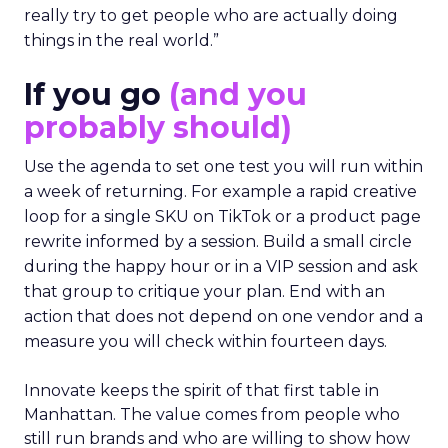
really try to get people who are actually doing
things in the real world.”
If you go
(and you
probably should)
Use the agenda to set one test you will run within
a week of returning. For example a rapid creative
loop for a single SKU on TikTok or a product page
rewrite informed by a session. Build a small circle
during the happy hour or in a VIP session and ask
that group to critique your plan. End with an
action that does not depend on one vendor and a
measure you will check within fourteen days.
Innovate keeps the spirit of that first table in
Manhattan. The value comes from people who
still run brands and who are willing to show how