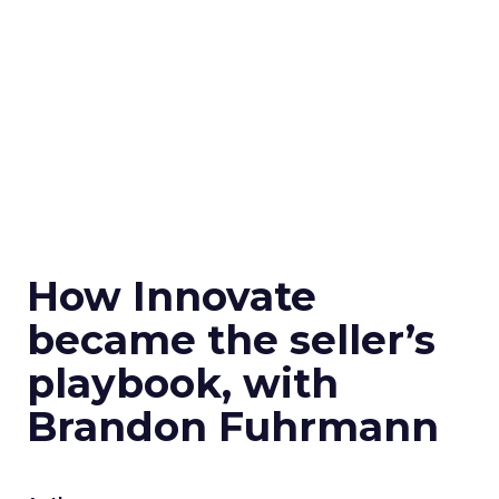
How Innovate
became the seller’s
playbook, with
Brandon Fuhrmann