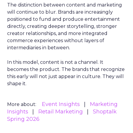
The distinction between content and marketing
will continue to blur. Brands are increasingly
positioned to fund and produce entertainment
directly, creating deeper storytelling, stronger
creator relationships, and more integrated
commerce experiences without layers of
intermediaries in between.
In this model, content is not a channel. It
becomes the product. The brands that recognize
this early will not just appear in culture. They will
shape it.
Event Insights
Marketing
More about:
Insights
Retail Marketing
Shoptalk
Spring 2026