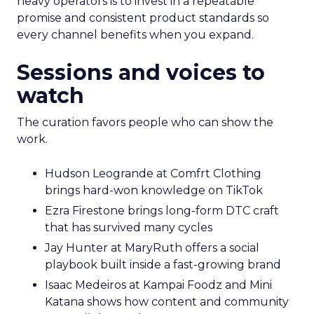
heavy operators is to invest in a repeatable
promise and consistent product standards so
every channel benefits when you expand.
Sessions and voices to
watch
The curation favors people who can show the
work.
Hudson Leogrande at Comfrt Clothing
brings hard-won knowledge on TikTok
Ezra Firestone brings long-form DTC craft
that has survived many cycles
Jay Hunter at MaryRuth offers a social
playbook built inside a fast-growing brand
Isaac Medeiros at Kampai Foodz and Mini
Katana shows how content and community