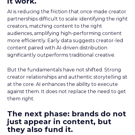
it work.
AI is reducing the friction that once made creator
partnerships difficult to scale: identifying the right
creators, matching content to the right
audiences, amplifying high-performing content
more efficiently. Early data suggests creator-led
content paired with AI-driven distribution
significantly outperforms traditional creative.
But the fundamentals have not shifted. Strong
creator relationships and authentic storytelling sit
at the core. AI enhances the ability to execute
against them. It does not replace the need to get
them right.
The next phase: brands do not
just appear in content, but
they also fund it.