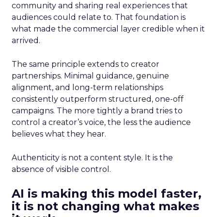
community and sharing real experiences that
audiences could relate to. That foundation is
what made the commercial layer credible when it
arrived.
The same principle extends to creator
partnerships. Minimal guidance, genuine
alignment, and long-term relationships
consistently outperform structured, one-off
campaigns. The more tightly a brand tries to
control a creator’s voice, the less the audience
believes what they hear.
Authenticity is not a content style. It is the
absence of visible control.
AI is making this model faster,
it is not changing what makes