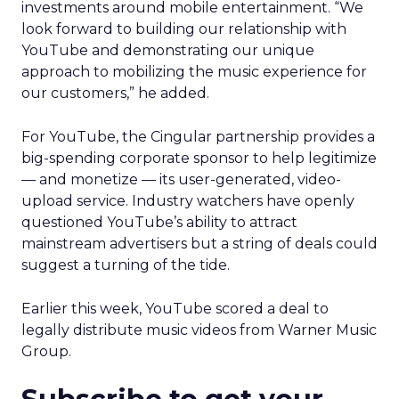
investments around mobile entertainment. “We
look forward to building our relationship with
YouTube and demonstrating our unique
approach to mobilizing the music experience for
our customers,” he added.
For YouTube, the Cingular partnership provides a
big-spending corporate sponsor to help legitimize
— and monetize — its user-generated, video-
upload service. Industry watchers have openly
questioned YouTube’s ability to attract
mainstream advertisers but a string of deals could
suggest a turning of the tide.
Earlier this week, YouTube scored a deal to
legally distribute music videos from Warner Music
Group.