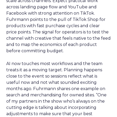
scale across channels. Expect practical work
across landing page flow and YouTube and
Facebook with strong attention on TikTok.
Fuhrmann points to the pull of TikTok Shop for
products with fast purchase cycles and clear
price points. The signal for operators is to test the
channel with creative that feels native to the feed
and to map the economics of each product
before committing budget.
AI now touches most workflows and the team
treats it as a moving target. Planning happens
close to the event so sessions reflect what is
useful now and not what sounded exciting
months ago. Fuhrmann shares one example on
search and merchandising for owned sites. “One
of my partners in the show who’s always on the
cutting edge is talking about incorporating
adjustments to make sure that your best