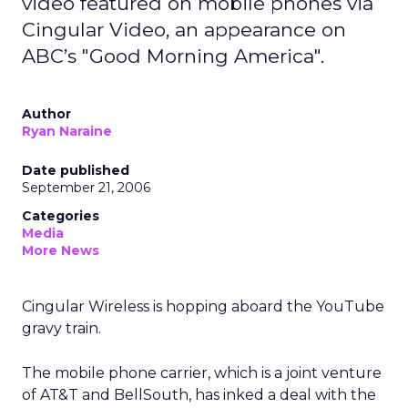
video featured on mobile phones via
Cingular Video, an appearance on
ABC’s "Good Morning America".
Author
Ryan Naraine
Date published
September 21, 2006
Categories
Media
More News
Cingular Wireless is hopping aboard the YouTube
gravy train.
The mobile phone carrier, which is a joint venture
of AT&T and BellSouth, has inked a deal with the