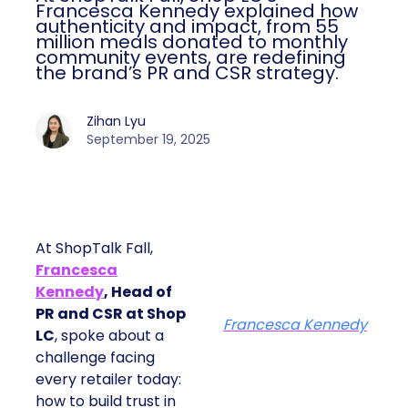
Francesca Kennedy explained how
authenticity and impact, from 55
million meals donated to monthly
community events, are redefining
the brand’s PR and CSR strategy.
Zihan Lyu
September 19, 2025
At ShopTalk Fall,
Francesca
Kennedy
, Head of
PR and CSR at Shop
Francesca Kennedy
LC
, spoke about a
challenge facing
every retailer today:
how to build trust in