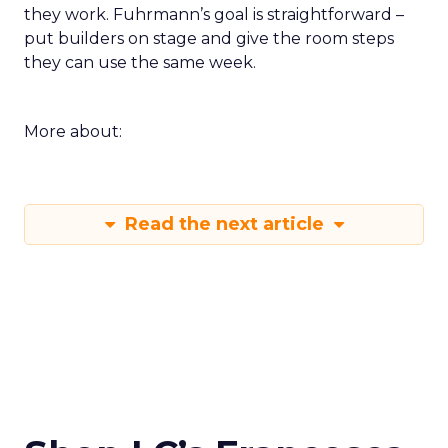
they work. Fuhrmann’s goal is straightforward –
put builders on stage and give the room steps
they can use the same week.
More about:
Read the next article