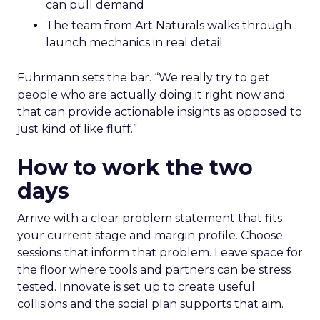
can pull demand
The team from Art Naturals walks through
launch mechanics in real detail
Fuhrmann sets the bar. “We really try to get
people who are actually doing it right now and
that can provide actionable insights as opposed to
just kind of like fluff.”
How to work the two
days
Arrive with a clear problem statement that fits
your current stage and margin profile. Choose
sessions that inform that problem. Leave space for
the floor where tools and partners can be stress
tested. Innovate is set up to create useful
collisions and the social plan supports that aim.