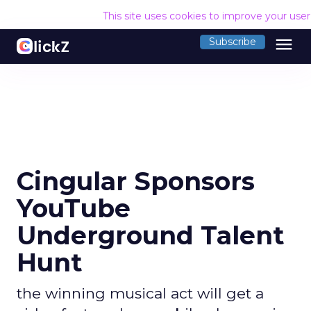
This site uses cookies to improve your use
menu
Subscribe
Cingular Sponsors
YouTube
Underground Talent
Hunt
the winning musical act will get a