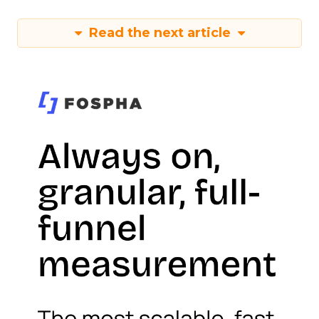
Read the next article