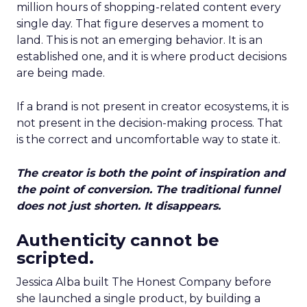
million hours of shopping-related content every
single day. That figure deserves a moment to
land. This is not an emerging behavior. It is an
established one, and it is where product decisions
are being made.
If a brand is not present in creator ecosystems, it is
not present in the decision-making process. That
is the correct and uncomfortable way to state it.
The creator is both the point of inspiration and
the point of conversion. The traditional funnel
does not just shorten. It disappears.
Authenticity cannot be
scripted.
Jessica Alba built The Honest Company before
she launched a single product, by building a