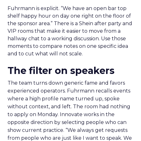
Fuhrmann is explicit. “We have an open bar top
shelf happy hour on day one right on the floor of
the sponsor area.” There is a Shein after party and
VIP rooms that make it easier to move from a
hallway chat to a working discussion. Use those
moments to compare notes on one specific idea
and to cut what will not scale.
The filter on speakers
The team turns down generic fame and favors
experienced operators. Fuhrmann recalls events
where a high profile name turned up, spoke
without context, and left. The room had nothing
to apply on Monday. Innovate works in the
opposite direction by selecting people who can
show current practice. “We always get requests
from people who are just like I want to speak. We