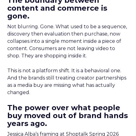
The boundary between
content and commerce is
gone.
Not blurring. Gone. What used to be a sequence,
discovery then evaluation then purchase, now
collapses into a single moment inside a piece of
content. Consumers are not leaving video to
shop. They are shopping inside it.
This is not a platform shift. It is a behavioral one.
And the brands still treating creator partnerships
as a media buy are missing what has actually
changed.
The power over what people
buy moved out of brand hands
years ago.
Jessica Alba’s framing at Shoptalk Spring 2026