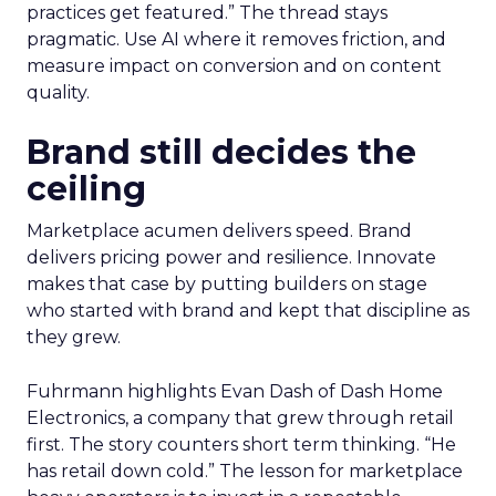
practices get featured.” The thread stays
pragmatic. Use AI where it removes friction, and
measure impact on conversion and on content
quality.
Brand still decides the
ceiling
Marketplace acumen delivers speed. Brand
delivers pricing power and resilience. Innovate
makes that case by putting builders on stage
who started with brand and kept that discipline as
they grew.
Fuhrmann highlights Evan Dash of Dash Home
Electronics, a company that grew through retail
first. The story counters short term thinking. “He
has retail down cold.” The lesson for marketplace