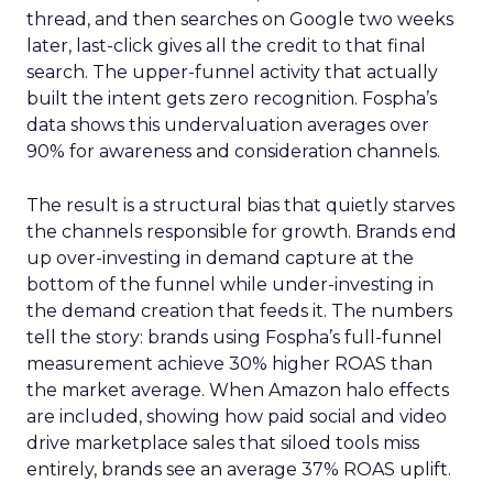
thread, and then searches on Google two weeks
later, last-click gives all the credit to that final
search. The upper-funnel activity that actually
built the intent gets zero recognition. Fospha’s
data shows this undervaluation averages over
90% for awareness and consideration channels.
The result is a structural bias that quietly starves
the channels responsible for growth. Brands end
up over-investing in demand capture at the
bottom of the funnel while under-investing in
the demand creation that feeds it. The numbers
tell the story: brands using Fospha’s full-funnel
measurement achieve 30% higher ROAS than
the market average. When Amazon halo effects
are included, showing how paid social and video
drive marketplace sales that siloed tools miss
entirely, brands see an average 37% ROAS uplift.