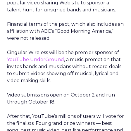
popular video sharing Web site to sponsor a
talent hunt for unsigned bands and musicians.
Financial terms of the pact, which also includes an
affiliation with ABC’s “Good Morning America,”
were not released.
Cingular Wireless will be the premier sponsor of
YouTube UnderGround
, a music promotion that
invites bands and musicians without record deals
to submit videos showing off musical, lyrical and
video making skills.
Video submissions open on October 2 and run
through October 18.
After that, YouTube’s millions of users will vote for
the finalists. Four grand prize winners — best
song, best music video, best live performance and