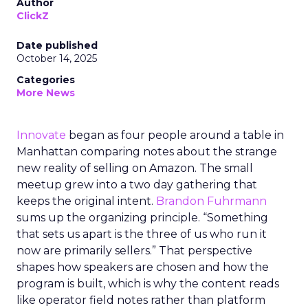
Author
ClickZ
Date published
October 14, 2025
Categories
More News
Innovate
began as four people around a table in
Manhattan comparing notes about the strange
new reality of selling on Amazon. The small
meetup grew into a two day gathering that
keeps the original intent.
Brandon Fuhrmann
sums up the organizing principle. “Something
that sets us apart is the three of us who run it
now are primarily sellers.” That perspective
shapes how speakers are chosen and how the
program is built, which is why the content reads
like operator field notes rather than platform