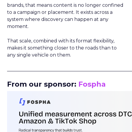
brands, that means content is no longer confined
to a campaign or placement. It exists across a
system where discovery can happen at any
moment.
That scale, combined with its format flexibility,
makes it something closer to the roads than to
any single vehicle on them.
_____________________________________________________
From our sponsor:
Fospha