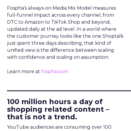
Fospha’s always-on Media Mix Model measures
full-funnel impact across every channel, from
DTC to Amazon to TikTok Shop and beyond,
updated daily at the ad level. In a world where
the customer journey looks like the one Shoptalk
just spent three days describing, that kind of
unified view is the difference between scaling
with confidence and scaling on assumption.
Learn more at
fospha.com
____________________________
100 million hours a day of
shopping related content –
that is not a trend.
YouTube audiences are consuming over 100