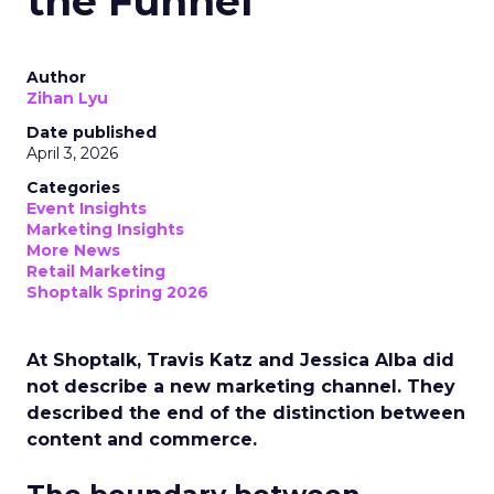
the Funnel
Author
Zihan Lyu
Date published
April 3, 2026
Categories
Event Insights
Marketing Insights
More News
Retail Marketing
Shoptalk Spring 2026
At Shoptalk, Travis Katz and Jessica Alba did
not describe a new marketing channel. They
described the end of the distinction between
content and commerce.