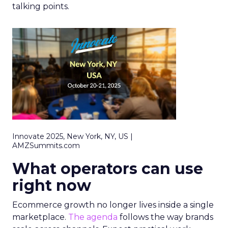
talking points.
Innovate 2025, New York, NY, US |
AMZSummits.com
What operators can use
right now
Ecommerce growth no longer lives inside a single
marketplace.
The agenda
follows the way brands