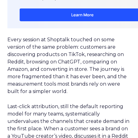
Every session at Shoptalk touched on some
version of the same problem: customers are
discovering products on TikTok, researching on
Reddit, browsing on ChatGPT, comparing on
Amazon, and converting in store. The journey is
more fragmented than it has ever been, and the
measurement tools most brands rely on were
built for a simpler world.
Last-click attribution, still the default reporting
model for many teams, systematically
undervalues the channels that create demand in
the first place. When a customer sees a brand on
a YouTube creator’s video, discusses it in a Reddit