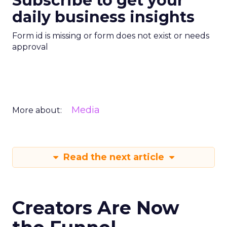
Subscribe to get your
daily business insights
Form id is missing or form does not exist or needs
approval
Media
More about:
Read the next article
Creators Are Now