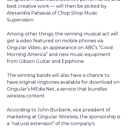
best creative work — will then be picked by
Alexandra Patsavas of Chop Shop Music
Supervision.
Among other things, the winning musical act will
get a video featured on mobile phones via
Cingular Video, an appearance on ABC’s “Good
Morning America” and new music equipment
from Gibson Guitar and Epiphone.
The winning bands will also have a chance to
have original ringtones available for download on
Cingular’s MEdia Net, a service that bundles
wireless content.
According to John Burbank, vice president of
marketing at Cingular Wireless, the sponsorship is
a “natural extension” of the company’s