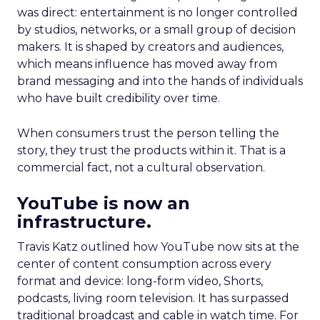
was direct: entertainment is no longer controlled
by studios, networks, or a small group of decision
makers. It is shaped by creators and audiences,
which means influence has moved away from
brand messaging and into the hands of individuals
who have built credibility over time.
When consumers trust the person telling the
story, they trust the products within it. That is a
commercial fact, not a cultural observation.
YouTube is now an
infrastructure.
Travis Katz outlined how YouTube now sits at the
center of content consumption across every
format and device: long-form video, Shorts,
podcasts, living room television. It has surpassed
traditional broadcast and cable in watch time. For