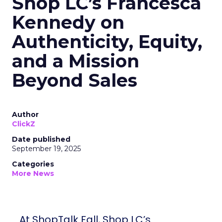
Shop LC’s Francesca
Kennedy on
Authenticity, Equity,
and a Mission
Beyond Sales
Author
ClickZ
Date published
September 19, 2025
Categories
More News
At ShopTalk Fall, Shop LC’s