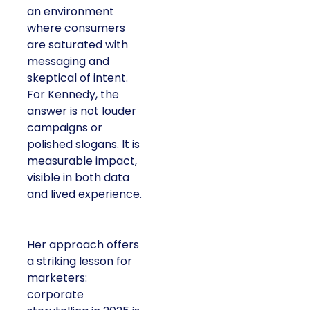
an environment
where consumers
are saturated with
messaging and
skeptical of intent.
For Kennedy, the
answer is not louder
campaigns or
polished slogans. It is
measurable impact,
visible in both data
and lived experience.
Her approach offers
a striking lesson for
marketers:
corporate