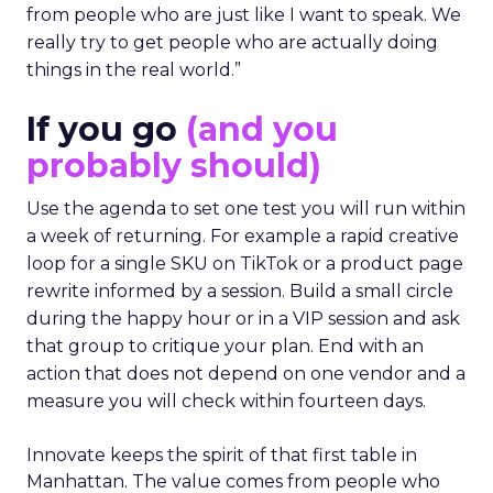
from people who are just like I want to speak. We
really try to get people who are actually doing
things in the real world.”
If you go
(and you
probably should)
Use the agenda to set one test you will run within
a week of returning. For example a rapid creative
loop for a single SKU on TikTok or a product page
rewrite informed by a session. Build a small circle
during the happy hour or in a VIP session and ask
that group to critique your plan. End with an
action that does not depend on one vendor and a
measure you will check within fourteen days.
Innovate keeps the spirit of that first table in
Manhattan. The value comes from people who