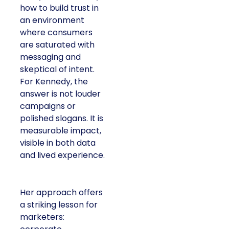
how to build trust in
an environment
where consumers
are saturated with
messaging and
skeptical of intent.
For Kennedy, the
answer is not louder
campaigns or
polished slogans. It is
measurable impact,
visible in both data
and lived experience.
Her approach offers
a striking lesson for
marketers: