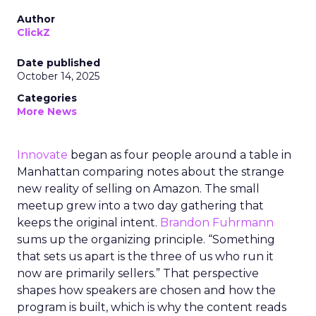
Author
ClickZ
Date published
October 14, 2025
Categories
More News
Innovate
began as four people around a table in
Manhattan comparing notes about the strange
new reality of selling on Amazon. The small
meetup grew into a two day gathering that
keeps the original intent.
Brandon Fuhrmann
sums up the organizing principle. “Something
that sets us apart is the three of us who run it
now are primarily sellers.” That perspective
shapes how speakers are chosen and how the
program is built, which is why the content reads