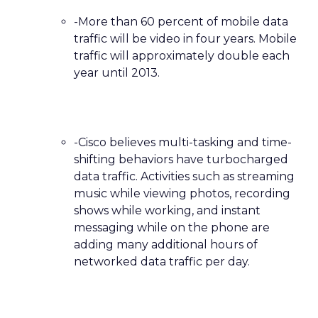
-More than 60 percent of mobile data
traffic will be video in four years. Mobile
traffic will approximately double each
year until 2013.
-Cisco believes multi-tasking and time-
shifting behaviors have turbocharged
data traffic. Activities such as streaming
music while viewing photos, recording
shows while working, and instant
messaging while on the phone are
adding many additional hours of
networked data traffic per day.