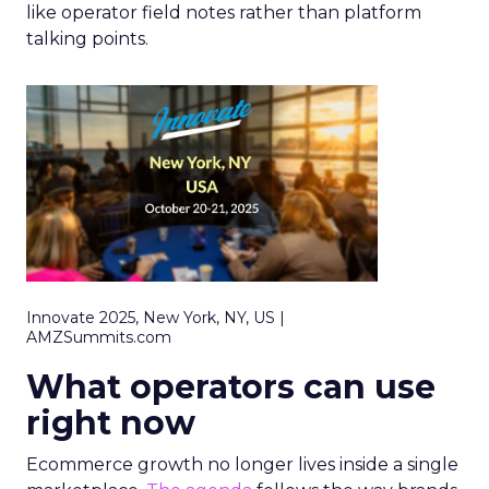
like operator field notes rather than platform
talking points.
Innovate 2025, New York, NY, US |
AMZSummits.com
What operators can use
right now
Ecommerce growth no longer lives inside a single