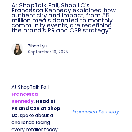
At ShopTalk Fall, Shop LC’s
Francesca Kennedy explained how
authenticity and impact, from 55
million meals donated to monthly
community events, are redefining
the brand’s PR and CSR strategy.
Zihan Lyu
September 19, 2025
At ShopTalk Fall,
Francesca
Kennedy
, Head of
PR and CSR at Shop
Francesca Kennedy
LC
, spoke about a
challenge facing
every retailer today: