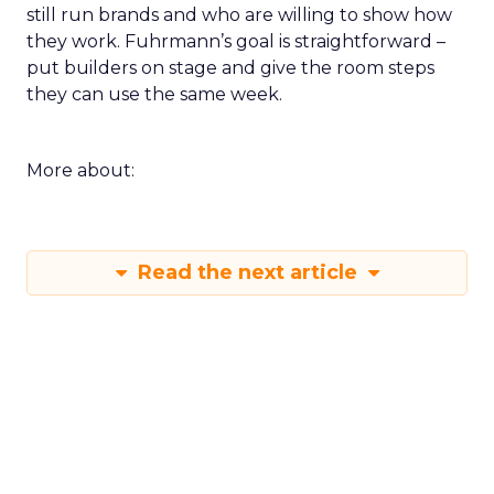
still run brands and who are willing to show how
they work. Fuhrmann’s goal is straightforward –
put builders on stage and give the room steps
they can use the same week.
More about:
Read the next article