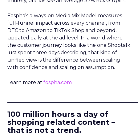
entirely, brands see an average 37% ROAS uplift.
Fospha’s always-on Media Mix Model measures
full-funnel impact across every channel, from
DTC to Amazon to TikTok Shop and beyond,
updated daily at the ad level. In a world where
the customer journey looks like the one Shoptalk
just spent three days describing, that kind of
unified view is the difference between scaling
with confidence and scaling on assumption.
Learn more at
fospha.com
____________________________
100 million hours a day of
shopping related content –
that is not a trend.