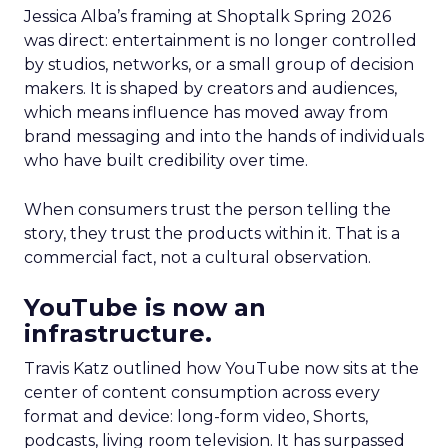
Jessica Alba’s framing at Shoptalk Spring 2026
was direct: entertainment is no longer controlled
by studios, networks, or a small group of decision
makers. It is shaped by creators and audiences,
which means influence has moved away from
brand messaging and into the hands of individuals
who have built credibility over time.
When consumers trust the person telling the
story, they trust the products within it. That is a
commercial fact, not a cultural observation.
YouTube is now an
infrastructure.
Travis Katz outlined how YouTube now sits at the
center of content consumption across every
format and device: long-form video, Shorts,
podcasts, living room television. It has surpassed