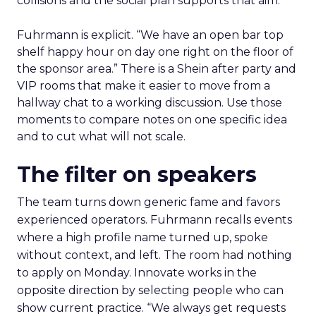
collisions and the social plan supports that aim.
Fuhrmann is explicit. “We have an open bar top
shelf happy hour on day one right on the floor of
the sponsor area.” There is a Shein after party and
VIP rooms that make it easier to move from a
hallway chat to a working discussion. Use those
moments to compare notes on one specific idea
and to cut what will not scale.
The filter on speakers
The team turns down generic fame and favors
experienced operators. Fuhrmann recalls events
where a high profile name turned up, spoke
without context, and left. The room had nothing
to apply on Monday. Innovate works in the
opposite direction by selecting people who can
show current practice. “We always get requests