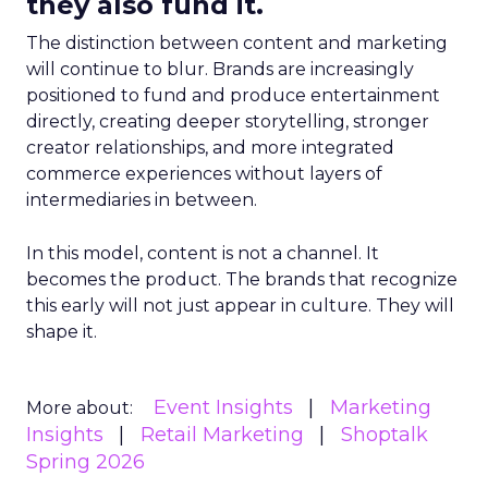
they also fund it.
The distinction between content and marketing
will continue to blur. Brands are increasingly
positioned to fund and produce entertainment
directly, creating deeper storytelling, stronger
creator relationships, and more integrated
commerce experiences without layers of
intermediaries in between.
In this model, content is not a channel. It
becomes the product. The brands that recognize
this early will not just appear in culture. They will
shape it.
Event Insights
Marketing
More about:
Insights
Retail Marketing
Shoptalk
Spring 2026