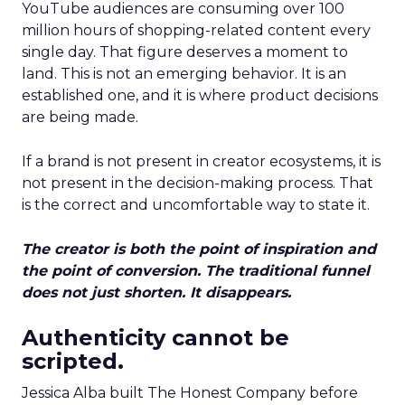
YouTube audiences are consuming over 100
million hours of shopping-related content every
single day. That figure deserves a moment to
land. This is not an emerging behavior. It is an
established one, and it is where product decisions
are being made.
If a brand is not present in creator ecosystems, it is
not present in the decision-making process. That
is the correct and uncomfortable way to state it.
The creator is both the point of inspiration and
the point of conversion. The traditional funnel
does not just shorten. It disappears.
Authenticity cannot be
scripted.
Jessica Alba built The Honest Company before