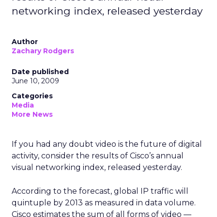
networking index, released yesterday
Author
Zachary Rodgers
Date published
June 10, 2009
Categories
Media
More News
If you had any doubt video is the future of digital
activity, consider the results of Cisco’s annual
visual networking index, released yesterday.
According to the forecast, global IP traffic will
quintuple by 2013 as measured in data volume.
Cisco estimates the sum of all forms of video —