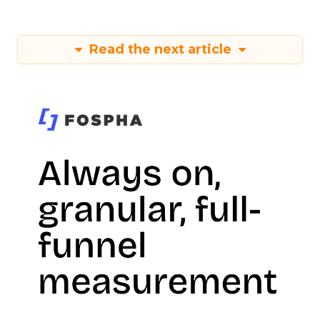
Read the next article