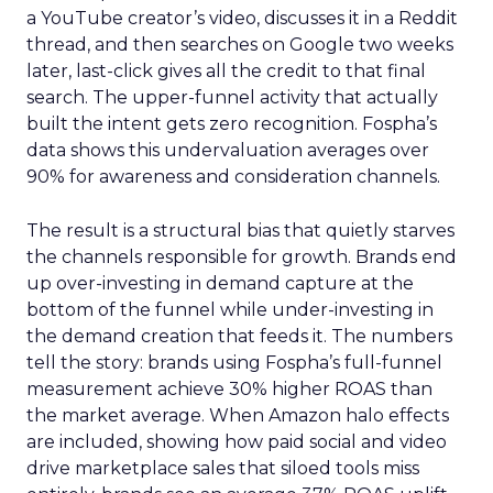
a YouTube creator’s video, discusses it in a Reddit
thread, and then searches on Google two weeks
later, last-click gives all the credit to that final
search. The upper-funnel activity that actually
built the intent gets zero recognition. Fospha’s
data shows this undervaluation averages over
90% for awareness and consideration channels.
The result is a structural bias that quietly starves
the channels responsible for growth. Brands end
up over-investing in demand capture at the
bottom of the funnel while under-investing in
the demand creation that feeds it. The numbers
tell the story: brands using Fospha’s full-funnel
measurement achieve 30% higher ROAS than
the market average. When Amazon halo effects
are included, showing how paid social and video
drive marketplace sales that siloed tools miss