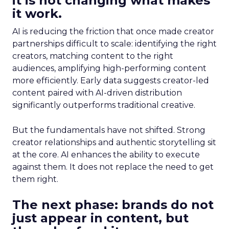
it is not changing what makes
it work.
AI is reducing the friction that once made creator
partnerships difficult to scale: identifying the right
creators, matching content to the right
audiences, amplifying high-performing content
more efficiently. Early data suggests creator-led
content paired with AI-driven distribution
significantly outperforms traditional creative.
But the fundamentals have not shifted. Strong
creator relationships and authentic storytelling sit
at the core. AI enhances the ability to execute
against them. It does not replace the need to get
them right.
The next phase: brands do not
just appear in content, but