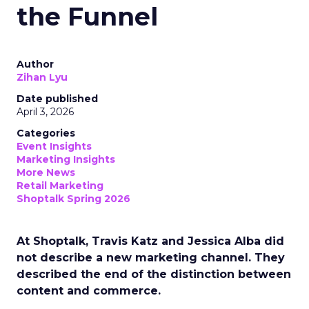
the Funnel
Author
Zihan Lyu
Date published
April 3, 2026
Categories
Event Insights
Marketing Insights
More News
Retail Marketing
Shoptalk Spring 2026
At Shoptalk, Travis Katz and Jessica Alba did
not describe a new marketing channel. They
described the end of the distinction between
content and commerce.