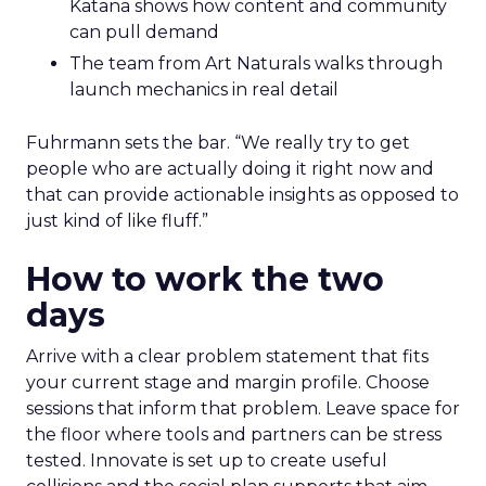
Katana shows how content and community
can pull demand
The team from Art Naturals walks through
launch mechanics in real detail
Fuhrmann sets the bar. “We really try to get
people who are actually doing it right now and
that can provide actionable insights as opposed to
just kind of like fluff.”
How to work the two
days
Arrive with a clear problem statement that fits
your current stage and margin profile. Choose
sessions that inform that problem. Leave space for
the floor where tools and partners can be stress
tested. Innovate is set up to create useful