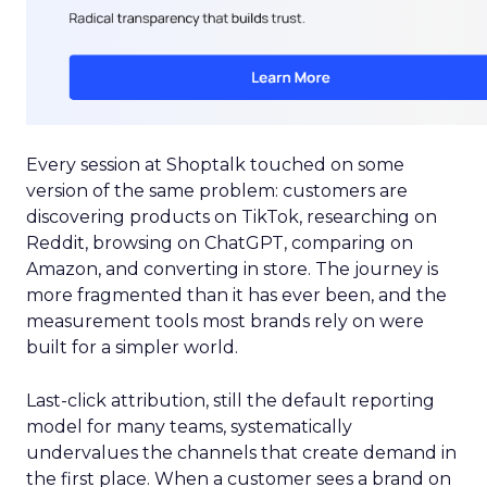
Every session at Shoptalk touched on some
version of the same problem: customers are
discovering products on TikTok, researching on
Reddit, browsing on ChatGPT, comparing on
Amazon, and converting in store. The journey is
more fragmented than it has ever been, and the
measurement tools most brands rely on were
built for a simpler world.
Last-click attribution, still the default reporting
model for many teams, systematically
undervalues the channels that create demand in
the first place. When a customer sees a brand on