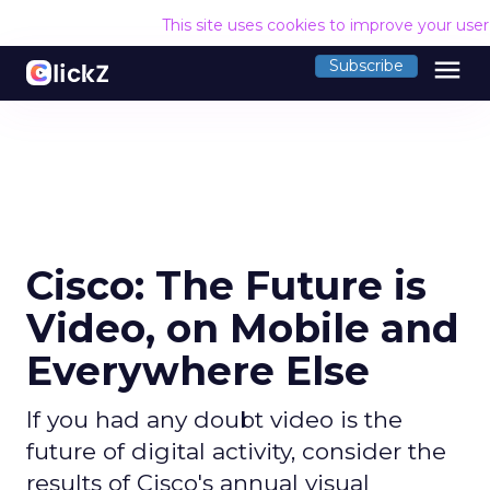
This site uses cookies to improve your use
menu
Subscribe
Cisco: The Future is
Video, on Mobile and
Everywhere Else
If you had any doubt video is the
future of digital activity, consider the
results of Cisco's annual visual