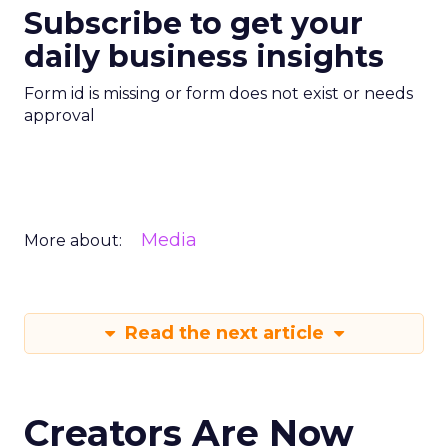
Subscribe to get your
daily business insights
Form id is missing or form does not exist or needs
approval
Media
More about:
Read the next article
Creators Are Now