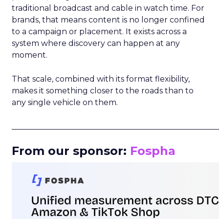
traditional broadcast and cable in watch time. For
brands, that means content is no longer confined
to a campaign or placement. It exists across a
system where discovery can happen at any
moment.
That scale, combined with its format flexibility,
makes it something closer to the roads than to
any single vehicle on them.
_____________________________________________________
From our sponsor:
Fospha