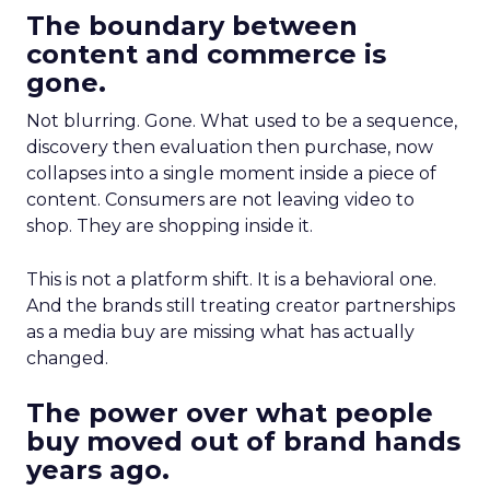
The boundary between
content and commerce is
gone.
Not blurring. Gone. What used to be a sequence,
discovery then evaluation then purchase, now
collapses into a single moment inside a piece of
content. Consumers are not leaving video to
shop. They are shopping inside it.
This is not a platform shift. It is a behavioral one.
And the brands still treating creator partnerships
as a media buy are missing what has actually
changed.
The power over what people
buy moved out of brand hands
years ago.