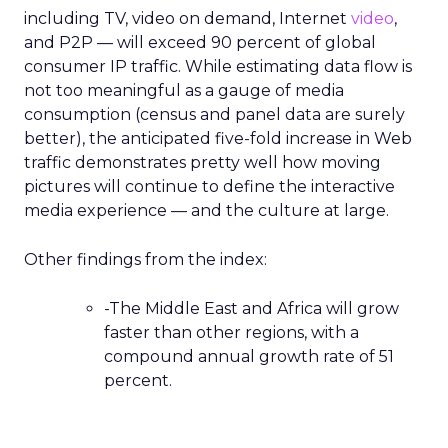
including TV, video on demand, Internet
video
,
and P2P — will exceed 90 percent of global
consumer IP traffic. While estimating data flow is
not too meaningful as a gauge of media
consumption (census and panel data are surely
better), the anticipated five-fold increase in Web
traffic demonstrates pretty well how moving
pictures will continue to define the interactive
media experience — and the culture at large.
Other findings from the index:
-The Middle East and Africa will grow
faster than other regions, with a
compound annual growth rate of 51
percent.