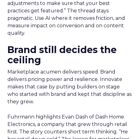
adjustments to make sure that your best
practices get featured.” The thread stays
pragmatic. Use AI where it removes friction, and
measure impact on conversion and on content
quality.
Brand still decides the
ceiling
Marketplace acumen delivers speed. Brand
delivers pricing power and resilience. Innovate
makes that case by putting builders on stage
who started with brand and kept that discipline as
they grew.
Fuhrmann highlights Evan Dash of Dash Home
Electronics, a company that grew through retail
first. The story counters short term thinking. “He