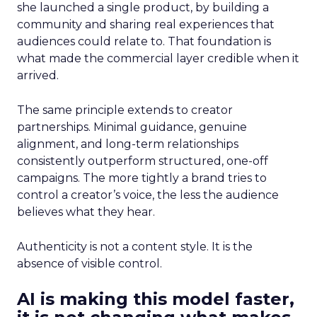
she launched a single product, by building a
community and sharing real experiences that
audiences could relate to. That foundation is
what made the commercial layer credible when it
arrived.
The same principle extends to creator
partnerships. Minimal guidance, genuine
alignment, and long-term relationships
consistently outperform structured, one-off
campaigns. The more tightly a brand tries to
control a creator’s voice, the less the audience
believes what they hear.
Authenticity is not a content style. It is the
absence of visible control.
AI is making this model faster,