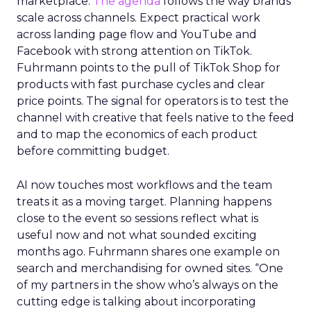
marketplace.
The agenda
follows the way brands
scale across channels. Expect practical work
across landing page flow and YouTube and
Facebook with strong attention on TikTok.
Fuhrmann points to the pull of TikTok Shop for
products with fast purchase cycles and clear
price points. The signal for operators is to test the
channel with creative that feels native to the feed
and to map the economics of each product
before committing budget.
AI now touches most workflows and the team
treats it as a moving target. Planning happens
close to the event so sessions reflect what is
useful now and not what sounded exciting
months ago. Fuhrmann shares one example on
search and merchandising for owned sites. “One
of my partners in the show who’s always on the
cutting edge is talking about incorporating