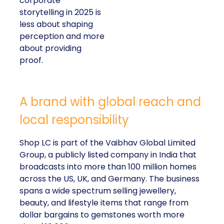
corporate
storytelling in 2025 is
less about shaping
perception and more
about providing
proof.
A brand with global reach and
local responsibility
Shop LC is part of the Vaibhav Global Limited
Group, a publicly listed company in India that
broadcasts into more than 100 million homes
across the US, UK, and Germany. The business
spans a wide spectrum selling jewellery,
beauty, and lifestyle items that range from
dollar bargains to gemstones worth more