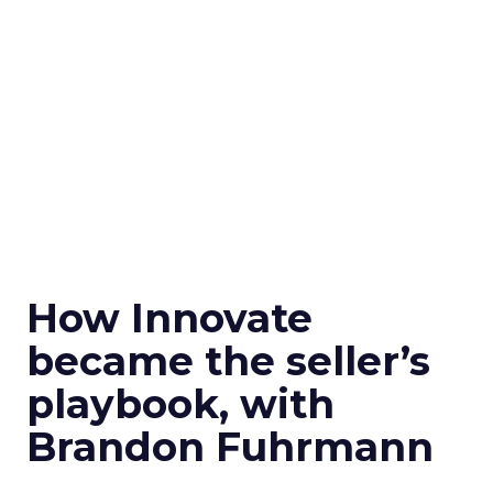
How Innovate
became the seller’s
playbook, with
Brandon Fuhrmann