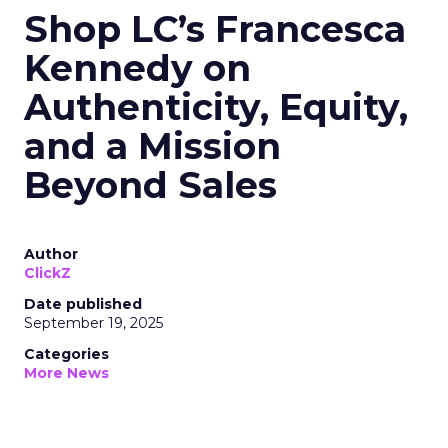
Shop LC’s Francesca
Kennedy on
Authenticity, Equity,
and a Mission
Beyond Sales
Author
ClickZ
Date published
September 19, 2025
Categories
More News