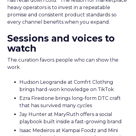
has retail down cold.” The lesson for marketplace
heavy operators is to invest in a repeatable
promise and consistent product standards so
every channel benefits when you expand.
Sessions and voices to
watch
The curation favors people who can show the
work.
Hudson Leogrande at Comfrt Clothing
brings hard-won knowledge on TikTok
Ezra Firestone brings long-form DTC craft
that has survived many cycles
Jay Hunter at MaryRuth offers a social
playbook built inside a fast-growing brand
Isaac Medeiros at Kampai Foodz and Mini