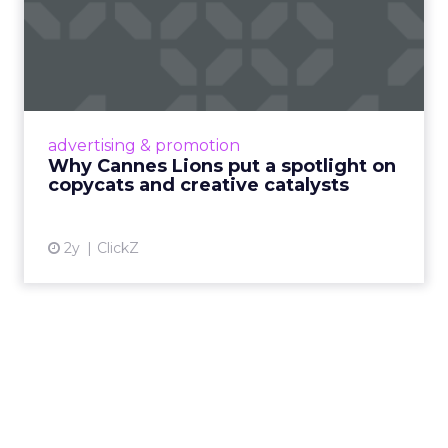
Why Cannes Lions put a
spotlight on copycats and
c...
Cannes Lions, where the advertising world's
most daring minds gather to redefine the
advertising & promotion
rules of engagement. This year, a new
Why Cannes Lions put a spotlight on
creative order has emerged,...
copycats and creative catalysts
View article
2y
ClickZ