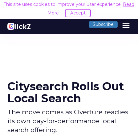
This site uses cookies to improve your user experience.
Read
More
Accept
menu
Subscribe
Citysearch Rolls Out
Local Search
The move comes as Overture readies
its own pay-for-performance local
search offering.