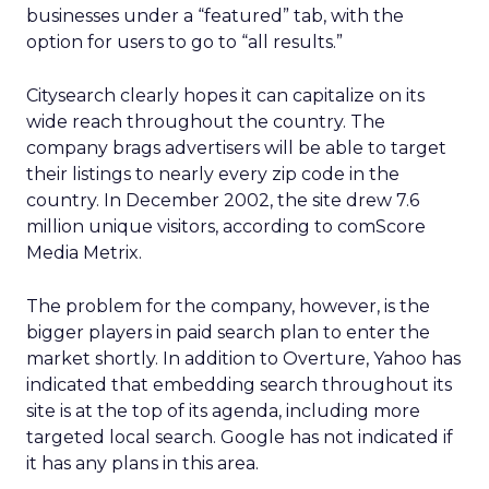
businesses under a “featured” tab, with the
option for users to go to “all results.”
Citysearch clearly hopes it can capitalize on its
wide reach throughout the country. The
company brags advertisers will be able to target
their listings to nearly every zip code in the
country. In December 2002, the site drew 7.6
million unique visitors, according to comScore
Media Metrix.
The problem for the company, however, is the
bigger players in paid search plan to enter the
market shortly. In addition to Overture, Yahoo has
indicated that embedding search throughout its
site is at the top of its agenda, including more
targeted local search. Google has not indicated if
it has any plans in this area.