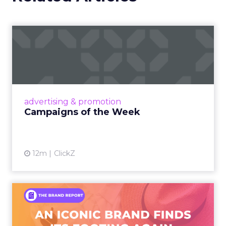
Campaigns of the Week
Eight fresh launches this week — spanning
viral food mash-ups, brand reinventions, and
nostalgia-fueled creative. Read More...
View article
advertising & promotion
Campaigns of the Week
12m
ClickZ
An Iconic Brand Finds Its
Footing Again – The Jour...