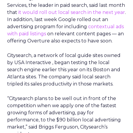
Services, the leader in paid search, said last month
that
it would roll out local search in the next year
.
In addition, last week Google rolled out an
advertising program for including
contextual ads
with paid listings
on relevant content pages — an
offering Overture also expects to have soon.
Citysearch, a network of local guide sites owned
by USA Interactive
, began testing the local
search engine earlier this year on its Boston and
Atlanta sites. The company said local search
tripled its sales productivity in those markets.
“Citysearch plans to be well out in front of the
competition when we apply one of the fastest
growing forms of advertising, pay for
performance, to the $90 billion local advertising
market,” said Briggs Ferguson, Citysearch’s