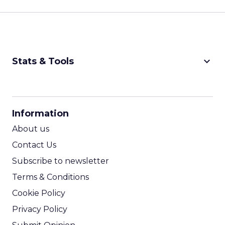
keyboard_arrow_down
Stats & Tools
CPM Calculator
CPA Calculator
Information
ROI Calculator
About us
Contact Us
Subscribe to newsletter
Terms & Conditions
Cookie Policy
Privacy Policy