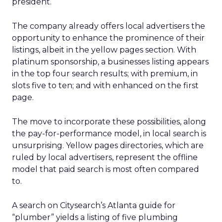
president.
The company already offers local advertisers the
opportunity to enhance the prominence of their
listings, albeit in the yellow pages section. With
platinum sponsorship, a businesses listing appears
in the top four search results; with premium, in
slots five to ten; and with enhanced on the first
page.
The move to incorporate these possibilities, along
the pay-for-performance model, in local search is
unsurprising. Yellow pages directories, which are
ruled by local advertisers, represent the offline
model that paid search is most often compared
to.
A search on Citysearch’s Atlanta guide for
“plumber” yields a listing of five plumbing