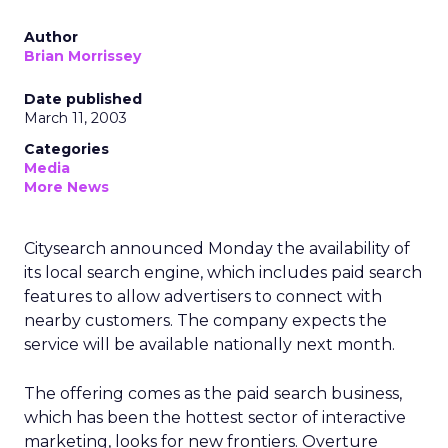
Author
Brian Morrissey
Date published
March 11, 2003
Categories
Media
More News
Citysearch announced Monday the availability of
its local search engine, which includes paid search
features to allow advertisers to connect with
nearby customers. The company expects the
service will be available nationally next month.
The offering comes as the paid search business,
which has been the hottest sector of interactive
marketing, looks for new frontiers. Overture