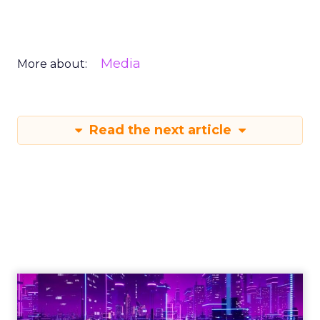
Media
More about:
Read the next article
Engagement To
Empowerment - Winning in