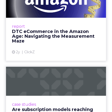
Amazon Age: Navigating the
Me...
A Holistic Approach to Measuring DTC
Success Beyond Amazon Read More...
report
DTC eCommerce in the Amazon
View article
Age: Navigating the Measurement
Maze
2y
ClickZ
Are subscription models
reaching their limit?
Adobe’s 2024 results showcase the power of
subscriptions, but the model’s challenges are
prompting businesses to rethink how they
case studies
deliver value and re...
Are subscription models reaching