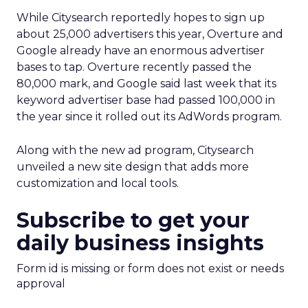
While Citysearch reportedly hopes to sign up
about 25,000 advertisers this year, Overture and
Google already have an enormous advertiser
bases to tap. Overture recently passed the
80,000 mark, and Google said last week that its
keyword advertiser base had passed 100,000 in
the year since it rolled out its AdWords program.
Along with the new ad program, Citysearch
unveiled a new site design that adds more
customization and local tools.
Subscribe to get your
daily business insights
Form id is missing or form does not exist or needs
approval