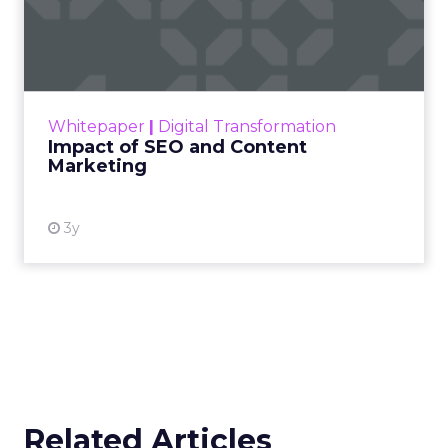
Impact of SEO and Content
Marketing
Making forecasts and predictions in such a
rapidly changing marketing ecosystem is a
challenge. Yet, as concerns grow around a
Whitepaper
|
Digital Transformation
looming recession and b...
Impact of SEO and Content
Marketing
View resource
3y
Related Articles