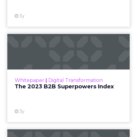
3y
The 2023 B2B Superpowers
Index
The Merkle B2B 2023 Superpowers Index
outlines what drives competitive advantage
within the business culture and subcultures
Whitepaper
|
Digital Transformation
that are critical to succ...
The 2023 B2B Superpowers Index
View resource
3y