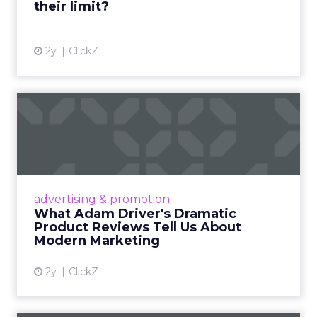
their limit?
View article
2y
ClickZ
What Adam Driver's
Dramatic Product Reviews
Tell U...
Even retail giant Amazon needs a little
Hollywood magic during the holiday season.
advertising & promotion
Read More...
What Adam Driver's Dramatic
Product Reviews Tell Us About
View article
Modern Marketing
2y
ClickZ