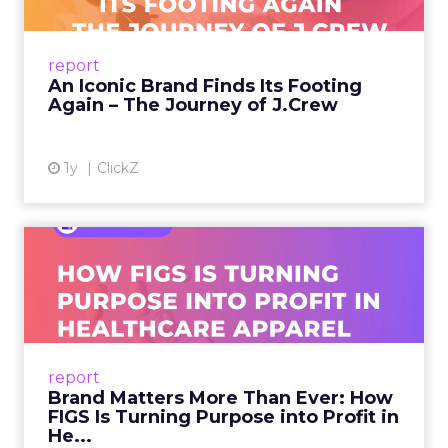
A J.Crew storefront sign in New York City.
From Ivy League Catalogs to Chapter 11 A
Preppy Phenomenon Is Born J.Crew
report
launche...
An Iconic Brand Finds Its Footing
Again – The Journey of J.Crew
View article
1y
ClickZ
Brand Matters More Than
Ever: How FIGS Is Turning ...
As healthcare apparel evolves beyond basic
uniforms to premium lifestyle products, FIGS
leads with purpose-driven branding and
report
global ambitions—but me...
Brand Matters More Than Ever: How
FIGS Is Turning Purpose into Profit in
View article
He...