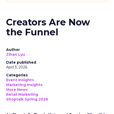
Creators Are Now
the Funnel
Author
Zihan Lyu
Date published
April 3, 2026
Categories
Event Insights
Marketing Insights
More News
Retail Marketing
Shoptalk Spring 2026