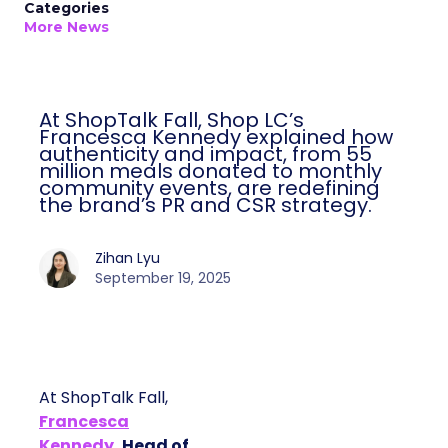
Categories
More News
At ShopTalk Fall, Shop LC’s
Francesca Kennedy explained how
authenticity and impact, from 55
million meals donated to monthly
community events, are redefining
the brand’s PR and CSR strategy.
Zihan Lyu
September 19, 2025
At ShopTalk Fall,
Francesca
Kennedy
, Head of