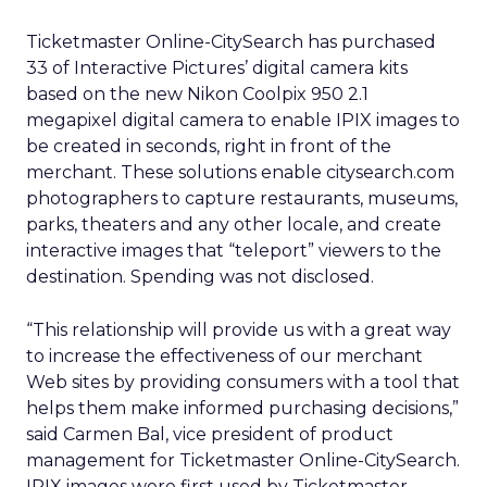
Ticketmaster Online-CitySearch has purchased
33 of Interactive Pictures’ digital camera kits
based on the new Nikon Coolpix 950 2.1
megapixel digital camera to enable IPIX images to
be created in seconds, right in front of the
merchant. These solutions enable citysearch.com
photographers to capture restaurants, museums,
parks, theaters and any other locale, and create
interactive images that “teleport” viewers to the
destination. Spending was not disclosed.
“This relationship will provide us with a great way
to increase the effectiveness of our merchant
Web sites by providing consumers with a tool that
helps them make informed purchasing decisions,”
said Carmen Bal, vice president of product
management for Ticketmaster Online-CitySearch.
IPIX images were first used by Ticketmaster