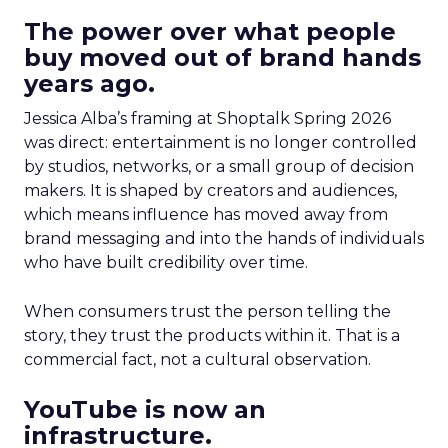
The power over what people
buy moved out of brand hands
years ago.
Jessica Alba’s framing at Shoptalk Spring 2026
was direct: entertainment is no longer controlled
by studios, networks, or a small group of decision
makers. It is shaped by creators and audiences,
which means influence has moved away from
brand messaging and into the hands of individuals
who have built credibility over time.
When consumers trust the person telling the
story, they trust the products within it. That is a
commercial fact, not a cultural observation.
YouTube is now an
infrastructure.