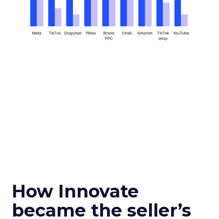
How Innovate
became the seller’s