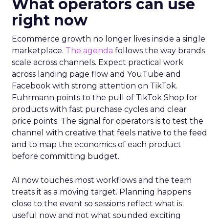
What operators can use
right now
Ecommerce growth no longer lives inside a single
marketplace.
The agenda
follows the way brands
scale across channels. Expect practical work
across landing page flow and YouTube and
Facebook with strong attention on TikTok.
Fuhrmann points to the pull of TikTok Shop for
products with fast purchase cycles and clear
price points. The signal for operators is to test the
channel with creative that feels native to the feed
and to map the economics of each product
before committing budget.
AI now touches most workflows and the team
treats it as a moving target. Planning happens
close to the event so sessions reflect what is
useful now and not what sounded exciting