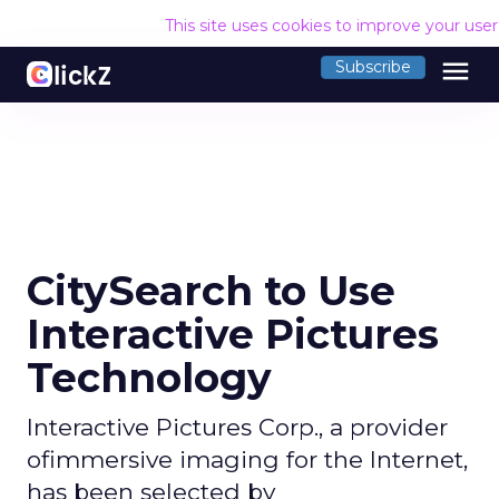
This site uses cookies to improve your use
menu
Subscribe
CitySearch to Use
Interactive Pictures
Technology
Interactive Pictures Corp., a provider
ofimmersive imaging for the Internet,
has been selected by