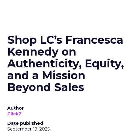
Shop LC’s Francesca
Kennedy on
Authenticity, Equity,
and a Mission
Beyond Sales
Author
ClickZ
Date published
September 19, 2025