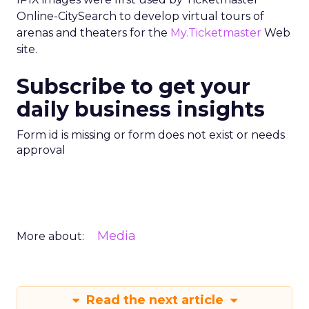
Online-CitySearch to develop virtual tours of
arenas and theaters for the
My.Ticketmaster
Web
site.
Subscribe to get your
daily business insights
Form id is missing or form does not exist or needs
approval
Media
More about:
Read the next article