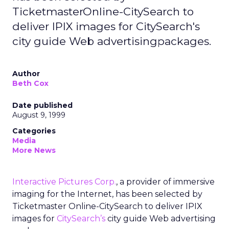
TicketmasterOnline-CitySearch to
deliver IPIX images for CitySearch's
city guide Web advertisingpackages.
Author
Beth Cox
Date published
August 9, 1999
Categories
Media
More News
Interactive Pictures Corp.
, a provider of immersive
imaging for the Internet, has been selected by
Ticketmaster Online-CitySearch to deliver IPIX
images for
CitySearch’s
city guide Web advertising