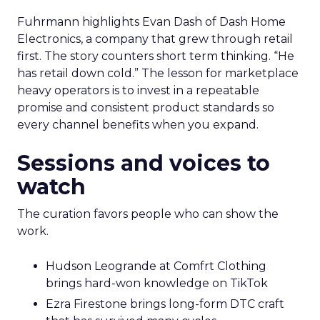
Fuhrmann highlights Evan Dash of Dash Home
Electronics, a company that grew through retail
first. The story counters short term thinking. “He
has retail down cold.” The lesson for marketplace
heavy operators is to invest in a repeatable
promise and consistent product standards so
every channel benefits when you expand.
Sessions and voices to
watch
The curation favors people who can show the
work.
Hudson Leogrande at Comfrt Clothing
brings hard-won knowledge on TikTok
Ezra Firestone brings long-form DTC craft