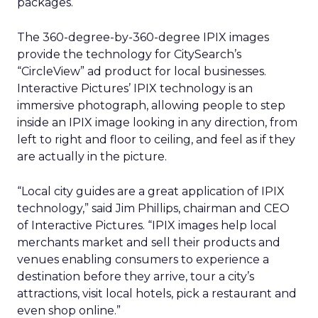
packages.
The 360-degree-by-360-degree IPIX images
provide the technology for CitySearch’s
“CircleView” ad product for local businesses.
Interactive Pictures’ IPIX technology is an
immersive photograph, allowing people to step
inside an IPIX image looking in any direction, from
left to right and floor to ceiling, and feel as if they
are actually in the picture.
“Local city guides are a great application of IPIX
technology,” said Jim Phillips, chairman and CEO
of Interactive Pictures. “IPIX images help local
merchants market and sell their products and
venues enabling consumers to experience a
destination before they arrive, tour a city’s
attractions, visit local hotels, pick a restaurant and
even shop online.”