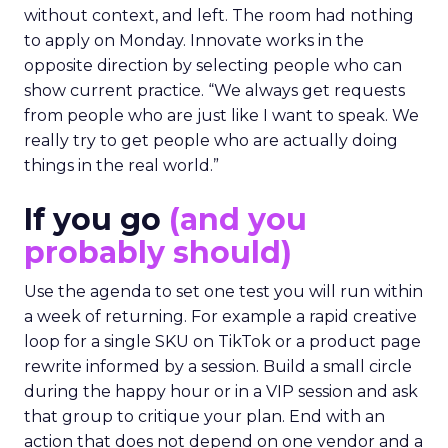
without context, and left. The room had nothing
to apply on Monday. Innovate works in the
opposite direction by selecting people who can
show current practice. “We always get requests
from people who are just like I want to speak. We
really try to get people who are actually doing
things in the real world.”
If you go
(and you
probably should)
Use the agenda to set one test you will run within
a week of returning. For example a rapid creative
loop for a single SKU on TikTok or a product page
rewrite informed by a session. Build a small circle
during the happy hour or in a VIP session and ask
that group to critique your plan. End with an
action that does not depend on one vendor and a