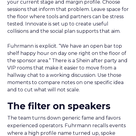
your current stage and margin profile. Choose
sessions that inform that problem. Leave space for
the floor where tools and partners can be stress
tested. Innovate is set up to create useful
collisions and the social plan supports that aim.
Fuhrmann is explicit. “We have an open bar top
shelf happy hour on day one right on the floor of
the sponsor area.” There is a Shein after party and
VIP rooms that make it easier to move from a
hallway chat to a working discussion. Use those
moments to compare notes on one specific idea
and to cut what will not scale.
The filter on speakers
The team turns down generic fame and favors
experienced operators. Fuhrmann recalls events
where a high profile name turned up, spoke