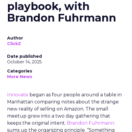
playbook, with
Brandon Fuhrmann
Author
ClickZ
Date published
October 14, 2025
Categories
More News
Innovate
began as four people around a table in
Manhattan comparing notes about the strange
new reality of selling on Amazon. The small
meetup grew into a two day gathering that
keeps the original intent.
Brandon Fuhrmann
sums up the organizing principle. “Something