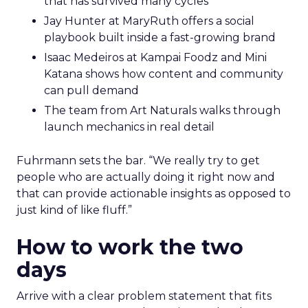
that has survived many cycles
Jay Hunter at MaryRuth offers a social
playbook built inside a fast-growing brand
Isaac Medeiros at Kampai Foodz and Mini
Katana shows how content and community
can pull demand
The team from Art Naturals walks through
launch mechanics in real detail
Fuhrmann sets the bar. “We really try to get
people who are actually doing it right now and
that can provide actionable insights as opposed to
just kind of like fluff.”
How to work the two
days
Arrive with a clear problem statement that fits