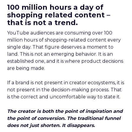
100 million hours a day of
shopping related content –
that is not a trend.
YouTube audiences are consuming over 100
million hours of shopping-related content every
single day. That figure deserves a moment to
land. This is not an emerging behavior. It is an
established one, and it is where product decisions
are being made.
If a brand is not present in creator ecosystems, it is
not present in the decision-making process. That
is the correct and uncomfortable way to state it.
The creator is both the point of inspiration and
the point of conversion. The traditional funnel
does not just shorten. It disappears.