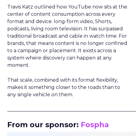
Travis Katz outlined how YouTube now sits at the
center of content consumption across every
format and device: long-form video, Shorts,
podcasts, living room television. It has surpassed
traditional broadcast and cable in watch time. For
brands, that means content is no longer confined
to a campaign or placement. It exists across a
system where discovery can happen at any
moment.
That scale, combined with its format flexibility,
makes it something closer to the roads than to
any single vehicle on them.
_____________________________________________________
From our sponsor:
Fospha