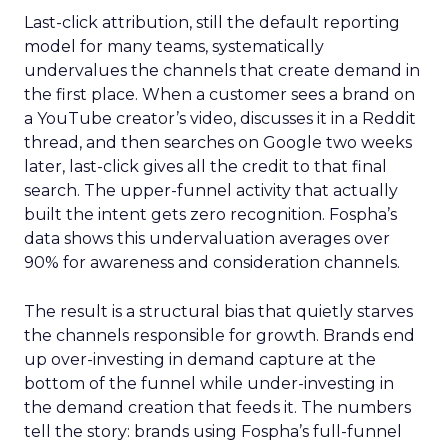
Last-click attribution, still the default reporting
model for many teams, systematically
undervalues the channels that create demand in
the first place. When a customer sees a brand on
a YouTube creator’s video, discusses it in a Reddit
thread, and then searches on Google two weeks
later, last-click gives all the credit to that final
search. The upper-funnel activity that actually
built the intent gets zero recognition. Fospha’s
data shows this undervaluation averages over
90% for awareness and consideration channels.
The result is a structural bias that quietly starves
the channels responsible for growth. Brands end
up over-investing in demand capture at the
bottom of the funnel while under-investing in
the demand creation that feeds it. The numbers
tell the story: brands using Fospha’s full-funnel