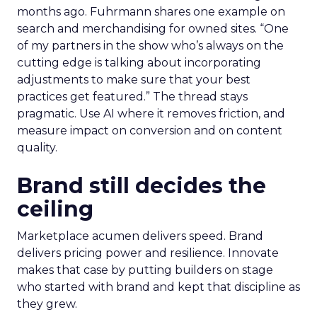
months ago. Fuhrmann shares one example on
search and merchandising for owned sites. “One
of my partners in the show who’s always on the
cutting edge is talking about incorporating
adjustments to make sure that your best
practices get featured.” The thread stays
pragmatic. Use AI where it removes friction, and
measure impact on conversion and on content
quality.
Brand still decides the
ceiling
Marketplace acumen delivers speed. Brand
delivers pricing power and resilience. Innovate
makes that case by putting builders on stage
who started with brand and kept that discipline as
they grew.