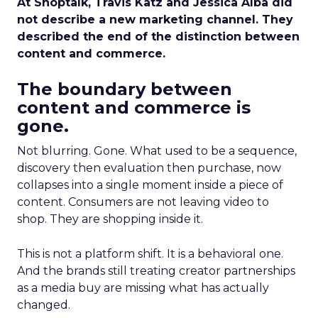
At Shoptalk, Travis Katz and Jessica Alba did
not describe a new marketing channel. They
described the end of the distinction between
content and commerce.
The boundary between
content and commerce is
gone.
Not blurring. Gone. What used to be a sequence,
discovery then evaluation then purchase, now
collapses into a single moment inside a piece of
content. Consumers are not leaving video to
shop. They are shopping inside it.
This is not a platform shift. It is a behavioral one.
And the brands still treating creator partnerships
as a media buy are missing what has actually
changed.