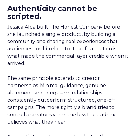
Authenticity cannot be
scripted.
Jessica Alba built The Honest Company before
she launched a single product, by building a
community and sharing real experiences that
audiences could relate to. That foundation is
what made the commercial layer credible when it
arrived.
The same principle extends to creator
partnerships. Minimal guidance, genuine
alignment, and long-term relationships
consistently outperform structured, one-off
campaigns. The more tightly a brand tries to
control a creator’s voice, the less the audience
believes what they hear.