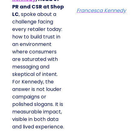
PR and CSR at Shop
Francesca Kennedy
LC
, spoke about a
challenge facing
every retailer today:
how to build trust in
an environment
where consumers
are saturated with
messaging and
skeptical of intent.
For Kennedy, the
answer is not louder
campaigns or
polished slogans. It is
measurable impact,
visible in both data
and lived experience.