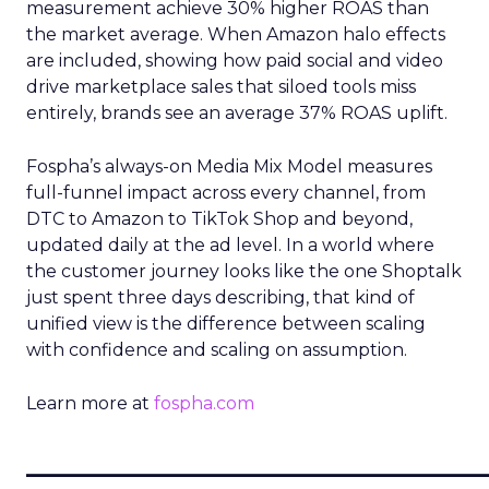
measurement achieve 30% higher ROAS than
the market average. When Amazon halo effects
are included, showing how paid social and video
drive marketplace sales that siloed tools miss
entirely, brands see an average 37% ROAS uplift.
Fospha’s always-on Media Mix Model measures
full-funnel impact across every channel, from
DTC to Amazon to TikTok Shop and beyond,
updated daily at the ad level. In a world where
the customer journey looks like the one Shoptalk
just spent three days describing, that kind of
unified view is the difference between scaling
with confidence and scaling on assumption.
Learn more at
fospha.com
____________________________