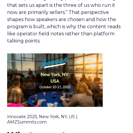
that sets us apart is the three of us who run it
now are primarily sellers.” That perspective
shapes how speakers are chosen and how the
program is built, which is why the content reads
like operator field notes rather than platform
talking points.
Innovate 2025, New York, NY, US |
AMZSummits.com