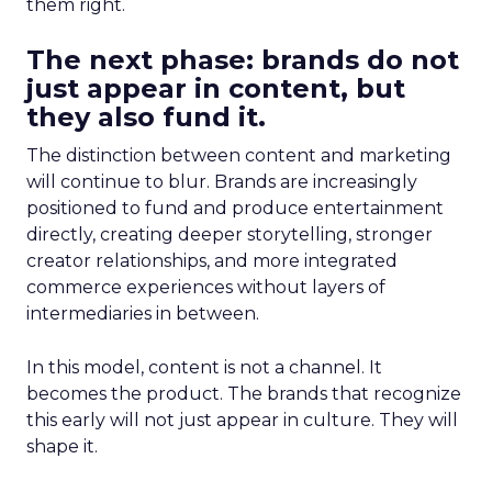
them right.
The next phase: brands do not
just appear in content, but
they also fund it.
The distinction between content and marketing
will continue to blur. Brands are increasingly
positioned to fund and produce entertainment
directly, creating deeper storytelling, stronger
creator relationships, and more integrated
commerce experiences without layers of
intermediaries in between.
In this model, content is not a channel. It
becomes the product. The brands that recognize
this early will not just appear in culture. They will
shape it.