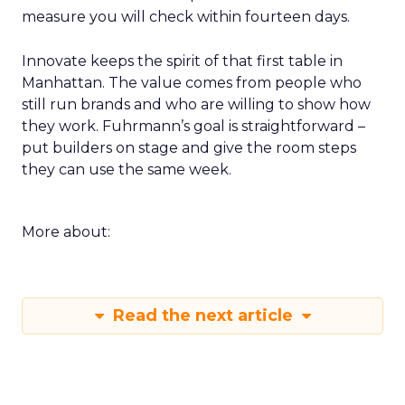
measure you will check within fourteen days.
Innovate keeps the spirit of that first table in
Manhattan. The value comes from people who
still run brands and who are willing to show how
they work. Fuhrmann’s goal is straightforward –
put builders on stage and give the room steps
they can use the same week.
More about:
Read the next article