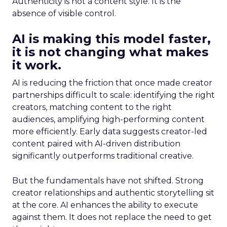
Authenticity is not a content style. It is the
absence of visible control.
AI is making this model faster,
it is not changing what makes
it work.
AI is reducing the friction that once made creator
partnerships difficult to scale: identifying the right
creators, matching content to the right
audiences, amplifying high-performing content
more efficiently. Early data suggests creator-led
content paired with AI-driven distribution
significantly outperforms traditional creative.
But the fundamentals have not shifted. Strong
creator relationships and authentic storytelling sit
at the core. AI enhances the ability to execute
against them. It does not replace the need to get