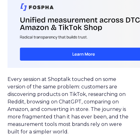
Every session at Shoptalk touched on some
version of the same problem: customers are
discovering products on TikTok, researching on
Reddit, browsing on ChatGPT, comparing on
Amazon, and converting in store. The journey is
more fragmented than it has ever been, and the
measurement tools most brands rely on were
built for a simpler world.