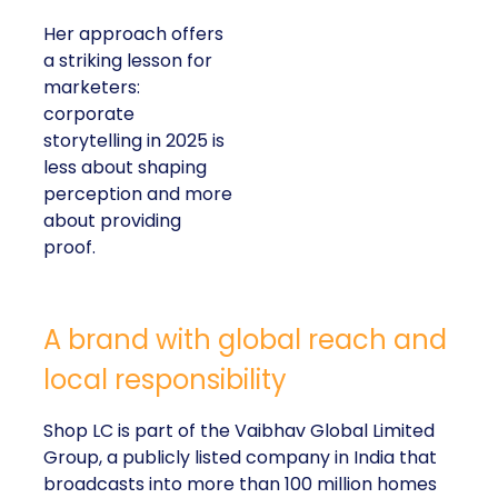
Her approach offers
a striking lesson for
marketers:
corporate
storytelling in 2025 is
less about shaping
perception and more
about providing
proof.
A brand with global reach and
local responsibility
Shop LC is part of the Vaibhav Global Limited
Group, a publicly listed company in India that
broadcasts into more than 100 million homes