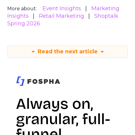
Event Insights
Marketing
More about:
Insights
Retail Marketing
Shoptalk
Spring 2026
Read the next article