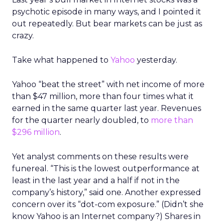
psychotic episode in many ways, and I pointed it
out repeatedly. But bear markets can be just as
crazy.
Take what happened to
Yahoo
yesterday.
Yahoo “beat the street” with net income of more
than $47 million, more than four times what it
earned in the same quarter last year. Revenues
for the quarter nearly doubled, to
more than
$296 million
.
Yet analyst comments on these results were
funereal. “This is the lowest outperformance at
least in the last year and a half if not in the
company’s history,” said one. Another expressed
concern over its “dot-com exposure.” (Didn’t she
know Yahoo is an Internet company?) Shares in