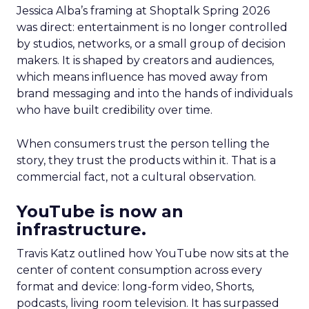
Jessica Alba’s framing at Shoptalk Spring 2026
was direct: entertainment is no longer controlled
by studios, networks, or a small group of decision
makers. It is shaped by creators and audiences,
which means influence has moved away from
brand messaging and into the hands of individuals
who have built credibility over time.
When consumers trust the person telling the
story, they trust the products within it. That is a
commercial fact, not a cultural observation.
YouTube is now an
infrastructure.
Travis Katz outlined how YouTube now sits at the
center of content consumption across every
format and device: long-form video, Shorts,
podcasts, living room television. It has surpassed