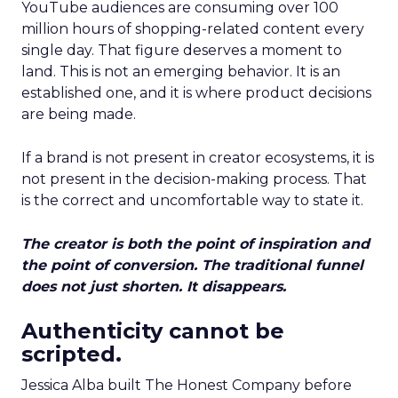
YouTube audiences are consuming over 100
million hours of shopping-related content every
single day. That figure deserves a moment to
land. This is not an emerging behavior. It is an
established one, and it is where product decisions
are being made.
If a brand is not present in creator ecosystems, it is
not present in the decision-making process. That
is the correct and uncomfortable way to state it.
The creator is both the point of inspiration and
the point of conversion. The traditional funnel
does not just shorten. It disappears.
Authenticity cannot be
scripted.
Jessica Alba built The Honest Company before