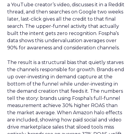
a YouTube creator’s video, discusses it in a Reddit
thread, and then searches on Google two weeks
later, last-click gives all the credit to that final
search. The upper-funnel activity that actually
built the intent gets zero recognition. Fospha’s
data shows this undervaluation averages over
90% for awareness and consideration channels.
The result is a structural bias that quietly starves
the channels responsible for growth. Brands end
up over-investing in demand capture at the
bottom of the funnel while under-investing in
the demand creation that feeds it. The numbers
tell the story: brands using Fospha’s full-funnel
measurement achieve 30% higher ROAS than
the market average. When Amazon halo effects
are included, showing how paid social and video
drive marketplace sales that siloed tools miss