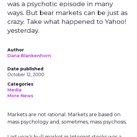
was a psychotic episode in many
ways. But bear markets can be just as
crazy. Take what happened to Yahoo!
yesterday.
Author
Dana Blankenhorn
Date published
October 12, 2000
Categories
Media
More News
Markets are not rational. Markets are based on
mass psychology and, sometimes, mass psychosis.
Last year’s bull market in Internet stocks was a