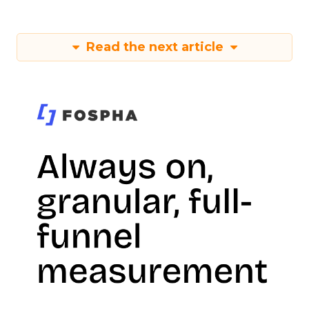
Read the next article