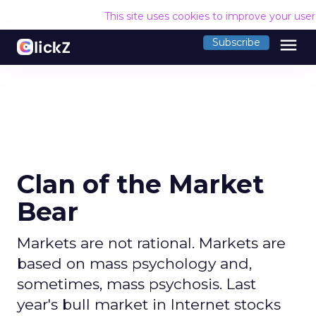
This site uses cookies to improve your use
menu
Subscribe
Clan of the Market
Bear
Markets are not rational. Markets are
based on mass psychology and,
sometimes, mass psychosis. Last
year's bull market in Internet stocks