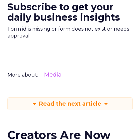
Subscribe to get your
daily business insights
Form id is missing or form does not exist or needs
approval
Media
More about:
Read the next article
Creators Are Now