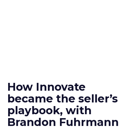
How Innovate
became the seller’s
playbook, with
Brandon Fuhrmann