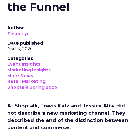
the Funnel
Author
Zihan Lyu
Date published
April 3, 2026
Categories
Event Insights
Marketing Insights
More News
Retail Marketing
Shoptalk Spring 2026
At Shoptalk, Travis Katz and Jessica Alba did
not describe a new marketing channel. They
described the end of the distinction between
content and commerce.