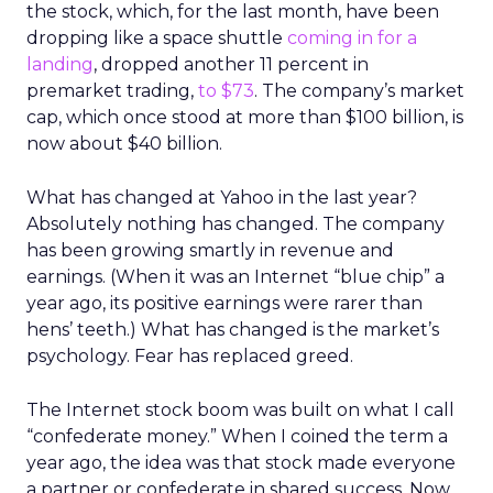
the stock, which, for the last month, have been
dropping like a space shuttle
coming in for a
landing
, dropped another 11 percent in
premarket trading,
to $73
. The company’s market
cap, which once stood at more than $100 billion, is
now about $40 billion.
What has changed at Yahoo in the last year?
Absolutely nothing has changed. The company
has been growing smartly in revenue and
earnings. (When it was an Internet “blue chip” a
year ago, its positive earnings were rarer than
hens’ teeth.) What has changed is the market’s
psychology. Fear has replaced greed.
The Internet stock boom was built on what I call
“confederate money.” When I coined the term a
year ago, the idea was that stock made everyone
a partner or confederate in shared success. Now