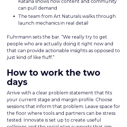
Katana shows how content and community
can pull demand
The team from Art Naturals walks through
launch mechanics in real detail
Fuhrmann sets the bar. “We really try to get
people who are actually doing it right now and
that can provide actionable insights as opposed to
just kind of like fluff.”
How to work the two
days
Arrive with a clear problem statement that fits
your current stage and margin profile. Choose
sessions that inform that problem. Leave space for
the floor where tools and partners can be stress
tested. Innovate is set up to create useful
collisions and the social plan supports that aim.