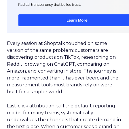
Every session at Shoptalk touched on some
version of the same problem: customers are
discovering products on TikTok, researching on
Reddit, browsing on ChatGPT, comparing on
Amazon, and converting in store. The journey is
more fragmented than it has ever been, and the
measurement tools most brands rely on were
built for a simpler world.
Last-click attribution, still the default reporting
model for many teams, systematically
undervalues the channels that create demand in
the first place. When a customer sees a brand on