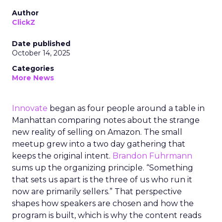
Author
ClickZ
Date published
October 14, 2025
Categories
More News
Innovate
began as four people around a table in
Manhattan comparing notes about the strange
new reality of selling on Amazon. The small
meetup grew into a two day gathering that
keeps the original intent.
Brandon Fuhrmann
sums up the organizing principle. “Something
that sets us apart is the three of us who run it
now are primarily sellers.” That perspective
shapes how speakers are chosen and how the
program is built, which is why the content reads