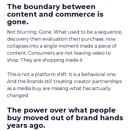
The boundary between
content and commerce is
gone.
Not blurring. Gone. What used to be a sequence,
discovery then evaluation then purchase, now
collapses into a single moment inside a piece of
content. Consumers are not leaving video to
shop. They are shopping inside it.
This is not a platform shift. It is a behavioral one.
And the brands still treating creator partnerships
as a media buy are missing what has actually
changed.
The power over what people
buy moved out of brand hands
years ago.