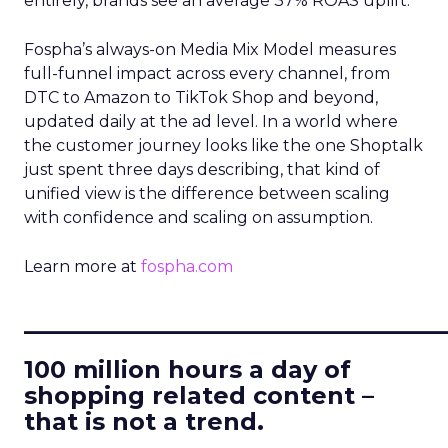
entirely, brands see an average 37% ROAS uplift.
Fospha’s always-on Media Mix Model measures
full-funnel impact across every channel, from
DTC to Amazon to TikTok Shop and beyond,
updated daily at the ad level. In a world where
the customer journey looks like the one Shoptalk
just spent three days describing, that kind of
unified view is the difference between scaling
with confidence and scaling on assumption.
Learn more at
fospha.com
____________________________
100 million hours a day of
shopping related content –
that is not a trend.