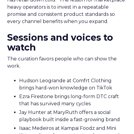
heavy operators is to invest in a repeatable
promise and consistent product standards so
every channel benefits when you expand.
Sessions and voices to
watch
The curation favors people who can show the
work.
Hudson Leogrande at Comfrt Clothing
brings hard-won knowledge on TikTok
Ezra Firestone brings long-form DTC craft
that has survived many cycles
Jay Hunter at MaryRuth offers a social
playbook built inside a fast-growing brand
Isaac Medeiros at Kampai Foodz and Mini