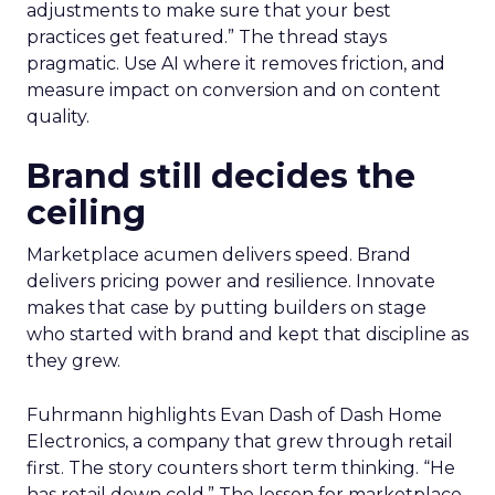
adjustments to make sure that your best
practices get featured.” The thread stays
pragmatic. Use AI where it removes friction, and
measure impact on conversion and on content
quality.
Brand still decides the
ceiling
Marketplace acumen delivers speed. Brand
delivers pricing power and resilience. Innovate
makes that case by putting builders on stage
who started with brand and kept that discipline as
they grew.
Fuhrmann highlights Evan Dash of Dash Home
Electronics, a company that grew through retail
first. The story counters short term thinking. “He
has retail down cold.” The lesson for marketplace