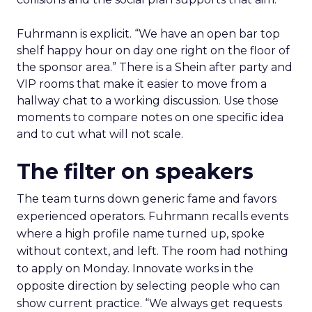
Fuhrmann is explicit. “We have an open bar top
shelf happy hour on day one right on the floor of
the sponsor area.” There is a Shein after party and
VIP rooms that make it easier to move from a
hallway chat to a working discussion. Use those
moments to compare notes on one specific idea
and to cut what will not scale.
The filter on speakers
The team turns down generic fame and favors
experienced operators. Fuhrmann recalls events
where a high profile name turned up, spoke
without context, and left. The room had nothing
to apply on Monday. Innovate works in the
opposite direction by selecting people who can
show current practice. “We always get requests