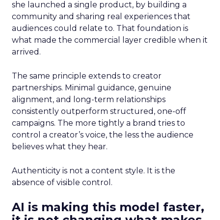
she launched a single product, by building a
community and sharing real experiences that
audiences could relate to. That foundation is
what made the commercial layer credible when it
arrived.
The same principle extends to creator
partnerships. Minimal guidance, genuine
alignment, and long-term relationships
consistently outperform structured, one-off
campaigns. The more tightly a brand tries to
control a creator’s voice, the less the audience
believes what they hear.
Authenticity is not a content style. It is the
absence of visible control.
AI is making this model faster,
it is not changing what makes