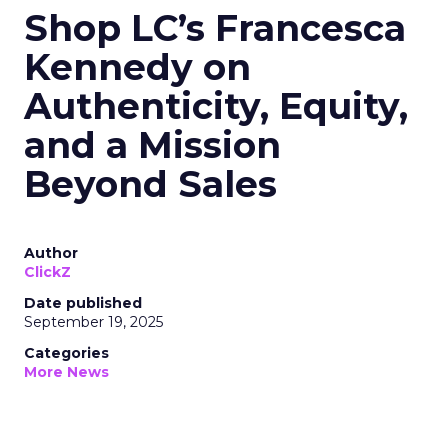
Shop LC’s Francesca
Kennedy on
Authenticity, Equity,
and a Mission
Beyond Sales
Author
ClickZ
Date published
September 19, 2025
Categories
More News