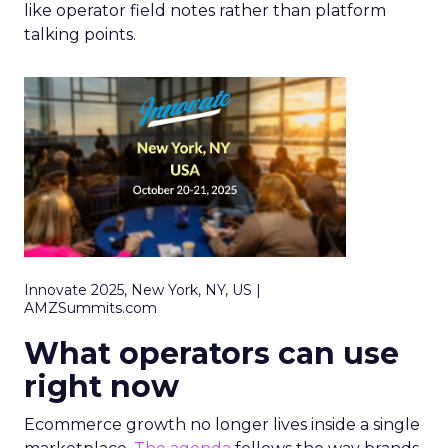
like operator field notes rather than platform
talking points.
Innovate 2025, New York, NY, US |
AMZSummits.com
What operators can use
right now
Ecommerce growth no longer lives inside a single