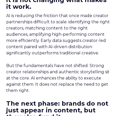
it work.
AI is reducing the friction that once made creator
partnerships difficult to scale: identifying the right
creators, matching content to the right
audiences, amplifying high-performing content
more efficiently. Early data suggests creator-led
content paired with AI-driven distribution
significantly outperforms traditional creative.
But the fundamentals have not shifted. Strong
creator relationships and authentic storytelling sit
at the core. AI enhances the ability to execute
against them. It does not replace the need to get
them right.
The next phase: brands do not
just appear in content, but