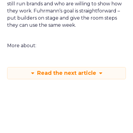
still run brands and who are willing to show how
they work. Fuhrmann’s goal is straightforward –
put builders on stage and give the room steps
they can use the same week.
More about:
Read the next article