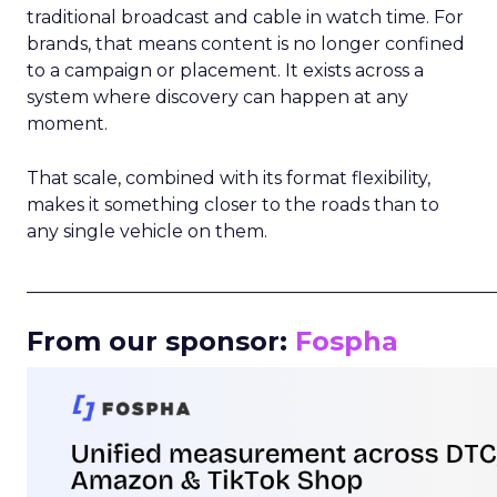
traditional broadcast and cable in watch time. For
brands, that means content is no longer confined
to a campaign or placement. It exists across a
system where discovery can happen at any
moment.
That scale, combined with its format flexibility,
makes it something closer to the roads than to
any single vehicle on them.
_____________________________________________________
From our sponsor:
Fospha