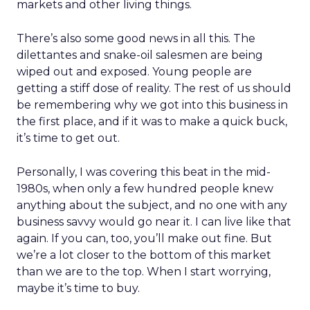
markets and other living things.
There’s also some good news in all this. The
dilettantes and snake-oil salesmen are being
wiped out and exposed. Young people are
getting a stiff dose of reality. The rest of us should
be remembering why we got into this business in
the first place, and if it was to make a quick buck,
it’s time to get out.
Personally, I was covering this beat in the mid-
1980s, when only a few hundred people knew
anything about the subject, and no one with any
business savvy would go near it. I can live like that
again. If you can, too, you’ll make out fine. But
we’re a lot closer to the bottom of this market
than we are to the top. When I start worrying,
maybe it’s time to buy.