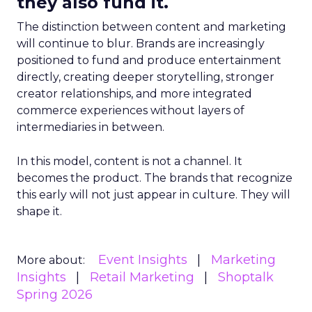
they also fund it.
The distinction between content and marketing
will continue to blur. Brands are increasingly
positioned to fund and produce entertainment
directly, creating deeper storytelling, stronger
creator relationships, and more integrated
commerce experiences without layers of
intermediaries in between.
In this model, content is not a channel. It
becomes the product. The brands that recognize
this early will not just appear in culture. They will
shape it.
Event Insights
Marketing
More about:
Insights
Retail Marketing
Shoptalk
Spring 2026