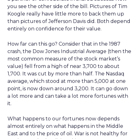
you see the other side of the bill. Pictures of Tim
Koogle really have little more to back them up
than pictures of Jefferson Davis did. Both depend
entirely on confidence for their value.
How far can this go? Consider that in the 1987
crash, the Dow Jones Industrial Average (then the
most common measure of the stock market’s
value) fell from a high of near 3,700 to about
1,700. It was cut by more than half. The Nasdaq
average, which stood at more than 5,000 at one
point, is now down around 3,200. It can go down
a lot more and can take a lot more fortunes with
it.
What happens to our fortunes now depends
almost entirely on what happens in the Middle
East and to the price of oil. War is not healthy for