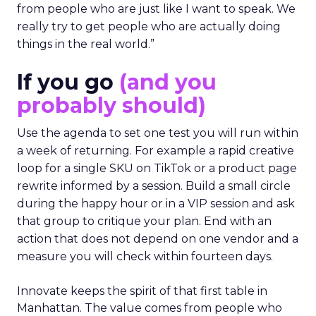
from people who are just like I want to speak. We
really try to get people who are actually doing
things in the real world.”
If you go
(and you
probably should)
Use the agenda to set one test you will run within
a week of returning. For example a rapid creative
loop for a single SKU on TikTok or a product page
rewrite informed by a session. Build a small circle
during the happy hour or in a VIP session and ask
that group to critique your plan. End with an
action that does not depend on one vendor and a
measure you will check within fourteen days.
Innovate keeps the spirit of that first table in
Manhattan. The value comes from people who