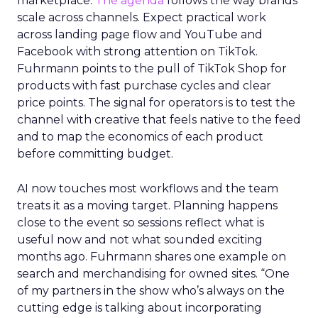
marketplace.
The agenda
follows the way brands
scale across channels. Expect practical work
across landing page flow and YouTube and
Facebook with strong attention on TikTok.
Fuhrmann points to the pull of TikTok Shop for
products with fast purchase cycles and clear
price points. The signal for operators is to test the
channel with creative that feels native to the feed
and to map the economics of each product
before committing budget.
AI now touches most workflows and the team
treats it as a moving target. Planning happens
close to the event so sessions reflect what is
useful now and not what sounded exciting
months ago. Fuhrmann shares one example on
search and merchandising for owned sites. “One
of my partners in the show who’s always on the
cutting edge is talking about incorporating