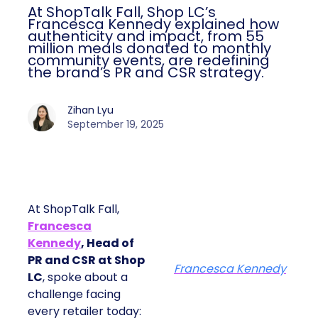
At ShopTalk Fall, Shop LC’s
Francesca Kennedy explained how
authenticity and impact, from 55
million meals donated to monthly
community events, are redefining
the brand’s PR and CSR strategy.
Zihan Lyu
September 19, 2025
At ShopTalk Fall,
Francesca
Kennedy
, Head of
PR and CSR at Shop
Francesca Kennedy
LC
, spoke about a
challenge facing
every retailer today: