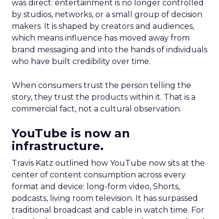
was direct: entertainment is no longer controlled
by studios, networks, or a small group of decision
makers. It is shaped by creators and audiences,
which means influence has moved away from
brand messaging and into the hands of individuals
who have built credibility over time.
When consumers trust the person telling the
story, they trust the products within it. That is a
commercial fact, not a cultural observation.
YouTube is now an
infrastructure.
Travis Katz outlined how YouTube now sits at the
center of content consumption across every
format and device: long-form video, Shorts,
podcasts, living room television. It has surpassed
traditional broadcast and cable in watch time. For