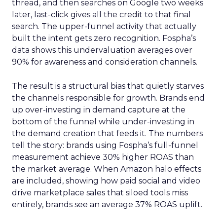
thread, and then searches on Google two weeks
later, last-click gives all the credit to that final
search. The upper-funnel activity that actually
built the intent gets zero recognition. Fospha’s
data shows this undervaluation averages over
90% for awareness and consideration channels.
The result is a structural bias that quietly starves
the channels responsible for growth. Brands end
up over-investing in demand capture at the
bottom of the funnel while under-investing in
the demand creation that feeds it. The numbers
tell the story: brands using Fospha’s full-funnel
measurement achieve 30% higher ROAS than
the market average. When Amazon halo effects
are included, showing how paid social and video
drive marketplace sales that siloed tools miss
entirely, brands see an average 37% ROAS uplift.