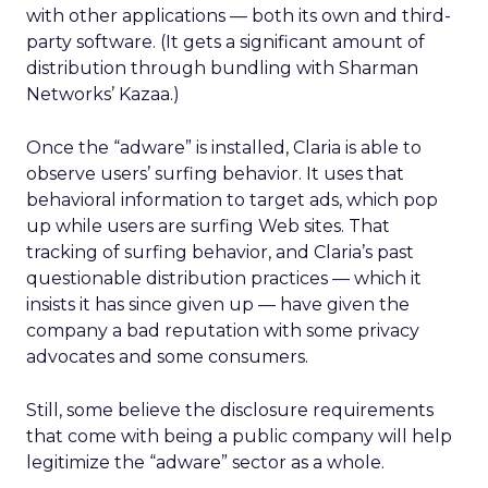
with other applications — both its own and third-
party software. (It gets a significant amount of
distribution through bundling with Sharman
Networks’ Kazaa.)
Once the “adware” is installed, Claria is able to
observe users’ surfing behavior. It uses that
behavioral information to target ads, which pop
up while users are surfing Web sites. That
tracking of surfing behavior, and Claria’s past
questionable distribution practices — which it
insists it has since given up — have given the
company a bad reputation with some privacy
advocates and some consumers.
Still, some believe the disclosure requirements
that come with being a public company will help
legitimize the “adware” sector as a whole.