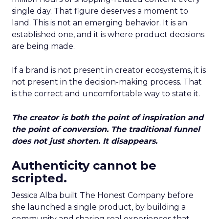
single day. That figure deserves a moment to
land. This is not an emerging behavior. It is an
established one, and it is where product decisions
are being made.
If a brand is not present in creator ecosystems, it is
not present in the decision-making process. That
is the correct and uncomfortable way to state it.
The creator is both the point of inspiration and
the point of conversion. The traditional funnel
does not just shorten. It disappears.
Authenticity cannot be
scripted.
Jessica Alba built The Honest Company before
she launched a single product, by building a
community and sharing real experiences that