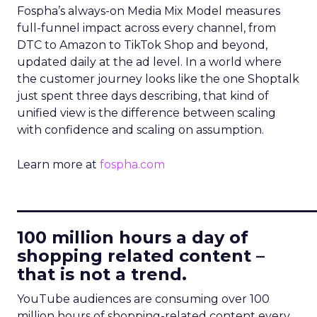
Fospha’s always-on Media Mix Model measures
full-funnel impact across every channel, from
DTC to Amazon to TikTok Shop and beyond,
updated daily at the ad level. In a world where
the customer journey looks like the one Shoptalk
just spent three days describing, that kind of
unified view is the difference between scaling
with confidence and scaling on assumption.
Learn more at
fospha.com
____________________________
100 million hours a day of
shopping related content –
that is not a trend.
YouTube audiences are consuming over 100
million hours of shopping-related content every