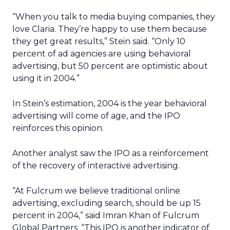
“When you talk to media buying companies, they
love Claria. They’re happy to use them because
they get great results,” Stein said. “Only 10
percent of ad agencies are using behavioral
advertising, but 50 percent are optimistic about
using it in 2004.”
In Stein’s estimation, 2004 is the year behavioral
advertising will come of age, and the IPO
reinforces this opinion.
Another analyst saw the IPO as a reinforcement
of the recovery of interactive advertising.
“At Fulcrum we believe traditional online
advertising, excluding search, should be up 15
percent in 2004,” said Imran Khan of Fulcrum
Global Partners. “This IPO is another indicator of