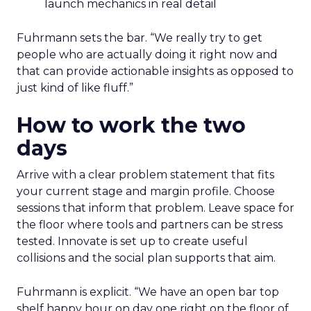
launch mechanics in real detail
Fuhrmann sets the bar. “We really try to get
people who are actually doing it right now and
that can provide actionable insights as opposed to
just kind of like fluff.”
How to work the two
days
Arrive with a clear problem statement that fits
your current stage and margin profile. Choose
sessions that inform that problem. Leave space for
the floor where tools and partners can be stress
tested. Innovate is set up to create useful
collisions and the social plan supports that aim.
Fuhrmann is explicit. “We have an open bar top
shelf happy hour on day one right on the floor of