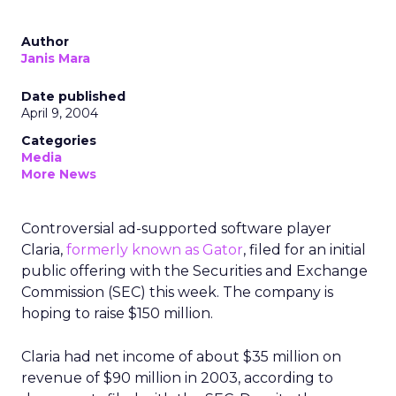
Author
Janis Mara
Date published
April 9, 2004
Categories
Media
More News
Controversial ad-supported software player
Claria,
formerly known as Gator
, filed for an initial
public offering with the Securities and Exchange
Commission (SEC) this week. The company is
hoping to raise $150 million.
Claria had net income of about $35 million on
revenue of $90 million in 2003, according to