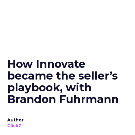
How Innovate
became the seller’s
playbook, with
Brandon Fuhrmann
Author
ClickZ