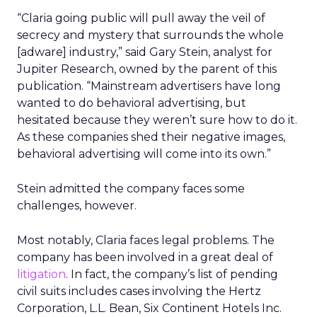
“Claria going public will pull away the veil of
secrecy and mystery that surrounds the whole
[adware] industry,” said Gary Stein, analyst for
Jupiter Research, owned by the parent of this
publication. “Mainstream advertisers have long
wanted to do behavioral advertising, but
hesitated because they weren’t sure how to do it.
As these companies shed their negative images,
behavioral advertising will come into its own.”
Stein admitted the company faces some
challenges, however.
Most notably, Claria faces legal problems. The
company has been involved in a great deal of
litigation
. In fact, the company’s list of pending
civil suits includes cases involving the Hertz
Corporation, L.L. Bean, Six Continent Hotels Inc.