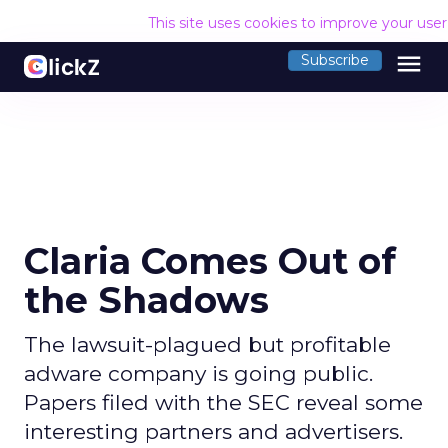
This site uses cookies to improve your use
menu
Subscribe
Claria Comes Out of
the Shadows
The lawsuit-plagued but profitable
adware company is going public.
Papers filed with the SEC reveal some
interesting partners and advertisers.