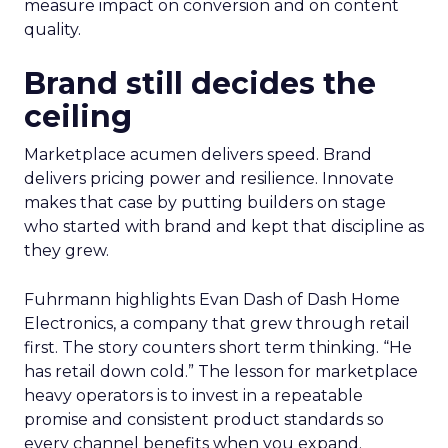
measure impact on conversion and on content
quality.
Brand still decides the
ceiling
Marketplace acumen delivers speed. Brand
delivers pricing power and resilience. Innovate
makes that case by putting builders on stage
who started with brand and kept that discipline as
they grew.
Fuhrmann highlights Evan Dash of Dash Home
Electronics, a company that grew through retail
first. The story counters short term thinking. “He
has retail down cold.” The lesson for marketplace
heavy operators is to invest in a repeatable
promise and consistent product standards so
every channel benefits when you expand.