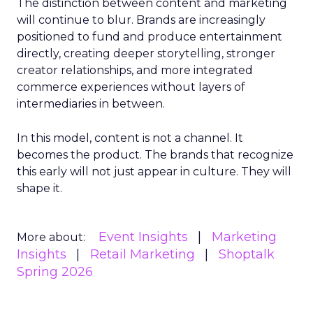
The distinction between content and marketing
will continue to blur. Brands are increasingly
positioned to fund and produce entertainment
directly, creating deeper storytelling, stronger
creator relationships, and more integrated
commerce experiences without layers of
intermediaries in between.
In this model, content is not a channel. It
becomes the product. The brands that recognize
this early will not just appear in culture. They will
shape it.
Event Insights
Marketing
More about:
Insights
Retail Marketing
Shoptalk
Spring 2026