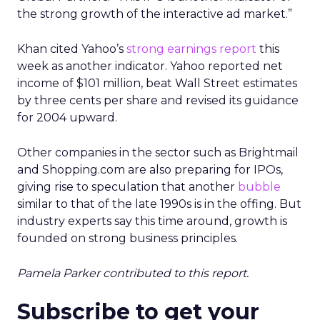
the strong growth of the interactive ad market.”
Khan cited Yahoo’s
strong earnings report
this
week as another indicator. Yahoo reported net
income of $101 million, beat Wall Street estimates
by three cents per share and revised its guidance
for 2004 upward.
Other companies in the sector such as Brightmail
and Shopping.com are also preparing for IPOs,
giving rise to speculation that another
bubble
similar to that of the late 1990s is in the offing. But
industry experts say this time around, growth is
founded on strong business principles.
Pamela Parker contributed to this report.
Subscribe to get your