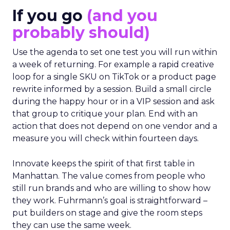
If you go
(and you
probably should)
Use the agenda to set one test you will run within
a week of returning. For example a rapid creative
loop for a single SKU on TikTok or a product page
rewrite informed by a session. Build a small circle
during the happy hour or in a VIP session and ask
that group to critique your plan. End with an
action that does not depend on one vendor and a
measure you will check within fourteen days.
Innovate keeps the spirit of that first table in
Manhattan. The value comes from people who
still run brands and who are willing to show how
they work. Fuhrmann’s goal is straightforward –
put builders on stage and give the room steps
they can use the same week.