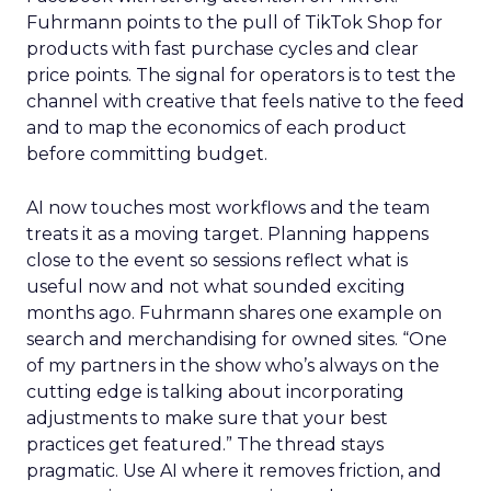
Fuhrmann points to the pull of TikTok Shop for
products with fast purchase cycles and clear
price points. The signal for operators is to test the
channel with creative that feels native to the feed
and to map the economics of each product
before committing budget.
AI now touches most workflows and the team
treats it as a moving target. Planning happens
close to the event so sessions reflect what is
useful now and not what sounded exciting
months ago. Fuhrmann shares one example on
search and merchandising for owned sites. “One
of my partners in the show who’s always on the
cutting edge is talking about incorporating
adjustments to make sure that your best
practices get featured.” The thread stays
pragmatic. Use AI where it removes friction, and