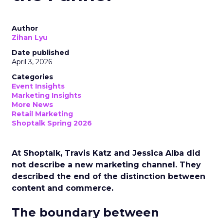
Author
Zihan Lyu
Date published
April 3, 2026
Categories
Event Insights
Marketing Insights
More News
Retail Marketing
Shoptalk Spring 2026
At Shoptalk, Travis Katz and Jessica Alba did
not describe a new marketing channel. They
described the end of the distinction between
content and commerce.
The boundary between