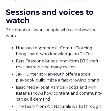
Sessions and voices to
watch
The curation favors people who can show the
work.
Hudson Leogrande at Comfrt Clothing
brings hard-won knowledge on TikTok
Ezra Firestone brings long-form DTC craft
that has survived many cycles
Jay Hunter at MaryRuth offers a social
playbook built inside a fast-growing brand
Isaac Medeiros at Kampai Foodz and Mini
Katana shows how content and community
can pull demand
The team from Art Naturals walks through