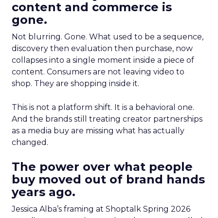
content and commerce is
gone.
Not blurring. Gone. What used to be a sequence,
discovery then evaluation then purchase, now
collapses into a single moment inside a piece of
content. Consumers are not leaving video to
shop. They are shopping inside it.
This is not a platform shift. It is a behavioral one.
And the brands still treating creator partnerships
as a media buy are missing what has actually
changed.
The power over what people
buy moved out of brand hands
years ago.
Jessica Alba’s framing at Shoptalk Spring 2026