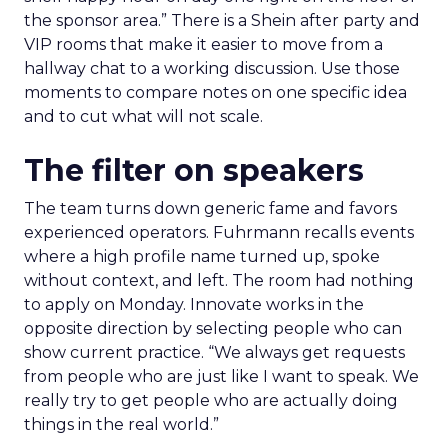
the sponsor area.” There is a Shein after party and
VIP rooms that make it easier to move from a
hallway chat to a working discussion. Use those
moments to compare notes on one specific idea
and to cut what will not scale.
The filter on speakers
The team turns down generic fame and favors
experienced operators. Fuhrmann recalls events
where a high profile name turned up, spoke
without context, and left. The room had nothing
to apply on Monday. Innovate works in the
opposite direction by selecting people who can
show current practice. “We always get requests
from people who are just like I want to speak. We
really try to get people who are actually doing
things in the real world.”