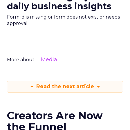
daily business insights
Form id is missing or form does not exist or needs
approval
Media
More about:
Read the next article
Creators Are Now
the Funnel