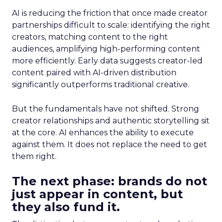
AI is reducing the friction that once made creator
partnerships difficult to scale: identifying the right
creators, matching content to the right
audiences, amplifying high-performing content
more efficiently. Early data suggests creator-led
content paired with AI-driven distribution
significantly outperforms traditional creative.
But the fundamentals have not shifted. Strong
creator relationships and authentic storytelling sit
at the core. AI enhances the ability to execute
against them. It does not replace the need to get
them right.
The next phase: brands do not
just appear in content, but
they also fund it.