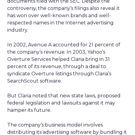
documents filed with the SEC. Despite the
controversy, the company’s filings also reveal it
has won over well-known brands and well-
respected names in the Internet advertising
industry.
In 2002, Avenue A accounted for 21 percent of
the company’s revenue. In 2003, Yahoo’s
Overture Services helped Claria bring in 31
percent of its revenue, through a deal to
syndicate Overture listings through Claria’s
SearchScout software.
But Claria noted that new state laws, proposed
federal legislation and lawsuits against it may
hamper its future.
The company’s business model involves
distributing its advertising software by bundling it