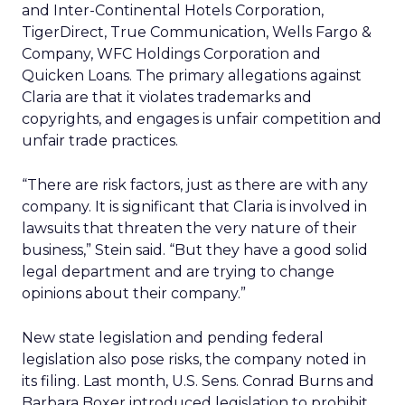
and Inter-Continental Hotels Corporation,
TigerDirect, True Communication, Wells Fargo &
Company, WFC Holdings Corporation and
Quicken Loans. The primary allegations against
Claria are that it violates trademarks and
copyrights, and engages is unfair competition and
unfair trade practices.
“There are risk factors, just as there are with any
company. It is significant that Claria is involved in
lawsuits that threaten the very nature of their
business,” Stein said. “But they have a good solid
legal department and are trying to change
opinions about their company.”
New state legislation and pending federal
legislation also pose risks, the company noted in
its filing. Last month, U.S. Sens. Conrad Burns and
Barbara Boxer introduced legislation to prohibit