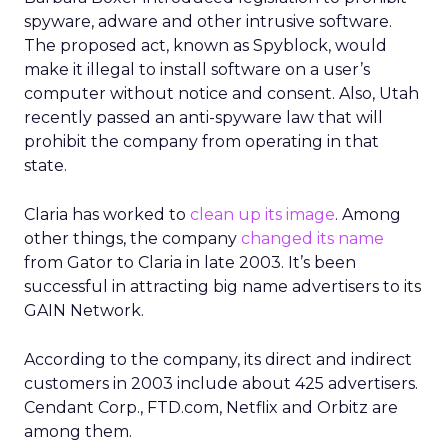
spyware, adware and other intrusive software.
The proposed act, known as Spyblock, would
make it illegal to install software on a user’s
computer without notice and consent. Also, Utah
recently passed an anti-spyware law that will
prohibit the company from operating in that
state.
Claria has worked to
clean up its image
. Among
other things, the company
changed its name
from Gator to Claria in late 2003. It’s been
successful in attracting big name advertisers to its
GAIN Network.
According to the company, its direct and indirect
customers in 2003 include about 425 advertisers.
Cendant Corp., FTD.com, Netflix and Orbitz are
among them.