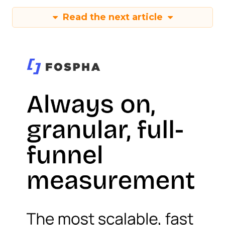
Read the next article