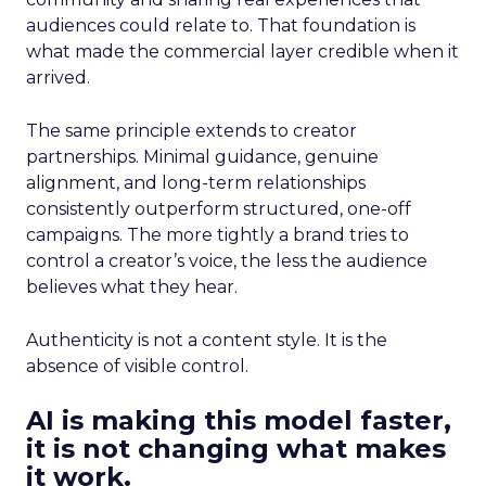
audiences could relate to. That foundation is
what made the commercial layer credible when it
arrived.
The same principle extends to creator
partnerships. Minimal guidance, genuine
alignment, and long-term relationships
consistently outperform structured, one-off
campaigns. The more tightly a brand tries to
control a creator’s voice, the less the audience
believes what they hear.
Authenticity is not a content style. It is the
absence of visible control.
AI is making this model faster,
it is not changing what makes
it work.