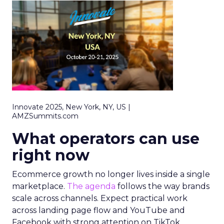
Innovate 2025, New York, NY, US |
AMZSummits.com
What operators can use
right now
Ecommerce growth no longer lives inside a single
marketplace.
The agenda
follows the way brands
scale across channels. Expect practical work
across landing page flow and YouTube and
Facebook with strong attention on TikTok.