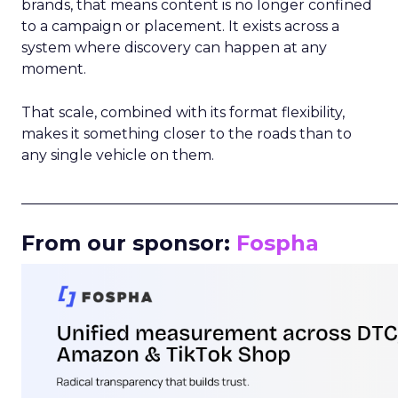
brands, that means content is no longer confined
to a campaign or placement. It exists across a
system where discovery can happen at any
moment.
That scale, combined with its format flexibility,
makes it something closer to the roads than to
any single vehicle on them.
_____________________________________________________
From our sponsor:
Fospha