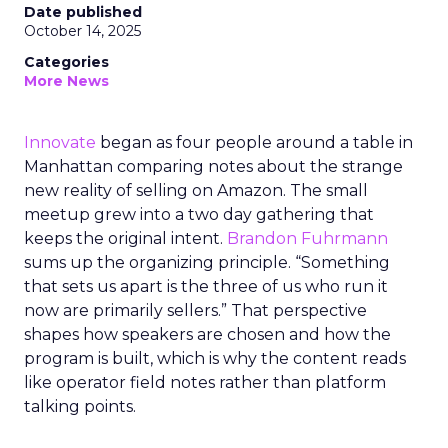
Date published
October 14, 2025
Categories
More News
Innovate
began as four people around a table in
Manhattan comparing notes about the strange
new reality of selling on Amazon. The small
meetup grew into a two day gathering that
keeps the original intent.
Brandon Fuhrmann
sums up the organizing principle. “Something
that sets us apart is the three of us who run it
now are primarily sellers.” That perspective
shapes how speakers are chosen and how the
program is built, which is why the content reads
like operator field notes rather than platform
talking points.