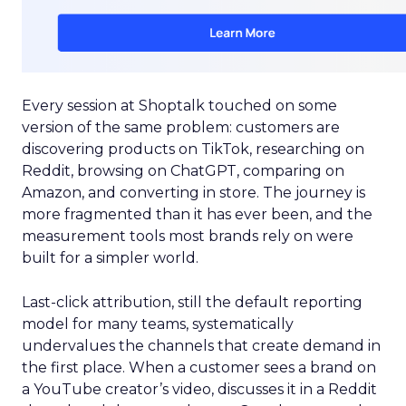
Every session at Shoptalk touched on some
version of the same problem: customers are
discovering products on TikTok, researching on
Reddit, browsing on ChatGPT, comparing on
Amazon, and converting in store. The journey is
more fragmented than it has ever been, and the
measurement tools most brands rely on were
built for a simpler world.
Last-click attribution, still the default reporting
model for many teams, systematically
undervalues the channels that create demand in
the first place. When a customer sees a brand on
a YouTube creator’s video, discusses it in a Reddit