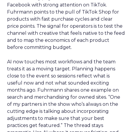
Facebook with strong attention on TikTok.
Fuhrmann points to the pull of TikTok Shop for
products with fast purchase cycles and clear
price points. The signal for operators is to test the
channel with creative that feels native to the feed
and to map the economics of each product
before committing budget.
AI now touches most workflows and the team
treats it as a moving target. Planning happens
close to the event so sessions reflect what is
useful now and not what sounded exciting
months ago. Fuhrmann shares one example on
search and merchandising for owned sites. “One
of my partners in the show who’s always on the
cutting edge is talking about incorporating
adjustments to make sure that your best
practices get featured.” The thread stays