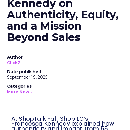
Kennedy on
Authenticity, Equity,
and a Mission
Beyond Sales
Author
ClickZ
Date published
September 19, 2025
Categories
More News
At ShopTalk Fall, Shop LC’s
Francesca Kennedy explained how
authenticity and impact, from 55