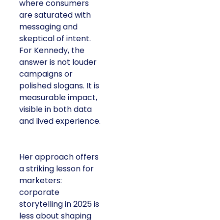
where consumers
are saturated with
messaging and
skeptical of intent.
For Kennedy, the
answer is not louder
campaigns or
polished slogans. It is
measurable impact,
visible in both data
and lived experience.
Her approach offers
a striking lesson for
marketers:
corporate
storytelling in 2025 is
less about shaping