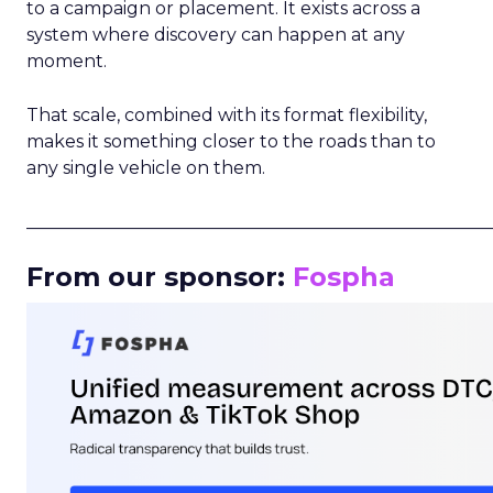
to a campaign or placement. It exists across a
system where discovery can happen at any
moment.
That scale, combined with its format flexibility,
makes it something closer to the roads than to
any single vehicle on them.
_____________________________________________________
From our sponsor:
Fospha