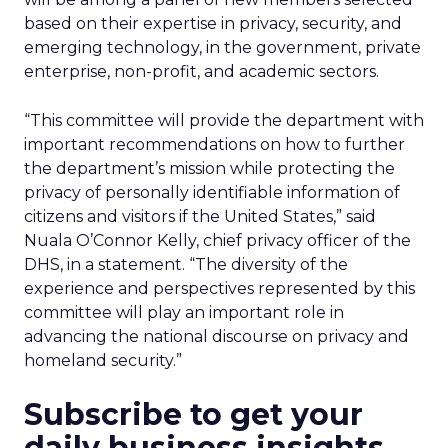
based on their expertise in privacy, security, and
emerging technology, in the government, private
enterprise, non-profit, and academic sectors.
“This committee will provide the department with
important recommendations on how to further
the department’s mission while protecting the
privacy of personally identifiable information of
citizens and visitors if the United States,” said
Nuala O’Connor Kelly, chief privacy officer of the
DHS, in a statement. “The diversity of the
experience and perspectives represented by this
committee will play an important role in
advancing the national discourse on privacy and
homeland security.”
Subscribe to get your
daily business insights