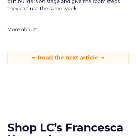
put builders on stage and give the room steps
they can use the same week.
More about:
Read the next article
Shop LC’s Francesca