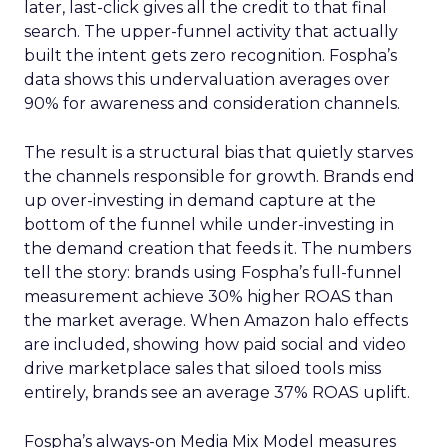
later, last-click gives all the credit to that final
search. The upper-funnel activity that actually
built the intent gets zero recognition. Fospha’s
data shows this undervaluation averages over
90% for awareness and consideration channels.
The result is a structural bias that quietly starves
the channels responsible for growth. Brands end
up over-investing in demand capture at the
bottom of the funnel while under-investing in
the demand creation that feeds it. The numbers
tell the story: brands using Fospha’s full-funnel
measurement achieve 30% higher ROAS than
the market average. When Amazon halo effects
are included, showing how paid social and video
drive marketplace sales that siloed tools miss
entirely, brands see an average 37% ROAS uplift.
Fospha’s always-on Media Mix Model measures