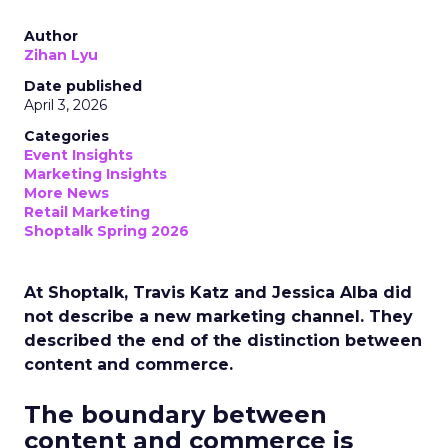
Author
Zihan Lyu
Date published
April 3, 2026
Categories
Event Insights
Marketing Insights
More News
Retail Marketing
Shoptalk Spring 2026
At Shoptalk, Travis Katz and Jessica Alba did
not describe a new marketing channel. They
described the end of the distinction between
content and commerce.
The boundary between
content and commerce is