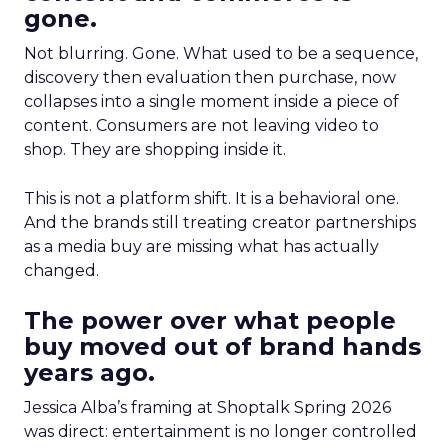
gone.
Not blurring. Gone. What used to be a sequence,
discovery then evaluation then purchase, now
collapses into a single moment inside a piece of
content. Consumers are not leaving video to
shop. They are shopping inside it.
This is not a platform shift. It is a behavioral one.
And the brands still treating creator partnerships
as a media buy are missing what has actually
changed.
The power over what people
buy moved out of brand hands
years ago.
Jessica Alba’s framing at Shoptalk Spring 2026
was direct: entertainment is no longer controlled