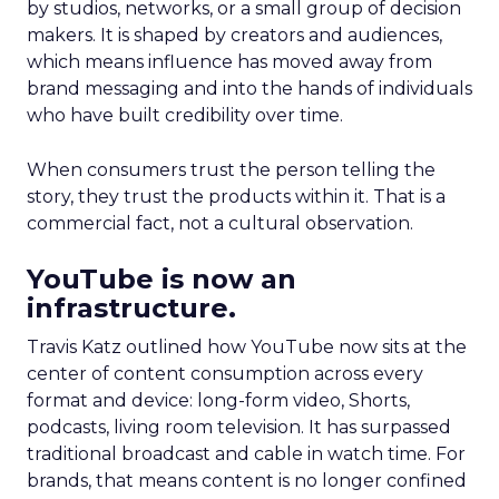
by studios, networks, or a small group of decision
makers. It is shaped by creators and audiences,
which means influence has moved away from
brand messaging and into the hands of individuals
who have built credibility over time.
When consumers trust the person telling the
story, they trust the products within it. That is a
commercial fact, not a cultural observation.
YouTube is now an
infrastructure.
Travis Katz outlined how YouTube now sits at the
center of content consumption across every
format and device: long-form video, Shorts,
podcasts, living room television. It has surpassed
traditional broadcast and cable in watch time. For
brands, that means content is no longer confined