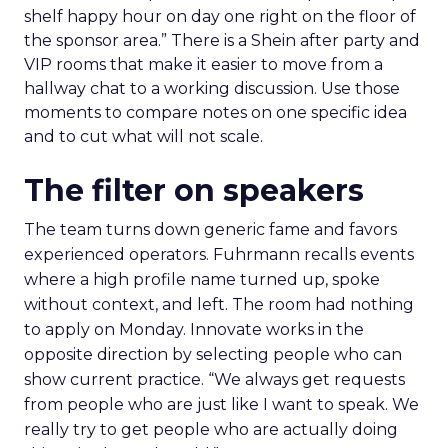
shelf happy hour on day one right on the floor of
the sponsor area.” There is a Shein after party and
VIP rooms that make it easier to move from a
hallway chat to a working discussion. Use those
moments to compare notes on one specific idea
and to cut what will not scale.
The filter on speakers
The team turns down generic fame and favors
experienced operators. Fuhrmann recalls events
where a high profile name turned up, spoke
without context, and left. The room had nothing
to apply on Monday. Innovate works in the
opposite direction by selecting people who can
show current practice. “We always get requests
from people who are just like I want to speak. We
really try to get people who are actually doing