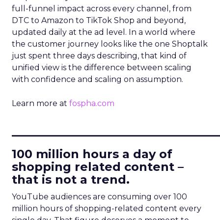
full-funnel impact across every channel, from
DTC to Amazon to TikTok Shop and beyond,
updated daily at the ad level. In a world where
the customer journey looks like the one Shoptalk
just spent three days describing, that kind of
unified view is the difference between scaling
with confidence and scaling on assumption.
Learn more at
fospha.com
____________________________
100 million hours a day of
shopping related content –
that is not a trend.
YouTube audiences are consuming over 100
million hours of shopping-related content every