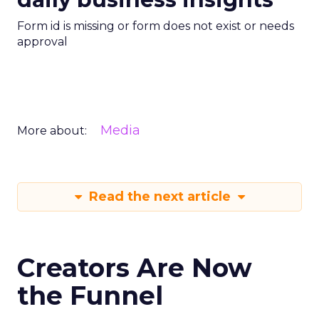
Form id is missing or form does not exist or needs
approval
Media
More about:
Read the next article
Creators Are Now
the Funnel