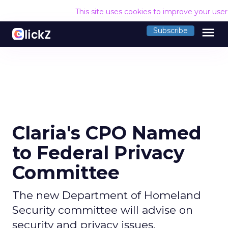
This site uses cookies to improve your use
menu
Subscribe
Claria's CPO Named
to Federal Privacy
Committee
The new Department of Homeland
Security committee will advise on
security and privacy issues.