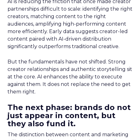
AI is reducing the friction that once made creator
partnerships difficult to scale: identifying the right
creators, matching content to the right
audiences, amplifying high-performing content
more efficiently. Early data suggests creator-led
content paired with AI-driven distribution
significantly outperforms traditional creative.
But the fundamentals have not shifted. Strong
creator relationships and authentic storytelling sit
at the core. AI enhances the ability to execute
against them. It does not replace the need to get
them right.
The next phase: brands do not
just appear in content, but
they also fund it.
The distinction between content and marketing