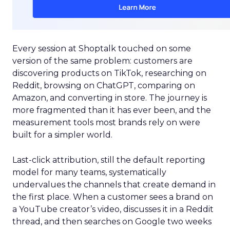
Every session at Shoptalk touched on some
version of the same problem: customers are
discovering products on TikTok, researching on
Reddit, browsing on ChatGPT, comparing on
Amazon, and converting in store. The journey is
more fragmented than it has ever been, and the
measurement tools most brands rely on were
built for a simpler world.
Last-click attribution, still the default reporting
model for many teams, systematically
undervalues the channels that create demand in
the first place. When a customer sees a brand on
a YouTube creator’s video, discusses it in a Reddit
thread, and then searches on Google two weeks