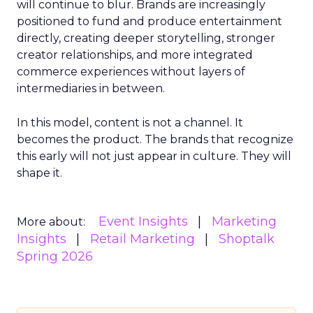
will continue to blur. Brands are increasingly
positioned to fund and produce entertainment
directly, creating deeper storytelling, stronger
creator relationships, and more integrated
commerce experiences without layers of
intermediaries in between.
In this model, content is not a channel. It
becomes the product. The brands that recognize
this early will not just appear in culture. They will
shape it.
Event Insights
Marketing
More about:
Insights
Retail Marketing
Shoptalk
Spring 2026