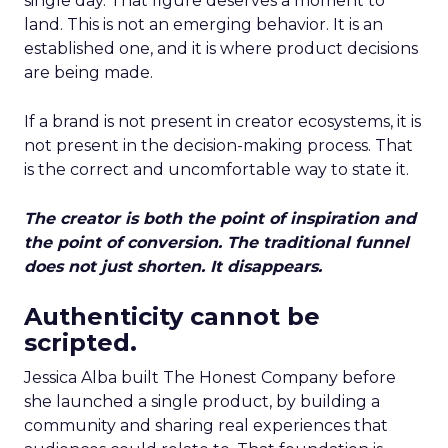
single day. That figure deserves a moment to
land. This is not an emerging behavior. It is an
established one, and it is where product decisions
are being made.
If a brand is not present in creator ecosystems, it is
not present in the decision-making process. That
is the correct and uncomfortable way to state it.
The creator is both the point of inspiration and
the point of conversion. The traditional funnel
does not just shorten. It disappears.
Authenticity cannot be
scripted.
Jessica Alba built The Honest Company before
she launched a single product, by building a
community and sharing real experiences that