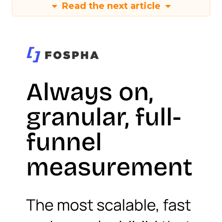
Read the next article