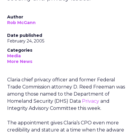
Author
Rob McGann
Date published
February 24, 2005
Categories
Media
More News
Claria chief privacy officer and former Federal
Trade Commission attorney D. Reed Freeman was
among those named to the Department of
Homeland Security (DHS) Data
Privacy
and
Integrity Advisory Committee this week.
The appointment gives Claria’s CPO even more
credibility and stature at a time when the adware