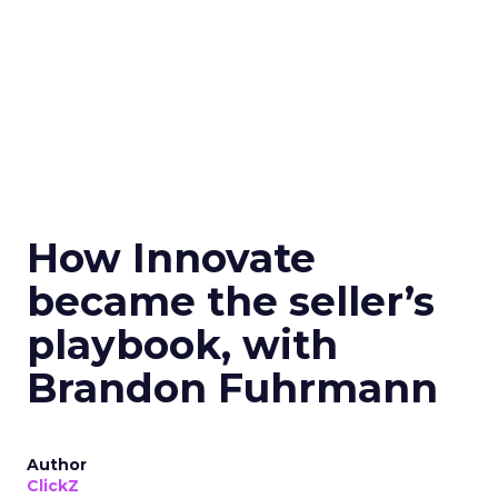
How Innovate
became the seller’s
playbook, with
Brandon Fuhrmann
Author
ClickZ