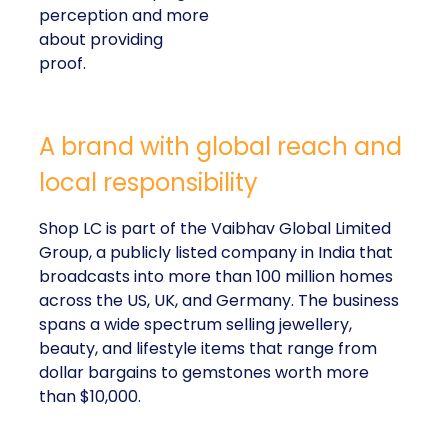
perception and more
about providing
proof.
A brand with global reach and
local responsibility
Shop LC is part of the Vaibhav Global Limited
Group, a publicly listed company in India that
broadcasts into more than 100 million homes
across the US, UK, and Germany. The business
spans a wide spectrum selling jewellery,
beauty, and lifestyle items that range from
dollar bargains to gemstones worth more
than $10,000.