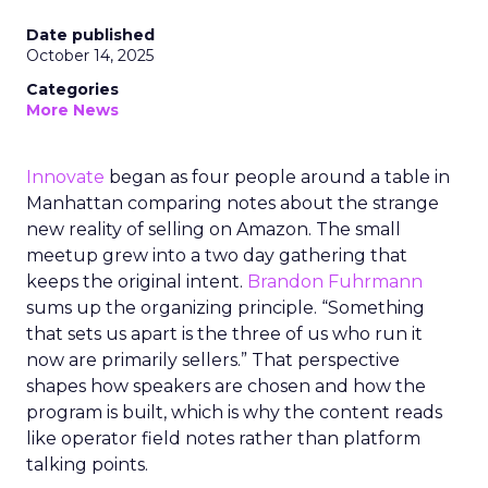
Date published
October 14, 2025
Categories
More News
Innovate
began as four people around a table in
Manhattan comparing notes about the strange
new reality of selling on Amazon. The small
meetup grew into a two day gathering that
keeps the original intent.
Brandon Fuhrmann
sums up the organizing principle. “Something
that sets us apart is the three of us who run it
now are primarily sellers.” That perspective
shapes how speakers are chosen and how the
program is built, which is why the content reads
like operator field notes rather than platform
talking points.