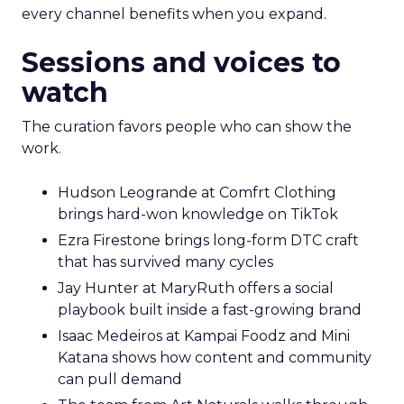
every channel benefits when you expand.
Sessions and voices to
watch
The curation favors people who can show the
work.
Hudson Leogrande at Comfrt Clothing
brings hard-won knowledge on TikTok
Ezra Firestone brings long-form DTC craft
that has survived many cycles
Jay Hunter at MaryRuth offers a social
playbook built inside a fast-growing brand
Isaac Medeiros at Kampai Foodz and Mini
Katana shows how content and community
can pull demand