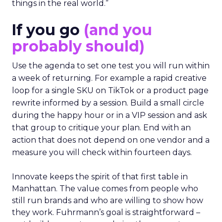
things in the real world.”
If you go
(and you
probably should)
Use the agenda to set one test you will run within
a week of returning. For example a rapid creative
loop for a single SKU on TikTok or a product page
rewrite informed by a session. Build a small circle
during the happy hour or in a VIP session and ask
that group to critique your plan. End with an
action that does not depend on one vendor and a
measure you will check within fourteen days.
Innovate keeps the spirit of that first table in
Manhattan. The value comes from people who
still run brands and who are willing to show how
they work. Fuhrmann’s goal is straightforward –