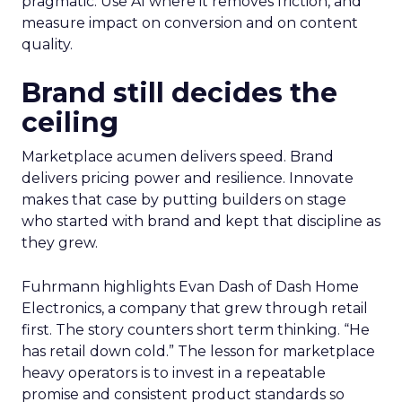
pragmatic. Use AI where it removes friction, and
measure impact on conversion and on content
quality.
Brand still decides the
ceiling
Marketplace acumen delivers speed. Brand
delivers pricing power and resilience. Innovate
makes that case by putting builders on stage
who started with brand and kept that discipline as
they grew.
Fuhrmann highlights Evan Dash of Dash Home
Electronics, a company that grew through retail
first. The story counters short term thinking. “He
has retail down cold.” The lesson for marketplace
heavy operators is to invest in a repeatable
promise and consistent product standards so