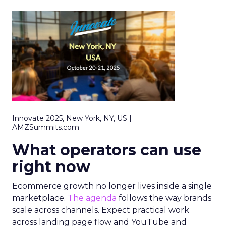
Innovate 2025, New York, NY, US |
AMZSummits.com
What operators can use
right now
Ecommerce growth no longer lives inside a single
marketplace.
The agenda
follows the way brands
scale across channels. Expect practical work
across landing page flow and YouTube and