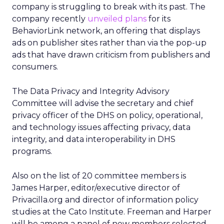
company is struggling to break with its past. The
company recently
unveiled plans
for its
BehaviorLink network, an offering that displays
ads on publisher sites rather than via the pop-up
ads that have drawn criticism from publishers and
consumers.
The Data Privacy and Integrity Advisory
Committee will advise the secretary and chief
privacy officer of the DHS on policy, operational,
and technology issues affecting privacy, data
integrity, and data interoperability in DHS
programs.
Also on the list of 20 committee members is
James Harper, editor/executive director of
Privacilla.org and director of information policy
studies at the Cato Institute. Freeman and Harper
will be among a panel of new members selected