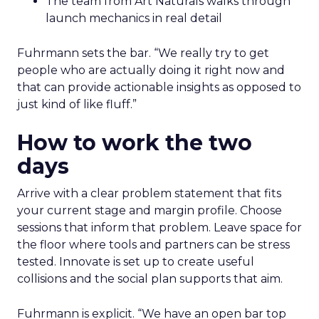
The team from Art Naturals walks through
launch mechanics in real detail
Fuhrmann sets the bar. “We really try to get
people who are actually doing it right now and
that can provide actionable insights as opposed to
just kind of like fluff.”
How to work the two
days
Arrive with a clear problem statement that fits
your current stage and margin profile. Choose
sessions that inform that problem. Leave space for
the floor where tools and partners can be stress
tested. Innovate is set up to create useful
collisions and the social plan supports that aim.
Fuhrmann is explicit. “We have an open bar top