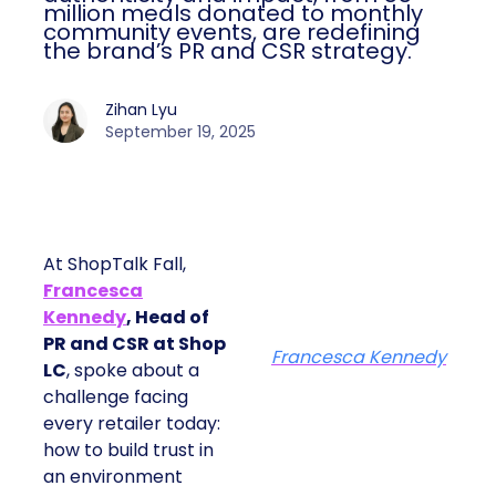
million meals donated to monthly
community events, are redefining
the brand’s PR and CSR strategy.
Zihan Lyu
September 19, 2025
At ShopTalk Fall,
Francesca
Kennedy
, Head of
PR and CSR at Shop
Francesca Kennedy
LC
, spoke about a
challenge facing
every retailer today:
how to build trust in
an environment