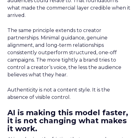
audiences could relate to. That foundation is
what made the commercial layer credible when it
arrived.
The same principle extends to creator
partnerships. Minimal guidance, genuine
alignment, and long-term relationships
consistently outperform structured, one-off
campaigns. The more tightly a brand tries to
control a creator’s voice, the less the audience
believes what they hear.
Authenticity is not a content style. It is the
absence of visible control.
AI is making this model faster,
it is not changing what makes
it work.