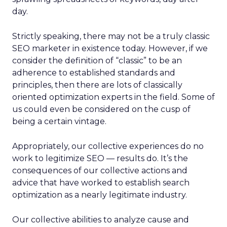
day.
Strictly speaking, there may not be a truly classic
SEO marketer in existence today. However, if we
consider the definition of “classic” to be an
adherence to established standards and
principles, then there are lots of classically
oriented optimization experts in the field. Some of
us could even be considered on the cusp of
being a certain vintage.
Appropriately, our collective experiences do no
work to legitimize SEO — results do. It’s the
consequences of our collective actions and
advice that have worked to establish search
optimization as a nearly legitimate industry.
Our collective abilities to analyze cause and