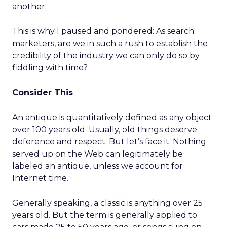
another.
This is why I paused and pondered: As search
marketers, are we in such a rush to establish the
credibility of the industry we can only do so by
fiddling with time?
Consider This
An antique is quantitatively defined as any object
over 100 years old. Usually, old things deserve
deference and respect. But let’s face it. Nothing
served up on the Web can legitimately be
labeled an antique, unless we account for
Internet time.
Generally speaking, a classic is anything over 25
years old. But the term is generally applied to