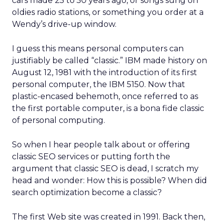
cars made 25 to 50 years ago, or songs sung on
oldies radio stations, or something you order at a
Wendy’s drive-up window.
I guess this means personal computers can
justifiably be called “classic.” IBM made history on
August 12, 1981 with the introduction of its first
personal computer, the IBM 5150. Now that
plastic-encased behemoth, once referred to as
the first portable computer, is a bona fide classic
of personal computing.
So when I hear people talk about or offering
classic SEO services or putting forth the
argument that classic SEO is dead, I scratch my
head and wonder: How this is possible? When did
search optimization become a classic?
The first Web site was created in 1991. Back then,