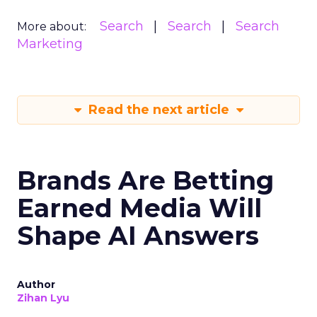
Search
Search
Search
More about:
Marketing
Read the next article
Brands Are Betting
Earned Media Will
Shape AI Answers
Author
Zihan Lyu