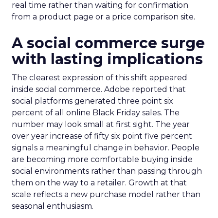
real time rather than waiting for confirmation
from a product page or a price comparison site.
A social commerce surge
with lasting implications
The clearest expression of this shift appeared
inside social commerce. Adobe reported that
social platforms generated three point six
percent of all online Black Friday sales. The
number may look small at first sight. The year
over year increase of fifty six point five percent
signals a meaningful change in behavior. People
are becoming more comfortable buying inside
social environments rather than passing through
them on the way to a retailer. Growth at that
scale reflects a new purchase model rather than
seasonal enthusiasm.