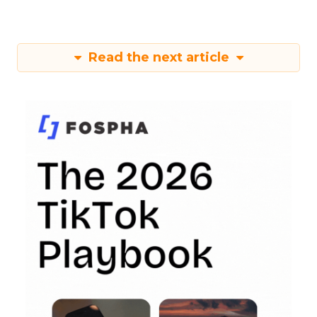
Read the next article