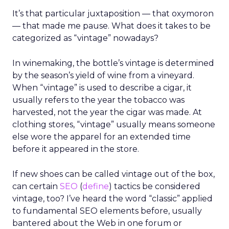
It’s that particular juxtaposition — that oxymoron
— that made me pause. What does it takes to be
categorized as “vintage” nowadays?
In winemaking, the bottle’s vintage is determined
by the season’s yield of wine from a vineyard.
When “vintage” is used to describe a cigar, it
usually refers to the year the tobacco was
harvested, not the year the cigar was made. At
clothing stores, “vintage” usually means someone
else wore the apparel for an extended time
before it appeared in the store.
If new shoes can be called vintage out of the box,
can certain
SEO
(
define
) tactics be considered
vintage, too? I’ve heard the word “classic” applied
to fundamental SEO elements before, usually
bantered about the Web in one forum or