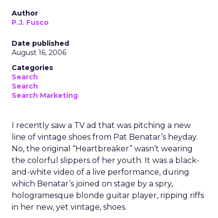
Author
P.J. Fusco
Date published
August 16, 2006
Categories
Search
Search
Search Marketing
I recently saw a TV ad that was pitching a new
line of vintage shoes from Pat Benatar’s heyday.
No, the original “Heartbreaker” wasn’t wearing
the colorful slippers of her youth. It was a black-
and-white video of a live performance, during
which Benatar’s joined on stage by a spry,
hologramesque blonde guitar player, ripping riffs
in her new, yet vintage, shoes.