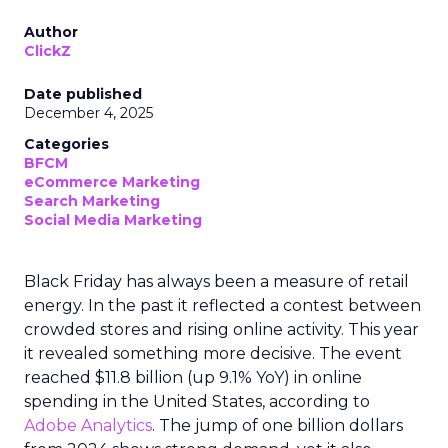
Author
ClickZ
Date published
December 4, 2025
Categories
BFCM
eCommerce Marketing
Search Marketing
Social Media Marketing
Black Friday has always been a measure of retail
energy. In the past it reflected a contest between
crowded stores and rising online activity. This year
it revealed something more decisive. The event
reached $11.8 billion (up 9.1% YoY) in online
spending in the United States, according to
Adobe Analytics
. The jump of one billion dollars