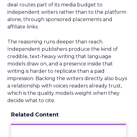
deal routes part of its media budget to
independent writers rather than to the platform
alone, through sponsored placements and
affiliate links.
The reasoning runs deeper than reach.
Independent publishers produce the kind of
credible, text-heavy writing that language
models draw on, and a presence inside that
writing is harder to replicate than a paid
impression. Backing the writers directly also buys
a relationship with voices readers already trust,
which is the quality models weight when they
decide what to cite.
Related Content