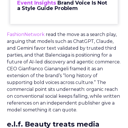
Event Insights
Brand Voice Is Not
a Style Guide Problem
FashionNetwork
read the move as a search play,
arguing that models such as ChatGPT, Claude,
and Gemini favor text validated by trusted third
parties, and that Balenciaga is positioning for a
future of AI-led discovery and agentic commerce.
CEO Gianfranco Gianangeli framed it as an
extension of the brand’s “long history of
supporting bold voices across culture.” The
commercial point sits underneath: organic reach
on conventional social keeps falling, while written
references on an independent publisher give a
model something it can quote.
e.l.f. Beauty treats media