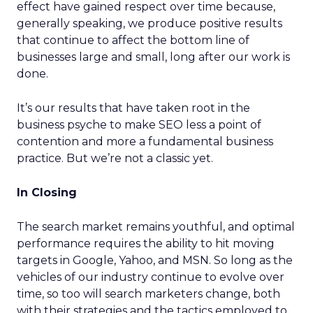
effect have gained respect over time because,
generally speaking, we produce positive results
that continue to affect the bottom line of
businesses large and small, long after our work is
done.
It’s our results that have taken root in the
business psyche to make SEO less a point of
contention and more a fundamental business
practice. But we’re not a classic yet.
In Closing
The search market remains youthful, and optimal
performance requires the ability to hit moving
targets in Google, Yahoo, and MSN. So long as the
vehicles of our industry continue to evolve over
time, so too will search marketers change, both
with their strategies and the tactics employed to