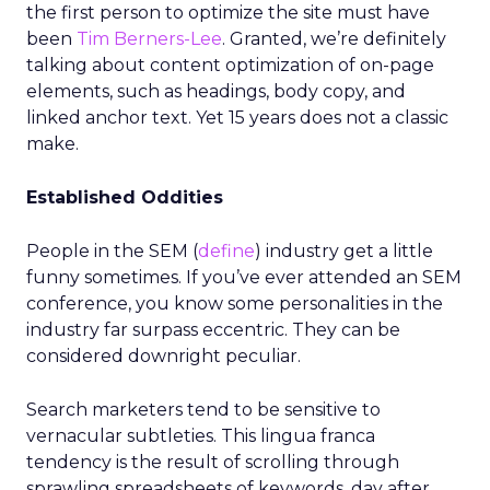
the first person to optimize the site must have
been
Tim Berners-Lee
. Granted, we’re definitely
talking about content optimization of on-page
elements, such as headings, body copy, and
linked anchor text. Yet 15 years does not a classic
make.
Established Oddities
People in the SEM (
define
) industry get a little
funny sometimes. If you’ve ever attended an SEM
conference, you know some personalities in the
industry far surpass eccentric. They can be
considered downright peculiar.
Search marketers tend to be sensitive to
vernacular subtleties. This lingua franca
tendency is the result of scrolling through
sprawling spreadsheets of keywords, day after