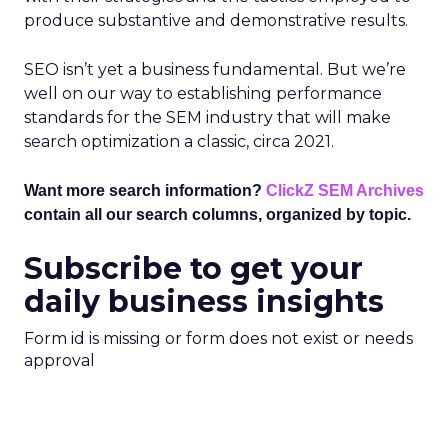
produce substantive and demonstrative results.
SEO isn’t yet a business fundamental. But we’re
well on our way to establishing performance
standards for the SEM industry that will make
search optimization a classic, circa 2021.
Want more search information?
ClickZ SEM Archives
contain all our search columns, organized by topic.
Subscribe to get your
daily business insights
Form id is missing or form does not exist or needs
approval