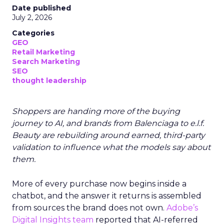
Date published
July 2, 2026
Categories
GEO
Retail Marketing
Search Marketing
SEO
thought leadership
Shoppers are handing more of the buying
journey to AI, and brands from Balenciaga to e.l.f.
Beauty are rebuilding around earned, third-party
validation to influence what the models say about
them.
More of every purchase now begins inside a
chatbot, and the answer it returns is assembled
from sources the brand does not own.
Adobe’s
Digital Insights team
reported that AI-referred