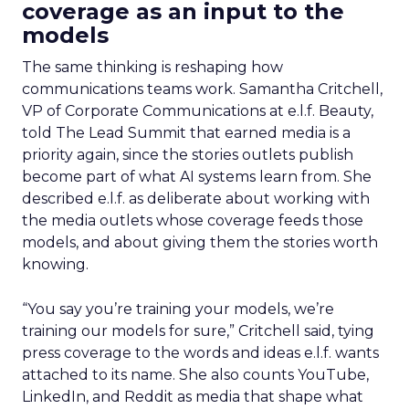
coverage as an input to the
models
The same thinking is reshaping how
communications teams work. Samantha Critchell,
VP of Corporate Communications at e.l.f. Beauty,
told The Lead Summit that earned media is a
priority again, since the stories outlets publish
become part of what AI systems learn from. She
described e.l.f. as deliberate about working with
the media outlets whose coverage feeds those
models, and about giving them the stories worth
knowing.
“You say you’re training your models, we’re
training our models for sure,” Critchell said, tying
press coverage to the words and ideas e.l.f. wants
attached to its name. She also counts YouTube,
LinkedIn, and Reddit as media that shape what