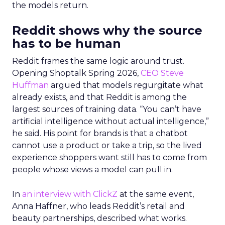
the models return.
Reddit shows why the source
has to be human
Reddit frames the same logic around trust.
Opening Shoptalk Spring 2026,
CEO Steve
Huffman
argued that models regurgitate what
already exists, and that Reddit is among the
largest sources of training data. “You can’t have
artificial intelligence without actual intelligence,”
he said. His point for brands is that a chatbot
cannot use a product or take a trip, so the lived
experience shoppers want still has to come from
people whose views a model can pull in.
In
an interview with ClickZ
at the same event,
Anna Haffner, who leads Reddit’s retail and
beauty partnerships, described what works.