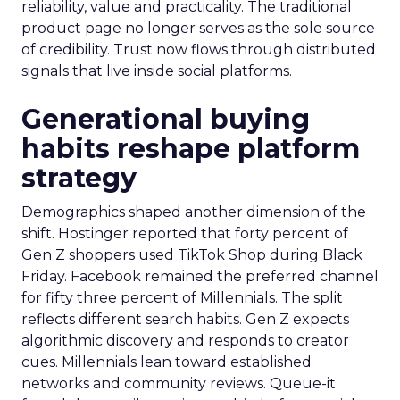
reliability, value and practicality. The traditional
product page no longer serves as the sole source
of credibility. Trust now flows through distributed
signals that live inside social platforms.
Generational buying
habits reshape platform
strategy
Demographics shaped another dimension of the
shift. Hostinger reported that forty percent of
Gen Z shoppers used TikTok Shop during Black
Friday. Facebook remained the preferred channel
for fifty three percent of Millennials. The split
reflects different search habits. Gen Z expects
algorithmic discovery and responds to creator
cues. Millennials lean toward established
networks and community reviews. Queue-it