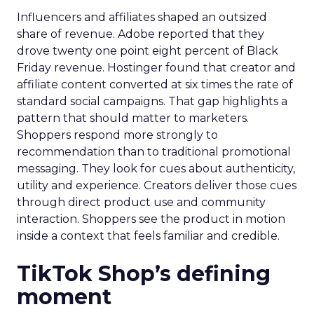
Influencers and affiliates shaped an outsized
share of revenue. Adobe reported that they
drove twenty one point eight percent of Black
Friday revenue. Hostinger found that creator and
affiliate content converted at six times the rate of
standard social campaigns. That gap highlights a
pattern that should matter to marketers.
Shoppers respond more strongly to
recommendation than to traditional promotional
messaging. They look for cues about authenticity,
utility and experience. Creators deliver those cues
through direct product use and community
interaction. Shoppers see the product in motion
inside a context that feels familiar and credible.
TikTok Shop’s defining
moment