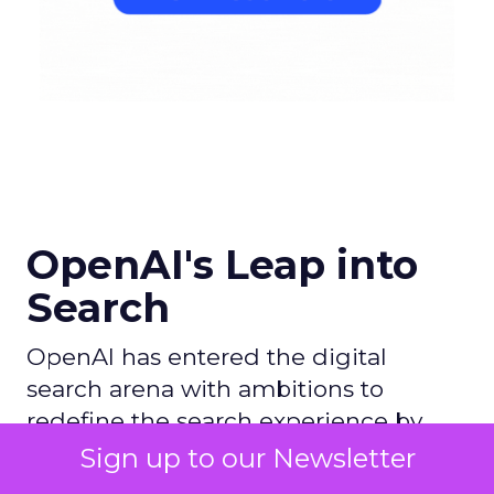
OpenAI's Leap into
Search
OpenAI has entered the digital
search arena with ambitions to
redefine the search experience by
leveraging its AI prowess, particularly
Sign up to our Newsletter
with ChatGPT, and partnering with