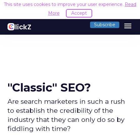
This site uses cookies to improve your user experience.
Read
More
Accept
menu
Subscribe
"Classic" SEO?
Are search marketers in such a rush
to establish the credibility of the
industry that they can only do so by
fiddling with time?