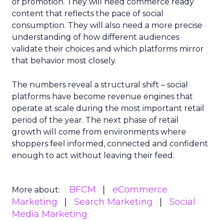
of promotion. They will need commerce ready
content that reflects the pace of social
consumption. They will also need a more precise
understanding of how different audiences
validate their choices and which platforms mirror
that behavior most closely.
The numbers reveal a structural shift – social
platforms have become revenue engines that
operate at scale during the most important retail
period of the year. The next phase of retail
growth will come from environments where
shoppers feel informed, connected and confident
enough to act without leaving their feed.
BFCM
eCommerce
More about:
Marketing
Search Marketing
Social
Media Marketing