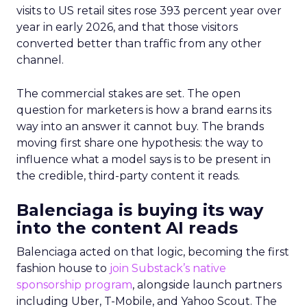
visits to US retail sites rose 393 percent year over
year in early 2026, and that those visitors
converted better than traffic from any other
channel.
The commercial stakes are set. The open
question for marketers is how a brand earns its
way into an answer it cannot buy. The brands
moving first share one hypothesis: the way to
influence what a model says is to be present in
the credible, third-party content it reads.
Balenciaga is buying its way
into the content AI reads
Balenciaga acted on that logic, becoming the first
fashion house to
join Substack’s native
sponsorship program
, alongside launch partners
including Uber, T-Mobile, and Yahoo Scout. The