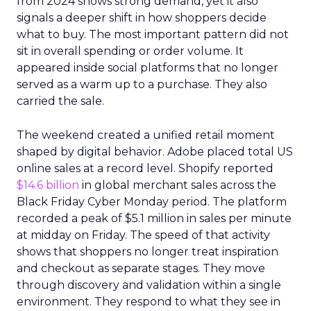
from 2024 shows strong demand, yet it also
signals a deeper shift in how shoppers decide
what to buy. The most important pattern did not
sit in overall spending or order volume. It
appeared inside social platforms that no longer
served as a warm up to a purchase. They also
carried the sale.
The weekend created a unified retail moment
shaped by digital behavior. Adobe placed total US
online sales at a record level. Shopify reported
$14.6 billion
in global merchant sales across the
Black Friday Cyber Monday period. The platform
recorded a peak of $5.1 million in sales per minute
at midday on Friday. The speed of that activity
shows that shoppers no longer treat inspiration
and checkout as separate stages. They move
through discovery and validation within a single
environment. They respond to what they see in