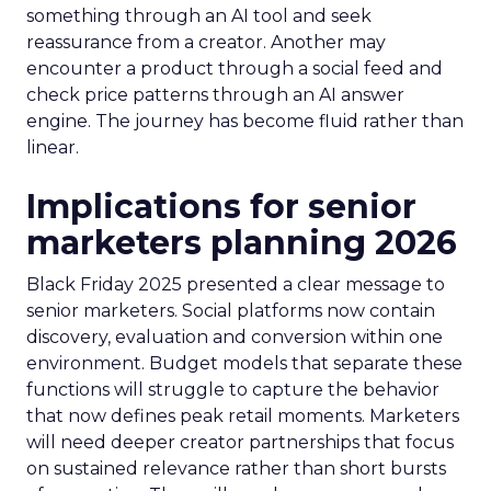
something through an AI tool and seek
reassurance from a creator. Another may
encounter a product through a social feed and
check price patterns through an AI answer
engine. The journey has become fluid rather than
linear.
Implications for senior
marketers planning 2026
Black Friday 2025 presented a clear message to
senior marketers. Social platforms now contain
discovery, evaluation and conversion within one
environment. Budget models that separate these
functions will struggle to capture the behavior
that now defines peak retail moments. Marketers
will need deeper creator partnerships that focus
on sustained relevance rather than short bursts