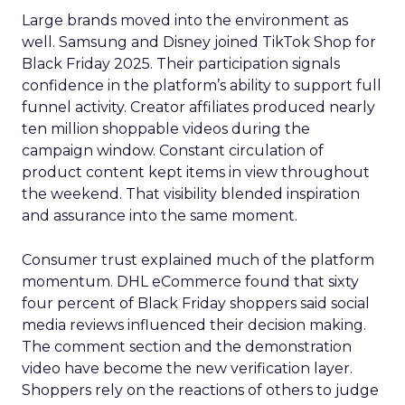
Large brands moved into the environment as
well. Samsung and Disney joined TikTok Shop for
Black Friday 2025. Their participation signals
confidence in the platform’s ability to support full
funnel activity. Creator affiliates produced nearly
ten million shoppable videos during the
campaign window. Constant circulation of
product content kept items in view throughout
the weekend. That visibility blended inspiration
and assurance into the same moment.
Consumer trust explained much of the platform
momentum. DHL eCommerce found that sixty
four percent of Black Friday shoppers said social
media reviews influenced their decision making.
The comment section and the demonstration
video have become the new verification layer.
Shoppers rely on the reactions of others to judge