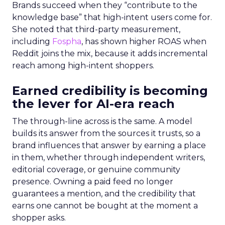
Brands succeed when they “contribute to the
knowledge base” that high-intent users come for.
She noted that third-party measurement,
including
Fospha
, has shown higher ROAS when
Reddit joins the mix, because it adds incremental
reach among high-intent shoppers.
Earned credibility is becoming
the lever for AI-era reach
The through-line across is the same. A model
builds its answer from the sources it trusts, so a
brand influences that answer by earning a place
in them, whether through independent writers,
editorial coverage, or genuine community
presence. Owning a paid feed no longer
guarantees a mention, and the credibility that
earns one cannot be bought at the moment a
shopper asks.