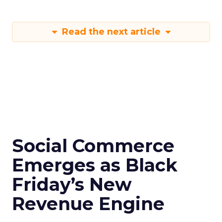
Read the next article
Social Commerce
Emerges as Black
Friday’s New
Revenue Engine