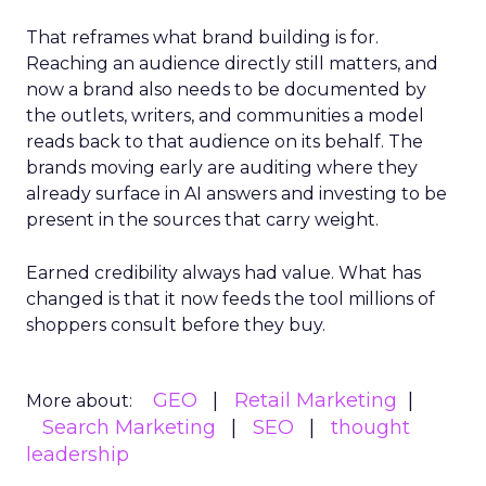
That reframes what brand building is for.
Reaching an audience directly still matters, and
now a brand also needs to be documented by
the outlets, writers, and communities a model
reads back to that audience on its behalf. The
brands moving early are auditing where they
already surface in AI answers and investing to be
present in the sources that carry weight.
Earned credibility always had value. What has
changed is that it now feeds the tool millions of
shoppers consult before they buy.
GEO
Retail Marketing
More about:
Search Marketing
SEO
thought
leadership