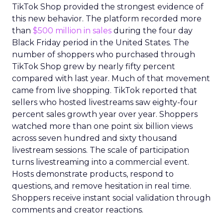
TikTok Shop provided the strongest evidence of
this new behavior. The platform recorded more
than
$500 million in sales
during the four day
Black Friday period in the United States. The
number of shoppers who purchased through
TikTok Shop grew by nearly fifty percent
compared with last year. Much of that movement
came from live shopping. TikTok reported that
sellers who hosted livestreams saw eighty-four
percent sales growth year over year. Shoppers
watched more than one point six billion views
across seven hundred and sixty thousand
livestream sessions. The scale of participation
turns livestreaming into a commercial event.
Hosts demonstrate products, respond to
questions, and remove hesitation in real time.
Shoppers receive instant social validation through
comments and creator reactions.