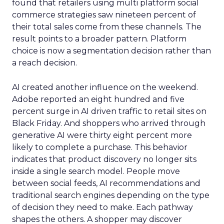
found that retailers using multi platform social
commerce strategies saw nineteen percent of
their total sales come from these channels. The
result points to a broader pattern. Platform
choice is now a segmentation decision rather than
a reach decision.
AI created another influence on the weekend.
Adobe reported an eight hundred and five
percent surge in AI driven traffic to retail sites on
Black Friday. And shoppers who arrived through
generative AI were thirty eight percent more
likely to complete a purchase. This behavior
indicates that product discovery no longer sits
inside a single search model. People move
between social feeds, AI recommendations and
traditional search engines depending on the type
of decision they need to make. Each pathway
shapes the others. A shopper may discover