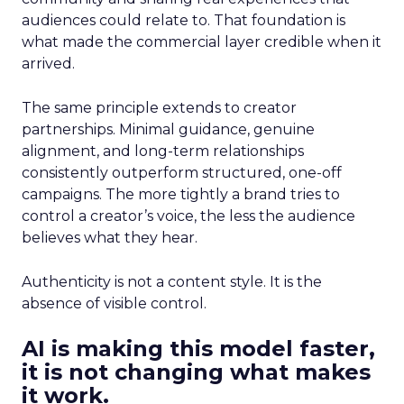
audiences could relate to. That foundation is
what made the commercial layer credible when it
arrived.
The same principle extends to creator
partnerships. Minimal guidance, genuine
alignment, and long-term relationships
consistently outperform structured, one-off
campaigns. The more tightly a brand tries to
control a creator’s voice, the less the audience
believes what they hear.
Authenticity is not a content style. It is the
absence of visible control.
AI is making this model faster,
it is not changing what makes
it work.