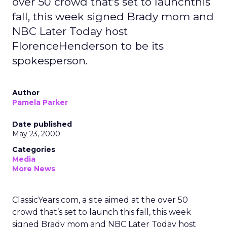
over 50 crowd that's set to launchthis
fall, this week signed Brady mom and
NBC Later Today host
FlorenceHenderson to be its
spokesperson.
Author
Pamela Parker
Date published
May 23, 2000
Categories
Media
More News
ClassicYears.com, a site aimed at the over 50
crowd that’s set to launch this fall, this week
signed Brady mom and NBC Later Today host