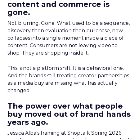
content and commerce is
gone.
Not blurring. Gone. What used to be a sequence,
discovery then evaluation then purchase, now
collapses into a single moment inside a piece of
content. Consumers are not leaving video to
shop. They are shopping inside it.
This is not a platform shift. It is a behavioral one.
And the brands still treating creator partnerships
as a media buy are missing what has actually
changed.
The power over what people
buy moved out of brand hands
years ago.
Jessica Alba’s framing at Shoptalk Spring 2026