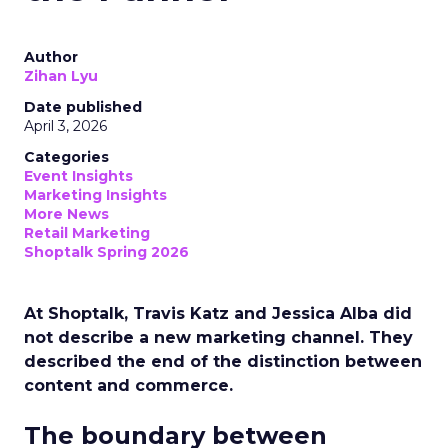
Author
Zihan Lyu
Date published
April 3, 2026
Categories
Event Insights
Marketing Insights
More News
Retail Marketing
Shoptalk Spring 2026
At Shoptalk, Travis Katz and Jessica Alba did
not describe a new marketing channel. They
described the end of the distinction between
content and commerce.
The boundary between