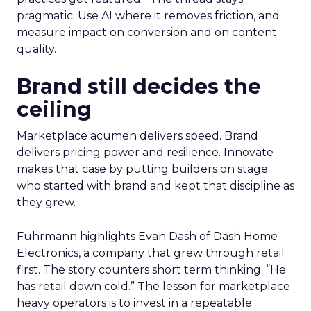
pragmatic. Use AI where it removes friction, and
measure impact on conversion and on content
quality.
Brand still decides the
ceiling
Marketplace acumen delivers speed. Brand
delivers pricing power and resilience. Innovate
makes that case by putting builders on stage
who started with brand and kept that discipline as
they grew.
Fuhrmann highlights Evan Dash of Dash Home
Electronics, a company that grew through retail
first. The story counters short term thinking. “He
has retail down cold.” The lesson for marketplace
heavy operators is to invest in a repeatable