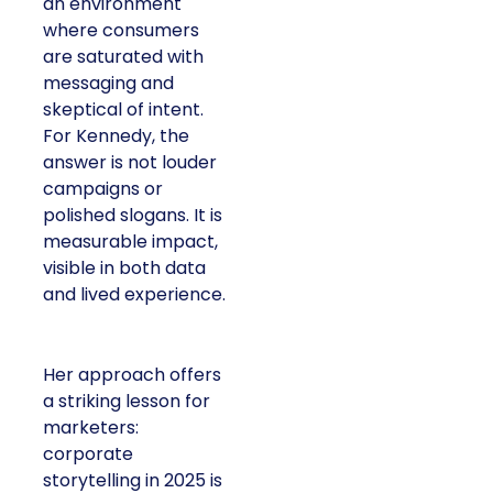
an environment
where consumers
are saturated with
messaging and
skeptical of intent.
For Kennedy, the
answer is not louder
campaigns or
polished slogans. It is
measurable impact,
visible in both data
and lived experience.
Her approach offers
a striking lesson for
marketers:
corporate
storytelling in 2025 is