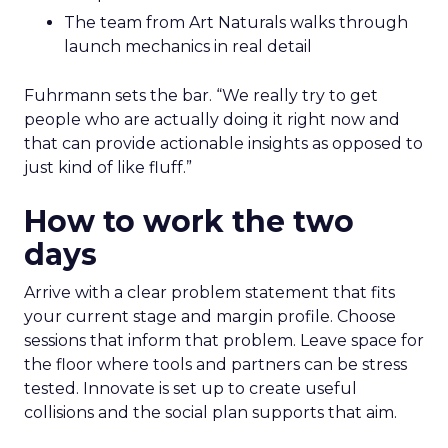
The team from Art Naturals walks through
launch mechanics in real detail
Fuhrmann sets the bar. “We really try to get
people who are actually doing it right now and
that can provide actionable insights as opposed to
just kind of like fluff.”
How to work the two
days
Arrive with a clear problem statement that fits
your current stage and margin profile. Choose
sessions that inform that problem. Leave space for
the floor where tools and partners can be stress
tested. Innovate is set up to create useful
collisions and the social plan supports that aim.