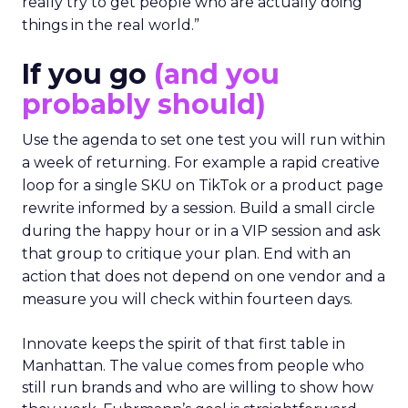
really try to get people who are actually doing
things in the real world.”
If you go
(and you
probably should)
Use the agenda to set one test you will run within
a week of returning. For example a rapid creative
loop for a single SKU on TikTok or a product page
rewrite informed by a session. Build a small circle
during the happy hour or in a VIP session and ask
that group to critique your plan. End with an
action that does not depend on one vendor and a
measure you will check within fourteen days.
Innovate keeps the spirit of that first table in
Manhattan. The value comes from people who
still run brands and who are willing to show how