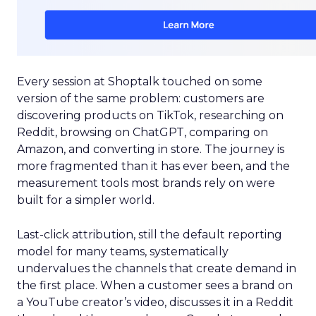
Every session at Shoptalk touched on some
version of the same problem: customers are
discovering products on TikTok, researching on
Reddit, browsing on ChatGPT, comparing on
Amazon, and converting in store. The journey is
more fragmented than it has ever been, and the
measurement tools most brands rely on were
built for a simpler world.
Last-click attribution, still the default reporting
model for many teams, systematically
undervalues the channels that create demand in
the first place. When a customer sees a brand on
a YouTube creator’s video, discusses it in a Reddit