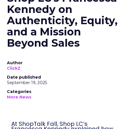
Kennedy on
Authenticity, Equity,
and a Mission
Beyond Sales
Author
ClickZ
Date published
September 19, 2025
Categories
More News
At ShopTalk Fall, Shop LC’s
Francesca Kennedy explained how