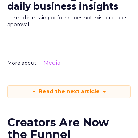
daily business insights
Form id is missing or form does not exist or needs
approval
Media
More about:
Read the next article
Creators Are Now
the Funnel