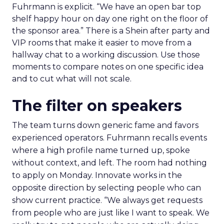
Fuhrmann is explicit. “We have an open bar top
shelf happy hour on day one right on the floor of
the sponsor area.” There is a Shein after party and
VIP rooms that make it easier to move from a
hallway chat to a working discussion. Use those
moments to compare notes on one specific idea
and to cut what will not scale.
The filter on speakers
The team turns down generic fame and favors
experienced operators. Fuhrmann recalls events
where a high profile name turned up, spoke
without context, and left. The room had nothing
to apply on Monday. Innovate works in the
opposite direction by selecting people who can
show current practice. “We always get requests
from people who are just like I want to speak. We