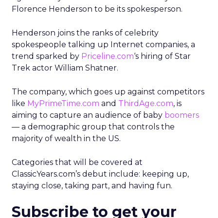
Florence Henderson to be its spokesperson.
Henderson joins the ranks of celebrity
spokespeople talking up Internet companies, a
trend sparked by
Priceline.com
‘s hiring of Star
Trek actor William Shatner.
The company, which goes up against competitors
like
MyPrimeTime.com
and
ThirdAge.com
, is
aiming to capture an audience of baby
boomers
— a demographic group that controls the
majority of wealth in the US.
Categories that will be covered at
ClassicYears.com’s debut include: keeping up,
staying close, taking part, and having fun.
Subscribe to get your