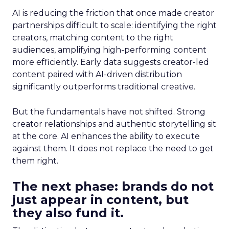
AI is reducing the friction that once made creator
partnerships difficult to scale: identifying the right
creators, matching content to the right
audiences, amplifying high-performing content
more efficiently. Early data suggests creator-led
content paired with AI-driven distribution
significantly outperforms traditional creative.
But the fundamentals have not shifted. Strong
creator relationships and authentic storytelling sit
at the core. AI enhances the ability to execute
against them. It does not replace the need to get
them right.
The next phase: brands do not
just appear in content, but
they also fund it.