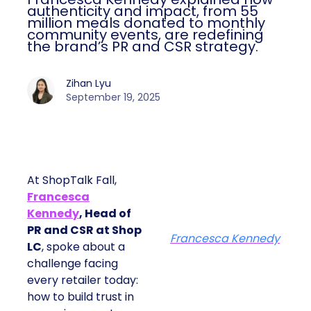
authenticity and impact, from 55
million meals donated to monthly
community events, are redefining
the brand’s PR and CSR strategy.
Zihan Lyu
September 19, 2025
At ShopTalk Fall,
Francesca
Kennedy
, Head of
PR and CSR at Shop
Francesca Kennedy
LC
, spoke about a
challenge facing
every retailer today:
how to build trust in