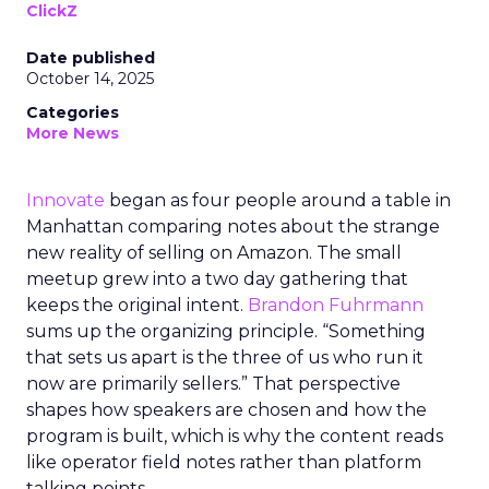
ClickZ
Date published
October 14, 2025
Categories
More News
Innovate
began as four people around a table in
Manhattan comparing notes about the strange
new reality of selling on Amazon. The small
meetup grew into a two day gathering that
keeps the original intent.
Brandon Fuhrmann
sums up the organizing principle. “Something
that sets us apart is the three of us who run it
now are primarily sellers.” That perspective
shapes how speakers are chosen and how the
program is built, which is why the content reads
like operator field notes rather than platform
talking points.