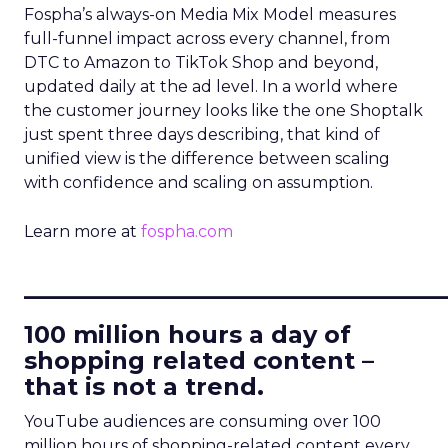
Fospha’s always-on Media Mix Model measures
full-funnel impact across every channel, from
DTC to Amazon to TikTok Shop and beyond,
updated daily at the ad level. In a world where
the customer journey looks like the one Shoptalk
just spent three days describing, that kind of
unified view is the difference between scaling
with confidence and scaling on assumption.
Learn more at
fospha.com
____________________________
100 million hours a day of
shopping related content –
that is not a trend.
YouTube audiences are consuming over 100
million hours of shopping-related content every