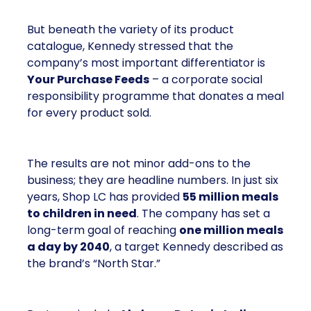
But beneath the variety of its product
catalogue, Kennedy stressed that the
company’s most important differentiator is
Your Purchase Feeds
– a corporate social
responsibility programme that donates a meal
for every product sold.
The results are not minor add-ons to the
business; they are headline numbers. In just six
years, Shop LC has provided
55 million meals
to children in need
. The company has set a
long-term goal of reaching
one million meals
a day by 2040
, a target Kennedy described as
the brand’s “North Star.”