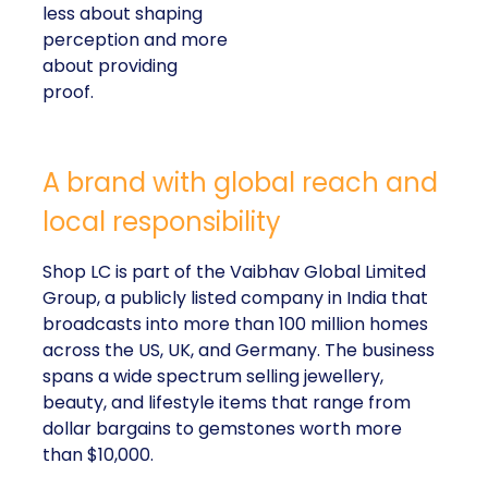
less about shaping
perception and more
about providing
proof.
A brand with global reach and
local responsibility
Shop LC is part of the Vaibhav Global Limited
Group, a publicly listed company in India that
broadcasts into more than 100 million homes
across the US, UK, and Germany. The business
spans a wide spectrum selling jewellery,
beauty, and lifestyle items that range from
dollar bargains to gemstones worth more
than $10,000.