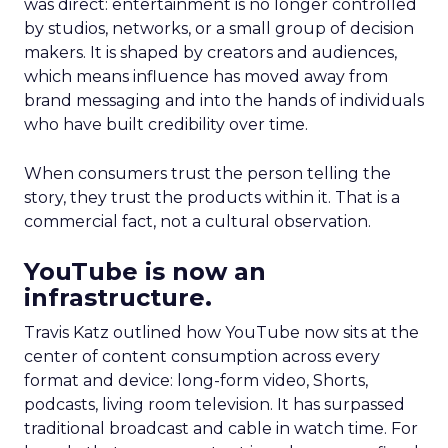
was direct: entertainment is no longer controlled
by studios, networks, or a small group of decision
makers. It is shaped by creators and audiences,
which means influence has moved away from
brand messaging and into the hands of individuals
who have built credibility over time.
When consumers trust the person telling the
story, they trust the products within it. That is a
commercial fact, not a cultural observation.
YouTube is now an
infrastructure.
Travis Katz outlined how YouTube now sits at the
center of content consumption across every
format and device: long-form video, Shorts,
podcasts, living room television. It has surpassed
traditional broadcast and cable in watch time. For