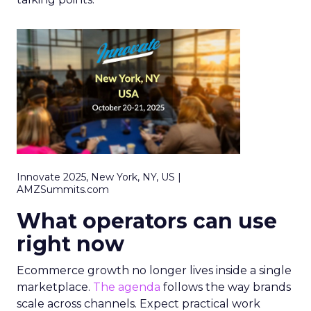
Innovate 2025, New York, NY, US |
AMZSummits.com
What operators can use
right now
Ecommerce growth no longer lives inside a single
marketplace.
The agenda
follows the way brands
scale across channels. Expect practical work