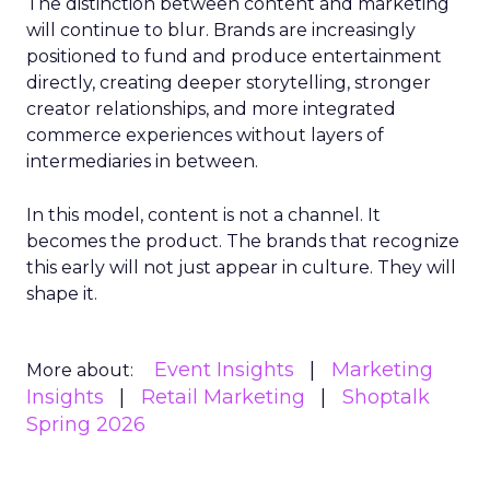
The distinction between content and marketing
will continue to blur. Brands are increasingly
positioned to fund and produce entertainment
directly, creating deeper storytelling, stronger
creator relationships, and more integrated
commerce experiences without layers of
intermediaries in between.
In this model, content is not a channel. It
becomes the product. The brands that recognize
this early will not just appear in culture. They will
shape it.
Event Insights
Marketing
More about:
Insights
Retail Marketing
Shoptalk
Spring 2026