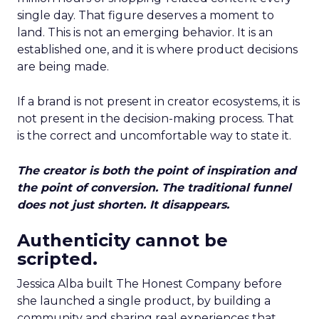
single day. That figure deserves a moment to
land. This is not an emerging behavior. It is an
established one, and it is where product decisions
are being made.
If a brand is not present in creator ecosystems, it is
not present in the decision-making process. That
is the correct and uncomfortable way to state it.
The creator is both the point of inspiration and
the point of conversion. The traditional funnel
does not just shorten. It disappears.
Authenticity cannot be
scripted.
Jessica Alba built The Honest Company before
she launched a single product, by building a
community and sharing real experiences that