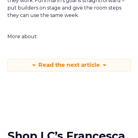
they work. Fuhrmann’s goal is straightforward –
put builders on stage and give the room steps
they can use the same week.
More about:
Read the next article
Shop LC’s Francesca