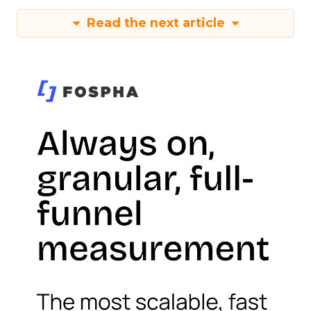
Read the next article