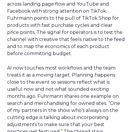
across landing page flow and YouTube and
Facebook with strong attention on TikTok.
Fuhrmann points to the pull of TikTok Shop for
products with fast purchase cycles and clear
price points. The signal for operators is to test the
channel with creative that feels native to the feed
and to map the economics of each product
before committing budget.
AI now touches most workflows and the team
treats it as a moving target. Planning happens
close to the event so sessions reflect what is
useful now and not what sounded exciting
months ago. Fuhrmann shares one example on
search and merchandising for owned sites. “One
of my partners in the show who’s always on the
cutting edge is talking about incorporating
adjustments to make sure that your best
practices get featured.” The thread stays