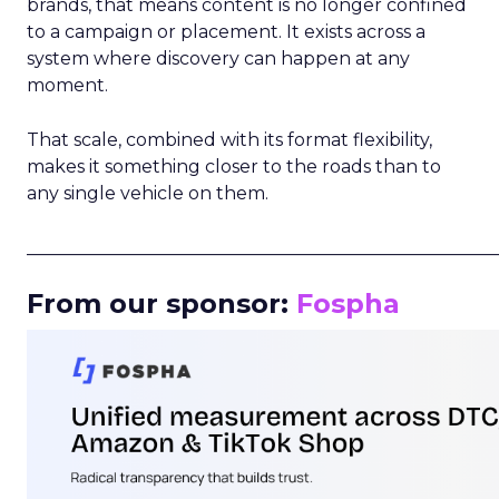
brands, that means content is no longer confined
to a campaign or placement. It exists across a
system where discovery can happen at any
moment.
That scale, combined with its format flexibility,
makes it something closer to the roads than to
any single vehicle on them.
_____________________________________________________
From our sponsor:
Fospha