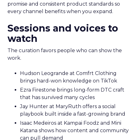
promise and consistent product standards so
every channel benefits when you expand.
Sessions and voices to
watch
The curation favors people who can show the
work.
Hudson Leogrande at Comfrt Clothing
brings hard-won knowledge on TikTok
Ezra Firestone brings long-form DTC craft
that has survived many cycles
Jay Hunter at MaryRuth offers a social
playbook built inside a fast-growing brand
Isaac Medeiros at Kampai Foodz and Mini
Katana shows how content and community
can pull demand