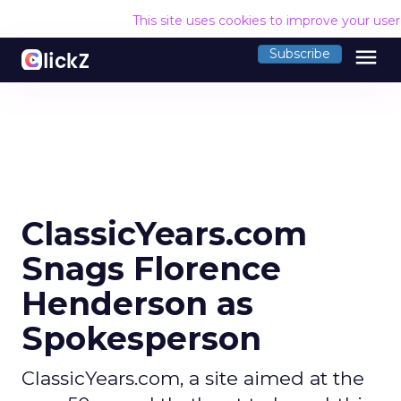
This site uses cookies to improve your use
menu
Subscribe
ClassicYears.com
Snags Florence
Henderson as
Spokesperson
ClassicYears.com, a site aimed at the