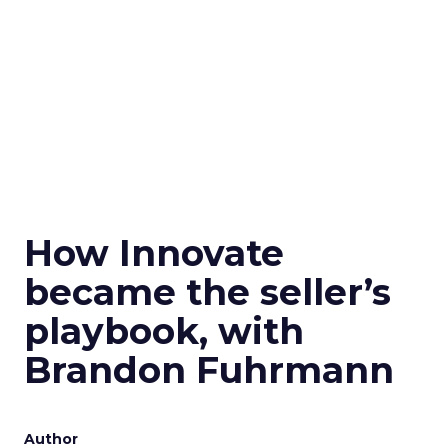
How Innovate
became the seller’s
playbook, with
Brandon Fuhrmann
Author