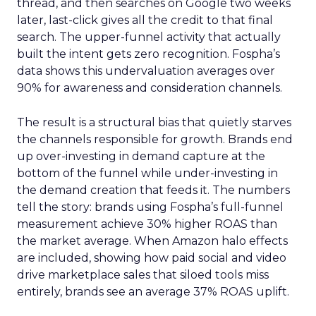
thread, and then searches on Google two weeks
later, last-click gives all the credit to that final
search. The upper-funnel activity that actually
built the intent gets zero recognition. Fospha’s
data shows this undervaluation averages over
90% for awareness and consideration channels.
The result is a structural bias that quietly starves
the channels responsible for growth. Brands end
up over-investing in demand capture at the
bottom of the funnel while under-investing in
the demand creation that feeds it. The numbers
tell the story: brands using Fospha’s full-funnel
measurement achieve 30% higher ROAS than
the market average. When Amazon halo effects
are included, showing how paid social and video
drive marketplace sales that siloed tools miss
entirely, brands see an average 37% ROAS uplift.