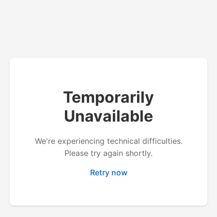
Temporarily
Unavailable
We're experiencing technical difficulties.
Please try again shortly.
Retry now