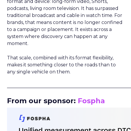
format and device: long-form video, Shorts,
podcasts, living room television. It has surpassed
traditional broadcast and cable in watch time. For
brands, that means content is no longer confined
to a campaign or placement. It exists across a
system where discovery can happen at any
moment.
That scale, combined with its format flexibility,
makes it something closer to the roads than to
any single vehicle on them.
_____________________________________________________
From our sponsor:
Fospha