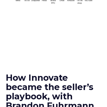
How Innovate
became the seller’s
playbook, with
Brandon Fuhrmann