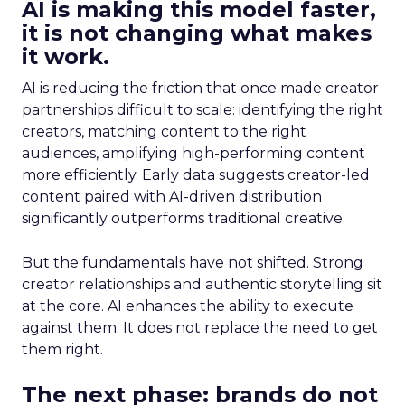
AI is making this model faster,
it is not changing what makes
it work.
AI is reducing the friction that once made creator
partnerships difficult to scale: identifying the right
creators, matching content to the right
audiences, amplifying high-performing content
more efficiently. Early data suggests creator-led
content paired with AI-driven distribution
significantly outperforms traditional creative.
But the fundamentals have not shifted. Strong
creator relationships and authentic storytelling sit
at the core. AI enhances the ability to execute
against them. It does not replace the need to get
them right.
The next phase: brands do not