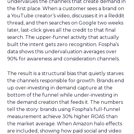
undervalues the channels that create demand in
the first place. When a customer sees a brand on
a YouTube creator’s video, discusses it in a Reddit
thread, and then searches on Google two weeks
later, last-click gives all the credit to that final
search. The upper-funnel activity that actually
built the intent gets zero recognition. Fospha’s
data shows this undervaluation averages over
90% for awareness and consideration channels.
The result is a structural bias that quietly starves
the channels responsible for growth. Brands end
up over-investing in demand capture at the
bottom of the funnel while under-investing in
the demand creation that feeds it. The numbers
tell the story: brands using Fospha’s full-funnel
measurement achieve 30% higher ROAS than
the market average. When Amazon halo effects
are included, showing how paid social and video