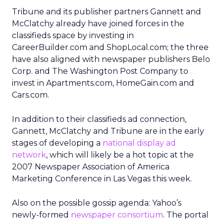
Tribune and its publisher partners Gannett and
McClatchy already have joined forces in the
classifieds space by investing in
CareerBuilder.com and ShopLocal.com; the three
have also aligned with newspaper publishers Belo
Corp. and The Washington Post Company to
invest in Apartments.com, HomeGain.com and
Cars.com.
In addition to their classifieds ad connection,
Gannett, McClatchy and Tribune are in the early
stages of developing a
national display ad
network
, which will likely be a hot topic at the
2007 Newspaper Association of America
Marketing Conference in Las Vegas this week.
Also on the possible gossip agenda: Yahoo’s
newly-formed
newspaper consortium
. The portal