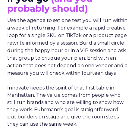
probably should)
Use the agenda to set one test you will run within
a week of returning. For example a rapid creative
loop for a single SKU on TikTok or a product page
rewrite informed by a session. Build a small circle
during the happy hour or in a VIP session and ask
that group to critique your plan. End with an
action that does not depend on one vendor and a
measure you will check within fourteen days.
Innovate keeps the spirit of that first table in
Manhattan. The value comes from people who
still run brands and who are willing to show how
they work. Fuhrmann’s goal is straightforward –
put builders on stage and give the room steps
they can use the same week.