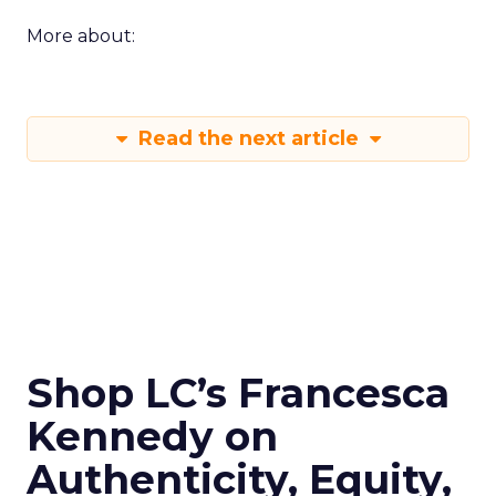
More about:
Read the next article
Shop LC’s Francesca
Kennedy on
Authenticity, Equity,