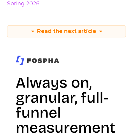
Spring 2026
Read the next article