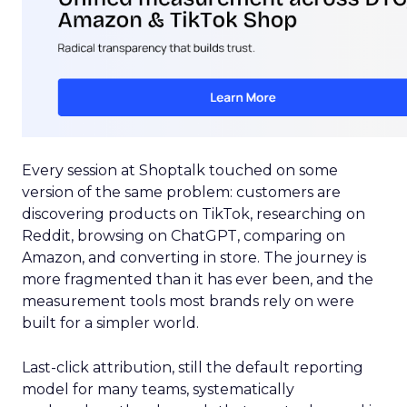
Every session at Shoptalk touched on some
version of the same problem: customers are
discovering products on TikTok, researching on
Reddit, browsing on ChatGPT, comparing on
Amazon, and converting in store. The journey is
more fragmented than it has ever been, and the
measurement tools most brands rely on were
built for a simpler world.
Last-click attribution, still the default reporting
model for many teams, systematically