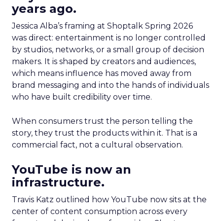
years ago.
Jessica Alba’s framing at Shoptalk Spring 2026
was direct: entertainment is no longer controlled
by studios, networks, or a small group of decision
makers. It is shaped by creators and audiences,
which means influence has moved away from
brand messaging and into the hands of individuals
who have built credibility over time.
When consumers trust the person telling the
story, they trust the products within it. That is a
commercial fact, not a cultural observation.
YouTube is now an
infrastructure.
Travis Katz outlined how YouTube now sits at the
center of content consumption across every