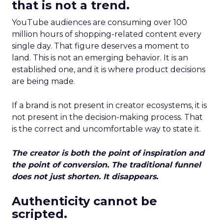
that is not a trend.
YouTube audiences are consuming over 100
million hours of shopping-related content every
single day. That figure deserves a moment to
land. This is not an emerging behavior. It is an
established one, and it is where product decisions
are being made.
If a brand is not present in creator ecosystems, it is
not present in the decision-making process. That
is the correct and uncomfortable way to state it.
The creator is both the point of inspiration and
the point of conversion. The traditional funnel
does not just shorten. It disappears.
Authenticity cannot be
scripted.