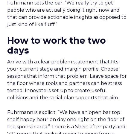
Fuhrmann sets the bar. “We really try to get
people who are actually doing it right now and
that can provide actionable insights as opposed to
just kind of like fluff.”
How to work the two
days
Arrive with a clear problem statement that fits
your current stage and margin profile. Choose
sessions that inform that problem. Leave space for
the floor where tools and partners can be stress
tested. Innovate is set up to create useful
collisions and the social plan supports that aim.
Fuhrmann is explicit. “We have an open bar top
shelf happy hour on day one right on the floor of
the sponsor area.” There is a Shein after party and
VIP rooms that make it easier to move from a