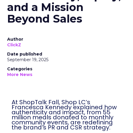
and a Mission
Beyond Sales
Author
ClickZ
Date published
September 19, 2025
Categories
More News
At ShopTalk Fall, Shop LC’s
Francesca Kennedy explained how
authenticity and impact, from 55
million meals donated to monthly
community events, are redefining
the brand’s PR and CSR strategy.