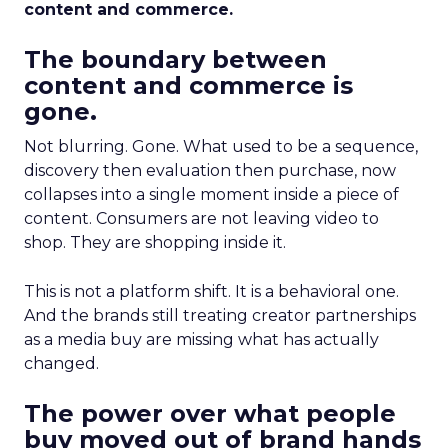
content and commerce.
The boundary between
content and commerce is
gone.
Not blurring. Gone. What used to be a sequence,
discovery then evaluation then purchase, now
collapses into a single moment inside a piece of
content. Consumers are not leaving video to
shop. They are shopping inside it.
This is not a platform shift. It is a behavioral one.
And the brands still treating creator partnerships
as a media buy are missing what has actually
changed.
The power over what people
buy moved out of brand hands