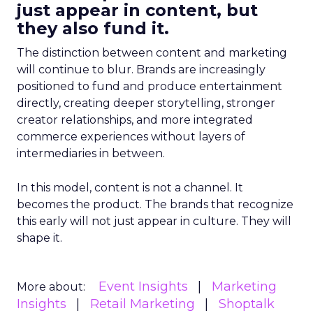
just appear in content, but
they also fund it.
The distinction between content and marketing
will continue to blur. Brands are increasingly
positioned to fund and produce entertainment
directly, creating deeper storytelling, stronger
creator relationships, and more integrated
commerce experiences without layers of
intermediaries in between.
In this model, content is not a channel. It
becomes the product. The brands that recognize
this early will not just appear in culture. They will
shape it.
Event Insights
Marketing
More about:
Insights
Retail Marketing
Shoptalk