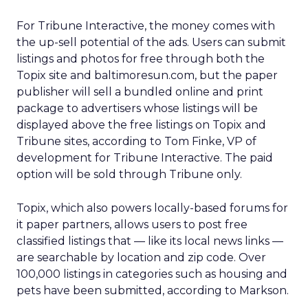
For Tribune Interactive, the money comes with
the up-sell potential of the ads. Users can submit
listings and photos for free through both the
Topix site and baltimoresun.com, but the paper
publisher will sell a bundled online and print
package to advertisers whose listings will be
displayed above the free listings on Topix and
Tribune sites, according to Tom Finke, VP of
development for Tribune Interactive. The paid
option will be sold through Tribune only.
Topix, which also powers locally-based forums for
it paper partners, allows users to post free
classified listings that — like its local news links —
are searchable by location and zip code. Over
100,000 listings in categories such as housing and
pets have been submitted, according to Markson.