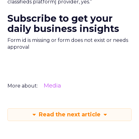
classifieds platform] provider, yes.”
Subscribe to get your
daily business insights
Form id is missing or form does not exist or needs
approval
Media
More about:
Read the next article