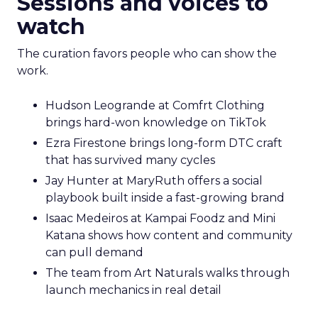
Sessions and voices to
watch
The curation favors people who can show the
work.
Hudson Leogrande at Comfrt Clothing
brings hard-won knowledge on TikTok
Ezra Firestone brings long-form DTC craft
that has survived many cycles
Jay Hunter at MaryRuth offers a social
playbook built inside a fast-growing brand
Isaac Medeiros at Kampai Foodz and Mini
Katana shows how content and community
can pull demand
The team from Art Naturals walks through
launch mechanics in real detail