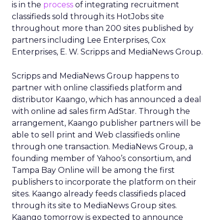
is in the
process
of integrating recruitment
classifieds sold through its HotJobs site
throughout more than 200 sites published by
partners including Lee Enterprises, Cox
Enterprises, E. W. Scripps and MediaNews Group.
Scripps and MediaNews Group happens to
partner with online classifieds platform and
distributor Kaango, which has announced a deal
with online ad sales firm AdStar. Through the
arrangement, Kaango publisher partners will be
able to sell print and Web classifieds online
through one transaction. MediaNews Group, a
founding member of Yahoo’s consortium, and
Tampa Bay Online will be among the first
publishers to incorporate the platform on their
sites. Kaango already feeds classifieds placed
through its site to MediaNews Group sites.
Kaango tomorrow is expected to announce