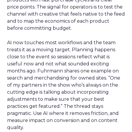
price points. The signal for operators is to test the
channel with creative that feels native to the feed
and to map the economics of each product
before committing budget.
AI now touches most workflows and the team
treats it as a moving target. Planning happens
close to the event so sessions reflect what is
useful now and not what sounded exciting
months ago. Fuhrmann shares one example on
search and merchandising for owned sites. “One
of my partners in the show who’s always on the
cutting edge is talking about incorporating
adjustments to make sure that your best
practices get featured.” The thread stays
pragmatic. Use AI where it removes friction, and
measure impact on conversion and on content
quality.