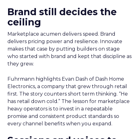
Brand still decides the
ceiling
Marketplace acumen delivers speed. Brand
delivers pricing power and resilience. Innovate
makes that case by putting builders on stage
who started with brand and kept that discipline as
they grew.
Fuhrmann highlights Evan Dash of Dash Home
Electronics, a company that grew through retail
first. The story counters short term thinking. “He
has retail down cold.” The lesson for marketplace
heavy operators is to invest in a repeatable
promise and consistent product standards so
every channel benefits when you expand.