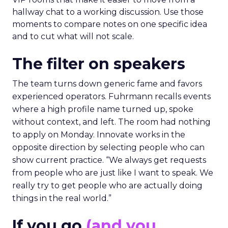
hallway chat to a working discussion. Use those
moments to compare notes on one specific idea
and to cut what will not scale.
The filter on speakers
The team turns down generic fame and favors
experienced operators. Fuhrmann recalls events
where a high profile name turned up, spoke
without context, and left. The room had nothing
to apply on Monday. Innovate works in the
opposite direction by selecting people who can
show current practice. “We always get requests
from people who are just like I want to speak. We
really try to get people who are actually doing
things in the real world.”
If you go
(and you