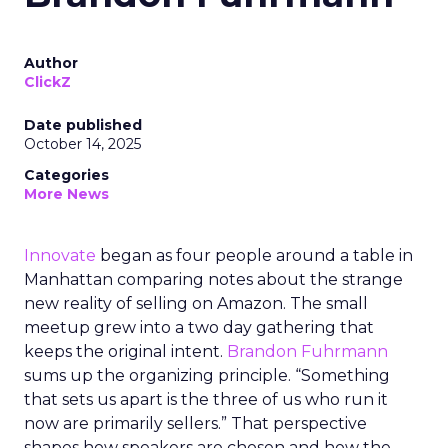
Author
ClickZ
Date published
October 14, 2025
Categories
More News
Innovate
began as four people around a table in
Manhattan comparing notes about the strange
new reality of selling on Amazon. The small
meetup grew into a two day gathering that
keeps the original intent.
Brandon Fuhrmann
sums up the organizing principle. “Something
that sets us apart is the three of us who run it
now are primarily sellers.” That perspective
shapes how speakers are chosen and how the