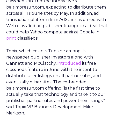
classifieds on Tribune Interactive’s
baltimoresun.com, expecting to distribute them
across all Tribune sites by May. In addition, ad
transaction platform firm AdStar has paired with
Web classified ad publisher Kaango in a deal that
could help Yahoo compete against Google in
print
classifieds.
Topix, which counts Tribune among its
newspaper publisher investors along with
Gannett and McClatchy,
introduced
its free
classifieds feature in June with the intent to
distribute user listings on all partner sites, and
eventually other sites. The co-branded
baltimoresun.com offering “is the first time to
actually take that technology and take it to our
publisher partner sites and power their listings,”
said Topix VP Business Development Mike
Markson.