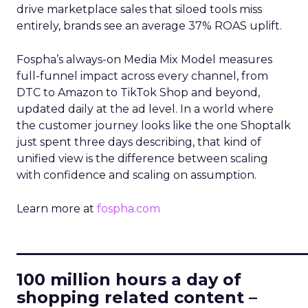
drive marketplace sales that siloed tools miss
entirely, brands see an average 37% ROAS uplift.
Fospha’s always-on Media Mix Model measures
full-funnel impact across every channel, from
DTC to Amazon to TikTok Shop and beyond,
updated daily at the ad level. In a world where
the customer journey looks like the one Shoptalk
just spent three days describing, that kind of
unified view is the difference between scaling
with confidence and scaling on assumption.
Learn more at
fospha.com
____________________________
100 million hours a day of
shopping related content –