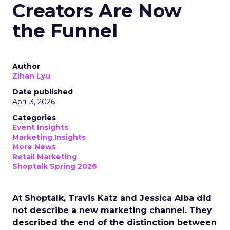
Creators Are Now
the Funnel
Author
Zihan Lyu
Date published
April 3, 2026
Categories
Event Insights
Marketing Insights
More News
Retail Marketing
Shoptalk Spring 2026
At Shoptalk, Travis Katz and Jessica Alba did
not describe a new marketing channel. They
described the end of the distinction between