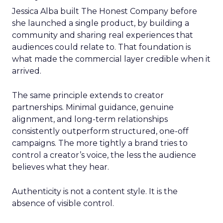
Jessica Alba built The Honest Company before
she launched a single product, by building a
community and sharing real experiences that
audiences could relate to. That foundation is
what made the commercial layer credible when it
arrived.
The same principle extends to creator
partnerships. Minimal guidance, genuine
alignment, and long-term relationships
consistently outperform structured, one-off
campaigns. The more tightly a brand tries to
control a creator’s voice, the less the audience
believes what they hear.
Authenticity is not a content style. It is the
absence of visible control.