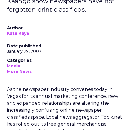
Kaango show newspapers have not
forgotten print classifieds.
Author
Kate Kaye
Date published
January 29, 2007
Categories
Media
More News
As the newspaper industry convenes today in
Vegas for its annual marketing conference, new
and expanded relationships are altering the
increasingly confusing online newspaper
classifieds space. Local news aggregator Topix.net
has rolled out its free general merchandise