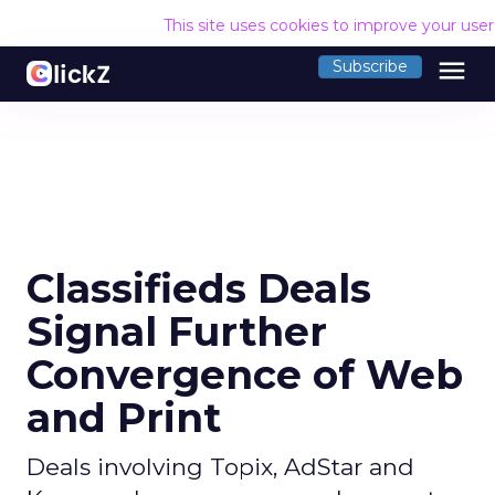
This site uses cookies to improve your use
menu
Subscribe
Classifieds Deals
Signal Further
Convergence of Web
and Print
Deals involving Topix, AdStar and