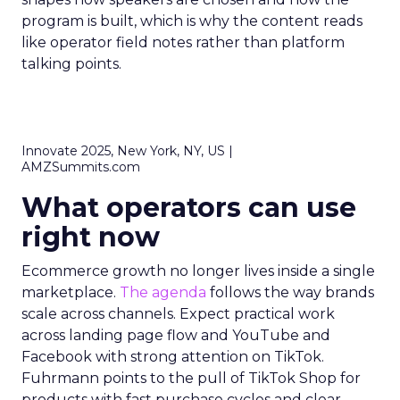
program is built, which is why the content reads
like operator field notes rather than platform
talking points.
Innovate 2025, New York, NY, US |
AMZSummits.com
What operators can use
right now
Ecommerce growth no longer lives inside a single
marketplace.
The agenda
follows the way brands
scale across channels. Expect practical work
across landing page flow and YouTube and
Facebook with strong attention on TikTok.
Fuhrmann points to the pull of TikTok Shop for
products with fast purchase cycles and clear