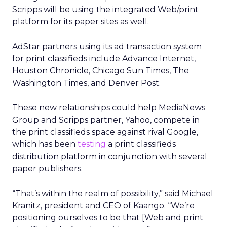
Scripps will be using the integrated Web/print
platform for its paper sites as well.
AdStar partners using its ad transaction system
for print classifieds include Advance Internet,
Houston Chronicle, Chicago Sun Times, The
Washington Times, and Denver Post.
These new relationships could help MediaNews
Group and Scripps partner, Yahoo, compete in
the print classifieds space against rival Google,
which has been
testing
a print classifieds
distribution platform in conjunction with several
paper publishers.
“That’s within the realm of possibility,” said Michael
Kranitz, president and CEO of Kaango. “We’re
positioning ourselves to be that [Web and print