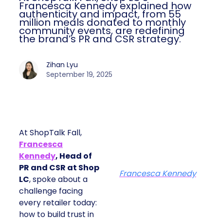
Francesca Kennedy explained how
authenticity and impact, from 55
million meals donated to monthly
community events, are redefining
the brand’s PR and CSR strategy.
Zihan Lyu
September 19, 2025
At ShopTalk Fall,
Francesca
Kennedy
, Head of
PR and CSR at Shop
Francesca Kennedy
LC
, spoke about a
challenge facing
every retailer today:
how to build trust in