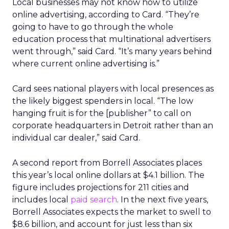
Local businesses may not know how to utilize
online advertising, according to Card. “They’re
going to have to go through the whole
education process that multinational advertisers
went through,” said Card. “It’s many years behind
where current online advertising is.”
Card sees national players with local presences as
the likely biggest spenders in local. “The low
hanging fruit is for the [publisher” to call on
corporate headquarters in Detroit rather than an
individual car dealer,” said Card.
A second report from Borrell Associates places
this year’s local online dollars at $4.1 billion. The
figure includes projections for 211 cities and
includes local
paid search
. In the next five years,
Borrell Associates expects the market to swell to
$8.6 billion, and account for just less than six