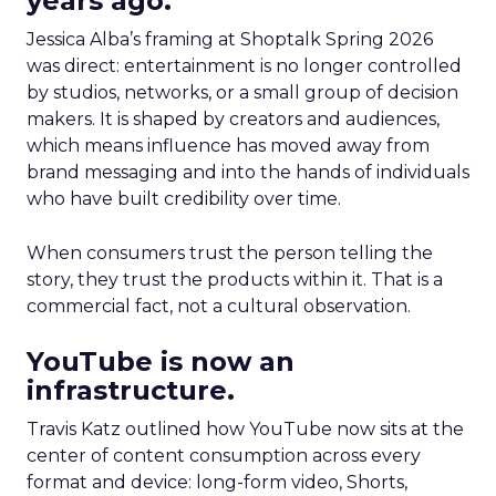
years ago.
Jessica Alba’s framing at Shoptalk Spring 2026
was direct: entertainment is no longer controlled
by studios, networks, or a small group of decision
makers. It is shaped by creators and audiences,
which means influence has moved away from
brand messaging and into the hands of individuals
who have built credibility over time.
When consumers trust the person telling the
story, they trust the products within it. That is a
commercial fact, not a cultural observation.
YouTube is now an
infrastructure.
Travis Katz outlined how YouTube now sits at the
center of content consumption across every
format and device: long-form video, Shorts,