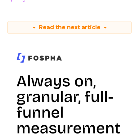
Read the next article