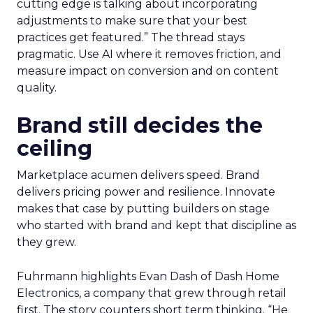
cutting edge is talking about incorporating
adjustments to make sure that your best
practices get featured.” The thread stays
pragmatic. Use AI where it removes friction, and
measure impact on conversion and on content
quality.
Brand still decides the
ceiling
Marketplace acumen delivers speed. Brand
delivers pricing power and resilience. Innovate
makes that case by putting builders on stage
who started with brand and kept that discipline as
they grew.
Fuhrmann highlights Evan Dash of Dash Home
Electronics, a company that grew through retail
first. The story counters short term thinking. “He