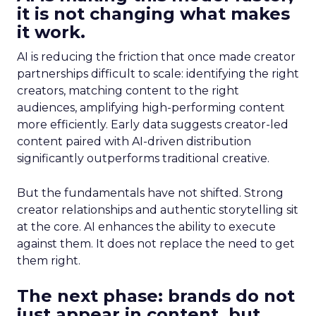
it is not changing what makes
it work.
AI is reducing the friction that once made creator
partnerships difficult to scale: identifying the right
creators, matching content to the right
audiences, amplifying high-performing content
more efficiently. Early data suggests creator-led
content paired with AI-driven distribution
significantly outperforms traditional creative.
But the fundamentals have not shifted. Strong
creator relationships and authentic storytelling sit
at the core. AI enhances the ability to execute
against them. It does not replace the need to get
them right.
The next phase: brands do not
just appear in content, but