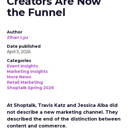
Creators Are Now
the Funnel
Author
Zihan Lyu
Date published
April 3, 2026
Categories
Event Insights
Marketing Insights
More News
Retail Marketing
Shoptalk Spring 2026
At Shoptalk, Travis Katz and Jessica Alba did
not describe a new marketing channel. They
described the end of the distinction between
content and commerce.