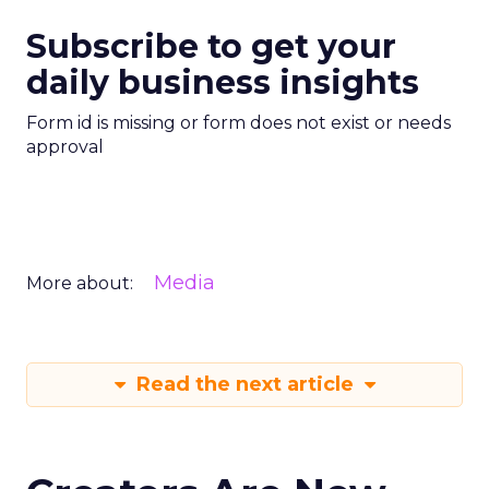
Subscribe to get your
daily business insights
Form id is missing or form does not exist or needs
approval
Media
More about:
Read the next article