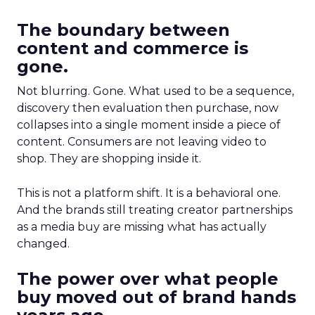
The boundary between
content and commerce is
gone.
Not blurring. Gone. What used to be a sequence,
discovery then evaluation then purchase, now
collapses into a single moment inside a piece of
content. Consumers are not leaving video to
shop. They are shopping inside it.
This is not a platform shift. It is a behavioral one.
And the brands still treating creator partnerships
as a media buy are missing what has actually
changed.
The power over what people
buy moved out of brand hands