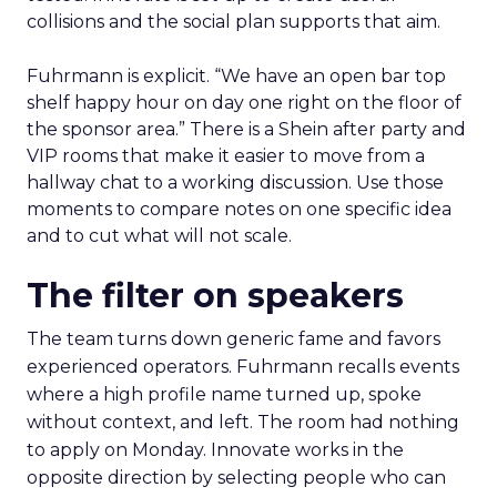
collisions and the social plan supports that aim.
Fuhrmann is explicit. “We have an open bar top
shelf happy hour on day one right on the floor of
the sponsor area.” There is a Shein after party and
VIP rooms that make it easier to move from a
hallway chat to a working discussion. Use those
moments to compare notes on one specific idea
and to cut what will not scale.
The filter on speakers
The team turns down generic fame and favors
experienced operators. Fuhrmann recalls events
where a high profile name turned up, spoke
without context, and left. The room had nothing
to apply on Monday. Innovate works in the
opposite direction by selecting people who can