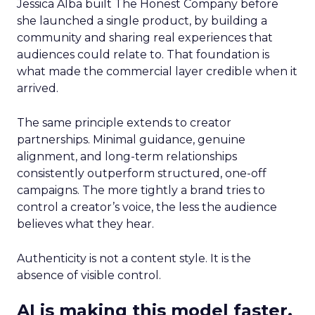
Jessica Alba built The Honest Company before
she launched a single product, by building a
community and sharing real experiences that
audiences could relate to. That foundation is
what made the commercial layer credible when it
arrived.
The same principle extends to creator
partnerships. Minimal guidance, genuine
alignment, and long-term relationships
consistently outperform structured, one-off
campaigns. The more tightly a brand tries to
control a creator’s voice, the less the audience
believes what they hear.
Authenticity is not a content style. It is the
absence of visible control.
AI is making this model faster,