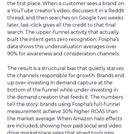
the first place. When a customer sees a brand on
a YouTube creator’s video, discusses it in a Reddit
thread, and then searches on Google two weeks
later, last-click gives all the credit to that final
search. The upper-funnel activity that actually
built the intent gets zero recognition. Fospha’s
data shows this undervaluation averages over
90% for awareness and consideration channels.
The result is a structural bias that quietly starves
the channels responsible for growth. Brands end
up over-investing in demand capture at the
bottom of the funnel while under-investing in
the demand creation that feeds it. The numbers
tell the story: brands using Fospha’s full-funnel
measurement achieve 30% higher ROAS than
the market average. When Amazon halo effects
are included, showing how paid social and video
drive marketplace sales that siloed tools miss