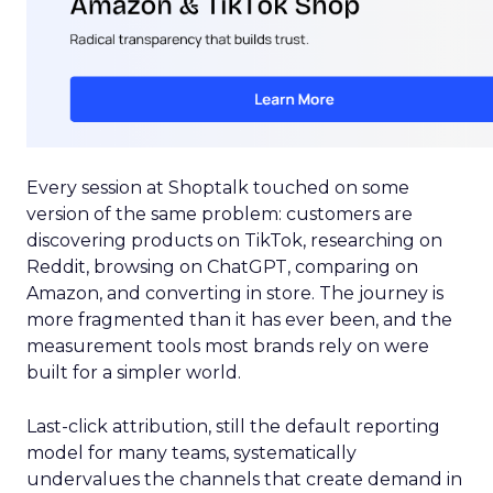
Every session at Shoptalk touched on some
version of the same problem: customers are
discovering products on TikTok, researching on
Reddit, browsing on ChatGPT, comparing on
Amazon, and converting in store. The journey is
more fragmented than it has ever been, and the
measurement tools most brands rely on were
built for a simpler world.
Last-click attribution, still the default reporting
model for many teams, systematically
undervalues the channels that create demand in