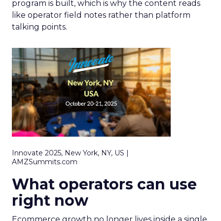
program is built, which is why the content reads
like operator field notes rather than platform
talking points.
Innovate 2025, New York, NY, US |
AMZSummits.com
What operators can use
right now
Ecommerce growth no longer lives inside a single