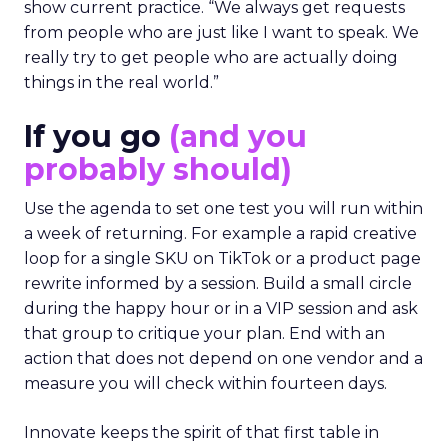
show current practice. “We always get requests
from people who are just like I want to speak. We
really try to get people who are actually doing
things in the real world.”
If you go
(and you
probably should)
Use the agenda to set one test you will run within
a week of returning. For example a rapid creative
loop for a single SKU on TikTok or a product page
rewrite informed by a session. Build a small circle
during the happy hour or in a VIP session and ask
that group to critique your plan. End with an
action that does not depend on one vendor and a
measure you will check within fourteen days.
Innovate keeps the spirit of that first table in