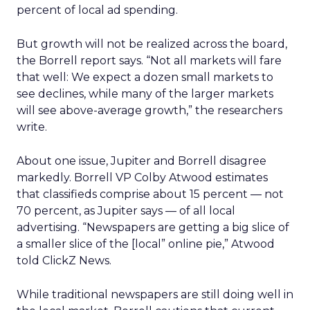
percent of local ad spending.
But growth will not be realized across the board,
the Borrell report says. “Not all markets will fare
that well: We expect a dozen small markets to
see declines, while many of the larger markets
will see above-average growth,” the researchers
write.
About one issue, Jupiter and Borrell disagree
markedly. Borrell VP Colby Atwood estimates
that classifieds comprise about 15 percent — not
70 percent, as Jupiter says — of all local
advertising. “Newspapers are getting a big slice of
a smaller slice of the [local” online pie,” Atwood
told ClickZ News.
While traditional newspapers are still doing well in