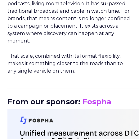
podcasts, living room television. It has surpassed
traditional broadcast and cable in watch time. For
brands, that means content is no longer confined
to a campaign or placement. It exists across a
system where discovery can happen at any
moment.
That scale, combined with its format flexibility,
makes it something closer to the roads than to
any single vehicle on them.
_____________________________________________________
From our sponsor:
Fospha