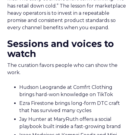
has retail down cold.” The lesson for marketplace
heavy operators is to invest in a repeatable
promise and consistent product standards so
every channel benefits when you expand.
Sessions and voices to
watch
The curation favors people who can show the
work.
Hudson Leogrande at Comfrt Clothing
brings hard-won knowledge on TikTok
Ezra Firestone brings long-form DTC craft
that has survived many cycles
Jay Hunter at MaryRuth offers a social
playbook built inside a fast-growing brand