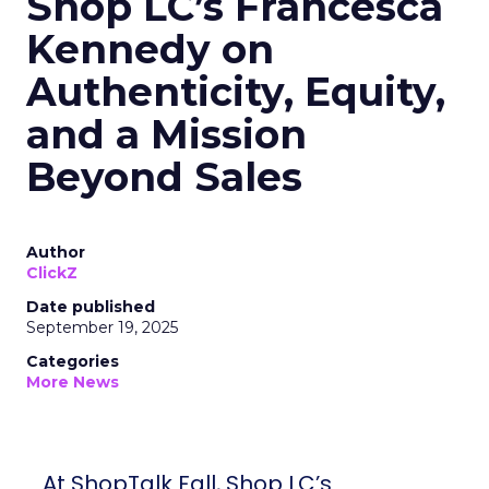
Shop LC’s Francesca
Kennedy on
Authenticity, Equity,
and a Mission
Beyond Sales
Author
ClickZ
Date published
September 19, 2025
Categories
More News
At ShopTalk Fall, Shop LC’s