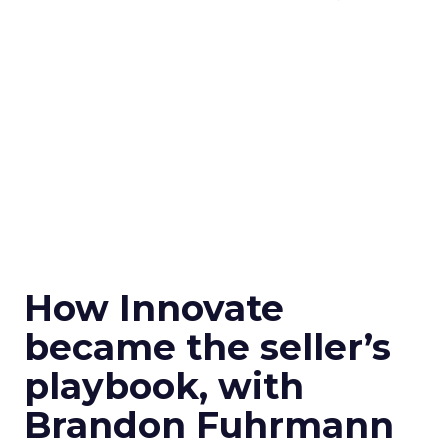
How Innovate
became the seller’s
playbook, with
Brandon Fuhrmann