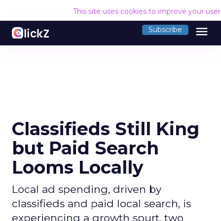
This site uses cookies to improve your use
menu
Subscribe
Classifieds Still King
but Paid Search
Looms Locally
Local ad spending, driven by
classifieds and paid local search, is
experiencing a growth spurt, two