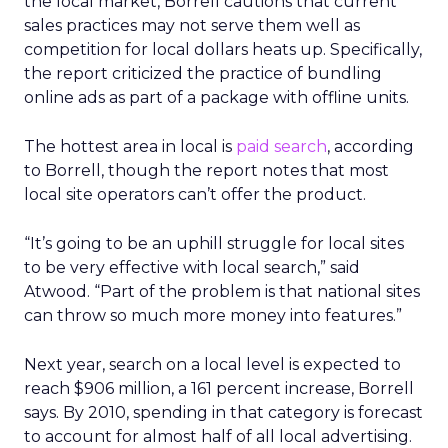
the local market, Borrell cautions that current
sales practices may not serve them well as
competition for local dollars heats up. Specifically,
the report criticized the practice of bundling
online ads as part of a package with offline units.
The hottest area in local is
paid search
, according
to Borrell, though the report notes that most
local site operators can’t offer the product.
“It’s going to be an uphill struggle for local sites
to be very effective with local search,” said
Atwood. “Part of the problem is that national sites
can throw so much more money into features.”
Next year, search on a local level is expected to
reach $906 million, a 161 percent increase, Borrell
says. By 2010, spending in that category is forecast
to account for almost half of all local advertising.