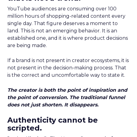
YouTube audiences are consuming over 100
million hours of shopping-related content every
single day. That figure deserves a moment to
land. This is not an emerging behavior. It is an
established one, and it is where product decisions
are being made.
If a brand is not present in creator ecosystems, it is
not present in the decision-making process. That
is the correct and uncomfortable way to state it.
The creator is both the point of inspiration and
the point of conversion. The traditional funnel
does not just shorten. It disappears.
Authenticity cannot be
scripted.