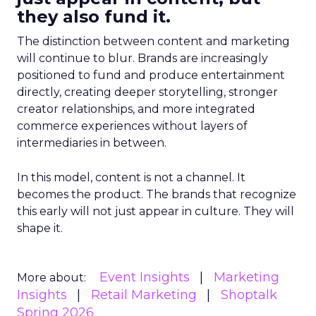
they also fund it.
The distinction between content and marketing
will continue to blur. Brands are increasingly
positioned to fund and produce entertainment
directly, creating deeper storytelling, stronger
creator relationships, and more integrated
commerce experiences without layers of
intermediaries in between.
In this model, content is not a channel. It
becomes the product. The brands that recognize
this early will not just appear in culture. They will
shape it.
Event Insights
Marketing
More about:
Insights
Retail Marketing
Shoptalk
Spring 2026