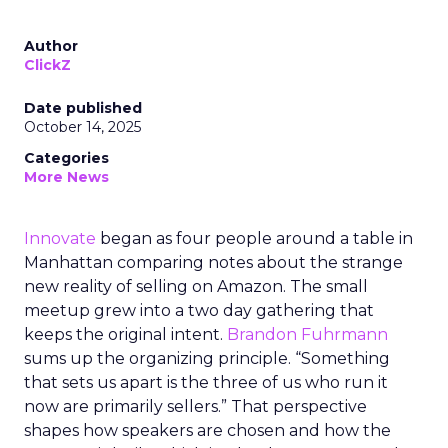
Author
ClickZ
Date published
October 14, 2025
Categories
More News
Innovate
began as four people around a table in
Manhattan comparing notes about the strange
new reality of selling on Amazon. The small
meetup grew into a two day gathering that
keeps the original intent.
Brandon Fuhrmann
sums up the organizing principle. “Something
that sets us apart is the three of us who run it
now are primarily sellers.” That perspective
shapes how speakers are chosen and how the