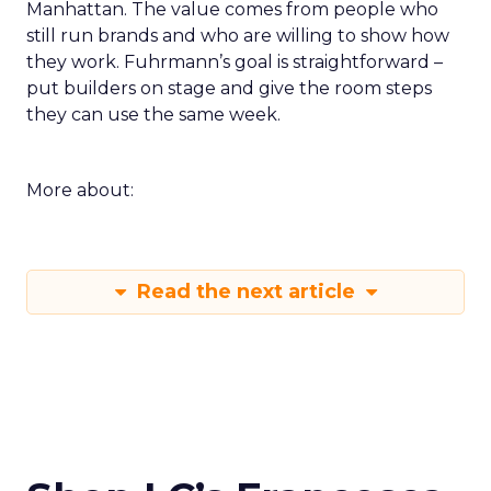
Manhattan. The value comes from people who
still run brands and who are willing to show how
they work. Fuhrmann’s goal is straightforward –
put builders on stage and give the room steps
they can use the same week.
More about:
Read the next article