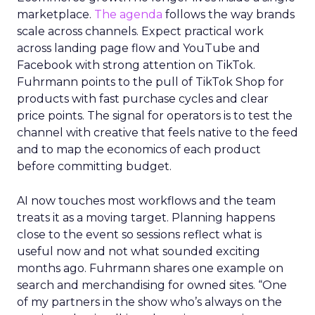
marketplace.
The agenda
follows the way brands
scale across channels. Expect practical work
across landing page flow and YouTube and
Facebook with strong attention on TikTok.
Fuhrmann points to the pull of TikTok Shop for
products with fast purchase cycles and clear
price points. The signal for operators is to test the
channel with creative that feels native to the feed
and to map the economics of each product
before committing budget.
AI now touches most workflows and the team
treats it as a moving target. Planning happens
close to the event so sessions reflect what is
useful now and not what sounded exciting
months ago. Fuhrmann shares one example on
search and merchandising for owned sites. “One
of my partners in the show who’s always on the