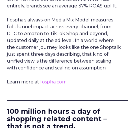
entirely, brands see an average 37% ROAS uplift.
Fospha’s always-on Media Mix Model measures
full-funnel impact across every channel, from
DTC to Amazon to TikTok Shop and beyond,
updated daily at the ad level. In a world where
the customer journey looks like the one Shoptalk
just spent three days describing, that kind of
unified view is the difference between scaling
with confidence and scaling on assumption.
Learn more at
fospha.com
____________________________
100 million hours a day of
shopping related content –
that is not a trend.