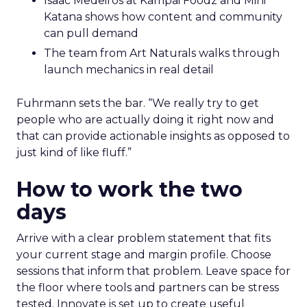
Isaac Medeiros at Kampai Foodz and Mini
Katana shows how content and community
can pull demand
The team from Art Naturals walks through
launch mechanics in real detail
Fuhrmann sets the bar. “We really try to get
people who are actually doing it right now and
that can provide actionable insights as opposed to
just kind of like fluff.”
How to work the two
days
Arrive with a clear problem statement that fits
your current stage and margin profile. Choose
sessions that inform that problem. Leave space for
the floor where tools and partners can be stress
tested. Innovate is set up to create useful