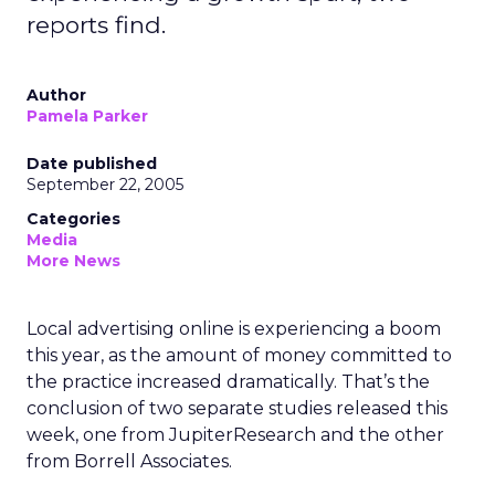
reports find.
Author
Pamela Parker
Date published
September 22, 2005
Categories
Media
More News
Local advertising online is experiencing a boom
this year, as the amount of money committed to
the practice increased dramatically. That’s the
conclusion of two separate studies released this
week, one from JupiterResearch and the other
from Borrell Associates.