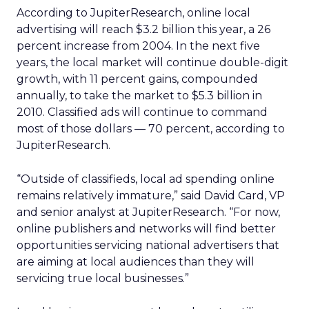
According to JupiterResearch, online local
advertising will reach $3.2 billion this year, a 26
percent increase from 2004. In the next five
years, the local market will continue double-digit
growth, with 11 percent gains, compounded
annually, to take the market to $5.3 billion in
2010. Classified ads will continue to command
most of those dollars — 70 percent, according to
JupiterResearch.
“Outside of classifieds, local ad spending online
remains relatively immature,” said David Card, VP
and senior analyst at JupiterResearch. “For now,
online publishers and networks will find better
opportunities servicing national advertisers that
are aiming at local audiences than they will
servicing true local businesses.”