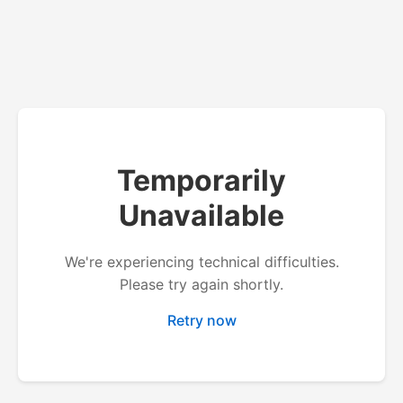
Temporarily
Unavailable
We're experiencing technical difficulties.
Please try again shortly.
Retry now