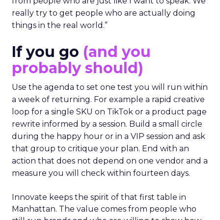
from people who are just like I want to speak. We
really try to get people who are actually doing
things in the real world.”
If you go
(and you
probably should)
Use the agenda to set one test you will run within
a week of returning. For example a rapid creative
loop for a single SKU on TikTok or a product page
rewrite informed by a session. Build a small circle
during the happy hour or in a VIP session and ask
that group to critique your plan. End with an
action that does not depend on one vendor and a
measure you will check within fourteen days.
Innovate keeps the spirit of that first table in
Manhattan. The value comes from people who