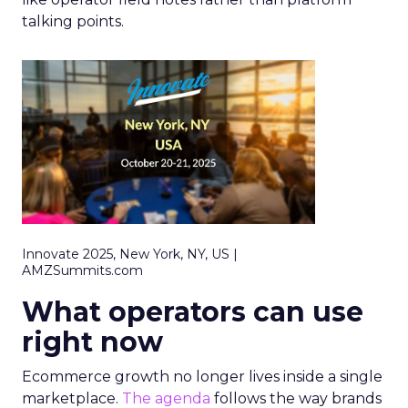
talking points.
Innovate 2025, New York, NY, US |
AMZSummits.com
What operators can use
right now
Ecommerce growth no longer lives inside a single
marketplace.
The agenda
follows the way brands