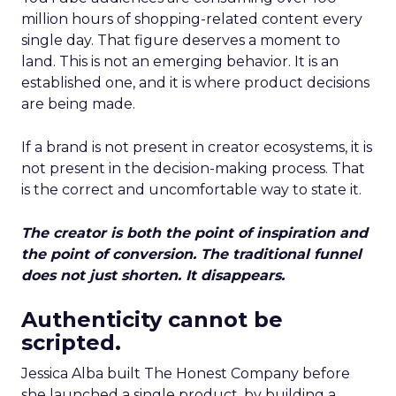
million hours of shopping-related content every
single day. That figure deserves a moment to
land. This is not an emerging behavior. It is an
established one, and it is where product decisions
are being made.
If a brand is not present in creator ecosystems, it is
not present in the decision-making process. That
is the correct and uncomfortable way to state it.
The creator is both the point of inspiration and
the point of conversion. The traditional funnel
does not just shorten. It disappears.
Authenticity cannot be
scripted.
Jessica Alba built The Honest Company before
she launched a single product, by building a