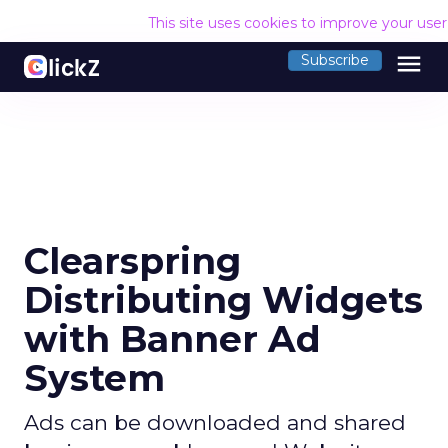
This site uses cookies to improve your use
menu
Subscribe
Clearspring
Distributing Widgets
with Banner Ad
System
Ads can be downloaded and shared