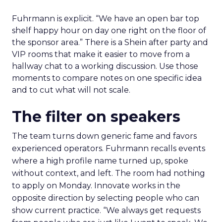
Fuhrmann is explicit. “We have an open bar top
shelf happy hour on day one right on the floor of
the sponsor area.” There is a Shein after party and
VIP rooms that make it easier to move from a
hallway chat to a working discussion. Use those
moments to compare notes on one specific idea
and to cut what will not scale.
The filter on speakers
The team turns down generic fame and favors
experienced operators. Fuhrmann recalls events
where a high profile name turned up, spoke
without context, and left. The room had nothing
to apply on Monday. Innovate works in the
opposite direction by selecting people who can
show current practice. “We always get requests