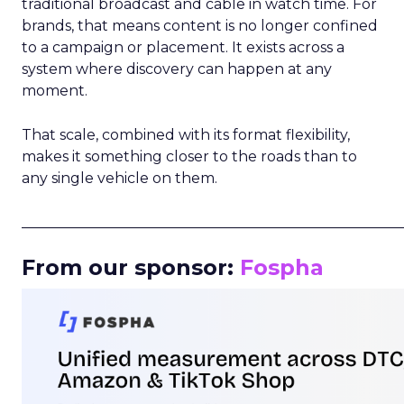
traditional broadcast and cable in watch time. For
brands, that means content is no longer confined
to a campaign or placement. It exists across a
system where discovery can happen at any
moment.
That scale, combined with its format flexibility,
makes it something closer to the roads than to
any single vehicle on them.
_____________________________________________________
From our sponsor:
Fospha