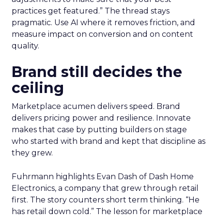
practices get featured.” The thread stays
pragmatic. Use AI where it removes friction, and
measure impact on conversion and on content
quality.
Brand still decides the
ceiling
Marketplace acumen delivers speed. Brand
delivers pricing power and resilience. Innovate
makes that case by putting builders on stage
who started with brand and kept that discipline as
they grew.
Fuhrmann highlights Evan Dash of Dash Home
Electronics, a company that grew through retail
first. The story counters short term thinking. “He
has retail down cold.” The lesson for marketplace