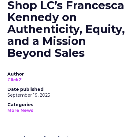
Shop LC’s Francesca
Kennedy on
Authenticity, Equity,
and a Mission
Beyond Sales
Author
ClickZ
Date published
September 19, 2025
Categories
More News