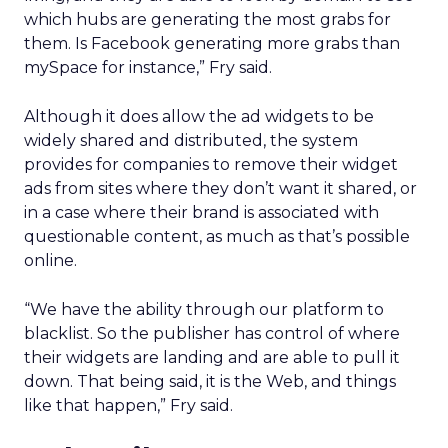
which hubs are generating the most grabs for
them. Is Facebook generating more grabs than
mySpace for instance,” Fry said.
Although it does allow the ad widgets to be
widely shared and distributed, the system
provides for companies to remove their widget
ads from sites where they don’t want it shared, or
in a case where their brand is associated with
questionable content, as much as that’s possible
online.
“We have the ability through our platform to
blacklist. So the publisher has control of where
their widgets are landing and are able to pull it
down. That being said, it is the Web, and things
like that happen,” Fry said.