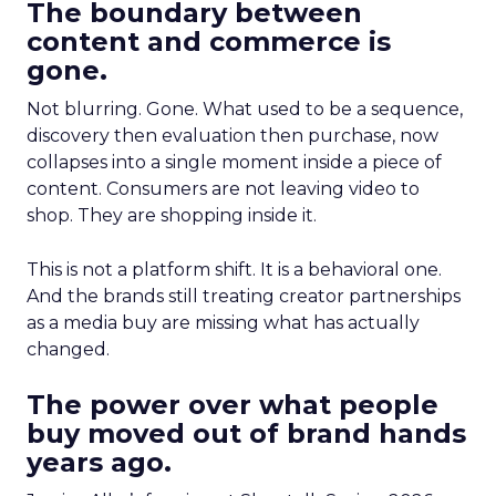
The boundary between
content and commerce is
gone.
Not blurring. Gone. What used to be a sequence,
discovery then evaluation then purchase, now
collapses into a single moment inside a piece of
content. Consumers are not leaving video to
shop. They are shopping inside it.
This is not a platform shift. It is a behavioral one.
And the brands still treating creator partnerships
as a media buy are missing what has actually
changed.
The power over what people
buy moved out of brand hands
years ago.