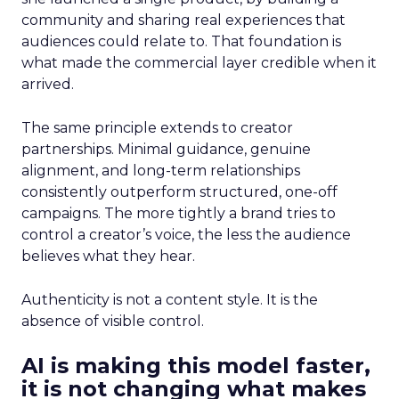
community and sharing real experiences that
audiences could relate to. That foundation is
what made the commercial layer credible when it
arrived.
The same principle extends to creator
partnerships. Minimal guidance, genuine
alignment, and long-term relationships
consistently outperform structured, one-off
campaigns. The more tightly a brand tries to
control a creator’s voice, the less the audience
believes what they hear.
Authenticity is not a content style. It is the
absence of visible control.
AI is making this model faster,
it is not changing what makes