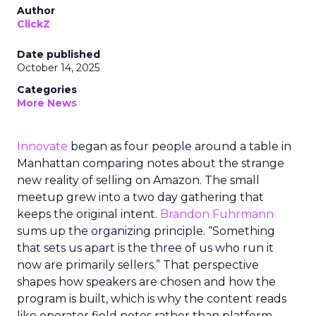
Author
ClickZ
Date published
October 14, 2025
Categories
More News
Innovate
began as four people around a table in
Manhattan comparing notes about the strange
new reality of selling on Amazon. The small
meetup grew into a two day gathering that
keeps the original intent.
Brandon Fuhrmann
sums up the organizing principle. “Something
that sets us apart is the three of us who run it
now are primarily sellers.” That perspective
shapes how speakers are chosen and how the
program is built, which is why the content reads
like operator field notes rather than platform