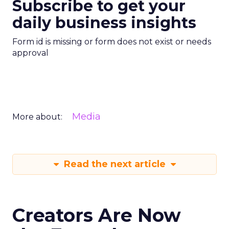
Subscribe to get your
daily business insights
Form id is missing or form does not exist or needs
approval
Media
More about:
Read the next article
Creators Are Now