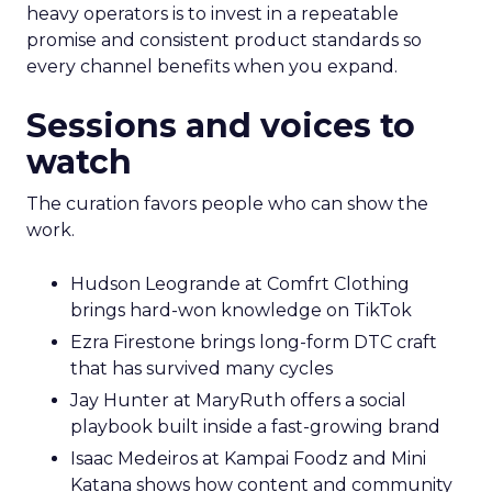
heavy operators is to invest in a repeatable
promise and consistent product standards so
every channel benefits when you expand.
Sessions and voices to
watch
The curation favors people who can show the
work.
Hudson Leogrande at Comfrt Clothing
brings hard-won knowledge on TikTok
Ezra Firestone brings long-form DTC craft
that has survived many cycles
Jay Hunter at MaryRuth offers a social
playbook built inside a fast-growing brand
Isaac Medeiros at Kampai Foodz and Mini
Katana shows how content and community