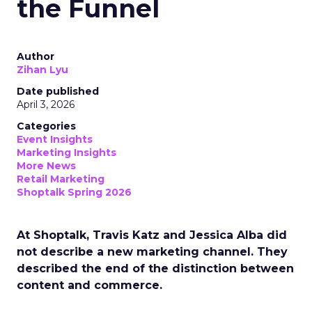
the Funnel
Author
Zihan Lyu
Date published
April 3, 2026
Categories
Event Insights
Marketing Insights
More News
Retail Marketing
Shoptalk Spring 2026
At Shoptalk, Travis Katz and Jessica Alba did
not describe a new marketing channel. They
described the end of the distinction between
content and commerce.