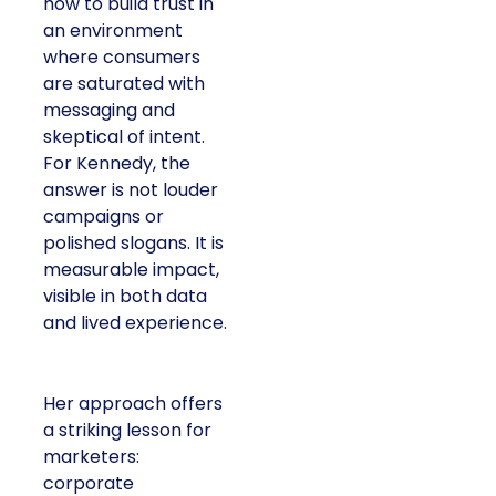
how to build trust in
an environment
where consumers
are saturated with
messaging and
skeptical of intent.
For Kennedy, the
answer is not louder
campaigns or
polished slogans. It is
measurable impact,
visible in both data
and lived experience.
Her approach offers
a striking lesson for
marketers:
corporate