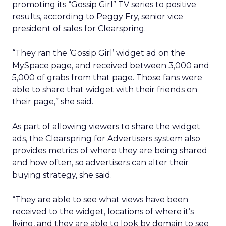
promoting its “Gossip Girl” TV series to positive
results, according to Peggy Fry, senior vice
president of sales for Clearspring.
“They ran the ‘Gossip Girl’ widget ad on the
MySpace page, and received between 3,000 and
5,000 of grabs from that page. Those fans were
able to share that widget with their friends on
their page,” she said.
As part of allowing viewers to share the widget
ads, the Clearspring for Advertisers system also
provides metrics of where they are being shared
and how often, so advertisers can alter their
buying strategy, she said.
“They are able to see what views have been
received to the widget, locations of where it’s
living, and they are able to look by domain to see