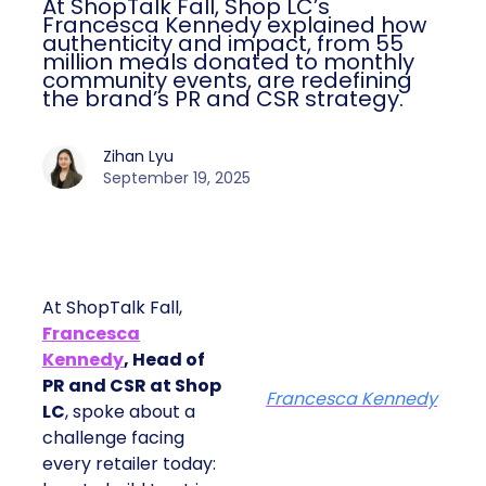
At ShopTalk Fall, Shop LC’s
Francesca Kennedy explained how
authenticity and impact, from 55
million meals donated to monthly
community events, are redefining
the brand’s PR and CSR strategy.
Zihan Lyu
September 19, 2025
At ShopTalk Fall,
Francesca
Kennedy
, Head of
PR and CSR at Shop
Francesca Kennedy
LC
, spoke about a
challenge facing
every retailer today: