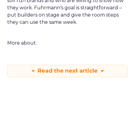
still run brands and who are willing to show how
they work. Fuhrmann’s goal is straightforward –
put builders on stage and give the room steps
they can use the same week.
More about:
Read the next article