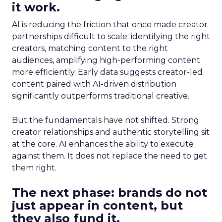
it work.
AI is reducing the friction that once made creator
partnerships difficult to scale: identifying the right
creators, matching content to the right
audiences, amplifying high-performing content
more efficiently. Early data suggests creator-led
content paired with AI-driven distribution
significantly outperforms traditional creative.
But the fundamentals have not shifted. Strong
creator relationships and authentic storytelling sit
at the core. AI enhances the ability to execute
against them. It does not replace the need to get
them right.
The next phase: brands do not
just appear in content, but
they also fund it.