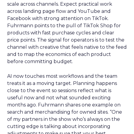
scale across channels. Expect practical work
across landing page flow and YouTube and
Facebook with strong attention on TikTok.
Fuhrmann points to the pull of TikTok Shop for
products with fast purchase cycles and clear
price points. The signal for operators is to test the
channel with creative that feels native to the feed
and to map the economics of each product
before committing budget.
AI now touches most workflows and the team
treats it as a moving target. Planning happens
close to the event so sessions reflect what is
useful now and not what sounded exciting
months ago. Fuhrmann shares one example on
search and merchandising for owned sites. “One
of my partners in the show who’s always on the
cutting edge is talking about incorporating
adjustments to make sure that your best