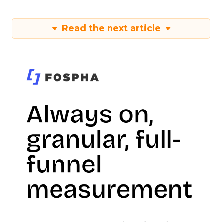
Read the next article