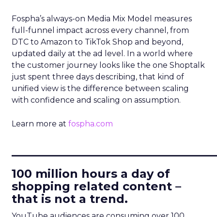
Fospha’s always-on Media Mix Model measures
full-funnel impact across every channel, from
DTC to Amazon to TikTok Shop and beyond,
updated daily at the ad level. In a world where
the customer journey looks like the one Shoptalk
just spent three days describing, that kind of
unified view is the difference between scaling
with confidence and scaling on assumption.
Learn more at
fospha.com
____________________________
100 million hours a day of
shopping related content –
that is not a trend.
YouTube audiences are consuming over 100