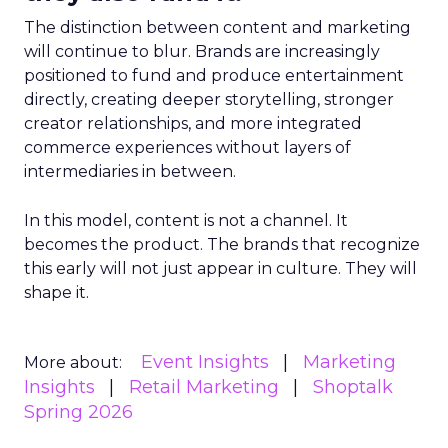
The distinction between content and marketing
will continue to blur. Brands are increasingly
positioned to fund and produce entertainment
directly, creating deeper storytelling, stronger
creator relationships, and more integrated
commerce experiences without layers of
intermediaries in between.
In this model, content is not a channel. It
becomes the product. The brands that recognize
this early will not just appear in culture. They will
shape it.
Event Insights
Marketing
More about:
Insights
Retail Marketing
Shoptalk
Spring 2026