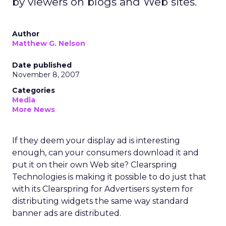
by viewers on blogs and Web sites.
Author
Matthew G. Nelson
Date published
November 8, 2007
Categories
Media
More News
If they deem your display ad is interesting
enough, can your consumers download it and
put it on their own Web site? Clearspring
Technologies is making it possible to do just that
with its Clearspring for Advertisers system for
distributing widgets the same way standard
banner ads are distributed.