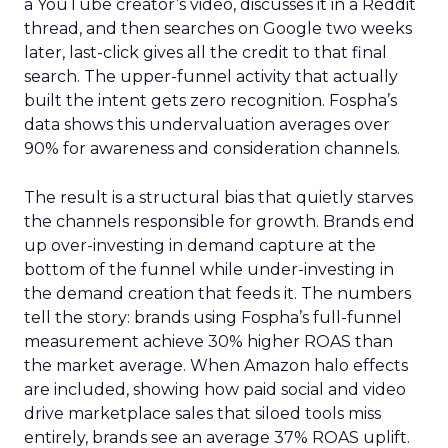
a YouTube creator’s video, discusses it in a Reddit
thread, and then searches on Google two weeks
later, last-click gives all the credit to that final
search. The upper-funnel activity that actually
built the intent gets zero recognition. Fospha’s
data shows this undervaluation averages over
90% for awareness and consideration channels.
The result is a structural bias that quietly starves
the channels responsible for growth. Brands end
up over-investing in demand capture at the
bottom of the funnel while under-investing in
the demand creation that feeds it. The numbers
tell the story: brands using Fospha’s full-funnel
measurement achieve 30% higher ROAS than
the market average. When Amazon halo effects
are included, showing how paid social and video
drive marketplace sales that siloed tools miss
entirely, brands see an average 37% ROAS uplift.