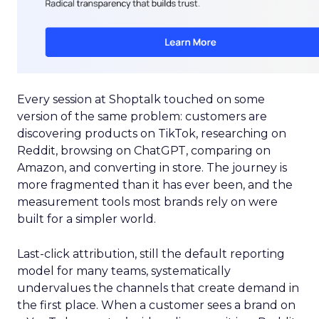
Every session at Shoptalk touched on some
version of the same problem: customers are
discovering products on TikTok, researching on
Reddit, browsing on ChatGPT, comparing on
Amazon, and converting in store. The journey is
more fragmented than it has ever been, and the
measurement tools most brands rely on were
built for a simpler world.
Last-click attribution, still the default reporting
model for many teams, systematically
undervalues the channels that create demand in
the first place. When a customer sees a brand on