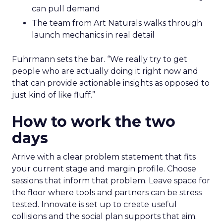
can pull demand
The team from Art Naturals walks through
launch mechanics in real detail
Fuhrmann sets the bar. “We really try to get
people who are actually doing it right now and
that can provide actionable insights as opposed to
just kind of like fluff.”
How to work the two
days
Arrive with a clear problem statement that fits
your current stage and margin profile. Choose
sessions that inform that problem. Leave space for
the floor where tools and partners can be stress
tested. Innovate is set up to create useful
collisions and the social plan supports that aim.