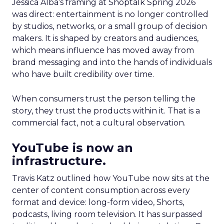
Jessica Alba’s framing at Shoptalk Spring 2026
was direct: entertainment is no longer controlled
by studios, networks, or a small group of decision
makers. It is shaped by creators and audiences,
which means influence has moved away from
brand messaging and into the hands of individuals
who have built credibility over time.
When consumers trust the person telling the
story, they trust the products within it. That is a
commercial fact, not a cultural observation.
YouTube is now an
infrastructure.
Travis Katz outlined how YouTube now sits at the
center of content consumption across every
format and device: long-form video, Shorts,
podcasts, living room television. It has surpassed