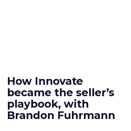
How Innovate
became the seller’s
playbook, with
Brandon Fuhrmann