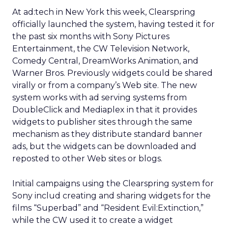
At ad:tech in New York this week, Clearspring
officially launched the system, having tested it for
the past six months with Sony Pictures
Entertainment, the CW Television Network,
Comedy Central, DreamWorks Animation, and
Warner Bros. Previously widgets could be shared
virally or from a company’s Web site. The new
system works with ad serving systems from
DoubleClick and Mediaplex in that it provides
widgets to publisher sites through the same
mechanism as they distribute standard banner
ads, but the widgets can be downloaded and
reposted to other Web sites or blogs.
Initial campaigns using the Clearspring system for
Sony includ creating and sharing widgets for the
films “Superbad” and “Resident Evil:Extinction,”
while the CW used it to create a widget