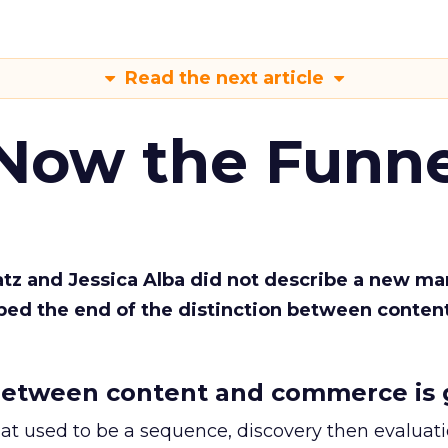
Read the next article
 Now the Funne
Katz and Jessica Alba did not describe a new ma
bed the end of the distinction between conten
etween content and commerce is 
at used to be a sequence, discovery then evaluat