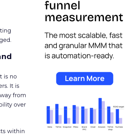
ating
ged.
and
 is no
s. It is
away from
ility over
ts within