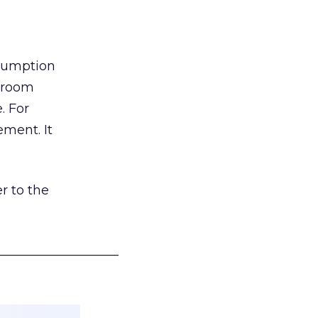
nsumption
g room
. For
ement. It
r to the
___________________