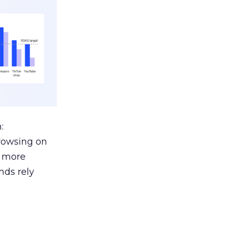
:
browsing on
s more
nds rely