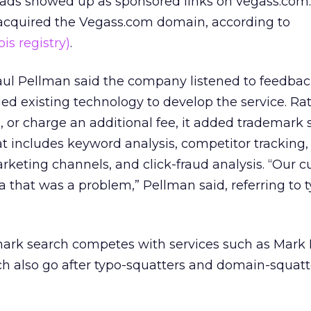
ads showed up as sponsored links on vegass.com.
acquired the Vegass.com domain, according to
is registry)
.
aul Pellman said the company listened to feedbac
d existing technology to develop the service. Ra
e, or charge an additional fee, it added trademark 
at includes keyword analysis, competitor tracking,
keting channels, and click-fraud analysis. “Our 
a that was a problem,” Pellman said, referring to 
emark search competes with services such as Mark
h also go after typo-squatters and domain-squatt