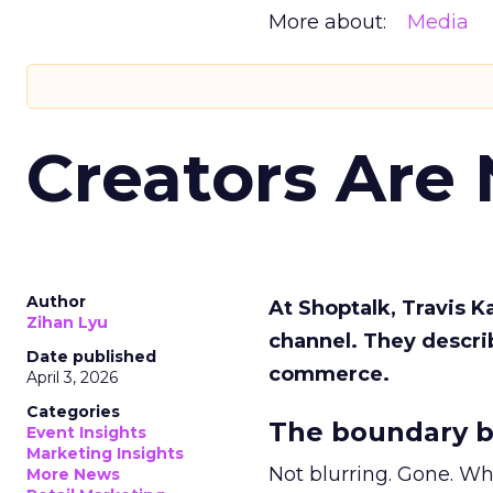
More about:
Media
Creators Are
Author
At Shoptalk, Travis 
Zihan Lyu
channel. They descri
Date published
commerce.
April 3, 2026
Categories
The boundary b
Event Insights
Marketing Insights
Not blurring. Gone. Wh
More News