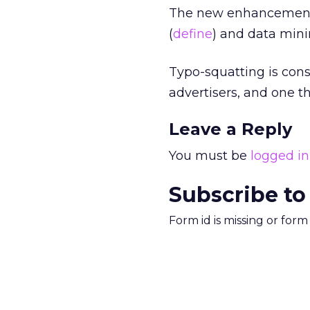
The new enhancement i
(
define
) and data minin
Typo-squatting is con
advertisers, and one th
Leave a Reply
You must be
logged in
Subscribe to
Form id is missing or for