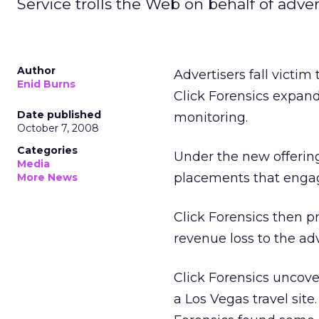
Service trolls the Web on behalf of adver
Author
Advertisers fall victim
Enid Burns
Click Forensics expand
Date published
monitoring.
October 7, 2008
Categories
Under the new offering
Media
placements that enga
More News
Click Forensics then pr
revenue loss to the adv
Click Forensics uncov
a Los Vegas travel sit