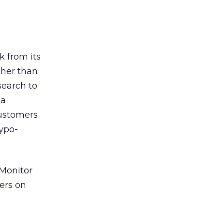
k from its
ther than
search to
 a
customers
typo-
 Monitor
ers on