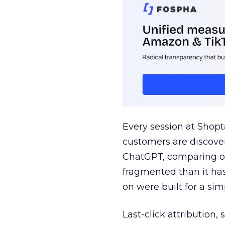
Every session at Shop
customers are discove
ChatGPT, comparing on
fragmented than it ha
on were built for a sim
Last-click attribution,