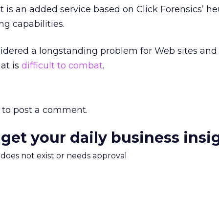
s an added service based on Click Forensics’ heu
g capabilities.
sidered a longstanding problem for Web sites and
at is
difficult to combat
.
to post a comment.
 get your daily business insi
m does not exist or needs approval