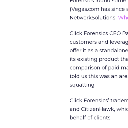
Forensics found some 
(Vegas.com has since 
NetworkSolutions’
Who
Click Forensics CEO P
customers and leverage
offer it as a standalon
its existing product th
comparison of paid mar
told us this was an are
squatting.
Click Forensics’ trad
and CitizenHawk, whic
behalf of clients.