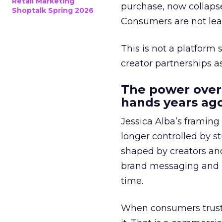
Retail Marketing
purchase, now collapse
Shoptalk Spring 2026
Consumers are not leav
This is not a platform s
creator partnerships 
The power over
hands years ago
Jessica Alba’s framing
longer controlled by st
shaped by creators a
brand messaging and in
time.
When consumers trust t