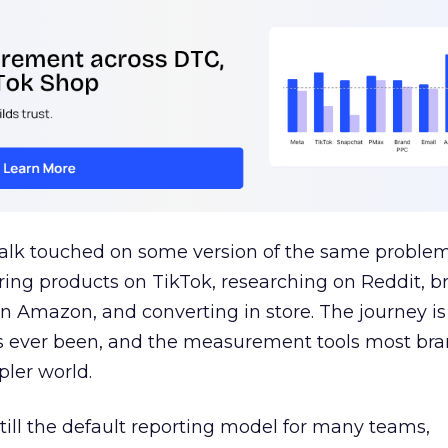
talk touched on some version of the same problem
ring products on TikTok, researching on Reddit, 
 Amazon, and converting in store. The journey i
s ever been, and the measurement tools most bra
pler world.
 still the default reporting model for many teams,