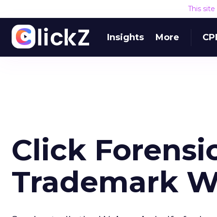
This sit
Insights
More
CP
Click Forensi
Trademark W