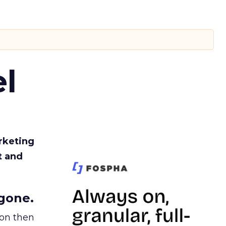
l
rketing
t and
gone.
ion then