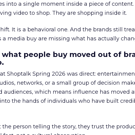
s into a single moment inside a piece of content.
ing video to shop. They are shopping inside it.
hift. It is a behavioral one. And the brands still tre
as a media buy are missing what has actually chan
 what people buy moved out of br
.
 at Shoptalk Spring 2026 was direct: entertainment
udios, networks, or a small group of decision maker
nd audiences, which means influence has moved 
to the hands of individuals who have built credib
he person telling the story, they trust the produc