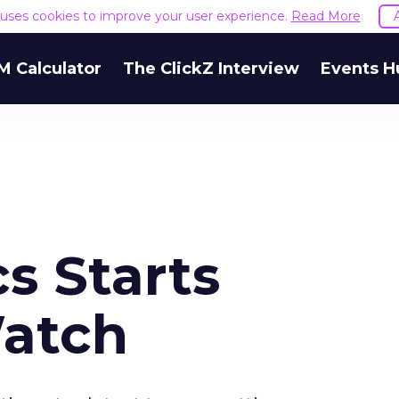
e uses cookies to improve your user experience.
Read More
M Calculator
The ClickZ Interview
Events H
cs Starts
atch