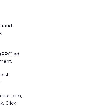
fraud.
k
 (PPC) ad
ement.
ghest
.
Vegas.com,
k, Click