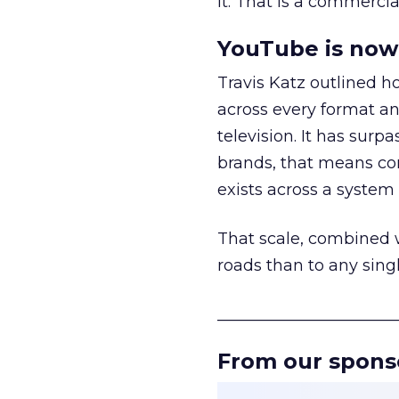
it. That is a commercial
YouTube is now 
Travis Katz outlined 
across every format an
television. It has surp
brands, that means con
exists across a syste
That scale, combined wi
roads than to any sing
______________________
From our spons