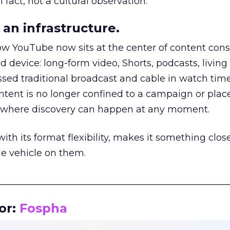
 fact, not a cultural observation.
an infrastructure.
how YouTube now sits at the center of content co
d device: long-form video, Shorts, podcasts, livin
assed traditional broadcast and cable in watch time
tent is no longer confined to a campaign or plac
m where discovery can happen at any moment.
th its format flexibility, makes it something close
le vehicle on them.
__________________________________________________
or:
Fospha