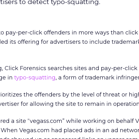
tisers to detect typo-squatting.
 to pay-per-click offenders in more ways than click 
ed its offering for advertisers to include trademar
, Click Forensics searches sites and pay-per-click
ge in
typo-squatting
, a form of trademark infring
ioritizes the offenders by the level of threat or hi
ertiser for allowing the site to remain in operation
ered a site “vegass.com” while working on behalf 
e. When Vegas.com had placed ads in an ad networ