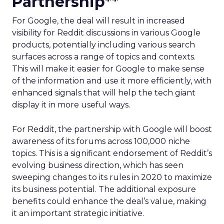
Partnership**
For Google, the deal will result in increased
visibility for Reddit discussions in various Google
products, potentially including various search
surfaces across a range of topics and contexts.
This will make it easier for Google to make sense
of the information and use it more efficiently, with
enhanced signals that will help the tech giant
display it in more useful ways.
For Reddit, the partnership with Google will boost
awareness of its forums across 100,000 niche
topics. This is a significant endorsement of Reddit’s
evolving business direction, which has seen
sweeping changes to its rules in 2020 to maximize
its business potential. The additional exposure
benefits could enhance the deal’s value, making
it an important strategic initiative.