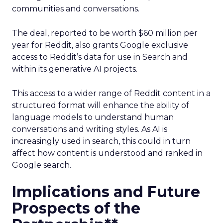
communities and conversations.
The deal, reported to be worth $60 million per
year for Reddit, also grants Google exclusive
access to Reddit’s data for use in Search and
within its generative AI projects.
This access to a wider range of Reddit content in a
structured format will enhance the ability of
language models to understand human
conversations and writing styles. As AI is
increasingly used in search, this could in turn
affect how content is understood and ranked in
Google search.
Implications and Future
Prospects of the