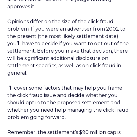
approves it.
Opinions differ on the size of the click fraud
problem. If you were an advertiser from 2002 to
the present (the most likely settlement date),
you’ll have to decide if you want to opt out of the
settlement. Before you make that decision, there
will be significant additional disclosure on
settlement specifics, as well as on click fraud in
general.
I’ll cover some factors that may help you frame
the click fraud issue and decide whether you
should opt in to the proposed settlement and
whether you need help managing the click fraud
problem going forward.
Remember, the settlement’s $90 million cap is