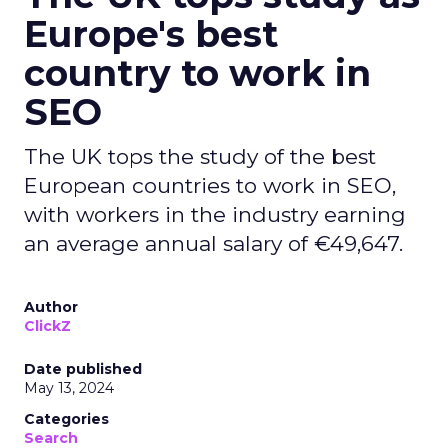
Europe's best
country to work in
SEO
The UK tops the study of the best
European countries to work in SEO,
with workers in the industry earning
an average annual salary of €49,647.
Author
ClickZ
Date published
May 13, 2024
Categories
Search