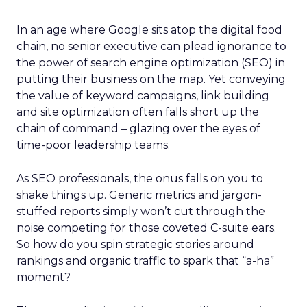
In an age where Google sits atop the digital food
chain, no senior executive can plead ignorance to
the power of search engine optimization (SEO) in
putting their business on the map. Yet conveying
the value of keyword campaigns, link building
and site optimization often falls short up the
chain of command – glazing over the eyes of
time-poor leadership teams.
As SEO professionals, the onus falls on you to
shake things up. Generic metrics and jargon-
stuffed reports simply won’t cut through the
noise competing for those coveted C-suite ears.
So how do you spin strategic stories around
rankings and organic traffic to spark that “a-ha”
moment?