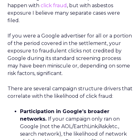
happen with
click fraud
, but with asbestos
exposure I believe many separate cases were
filed.
If you were a Google advertiser for all or a portion
of the period covered in the settlement, your
exposure to fraudulent clicks not credited by
Google during its standard screening process
may have been miniscule or, depending on some
risk factors, significant.
There are several campaign structure drivers that
correlate with the likelihood of click fraud:
Participation in Google’s broader
networks.
If your campaign only ran on
Google (not the AOL/EarthLink/Ask/etc.,
search network), the likelihood of network