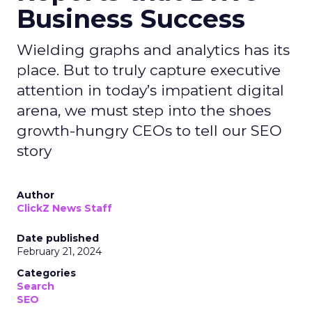
Business Success
Wielding graphs and analytics has its
place. But to truly capture executive
attention in today’s impatient digital
arena, we must step into the shoes
growth-hungry CEOs to tell our SEO
story
Author
ClickZ News Staff
Date published
February 21, 2024
Categories
Search
SEO