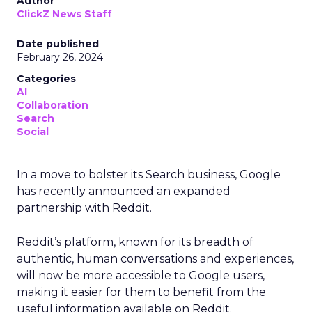
Author
ClickZ News Staff
Date published
February 26, 2024
Categories
AI
Collaboration
Search
Social
In a move to bolster its Search business, Google
has recently announced an expanded
partnership with Reddit.
Reddit’s platform, known for its breadth of
authentic, human conversations and experiences,
will now be more accessible to Google users,
making it easier for them to benefit from the
useful information available on Reddit.