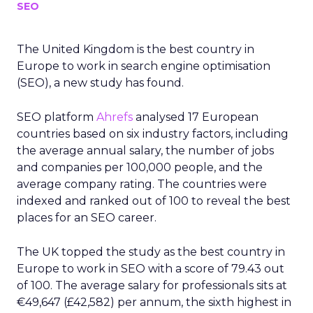
SEO
The United Kingdom is the best country in
Europe to work in search engine optimisation
(SEO), a new study has found.
SEO platform
Ahrefs
analysed 17 European
countries based on six industry factors, including
the average annual salary, the number of jobs
and companies per 100,000 people, and the
average company rating. The countries were
indexed and ranked out of 100 to reveal the best
places for an SEO career.
The UK topped the study as the best country in
Europe to work in SEO with a score of 79.43 out
of 100. The average salary for professionals sits at
€49,647 (£42,582) per annum, the sixth highest in