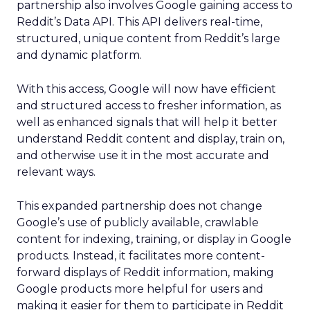
partnership also involves Google gaining access to
Reddit’s Data API. This API delivers real-time,
structured, unique content from Reddit’s large
and dynamic platform.
With this access, Google will now have efficient
and structured access to fresher information, as
well as enhanced signals that will help it better
understand Reddit content and display, train on,
and otherwise use it in the most accurate and
relevant ways.
This expanded partnership does not change
Google’s use of publicly available, crawlable
content for indexing, training, or display in Google
products. Instead, it facilitates more content-
forward displays of Reddit information, making
Google products more helpful for users and
making it easier for them to participate in Reddit