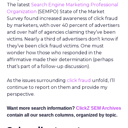
The latest
Search Engine Marketing Professional
Organization
(SEMPO) State of the Market
Survey found increased awareness of click fraud
by marketers, with over 40 percent of advertisers
and over half of agencies claiming they’ve been
victims. Nearly a third of advertisers don’t know if
they’ve been click fraud victims. One must
wonder how those who responded in the
affirmative made their determination (perhaps
that’s part of a follow-up discussion).
As the issues surrounding
click fraud
unfold, I’ll
continue to report on them and provide my
perspective.
Want more search information?
ClickZ SEM Archives
contain all our search columns, organized by topic.