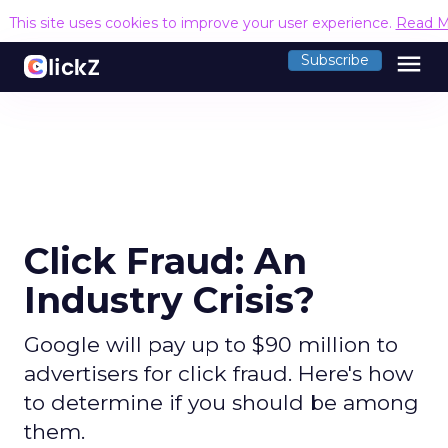
This site uses cookies to improve your user experience.
Read M
menu
Subscribe
Click Fraud: An
Industry Crisis?
Google will pay up to $90 million to
advertisers for click fraud. Here's how
to determine if you should be among
them.