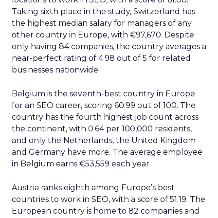
Taking sixth place in the study, Switzerland has
the highest median salary for managers of any
other country in Europe, with €97,670. Despite
only having 84 companies, the country averages a
near-perfect rating of 4.98 out of 5 for related
businesses nationwide.
Belgium is the seventh-best country in Europe
for an SEO career, scoring 60.99 out of 100. The
country has the fourth highest job count across
the continent, with 0.64 per 100,000 residents,
and only the Netherlands, the United Kingdom
and Germany have more. The average employee
in Belgium earns €53,559 each year.
Austria ranks eighth among Europe’s best
countries to work in SEO, with a score of 51.19. The
European country is home to 82 companies and