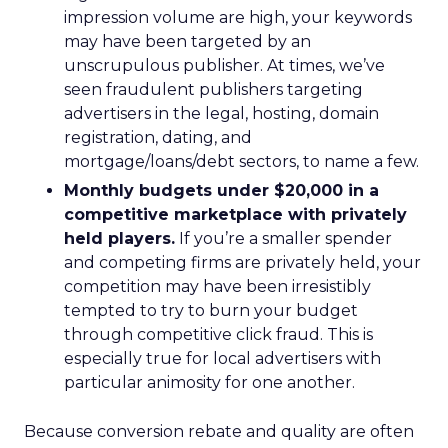
impression volume are high, your keywords
may have been targeted by an
unscrupulous publisher. At times, we’ve
seen fraudulent publishers targeting
advertisers in the legal, hosting, domain
registration, dating, and
mortgage/loans/debt sectors, to name a few.
Monthly budgets under $20,000 in a
competitive marketplace with privately
held players.
If you’re a smaller spender
and competing firms are privately held, your
competition may have been irresistibly
tempted to try to burn your budget
through competitive click fraud. This is
especially true for local advertisers with
particular animosity for one another.
Because conversion rebate and quality are often