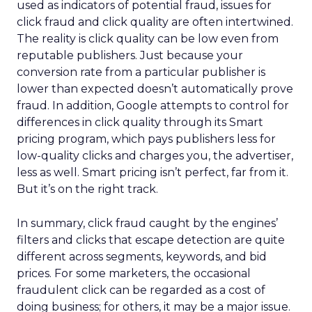
used as indicators of potential fraud, issues for
click fraud and click quality are often intertwined.
The reality is click quality can be low even from
reputable publishers. Just because your
conversion rate from a particular publisher is
lower than expected doesn’t automatically prove
fraud. In addition, Google attempts to control for
differences in click quality through its Smart
pricing program, which pays publishers less for
low-quality clicks and charges you, the advertiser,
less as well. Smart pricing isn’t perfect, far from it.
But it’s on the right track.
In summary, click fraud caught by the engines’
filters and clicks that escape detection are quite
different across segments, keywords, and bid
prices. For some marketers, the occasional
fraudulent click can be regarded as a cost of
doing business; for others, it may be a major issue.