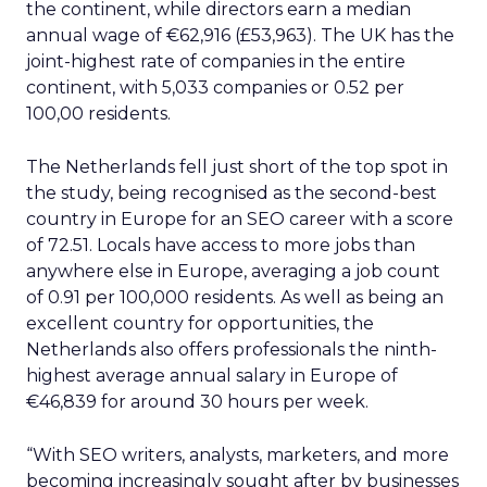
the continent, while directors earn a median
annual wage of €62,916 (£53,963). The UK has the
joint-highest rate of companies in the entire
continent, with 5,033 companies or 0.52 per
100,00 residents.
The Netherlands fell just short of the top spot in
the study, being recognised as the second-best
country in Europe for an SEO career with a score
of 72.51. Locals have access to more jobs than
anywhere else in Europe, averaging a job count
of 0.91 per 100,000 residents. As well as being an
excellent country for opportunities, the
Netherlands also offers professionals the ninth-
highest average annual salary in Europe of
€46,839 for around 30 hours per week.
“With SEO writers, analysts, marketers, and more
becoming increasingly sought after by businesses