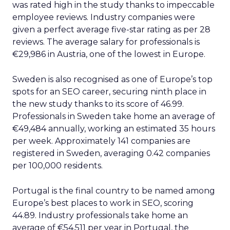
was rated high in the study thanks to impeccable
employee reviews. Industry companies were
given a perfect average five-star rating as per 28
reviews. The average salary for professionals is
€29,986 in Austria, one of the lowest in Europe.
Sweden is also recognised as one of Europe’s top
spots for an SEO career, securing ninth place in
the new study thanks to its score of 46.99.
Professionals in Sweden take home an average of
€49,484 annually, working an estimated 35 hours
per week. Approximately 141 companies are
registered in Sweden, averaging 0.42 companies
per 100,000 residents.
Portugal is the final country to be named among
Europe’s best places to work in SEO, scoring
44.89. Industry professionals take home an
average of €54,511 per year in Portugal, the