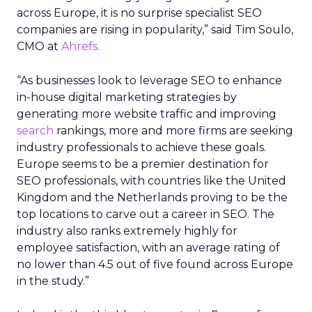
across Europe, it is no surprise specialist SEO
companies are rising in popularity,” said Tim Soulo,
CMO at
Ahrefs.
“As businesses look to leverage SEO to enhance
in-house digital marketing strategies by
generating more website traffic and improving
search
rankings, more and more firms are seeking
industry professionals to achieve these goals.
Europe seems to be a premier destination for
SEO professionals, with countries like the United
Kingdom and the Netherlands proving to be the
top locations to carve out a career in SEO. The
industry also ranks extremely highly for
employee satisfaction, with an average rating of
no lower than 4.5 out of five found across Europe
in the study.”