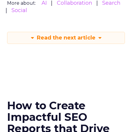
AI
Collaboration
Search
More about:
Social
Read the next article
How to Create
Impactful SEO
Reports that Drive