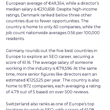
European average of €49,354, while a director’s
median salary is €210,658. Despite high-income
ratings, Denmark ranked below three other
countries due to fewer opportunities. The
country is home to only 60 companies, while the
job count nationwide averages 0.56 per 100,000
residents.
Germany rounds out the five best countries in
Europe to explore an SEO career, securing a
score of 61.16. The average salary of someone
working in the industry is €79,596. At the same
time, more senior figures like directors earn an
estimated €125,525 per year. The country is also
home to 872 companies, each averaging a rating
of 4.79 out of 5 based on over 500 reviews.
Switzerland also ranks as one of Europe’s top
locations to work in SEO, with a score of 61.08.