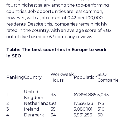
fourth highest salary among the top-performing
countries. Job opportunities are less common,
however, with a job count of 0.42 per 100,000
residents. Despite this, companies remain highly
rated in the country, with an average score of 4.82
out of five based on 67 company reviews.
Table: The best countries in Europe to work
in SEO
Workweek
SEO
Ranking
Country
Population
Hours
Compani
United
1
33
67,894,885
5,033
Kingdom
2
Netherlands
30
17,656,123
175
3
Ireland
35
5,080,101
310
4
Denmark
34
5,931,256
60