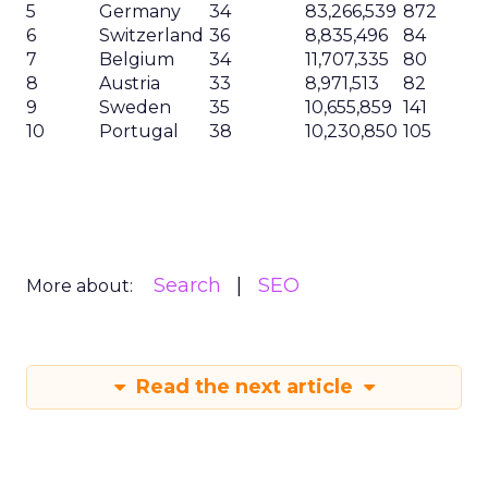
5
Germany
34
83,266,539
872
6
Switzerland
36
8,835,496
84
7
Belgium
34
11,707,335
80
8
Austria
33
8,971,513
82
9
Sweden
35
10,655,859
141
10
Portugal
38
10,230,850
105
Search
SEO
More about:
Read the next article