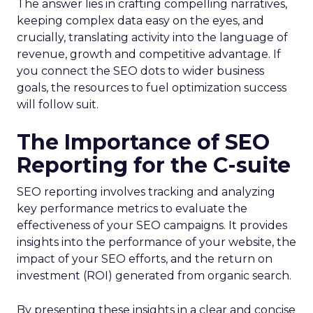
The answer lies in crafting compelling narratives,
keeping complex data easy on the eyes, and
crucially, translating activity into the language of
revenue, growth and competitive advantage. If
you connect the SEO dots to wider business
goals, the resources to fuel optimization success
will follow suit.
The Importance of SEO
Reporting for the C-suite
SEO reporting involves tracking and analyzing
key performance metrics to evaluate the
effectiveness of your SEO campaigns. It provides
insights into the performance of your website, the
impact of your SEO efforts, and the return on
investment (ROI) generated from organic search.
By presenting these insights in a clear and concise