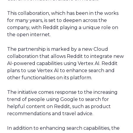
This collaboration, which has been in the works
for many years, is set to deepen across the
company, with Reddit playing a unique role on
the open internet.
The partnership is marked by a new Cloud
collaboration that allows Reddit to integrate new
AI-powered capabilities using Vertex AI. Reddit
plans to use Vertex AI to enhance search and
other functionalities on its platform.
The initiative comes response to the increasing
trend of people using Google to search for
helpful content on Reddit, such as product
recommendations and travel advice.
In addition to enhancing search capabilities, the