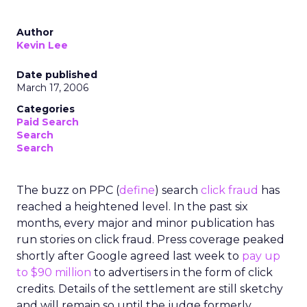
Author
Kevin Lee
Date published
March 17, 2006
Categories
Paid Search
Search
Search
The buzz on PPC (
define
) search
click fraud
has
reached a heightened level. In the past six
months, every major and minor publication has
run stories on click fraud. Press coverage peaked
shortly after Google agreed last week to
pay up
to $90 million
to advertisers in the form of click
credits. Details of the settlement are still sketchy
and will remain so until the judge formerly