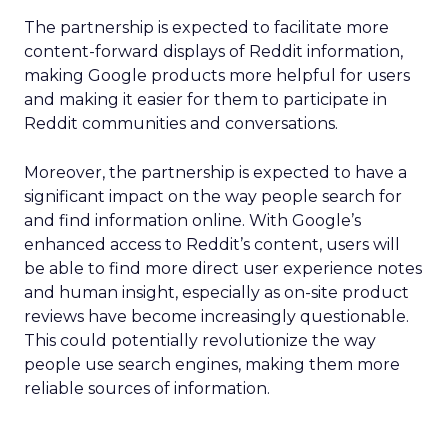
The partnership is expected to facilitate more
content-forward displays of Reddit information,
making Google products more helpful for users
and making it easier for them to participate in
Reddit communities and conversations.
Moreover, the partnership is expected to have a
significant impact on the way people search for
and find information online. With Google’s
enhanced access to Reddit’s content, users will
be able to find more direct user experience notes
and human insight, especially as on-site product
reviews have become increasingly questionable.
This could potentially revolutionize the way
people use search engines, making them more
reliable sources of information.