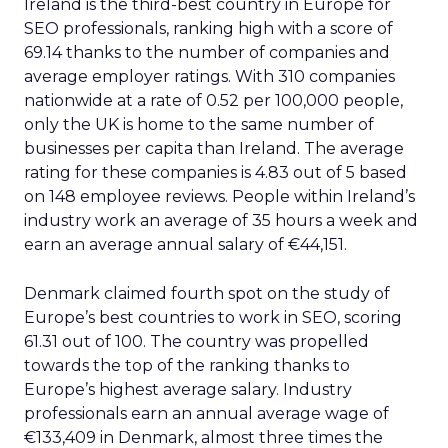
Ireland is the third-best country in Europe for
SEO professionals, ranking high with a score of
69.14 thanks to the number of companies and
average employer ratings. With 310 companies
nationwide at a rate of 0.52 per 100,000 people,
only the UK is home to the same number of
businesses per capita than Ireland. The average
rating for these companies is 4.83 out of 5 based
on 148 employee reviews. People within Ireland’s
industry work an average of 35 hours a week and
earn an average annual salary of €44,151.
Denmark claimed fourth spot on the study of
Europe’s best countries to work in SEO, scoring
61.31 out of 100. The country was propelled
towards the top of the ranking thanks to
Europe’s highest average salary. Industry
professionals earn an annual average wage of
€133,409 in Denmark, almost three times the