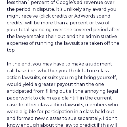
less than 1 percent of Google’s ad revenue over
the period in dispute. It’s unlikely any award you
might receive (click credits or AdWords spend
credits) will be more than a percent or two of
your total spending over the covered period after
the lawyers take their cut and the administrative
expenses of running the lawsuit are taken off the
top.
In the end, you may have to make a judgment
call based on whether you think future class
action lawsuits, or suits you might bring yourself,
would yield a greater payout than the one
anticipated from filling out all the annoying legal
paperwork to claim as a plaintiff in the current
case. In other class action lawsuits, members who
were eligible for participation in a class held out
and formed new classes to sue separately. I don’t
know enough about the law to predict if this will