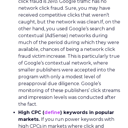
click fraud is
zero.
Google traffic has no
network click fraud. Sure, you may have
received competitive clicks that weren’t
caught, but the network was clean.If, on the
other hand, you used Google’s search and
contextual (AdSense) networks during
much of the period during which they were
available, chances of being a network click
fraud victim increase. This is particularly true
of Google’s contextual network, where
smaller publishers were accepted into the
program with only a modest level of
preapproval due diligence. Google’s
monitoring of these publishers’ click streams
and impression levels was conducted after
the fact.
High CPC (
define
) keywords in popular
markets.
If you run power keywords with
high CPCs in markets where click and