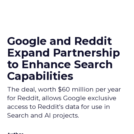
Google and Reddit
Expand Partnership
to Enhance Search
Capabilities
The deal, worth $60 million per year
for Reddit, allows Google exclusive
access to Reddit's data for use in
Search and AI projects.