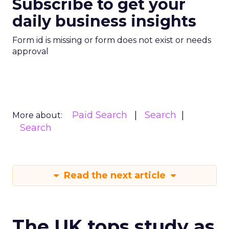
Subscribe to get your
daily business insights
Form id is missing or form does not exist or needs
approval
Paid Search
Search
More about:
Search
Read the next article
The UK tops study as