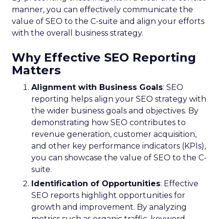
manner, you can effectively communicate the
value of SEO to the C-suite and align your efforts
with the overall business strategy.
Why Effective SEO Reporting
Matters
Alignment with Business Goals
: SEO
reporting helps align your SEO strategy with
the wider business goals and objectives. By
demonstrating how SEO contributes to
revenue generation, customer acquisition,
and other key performance indicators (KPIs),
you can showcase the value of SEO to the C-
suite.
Identification of Opportunities
: Effective
SEO reports highlight opportunities for
growth and improvement. By analyzing
metrics such as organic traffic, keyword