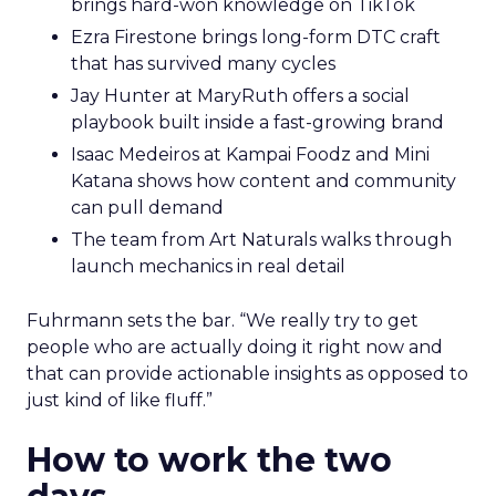
brings hard-won knowledge on TikTok
Ezra Firestone brings long-form DTC craft
that has survived many cycles
Jay Hunter at MaryRuth offers a social
playbook built inside a fast-growing brand
Isaac Medeiros at Kampai Foodz and Mini
Katana shows how content and community
can pull demand
The team from Art Naturals walks through
launch mechanics in real detail
Fuhrmann sets the bar. “We really try to get
people who are actually doing it right now and
that can provide actionable insights as opposed to
just kind of like fluff.”
How to work the two