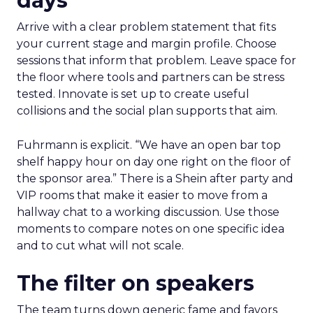
days
Arrive with a clear problem statement that fits
your current stage and margin profile. Choose
sessions that inform that problem. Leave space for
the floor where tools and partners can be stress
tested. Innovate is set up to create useful
collisions and the social plan supports that aim.
Fuhrmann is explicit. “We have an open bar top
shelf happy hour on day one right on the floor of
the sponsor area.” There is a Shein after party and
VIP rooms that make it easier to move from a
hallway chat to a working discussion. Use those
moments to compare notes on one specific idea
and to cut what will not scale.
The filter on speakers
The team turns down generic fame and favors