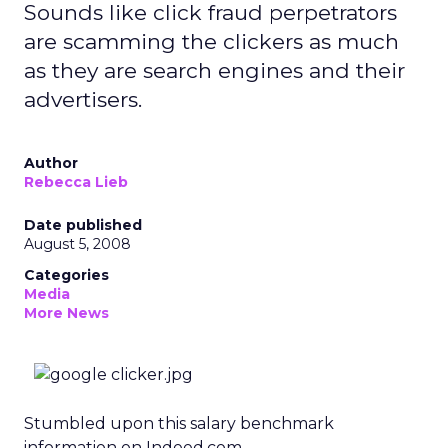
Sounds like click fraud perpetrators
are scamming the clickers as much
as they are search engines and their
advertisers.
Author
Rebecca Lieb
Date published
August 5, 2008
Categories
Media
More News
Stumbled upon this salary benchmark
information on Indeed.com.