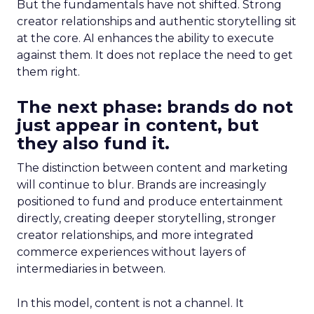
But the fundamentals have not shifted. Strong
creator relationships and authentic storytelling sit
at the core. AI enhances the ability to execute
against them. It does not replace the need to get
them right.
The next phase: brands do not
just appear in content, but
they also fund it.
The distinction between content and marketing
will continue to blur. Brands are increasingly
positioned to fund and produce entertainment
directly, creating deeper storytelling, stronger
creator relationships, and more integrated
commerce experiences without layers of
intermediaries in between.
In this model, content is not a channel. It