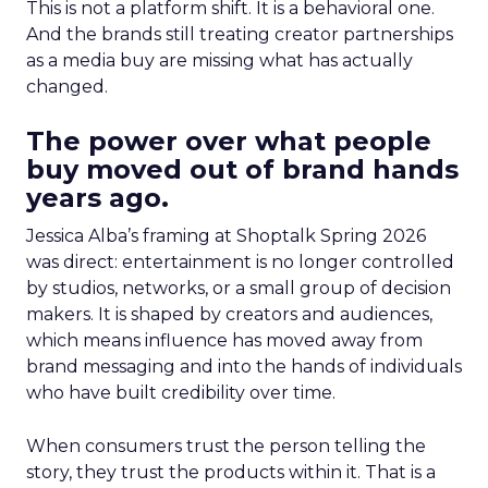
This is not a platform shift. It is a behavioral one.
And the brands still treating creator partnerships
as a media buy are missing what has actually
changed.
The power over what people
buy moved out of brand hands
years ago.
Jessica Alba’s framing at Shoptalk Spring 2026
was direct: entertainment is no longer controlled
by studios, networks, or a small group of decision
makers. It is shaped by creators and audiences,
which means influence has moved away from
brand messaging and into the hands of individuals
who have built credibility over time.
When consumers trust the person telling the
story, they trust the products within it. That is a