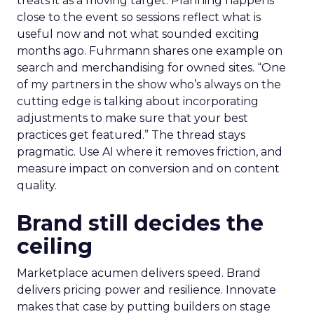
treats it as a moving target. Planning happens
close to the event so sessions reflect what is
useful now and not what sounded exciting
months ago. Fuhrmann shares one example on
search and merchandising for owned sites. “One
of my partners in the show who’s always on the
cutting edge is talking about incorporating
adjustments to make sure that your best
practices get featured.” The thread stays
pragmatic. Use AI where it removes friction, and
measure impact on conversion and on content
quality.
Brand still decides the
ceiling
Marketplace acumen delivers speed. Brand
delivers pricing power and resilience. Innovate
makes that case by putting builders on stage