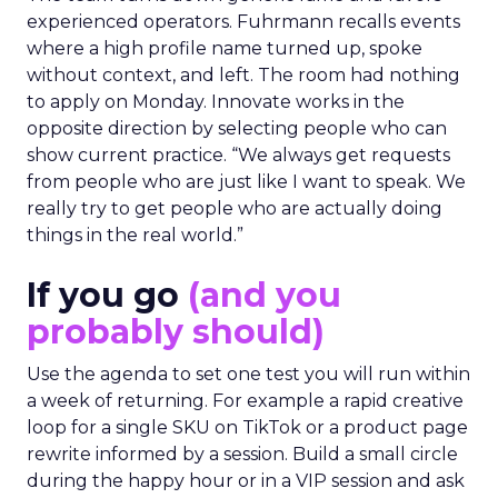
experienced operators. Fuhrmann recalls events
where a high profile name turned up, spoke
without context, and left. The room had nothing
to apply on Monday. Innovate works in the
opposite direction by selecting people who can
show current practice. “We always get requests
from people who are just like I want to speak. We
really try to get people who are actually doing
things in the real world.”
If you go
(and you
probably should)
Use the agenda to set one test you will run within
a week of returning. For example a rapid creative
loop for a single SKU on TikTok or a product page
rewrite informed by a session. Build a small circle
during the happy hour or in a VIP session and ask