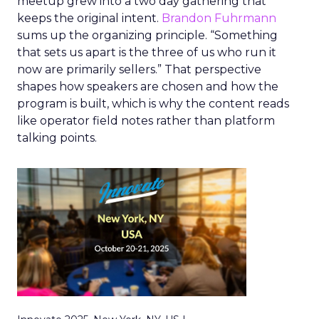
meetup grew into a two day gathering that
keeps the original intent.
Brandon Fuhrmann
sums up the organizing principle. “Something
that sets us apart is the three of us who run it
now are primarily sellers.” That perspective
shapes how speakers are chosen and how the
program is built, which is why the content reads
like operator field notes rather than platform
talking points.