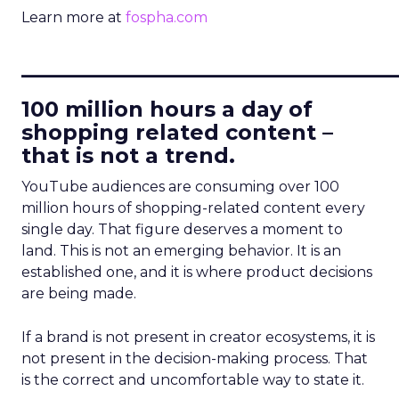
Learn more at
fospha.com
____________________________
100 million hours a day of
shopping related content –
that is not a trend.
YouTube audiences are consuming over 100
million hours of shopping-related content every
single day. That figure deserves a moment to
land. This is not an emerging behavior. It is an
established one, and it is where product decisions
are being made.
If a brand is not present in creator ecosystems, it is
not present in the decision-making process. That
is the correct and uncomfortable way to state it.