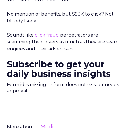
No mention of benefits, but $93K to click? Not
bloody likely.
Sounds like
click fraud
perpetrators are
scamming the clickers as much as they are search
engines and their advertisers.
Subscribe to get your
daily business insights
Form id is missing or form does not exist or needs
approval
Media
More about: