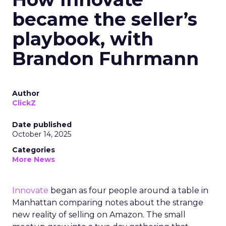
became the seller’s
playbook, with
Brandon Fuhrmann
Author
ClickZ
Date published
October 14, 2025
Categories
More News
Innovate
began as four people around a table in
Manhattan comparing notes about the strange
new reality of selling on Amazon. The small