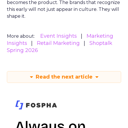
becomes the product. The brands that recognize
this early will not just appear in culture. They will
shape it.
Event Insights
Marketing
More about:
Insights
Retail Marketing
Shoptalk
Spring 2026
Read the next article