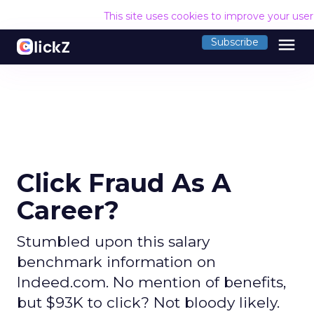
This site uses cookies to improve your use
menu
Subscribe
Click Fraud As A
Career?
Stumbled upon this salary
benchmark information on
Indeed.com. No mention of benefits,
but $93K to click? Not bloody likely.