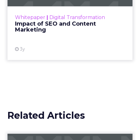
rapidly changing marketing ecosystem is a
challenge. Yet, as concerns grow around a
Whitepaper
|
Digital Transformation
looming recession and b...
Impact of SEO and Content
Marketing
View resource
3y
Related Articles