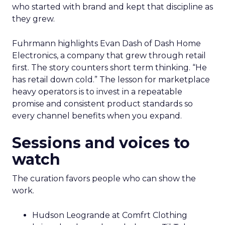
who started with brand and kept that discipline as
they grew.
Fuhrmann highlights Evan Dash of Dash Home
Electronics, a company that grew through retail
first. The story counters short term thinking. “He
has retail down cold.” The lesson for marketplace
heavy operators is to invest in a repeatable
promise and consistent product standards so
every channel benefits when you expand.
Sessions and voices to
watch
The curation favors people who can show the
work.
Hudson Leogrande at Comfrt Clothing