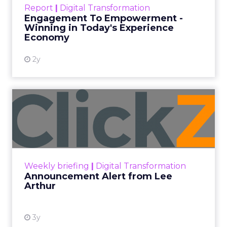
Report
|
Digital Transformation
shines in those critical moments. Read More...
Engagement To Empowerment -
Winning in Today's Experience
View resource
Economy
2y
Announcement Alert from
Lee Arthur
Announcement Alert!! Read More
View resource
Weekly briefing
|
Digital Transformation
Announcement Alert from Lee
Arthur
3y