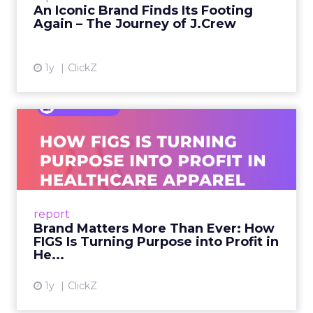
An Iconic Brand Finds Its Footing
Again – The Journey of J.Crew
View article
1y
ClickZ
Brand Matters More Than
Ever: How FIGS Is Turning ...
As healthcare apparel evolves beyond basic
uniforms to premium lifestyle products, FIGS
leads with purpose-driven branding and
report
global ambitions—but me...
Brand Matters More Than Ever: How
FIGS Is Turning Purpose into Profit in
View article
He...
1y
ClickZ