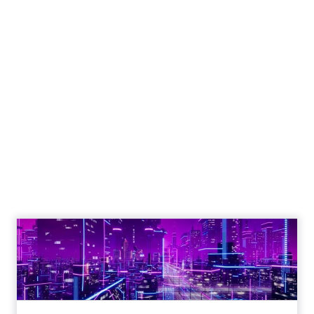
Engagement To
Empowerment - Winning in
Today's Exp...
Customers decide fast, influenced by only 2.5
touchpoints – globally! Make sure your brand