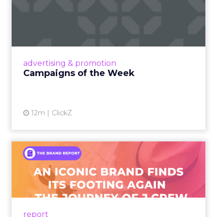
Campaigns of the Week
Eight fresh launches this week — spanning
viral food mash-ups, brand reinventions, and
nostalgia-fueled creative. Read More...
View article
advertising & promotion
Campaigns of the Week
12m
ClickZ
An Iconic Brand Finds Its
Footing Again – The Jour...
A J.Crew storefront sign in New York City.
From Ivy League Catalogs to Chapter 11 A
Preppy Phenomenon Is Born J.Crew
report
launche...