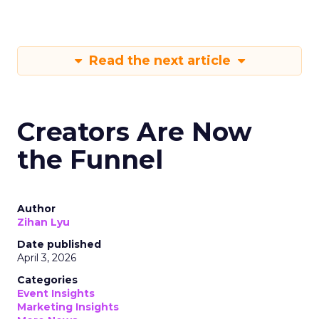
Read the next article
Creators Are Now
the Funnel
Author
Zihan Lyu
Date published
April 3, 2026
Categories
Event Insights
Marketing Insights