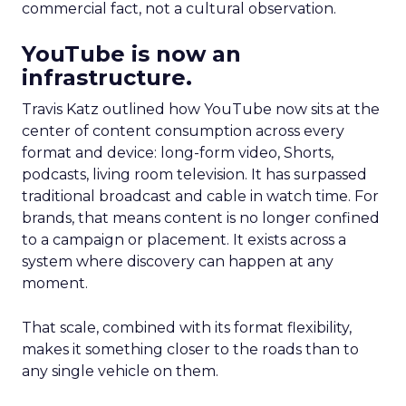
commercial fact, not a cultural observation.
YouTube is now an
infrastructure.
Travis Katz outlined how YouTube now sits at the
center of content consumption across every
format and device: long-form video, Shorts,
podcasts, living room television. It has surpassed
traditional broadcast and cable in watch time. For
brands, that means content is no longer confined
to a campaign or placement. It exists across a
system where discovery can happen at any
moment.
That scale, combined with its format flexibility,
makes it something closer to the roads than to
any single vehicle on them.