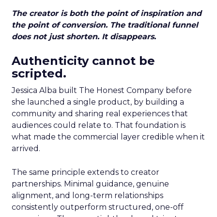
The creator is both the point of inspiration and
the point of conversion. The traditional funnel
does not just shorten. It disappears.
Authenticity cannot be
scripted.
Jessica Alba built The Honest Company before
she launched a single product, by building a
community and sharing real experiences that
audiences could relate to. That foundation is
what made the commercial layer credible when it
arrived.
The same principle extends to creator
partnerships. Minimal guidance, genuine
alignment, and long-term relationships
consistently outperform structured, one-off