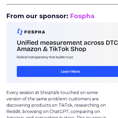
_____________________________________________________
From our sponsor:
Fospha
Every session at Shoptalk touched on some
version of the same problem: customers are
discovering products on TikTok, researching on
Reddit, browsing on ChatGPT, comparing on
Amazon, and converting in store. The journey is