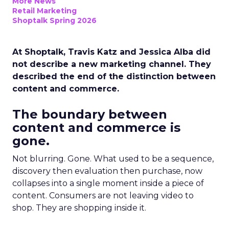
More News
Retail Marketing
Shoptalk Spring 2026
At Shoptalk, Travis Katz and Jessica Alba did
not describe a new marketing channel. They
described the end of the distinction between
content and commerce.
The boundary between
content and commerce is
gone.
Not blurring. Gone. What used to be a sequence,
discovery then evaluation then purchase, now
collapses into a single moment inside a piece of
content. Consumers are not leaving video to
shop. They are shopping inside it.