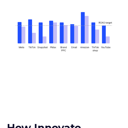
How Innovate