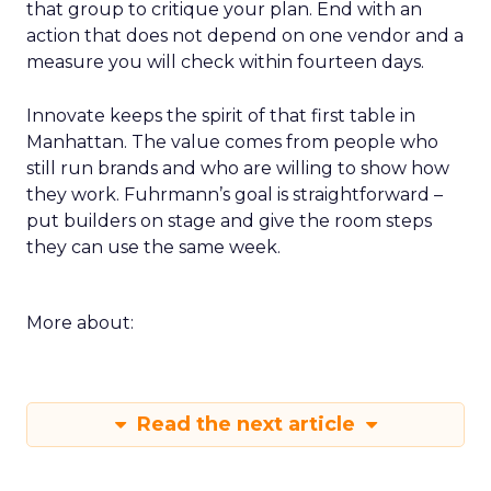
that group to critique your plan. End with an
action that does not depend on one vendor and a
measure you will check within fourteen days.
Innovate keeps the spirit of that first table in
Manhattan. The value comes from people who
still run brands and who are willing to show how
they work. Fuhrmann’s goal is straightforward –
put builders on stage and give the room steps
they can use the same week.
More about:
Read the next article