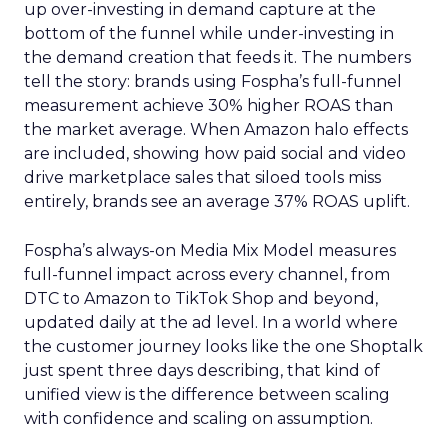
up over-investing in demand capture at the
bottom of the funnel while under-investing in
the demand creation that feeds it. The numbers
tell the story: brands using Fospha’s full-funnel
measurement achieve 30% higher ROAS than
the market average. When Amazon halo effects
are included, showing how paid social and video
drive marketplace sales that siloed tools miss
entirely, brands see an average 37% ROAS uplift.
Fospha’s always-on Media Mix Model measures
full-funnel impact across every channel, from
DTC to Amazon to TikTok Shop and beyond,
updated daily at the ad level. In a world where
the customer journey looks like the one Shoptalk
just spent three days describing, that kind of
unified view is the difference between scaling
with confidence and scaling on assumption.