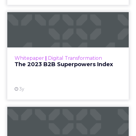
The 2023 B2B Superpowers
Index
The Merkle B2B 2023 Superpowers Index
outlines what drives competitive advantage
within the business culture and subcultures
Whitepaper
|
Digital Transformation
that are critical to succ...
The 2023 B2B Superpowers Index
View resource
3y
Impact of SEO and Content
Marketing
Making forecasts and predictions in such a