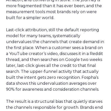
more fragmented than it has ever been, and the
measurement tools most brands rely on were
built for a simpler world.
Last-click attribution, still the default reporting
model for many teams, systematically
undervalues the channels that create demand in
the first place. When a customer sees a brand on
a YouTube creator’s video, discusses it in a Reddit
thread, and then searches on Google two weeks
later, last-click gives all the credit to that final
search. The upper-funnel activity that actually
built the intent gets zero recognition. Fospha’s
data shows this undervaluation averages over
90% for awareness and consideration channels.
The result is a structural bias that quietly starves
the channels responsible for growth. Brands end