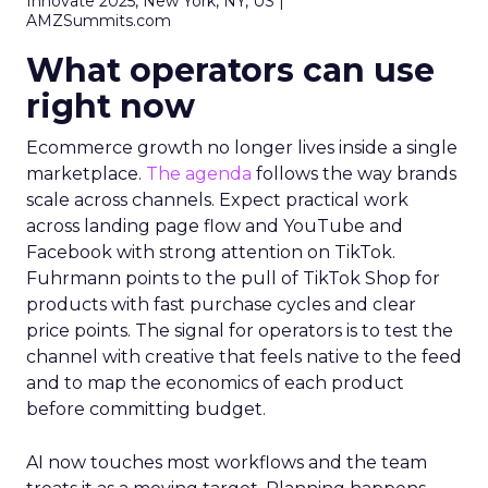
Innovate 2025, New York, NY, US |
AMZSummits.com
What operators can use
right now
Ecommerce growth no longer lives inside a single
marketplace.
The agenda
follows the way brands
scale across channels. Expect practical work
across landing page flow and YouTube and
Facebook with strong attention on TikTok.
Fuhrmann points to the pull of TikTok Shop for
products with fast purchase cycles and clear
price points. The signal for operators is to test the
channel with creative that feels native to the feed
and to map the economics of each product
before committing budget.
AI now touches most workflows and the team