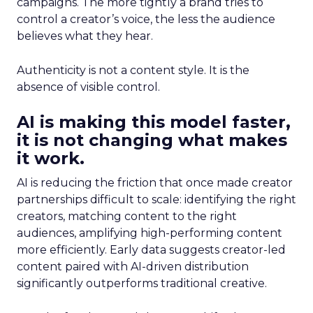
campaigns. The more tightly a brand tries to
control a creator’s voice, the less the audience
believes what they hear.
Authenticity is not a content style. It is the
absence of visible control.
AI is making this model faster,
it is not changing what makes
it work.
AI is reducing the friction that once made creator
partnerships difficult to scale: identifying the right
creators, matching content to the right
audiences, amplifying high-performing content
more efficiently. Early data suggests creator-led
content paired with AI-driven distribution
significantly outperforms traditional creative.