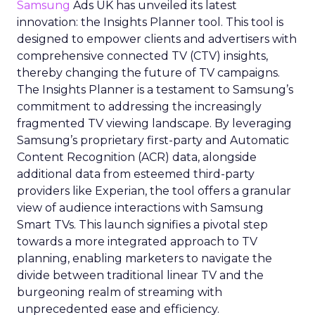
Samsung
Ads UK has unveiled its latest
innovation: the Insights Planner tool. This tool is
designed to empower clients and advertisers with
comprehensive connected TV (CTV) insights,
thereby changing the future of TV campaigns.
The Insights Planner is a testament to Samsung’s
commitment to addressing the increasingly
fragmented TV viewing landscape. By leveraging
Samsung’s proprietary first-party and Automatic
Content Recognition (ACR) data, alongside
additional data from esteemed third-party
providers like Experian, the tool offers a granular
view of audience interactions with Samsung
Smart TVs. This launch signifies a pivotal step
towards a more integrated approach to TV
planning, enabling marketers to navigate the
divide between traditional linear TV and the
burgeoning realm of streaming with
unprecedented ease and efficiency.