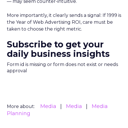
— may seem counter-intuitive.
More importantly, it clearly sends a signal: If 1999 is
the Year of Web Advertising ROI, care must be
taken to choose the right metric.
Subscribe to get your
daily business insights
Form id is missing or form does not exist or needs
approval
Media
Media
Media
More about:
Planning