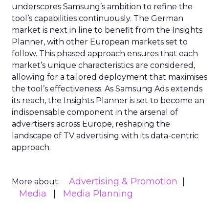
underscores Samsung’s ambition to refine the
tool’s capabilities continuously. The German
market is next in line to benefit from the Insights
Planner, with other European markets set to
follow. This phased approach ensures that each
market’s unique characteristics are considered,
allowing for a tailored deployment that maximises
the tool’s effectiveness. As Samsung Ads extends
its reach, the Insights Planner is set to become an
indispensable component in the arsenal of
advertisers across Europe, reshaping the
landscape of TV advertising with its data-centric
approach.
Advertising & Promotion
More about:
Media
Media Planning