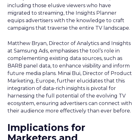
including those elusive viewers who have
migrated to streaming, the Insights Planner
equips advertisers with the knowledge to craft
campaigns that traverse the entire TV landscape.
Matthew Bryan, Director of Analytics and Insights
at Samsung Ads, emphasises the tool’s role in
complementing existing data sources, such as
BARB panel data, to enhance visibility and inform
future media plans. Minai Bui, Director of Product
Marketing, Europe, further elucidates that this
integration of data-rich insights is pivotal for
harnessing the full potential of the evolving TV
ecosystem, ensuring advertisers can connect with
their audience more effectively than ever before.
Implications for
Marketers and