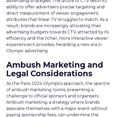
advertising strategies. The allure of CTV lies in its
ability to offer advertisers precise targeting and
direct measurement of viewer engagement,
attributes that linear TV struggles to match. As a
result, brands are increasingly allocating their
advertising budgets towards CTV, attracted by its
efficiency and the richer, more interactive viewer
experiences it provides, heralding a new era in
Olympic advertising.
Ambush Marketing and
Legal Considerations
As the Paris 2024 Olympics approach, the spectre
of ambush marketing looms, presenting a
challenge to official sponsors and organisers.
Ambush marketing, a strategy where brands
associate themselves with a major event without
paying sponsorship fees, can undermine the