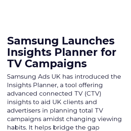
Samsung Launches
Insights Planner for
TV Campaigns
Samsung Ads UK has introduced the
Insights Planner, a tool offering
advanced connected TV (CTV)
insights to aid UK clients and
advertisers in planning total TV
campaigns amidst changing viewing
habits. It helps bridge the gap