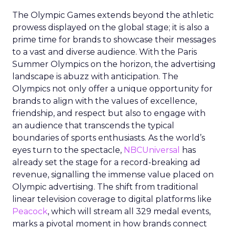
The Olympic Games extends beyond the athletic
prowess displayed on the global stage; it is also a
prime time for brands to showcase their messages
to a vast and diverse audience. With the Paris
Summer Olympics on the horizon, the advertising
landscape is abuzz with anticipation. The
Olympics not only offer a unique opportunity for
brands to align with the values of excellence,
friendship, and respect but also to engage with
an audience that transcends the typical
boundaries of sports enthusiasts. As the world’s
eyes turn to the spectacle,
NBCUniversal
has
already set the stage for a record-breaking ad
revenue, signalling the immense value placed on
Olympic advertising. The shift from traditional
linear television coverage to digital platforms like
Peacock
, which will stream all 329 medal events,
marks a pivotal moment in how brands connect