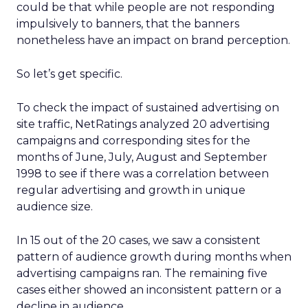
could be that while people are not responding
impulsively to banners, that the banners
nonetheless have an impact on brand perception.
So let’s get specific.
To check the impact of sustained advertising on
site traffic, NetRatings analyzed 20 advertising
campaigns and corresponding sites for the
months of June, July, August and September
1998 to see if there was a correlation between
regular advertising and growth in unique
audience size.
In 15 out of the 20 cases, we saw a consistent
pattern of audience growth during months when
advertising campaigns ran. The remaining five
cases either showed an inconsistent pattern or a
decline in audience.