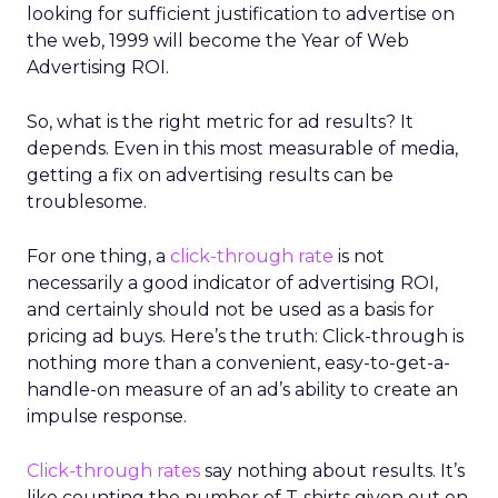
looking for sufficient justification to advertise on
the web, 1999 will become the Year of Web
Advertising ROI.
So, what is the right metric for ad results? It
depends. Even in this most measurable of media,
getting a fix on advertising results can be
troublesome.
For one thing, a
click-through rate
is not
necessarily a good indicator of advertising ROI,
and certainly should not be used as a basis for
pricing ad buys. Here’s the truth: Click-through is
nothing more than a convenient, easy-to-get-a-
handle-on measure of an ad’s ability to create an
impulse response.
Click-through rates
say nothing about results. It’s
like counting the number of T-shirts given out on