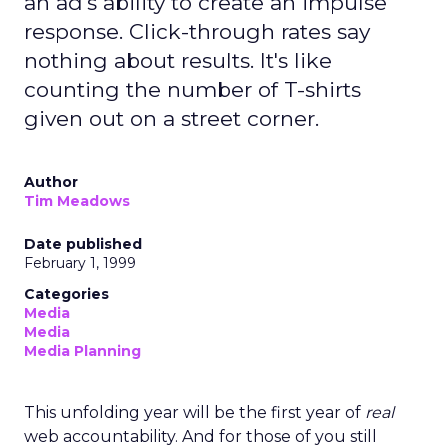
an ad's ability to create an impulse
response. Click-through rates say
nothing about results. It's like
counting the number of T-shirts
given out on a street corner.
Author
Tim Meadows
Date published
February 1, 1999
Categories
Media
Media
Media Planning
This unfolding year will be the first year of
real
web accountability. And for those of you still