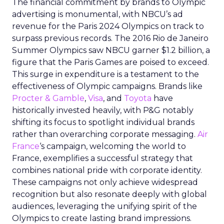
The financial commitment by brands to Olympic
advertising is monumental, with NBCU’s ad
revenue for the Paris 2024 Olympics on track to
surpass previous records. The 2016 Rio de Janeiro
Summer Olympics saw NBCU garner $1.2 billion, a
figure that the Paris Games are poised to exceed.
This surge in expenditure is a testament to the
effectiveness of Olympic campaigns. Brands like
Procter & Gamble
,
Visa
, and
Toyota
have
historically invested heavily, with P&G notably
shifting its focus to spotlight individual brands
rather than overarching corporate messaging.
Air
France
‘s campaign, welcoming the world to
France, exemplifies a successful strategy that
combines national pride with corporate identity.
These campaigns not only achieve widespread
recognition but also resonate deeply with global
audiences, leveraging the unifying spirit of the
Olympics to create lasting brand impressions.