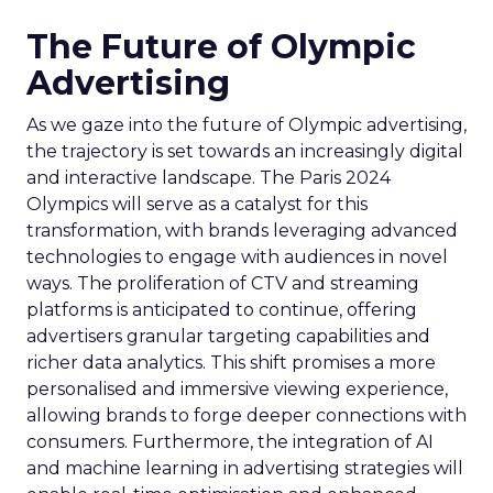
The Future of Olympic
Advertising
As we gaze into the future of Olympic advertising,
the trajectory is set towards an increasingly digital
and interactive landscape. The Paris 2024
Olympics will serve as a catalyst for this
transformation, with brands leveraging advanced
technologies to engage with audiences in novel
ways. The proliferation of CTV and streaming
platforms is anticipated to continue, offering
advertisers granular targeting capabilities and
richer data analytics. This shift promises a more
personalised and immersive viewing experience,
allowing brands to forge deeper connections with
consumers. Furthermore, the integration of AI
and machine learning in advertising strategies will