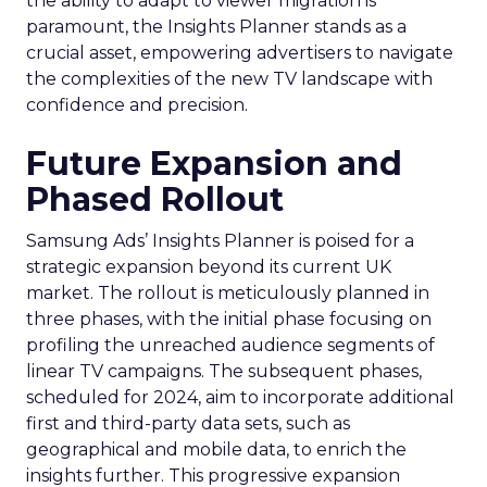
the ability to adapt to viewer migration is
paramount, the Insights Planner stands as a
crucial asset, empowering advertisers to navigate
the complexities of the new TV landscape with
confidence and precision.
Future Expansion and
Phased Rollout
Samsung Ads’ Insights Planner is poised for a
strategic expansion beyond its current UK
market. The rollout is meticulously planned in
three phases, with the initial phase focusing on
profiling the unreached audience segments of
linear TV campaigns. The subsequent phases,
scheduled for 2024, aim to incorporate additional
first and third-party data sets, such as
geographical and mobile data, to enrich the
insights further. This progressive expansion