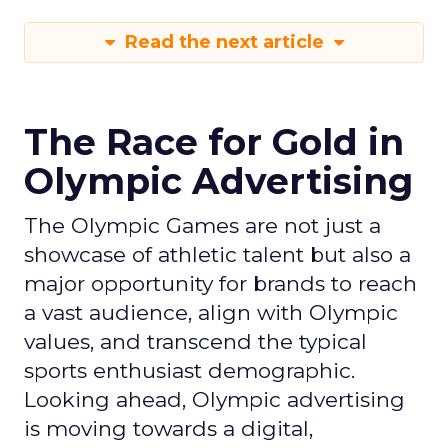
Read the next article
The Race for Gold in
Olympic Advertising
The Olympic Games are not just a
showcase of athletic talent but also a
major opportunity for brands to reach
a vast audience, align with Olympic
values, and transcend the typical
sports enthusiast demographic.
Looking ahead, Olympic advertising
is moving towards a digital,