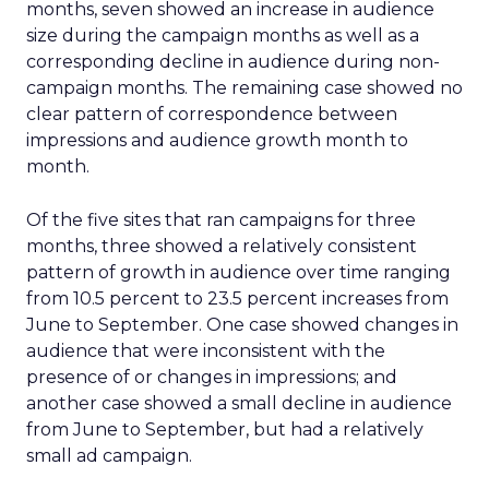
months, seven showed an increase in audience
size during the campaign months as well as a
corresponding decline in audience during non-
campaign months. The remaining case showed no
clear pattern of correspondence between
impressions and audience growth month to
month.
Of the five sites that ran campaigns for three
months, three showed a relatively consistent
pattern of growth in audience over time ranging
from 10.5 percent to 23.5 percent increases from
June to September. One case showed changes in
audience that were inconsistent with the
presence of or changes in impressions; and
another case showed a small decline in audience
from June to September, but had a relatively
small ad campaign.