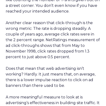
a street corner. You don’t even know if you have
reached your intended audience.
Another clear reason that click-through is the
wrong metric: The rate is dropping steadily. A
couple of years ago, average click rates were in
the 2 percent range. NetRatings measurement of
ad click-throughs shows that from May to
November 1998, click rates dropped from 1.3
percent to just above 0.5 percent.
Does that mean that web advertising isn’t
working? Hardly. It just means that, on average,
there is a lower impulse reaction to click on ad
banners than there used to be.
A more meaningful measure to look at is
advertising’s effectiveness in building site traffic. It