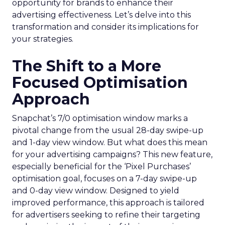
opportunity for brands to enhance their
advertising effectiveness. Let’s delve into this
transformation and consider its implications for
your strategies.
The Shift to a More
Focused Optimisation
Approach
Snapchat’s 7/0 optimisation window marks a
pivotal change from the usual 28-day swipe-up
and 1-day view window. But what does this mean
for your advertising campaigns? This new feature,
especially beneficial for the ‘Pixel Purchases’
optimisation goal, focuses on a 7-day swipe-up
and 0-day view window. Designed to yield
improved performance, this approach is tailored
for advertisers seeking to refine their targeting