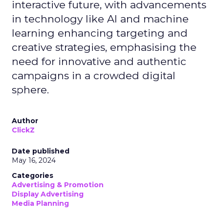
interactive future, with advancements
in technology like AI and machine
learning enhancing targeting and
creative strategies, emphasising the
need for innovative and authentic
campaigns in a crowded digital
sphere.
Author
ClickZ
Date published
May 16, 2024
Categories
Advertising & Promotion
Display Advertising
Media Planning