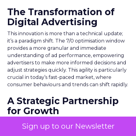
The Transformation of
Digital Advertising
This innovation is more than a technical update;
it’s a paradigm shift. The 7/0 optimisation window
provides a more granular and immediate
understanding of ad performance, empowering
advertisers to make more informed decisions and
adjust strategies quickly. This agility is particularly
crucial in today’s fast-paced market, where
consumer behaviours and trends can shift rapidly.
A Strategic Partnership
for Growth
The success of MAËLYS Cosmetics emphasises the
Sign up to our Newsletter
importance of strategic partnerships. MAËLYS