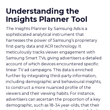
Understanding the
Insights Planner Tool
The Insights Planner by Samsung Ads is a
sophisticated analytical instrument that
harnesses the power of Samsung’s proprietary
first-party data and ACR technology. It
meticulously tracks viewer engagement with
Samsung Smart TVs, giving advertisers a detailed
account of which devices encountered specific
linear TV ad campaigns. This data is enriched
further by integrating third-party information,
including demographic and behavioural insights,
to construct a more nuanced profile of the
viewers and their viewing habits. For instance,
advertisers can ascertain the proportion of a key
demographic, such as 18-34 year-olds, that their