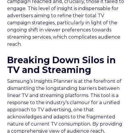
campaign reached and, crucially, those it failed to
engage. This level of insight is indispensable for
advertisers aiming to refine their total TV
campaign strategies, particularly in light of the
ongoing shift in viewer preferences towards
streaming services, which complicates audience
reach.
Breaking Down Silos in
TV and Streaming
Samsung’s Insights Planner is at the forefront of
dismantling the longstanding barriers between
linear TV and streaming platforms. This tool is a
response to the industry’s clamour for a unified
approach to TV advertising, one that
acknowledges and adapts to the fragmented
nature of current TV consumption. By providing
a comprehensive view of audience reach,