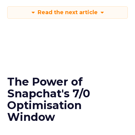
Read the next article
The Power of
Snapchat's 7/0
Optimisation
Window