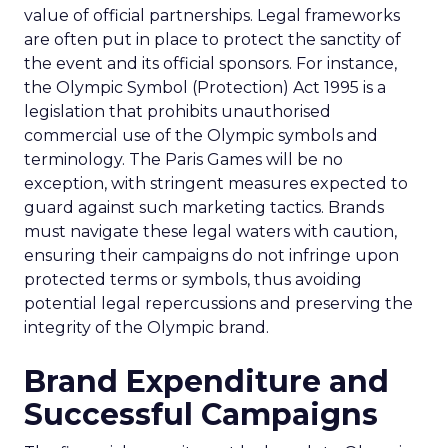
value of official partnerships. Legal frameworks
are often put in place to protect the sanctity of
the event and its official sponsors. For instance,
the Olympic Symbol (Protection) Act 1995 is a
legislation that prohibits unauthorised
commercial use of the Olympic symbols and
terminology. The Paris Games will be no
exception, with stringent measures expected to
guard against such marketing tactics. Brands
must navigate these legal waters with caution,
ensuring their campaigns do not infringe upon
protected terms or symbols, thus avoiding
potential legal repercussions and preserving the
integrity of the Olympic brand.
Brand Expenditure and
Successful Campaigns