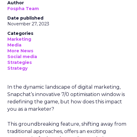
Author
Fospha Team
Date published
November 27, 2023
Categories
Marketing
Media
More News
Social media
Strategies
Strategy
In the dynamic landscape of digital marketing,
Snapchat’s innovative 7/0 optimisation window is
redefining the game, but how does this impact
you as a marketer?
This groundbreaking feature, shifting away from
traditional approaches, offers an exciting