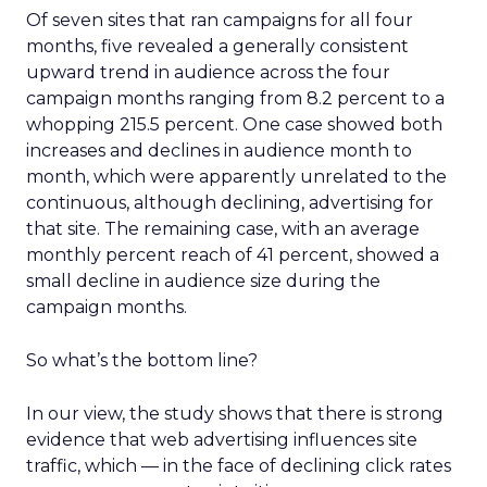
Of seven sites that ran campaigns for all four
months, five revealed a generally consistent
upward trend in audience across the four
campaign months ranging from 8.2 percent to a
whopping 215.5 percent. One case showed both
increases and declines in audience month to
month, which were apparently unrelated to the
continuous, although declining, advertising for
that site. The remaining case, with an average
monthly percent reach of 41 percent, showed a
small decline in audience size during the
campaign months.
So what’s the bottom line?
In our view, the study shows that there is strong
evidence that web advertising influences site
traffic, which — in the face of declining click rates