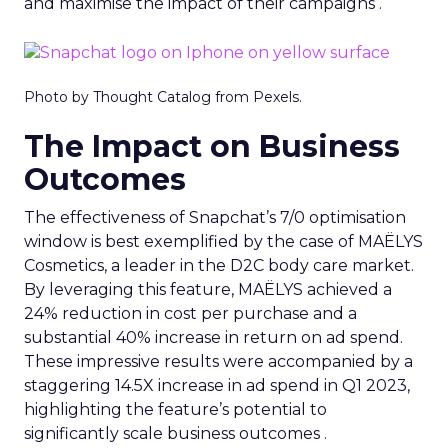
and maximise the impact of their campaigns .
Photo by Thought Catalog from Pexels.
The Impact on Business
Outcomes
The effectiveness of Snapchat’s 7/0 optimisation
window is best exemplified by the case of MAËLYS
Cosmetics, a leader in the D2C body care market.
By leveraging this feature, MAËLYS achieved a
24% reduction in cost per purchase and a
substantial 40% increase in return on ad spend.
These impressive results were accompanied by a
staggering 14.5X increase in ad spend in Q1 2023,
highlighting the feature’s potential to
significantly scale business outcomes .