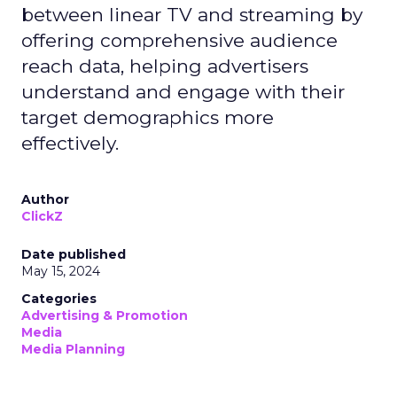
between linear TV and streaming by
offering comprehensive audience
reach data, helping advertisers
understand and engage with their
target demographics more
effectively.
Author
ClickZ
Date published
May 15, 2024
Categories
Advertising & Promotion
Media
Media Planning