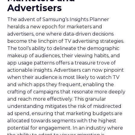
Advertisers
The advent of Samsung’s Insights Planner
heralds a new epoch for marketers and
advertisers, one where data-driven decisions
become the linchpin of TV advertising strategies.
The tool’s ability to delineate the demographic
makeup of audiences, their viewing habits, and
app usage patterns offers a treasure trove of
actionable insights. Advertisers can now pinpoint
when their audience is most likely to watch TV
and which apps they frequent, enabling the
crafting of campaigns that resonate more deeply
and reach more effectively. This granular
understanding mitigates the risk of misdirected
ad spend, ensuring that marketing budgets are
allocated towards segments with the highest
potential for engagement. In an industry where