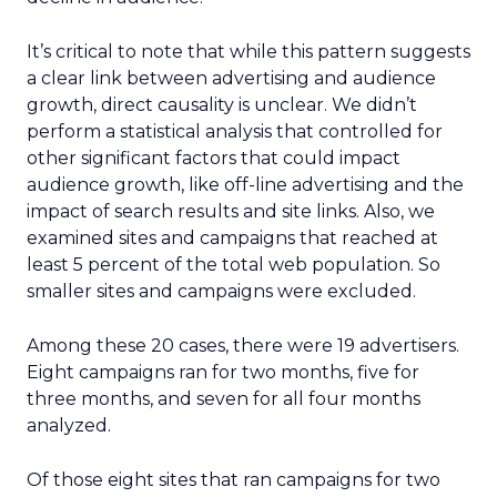
It’s critical to note that while this pattern suggests
a clear link between advertising and audience
growth, direct causality is unclear. We didn’t
perform a statistical analysis that controlled for
other significant factors that could impact
audience growth, like off-line advertising and the
impact of search results and site links. Also, we
examined sites and campaigns that reached at
least 5 percent of the total web population. So
smaller sites and campaigns were excluded.
Among these 20 cases, there were 19 advertisers.
Eight campaigns ran for two months, five for
three months, and seven for all four months
analyzed.
Of those eight sites that ran campaigns for two