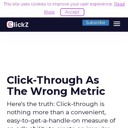
This site uses cookies to improve your user experience.
Read
More
Accept
menu
Subscribe
Click-Through As
The Wrong Metric
Here's the truth: Click-through is
nothing more than a convenient,
easy-to-get-a-handle-on measure of