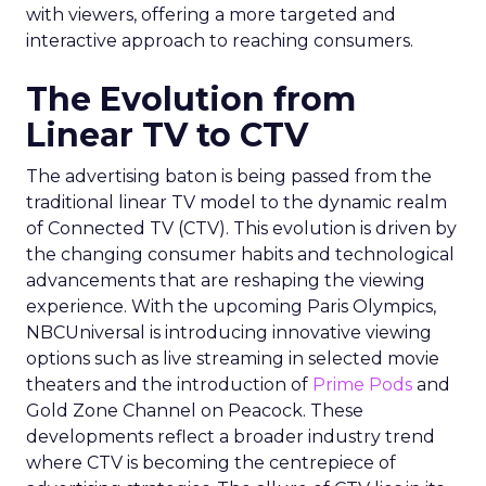
with viewers, offering a more targeted and
interactive approach to reaching consumers.
The Evolution from
Linear TV to CTV
The advertising baton is being passed from the
traditional linear TV model to the dynamic realm
of Connected TV (CTV). This evolution is driven by
the changing consumer habits and technological
advancements that are reshaping the viewing
experience. With the upcoming Paris Olympics,
NBCUniversal is introducing innovative viewing
options such as live streaming in selected movie
theaters and the introduction of
Prime Pods
and
Gold Zone Channel on Peacock. These
developments reflect a broader industry trend
where CTV is becoming the centrepiece of