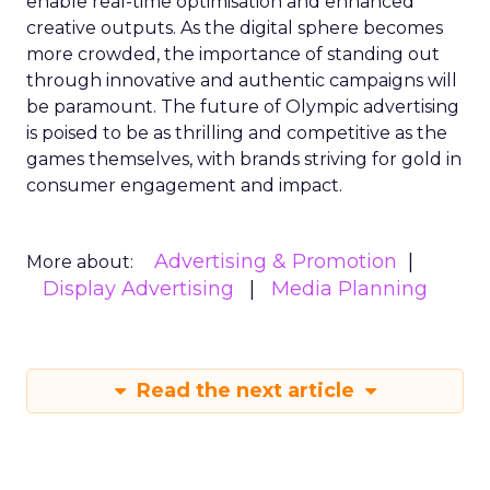
enable real-time optimisation and enhanced
creative outputs. As the digital sphere becomes
more crowded, the importance of standing out
through innovative and authentic campaigns will
be paramount. The future of Olympic advertising
is poised to be as thrilling and competitive as the
games themselves, with brands striving for gold in
consumer engagement and impact.
Advertising & Promotion
More about:
Display Advertising
Media Planning
Read the next article