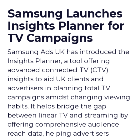
Samsung Launches
Insights Planner for
TV Campaigns
Samsung Ads UK has introduced the
Insights Planner, a tool offering
advanced connected TV (CTV)
insights to aid UK clients and
advertisers in planning total TV
campaigns amidst changing viewing
habits. It helps bridge the gap
between linear TV and streaming by
offering comprehensive audience
reach data, helping advertisers