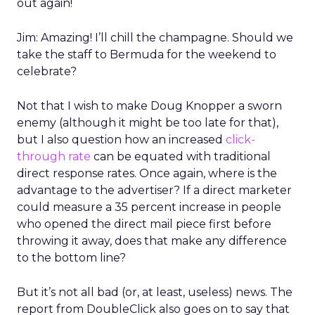
out again!
Jim: Amazing! I’ll chill the champagne. Should we
take the staff to Bermuda for the weekend to
celebrate?
Not that I wish to make Doug Knopper a sworn
enemy (although it might be too late for that),
but I also question how an increased
click-
through rate
can be equated with traditional
direct response rates. Once again, where is the
advantage to the advertiser? If a direct marketer
could measure a 35 percent increase in people
who opened the direct mail piece first before
throwing it away, does that make any difference
to the bottom line?
But it’s not all bad (or, at least, useless) news. The
report from DoubleClick also goes on to say that