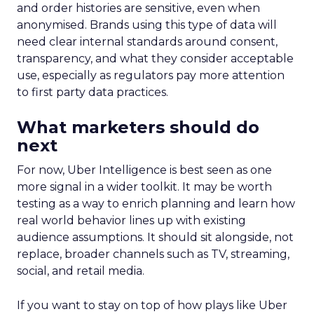
and order histories are sensitive, even when
anonymised. Brands using this type of data will
need clear internal standards around consent,
transparency, and what they consider acceptable
use, especially as regulators pay more attention
to first party data practices.
What marketers should do
next
For now, Uber Intelligence is best seen as one
more signal in a wider toolkit. It may be worth
testing as a way to enrich planning and learn how
real world behavior lines up with existing
audience assumptions. It should sit alongside, not
replace, broader channels such as TV, streaming,
social, and retail media.
If you want to stay on top of how plays like Uber