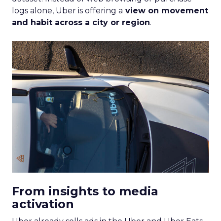
logs alone, Uber is offering a
view on movement
and habit across a city or region
.
From insights to media
activation