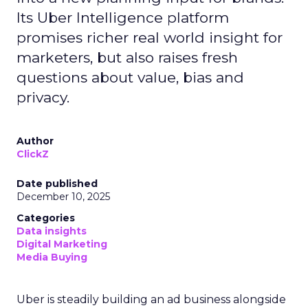
Its Uber Intelligence platform
promises richer real world insight for
marketers, but also raises fresh
questions about value, bias and
privacy.
Author
ClickZ
Date published
December 10, 2025
Categories
Data insights
Digital Marketing
Media Buying
Uber is steadily building an ad business alongside