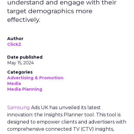
understand and engage with their
target demographics more
effectively.
Author
ClickZ
Date published
May 15, 2024
Categories
Advertising & Promotion
Media
Media Planning
Samsung
Ads UK has unveiled its latest
innovation: the Insights Planner tool. This tool is
designed to empower clients and advertisers with
comprehensive connected TV (CTV) insights,