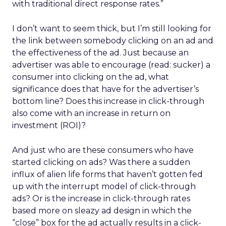
with traditional direct response rates.”
I don’t want to seem thick, but I’m still looking for
the link between somebody clicking on an ad and
the effectiveness of the ad. Just because an
advertiser was able to encourage (read: sucker) a
consumer into clicking on the ad, what
significance does that have for the advertiser’s
bottom line? Does this increase in click-through
also come with an increase in return on
investment (ROI)?
And just who are these consumers who have
started clicking on ads? Was there a sudden
influx of alien life forms that haven’t gotten fed
up with the interrupt model of click-through
ads? Or is the increase in click-through rates
based more on sleazy ad design in which the
“close” box for the ad actually results in a click-