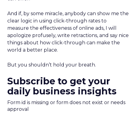
And if, by some miracle, anybody can show me the
clear logic in using click-through rates to
measure the effectiveness of online ads, I will
apologize profusely, write retractions, and say nice
things about how click-through can make the
world a better place.
But you shouldn’t hold your breath.
Subscribe to get your
daily business insights
Form id is missing or form does not exist or needs
approval