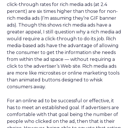
click-through rates for rich media ads (at 2.4
percent) are six times higher than those for non-
rich media ads (I’m assuming they’re GIF banner
ads). Though this shows rich media ads have a
greater appeal, I still question why a rich media ad
would require a click-through to do its job. Rich
media-based ads have the advantage of allowing
the consumer to get the information she needs
from within the ad space — without requiring a
click to the advertiser’s Web site. Rich media ads
are more like microsites or online marketing tools
than animated buttons designed to whisk
consumers away.
For an online ad to be successful or effective, it
has to meet an established goal. If advertisers are
comfortable with that goal being the number of
people who clicked on the ad, then that is their