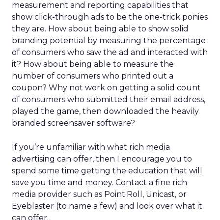
measurement and reporting capabilities that
show click-through ads to be the one-trick ponies
they are. How about being able to show solid
branding potential by measuring the percentage
of consumers who saw the ad and interacted with
it? How about being able to measure the
number of consumers who printed out a
coupon? Why not work on getting a solid count
of consumers who submitted their email address,
played the game, then downloaded the heavily
branded screensaver software?
If you’re unfamiliar with what rich media
advertising can offer, then I encourage you to
spend some time getting the education that will
save you time and money. Contact a fine rich
media provider such as Point·Roll, Unicast, or
Eyeblaster (to name a few) and look over what it
can offer.