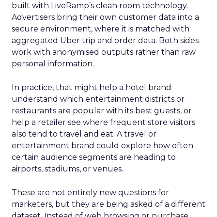
built with LiveRamp’s clean room technology.
Advertisers bring their own customer data into a
secure environment, where it is matched with
aggregated Uber trip and order data. Both sides
work with anonymised outputs rather than raw
personal information.
In practice, that might help a hotel brand
understand which entertainment districts or
restaurants are popular with its best guests, or
help a retailer see where frequent store visitors
also tend to travel and eat. A travel or
entertainment brand could explore how often
certain audience segments are heading to
airports, stadiums, or venues.
These are not entirely new questions for
marketers, but they are being asked of a different
dataset. Instead of web browsing or purchase