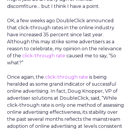
discomfiture… but I think I have a point.
OK, a few weeks ago DoubleClick announced
that click-through rates in the online industry
have increased 35 percent since last year.
Although this may strike some advertisers as a
reason to celebrate, my opinion on the relevance
of the
click-through rate
caused me to say, “So
what?”
Once again, the
click-through rate
is being
heralded as some grand indicator of successful
online advertising. In fact, Doug Knopper, VP of
advertiser solutions at DoubleClick, said, “While
click-through rate is only one method of assessing
online advertising effectiveness, its stability over
the past several months reflects the mainstream
adoption of online advertising at levels consistent