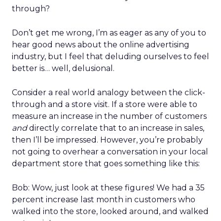
through?
Don’t get me wrong, I’m as eager as any of you to
hear good news about the online advertising
industry, but I feel that deluding ourselves to feel
better is… well, delusional.
Consider a real world analogy between the click-
through and a store visit. If a store were able to
measure an increase in the number of customers
and
directly correlate that to an increase in sales,
then I’ll be impressed. However, you’re probably
not going to overhear a conversation in your local
department store that goes something like this:
Bob: Wow, just look at these figures! We had a 35
percent increase last month in customers who
walked into the store, looked around, and walked