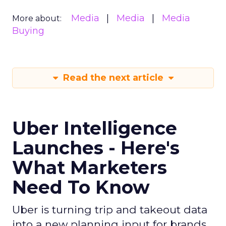
Media
Media
Media
More about:
Buying
Read the next article
Uber Intelligence
Launches - Here's
What Marketers
Need To Know
Uber is turning trip and takeout data
into a new planning input for brands.