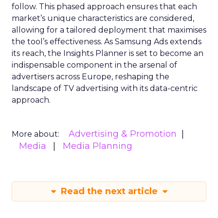
follow. This phased approach ensures that each
market’s unique characteristics are considered,
allowing for a tailored deployment that maximises
the tool’s effectiveness. As Samsung Ads extends
its reach, the Insights Planner is set to become an
indispensable component in the arsenal of
advertisers across Europe, reshaping the
landscape of TV advertising with its data-centric
approach.
Advertising & Promotion
More about:
Media
Media Planning
Read the next article