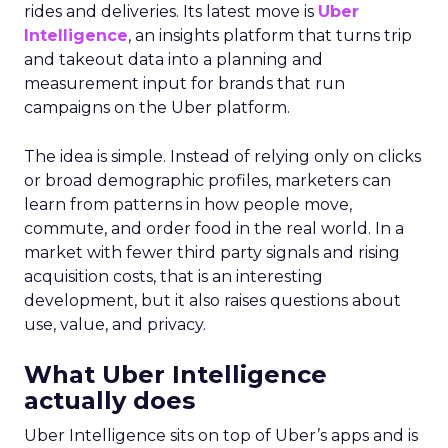
rides and deliveries. Its latest move is
Uber
Intelligence
, an insights platform that turns trip
and takeout data into a planning and
measurement input for brands that run
campaigns on the Uber platform.
The idea is simple. Instead of relying only on clicks
or broad demographic profiles, marketers can
learn from patterns in how people move,
commute, and order food in the real world. In a
market with fewer third party signals and rising
acquisition costs, that is an interesting
development, but it also raises questions about
use, value, and privacy.
What Uber Intelligence
actually does
Uber Intelligence sits on top of Uber’s apps and is