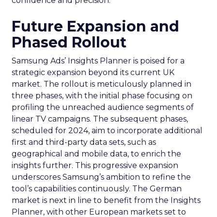
confidence and precision.
Future Expansion and
Phased Rollout
Samsung Ads’ Insights Planner is poised for a
strategic expansion beyond its current UK
market. The rollout is meticulously planned in
three phases, with the initial phase focusing on
profiling the unreached audience segments of
linear TV campaigns. The subsequent phases,
scheduled for 2024, aim to incorporate additional
first and third-party data sets, such as
geographical and mobile data, to enrich the
insights further. This progressive expansion
underscores Samsung’s ambition to refine the
tool’s capabilities continuously. The German
market is next in line to benefit from the Insights
Planner, with other European markets set to