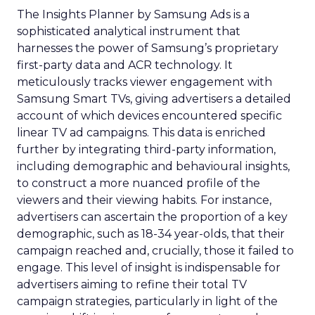
The Insights Planner by Samsung Ads is a
sophisticated analytical instrument that
harnesses the power of Samsung’s proprietary
first-party data and ACR technology. It
meticulously tracks viewer engagement with
Samsung Smart TVs, giving advertisers a detailed
account of which devices encountered specific
linear TV ad campaigns. This data is enriched
further by integrating third-party information,
including demographic and behavioural insights,
to construct a more nuanced profile of the
viewers and their viewing habits. For instance,
advertisers can ascertain the proportion of a key
demographic, such as 18-34 year-olds, that their
campaign reached and, crucially, those it failed to
engage. This level of insight is indispensable for
advertisers aiming to refine their total TV
campaign strategies, particularly in light of the