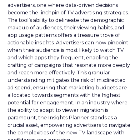
advertisers, one where data-driven decisions
become the linchpin of TV advertising strategies.
The tool’s ability to delineate the demographic
makeup of audiences, their viewing habits, and
app usage patterns offers a treasure trove of
actionable insights. Advertisers can now pinpoint
when their audience is most likely to watch TV
and which apps they frequent, enabling the
crafting of campaigns that resonate more deeply
and reach more effectively. This granular
understanding mitigates the risk of misdirected
ad spend, ensuring that marketing budgets are
allocated towards segments with the highest
potential for engagement. In an industry where
the ability to adapt to viewer migration is
paramount, the Insights Planner stands as a
crucial asset, empowering advertisers to navigate
the complexities of the new TV landscape with