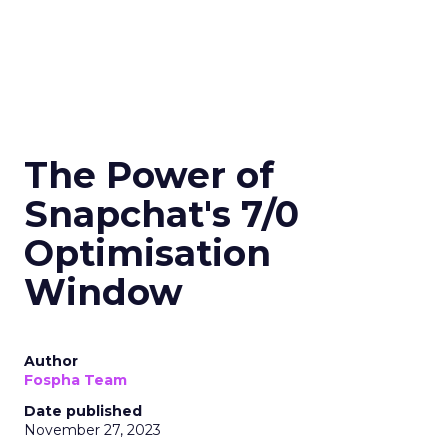
The Power of
Snapchat's 7/0
Optimisation
Window
Author
Fospha Team
Date published
November 27, 2023