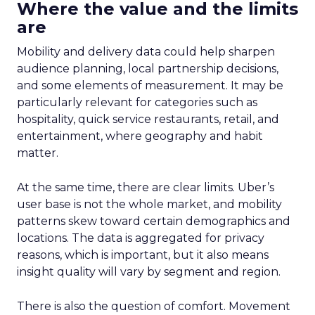
Where the value and the limits
are
Mobility and delivery data could help sharpen
audience planning, local partnership decisions,
and some elements of measurement. It may be
particularly relevant for categories such as
hospitality, quick service restaurants, retail, and
entertainment, where geography and habit
matter.
At the same time, there are clear limits. Uber’s
user base is not the whole market, and mobility
patterns skew toward certain demographics and
locations. The data is aggregated for privacy
reasons, which is important, but it also means
insight quality will vary by segment and region.
There is also the question of comfort. Movement