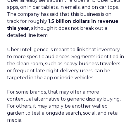
Uber already sells ads in the Uber and Uber Eats
apps, on in car tablets, in emails, and on car tops.
The company has said that this business is on
track for roughly
1.5 billion dollars in revenue
this year
, although it does not break out a
detailed line item.
Uber Intelligence is meant to link that inventory
to more specific audiences. Segments identified in
the clean room, such as heavy business travelers
or frequent late night delivery users, can be
targeted in the app or inside vehicles.
For some brands, that may offer a more
contextual alternative to generic display buying.
For others, it may simply be another walled
garden to test alongside search, social, and retail
media.