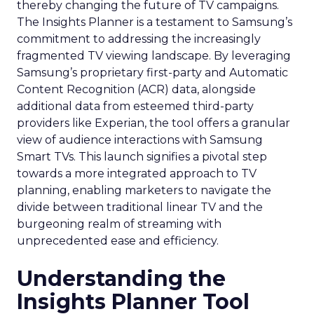
thereby changing the future of TV campaigns.
The Insights Planner is a testament to Samsung’s
commitment to addressing the increasingly
fragmented TV viewing landscape. By leveraging
Samsung’s proprietary first-party and Automatic
Content Recognition (ACR) data, alongside
additional data from esteemed third-party
providers like Experian, the tool offers a granular
view of audience interactions with Samsung
Smart TVs. This launch signifies a pivotal step
towards a more integrated approach to TV
planning, enabling marketers to navigate the
divide between traditional linear TV and the
burgeoning realm of streaming with
unprecedented ease and efficiency.
Understanding the
Insights Planner Tool