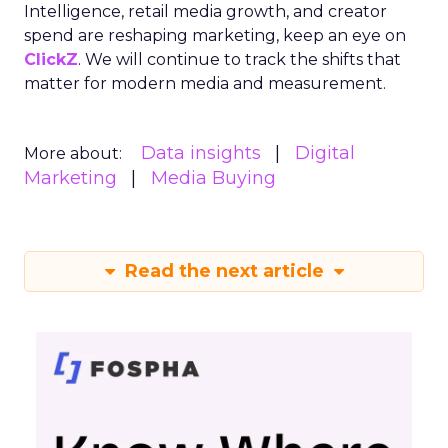
Intelligence, retail media growth, and creator
spend are reshaping marketing, keep an eye on
ClickZ
. We will continue to track the shifts that
matter for modern media and measurement.
Data insights
Digital
More about:
Marketing
Media Buying
Read the next article