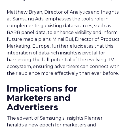
Matthew Bryan, Director of Analytics and Insights
at Samsung Ads, emphasises the tool’s role in
complementing existing data sources, such as
BARB panel data, to enhance visibility and inform
future media plans. Minai Bui, Director of Product
Marketing, Europe, further elucidates that this
integration of data-rich insights is pivotal for
harnessing the full potential of the evolving TV
ecosystem, ensuring advertisers can connect with
their audience more effectively than ever before.
Implications for
Marketers and
Advertisers
The advent of Samsung’s Insights Planner
heralds a new epoch for marketers and