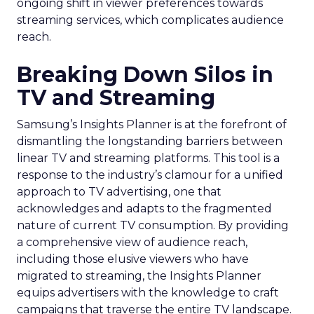
ongoing shift in viewer preferences towards
streaming services, which complicates audience
reach.
Breaking Down Silos in
TV and Streaming
Samsung’s Insights Planner is at the forefront of
dismantling the longstanding barriers between
linear TV and streaming platforms. This tool is a
response to the industry’s clamour for a unified
approach to TV advertising, one that
acknowledges and adapts to the fragmented
nature of current TV consumption. By providing
a comprehensive view of audience reach,
including those elusive viewers who have
migrated to streaming, the Insights Planner
equips advertisers with the knowledge to craft
campaigns that traverse the entire TV landscape.