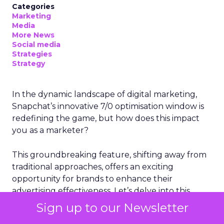
Categories
Marketing
Media
More News
Social media
Strategies
Strategy
In the dynamic landscape of digital marketing,
Snapchat’s innovative 7/0 optimisation window is
redefining the game, but how does this impact
you as a marketer?
This groundbreaking feature, shifting away from
traditional approaches, offers an exciting
opportunity for brands to enhance their
advertising effectiveness. Let’s delve into this
transformation and consider its implications for
Sign up to our Newsletter
your strategies.