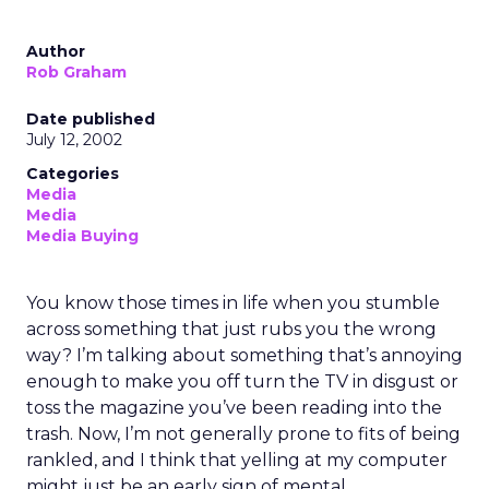
Author
Rob Graham
Date published
July 12, 2002
Categories
Media
Media
Media Buying
You know those times in life when you stumble
across something that just rubs you the wrong
way? I’m talking about something that’s annoying
enough to make you off turn the TV in disgust or
toss the magazine you’ve been reading into the
trash. Now, I’m not generally prone to fits of being
rankled, and I think that yelling at my computer
might just be an early sign of mental