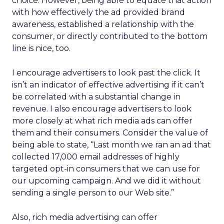
choice. However, being able to equate that action
with how effectively the ad provided brand
awareness, established a relationship with the
consumer, or directly contributed to the bottom
line is nice, too.
I encourage advertisers to look past the click. It
isn’t an indicator of effective advertising if it can’t
be correlated with a substantial change in
revenue. I also encourage advertisers to look
more closely at what rich media ads can offer
them and their consumers. Consider the value of
being able to state, “Last month we ran an ad that
collected 17,000 email addresses of highly
targeted opt-in consumers that we can use for
our upcoming campaign. And we did it without
sending a single person to our Web site.”
Also, rich media advertising can offer