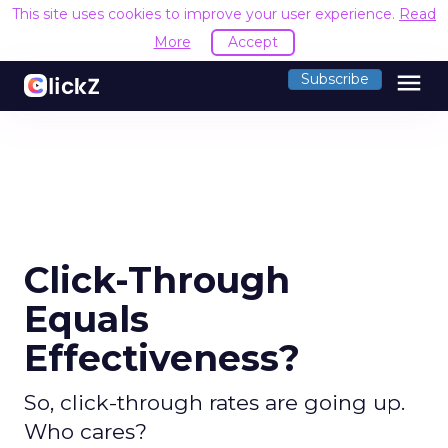
This site uses cookies to improve your user experience.
Read
More
Accept
menu
Subscribe
Click-Through
Equals
Effectiveness?
So, click-through rates are going up.
Who cares?