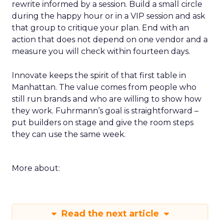
rewrite informed by a session. Build a small circle
during the happy hour or in a VIP session and ask
that group to critique your plan. End with an
action that does not depend on one vendor and a
measure you will check within fourteen days.
Innovate keeps the spirit of that first table in
Manhattan. The value comes from people who
still run brands and who are willing to show how
they work. Fuhrmann’s goal is straightforward –
put builders on stage and give the room steps
they can use the same week.
More about:
Read the next article