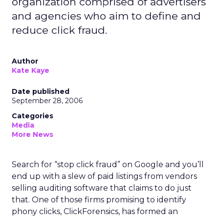
organization comprised of advertisers
and agencies who aim to define and
reduce click fraud.
Author
Kate Kaye
Date published
September 28, 2006
Categories
Media
More News
Search for “stop click fraud” on Google and you’ll
end up with a slew of paid listings from vendors
selling auditing software that claims to do just
that. One of those firms promising to identify
phony clicks, ClickForensics, has formed an