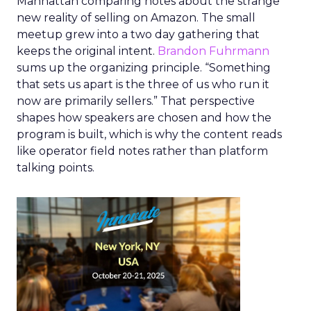
Manhattan comparing notes about the strange
new reality of selling on Amazon. The small
meetup grew into a two day gathering that
keeps the original intent.
Brandon Fuhrmann
sums up the organizing principle. “Something
that sets us apart is the three of us who run it
now are primarily sellers.” That perspective
shapes how speakers are chosen and how the
program is built, which is why the content reads
like operator field notes rather than platform
talking points.