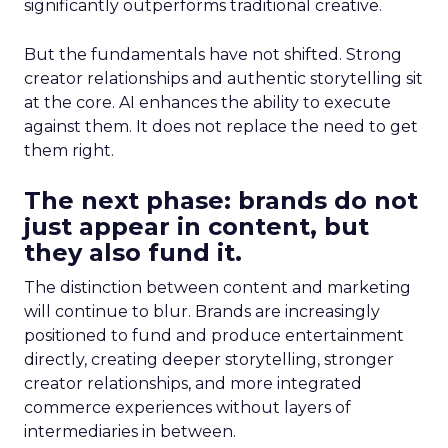
significantly outperforms traditional creative.
But the fundamentals have not shifted. Strong
creator relationships and authentic storytelling sit
at the core. AI enhances the ability to execute
against them. It does not replace the need to get
them right.
The next phase: brands do not
just appear in content, but
they also fund it.
The distinction between content and marketing
will continue to blur. Brands are increasingly
positioned to fund and produce entertainment
directly, creating deeper storytelling, stronger
creator relationships, and more integrated
commerce experiences without layers of
intermediaries in between.