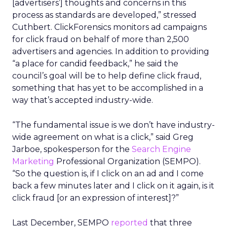
[advertisers’] thoughts and concerns in this
process as standards are developed,” stressed
Cuthbert. ClickForensics monitors ad campaigns
for click fraud on behalf of more than 2,500
advertisers and agencies. In addition to providing
“a place for candid feedback,” he said the
council’s goal will be to help define click fraud,
something that has yet to be accomplished in a
way that’s accepted industry-wide.
“The fundamental issue is we don’t have industry-
wide agreement on what is a click,” said Greg
Jarboe, spokesperson for the
Search Engine
Marketing
Professional Organization (SEMPO).
“So the question is, if I click on an ad and I come
back a few minutes later and I click on it again, is it
click fraud [or an expression of interest]?”
Last December, SEMPO
reported
that three