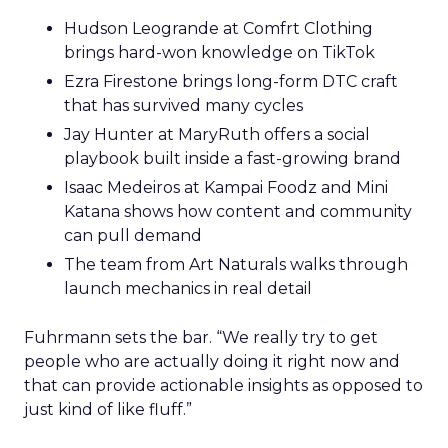
Hudson Leogrande at Comfrt Clothing
brings hard-won knowledge on TikTok
Ezra Firestone brings long-form DTC craft
that has survived many cycles
Jay Hunter at MaryRuth offers a social
playbook built inside a fast-growing brand
Isaac Medeiros at Kampai Foodz and Mini
Katana shows how content and community
can pull demand
The team from Art Naturals walks through
launch mechanics in real detail
Fuhrmann sets the bar. “We really try to get
people who are actually doing it right now and
that can provide actionable insights as opposed to
just kind of like fluff.”