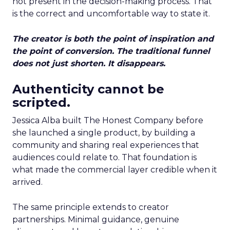
not present in the decision-making process. That
is the correct and uncomfortable way to state it.
The creator is both the point of inspiration and
the point of conversion. The traditional funnel
does not just shorten. It disappears.
Authenticity cannot be
scripted.
Jessica Alba built The Honest Company before
she launched a single product, by building a
community and sharing real experiences that
audiences could relate to. That foundation is
what made the commercial layer credible when it
arrived.
The same principle extends to creator
partnerships. Minimal guidance, genuine