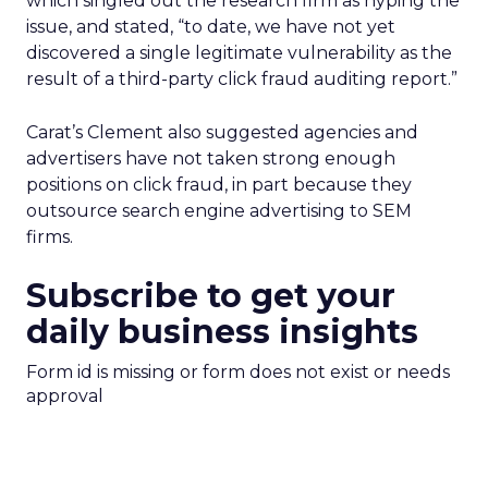
which singled out the research firm as hyping the
issue, and stated, “to date, we have not yet
discovered a single legitimate vulnerability as the
result of a third-party click fraud auditing report.”
Carat’s Clement also suggested agencies and
advertisers have not taken strong enough
positions on click fraud, in part because they
outsource search engine advertising to SEM
firms.
Subscribe to get your
daily business insights
Form id is missing or form does not exist or needs
approval