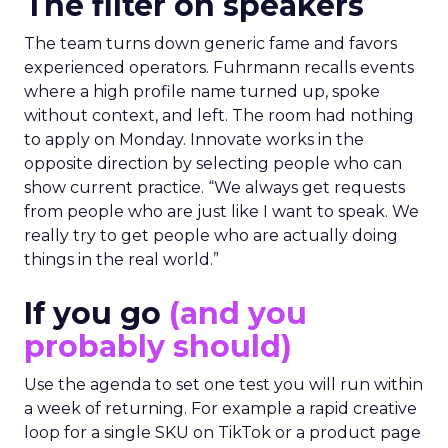
The filter on speakers
The team turns down generic fame and favors
experienced operators. Fuhrmann recalls events
where a high profile name turned up, spoke
without context, and left. The room had nothing
to apply on Monday. Innovate works in the
opposite direction by selecting people who can
show current practice. “We always get requests
from people who are just like I want to speak. We
really try to get people who are actually doing
things in the real world.”
If you go
(and you
probably should)
Use the agenda to set one test you will run within
a week of returning. For example a rapid creative
loop for a single SKU on TikTok or a product page