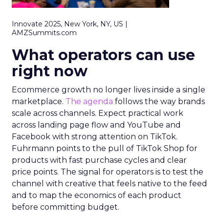
Innovate 2025, New York, NY, US |
AMZSummits.com
What operators can use
right now
Ecommerce growth no longer lives inside a single
marketplace.
The agenda
follows the way brands
scale across channels. Expect practical work
across landing page flow and YouTube and
Facebook with strong attention on TikTok.
Fuhrmann points to the pull of TikTok Shop for
products with fast purchase cycles and clear
price points. The signal for operators is to test the
channel with creative that feels native to the feed
and to map the economics of each product
before committing budget.