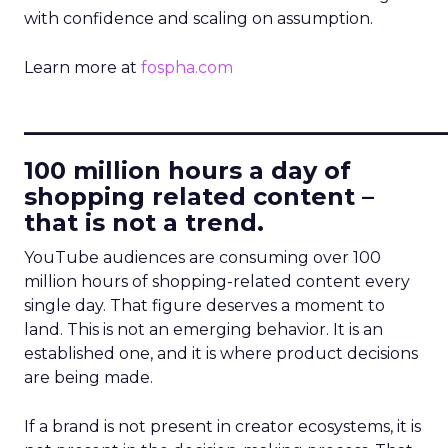
with confidence and scaling on assumption.
Learn more at
fospha.com
____________________________
100 million hours a day of
shopping related content –
that is not a trend.
YouTube audiences are consuming over 100
million hours of shopping-related content every
single day. That figure deserves a moment to
land. This is not an emerging behavior. It is an
established one, and it is where product decisions
are being made.
If a brand is not present in creator ecosystems, it is