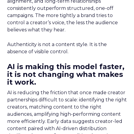
alignment, and long-term relationships
consistently outperform structured, one-off
campaigns. The more tightly a brand tries to
control a creator’s voice, the less the audience
believes what they hear.
Authenticity is not a content style. It is the
absence of visible control.
AI is making this model faster,
it is not changing what makes
it work.
AI is reducing the friction that once made creator
partnerships difficult to scale: identifying the right
creators, matching content to the right
audiences, amplifying high-performing content
more efficiently. Early data suggests creator-led
content paired with AI-driven distribution