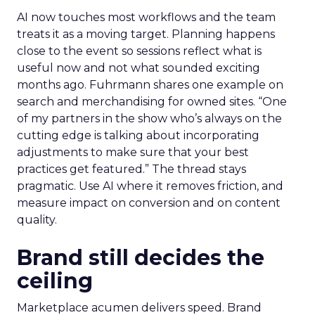
AI now touches most workflows and the team
treats it as a moving target. Planning happens
close to the event so sessions reflect what is
useful now and not what sounded exciting
months ago. Fuhrmann shares one example on
search and merchandising for owned sites. “One
of my partners in the show who’s always on the
cutting edge is talking about incorporating
adjustments to make sure that your best
practices get featured.” The thread stays
pragmatic. Use AI where it removes friction, and
measure impact on conversion and on content
quality.
Brand still decides the
ceiling
Marketplace acumen delivers speed. Brand