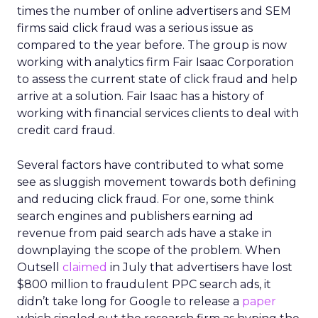
times the number of online advertisers and SEM
firms said click fraud was a serious issue as
compared to the year before. The group is now
working with analytics firm Fair Isaac Corporation
to assess the current state of click fraud and help
arrive at a solution. Fair Isaac has a history of
working with financial services clients to deal with
credit card fraud.
Several factors have contributed to what some
see as sluggish movement towards both defining
and reducing click fraud. For one, some think
search engines and publishers earning ad
revenue from paid search ads have a stake in
downplaying the scope of the problem. When
Outsell
claimed
in July that advertisers have lost
$800 million to fraudulent PPC search ads, it
didn’t take long for Google to release a
paper