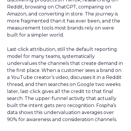
Reddit, browsing on ChatGPT, comparing on
Amazon, and converting in store. The journey is
more fragmented than it has ever been, and the
measurement tools most brands rely on were
built for a simpler world.
Last-click attribution, still the default reporting
model for many teams, systematically
undervalues the channels that create demand in
the first place. When a customer sees a brand on
a YouTube creator’s video, discusses it in a Reddit
thread, and then searches on Google two weeks
later, last-click gives all the credit to that final
search. The upper-funnel activity that actually
built the intent gets zero recognition. Fospha’s
data shows this undervaluation averages over
90% for awareness and consideration channels.