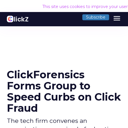
This site uses cookies to improve your use
menu
Subscribe
ClickForensics
Forms Group to
Speed Curbs on Click
Fraud
The tech firm convenes an