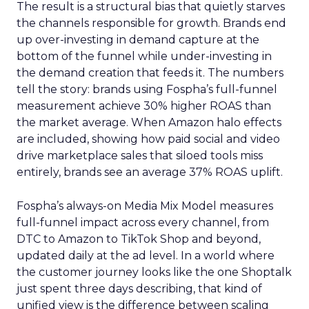
The result is a structural bias that quietly starves
the channels responsible for growth. Brands end
up over-investing in demand capture at the
bottom of the funnel while under-investing in
the demand creation that feeds it. The numbers
tell the story: brands using Fospha’s full-funnel
measurement achieve 30% higher ROAS than
the market average. When Amazon halo effects
are included, showing how paid social and video
drive marketplace sales that siloed tools miss
entirely, brands see an average 37% ROAS uplift.
Fospha’s always-on Media Mix Model measures
full-funnel impact across every channel, from
DTC to Amazon to TikTok Shop and beyond,
updated daily at the ad level. In a world where
the customer journey looks like the one Shoptalk
just spent three days describing, that kind of
unified view is the difference between scaling