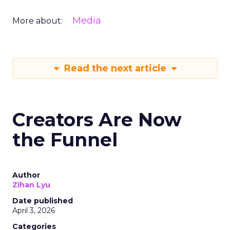
Media
More about:
Read the next article
Creators Are Now
the Funnel
Author
Zihan Lyu
Date published
April 3, 2026
Categories