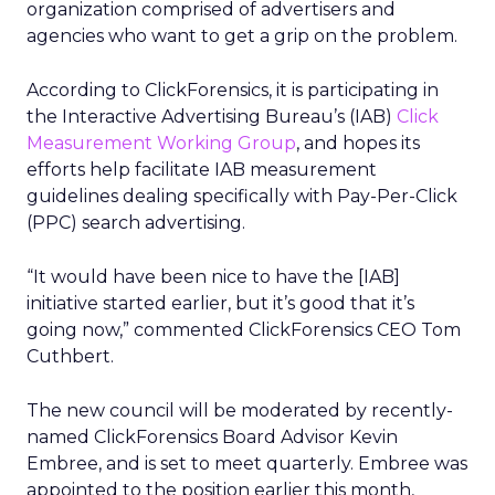
organization comprised of advertisers and
agencies who want to get a grip on the problem.
According to ClickForensics, it is participating in
the Interactive Advertising Bureau’s (IAB)
Click
Measurement Working Group
, and hopes its
efforts help facilitate IAB measurement
guidelines dealing specifically with Pay-Per-Click
(PPC) search advertising.
“It would have been nice to have the [IAB]
initiative started earlier, but it’s good that it’s
going now,” commented ClickForensics CEO Tom
Cuthbert.
The new council will be moderated by recently-
named ClickForensics Board Advisor Kevin
Embree, and is set to meet quarterly. Embree was
appointed to the position earlier this month,