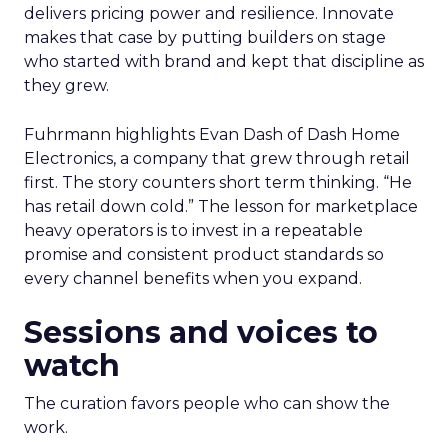
delivers pricing power and resilience. Innovate
makes that case by putting builders on stage
who started with brand and kept that discipline as
they grew.
Fuhrmann highlights Evan Dash of Dash Home
Electronics, a company that grew through retail
first. The story counters short term thinking. “He
has retail down cold.” The lesson for marketplace
heavy operators is to invest in a repeatable
promise and consistent product standards so
every channel benefits when you expand.
Sessions and voices to
watch
The curation favors people who can show the
work.