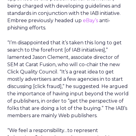
being charged with developing guidelines and
standards in conjunction with the IAB initiative.
Embree previously headed up
eBay’s
anti-
phishing efforts.
“I’m disappointed that it’s taken this long to get
search to the forefront [of IAB initiatives],”
lamented Jason Clement, associate director of
SEM at Carat Fusion, who will co-chair the new
Click Quality Council. “It’s a great idea to get
mostly advertisers and a few agencies in to start
discussing [click fraud],” he suggested. He argued
the importance of having input beyond the world
of publishers, in order to “get the perspective of
folks that are doing a lot of the buying.” The IAB’s
members are mainly Web publishers.
“We feel a responsibility…to represent