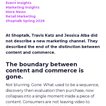
Event Insights
Marketing Insights
More News
Retail Marketing
Shoptalk Spring 2026
At Shoptalk, Travis Katz and Jessica Alba did
not describe a new marketing channel. They
described the end of the distinction between
content and commerce.
The boundary between
content and commerce is
gone.
Not blurring. Gone. What used to be a sequence,
discovery then evaluation then purchase, now
collapses into a single moment inside a piece of
content. Consumers are not leaving video to