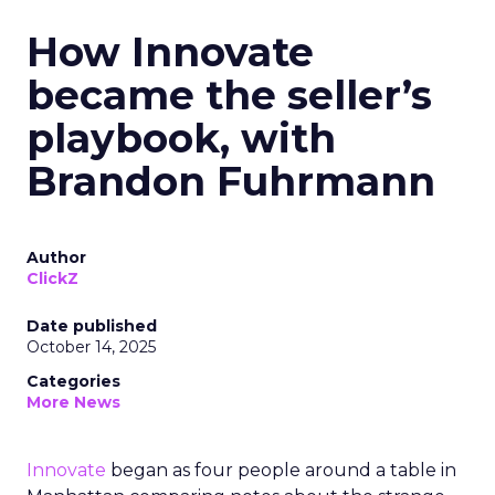
How Innovate
became the seller’s
playbook, with
Brandon Fuhrmann
Author
ClickZ
Date published
October 14, 2025
Categories
More News
Innovate
began as four people around a table in