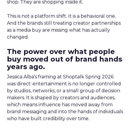
shop. They are shopping inside it.
This is not a platform shift. It is a behavioral one.
And the brands still treating creator partnerships
as a media buy are missing what has actually
changed.
The power over what people
buy moved out of brand hands
years ago.
Jessica Alba’s framing at Shoptalk Spring 2026
was direct: entertainment is no longer controlled
by studios, networks, or a small group of decision
makers. It is shaped by creators and audiences,
which means influence has moved away from
brand messaging and into the hands of individuals
who have built credibility over time.