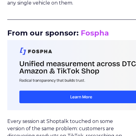
any single vehicle on them.
_____________________________________________________
From our sponsor:
Fospha
Every session at Shoptalk touched on some
version of the same problem: customers are
discovering products on TikTok, researching on