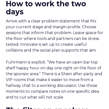
How to work the two
days
Arrive with a clear problem statement that fits
your current stage and margin profile. Choose
sessions that inform that problem. Leave space for
the floor where tools and partners can be stress
tested. Innovate is set up to create useful
collisions and the social plan supports that aim.
Fuhrmann is explicit. “We have an open bar top
shelf happy hour on day one right on the floor of
the sponsor area.” There is a Shein after party and
VIP rooms that make it easier to move from a
hallway chat to a working discussion. Use those
moments to compare notes on one specific idea
and to cut what will not scale.