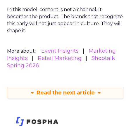
In this model, content is not a channel. It
becomes the product. The brands that recognize
this early will not just appear in culture. They will
shape it.
Event Insights
Marketing
More about:
Insights
Retail Marketing
Shoptalk
Spring 2026
Read the next article