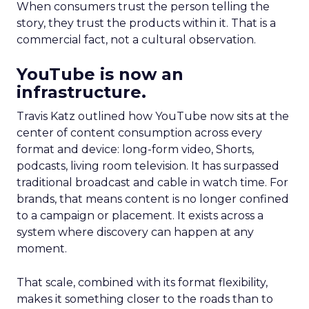
When consumers trust the person telling the
story, they trust the products within it. That is a
commercial fact, not a cultural observation.
YouTube is now an
infrastructure.
Travis Katz outlined how YouTube now sits at the
center of content consumption across every
format and device: long-form video, Shorts,
podcasts, living room television. It has surpassed
traditional broadcast and cable in watch time. For
brands, that means content is no longer confined
to a campaign or placement. It exists across a
system where discovery can happen at any
moment.
That scale, combined with its format flexibility,
makes it something closer to the roads than to