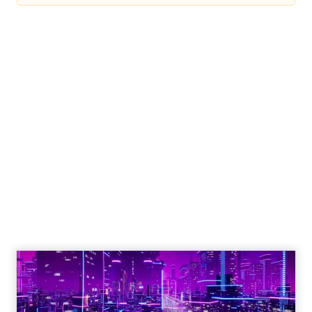
Engagement To
Empowerment - Winning in
Today's Exp...