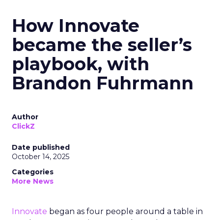
How Innovate
became the seller’s
playbook, with
Brandon Fuhrmann
Author
ClickZ
Date published
October 14, 2025
Categories
More News
Innovate
began as four people around a table in