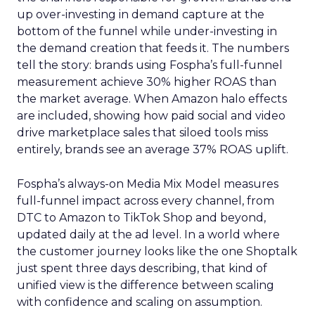
up over-investing in demand capture at the
bottom of the funnel while under-investing in
the demand creation that feeds it. The numbers
tell the story: brands using Fospha’s full-funnel
measurement achieve 30% higher ROAS than
the market average. When Amazon halo effects
are included, showing how paid social and video
drive marketplace sales that siloed tools miss
entirely, brands see an average 37% ROAS uplift.
Fospha’s always-on Media Mix Model measures
full-funnel impact across every channel, from
DTC to Amazon to TikTok Shop and beyond,
updated daily at the ad level. In a world where
the customer journey looks like the one Shoptalk
just spent three days describing, that kind of
unified view is the difference between scaling
with confidence and scaling on assumption.