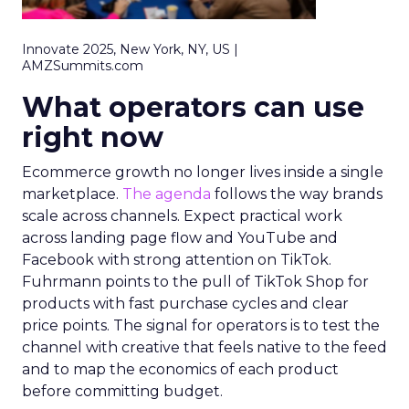
Innovate 2025, New York, NY, US |
AMZSummits.com
What operators can use
right now
Ecommerce growth no longer lives inside a single
marketplace.
The agenda
follows the way brands
scale across channels. Expect practical work
across landing page flow and YouTube and
Facebook with strong attention on TikTok.
Fuhrmann points to the pull of TikTok Shop for
products with fast purchase cycles and clear
price points. The signal for operators is to test the
channel with creative that feels native to the feed
and to map the economics of each product
before committing budget.