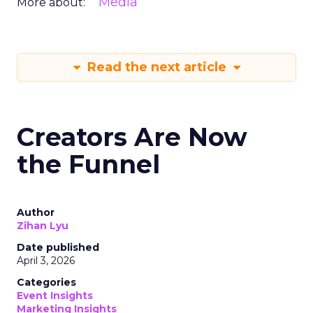
Media
More about:
Read the next article
Creators Are Now
the Funnel
Author
Zihan Lyu
Date published
April 3, 2026
Categories
Event Insights
Marketing Insights