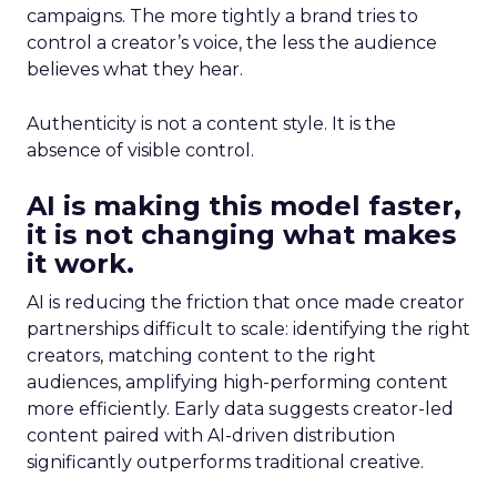
campaigns. The more tightly a brand tries to
control a creator’s voice, the less the audience
believes what they hear.
Authenticity is not a content style. It is the
absence of visible control.
AI is making this model faster,
it is not changing what makes
it work.
AI is reducing the friction that once made creator
partnerships difficult to scale: identifying the right
creators, matching content to the right
audiences, amplifying high-performing content
more efficiently. Early data suggests creator-led
content paired with AI-driven distribution
significantly outperforms traditional creative.