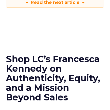
Read the next article
Shop LC’s Francesca
Kennedy on
Authenticity, Equity,
and a Mission
Beyond Sales