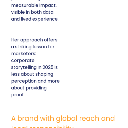
measurable impact,
visible in both data
and lived experience.
Her approach offers
a striking lesson for
marketers:
corporate
storytelling in 2025 is
less about shaping
perception and more
about providing
proof.
A brand with global reach and