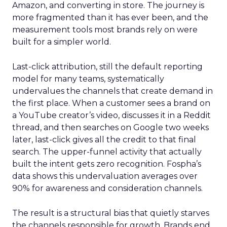
Amazon, and converting in store. The journey is
more fragmented than it has ever been, and the
measurement tools most brands rely on were
built for a simpler world.
Last-click attribution, still the default reporting
model for many teams, systematically
undervalues the channels that create demand in
the first place. When a customer sees a brand on
a YouTube creator’s video, discusses it in a Reddit
thread, and then searches on Google two weeks
later, last-click gives all the credit to that final
search. The upper-funnel activity that actually
built the intent gets zero recognition. Fospha’s
data shows this undervaluation averages over
90% for awareness and consideration channels.
The result is a structural bias that quietly starves
the channels responsible for growth. Brands end