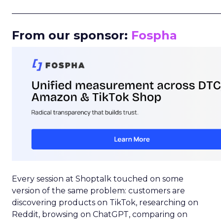
_____________________________________________________
From our sponsor:
Fospha
Every session at Shoptalk touched on some
version of the same problem: customers are
discovering products on TikTok, researching on
Reddit, browsing on ChatGPT, comparing on