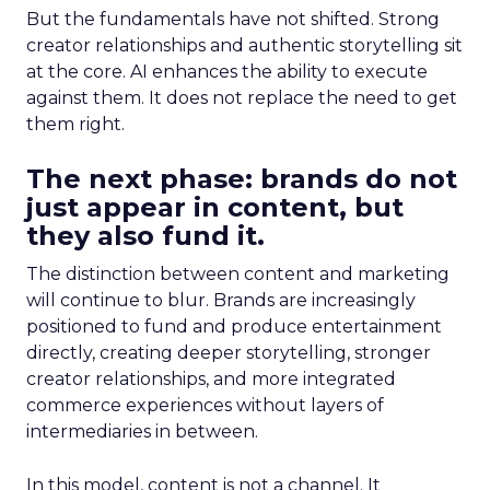
But the fundamentals have not shifted. Strong
creator relationships and authentic storytelling sit
at the core. AI enhances the ability to execute
against them. It does not replace the need to get
them right.
The next phase: brands do not
just appear in content, but
they also fund it.
The distinction between content and marketing
will continue to blur. Brands are increasingly
positioned to fund and produce entertainment
directly, creating deeper storytelling, stronger
creator relationships, and more integrated
commerce experiences without layers of
intermediaries in between.
In this model, content is not a channel. It