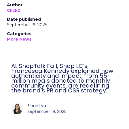
Author
ClickZ
Date published
September 19, 2025
Categories
More News
At ShopTalk Fall, Shop LC’s
Francesca Kennedy explained how
authenticity and impact, from 55
million meals donated to monthly
community events, are redefining
the brand’s PR and CSR strategy.
Zihan Lyu
September 19, 2025