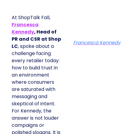
At ShopTalk Fall,
Francesca
Kennedy
, Head of
PR and CSR at Shop
Francesca Kennedy
LC
, spoke about a
challenge facing
every retailer today:
how to build trust in
an environment
where consumers
are saturated with
messaging and
skeptical of intent.
For Kennedy, the
answer is not louder
campaigns or
polished slogans. It is