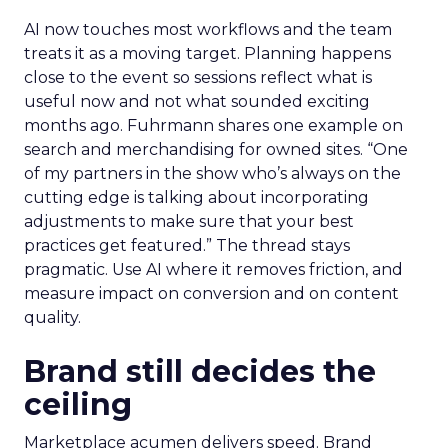
AI now touches most workflows and the team
treats it as a moving target. Planning happens
close to the event so sessions reflect what is
useful now and not what sounded exciting
months ago. Fuhrmann shares one example on
search and merchandising for owned sites. “One
of my partners in the show who’s always on the
cutting edge is talking about incorporating
adjustments to make sure that your best
practices get featured.” The thread stays
pragmatic. Use AI where it removes friction, and
measure impact on conversion and on content
quality.
Brand still decides the
ceiling
Marketplace acumen delivers speed. Brand