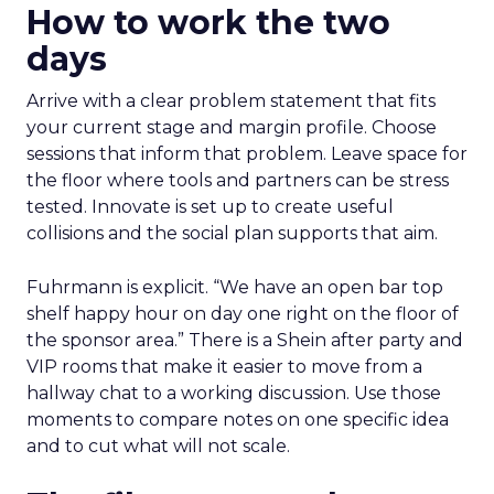
How to work the two
days
Arrive with a clear problem statement that fits
your current stage and margin profile. Choose
sessions that inform that problem. Leave space for
the floor where tools and partners can be stress
tested. Innovate is set up to create useful
collisions and the social plan supports that aim.
Fuhrmann is explicit. “We have an open bar top
shelf happy hour on day one right on the floor of
the sponsor area.” There is a Shein after party and
VIP rooms that make it easier to move from a
hallway chat to a working discussion. Use those
moments to compare notes on one specific idea
and to cut what will not scale.