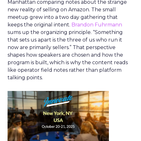
Manhattan comparing notes about the strange
new reality of selling on Amazon. The small
meetup grew into a two day gathering that
keeps the original intent.
Brandon Fuhrmann
sums up the organizing principle. “Something
that sets us apart is the three of us who run it
now are primarily sellers.” That perspective
shapes how speakers are chosen and how the
program is built, which is why the content reads
like operator field notes rather than platform
talking points.