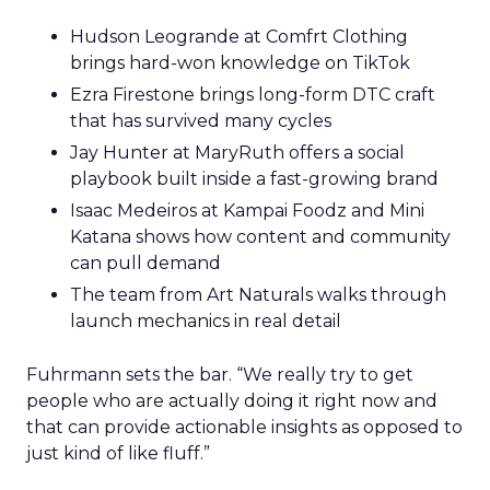
Hudson Leogrande at Comfrt Clothing
brings hard-won knowledge on TikTok
Ezra Firestone brings long-form DTC craft
that has survived many cycles
Jay Hunter at MaryRuth offers a social
playbook built inside a fast-growing brand
Isaac Medeiros at Kampai Foodz and Mini
Katana shows how content and community
can pull demand
The team from Art Naturals walks through
launch mechanics in real detail
Fuhrmann sets the bar. “We really try to get
people who are actually doing it right now and
that can provide actionable insights as opposed to
just kind of like fluff.”