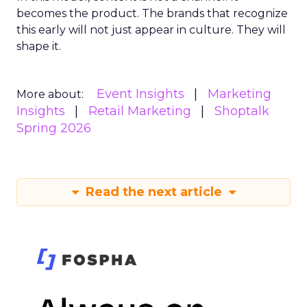
becomes the product. The brands that recognize
this early will not just appear in culture. They will
shape it.
Event Insights
Marketing
More about:
Insights
Retail Marketing
Shoptalk
Spring 2026
Read the next article