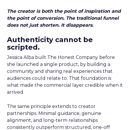
The creator is both the point of inspiration and
the point of conversion. The traditional funnel
does not just shorten. It disappears.
Authenticity cannot be
scripted.
Jessica Alba built The Honest Company before
she launched a single product, by building a
community and sharing real experiences that
audiences could relate to. That foundation is
what made the commercial layer credible when it
arrived.
The same principle extends to creator
partnerships. Minimal guidance, genuine
alignment, and long-term relationships
consistently outperform structured, one-off