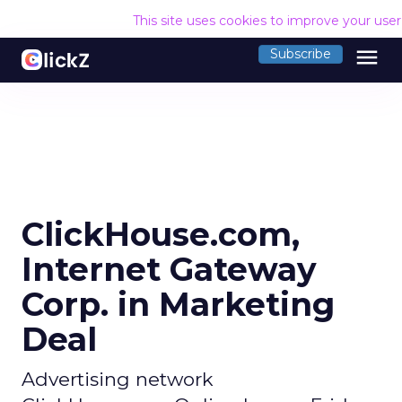
This site uses cookies to improve your use
menu
Subscribe
ClickHouse.com,
Internet Gateway
Corp. in Marketing
Deal
Advertising network