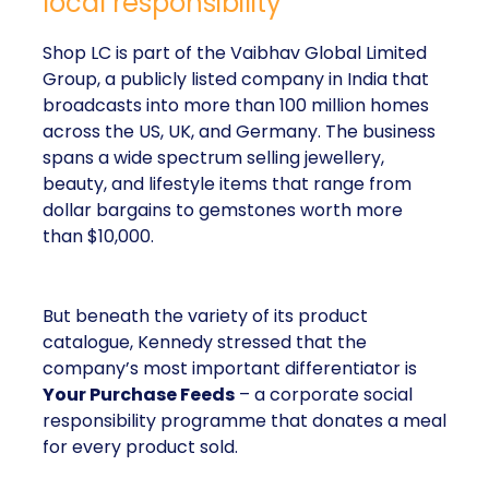
local responsibility
Shop LC is part of the Vaibhav Global Limited
Group, a publicly listed company in India that
broadcasts into more than 100 million homes
across the US, UK, and Germany. The business
spans a wide spectrum selling jewellery,
beauty, and lifestyle items that range from
dollar bargains to gemstones worth more
than $10,000.
But beneath the variety of its product
catalogue, Kennedy stressed that the
company’s most important differentiator is
Your Purchase Feeds
– a corporate social
responsibility programme that donates a meal
for every product sold.