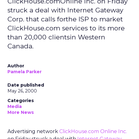
ClickHouse.comOnline Inc. on Friday
struck a deal with Internet Gateway
Corp. that calls forthe ISP to market
ClickHouse.com services to its more
than 20,000 clientsin Western
Canada.
Author
Pamela Parker
Date published
May 26, 2000
Categories
Media
More News
Advertising network
ClickHouse.com Online Inc.
on Friday struck a deal with
Internet Gateway