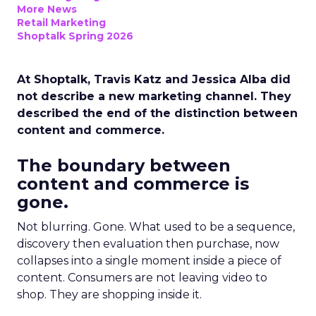
More News
Retail Marketing
Shoptalk Spring 2026
At Shoptalk, Travis Katz and Jessica Alba did
not describe a new marketing channel. They
described the end of the distinction between
content and commerce.
The boundary between
content and commerce is
gone.
Not blurring. Gone. What used to be a sequence,
discovery then evaluation then purchase, now
collapses into a single moment inside a piece of
content. Consumers are not leaving video to
shop. They are shopping inside it.