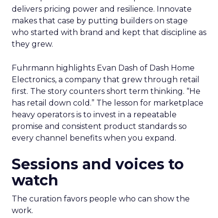
delivers pricing power and resilience. Innovate
makes that case by putting builders on stage
who started with brand and kept that discipline as
they grew.
Fuhrmann highlights Evan Dash of Dash Home
Electronics, a company that grew through retail
first. The story counters short term thinking. “He
has retail down cold.” The lesson for marketplace
heavy operators is to invest in a repeatable
promise and consistent product standards so
every channel benefits when you expand.
Sessions and voices to
watch
The curation favors people who can show the
work.