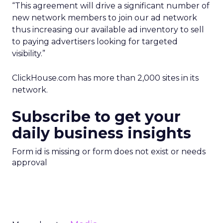
“This agreement will drive a significant number of
new network members to join our ad network
thus increasing our available ad inventory to sell
to paying advertisers looking for targeted
visibility.”
ClickHouse.com has more than 2,000 sites in its
network.
Subscribe to get your
daily business insights
Form id is missing or form does not exist or needs
approval