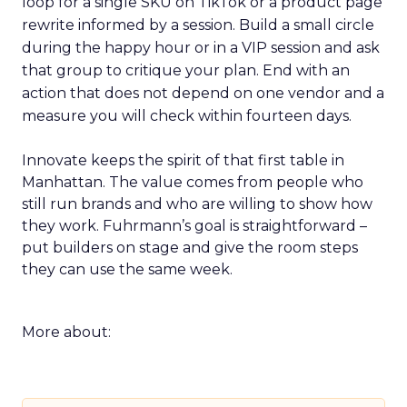
loop for a single SKU on TikTok or a product page
rewrite informed by a session. Build a small circle
during the happy hour or in a VIP session and ask
that group to critique your plan. End with an
action that does not depend on one vendor and a
measure you will check within fourteen days.
Innovate keeps the spirit of that first table in
Manhattan. The value comes from people who
still run brands and who are willing to show how
they work. Fuhrmann’s goal is straightforward –
put builders on stage and give the room steps
they can use the same week.
More about: