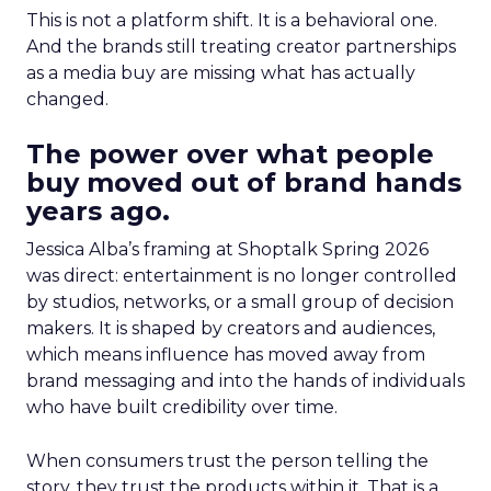
This is not a platform shift. It is a behavioral one.
And the brands still treating creator partnerships
as a media buy are missing what has actually
changed.
The power over what people
buy moved out of brand hands
years ago.
Jessica Alba’s framing at Shoptalk Spring 2026
was direct: entertainment is no longer controlled
by studios, networks, or a small group of decision
makers. It is shaped by creators and audiences,
which means influence has moved away from
brand messaging and into the hands of individuals
who have built credibility over time.
When consumers trust the person telling the
story, they trust the products within it. That is a