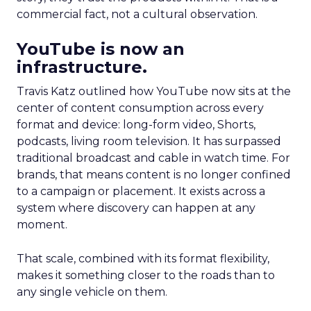
commercial fact, not a cultural observation.
YouTube is now an
infrastructure.
Travis Katz outlined how YouTube now sits at the
center of content consumption across every
format and device: long-form video, Shorts,
podcasts, living room television. It has surpassed
traditional broadcast and cable in watch time. For
brands, that means content is no longer confined
to a campaign or placement. It exists across a
system where discovery can happen at any
moment.
That scale, combined with its format flexibility,
makes it something closer to the roads than to
any single vehicle on them.