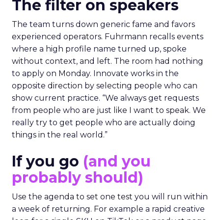
The filter on speakers
The team turns down generic fame and favors
experienced operators. Fuhrmann recalls events
where a high profile name turned up, spoke
without context, and left. The room had nothing
to apply on Monday. Innovate works in the
opposite direction by selecting people who can
show current practice. “We always get requests
from people who are just like I want to speak. We
really try to get people who are actually doing
things in the real world.”
If you go
(and you
probably should)
Use the agenda to set one test you will run within
a week of returning. For example a rapid creative