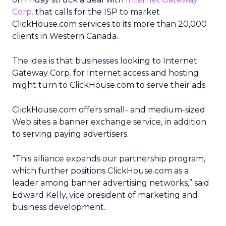
Corp.
that calls for the ISP to market
ClickHouse.com services to its more than 20,000
clients in Western Canada.
The idea is that businesses looking to Internet
Gateway Corp. for Internet access and hosting
might turn to ClickHouse.com to serve their ads.
ClickHouse.com offers small- and medium-sized
Web sites a banner exchange service, in addition
to serving paying advertisers.
“This alliance expands our partnership program,
which further positions ClickHouse.com as a
leader among banner advertising networks,” said
Edward Kelly, vice president of marketing and
business development.