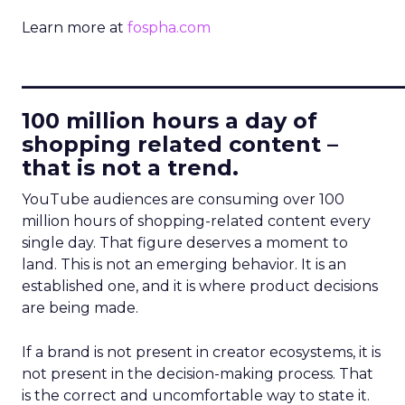
Learn more at
fospha.com
____________________________
100 million hours a day of
shopping related content –
that is not a trend.
YouTube audiences are consuming over 100
million hours of shopping-related content every
single day. That figure deserves a moment to
land. This is not an emerging behavior. It is an
established one, and it is where product decisions
are being made.
If a brand is not present in creator ecosystems, it is
not present in the decision-making process. That
is the correct and uncomfortable way to state it.