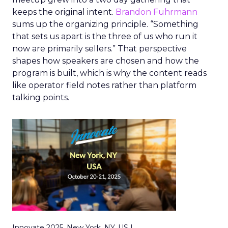
keeps the original intent.
Brandon Fuhrmann
sums up the organizing principle. “Something
that sets us apart is the three of us who run it
now are primarily sellers.” That perspective
shapes how speakers are chosen and how the
program is built, which is why the content reads
like operator field notes rather than platform
talking points.
Innovate 2025, New York, NY, US |