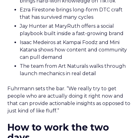
brings hard-won knowledge on TikTok
Ezra Firestone brings long-form DTC craft
that has survived many cycles
Jay Hunter at MaryRuth offers a social
playbook built inside a fast-growing brand
Isaac Medeiros at Kampai Foodz and Mini
Katana shows how content and community
can pull demand
The team from Art Naturals walks through
launch mechanics in real detail
Fuhrmann sets the bar. “We really try to get
people who are actually doing it right now and
that can provide actionable insights as opposed to
just kind of like fluff.”
How to work the two
days