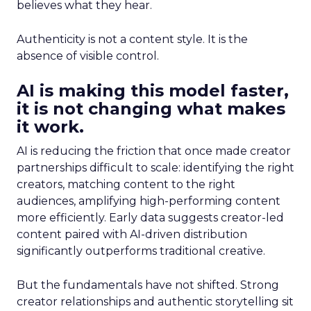
believes what they hear.
Authenticity is not a content style. It is the
absence of visible control.
AI is making this model faster,
it is not changing what makes
it work.
AI is reducing the friction that once made creator
partnerships difficult to scale: identifying the right
creators, matching content to the right
audiences, amplifying high-performing content
more efficiently. Early data suggests creator-led
content paired with AI-driven distribution
significantly outperforms traditional creative.
But the fundamentals have not shifted. Strong
creator relationships and authentic storytelling sit