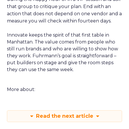
that group to critique your plan. End with an
action that does not depend on one vendor and a
measure you will check within fourteen days.
Innovate keeps the spirit of that first table in
Manhattan. The value comes from people who
still run brands and who are willing to show how
they work. Fuhrmann’s goal is straightforward –
put builders on stage and give the room steps
they can use the same week.
More about:
Read the next article