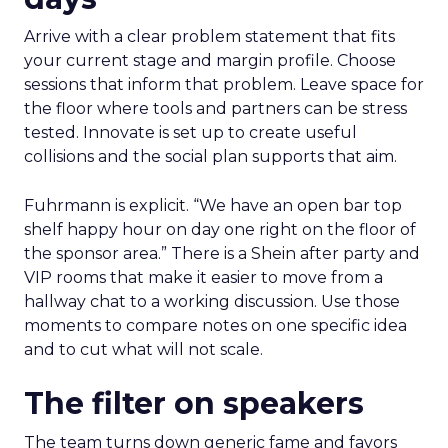
Arrive with a clear problem statement that fits
your current stage and margin profile. Choose
sessions that inform that problem. Leave space for
the floor where tools and partners can be stress
tested. Innovate is set up to create useful
collisions and the social plan supports that aim.
Fuhrmann is explicit. “We have an open bar top
shelf happy hour on day one right on the floor of
the sponsor area.” There is a Shein after party and
VIP rooms that make it easier to move from a
hallway chat to a working discussion. Use those
moments to compare notes on one specific idea
and to cut what will not scale.
The filter on speakers
The team turns down generic fame and favors