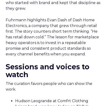
who started with brand and kept that discipline as
they grew.
Fuhrmann highlights Evan Dash of Dash Home
Electronics, a company that grew through retail
first. The story counters short term thinking. “He
has retail down cold.” The lesson for marketplace
heavy operators is to invest in a repeatable
promise and consistent product standards so
every channel benefits when you expand.
Sessions and voices to
watch
The curation favors people who can show the
work.
Hudson Leogrande at Comfrt Clothing