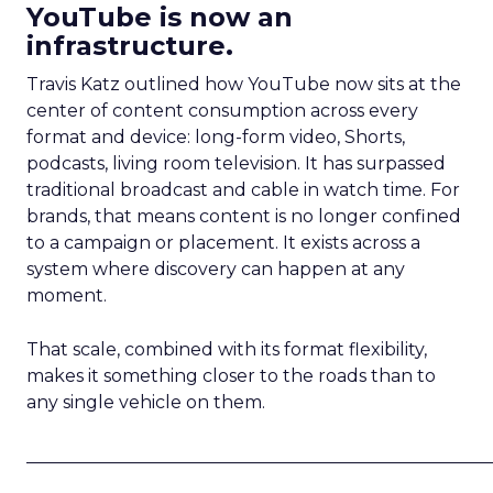
YouTube is now an
infrastructure.
Travis Katz outlined how YouTube now sits at the
center of content consumption across every
format and device: long-form video, Shorts,
podcasts, living room television. It has surpassed
traditional broadcast and cable in watch time. For
brands, that means content is no longer confined
to a campaign or placement. It exists across a
system where discovery can happen at any
moment.
That scale, combined with its format flexibility,
makes it something closer to the roads than to
any single vehicle on them.
_____________________________________________________