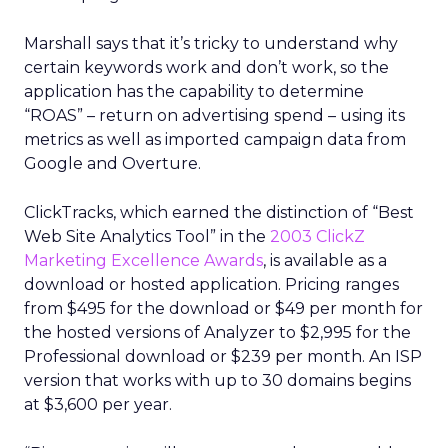
Marshall says that it’s tricky to understand why
certain keywords work and don’t work, so the
application has the capability to determine
“ROAS” – return on advertising spend – using its
metrics as well as imported campaign data from
Google and Overture.
ClickTracks, which earned the distinction of “Best
Web Site Analytics Tool” in the
2003 ClickZ
Marketing Excellence Awards
, is available as a
download or hosted application. Pricing ranges
from $495 for the download or $49 per month for
the hosted versions of Analyzer to $2,995 for the
Professional download or $239 per month. An ISP
version that works with up to 30 domains begins
at $3,600 per year.