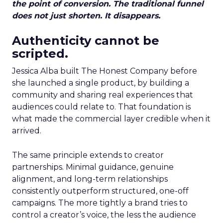
the point of conversion. The traditional funnel
does not just shorten. It disappears.
Authenticity cannot be
scripted.
Jessica Alba built The Honest Company before
she launched a single product, by building a
community and sharing real experiences that
audiences could relate to. That foundation is
what made the commercial layer credible when it
arrived.
The same principle extends to creator
partnerships. Minimal guidance, genuine
alignment, and long-term relationships
consistently outperform structured, one-off
campaigns. The more tightly a brand tries to
control a creator’s voice, the less the audience