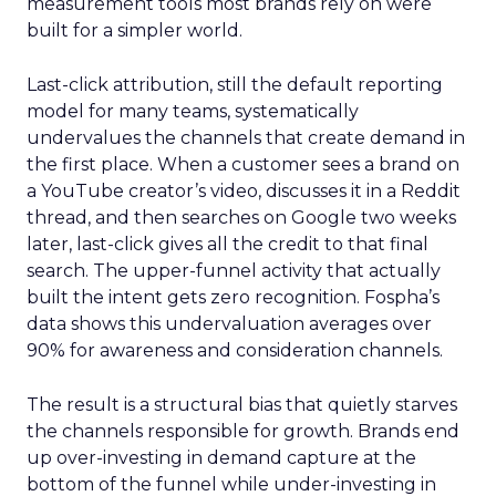
measurement tools most brands rely on were
built for a simpler world.
Last-click attribution, still the default reporting
model for many teams, systematically
undervalues the channels that create demand in
the first place. When a customer sees a brand on
a YouTube creator’s video, discusses it in a Reddit
thread, and then searches on Google two weeks
later, last-click gives all the credit to that final
search. The upper-funnel activity that actually
built the intent gets zero recognition. Fospha’s
data shows this undervaluation averages over
90% for awareness and consideration channels.
The result is a structural bias that quietly starves
the channels responsible for growth. Brands end
up over-investing in demand capture at the
bottom of the funnel while under-investing in