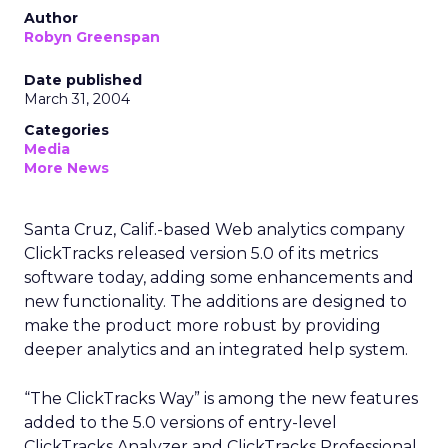
Author
Robyn Greenspan
Date published
March 31, 2004
Categories
Media
More News
Santa Cruz, Calif.-based Web analytics company
ClickTracks released version 5.0 of its metrics
software today, adding some enhancements and
new functionality. The additions are designed to
make the product more robust by providing
deeper analytics and an integrated help system.
“The ClickTracks Way” is among the new features
added to the 5.0 versions of entry-level
ClickTracks Analyzer and ClickTracks Professional.