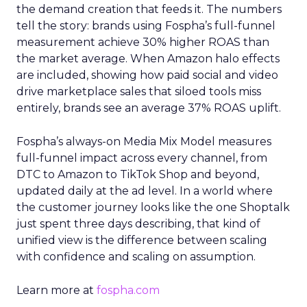
the demand creation that feeds it. The numbers
tell the story: brands using Fospha’s full-funnel
measurement achieve 30% higher ROAS than
the market average. When Amazon halo effects
are included, showing how paid social and video
drive marketplace sales that siloed tools miss
entirely, brands see an average 37% ROAS uplift.
Fospha’s always-on Media Mix Model measures
full-funnel impact across every channel, from
DTC to Amazon to TikTok Shop and beyond,
updated daily at the ad level. In a world where
the customer journey looks like the one Shoptalk
just spent three days describing, that kind of
unified view is the difference between scaling
with confidence and scaling on assumption.
Learn more at
fospha.com