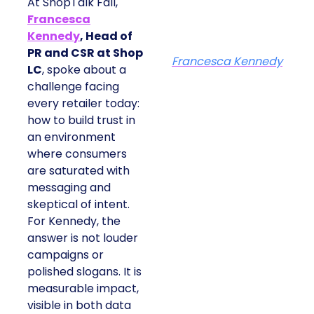
At ShopTalk Fall,
Francesca
Kennedy
, Head of
PR and CSR at Shop
Francesca Kennedy
LC
, spoke about a
challenge facing
every retailer today:
how to build trust in
an environment
where consumers
are saturated with
messaging and
skeptical of intent.
For Kennedy, the
answer is not louder
campaigns or
polished slogans. It is
measurable impact,
visible in both data