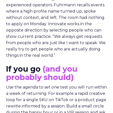
experienced operators. Fuhrmann recalls events
where a high profile name turned up, spoke
without context, and left. The room had nothing
to apply on Monday. Innovate works in the
opposite direction by selecting people who can
show current practice. “We always get requests
from people who are just like I want to speak. We
really try to get people who are actually doing
things in the real world.”
If you go
(and you
probably should)
Use the agenda to set one test you will run within
a week of returning. For example a rapid creative
loop for a single SKU on TikTok or a product page
rewrite informed by a session. Build a small circle
during the happy hour or in a VIP session and ask