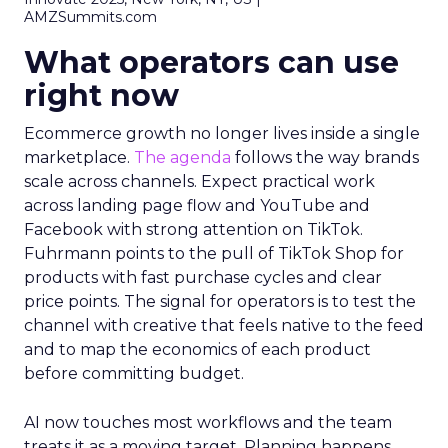
AMZSummits.com
What operators can use
right now
Ecommerce growth no longer lives inside a single
marketplace.
The agenda
follows the way brands
scale across channels. Expect practical work
across landing page flow and YouTube and
Facebook with strong attention on TikTok.
Fuhrmann points to the pull of TikTok Shop for
products with fast purchase cycles and clear
price points. The signal for operators is to test the
channel with creative that feels native to the feed
and to map the economics of each product
before committing budget.
AI now touches most workflows and the team
treats it as a moving target. Planning happens