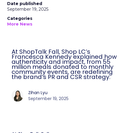
Date published
September 19, 2025
Categories
More News
At ShopTalk Fall, Shop LC’s
Francesca Kennedy explained how
authenticity and impact, from 55
million meals donated to monthly
community events, are redefining
the brand’s PR and CSR strategy.
Zihan Lyu
September 19, 2025