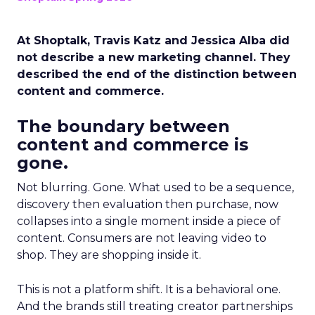
At Shoptalk, Travis Katz and Jessica Alba did
not describe a new marketing channel. They
described the end of the distinction between
content and commerce.
The boundary between
content and commerce is
gone.
Not blurring. Gone. What used to be a sequence,
discovery then evaluation then purchase, now
collapses into a single moment inside a piece of
content. Consumers are not leaving video to
shop. They are shopping inside it.
This is not a platform shift. It is a behavioral one.
And the brands still treating creator partnerships