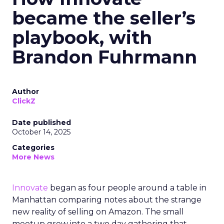
became the seller’s
playbook, with
Brandon Fuhrmann
Author
ClickZ
Date published
October 14, 2025
Categories
More News
Innovate
began as four people around a table in
Manhattan comparing notes about the strange
new reality of selling on Amazon. The small
meetup grew into a two day gathering that