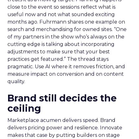
close to the event so sessions reflect what is
useful now and not what sounded exciting
months ago. Fuhrmann shares one example on
search and merchandising for owned sites. “One
of my partners in the show who’s always on the
cutting edge is talking about incorporating
adjustments to make sure that your best
practices get featured.” The thread stays
pragmatic. Use AI where it removes friction, and
measure impact on conversion and on content
quality.
Brand still decides the
ceiling
Marketplace acumen delivers speed. Brand
delivers pricing power and resilience. Innovate
makes that case by putting builders on stage