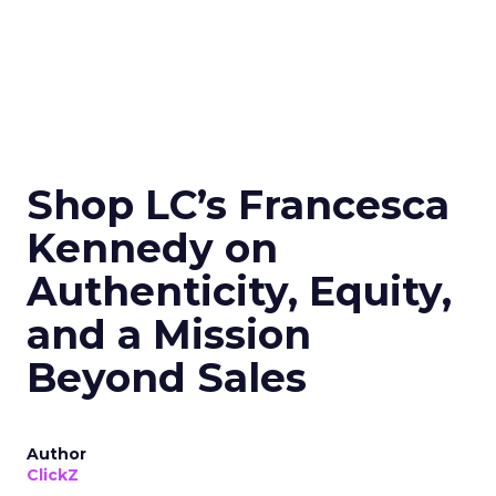
Shop LC’s Francesca
Kennedy on
Authenticity, Equity,
and a Mission
Beyond Sales
Author
ClickZ