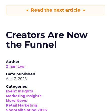
Read the next article
Creators Are Now
the Funnel
Author
Zihan Lyu
Date published
April 3, 2026
Categories
Event Insights
Marketing Insights
More News
Retail Marketing
Shoptalk Spring 2026