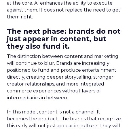
at the core. AI enhances the ability to execute
against them. It does not replace the need to get
them right.
The next phase: brands do not
just appear in content, but
they also fund it.
The distinction between content and marketing
will continue to blur. Brands are increasingly
positioned to fund and produce entertainment
directly, creating deeper storytelling, stronger
creator relationships, and more integrated
commerce experiences without layers of
intermediaries in between.
In this model, content is not a channel. It
becomes the product. The brands that recognize
this early will not just appear in culture. They will