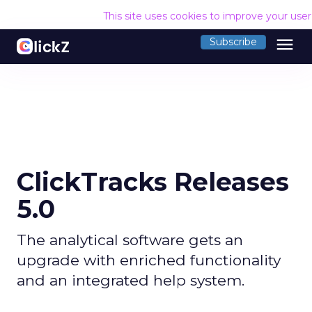
This site uses cookies to improve your use
menu
Subscribe
ClickTracks Releases
5.0
The analytical software gets an
upgrade with enriched functionality
and an integrated help system.