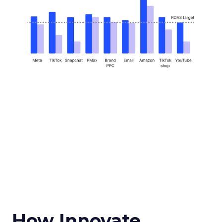
How Innovate