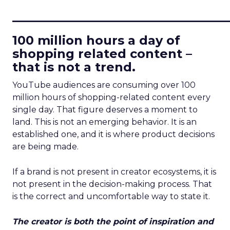
____________________________
100 million hours a day of
shopping related content –
that is not a trend.
YouTube audiences are consuming over 100
million hours of shopping-related content every
single day. That figure deserves a moment to
land. This is not an emerging behavior. It is an
established one, and it is where product decisions
are being made.
If a brand is not present in creator ecosystems, it is
not present in the decision-making process. That
is the correct and uncomfortable way to state it.
The creator is both the point of inspiration and