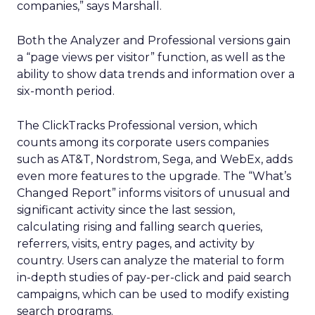
companies,” says Marshall.
Both the Analyzer and Professional versions gain
a “page views per visitor” function, as well as the
ability to show data trends and information over a
six-month period.
The ClickTracks Professional version, which
counts among its corporate users companies
such as AT&T, Nordstrom, Sega, and WebEx, adds
even more features to the upgrade. The “What’s
Changed Report” informs visitors of unusual and
significant activity since the last session,
calculating rising and falling search queries,
referrers, visits, entry pages, and activity by
country. Users can analyze the material to form
in-depth studies of pay-per-click and paid search
campaigns, which can be used to modify existing
search programs.