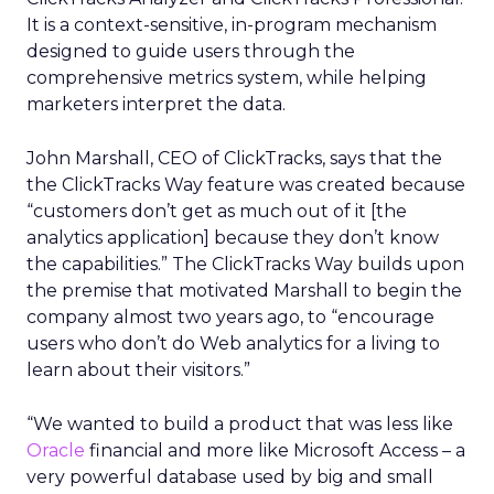
It is a context-sensitive, in-program mechanism
designed to guide users through the
comprehensive metrics system, while helping
marketers interpret the data.
John Marshall, CEO of ClickTracks, says that the
the ClickTracks Way feature was created because
“customers don’t get as much out of it [the
analytics application] because they don’t know
the capabilities.” The ClickTracks Way builds upon
the premise that motivated Marshall to begin the
company almost two years ago, to “encourage
users who don’t do Web analytics for a living to
learn about their visitors.”
“We wanted to build a product that was less like
Oracle
financial and more like Microsoft Access – a
very powerful database used by big and small