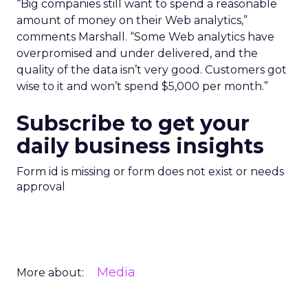
“Big companies still want to spend a reasonable
amount of money on their Web analytics,”
comments Marshall. “Some Web analytics have
overpromised and under delivered, and the
quality of the data isn’t very good. Customers got
wise to it and won’t spend $5,000 per month.”
Subscribe to get your
daily business insights
Form id is missing or form does not exist or needs
approval
Media
More about: