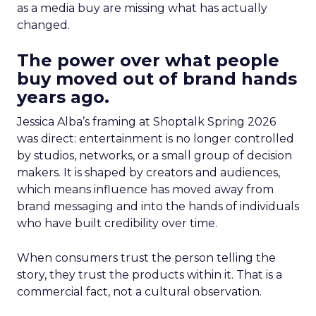
as a media buy are missing what has actually
changed.
The power over what people
buy moved out of brand hands
years ago.
Jessica Alba’s framing at Shoptalk Spring 2026
was direct: entertainment is no longer controlled
by studios, networks, or a small group of decision
makers. It is shaped by creators and audiences,
which means influence has moved away from
brand messaging and into the hands of individuals
who have built credibility over time.
When consumers trust the person telling the
story, they trust the products within it. That is a
commercial fact, not a cultural observation.