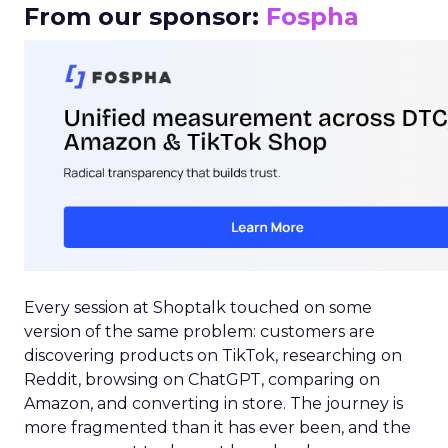
From our sponsor:
Fospha
Every session at Shoptalk touched on some
version of the same problem: customers are
discovering products on TikTok, researching on
Reddit, browsing on ChatGPT, comparing on
Amazon, and converting in store. The journey is
more fragmented than it has ever been, and the