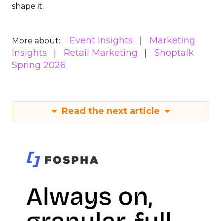
shape it.
Event Insights
Marketing
More about:
Insights
Retail Marketing
Shoptalk
Spring 2026
Read the next article