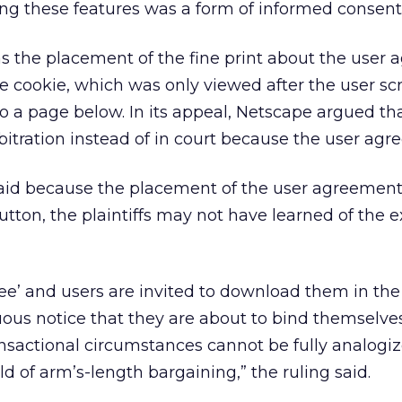
ing these features was a form of informed consent
as the placement of the fine print about the user
he cookie, which was only viewed after the user scr
 a page below. In its appeal, Netscape argued th
rbitration instead of in court because the user agr
said because the placement of the user agreemen
ton, the plaintiffs may not have learned of the e
ee’ and users are invited to download them in th
ous notice that they are about to bind themselve
ansactional circumstances cannot be fully analogiz
d of arm’s-length bargaining,” the ruling said.