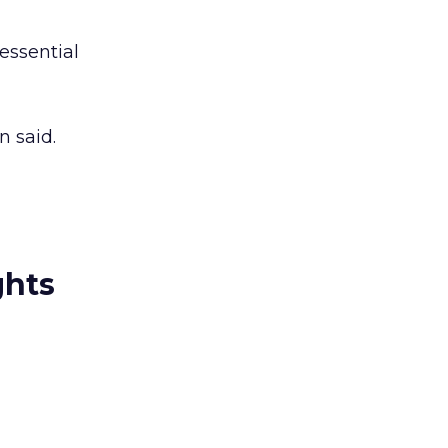
essential
n said.
ghts