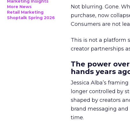
Marketing Insights
Not blurring. Gone. Wh
More News
Retail Marketing
purchase, now collapse
Shoptalk Spring 2026
Consumers are not leav
This is not a platform s
creator partnerships 
The power over
hands years ago
Jessica Alba’s framing
longer controlled by st
shaped by creators a
brand messaging and in
time.