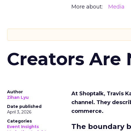
More about:
Media
Creators Are
Author
At Shoptalk, Travis 
Zihan Lyu
channel. They descri
Date published
commerce.
April 3, 2026
Categories
The boundary b
Event Insights