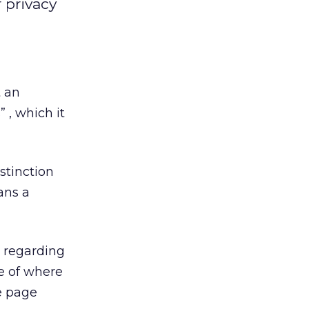
 privacy
 an
 , which it
stinction
ans a
s regarding
e of where
e page