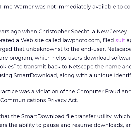
Time Warner was not immediately available to 
ars ago when Christopher Specht, a New Jersey
ated a Web site called lawphoto.com, filed
suit
a
arged that unbeknownst to the end-user, Netscape
re program, which helps users download softwar
ookies” to transmit back to Netscape the name and
d using SmartDownload, along with a unique identifi
ractice was a violation of the Computer Fraud an
c Communications Privacy Act.
at the SmartDownload file transfer utility, whic
users the ability to pause and resume downloads, 