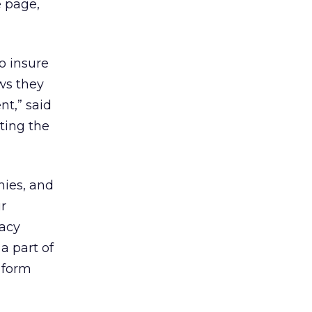
 page,
o insure
ws they
nt,” said
ting the
nies, and
ir
vacy
a part of
 form