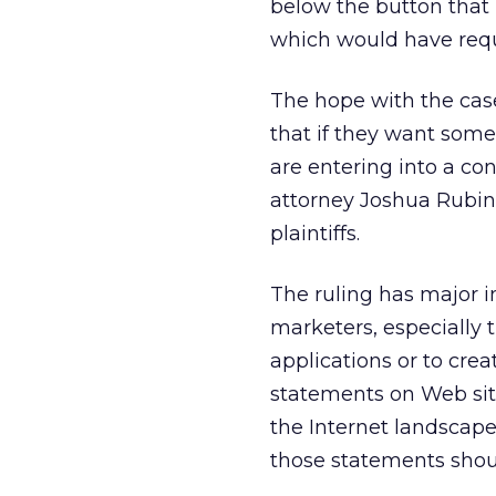
below the button that
which would have requi
The hope with the case
that if they want som
are entering into a con
attorney Joshua Rubin 
plaintiffs.
The ruling has major i
marketers, especially t
applications or to crea
statements on Web site
the Internet landscap
those statements shou