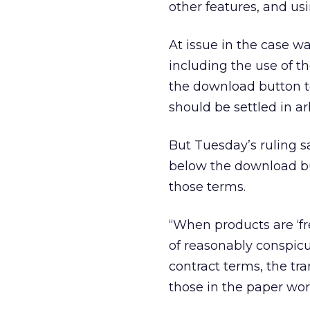
other features, and us
At issue in the case w
including the use of t
the download button to
should be settled in a
But Tuesday’s ruling 
below the download but
those terms.
“When products are ‘fr
of reasonably conspicu
contract terms, the tr
those in the paper worl