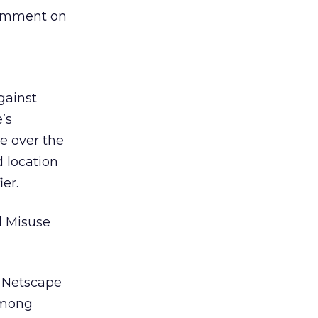
comment on
gainst
’s
e over the
 location
er.
d Misuse
h Netscape
among