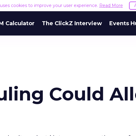
e uses cookies to improve your user experience.
Read More
M Calculator
The ClickZ Interview
Events H
uling Could Al