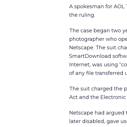
A spokesman for AOL 
the ruling.
The case began two ye
photographer who oper
Netscape. The suit ch
SmartDownload softwa
Internet, was using “c
of any file transferre
The suit charged the p
Act and the Electroni
Netscape had argued th
later disabled, gave 