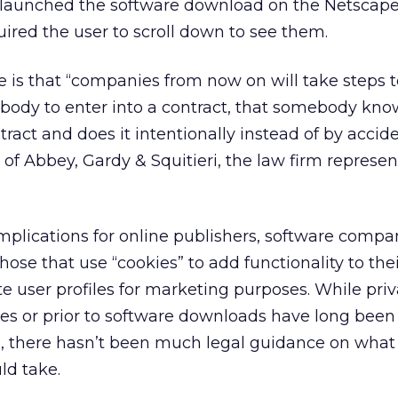
 launched the software download on the Netscape
red the user to scroll down to see them.
 is that “companies from now on will take steps t
ebody to enter into a contract, that somebody kno
tract and does it intentionally instead of by accide
of Abbey, Gardy & Squitieri, the law firm represen
mplications for online publishers, software compa
hose that use “cookies” to add functionality to the
te user profiles for marketing purposes. While pri
s or prior to software downloads have long been 
e, there hasn’t been much legal guidance on what
ld take.