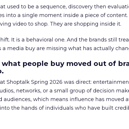
at used to be a sequence, discovery then evaluat
s into a single moment inside a piece of content.
ing video to shop. They are shopping inside it.
hift. It is a behavioral one. And the brands still tre
as a media buy are missing what has actually chan
 what people buy moved out of br
.
 at Shoptalk Spring 2026 was direct: entertainment
udios, networks, or a small group of decision maker
nd audiences, which means influence has moved 
to the hands of individuals who have built credib