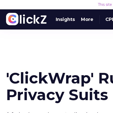
This sit
Insights
More
CP
'ClickWrap' R
Privacy Suits