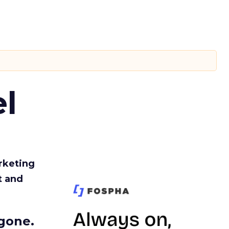
l
rketing
t and
gone.