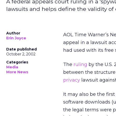
A federal appeals court ruling in a 'spyw
lawsuits and helps define the validity of
Author
AOL Time Warner’s Ne
Erin Joyce
appeal in a lawsuit acc
Date published
had used with its free
October 2, 2002
Categories
The
ruling
by the U.S. 
Media
between the structure 
More News
privacy
lawsuit agains
It may also be the firs
software downloads (u
the legal terms were p