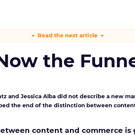
Read the next article
 Now the Funne
Katz and Jessica Alba did not describe a new ma
bed the end of the distinction between conten
etween content and commerce is 