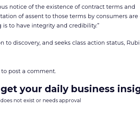
s notice of the existence of contract terms and
tion of assent to those terms by consumers are 
 is to have integrity and credibility.”
to discovery, and seeks class action status, Rubi
to post a comment.
 get your daily business insi
m does not exist or needs approval