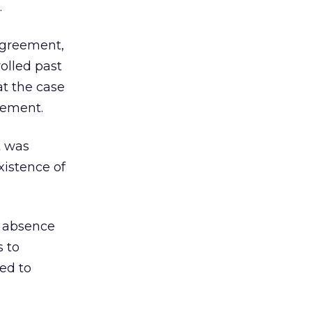
.
 agreement,
olled past
at the case
eement.
t was
xistence of
e absence
s to
ed to