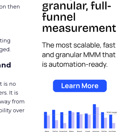
ion then
ating
ged.
and
 is no
s. It is
away from
ility over