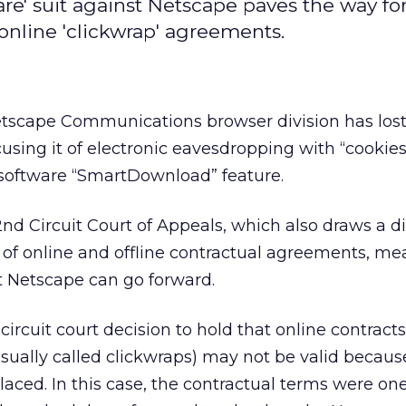
are' suit against Netscape paves the way for
 online 'clickwrap' agreements.
tscape Communications browser division has lost
using it of electronic eavesdropping with “cookies”
 software “SmartDownload” feature.
2nd Circuit Court of Appeals, which also draws a di
of online and offline contractual agreements, me
t Netscape can go forward.
t circuit court decision to hold that online contract
sually called clickwraps) may not be valid becaus
laced. In this case, the contractual terms were on