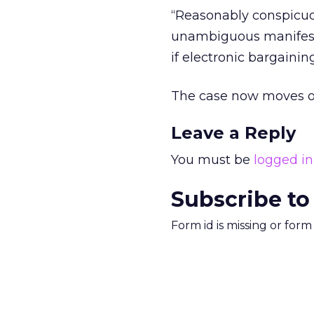
“Reasonably conspicuou
unambiguous manifesta
if electronic bargaining
The case now moves on 
Leave a Reply
You must be
logged in
Subscribe to
Form id is missing or for