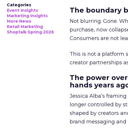
Categories
The boundary b
Event Insights
Marketing Insights
Not blurring. Gone. Wh
More News
Retail Marketing
purchase, now collapse
Shoptalk Spring 2026
Consumers are not leav
This is not a platform s
creator partnerships 
The power over
hands years ago
Jessica Alba’s framing
longer controlled by st
shaped by creators a
brand messaging and in