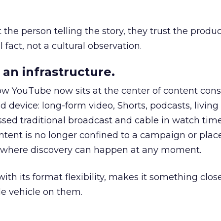
he person telling the story, they trust the produc
 fact, not a cultural observation.
an infrastructure.
how YouTube now sits at the center of content co
d device: long-form video, Shorts, podcasts, livin
assed traditional broadcast and cable in watch time
tent is no longer confined to a campaign or plac
m where discovery can happen at any moment.
th its format flexibility, makes it something close
le vehicle on them.
__________________________________________________