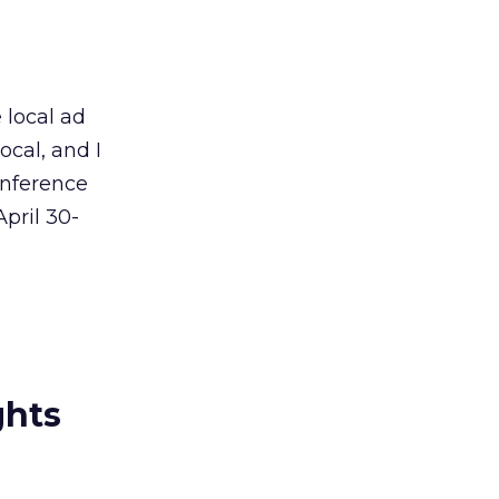
 local ad
ocal, and I
onference
pril 30-
ghts