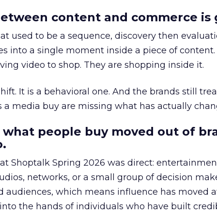
etween content and commerce is 
at used to be a sequence, discovery then evaluat
s into a single moment inside a piece of content.
ing video to shop. They are shopping inside it.
hift. It is a behavioral one. And the brands still tre
as a media buy are missing what has actually chan
 what people buy moved out of br
.
 at Shoptalk Spring 2026 was direct: entertainment
udios, networks, or a small group of decision maker
nd audiences, which means influence has moved 
to the hands of individuals who have built credib