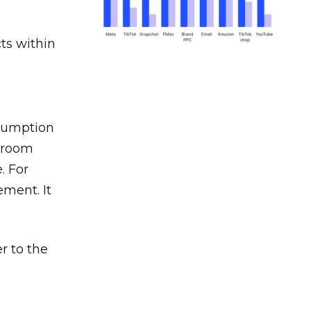
ts within
nsumption
g room
. For
ement. It
r to the
___________________