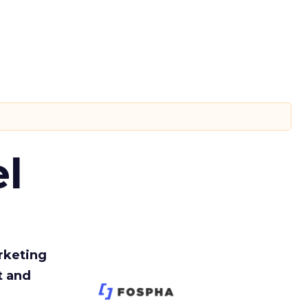
l
rketing
t and