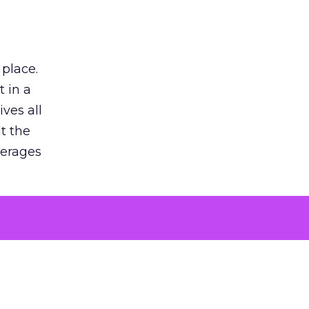
 place.
 in a
ves all
lt the
verages
le for
of the
 numbers
30% higher
, showing