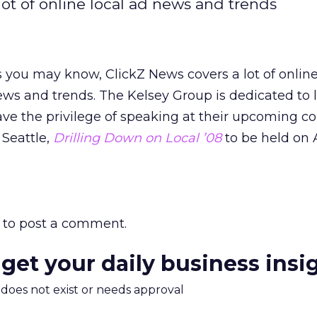
ot of online local ad news and trends
 you may know, ClickZ News covers a lot of online
ws and trends. The Kelsey Group is dedicated to l
ve the privilege of speaking at their upcoming c
 Seattle,
Drilling Down on Local ’08
to be held on A
to post a comment.
 get your daily business insi
m does not exist or needs approval