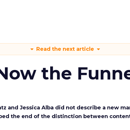
Read the next article
 Now the Funne
Katz and Jessica Alba did not describe a new ma
bed the end of the distinction between conten