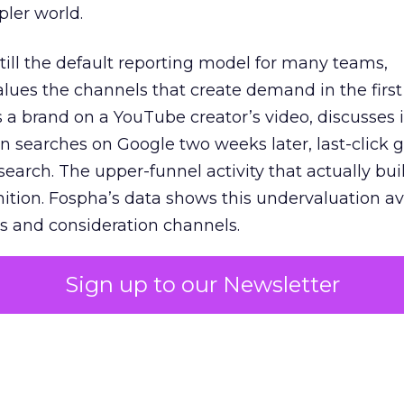
pler world.
 still the default reporting model for many teams,
lues the channels that create demand in the first
 brand on a YouTube creator’s video, discusses it
n searches on Google two weeks later, last-click gi
 search. The upper-funnel activity that actually bui
nition. Fospha’s data shows this undervaluation a
s and consideration channels.
ral bias that quietly starves the channels responsib
Sign up to our Newsletter
 over-investing in demand capture at the bottom 
esting in the demand creation that feeds it. The
 using Fospha’s full-funnel measurement achieve 
 average. When Amazon halo effects are included