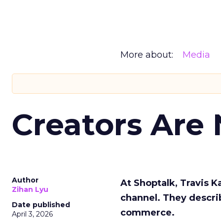
More about:
Media
Creators Are
Author
At Shoptalk, Travis 
Zihan Lyu
channel. They descri
Date published
commerce.
April 3, 2026