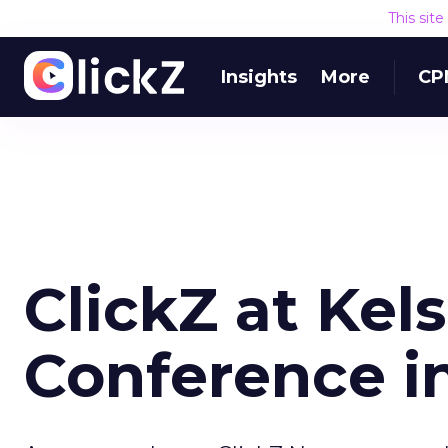
This sit
Insights
More
CP
ClickZ at Kel
Conference in