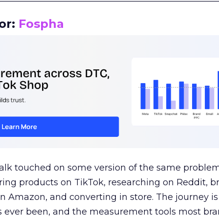
or:
Fospha
talk touched on some version of the same problem
ring products on TikTok, researching on Reddit, 
 Amazon, and converting in store. The journey i
s ever been, and the measurement tools most bra