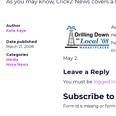
As you may know, ClickZ News covers a l
Author
As
Kate Kaye
ne
Date published
ha
March 21, 2008
in
Categories
May 2.
Media
More News
Leave a Reply
You must be
logged in
Subscribe to
Form id is missing or for