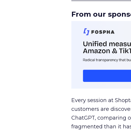
From our spons
Every session at Shop
customers are discove
ChatGPT, comparing on
fragmented than it ha