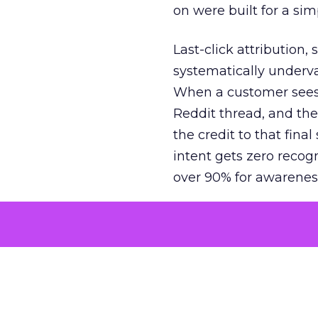
on were built for a sim
Last-click attribution,
systematically underva
When a customer sees a
Reddit thread, and the
the credit to that final
intent gets zero recog
over 90% for awarenes
The result is a structu
growth. Brands end up
funnel while under-inv
tell the story: brands
ROAS than the market