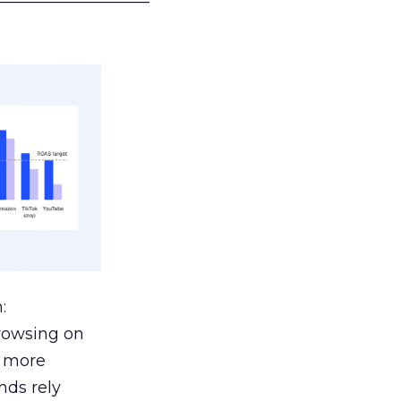
:
browsing on
s more
nds rely