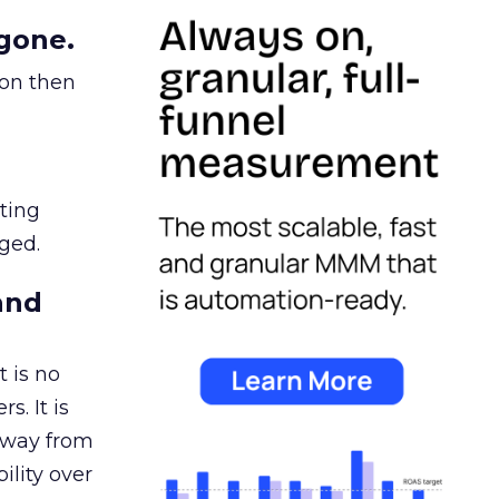
gone.
ion then
ating
ged.
and
 is no
s. It is
away from
ility over