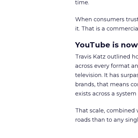
time.
When consumers trust t
it. That is a commercial
YouTube is now 
Travis Katz outlined 
across every format an
television. It has surp
brands, that means con
exists across a syste
That scale, combined wi
roads than to any sing
______________________