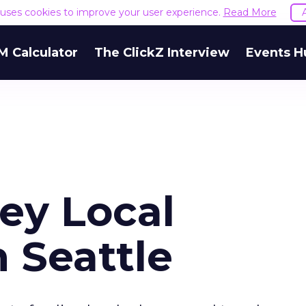
e uses cookies to improve your user experience.
Read More
M Calculator
The ClickZ Interview
Events H
sey Local
 Seattle