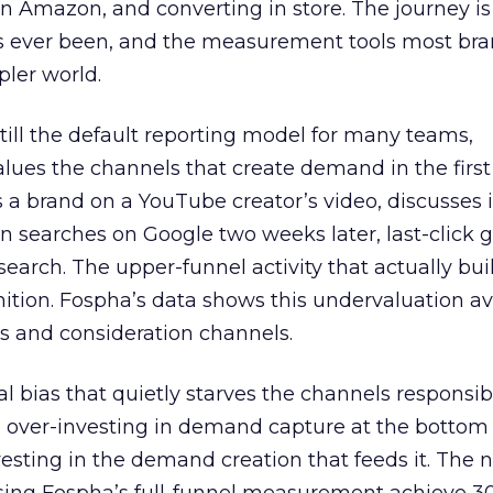
 Amazon, and converting in store. The journey i
s ever been, and the measurement tools most bra
pler world.
 still the default reporting model for many teams,
lues the channels that create demand in the first
 brand on a YouTube creator’s video, discusses it
n searches on Google two weeks later, last-click gi
 search. The upper-funnel activity that actually bui
nition. Fospha’s data shows this undervaluation a
s and consideration channels.
ral bias that quietly starves the channels responsib
 over-investing in demand capture at the bottom 
esting in the demand creation that feeds it. The