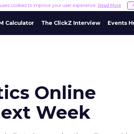
e uses cookies to improve your user experience.
Read More
M Calculator
The ClickZ Interview
Events H
tics Online
Next Week