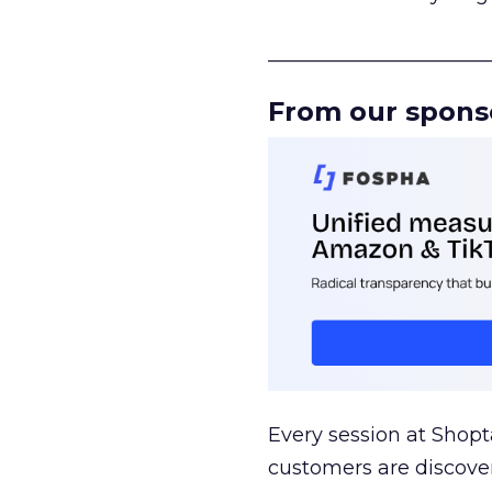
______________________
From our spons
Every session at Shop
customers are discove