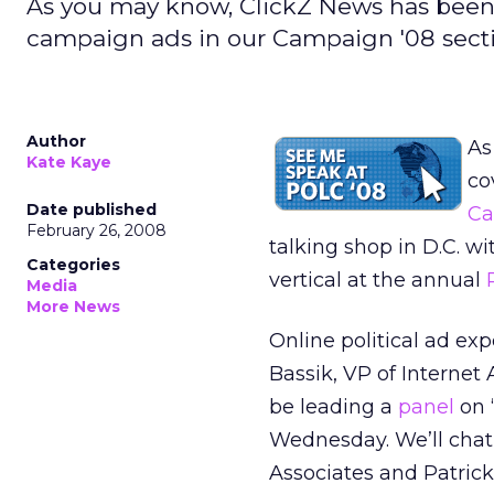
As you may know, ClickZ News has been 
campaign ads in our Campaign '08 sect
Author
As
Kate Kaye
co
Date published
Ca
February 26, 2008
talking shop in D.C. w
Categories
vertical at the annual
Media
More News
Online political ad exp
Bassik, VP of Internet 
be leading a
panel
on 
Wednesday. We’ll chat 
Associates and Patric