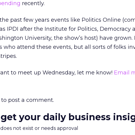
spending
recently.
the past few years events like Politics Online (c
 as IPDI after the Institute for Politics, Democracy
hington University, the show’s host) have grown.
ts who attend these events, but all sorts of folks in
stripes.
d want to meet up Wednesday, let me know!
Email 
to post a comment.
 get your daily business insi
m does not exist or needs approval