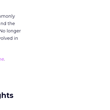
ommonly
 and the
 No longer
volved in
me
.
ghts