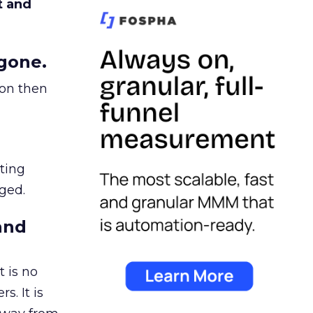
t and
gone.
ion then
ating
ged.
and
 is no
s. It is