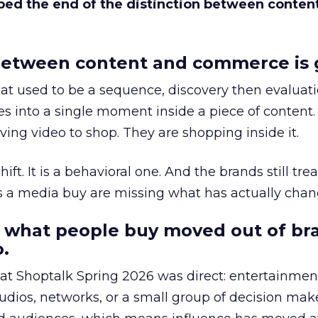
bed the end of the distinction between conten
etween content and commerce is 
at used to be a sequence, discovery then evaluat
s into a single moment inside a piece of content.
ing video to shop. They are shopping inside it.
hift. It is a behavioral one. And the brands still tre
as a media buy are missing what has actually chan
 what people buy moved out of br
.
 at Shoptalk Spring 2026 was direct: entertainment
udios, networks, or a small group of decision maker