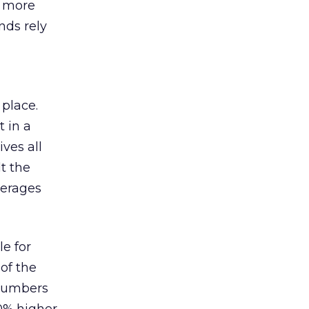
s more
nds rely
 place.
 in a
ves all
lt the
verages
le for
of the
 numbers