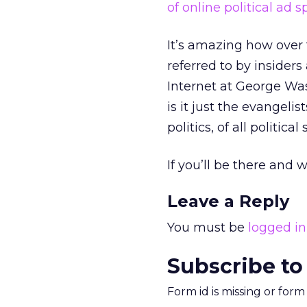
of online political ad 
It’s amazing how over 
referred to by insiders
Internet at George Was
is it just the evangelis
politics, of all political 
If you’ll be there an
Leave a Reply
You must be
logged in
Subscribe to
Form id is missing or for