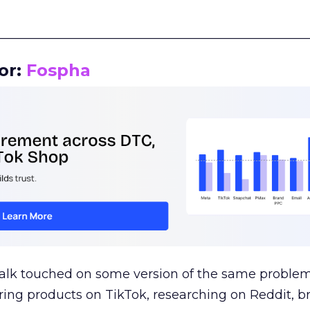
__________________________________________________
or:
Fospha
talk touched on some version of the same problem
ring products on TikTok, researching on Reddit, 