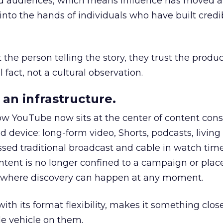
nd audiences, which means influence has moved 
to the hands of individuals who have built credib
he person telling the story, they trust the produc
 fact, not a cultural observation.
an infrastructure.
how YouTube now sits at the center of content co
d device: long-form video, Shorts, podcasts, livin
assed traditional broadcast and cable in watch time
tent is no longer confined to a campaign or plac
m where discovery can happen at any moment.
th its format flexibility, makes it something close
le vehicle on them.