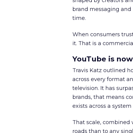
shaped by creators a
brand messaging and in
time.
When consumers trust t
it. That is a commercial
YouTube is now 
Travis Katz outlined 
across every format an
television. It has surp
brands, that means con
exists across a syste
That scale, combined wi
roads than to any sing