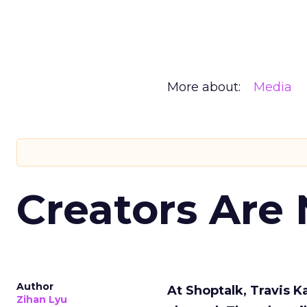
More about:
Media
Creators Are
Author
At Shoptalk, Travis 
Zihan Lyu