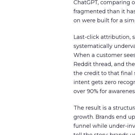
ChatGPT, comparing on
fragmented than it ha
on were built for a sim
Last-click attribution,
systematically underva
When a customer sees a
Reddit thread, and the
the credit to that final
intent gets zero recog
over 90% for awarenes
The result is a structu
growth. Brands end up
funnel while under-inv