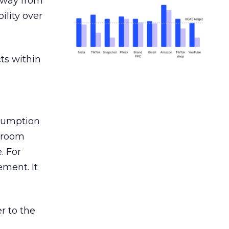
away from
ility over
ts within
nsumption
g room
. For
ement. It
r to the