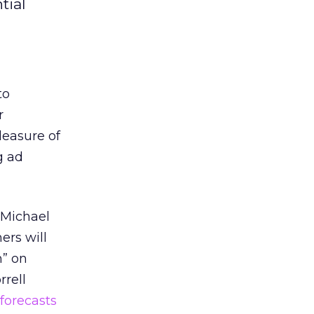
tial
to
r
leasure of
g ad
, Michael
ers will
n” on
rrell
forecasts