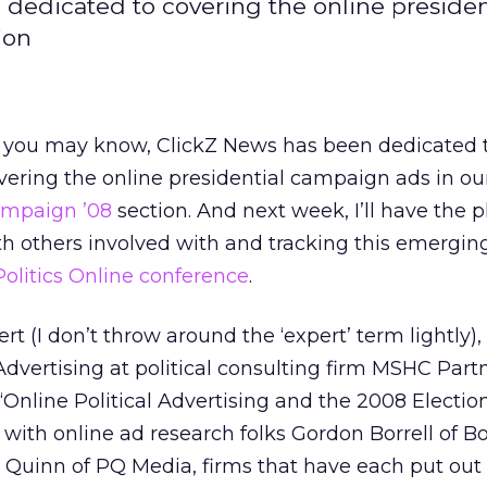
dedicated to covering the online presiden
ion
 you may know, ClickZ News has been dedicated 
vering the online presidential campaign ads in ou
mpaign ’08
section. And next week, I’ll have the p
ith others involved with and tracking this emergin
Politics Online conference
.
ert (I don’t throw around the ‘expert’ term lightly)
Advertising at political consulting firm MSHC Partn
“Online Political Advertising and the 2008 Electio
with online ad research folks Gordon Borrell of Bo
k Quinn of PQ Media, firms that have each put out