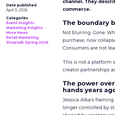
channel. They descri
Date published
commerce.
April 3, 2026
Categories
The boundary b
Event Insights
Marketing Insights
Not blurring. Gone. Wh
More News
Retail Marketing
purchase, now collapse
Shoptalk Spring 2026
Consumers are not leav
This is not a platform s
creator partnerships 
The power over
hands years ago
Jessica Alba’s framing
longer controlled by st