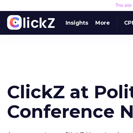
This sit
Insights
More
CP
ClickZ at Poli
Conference 