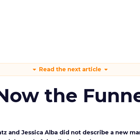
Read the next article
 Now the Funne
Katz and Jessica Alba did not describe a new ma