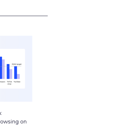
___________________
:
browsing on