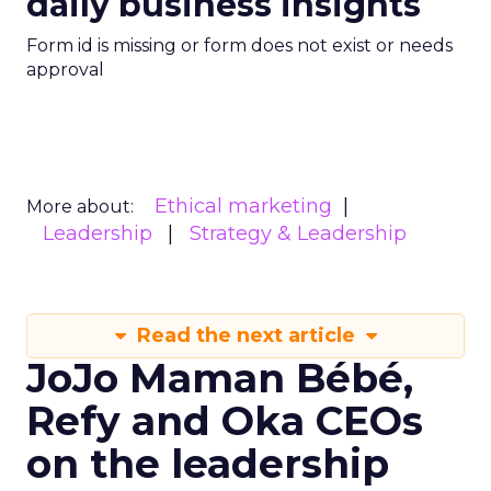
daily business insights
Form id is missing or form does not exist or needs
approval
Ethical marketing
More about:
Leadership
Strategy & Leadership
Read the next article
JoJo Maman Bébé,
Refy and Oka CEOs
on the leadership