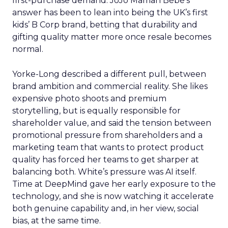
first-purchase demand. JoJo Maman Bébé’s
answer has been to lean into being the UK’s first
kids’ B Corp brand, betting that durability and
gifting quality matter more once resale becomes
normal.
Yorke-Long described a different pull, between
brand ambition and commercial reality. She likes
expensive photo shoots and premium
storytelling, but is equally responsible for
shareholder value, and said the tension between
promotional pressure from shareholders and a
marketing team that wants to protect product
quality has forced her teams to get sharper at
balancing both. White’s pressure was AI itself.
Time at DeepMind gave her early exposure to the
technology, and she is now watching it accelerate
both genuine capability and, in her view, social
bias, at the same time.