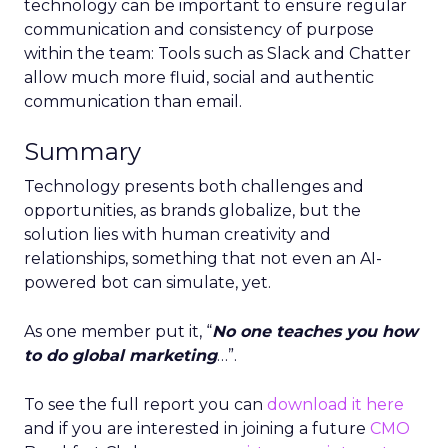
technology can be important to ensure regular
communication and consistency of purpose
within the team: Tools such as Slack and Chatter
allow much more fluid, social and authentic
communication than email.
Summary
Technology presents both challenges and
opportunities, as brands globalize, but the
solution lies with human creativity and
relationships, something that not even an AI-
powered bot can simulate, yet.
As one member put it, “
No one teaches you how
to do global marketing
…”.
To see the full report you can
download it here
and if you are interested in joining a future
CMO