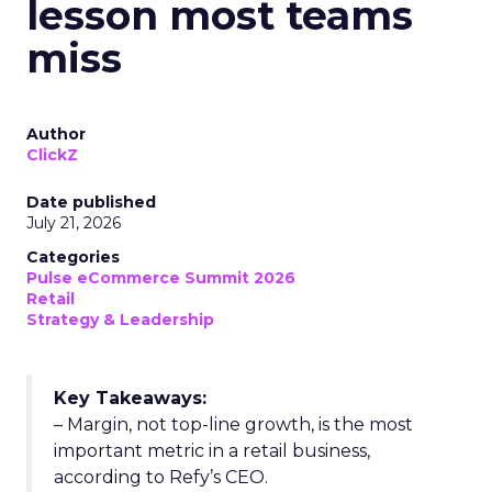
lesson most teams
miss
Author
ClickZ
Date published
July 21, 2026
Categories
Pulse eCommerce Summit 2026
Retail
Strategy & Leadership
Key Takeaways:
– Margin, not top-line growth, is the most
important metric in a retail business,
according to Refy’s CEO.