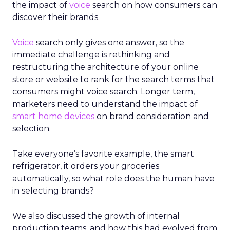
the impact of
voice
search on how consumers can
discover their brands.
Voice
search only gives one answer, so the
immediate challenge is rethinking and
restructuring the architecture of your online
store or website to rank for the search terms that
consumers might voice search. Longer term,
marketers need to understand the impact of
smart home devices
on brand consideration and
selection.
Take everyone’s favorite example, the smart
refrigerator, it orders your groceries
automatically, so what role does the human have
in selecting brands?
We also discussed the growth of internal
production teams, and how this had evolved from