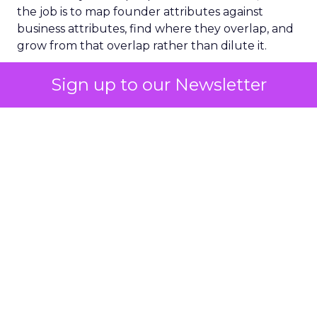
the job is to map founder attributes against
business attributes, find where they overlap, and
grow from that overlap rather than dilute it.
A five-word phone note
Sign up to our Newsletter
carried Wright through Covid
Wright’s most concrete leadership lesson came
from a single weekend in March 2020. Sitting on a
bench mid-run, after Fat Face’s first potential
Covid case, he typed five words into his phone
that he still returns to: be human, lead, listen,
energy, time. The last one stuck with him longest.
“Time is the interesting one,” he said. “We talk
about not having enough cash, but time is the
quality that’s probably the most precious.”
Hiring for balance beats hiring
for stars