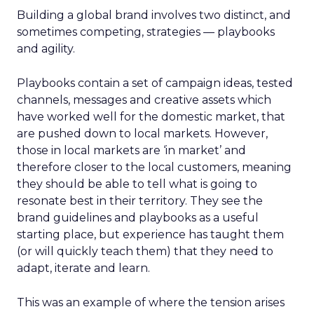
Building a global brand involves two distinct, and
sometimes competing, strategies
— playbooks
and agility
.
Playbooks contain a set of campaign ideas, tested
channels, messages and creative assets which
have worked well for the domestic market, that
are pushed down to local markets. However,
those in local markets are ‘in market’ and
therefore closer to the local customers, meaning
they should be able to tell what is going to
resonate best in their territory. They see the
brand guidelines and playbooks as a useful
starting place, but experience has taught them
(or will quickly teach them) that they need to
adapt, iterate and learn.
This was an example of where the tension arises