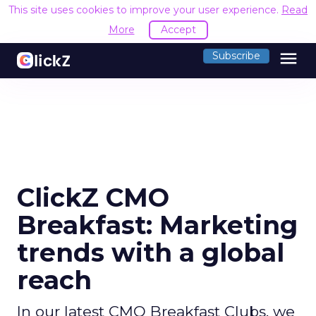
This site uses cookies to improve your user experience.
Read
More
Accept
menu
Subscribe
ClickZ CMO
Breakfast: Marketing
trends with a global
reach
In our latest CMO Breakfast Clubs, we