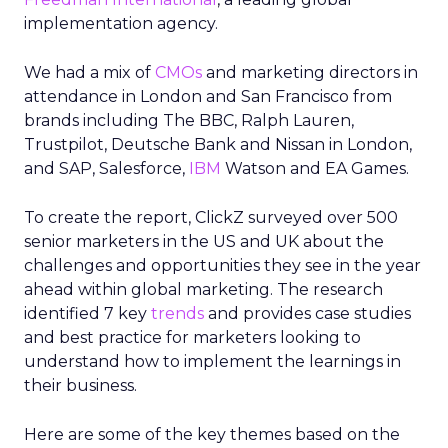
implementation agency.
We had a mix of
CMOs
and marketing directors in
attendance in London and San Francisco from
brands including The BBC, Ralph Lauren,
Trustpilot, Deutsche Bank and Nissan in London,
and SAP, Salesforce,
IBM
Watson and EA Games.
To create the report, ClickZ surveyed over 500
senior marketers in the US and UK about the
challenges and opportunities they see in the year
ahead within global marketing. The research
identified 7 key
trends
and provides case studies
and best practice for marketers looking to
understand how to implement the learnings in
their business.
Here are some of the key themes based on the