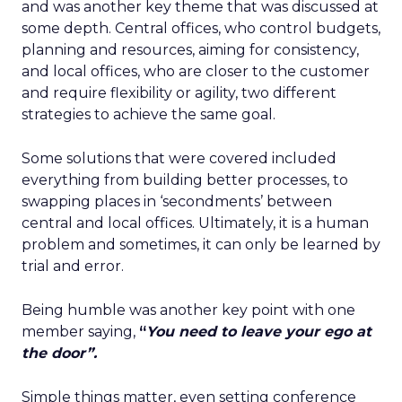
and was another key theme that was discussed at
some depth. Central offices, who control budgets,
planning and resources, aiming for consistency,
and local offices, who are closer to the customer
and require flexibility or agility, two different
strategies to achieve the same goal.
Some solutions that were covered included
everything from building better processes, to
swapping places in ‘secondments’ between
central and local offices. Ultimately, it is a human
problem and sometimes, it can only be learned by
trial and error.
Being humble was another key point with one
member saying,
“
You need to leave your ego at
the door”.
Simple things matter, even setting conference