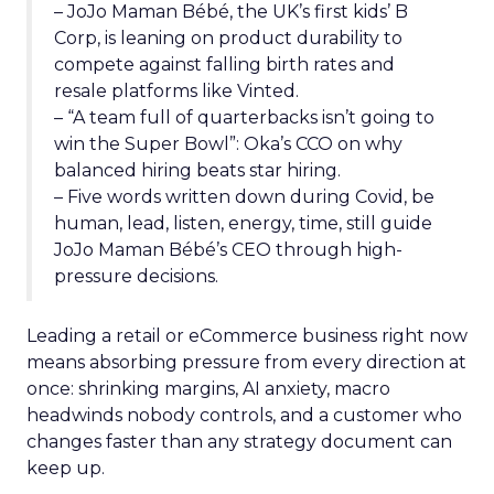
– JoJo Maman Bébé, the UK’s first kids’ B
Corp, is leaning on product durability to
compete against falling birth rates and
resale platforms like Vinted.
– “A team full of quarterbacks isn’t going to
win the Super Bowl”: Oka’s CCO on why
balanced hiring beats star hiring.
– Five words written down during Covid, be
human, lead, listen, energy, time, still guide
JoJo Maman Bébé’s CEO through high-
pressure decisions.
Leading a retail or eCommerce business right now
means absorbing pressure from every direction at
once: shrinking margins, AI anxiety, macro
headwinds nobody controls, and a customer who
changes faster than any strategy document can
keep up.