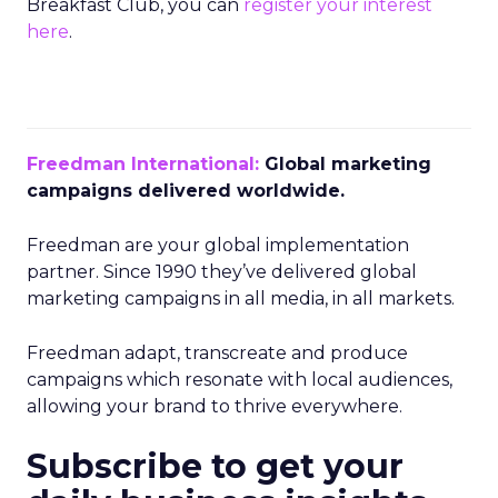
Breakfast Club, you can
register your interest
here
.
Freedman International:
Global marketing
campaigns delivered worldwide.
Freedman are your global implementation
partner. Since 1990 they’ve delivered global
marketing campaigns in all media, in all markets.
Freedman adapt, transcreate and produce
campaigns which resonate with local audiences,
allowing your brand to thrive everywhere.
Subscribe to get your