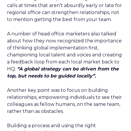
calls at times that aren’t absurdly early or late for
regional office can strengthen relationships, not
to mention getting the best from your team.
A number of head office marketers also talked
about how they now recognized the importance
of thinking global implementation first,
championing local talent and voices and creating
a feedback loop from each local market back to
HQ.
“A global strategy can be driven from the
top, but needs to be guided locally”.
Another key point was to focus on building
relationships, empowering individuals to see their
colleagues as fellow humans, on the same team,
rather than as obstacles.
Building a process and using the right