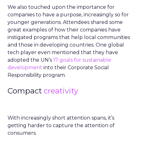
We also touched upon the importance for
companies to have a purpose, increasingly so for
younger generations. Attendees shared some
great examples of how their companies have
instigated programs that help local communities
and those in developing countries. One global
tech player even mentioned that they have
adopted the UN’s
17 goals for sustainable
development
into their Corporate Social
Responsibility program.
Compact
creativity
With increasingly short attention spans, it’s
getting harder to capture the attention of
consumers.