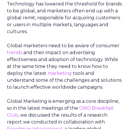
Technology has lowered the threshold for brands
to be global, and marketers often end up with a
global remit, responsible for acquiring customers
or users in multiple markets, languages and
cultures.
Global marketers need to be aware of consumer
trends
and their impact on advertising
effectiveness and adoption of technology. While
at the same time they need to know how to
deploy the latest
marketing
tools and
understand some of the challenges and solutions
to launch effective worldwide campaigns.
Global Marketing is emerging as a core discipline,
so in the latest meetings of the
CMO Breakfast
Club
, we discussed the results of a research
report we conducted in collaboration with
Freedman International
, a leading global