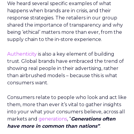
We heard several specific examples of what
happens when brands are in crisis, and their
response strategies. The retailers in our group
shared the importance of transparency and why
being ‘ethical’ matters more than ever, from the
supply chain to the in-store experience.
Authenticity
is also a key element of building
trust. Global brands have embraced the trend of
showing real people in their advertising, rather
than airbrushed models – because this is what
consumers want.
Consumers relate to people who look and act like
them, more than ever it’s vital to gather insights
into your what your consumers believe, across all
markets and
generations
, “
Generations often
have more in common than nations”
.