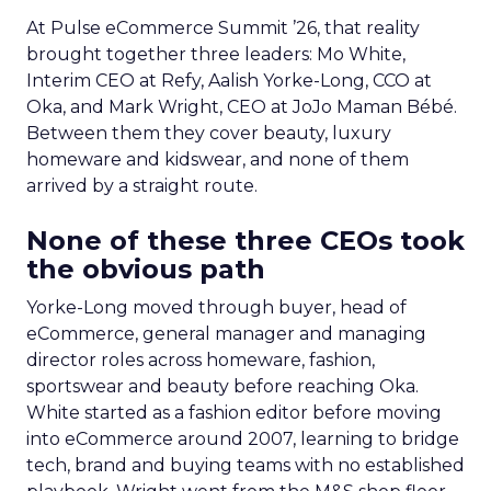
At Pulse eCommerce Summit ’26, that reality
brought together three leaders: Mo White,
Interim CEO at Refy, Aalish Yorke-Long, CCO at
Oka, and Mark Wright, CEO at JoJo Maman Bébé.
Between them they cover beauty, luxury
homeware and kidswear, and none of them
arrived by a straight route.
None of these three CEOs took
the obvious path
Yorke-Long moved through buyer, head of
eCommerce, general manager and managing
director roles across homeware, fashion,
sportswear and beauty before reaching Oka.
White started as a fashion editor before moving
into eCommerce around 2007, learning to bridge
tech, brand and buying teams with no established