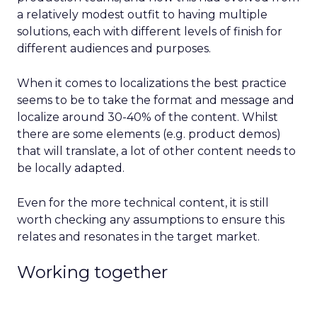
a relatively modest outfit to having multiple
solutions, each with different levels of finish for
different audiences and purposes.
When it comes to localizations the best practice
seems to be to take the format and message and
localize around 30-40% of the content. Whilst
there are some elements (e.g. product demos)
that will translate, a lot of other content needs to
be locally adapted.
Even for the more technical content, it is still
worth checking any assumptions to ensure this
relates and resonates in the target market.
Working together