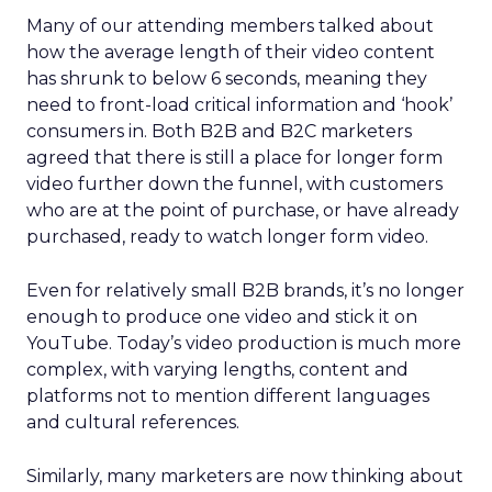
Many of our attending members talked about
how the average length of their video content
has shrunk to below 6 seconds, meaning they
need to front-load critical information and ‘hook’
consumers in. Both B2B and B2C marketers
agreed that there is still a place for longer form
video further down the funnel, with customers
who are at the point of purchase, or have already
purchased, ready to watch longer form video.
Even for relatively small B2B brands, it’s no longer
enough to produce one video and stick it on
YouTube. Today’s video production is much more
complex, with varying lengths, content and
platforms not to mention different languages
and cultural references.
Similarly, many marketers are now thinking about