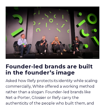
Founder-led brands are built
in the founder’s image
Asked how Refy protects its identity while scaling
commercially, White offered a working method
rather than a slogan. Founder-led brands like
Net-a-Porter, Glossier or Refy carry the
authenticity of the people who built them, and