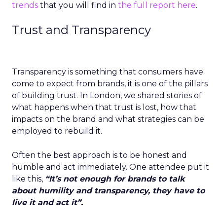
trends
that you will find in
the full report here
.
Trust and Transparency
Transparency is something that consumers have
come to expect from brands, it is one of the pillars
of building trust. In London, we shared stories of
what happens when that trust is lost, how that
impacts on the brand and what strategies can be
employed to rebuild it.
Often the best approach is to be honest and
humble and act immediately. One attendee put it
like this,
“It’s not enough for brands to talk
about humility and transparency, they have to
live it and act it”.