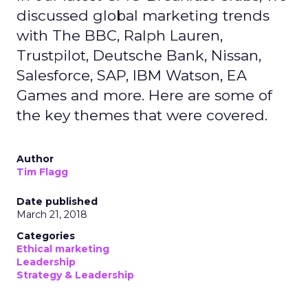
discussed global marketing trends
with The BBC, Ralph Lauren,
Trustpilot, Deutsche Bank, Nissan,
Salesforce, SAP, IBM Watson, EA
Games and more. Here are some of
the key themes that were covered.
Author
Tim Flagg
Date published
March 21, 2018
Categories
Ethical marketing
Leadership
Strategy & Leadership