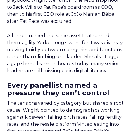
playbook. Wright went from the M&S shop floor
to Jack Wills to Fat Face’s boardroom as COO,
then to his first CEO role at JoJo Maman Bébé
after Fat Face was acquired.
All three named the same asset that carried
them: agility. Yorke-Long’s word for it was diversity,
moving fluidly between categories and functions
rather than climbing one ladder. She also flagged
a gap she still sees on boards today: many senior
leaders are still missing basic digital literacy.
Every panellist named a
pressure they can’t control
The tensions varied by category but shared a root
cause. Wright pointed to demographics working
against kidswear: falling birth rates, falling fertility
rates, and the resale platform Vinted eating into