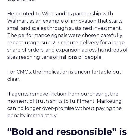
He pointed to Wing and its partnership with
Walmart as an example of innovation that starts
small and scales through sustained investment.
The performance signals were chosen carefully:
repeat usage, sub-20-minute delivery for a large
share of orders, and expansion across hundreds of
sites reaching tens of millions of people.
For CMOs, the implication is uncomfortable but
clear.
If agents remove friction from purchasing, the
moment of truth shifts to fulfilment. Marketing
can no longer over-promise without paying the
penalty immediately.
“Bold and responsible” is