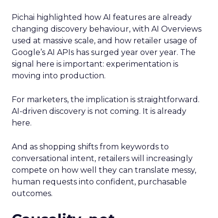
Pichai highlighted how AI features are already
changing discovery behaviour, with AI Overviews
used at massive scale, and how retailer usage of
Google’s AI APIs has surged year over year. The
signal here is important: experimentation is
moving into production.
For marketers, the implication is straightforward.
AI-driven discovery is not coming. It is already
here.
And as shopping shifts from keywords to
conversational intent, retailers will increasingly
compete on how well they can translate messy,
human requests into confident, purchasable
outcomes.