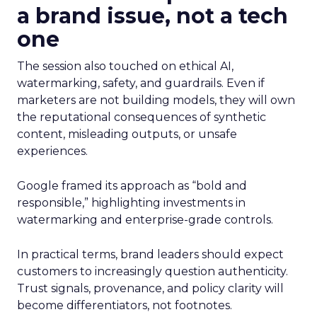
a brand issue, not a tech
one
The session also touched on ethical AI,
watermarking, safety, and guardrails. Even if
marketers are not building models, they will own
the reputational consequences of synthetic
content, misleading outputs, or unsafe
experiences.
Google framed its approach as “bold and
responsible,” highlighting investments in
watermarking and enterprise-grade controls.
In practical terms, brand leaders should expect
customers to increasingly question authenticity.
Trust signals, provenance, and policy clarity will
become differentiators, not footnotes.