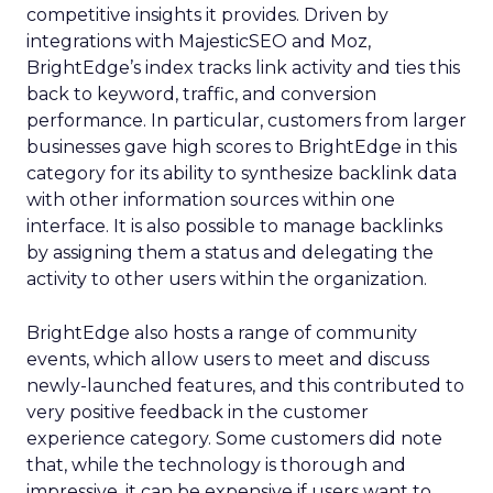
competitive insights it provides. Driven by
integrations with MajesticSEO and Moz,
BrightEdge’s index tracks link activity and ties this
back to keyword, traffic, and conversion
performance. In particular, customers from larger
businesses gave high scores to BrightEdge in this
category for its ability to synthesize backlink data
with other information sources within one
interface. It is also possible to manage backlinks
by assigning them a status and delegating the
activity to other users within the organization.
BrightEdge also hosts a range of community
events, which allow users to meet and discuss
newly-launched features, and this contributed to
very positive feedback in the customer
experience category. Some customers did note
that, while the technology is thorough and
impressive, it can be expensive if users want to