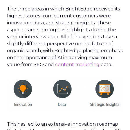
The three areas in which BrightEdge received its
highest scores from current customers were
innovation, data, and strategic insights. These
aspects came through as highlights during the
vendor interviews, too. All of the vendors take a
slightly different perspective on the future of
organic search, with BrightEdge placing emphasis
on the importance of AI in deriving maximum
value from SEO and
content marketing
data.
This has led to an extensive innovation roadmap