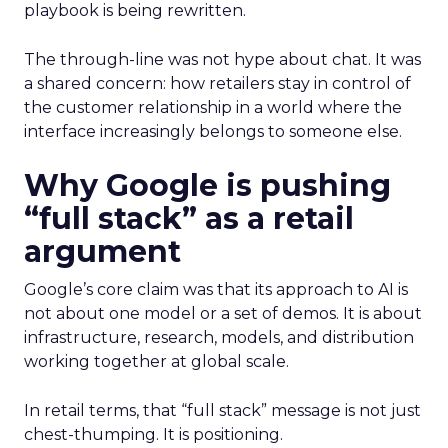
playbook is being rewritten.
The through-line was not hype about chat. It was
a shared concern: how retailers stay in control of
the customer relationship in a world where the
interface increasingly belongs to someone else.
Why Google is pushing
“full stack” as a retail
argument
Google’s core claim was that its approach to AI is
not about one model or a set of demos. It is about
infrastructure, research, models, and distribution
working together at global scale.
In retail terms, that “full stack” message is not just
chest-thumping. It is positioning.