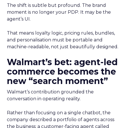
The shift is subtle but profound. The brand
moment is no longer your PDP. It may be the
agent’s UI.
That means loyalty logic, pricing rules, bundles,
and personalisation must be portable and
machine-readable, not just beautifully designed.
Walmart’s bet: agent-led
commerce becomes the
new “search moment”
Walmart’s contribution grounded the
conversation in operating reality.
Rather than focusing on a single chatbot, the
company described a portfolio of agents across
the business: a customer-facing agent called