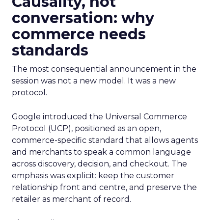
Causality, not
conversation: why
commerce needs
standards
The most consequential announcement in the
session was not a new model. It was a new
protocol.
Google introduced the Universal Commerce
Protocol (UCP), positioned as an open,
commerce-specific standard that allows agents
and merchants to speak a common language
across discovery, decision, and checkout. The
emphasis was explicit: keep the customer
relationship front and centre, and preserve the
retailer as merchant of record.