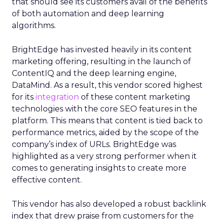
that should see its customers avail of the benefits
of both automation and deep learning
algorithms.
BrightEdge has invested heavily in its content
marketing offering, resulting in the launch of
ContentIQ and the deep learning engine,
DataMind. As a result, this vendor scored highest
for its
integration
of these content marketing
technologies with the core SEO features in the
platform. This means that content is tied back to
performance metrics, aided by the scope of the
company’s index of URLs. BrightEdge was
highlighted as a very strong performer when it
comes to generating insights to create more
effective content.
This vendor has also developed a robust backlink
index that drew praise from customers for the