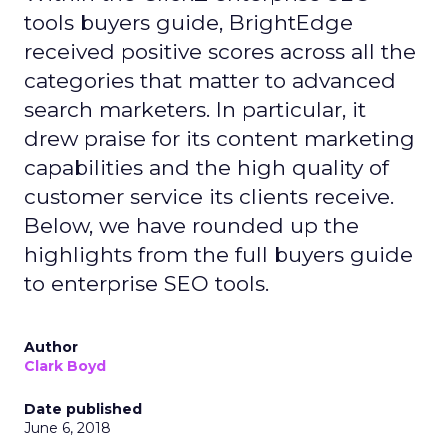
tools buyers guide, BrightEdge
received positive scores across all the
categories that matter to advanced
search marketers. In particular, it
drew praise for its content marketing
capabilities and the high quality of
customer service its clients receive.
Below, we have rounded up the
highlights from the full buyers guide
to enterprise SEO tools.
Author
Clark Boyd
Date published
June 6, 2018