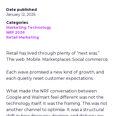
Date published
January 12, 2026
Categories
Marketing Technology
NRF 2026
Retail Marketing
Retail has lived through plenty of “next eras.”
The web. Mobile. Marketplaces. Social commerce.
Each wave promised a new kind of growth, and
each quietly reset customer expectations.
What made the NRF conversation between
Google and Walmart feel different was not the
technology itself. It was the framing. This was not
another channel to optimise. It was a structural
shift in how discovery, decision, and delivery are