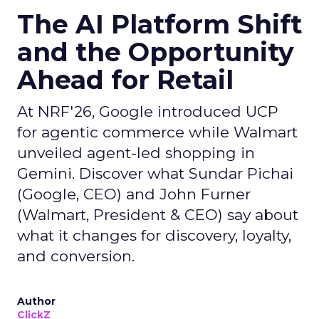
The AI Platform Shift
and the Opportunity
Ahead for Retail
At NRF'26, Google introduced UCP
for agentic commerce while Walmart
unveiled agent-led shopping in
Gemini. Discover what Sundar Pichai
(Google, CEO) and John Furner
(Walmart, President & CEO) say about
what it changes for discovery, loyalty,
and conversion.
Author
ClickZ