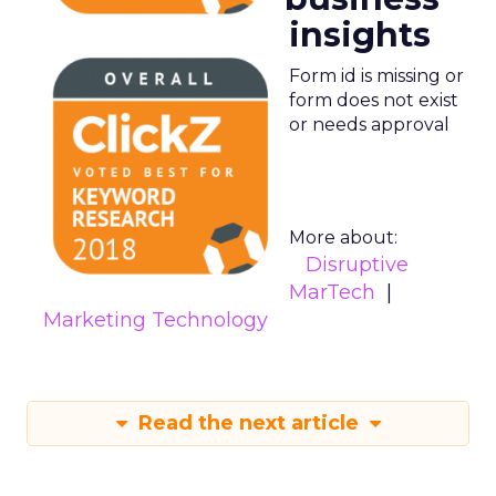
insights
Form id is missing or
form does not exist
or needs approval
More about:
Disruptive
MarTech
Marketing Technology
Read the next article