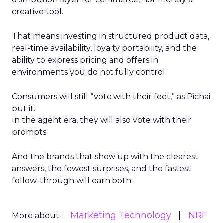
creative tool.
That means investing in structured product data,
real-time availability, loyalty portability, and the
ability to express pricing and offers in
environments you do not fully control.
Consumers will still “vote with their feet,” as Pichai
put it.
In the agent era, they will also vote with their
prompts.
And the brands that show up with the clearest
answers, the fewest surprises, and the fastest
follow-through will earn both.
Marketing Technology
NRF
More about: