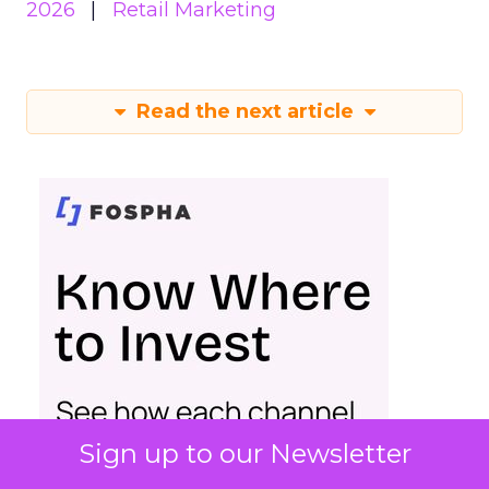
2026
Retail Marketing
Read the next article
Sign up to our Newsletter