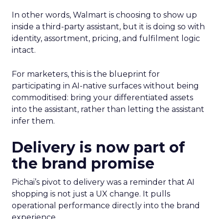
In other words, Walmart is choosing to show up
inside a third-party assistant, but it is doing so with
identity, assortment, pricing, and fulfilment logic
intact.
For marketers, this is the blueprint for
participating in AI-native surfaces without being
commoditised: bring your differentiated assets
into the assistant, rather than letting the assistant
infer them.
Delivery is now part of
the brand promise
Pichai’s pivot to delivery was a reminder that AI
shopping is not just a UX change. It pulls
operational performance directly into the brand
experience.