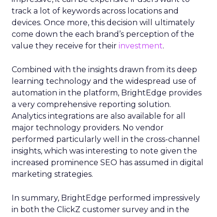
track a lot of keywords across locations and
devices. Once more, this decision will ultimately
come down the each brand’s perception of the
value they receive for their
investment
.
Combined with the insights drawn from its deep
learning technology and the widespread use of
automation in the platform, BrightEdge provides
a very comprehensive reporting solution.
Analytics integrations are also available for all
major technology providers. No vendor
performed particularly well in the cross-channel
insights, which was interesting to note given the
increased prominence SEO has assumed in digital
marketing strategies.
In summary, BrightEdge performed impressively
in both the ClickZ customer survey and in the