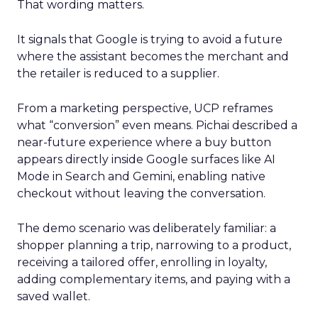
That wording matters.
It signals that Google is trying to avoid a future
where the assistant becomes the merchant and
the retailer is reduced to a supplier.
From a marketing perspective, UCP reframes
what “conversion” even means. Pichai described a
near-future experience where a buy button
appears directly inside Google surfaces like AI
Mode in Search and Gemini, enabling native
checkout without leaving the conversation.
The demo scenario was deliberately familiar: a
shopper planning a trip, narrowing to a product,
receiving a tailored offer, enrolling in loyalty,
adding complementary items, and paying with a
saved wallet.