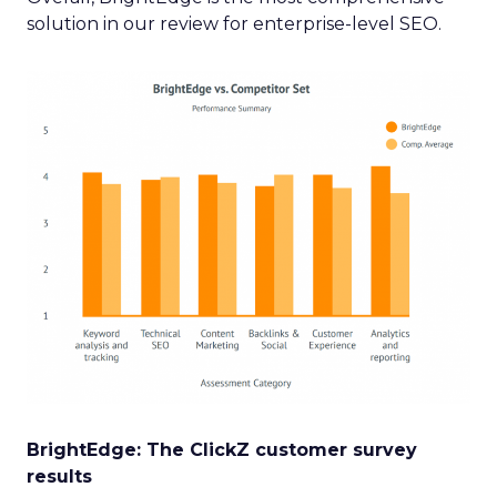
solution in our review for enterprise-level SEO.
BrightEdge: The ClickZ customer survey
results