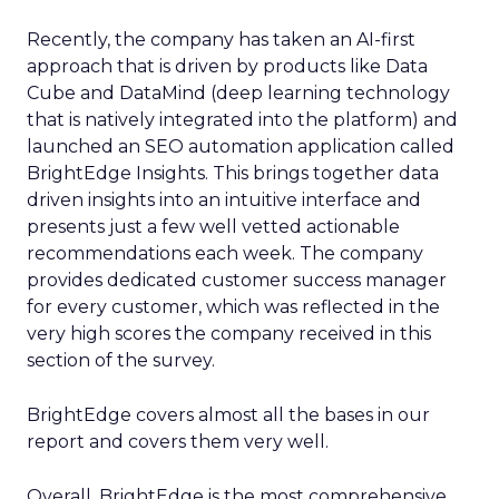
Recently, the company has taken an AI-first
approach that is driven by products like Data
Cube and DataMind (deep learning technology
that is natively integrated into the platform) and
launched an SEO automation application called
BrightEdge Insights. This brings together data
driven insights into an intuitive interface and
presents just a few well vetted actionable
recommendations each week. The company
provides dedicated customer success manager
for every customer, which was reflected in the
very high scores the company received in this
section of the survey.
BrightEdge covers almost all the bases in our
report and covers them very well.
Overall, BrightEdge is the most comprehensive