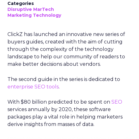
Categories
Disruptive MarTech
Marketing Technology
ClickZ has launched an innovative new series of
buyers guides, created with the aim of cutting
through the complexity of the technology
landscape to help our community of readers to
make better decisions about vendors.
The second guide in the series is dedicated to
enterprise SEO tools
.
With $80 billion predicted to be spent on
SEO
services annually by 2020, these software
packages play a vital role in helping marketers
derive insights from masses
of data.