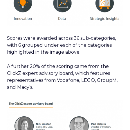
Scores were awarded across 36 sub-categories,
with 6 grouped under each of the categories
highlighted in the image above.
A further 20% of the scoring came from the
ClickZ expert advisory board, which features
representatives from Vodafone, LEGO, GroupM,
and Macy’s.