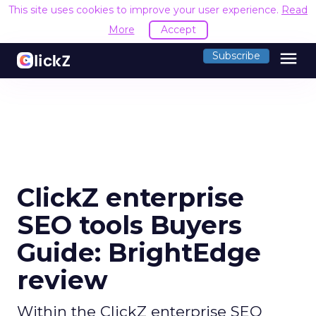
This site uses cookies to improve your user experience.
Read
More
Accept
menu
Subscribe
ClickZ enterprise
SEO tools Buyers
Guide: BrightEdge
review
Within the ClickZ enterprise SEO