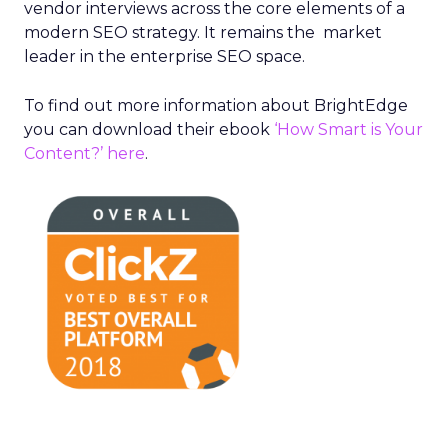
vendor interviews across the core elements of a
modern SEO strategy. It remains the market
leader in the enterprise SEO space.
To find out more information about BrightEdge
you can download their ebook
‘How Smart is Your
Content?’ here
.