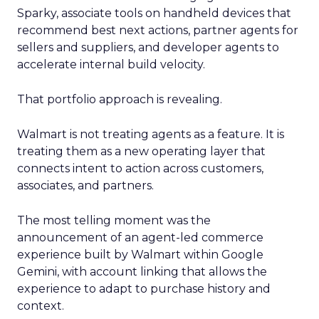
Sparky, associate tools on handheld devices that
recommend best next actions, partner agents for
sellers and suppliers, and developer agents to
accelerate internal build velocity.
That portfolio approach is revealing.
Walmart is not treating agents as a feature. It is
treating them as a new operating layer that
connects intent to action across customers,
associates, and partners.
The most telling moment was the
announcement of an agent-led commerce
experience built by Walmart within Google
Gemini, with account linking that allows the
experience to adapt to purchase history and
context.