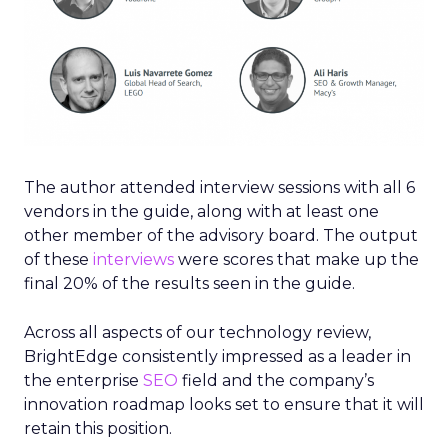
The author attended interview sessions with all 6
vendors in the guide, along with at least one
other member of the advisory board. The output
of these
interviews
were scores that make up the
final 20% of the results seen in the guide.
Across all aspects of our technology review,
BrightEdge consistently impressed as a leader in
the enterprise
SEO
field and the company’s
innovation roadmap looks set to ensure that it will
retain this position.