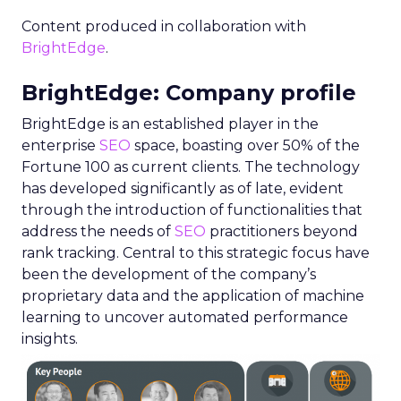
Content produced in collaboration with
BrightEdge
.
BrightEdge: Company profile
BrightEdge is an established player in the
enterprise
SEO
space, boasting over 50% of the
Fortune 100 as current clients. The technology
has developed significantly as of late, evident
through the introduction of functionalities that
address the needs of
SEO
practitioners beyond
rank tracking. Central to this strategic focus have
been the development of the company’s
proprietary data and the application of machine
learning to uncover automated performance
insights.