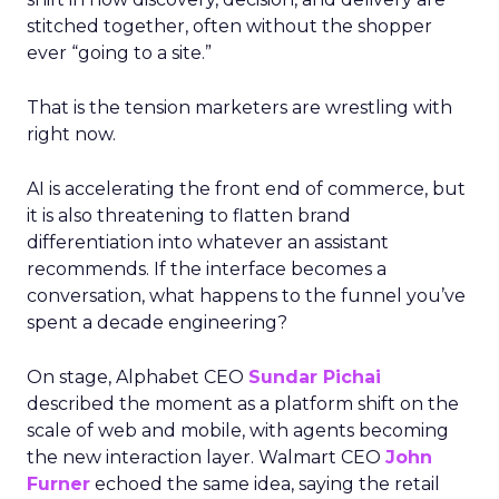
stitched together, often without the shopper
ever “going to a site.”
That is the tension marketers are wrestling with
right now.
AI is accelerating the front end of commerce, but
it is also threatening to flatten brand
differentiation into whatever an assistant
recommends. If the interface becomes a
conversation, what happens to the funnel you’ve
spent a decade engineering?
On stage, Alphabet CEO
Sundar Pichai
described the moment as a platform shift on the
scale of web and mobile, with agents becoming
the new interaction layer. Walmart CEO
John
Furner
echoed the same idea, saying the retail