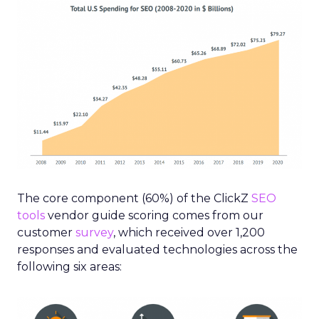
The core component (60%) of the ClickZ
SEO
tools
vendor guide scoring comes from our
customer
survey
, which received over 1,200
responses and evaluated technologies across the
following six areas: