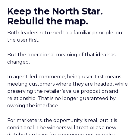
Keep the North Star.
Rebuild the map.
Both leaders returned to a familiar principle: put
the user first.
But the operational meaning of that idea has
changed.
In agent-led commerce, being user-first means
meeting customers where they are headed, while
preserving the retailer’s value proposition and
relationship. That is no longer guaranteed by
owning the interface.
For marketers, the opportunity is real, but it is
conditional. The winners will treat AI as a new
distribution layer for commerce, not merely a