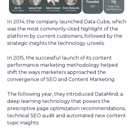
In 2014, the company launched Data Cube, which
was the most commonly-cited highlight of the
platform by current customers, followed by the
strategic insights the technology unveils.
In 2015, the successful launch of its content
performance marketing methodology helped
shift the ways marketers approached the
convergence of SEO and Content Marketing.
The following year, they introduced DataMind, a
deep learning technology that powers the
prescriptive page optimization recommendations,
technical SEO audit and automated new content
topic insights.