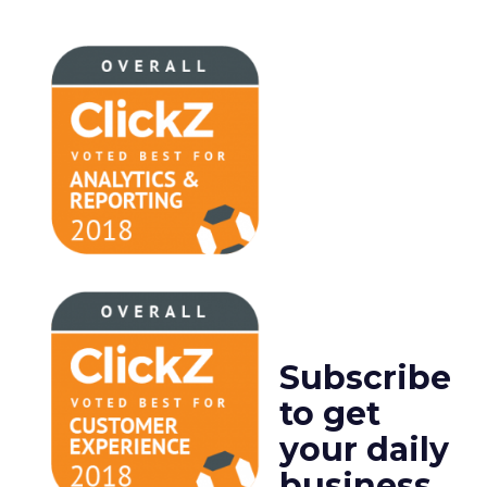
Subscribe
to get
your daily
business