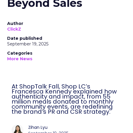
Beyond Sales
Author
ClickZ
Date published
September 19, 2025
Categories
More News
At ShopTalk Fall, Shop LC’s
Francesca Kennedy explained how
authenticity and impact, from 55
million meals donated to monthly
community events, are redefining
the brand’s PR and CSR strategy.
Zihan Lyu