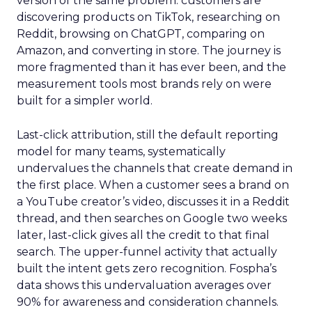
version of the same problem: customers are
discovering products on TikTok, researching on
Reddit, browsing on ChatGPT, comparing on
Amazon, and converting in store. The journey is
more fragmented than it has ever been, and the
measurement tools most brands rely on were
built for a simpler world.
Last-click attribution, still the default reporting
model for many teams, systematically
undervalues the channels that create demand in
the first place. When a customer sees a brand on
a YouTube creator’s video, discusses it in a Reddit
thread, and then searches on Google two weeks
later, last-click gives all the credit to that final
search. The upper-funnel activity that actually
built the intent gets zero recognition. Fospha’s
data shows this undervaluation averages over
90% for awareness and consideration channels.