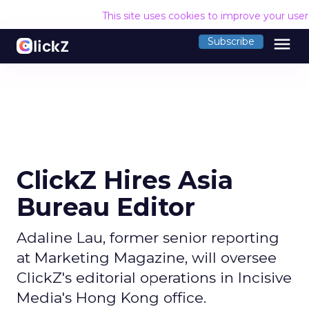
This site uses cookies to improve your use
menu
Subscribe
ClickZ Hires Asia
Bureau Editor
Adaline Lau, former senior reporting
at Marketing Magazine, will oversee
ClickZ's editorial operations in Incisive
Media's Hong Kong office.