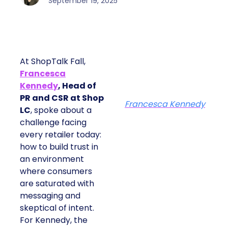
September 19, 2025
At ShopTalk Fall,
Francesca
Kennedy
, Head of
PR and CSR at Shop
Francesca Kennedy
LC
, spoke about a
challenge facing
every retailer today:
how to build trust in
an environment
where consumers
are saturated with
messaging and
skeptical of intent.
For Kennedy, the