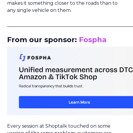
makes it something closer to the roads than to
any single vehicle on them.
_____________________________________________________
From our sponsor:
Fospha
Every session at Shoptalk touched on some