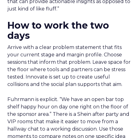
that can provide actionable insights as opposed to
just kind of like fluff.”
How to work the two
days
Arrive with a clear problem statement that fits
your current stage and margin profile. Choose
sessions that inform that problem. Leave space for
the floor where tools and partners can be stress
tested. Innovate is set up to create useful
collisions and the social plan supports that aim.
Fuhrmann is explicit. “We have an open bar top
shelf happy hour on day one right on the floor of
the sponsor area.” There is a Shein after party and
VIP rooms that make it easier to move from a
hallway chat to a working discussion. Use those
moments to compare notes on one specific idea