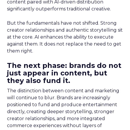
content paired with AI-driven distribution
significantly outperforms traditional creative.
But the fundamentals have not shifted. Strong
creator relationships and authentic storytelling sit
at the core. AI enhances the ability to execute
against them. It does not replace the need to get
them right.
The next phase: brands do not
just appear in content, but
they also fund it.
The distinction between content and marketing
will continue to blur. Brands are increasingly
positioned to fund and produce entertainment
directly, creating deeper storytelling, stronger
creator relationships, and more integrated
commerce experiences without layers of