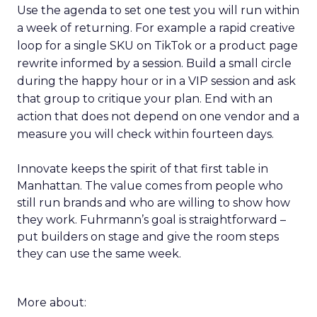
Use the agenda to set one test you will run within
a week of returning. For example a rapid creative
loop for a single SKU on TikTok or a product page
rewrite informed by a session. Build a small circle
during the happy hour or in a VIP session and ask
that group to critique your plan. End with an
action that does not depend on one vendor and a
measure you will check within fourteen days.
Innovate keeps the spirit of that first table in
Manhattan. The value comes from people who
still run brands and who are willing to show how
they work. Fuhrmann’s goal is straightforward –
put builders on stage and give the room steps
they can use the same week.
More about: