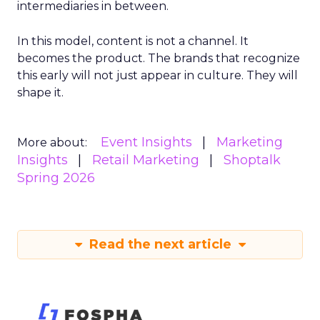
intermediaries in between.
In this model, content is not a channel. It
becomes the product. The brands that recognize
this early will not just appear in culture. They will
shape it.
Event Insights
Marketing
More about:
Insights
Retail Marketing
Shoptalk
Spring 2026
Read the next article