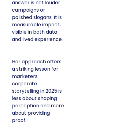
answer is not louder
campaigns or
polished slogans. It is
measurable impact,
visible in both data
and lived experience.
Her approach offers
a striking lesson for
marketers:
corporate
storytelling in 2025 is
less about shaping
perception and more
about providing
proof.