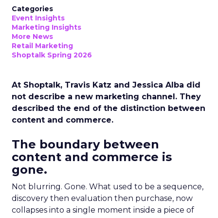
Categories
Event Insights
Marketing Insights
More News
Retail Marketing
Shoptalk Spring 2026
At Shoptalk, Travis Katz and Jessica Alba did
not describe a new marketing channel. They
described the end of the distinction between
content and commerce.
The boundary between
content and commerce is
gone.
Not blurring. Gone. What used to be a sequence,
discovery then evaluation then purchase, now
collapses into a single moment inside a piece of