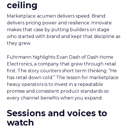
ceiling
Marketplace acumen delivers speed. Brand
delivers pricing power and resilience. Innovate
makes that case by putting builders on stage
who started with brand and kept that discipline as
they grew.
Fuhrmann highlights Evan Dash of Dash Home
Electronics, a company that grew through retail
first. The story counters short term thinking. “He
has retail down cold.” The lesson for marketplace
heavy operators is to invest in a repeatable
promise and consistent product standards so
every channel benefits when you expand.
Sessions and voices to
watch