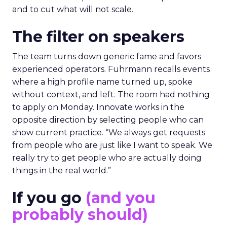
and to cut what will not scale.
The filter on speakers
The team turns down generic fame and favors
experienced operators. Fuhrmann recalls events
where a high profile name turned up, spoke
without context, and left. The room had nothing
to apply on Monday. Innovate works in the
opposite direction by selecting people who can
show current practice. “We always get requests
from people who are just like I want to speak. We
really try to get people who are actually doing
things in the real world.”
If you go
(and you
probably should)