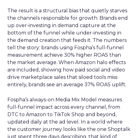
The result is a structural bias that quietly starves
the channels responsible for growth. Brands end
up over-investing in demand capture at the
bottom of the funnel while under-investing in
the demand creation that feeds it. The numbers
tell the story: brands using Fospha’s full-funnel
measurement achieve 30% higher ROAS than
the market average. When Amazon halo effects
are included, showing how paid social and video
drive marketplace sales that siloed tools miss
entirely, brands see an average 37% ROAS uplift.
Fospha’s always-on Media Mix Model measures
full-funnel impact across every channel, from
DTC to Amazon to TikTok Shop and beyond,
updated daily at the ad level. In a world where
the customer journey looks like the one Shoptalk
just spent three days describing, that kind of