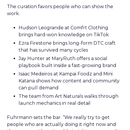
The curation favors people who can show the
work.
Hudson Leogrande at Comfrt Clothing
brings hard-won knowledge on TikTok
Ezra Firestone brings long-form DTC craft
that has survived many cycles
Jay Hunter at MaryRuth offers a social
playbook built inside a fast-growing brand
Isaac Medeiros at Kampai Foodz and Mini
Katana shows how content and community
can pull demand
The team from Art Naturals walks through
launch mechanics in real detail
Fuhrmann sets the bar. “We really try to get
people who are actually doing it right now and