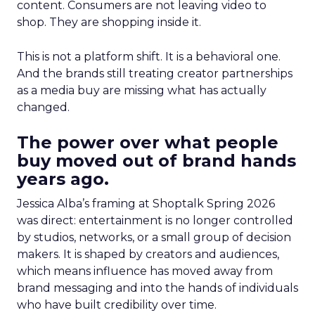
content. Consumers are not leaving video to
shop. They are shopping inside it.
This is not a platform shift. It is a behavioral one.
And the brands still treating creator partnerships
as a media buy are missing what has actually
changed.
The power over what people
buy moved out of brand hands
years ago.
Jessica Alba’s framing at Shoptalk Spring 2026
was direct: entertainment is no longer controlled
by studios, networks, or a small group of decision
makers. It is shaped by creators and audiences,
which means influence has moved away from
brand messaging and into the hands of individuals
who have built credibility over time.