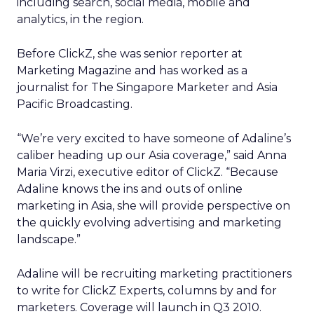
including search, social media, mobile and
analytics, in the region.
Before ClickZ, she was senior reporter at
Marketing Magazine and has worked as a
journalist for The Singapore Marketer and Asia
Pacific Broadcasting.
“We’re very excited to have someone of Adaline’s
caliber heading up our Asia coverage,” said Anna
Maria Virzi, executive editor of ClickZ. “Because
Adaline knows the ins and outs of online
marketing in Asia, she will provide perspective on
the quickly evolving advertising and marketing
landscape.”
Adaline will be recruiting marketing practitioners
to write for ClickZ Experts, columns by and for
marketers. Coverage will launch in Q3 2010.