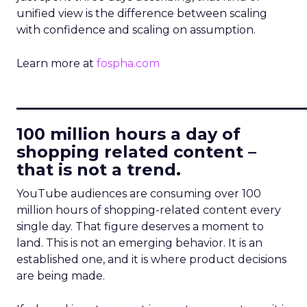
unified view is the difference between scaling
with confidence and scaling on assumption.
Learn more at
fospha.com
____________________________
100 million hours a day of
shopping related content –
that is not a trend.
YouTube audiences are consuming over 100
million hours of shopping-related content every
single day. That figure deserves a moment to
land. This is not an emerging behavior. It is an
established one, and it is where product decisions
are being made.