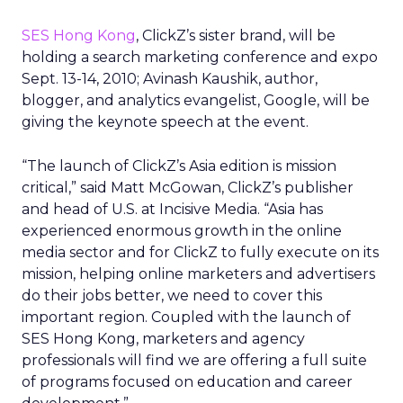
SES Hong Kong
, ClickZ’s sister brand, will be
holding a search marketing conference and expo
Sept. 13-14, 2010; Avinash Kaushik, author,
blogger, and analytics evangelist, Google, will be
giving the keynote speech at the event.
“The launch of ClickZ’s Asia edition is mission
critical,” said Matt McGowan, ClickZ’s publisher
and head of U.S. at Incisive Media. “Asia has
experienced enormous growth in the online
media sector and for ClickZ to fully execute on its
mission, helping online marketers and advertisers
do their jobs better, we need to cover this
important region. Coupled with the launch of
SES Hong Kong, marketers and agency
professionals will find we are offering a full suite
of programs focused on education and career