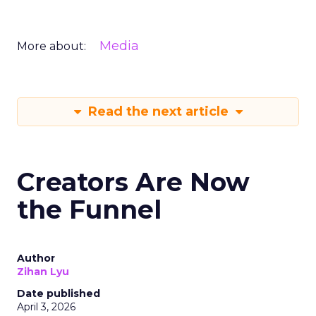
Media
More about:
Read the next article
Creators Are Now
the Funnel
Author
Zihan Lyu
Date published
April 3, 2026