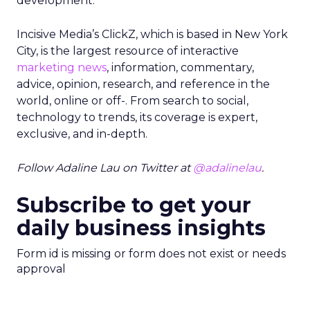
development.”
Incisive Media’s ClickZ, which is based in New York
City, is the largest resource of interactive
marketing news
, information, commentary,
advice, opinion, research, and reference in the
world, online or off-. From search to social,
technology to trends, its coverage is expert,
exclusive, and in-depth.
Follow Adaline Lau on Twitter at
@adalinelau
.
Subscribe to get your
daily business insights
Form id is missing or form does not exist or needs
approval