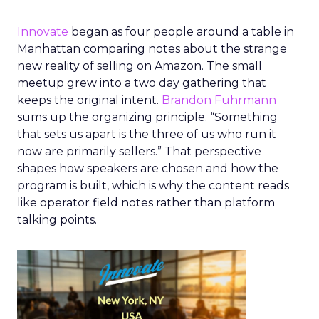
Innovate
began as four people around a table in
Manhattan comparing notes about the strange
new reality of selling on Amazon. The small
meetup grew into a two day gathering that
keeps the original intent.
Brandon Fuhrmann
sums up the organizing principle. “Something
that sets us apart is the three of us who run it
now are primarily sellers.” That perspective
shapes how speakers are chosen and how the
program is built, which is why the content reads
like operator field notes rather than platform
talking points.