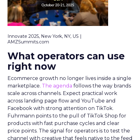
Innovate 2025, New York, NY, US |
AMZSummits.com
What operators can use
right now
Ecommerce growth no longer lives inside a single
marketplace.
The agenda
follows the way brands
scale across channels. Expect practical work
across landing page flow and YouTube and
Facebook with strong attention on TikTok.
Fuhrmann points to the pull of TikTok Shop for
products with fast purchase cycles and clear
price points. The signal for operators is to test the
channel with creative that feels native to the feed