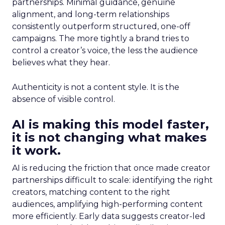
partnerships. Minimal guidance, genuine
alignment, and long-term relationships
consistently outperform structured, one-off
campaigns. The more tightly a brand tries to
control a creator’s voice, the less the audience
believes what they hear.
Authenticity is not a content style. It is the
absence of visible control.
AI is making this model faster,
it is not changing what makes
it work.
AI is reducing the friction that once made creator
partnerships difficult to scale: identifying the right
creators, matching content to the right
audiences, amplifying high-performing content
more efficiently. Early data suggests creator-led