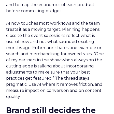
and to map the economics of each product
before committing budget.
AI now touches most workflows and the team
treats it as a moving target. Planning happens
close to the event so sessions reflect what is
useful now and not what sounded exciting
months ago. Fuhrmann shares one example on
search and merchandising for owned sites. “One
of my partners in the show who’s always on the
cutting edge is talking about incorporating
adjustments to make sure that your best
practices get featured.” The thread stays
pragmatic. Use AI where it removes friction, and
measure impact on conversion and on content
quality.
Brand still decides the