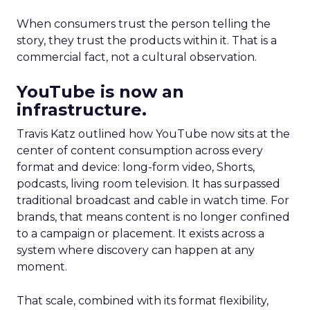
When consumers trust the person telling the
story, they trust the products within it. That is a
commercial fact, not a cultural observation.
YouTube is now an
infrastructure.
Travis Katz outlined how YouTube now sits at the
center of content consumption across every
format and device: long-form video, Shorts,
podcasts, living room television. It has surpassed
traditional broadcast and cable in watch time. For
brands, that means content is no longer confined
to a campaign or placement. It exists across a
system where discovery can happen at any
moment.
That scale, combined with its format flexibility,