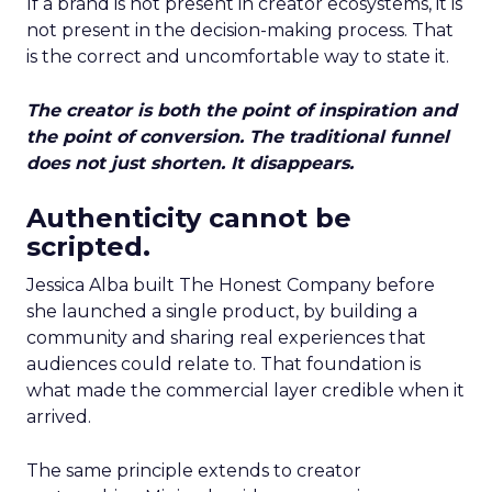
If a brand is not present in creator ecosystems, it is
not present in the decision-making process. That
is the correct and uncomfortable way to state it.
The creator is both the point of inspiration and
the point of conversion. The traditional funnel
does not just shorten. It disappears.
Authenticity cannot be
scripted.
Jessica Alba built The Honest Company before
she launched a single product, by building a
community and sharing real experiences that
audiences could relate to. That foundation is
what made the commercial layer credible when it
arrived.
The same principle extends to creator