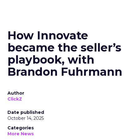
How Innovate
became the seller’s
playbook, with
Brandon Fuhrmann
Author
ClickZ
Date published
October 14, 2025
Categories
More News