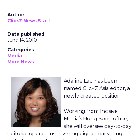
Author
ClickZ News Staff
Date published
June 14, 2010
Categories
Media
More News
Adaline Lau has been
named ClickZ Asia editor, a
newly created position.
Working from Incisive
Media’s Hong Kong office,
she will oversee day-to-day
editorial operations covering digital marketing,