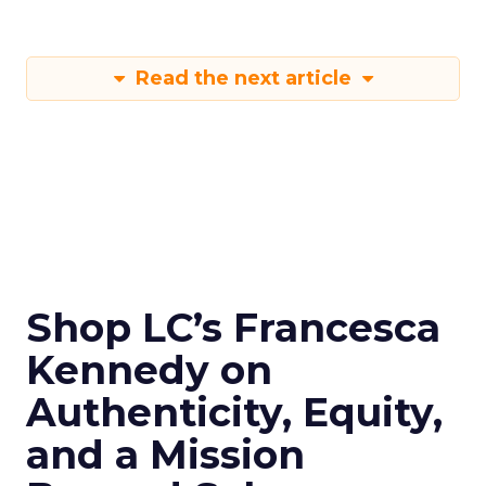
Read the next article
Shop LC’s Francesca
Kennedy on
Authenticity, Equity,
and a Mission