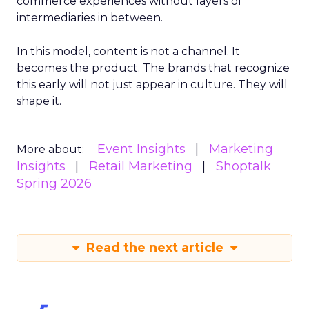
commerce experiences without layers of
intermediaries in between.
In this model, content is not a channel. It
becomes the product. The brands that recognize
this early will not just appear in culture. They will
shape it.
Event Insights
Marketing
More about:
Insights
Retail Marketing
Shoptalk
Spring 2026
Read the next article