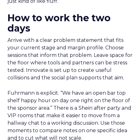
just kind of like fluff.”
How to work the two
days
Arrive with a clear problem statement that fits
your current stage and margin profile. Choose
sessions that inform that problem. Leave space for
the floor where tools and partners can be stress
tested. Innovate is set up to create useful
collisions and the social plan supports that aim.
Fuhrmann is explicit. “We have an open bar top
shelf happy hour on day one right on the floor of
the sponsor area.” There is a Shein after party and
VIP rooms that make it easier to move from a
hallway chat to a working discussion. Use those
moments to compare notes on one specific idea
and to cut what will not scale.