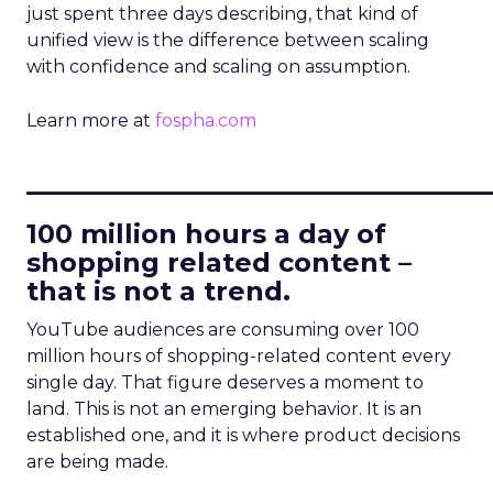
just spent three days describing, that kind of
unified view is the difference between scaling
with confidence and scaling on assumption.
Learn more at
fospha.com
____________________________
100 million hours a day of
shopping related content –
that is not a trend.
YouTube audiences are consuming over 100
million hours of shopping-related content every
single day. That figure deserves a moment to
land. This is not an emerging behavior. It is an
established one, and it is where product decisions
are being made.