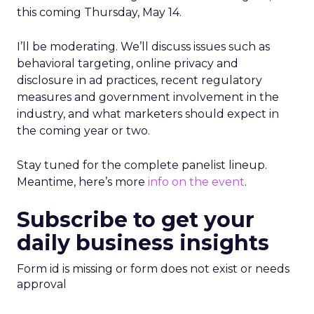
this coming Thursday, May 14.
I’ll be moderating. We’ll discuss issues such as
behavioral targeting, online privacy and
disclosure in ad practices, recent regulatory
measures and government involvement in the
industry, and what marketers should expect in
the coming year or two.
Stay tuned for the complete panelist lineup.
Meantime, here’s more
info on the event
.
Subscribe to get your
daily business insights
Form id is missing or form does not exist or needs
approval