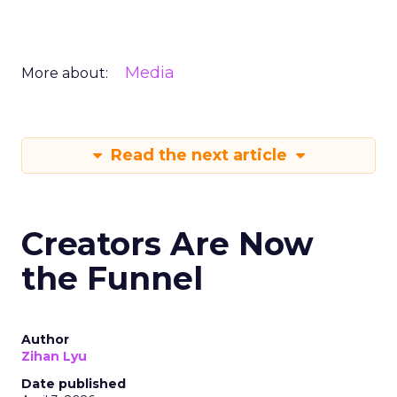
Media
More about:
Read the next article
Creators Are Now
the Funnel
Author
Zihan Lyu
Date published