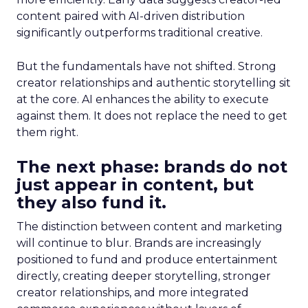
content paired with AI-driven distribution
significantly outperforms traditional creative.
But the fundamentals have not shifted. Strong
creator relationships and authentic storytelling sit
at the core. AI enhances the ability to execute
against them. It does not replace the need to get
them right.
The next phase: brands do not
just appear in content, but
they also fund it.
The distinction between content and marketing
will continue to blur. Brands are increasingly
positioned to fund and produce entertainment
directly, creating deeper storytelling, stronger
creator relationships, and more integrated