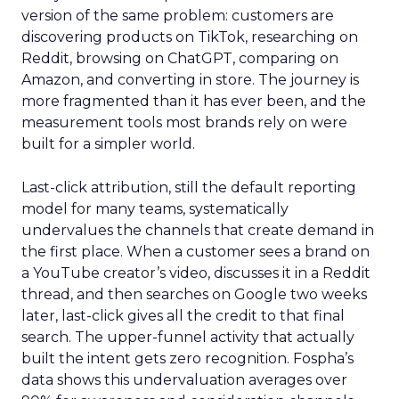
version of the same problem: customers are
discovering products on TikTok, researching on
Reddit, browsing on ChatGPT, comparing on
Amazon, and converting in store. The journey is
more fragmented than it has ever been, and the
measurement tools most brands rely on were
built for a simpler world.
Last-click attribution, still the default reporting
model for many teams, systematically
undervalues the channels that create demand in
the first place. When a customer sees a brand on
a YouTube creator’s video, discusses it in a Reddit
thread, and then searches on Google two weeks
later, last-click gives all the credit to that final
search. The upper-funnel activity that actually
built the intent gets zero recognition. Fospha’s
data shows this undervaluation averages over