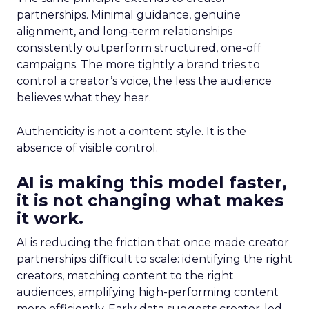
partnerships. Minimal guidance, genuine
alignment, and long-term relationships
consistently outperform structured, one-off
campaigns. The more tightly a brand tries to
control a creator’s voice, the less the audience
believes what they hear.
Authenticity is not a content style. It is the
absence of visible control.
AI is making this model faster,
it is not changing what makes
it work.
AI is reducing the friction that once made creator
partnerships difficult to scale: identifying the right
creators, matching content to the right
audiences, amplifying high-performing content
more efficiently. Early data suggests creator-led