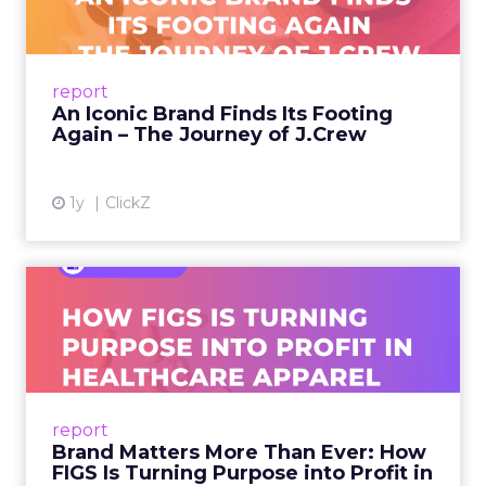
A J.Crew storefront sign in New York City.
From Ivy League Catalogs to Chapter 11 A
Preppy Phenomenon Is Born J.Crew
report
launche...
An Iconic Brand Finds Its Footing
Again – The Journey of J.Crew
View article
1y
ClickZ
Brand Matters More Than
Ever: How FIGS Is Turning ...
As healthcare apparel evolves beyond basic
uniforms to premium lifestyle products, FIGS
leads with purpose-driven branding and
report
global ambitions—but me...
Brand Matters More Than Ever: How
FIGS Is Turning Purpose into Profit in
View article