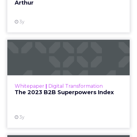
Arthur
3y
The 2023 B2B Superpowers
Index
The Merkle B2B 2023 Superpowers Index
outlines what drives competitive advantage
within the business culture and subcultures
Whitepaper
|
Digital Transformation
that are critical to succ...
The 2023 B2B Superpowers Index
View resource
3y