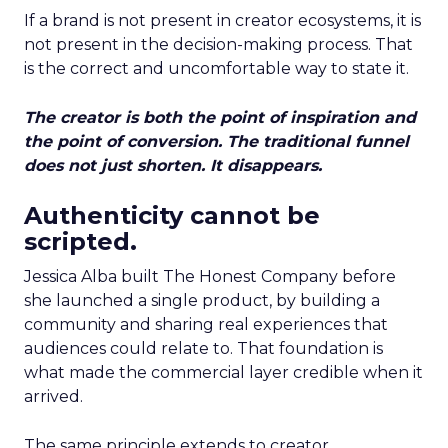
If a brand is not present in creator ecosystems, it is
not present in the decision-making process. That
is the correct and uncomfortable way to state it.
The creator is both the point of inspiration and
the point of conversion. The traditional funnel
does not just shorten. It disappears.
Authenticity cannot be
scripted.
Jessica Alba built The Honest Company before
she launched a single product, by building a
community and sharing real experiences that
audiences could relate to. That foundation is
what made the commercial layer credible when it
arrived.
The same principle extends to creator