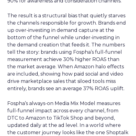
90% for awareness and consideration channels.
The result is a structural bias that quietly starves
the channels responsible for growth. Brands end
up over-investing in demand capture at the
bottom of the funnel while under-investing in
the demand creation that feeds it. The numbers
tell the story: brands using Fospha’s full-funnel
measurement achieve 30% higher ROAS than
the market average. When Amazon halo effects
are included, showing how paid social and video
drive marketplace sales that siloed tools miss
entirely, brands see an average 37% ROAS uplift.
Fospha’s always-on Media Mix Model measures
full-funnel impact across every channel, from
DTC to Amazon to TikTok Shop and beyond,
updated daily at the ad level. In a world where
the customer journey looks like the one Shoptalk