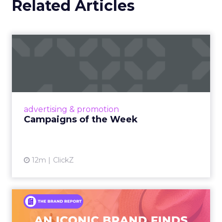
Related Articles
Campaigns of the Week
Eight fresh launches this week — spanning
viral food mash-ups, brand reinventions, and
nostalgia-fueled creative. Read More...
View article
advertising & promotion
Campaigns of the Week
12m
ClickZ
An Iconic Brand Finds Its
Footing Again – The Jour...