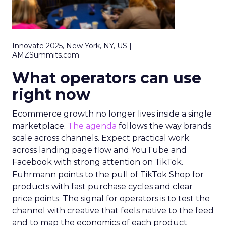
Innovate 2025, New York, NY, US |
AMZSummits.com
What operators can use
right now
Ecommerce growth no longer lives inside a single
marketplace.
The agenda
follows the way brands
scale across channels. Expect practical work
across landing page flow and YouTube and
Facebook with strong attention on TikTok.
Fuhrmann points to the pull of TikTok Shop for
products with fast purchase cycles and clear
price points. The signal for operators is to test the
channel with creative that feels native to the feed
and to map the economics of each product