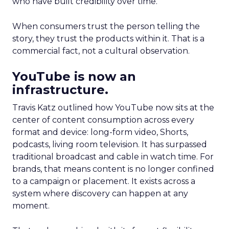
who have built credibility over time.
When consumers trust the person telling the
story, they trust the products within it. That is a
commercial fact, not a cultural observation.
YouTube is now an
infrastructure.
Travis Katz outlined how YouTube now sits at the
center of content consumption across every
format and device: long-form video, Shorts,
podcasts, living room television. It has surpassed
traditional broadcast and cable in watch time. For
brands, that means content is no longer confined
to a campaign or placement. It exists across a
system where discovery can happen at any
moment.