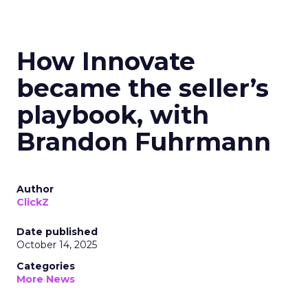
How Innovate
became the seller’s
playbook, with
Brandon Fuhrmann
Author
ClickZ
Date published
October 14, 2025
Categories
More News