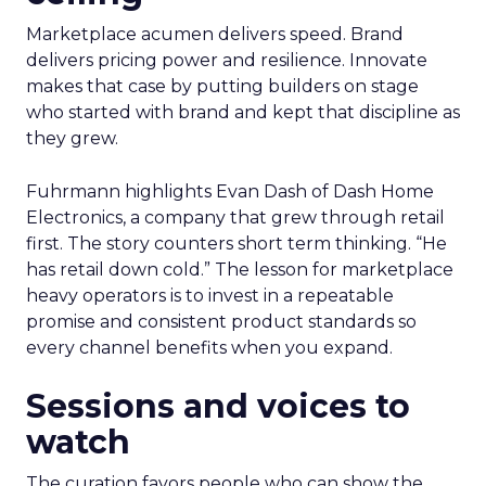
Marketplace acumen delivers speed. Brand
delivers pricing power and resilience. Innovate
makes that case by putting builders on stage
who started with brand and kept that discipline as
they grew.
Fuhrmann highlights Evan Dash of Dash Home
Electronics, a company that grew through retail
first. The story counters short term thinking. “He
has retail down cold.” The lesson for marketplace
heavy operators is to invest in a repeatable
promise and consistent product standards so
every channel benefits when you expand.
Sessions and voices to
watch
The curation favors people who can show the