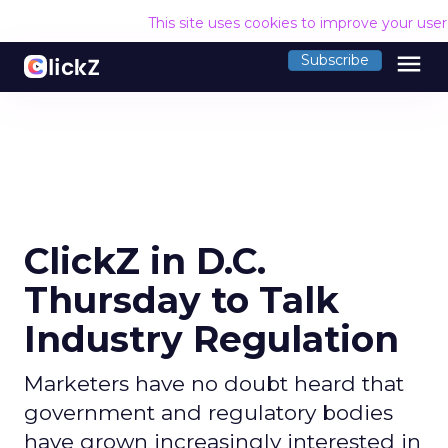
This site uses cookies to improve your use
menu
Subscribe
ClickZ in D.C.
Thursday to Talk
Industry Regulation
Marketers have no doubt heard that
government and regulatory bodies
have grown increasingly interested in