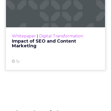
Impact of SEO and Content
Marketing
Making forecasts and predictions in such a
rapidly changing marketing ecosystem is a
challenge. Yet, as concerns grow around a
Whitepaper
|
Digital Transformation
looming recession and b...
Impact of SEO and Content
Marketing
View resource
3y