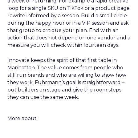
a week of returning. For example a rapid creative
loop for a single SKU on TikTok or a product page
rewrite informed by a session. Build a small circle
during the happy hour or in a VIP session and ask
that group to critique your plan. End with an
action that does not depend on one vendor and a
measure you will check within fourteen days.
Innovate keeps the spirit of that first table in
Manhattan. The value comes from people who
still run brands and who are willing to show how
they work. Fuhrmann’s goal is straightforward –
put builders on stage and give the room steps
they can use the same week.
More about: