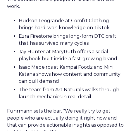
work.
Hudson Leogrande at Comfrt Clothing
brings hard-won knowledge on TikTok
Ezra Firestone brings long-form DTC craft
that has survived many cycles
Jay Hunter at MaryRuth offers a social
playbook built inside a fast-growing brand
Isaac Medeiros at Kampai Foodz and Mini
Katana shows how content and community
can pull demand
The team from Art Naturals walks through
launch mechanics in real detail
Fuhrmann sets the bar. “We really try to get
people who are actually doing it right now and
that can provide actionable insights as opposed to