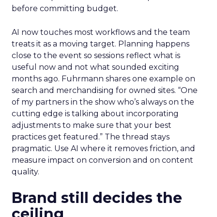
before committing budget.
AI now touches most workflows and the team
treats it as a moving target. Planning happens
close to the event so sessions reflect what is
useful now and not what sounded exciting
months ago. Fuhrmann shares one example on
search and merchandising for owned sites. “One
of my partners in the show who’s always on the
cutting edge is talking about incorporating
adjustments to make sure that your best
practices get featured.” The thread stays
pragmatic. Use AI where it removes friction, and
measure impact on conversion and on content
quality.
Brand still decides the
ceiling