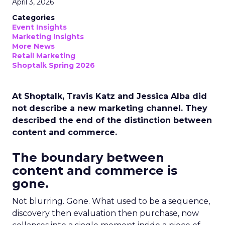
April 3, 2026
Categories
Event Insights
Marketing Insights
More News
Retail Marketing
Shoptalk Spring 2026
At Shoptalk, Travis Katz and Jessica Alba did
not describe a new marketing channel. They
described the end of the distinction between
content and commerce.
The boundary between
content and commerce is
gone.
Not blurring. Gone. What used to be a sequence,
discovery then evaluation then purchase, now