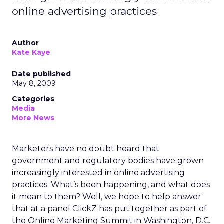
online advertising practices
Author
Kate Kaye
Date published
May 8, 2009
Categories
Media
More News
Marketers have no doubt heard that
government and regulatory bodies have grown
increasingly interested in online advertising
practices. What’s been happening, and what does
it mean to them? Well, we hope to help answer
that at a panel ClickZ has put together as part of
the Online Marketing Summit in Washington, D.C.