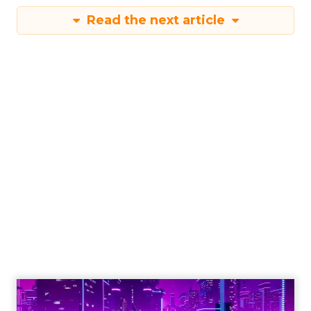
Read the next article
Engagement To