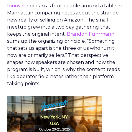
Innovate
began as four people around a table in
Manhattan comparing notes about the strange
new reality of selling on Amazon. The small
meetup grew into a two day gathering that
keeps the original intent.
Brandon Fuhrmann
sums up the organizing principle. “Something
that sets us apart is the three of us who run it
now are primarily sellers.” That perspective
shapes how speakers are chosen and how the
program is built, which is why the content reads
like operator field notes rather than platform
talking points.