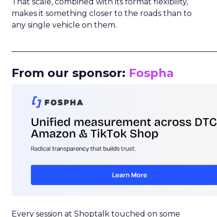
That scale, combined with its format flexibility,
makes it something closer to the roads than to
any single vehicle on them.
_____________________________________________________
From our sponsor:
Fospha
Every session at Shoptalk touched on some