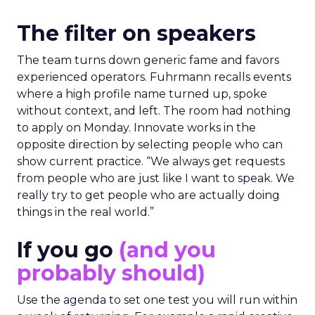
The filter on speakers
The team turns down generic fame and favors
experienced operators. Fuhrmann recalls events
where a high profile name turned up, spoke
without context, and left. The room had nothing
to apply on Monday. Innovate works in the
opposite direction by selecting people who can
show current practice. “We always get requests
from people who are just like I want to speak. We
really try to get people who are actually doing
things in the real world.”
If you go
(and you
probably should)
Use the agenda to set one test you will run within