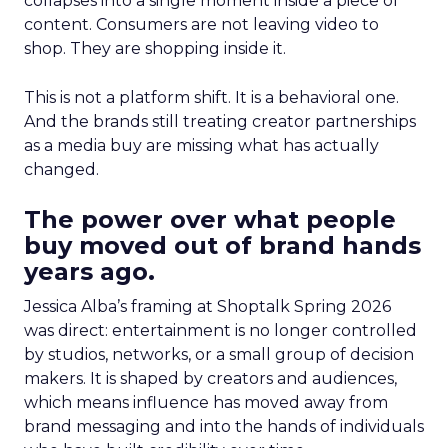
collapses into a single moment inside a piece of
content. Consumers are not leaving video to
shop. They are shopping inside it.
This is not a platform shift. It is a behavioral one.
And the brands still treating creator partnerships
as a media buy are missing what has actually
changed.
The power over what people
buy moved out of brand hands
years ago.
Jessica Alba’s framing at Shoptalk Spring 2026
was direct: entertainment is no longer controlled
by studios, networks, or a small group of decision
makers. It is shaped by creators and audiences,
which means influence has moved away from
brand messaging and into the hands of individuals