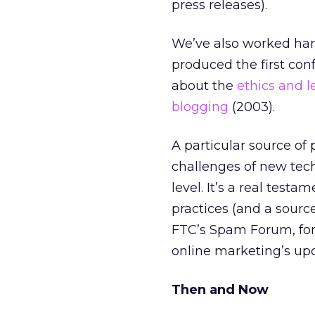
press releases).
We’ve also worked hard
produced the first co
about the
ethics and l
blogging
(2003).
A particular source of
challenges of new tech
level. It’s a real test
practices (and a source
FTC’s Spam Forum, for
online marketing’s up
Then and Now