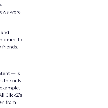
ia
views were
) and
ontinued to
 friends.
tent — is
’s the only
 example,
ll ClickZ’s
ten from