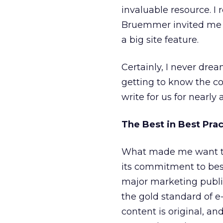
invaluable resource. I
Bruemmer invited me t
a big site feature.
Certainly, I never dre
getting to know the co
write for us for nearl
The Best in Best Prac
What made me want to 
its commitment to best 
major marketing public
the gold standard of e-
content is original, an