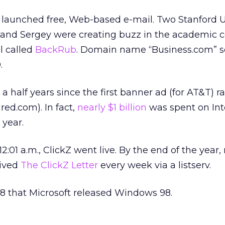
t launched free, Web-based e-mail. Two Stanford U
 and Sergey were creating buzz in the academic
ol called
BackRub
. Domain name “Business.com” so
.
a half years since the first banner ad (for AT&T) r
ed.com). In fact,
nearly $1 billion
was spent on Int
 year.
 12:01 a.m., ClickZ went live. By the end of the year,
eived
The ClickZ Letter
every week via a listserv.
998 that Microsoft released Windows 98.