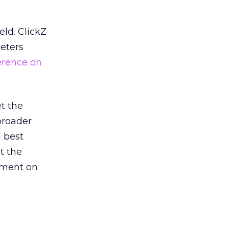
eld. ClickZ
eters
erence on
et the
broader
d best
t the
nment on