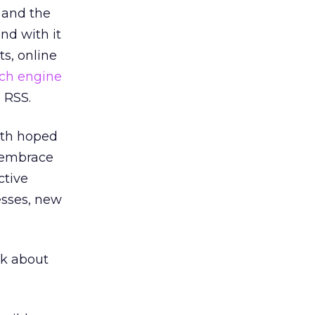
, and the
nd with it
s, online
ch engine
s RSS.
oth hoped
d embrace
ctive
sses, new
nk about