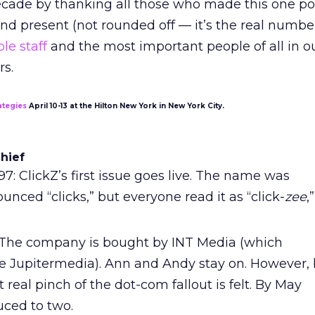
ecade by thanking all those who made this one pos
nd present (not rounded off — it’s the real number!
le staff
and the most important people of all in o
rs.
ategies
April 10-13 at the Hilton New York in New York City.
Chief
1997: ClickZ’s first issue goes live. The name was
nced “clicks,” but everyone read it as “click-
zee
,”
The company is bought by INT Media (which
 Jupitermedia). Ann and Andy stay on. However, 
 real pinch of the dot-com fallout is felt. By May
duced to two.