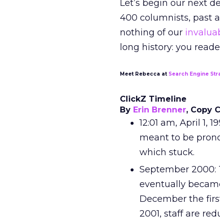
Let’s begin our next d
400 columnists, past a
nothing of our
invaluab
long history: you reade
Meet Rebecca at
Search Engine Str
ClickZ Timeline
By
Erin Brenner
, Copy 
12:01 am, April 1, 
meant to be pronou
which stuck.
September 2000: 
eventually became
December the first
2001, staff are re