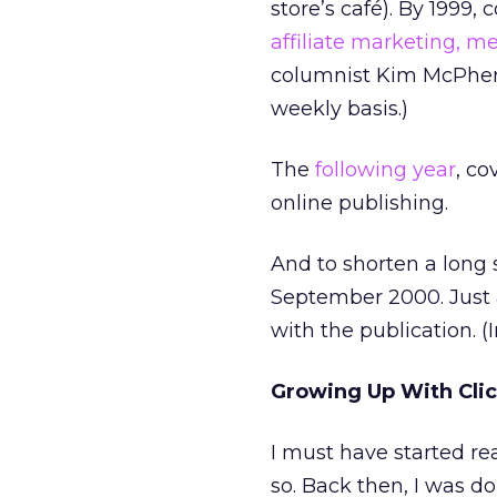
store’s café). By 1999
affiliate marketing,
me
columnist Kim McPhers
weekly basis.)
The
following year
, c
online publishing.
And to shorten a long 
September 2000. Just 
with the publication. 
Growing Up With Cli
I must have started rea
so. Back then, I was d