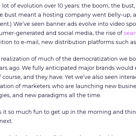
lot of evolution over 10 years: the boom, the bust
he bust meant a hosting company went belly-up, a
ent.) We’ve seen banner ads evolve into video spot
umer-generated and social media, the rise of
sear
dition to e-mail, new distribution platforms such a
e realization of much of the democratization we b
ears ago. We fully anticipated major brands woul
 course, and they have. Yet we’ve also seen intera
tion of marketers who are launching new busine
ies, and new paradigms all the time.
 it so much fun to get up in the morning and thi
next.