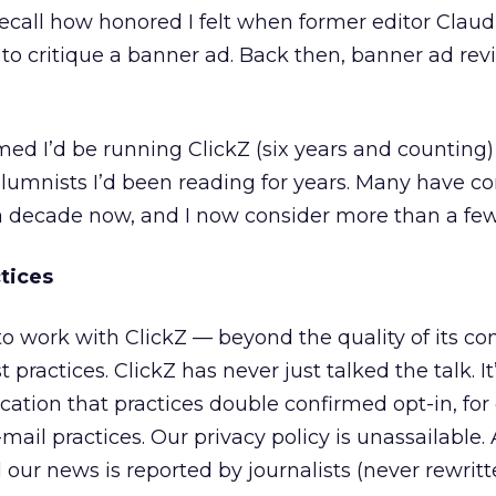
 recall how honored I felt when former editor Claud
o critique a banner ad. Back then, banner ad re
amed I’d be running ClickZ (six years and counting
lumnists I’d been reading for years. Many have c
y a decade now, and I now consider more than a few
tices
work with ClickZ — beyond the quality of its con
practices. ClickZ has never just talked the talk. It
ation that practices double confirmed opt-in, for
mail practices. Our privacy policy is unassailable. A
d our news is reported by journalists (never rewrit