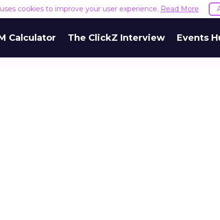
e uses cookies to improve your user experience.
Read More
M Calculator
The ClickZ Interview
Events H