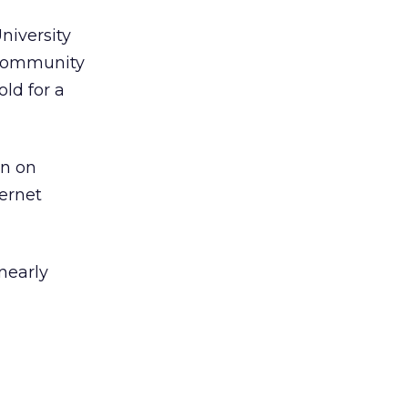
niversity
 community
ld for a
an on
ernet
 nearly