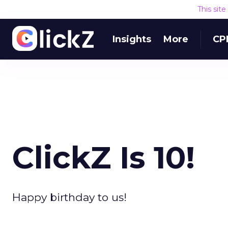
This sit
Insights
More
CP
ClickZ Is 10!
Happy birthday to us!