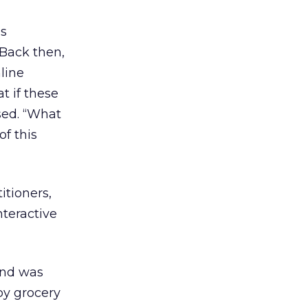
’s
 Back then,
line
t if these
sed. “What
of this
itioners,
nteractive
and was
by grocery