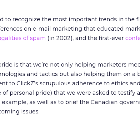
 to recognize the most important trends in the fi
nferences on e-mail marketing that educated mark
egalities of spam
(in 2002), and the first-ever
conf
 pride is that we’re not only helping marketers me
nologies and tactics but also helping them on a 
ament to ClickZ’s scrupulous adherence to ethics an
 of personal pride) that we were asked to testify a
 example, as well as to brief the Canadian gover
coming issues.