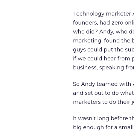
Technology marketer A
founders, had zero on
who did? Andy, who des
marketing, found the b
guys could put the su
if we could hear from 
business, speaking fr
So Andy teamed with An
and set out to do what 
marketers to do their j
It wasn’t long before
big enough for a small