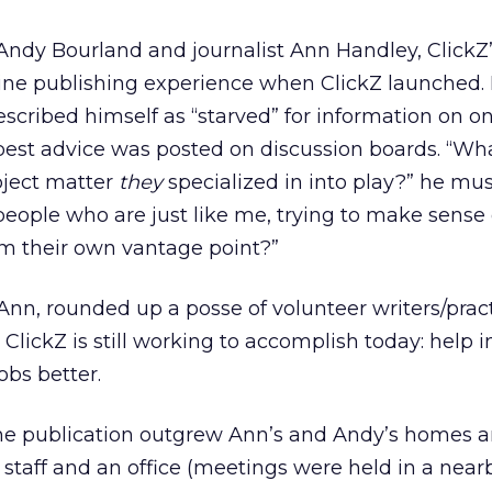
ndy Bourland and journalist Ann Handley, ClickZ
line publishing experience when ClickZ launched.
cribed himself as “starved” for information on on
est advice was posted on discussion boards. “Wha
bject matter
they
specialized in into play?” he mu
people who are just like me, trying to make sense 
om their own vantage point?”
n, rounded up a posse of volunteer writers/pract
ClickZ is still working to accomplish today: help i
obs better.
 the publication outgrew Ann’s and Andy’s homes 
 staff and an office (meetings were held in a near