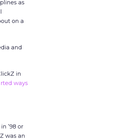
plines as
l
bout on a
edia and
lickZ in
rted ways
in ’98 or
kZ was an