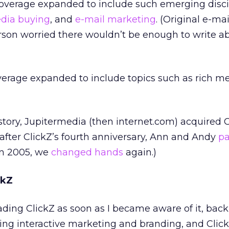
, coverage expanded to include such emerging disci
dia buying
, and
e-mail marketing
. (Original e-mai
on worried there wouldn’t be enough to write a
overage expanded to include topics such as rich m
story, Jupitermedia (then internet.com) acquired C
after ClickZ’s fourth anniversary, Ann and Andy
pa
(In 2005, we
changed hands
again.)
ckZ
ding ClickZ as soon as I became aware of it, back 
oing interactive marketing and branding, and Clic