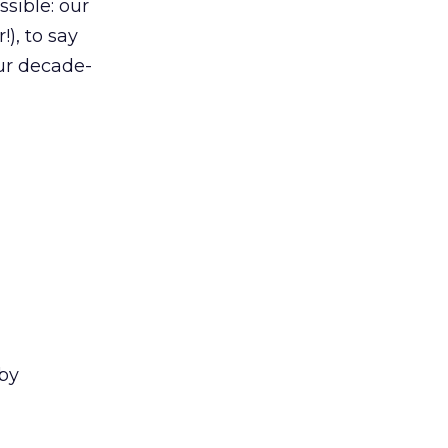
sible: our
), to say
ur decade-
by