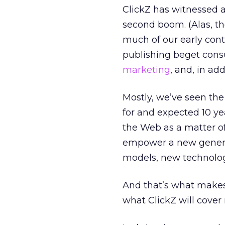
ClickZ has witnessed a 
second boom. (Alas, t
much of our early cont
publishing beget cons
marketing
, and, in ad
Mostly, we’ve seen th
for and expected 10 y
the Web as a matter of
empower a new genera
models, new technolog
And that’s what makes
what ClickZ will cover 