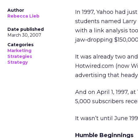
Author
In 1997, Yahoo had jus
Rebecca Lieb
students named Larry
Date published
with a link analysis to
March 30, 2007
jaw-dropping $150,000
Categories
Marketing
It was already two and 
Strategies
Strategy
Hotwired.com (now Wir
advertising that heady
And on April 1, 1997, at
5,000 subscribers rec
It wasn’t until June 1
Humble Beginnings