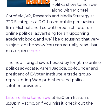
Politics show tomorrow
along with Michael
Cornfield, VP, Research and Media Strategy at
720 Strategies, a D.C.-based public persuasion
firm. Michael and I co-authored a chapter on
online political advertising for an upcoming
academic book, and we’ll be discussing that very
subject on the show. You can actually read that
masterpiece
here
.
The hour-long show is hosted by longtime online
politics advocate, Karen Jagoda, co-founder and
president of E-Voter Institute, a trade group
representing Web publishers and political
solution providers.
Listen online tomorrow
at 6:30 pm Eastern,
3:30pm Pacific, or if you miss it, check out the