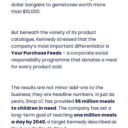
dollar bargains to gemstones worth more
than $10,000.
But beneath the variety of its product
catalogue, Kennedy stressed that the
company’s most important differentiator is
Your Purchase Feeds
– a corporate social
responsibility programme that donates a meal
for every product sold.
The results are not minor add-ons to the
business; they are headline numbers. In just six
years, Shop LC has provided
55 million meals
to children in need
. The company has set a
long-term goal of reaching
one million meals
a day by 2040
, a target Kennedy described as