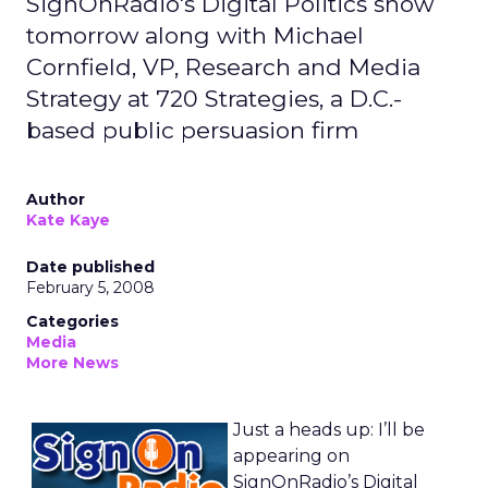
SignOnRadio's Digital Politics show
tomorrow along with Michael
Cornfield, VP, Research and Media
Strategy at 720 Strategies, a D.C.-
based public persuasion firm
Author
Kate Kaye
Date published
February 5, 2008
Categories
Media
More News
Just a heads up: I’ll be
appearing on
SignOnRadio’s Digital