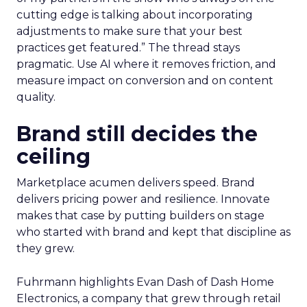
cutting edge is talking about incorporating
adjustments to make sure that your best
practices get featured.” The thread stays
pragmatic. Use AI where it removes friction, and
measure impact on conversion and on content
quality.
Brand still decides the
ceiling
Marketplace acumen delivers speed. Brand
delivers pricing power and resilience. Innovate
makes that case by putting builders on stage
who started with brand and kept that discipline as
they grew.
Fuhrmann highlights Evan Dash of Dash Home
Electronics, a company that grew through retail