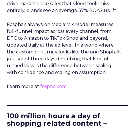
drive marketplace sales that siloed tools miss
entirely, brands see an average 37% ROAS uplift.
Fospha’s always-on Media Mix Model measures
full-funnel impact across every channel, from
DTC to Amazon to TikTok Shop and beyond,
updated daily at the ad level. In a world where
the customer journey looks like the one Shoptalk
just spent three days describing, that kind of
unified view is the difference between scaling
with confidence and scaling on assumption.
Learn more at
fospha.com
____________________________
100 million hours a day of
shopping related content –