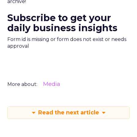
archive!
Subscribe to get your
daily business insights
Form id is missing or form does not exist or needs
approval
Media
More about:
Read the next article