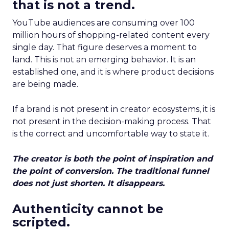
that is not a trend.
YouTube audiences are consuming over 100
million hours of shopping-related content every
single day. That figure deserves a moment to
land. This is not an emerging behavior. It is an
established one, and it is where product decisions
are being made.
If a brand is not present in creator ecosystems, it is
not present in the decision-making process. That
is the correct and uncomfortable way to state it.
The creator is both the point of inspiration and
the point of conversion. The traditional funnel
does not just shorten. It disappears.
Authenticity cannot be
scripted.