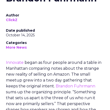
Author
ClickZ
Date published
October 14, 2025
Categories
More News
Innovate
began as four people around a table in
Manhattan comparing notes about the strange
new reality of selling on Amazon. The small
meetup grew into a two day gathering that
keeps the original intent.
Brandon Fuhrmann
sums up the organizing principle. “Something
that sets us apart is the three of us who run it
now are primarily sellers.” That perspective
shapes how speakers are chosen and how the