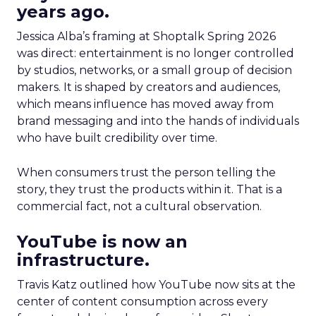
years ago.
Jessica Alba’s framing at Shoptalk Spring 2026
was direct: entertainment is no longer controlled
by studios, networks, or a small group of decision
makers. It is shaped by creators and audiences,
which means influence has moved away from
brand messaging and into the hands of individuals
who have built credibility over time.
When consumers trust the person telling the
story, they trust the products within it. That is a
commercial fact, not a cultural observation.
YouTube is now an
infrastructure.
Travis Katz outlined how YouTube now sits at the
center of content consumption across every