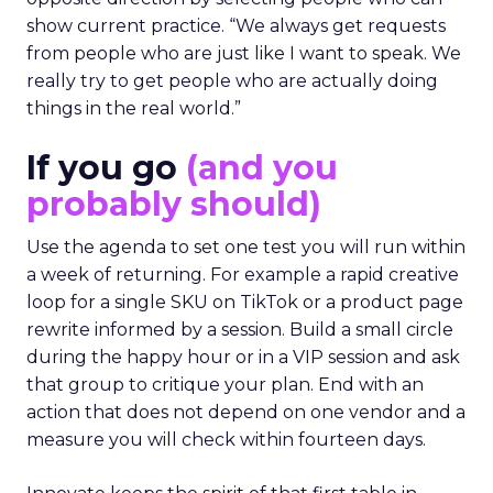
show current practice. “We always get requests
from people who are just like I want to speak. We
really try to get people who are actually doing
things in the real world.”
If you go
(and you
probably should)
Use the agenda to set one test you will run within
a week of returning. For example a rapid creative
loop for a single SKU on TikTok or a product page
rewrite informed by a session. Build a small circle
during the happy hour or in a VIP session and ask
that group to critique your plan. End with an
action that does not depend on one vendor and a
measure you will check within fourteen days.