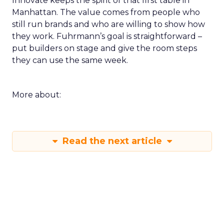
Innovate keeps the spirit of that first table in
Manhattan. The value comes from people who
still run brands and who are willing to show how
they work. Fuhrmann’s goal is straightforward –
put builders on stage and give the room steps
they can use the same week.
More about:
Read the next article