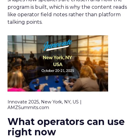
program is built, which is why the content reads
like operator field notes rather than platform
talking points.
Innovate 2025, New York, NY, US |
AMZSummits.com
What operators can use
right now