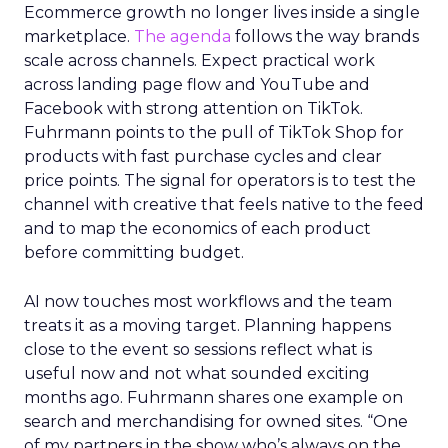
Ecommerce growth no longer lives inside a single
marketplace.
The agenda
follows the way brands
scale across channels. Expect practical work
across landing page flow and YouTube and
Facebook with strong attention on TikTok.
Fuhrmann points to the pull of TikTok Shop for
products with fast purchase cycles and clear
price points. The signal for operators is to test the
channel with creative that feels native to the feed
and to map the economics of each product
before committing budget.
AI now touches most workflows and the team
treats it as a moving target. Planning happens
close to the event so sessions reflect what is
useful now and not what sounded exciting
months ago. Fuhrmann shares one example on
search and merchandising for owned sites. “One
of my partners in the show who’s always on the