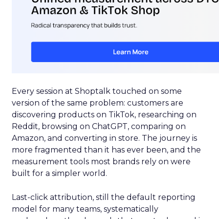
Every session at Shoptalk touched on some
version of the same problem: customers are
discovering products on TikTok, researching on
Reddit, browsing on ChatGPT, comparing on
Amazon, and converting in store. The journey is
more fragmented than it has ever been, and the
measurement tools most brands rely on were
built for a simpler world.
Last-click attribution, still the default reporting
model for many teams, systematically