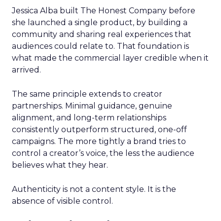
Jessica Alba built The Honest Company before
she launched a single product, by building a
community and sharing real experiences that
audiences could relate to. That foundation is
what made the commercial layer credible when it
arrived.
The same principle extends to creator
partnerships. Minimal guidance, genuine
alignment, and long-term relationships
consistently outperform structured, one-off
campaigns. The more tightly a brand tries to
control a creator’s voice, the less the audience
believes what they hear.
Authenticity is not a content style. It is the
absence of visible control.