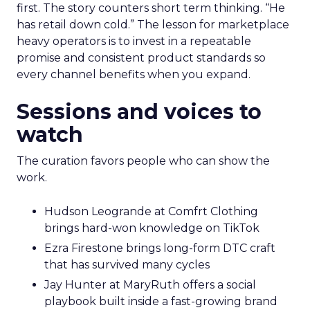
first. The story counters short term thinking. “He
has retail down cold.” The lesson for marketplace
heavy operators is to invest in a repeatable
promise and consistent product standards so
every channel benefits when you expand.
Sessions and voices to
watch
The curation favors people who can show the
work.
Hudson Leogrande at Comfrt Clothing
brings hard-won knowledge on TikTok
Ezra Firestone brings long-form DTC craft
that has survived many cycles
Jay Hunter at MaryRuth offers a social
playbook built inside a fast-growing brand