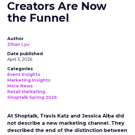
Creators Are Now
the Funnel
Author
Zihan Lyu
Date published
April 3, 2026
Categories
Event Insights
Marketing Insights
More News
Retail Marketing
Shoptalk Spring 2026
At Shoptalk, Travis Katz and Jessica Alba did
not describe a new marketing channel. They
described the end of the distinction between