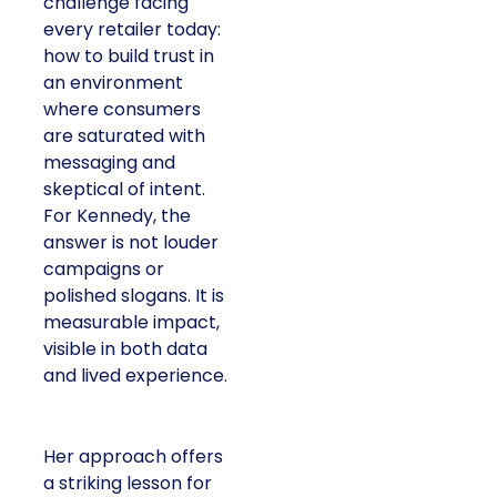
challenge facing
every retailer today:
how to build trust in
an environment
where consumers
are saturated with
messaging and
skeptical of intent.
For Kennedy, the
answer is not louder
campaigns or
polished slogans. It is
measurable impact,
visible in both data
and lived experience.
Her approach offers
a striking lesson for