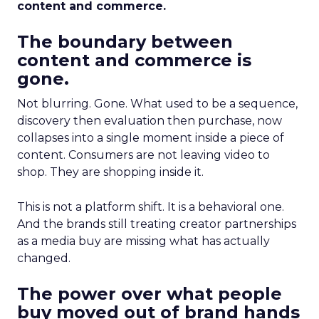
content and commerce.
The boundary between
content and commerce is
gone.
Not blurring. Gone. What used to be a sequence,
discovery then evaluation then purchase, now
collapses into a single moment inside a piece of
content. Consumers are not leaving video to
shop. They are shopping inside it.
This is not a platform shift. It is a behavioral one.
And the brands still treating creator partnerships
as a media buy are missing what has actually
changed.
The power over what people
buy moved out of brand hands