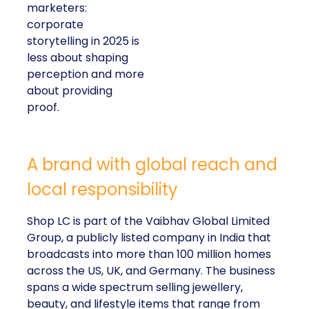
marketers:
corporate
storytelling in 2025 is
less about shaping
perception and more
about providing
proof.
A brand with global reach and
local responsibility
Shop LC is part of the Vaibhav Global Limited
Group, a publicly listed company in India that
broadcasts into more than 100 million homes
across the US, UK, and Germany. The business
spans a wide spectrum selling jewellery,
beauty, and lifestyle items that range from