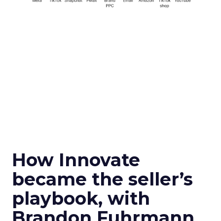
How Innovate
became the seller’s
playbook, with
Brandon Fuhrmann