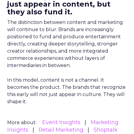
just appear in content, but
they also fund it.
The distinction between content and marketing
will continue to blur. Brands are increasingly
positioned to fund and produce entertainment
directly, creating deeper storytelling, stronger
creator relationships, and more integrated
commerce experiences without layers of
intermediaries in between.
In this model, content is not a channel. It
becomes the product. The brands that recognize
this early will not just appear in culture. They will
shape it.
Event Insights
Marketing
More about:
Insights
Retail Marketing
Shoptalk