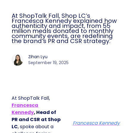
At ShopTalk Fall, Shop LC’s
Francesca Kennedy explained how
authenticity and impact, from 55
million meals donated to monthly
community events, are redefining
the brand’s PR and CSR strategy.
Zihan Lyu
September 19, 2025
At ShopTalk Fall,
Francesca
Kennedy
, Head of
PR and CSR at Shop
Francesca Kennedy
LC
, spoke about a