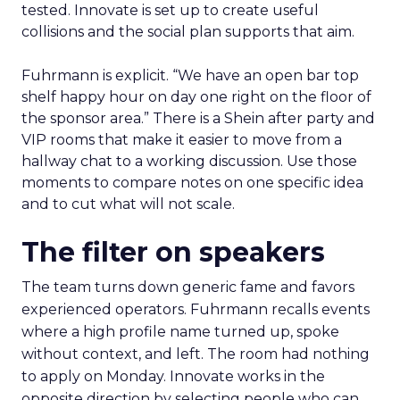
tested. Innovate is set up to create useful
collisions and the social plan supports that aim.
Fuhrmann is explicit. “We have an open bar top
shelf happy hour on day one right on the floor of
the sponsor area.” There is a Shein after party and
VIP rooms that make it easier to move from a
hallway chat to a working discussion. Use those
moments to compare notes on one specific idea
and to cut what will not scale.
The filter on speakers
The team turns down generic fame and favors
experienced operators. Fuhrmann recalls events
where a high profile name turned up, spoke
without context, and left. The room had nothing
to apply on Monday. Innovate works in the
opposite direction by selecting people who can