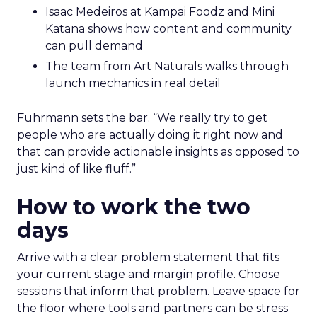
Isaac Medeiros at Kampai Foodz and Mini
Katana shows how content and community
can pull demand
The team from Art Naturals walks through
launch mechanics in real detail
Fuhrmann sets the bar. “We really try to get
people who are actually doing it right now and
that can provide actionable insights as opposed to
just kind of like fluff.”
How to work the two
days
Arrive with a clear problem statement that fits
your current stage and margin profile. Choose
sessions that inform that problem. Leave space for
the floor where tools and partners can be stress