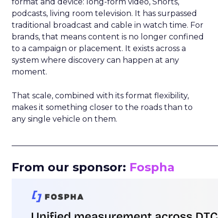
format and device: long-form video, Shorts,
podcasts, living room television. It has surpassed
traditional broadcast and cable in watch time. For
brands, that means content is no longer confined
to a campaign or placement. It exists across a
system where discovery can happen at any
moment.
That scale, combined with its format flexibility,
makes it something closer to the roads than to
any single vehicle on them.
_____________________________________________________
From our sponsor:
Fospha