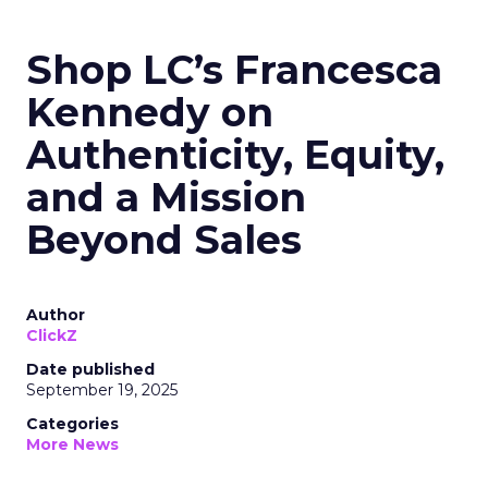
Shop LC’s Francesca
Kennedy on
Authenticity, Equity,
and a Mission
Beyond Sales
Author
ClickZ
Date published
September 19, 2025
Categories
More News