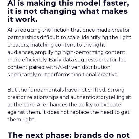
AI is making this model faster,
it is not changing what makes
it work.
AI is reducing the friction that once made creator
partnerships difficult to scale: identifying the right
creators, matching content to the right
audiences, amplifying high-performing content
more efficiently. Early data suggests creator-led
content paired with AI-driven distribution
significantly outperforms traditional creative.
But the fundamentals have not shifted. Strong
creator relationships and authentic storytelling sit
at the core. AI enhances the ability to execute
against them. It does not replace the need to get
them right.
The next phase: brands do not