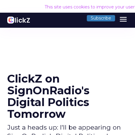
This site uses cookies to improve your use
menu
Subscribe
ClickZ on
SignOnRadio's
Digital Politics
Tomorrow
Just a heads up: I'll be appearing on