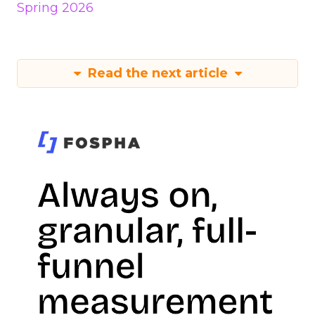
Spring 2026
Read the next article