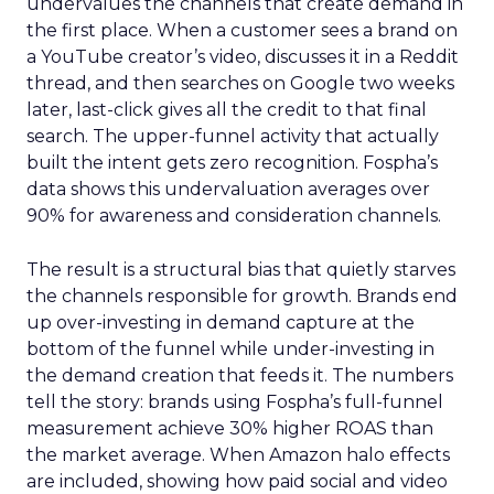
undervalues the channels that create demand in
the first place. When a customer sees a brand on
a YouTube creator’s video, discusses it in a Reddit
thread, and then searches on Google two weeks
later, last-click gives all the credit to that final
search. The upper-funnel activity that actually
built the intent gets zero recognition. Fospha’s
data shows this undervaluation averages over
90% for awareness and consideration channels.
The result is a structural bias that quietly starves
the channels responsible for growth. Brands end
up over-investing in demand capture at the
bottom of the funnel while under-investing in
the demand creation that feeds it. The numbers
tell the story: brands using Fospha’s full-funnel
measurement achieve 30% higher ROAS than
the market average. When Amazon halo effects
are included, showing how paid social and video