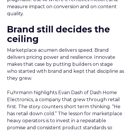
measure impact on conversion and on content
quality.
Brand still decides the
ceiling
Marketplace acumen delivers speed. Brand
delivers pricing power and resilience. Innovate
makes that case by putting builders on stage
who started with brand and kept that discipline as
they grew.
Fuhrmann highlights Evan Dash of Dash Home
Electronics, a company that grew through retail
first. The story counters short term thinking. “He
has retail down cold.” The lesson for marketplace
heavy operators is to invest in a repeatable
promise and consistent product standards so