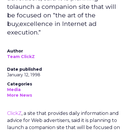
tolaunch a companion site that will
be focused on "the art of the
buy,excellence in Internet ad
execution."
Author
Team ClickZ
Date published
January 12, 1998
Categories
Media
More News
ClickZ
, a site that provides daily information and
advice for Web advertisers, said it is planning to
launch a companion site that will be focused on