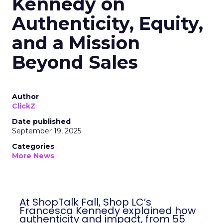
Kennedy on
Authenticity, Equity,
and a Mission
Beyond Sales
Author
ClickZ
Date published
September 19, 2025
Categories
More News
At ShopTalk Fall, Shop LC’s
Francesca Kennedy explained how
authenticity and impact, from 55