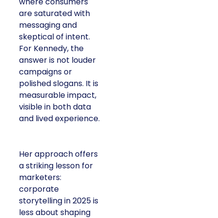
where consumers
are saturated with
messaging and
skeptical of intent.
For Kennedy, the
answer is not louder
campaigns or
polished slogans. It is
measurable impact,
visible in both data
and lived experience.
Her approach offers
a striking lesson for
marketers:
corporate
storytelling in 2025 is
less about shaping