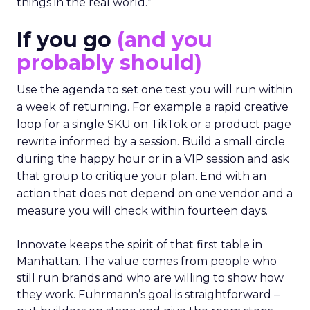
things in the real world.”
If you go
(and you
probably should)
Use the agenda to set one test you will run within
a week of returning. For example a rapid creative
loop for a single SKU on TikTok or a product page
rewrite informed by a session. Build a small circle
during the happy hour or in a VIP session and ask
that group to critique your plan. End with an
action that does not depend on one vendor and a
measure you will check within fourteen days.
Innovate keeps the spirit of that first table in
Manhattan. The value comes from people who
still run brands and who are willing to show how
they work. Fuhrmann’s goal is straightforward –