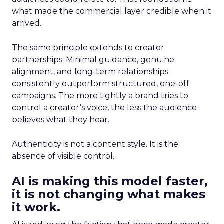
what made the commercial layer credible when it
arrived.
The same principle extends to creator
partnerships. Minimal guidance, genuine
alignment, and long-term relationships
consistently outperform structured, one-off
campaigns. The more tightly a brand tries to
control a creator’s voice, the less the audience
believes what they hear.
Authenticity is not a content style. It is the
absence of visible control.
AI is making this model faster,
it is not changing what makes
it work.