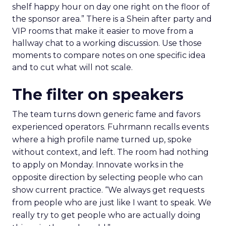
shelf happy hour on day one right on the floor of
the sponsor area.” There is a Shein after party and
VIP rooms that make it easier to move from a
hallway chat to a working discussion. Use those
moments to compare notes on one specific idea
and to cut what will not scale.
The filter on speakers
The team turns down generic fame and favors
experienced operators. Fuhrmann recalls events
where a high profile name turned up, spoke
without context, and left. The room had nothing
to apply on Monday. Innovate works in the
opposite direction by selecting people who can
show current practice. “We always get requests
from people who are just like I want to speak. We
really try to get people who are actually doing