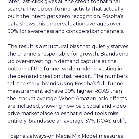
later, last-click gives all the credit to that final
search. The upper-funnel activity that actually
built the intent gets zero recognition. Fospha’s
data shows this undervaluation averages over
90% for awareness and consideration channels.
The result is a structural bias that quietly starves
the channels responsible for growth. Brands end
up over-investing in demand capture at the
bottom of the funnel while under-investing in
the demand creation that feeds it. The numbers
tell the story: brands using Fospha’s full-funnel
measurement achieve 30% higher ROAS than
the market average. When Amazon halo effects
are included, showing how paid social and video
drive marketplace sales that siloed tools miss
entirely, brands see an average 37% ROAS uplift.
Fospha’s always-on Media Mix Model measures