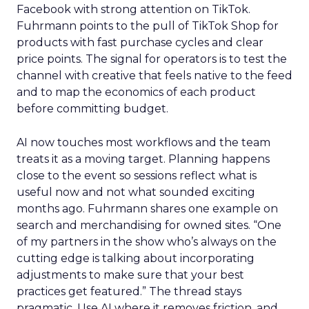
Facebook with strong attention on TikTok.
Fuhrmann points to the pull of TikTok Shop for
products with fast purchase cycles and clear
price points. The signal for operators is to test the
channel with creative that feels native to the feed
and to map the economics of each product
before committing budget.
AI now touches most workflows and the team
treats it as a moving target. Planning happens
close to the event so sessions reflect what is
useful now and not what sounded exciting
months ago. Fuhrmann shares one example on
search and merchandising for owned sites. “One
of my partners in the show who’s always on the
cutting edge is talking about incorporating
adjustments to make sure that your best
practices get featured.” The thread stays
pragmatic. Use AI where it removes friction, and