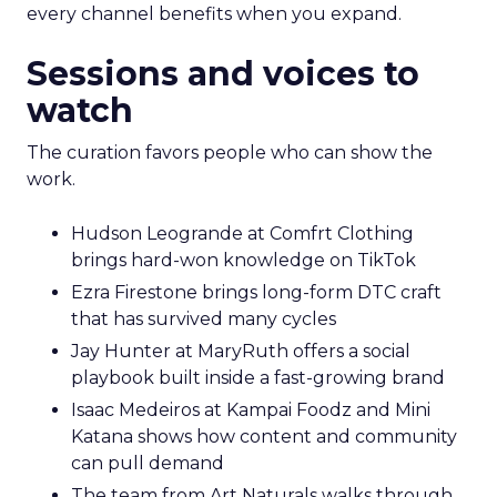
every channel benefits when you expand.
Sessions and voices to
watch
The curation favors people who can show the
work.
Hudson Leogrande at Comfrt Clothing
brings hard-won knowledge on TikTok
Ezra Firestone brings long-form DTC craft
that has survived many cycles
Jay Hunter at MaryRuth offers a social
playbook built inside a fast-growing brand
Isaac Medeiros at Kampai Foodz and Mini
Katana shows how content and community
can pull demand
The team from Art Naturals walks through