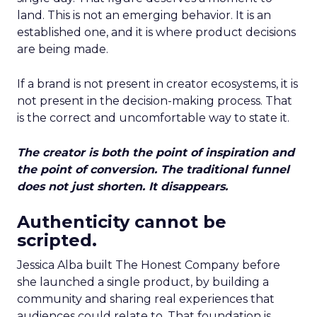
land. This is not an emerging behavior. It is an
established one, and it is where product decisions
are being made.
If a brand is not present in creator ecosystems, it is
not present in the decision-making process. That
is the correct and uncomfortable way to state it.
The creator is both the point of inspiration and
the point of conversion. The traditional funnel
does not just shorten. It disappears.
Authenticity cannot be
scripted.
Jessica Alba built The Honest Company before
she launched a single product, by building a
community and sharing real experiences that
audiences could relate to. That foundation is