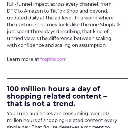
full-funnel impact across every channel, from
DTC to Amazon to TikTok Shop and beyond,
updated daily at the ad level. In a world where
the customer journey looks like the one Shoptalk
just spent three days describing, that kind of
unified view is the difference between scaling
with confidence and scaling on assumption.
Learn more at
fospha.com
____________________________
100 million hours a day of
shopping related content –
that is not a trend.
YouTube audiences are consuming over 100
million hours of shopping-related content every
single day. That figure deserves a moment to