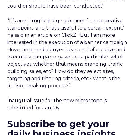
could or should have been conducted.”
“It’s one thing to judge a banner from a creative
standpoint, and that’s useful to a certain extent,”
he said in an article on ClickZ. “But I am more
interested in the execution of a banner campaign.
How can a media buyer take a set of creative and
execute a campaign based on a particular set of
objectives, whether that means branding, traffic
building, sales, etc? How do they select sites,
targeting and filtering criteria, etc? What is the
decision-making process?”
Inaugural issue for the new Microscope is
scheduled for Jan. 26.
Subscribe to get your
daily business insights