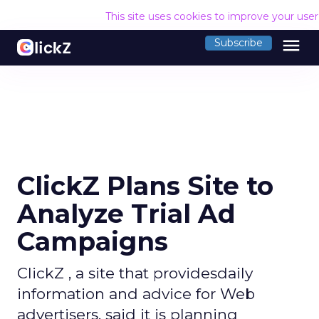
This site uses cookies to improve your use
menu
Subscribe
ClickZ Plans Site to
Analyze Trial Ad
Campaigns
ClickZ , a site that providesdaily
information and advice for Web
advertisers, said it is planning