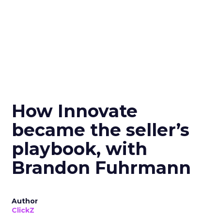
How Innovate
became the seller’s
playbook, with
Brandon Fuhrmann
Author
ClickZ