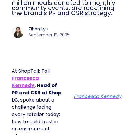
million meals donated to monthly
community events, are redefining
the brand’s PR and CSR strategy.
Zihan Lyu
September 19, 2025
At ShopTalk Fall,
Francesca
Kennedy
, Head of
PR and CSR at Shop
Francesca Kennedy
LC
, spoke about a
challenge facing
every retailer today:
how to build trust in
an environment