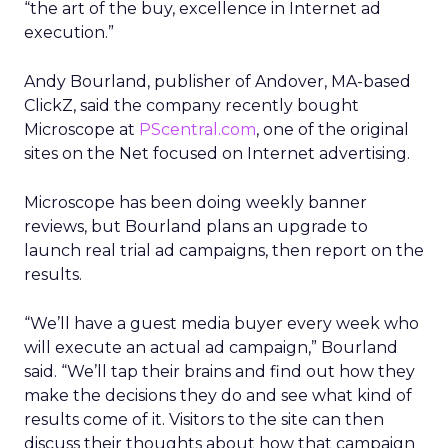
“the art of the buy, excellence in Internet ad
execution.”
Andy Bourland, publisher of Andover, MA-based
ClickZ, said the company recently bought
Microscope at
PScentral.com
, one of the original
sites on the Net focused on Internet advertising.
Microscope has been doing weekly banner
reviews, but Bourland plans an upgrade to
launch real trial ad campaigns, then report on the
results.
“We’ll have a guest media buyer every week who
will execute an actual ad campaign,” Bourland
said. “We’ll tap their brains and find out how they
make the decisions they do and see what kind of
results come of it. Visitors to the site can then
discuss their thoughts about how that campaign