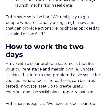
launch mechanics in real detail
Fuhrmann sets the bar. “We really try to get
people who are actually doing it right now and
that can provide actionable insights as opposed to
just kind of like fluff.”
How to work the two
days
Arrive with a clear problem statement that fits
your current stage and margin profile. Choose
sessions that inform that problem. Leave space for
the floor where tools and partners can be stress
tested. Innovate is set up to create useful
collisions and the social plan supports that aim.
Fuhrmann is explicit. “We have an open bar top