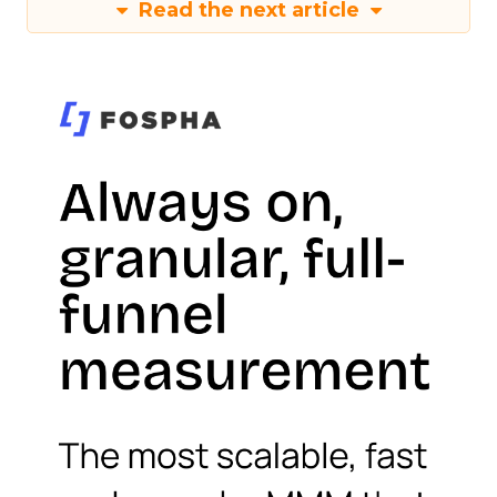
Read the next article