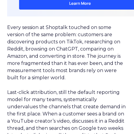
Every session at Shoptalk touched on some
version of the same problem: customers are
discovering products on TikTok, researching on
Reddit, browsing on ChatGPT, comparing on
Amazon, and converting in store. The journey is
more fragmented than it has ever been, and the
measurement tools most brands rely on were
built for a simpler world.
Last-click attribution, still the default reporting
model for many teams, systematically
undervalues the channels that create demand in
the first place. When a customer sees a brand on
a YouTube creator’s video, discusses it in a Reddit
thread, and then searches on Google two weeks