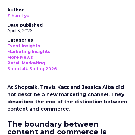
Author
Zihan Lyu
Date published
April 3, 2026
Categories
Event Insights
Marketing Insights
More News
Retail Marketing
Shoptalk Spring 2026
At Shoptalk, Travis Katz and Jessica Alba did
not describe a new marketing channel. They
described the end of the distinction between
content and commerce.
The boundary between
content and commerce is