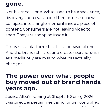
gone.
Not blurring. Gone. What used to be a sequence,
discovery then evaluation then purchase, now
collapses into a single moment inside a piece of
content. Consumers are not leaving video to
shop. They are shopping inside it.
This is not a platform shift. It is a behavioral one.
And the brands still treating creator partnerships
as a media buy are missing what has actually
changed.
The power over what people
buy moved out of brand hands
years ago.
Jessica Alba’s framing at Shoptalk Spring 2026
was direct: entertainment is no longer controlled