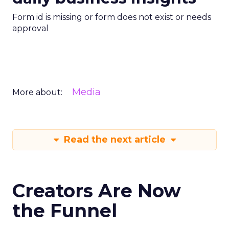
Form id is missing or form does not exist or needs
approval
Media
More about:
Read the next article
Creators Are Now
the Funnel