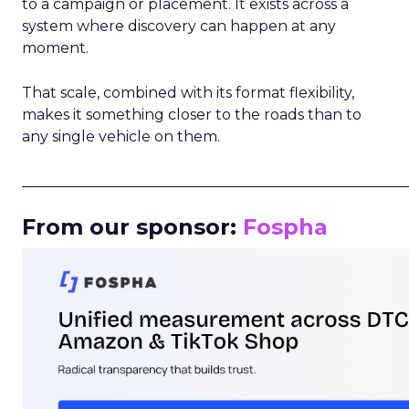
to a campaign or placement. It exists across a
system where discovery can happen at any
moment.
That scale, combined with its format flexibility,
makes it something closer to the roads than to
any single vehicle on them.
_____________________________________________________
From our sponsor:
Fospha