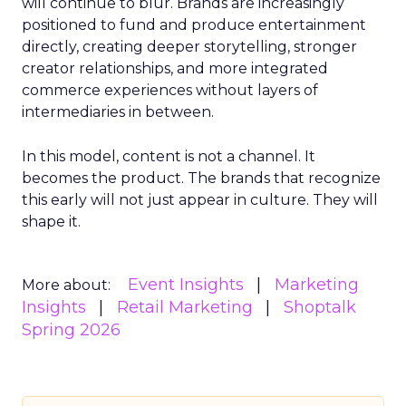
will continue to blur. Brands are increasingly
positioned to fund and produce entertainment
directly, creating deeper storytelling, stronger
creator relationships, and more integrated
commerce experiences without layers of
intermediaries in between.
In this model, content is not a channel. It
becomes the product. The brands that recognize
this early will not just appear in culture. They will
shape it.
Event Insights
Marketing
More about:
Insights
Retail Marketing
Shoptalk
Spring 2026