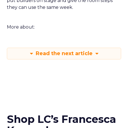
put builders on stage and give the room steps
they can use the same week.
More about:
Read the next article
Shop LC’s Francesca