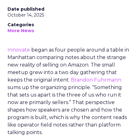
Date published
October 14, 2025
Categories
More News
Innovate
began as four people around a table in
Manhattan comparing notes about the strange
new reality of selling on Amazon. The small
meetup grew into a two day gathering that
keeps the original intent.
Brandon Fuhrmann
sums up the organizing principle. “Something
that sets us apart is the three of us who run it
now are primarily sellers.” That perspective
shapes how speakers are chosen and how the
program is built, which is why the content reads
like operator field notes rather than platform
talking points.