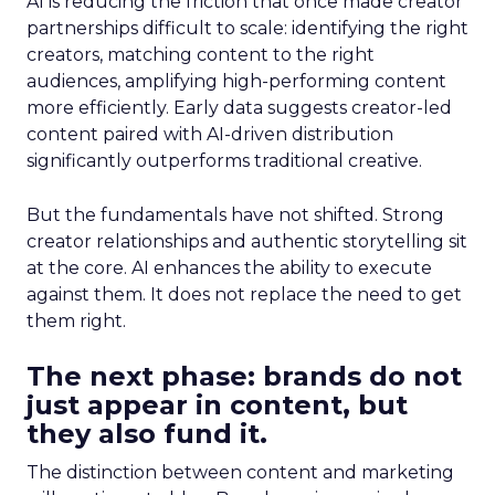
AI is reducing the friction that once made creator
partnerships difficult to scale: identifying the right
creators, matching content to the right
audiences, amplifying high-performing content
more efficiently. Early data suggests creator-led
content paired with AI-driven distribution
significantly outperforms traditional creative.
But the fundamentals have not shifted. Strong
creator relationships and authentic storytelling sit
at the core. AI enhances the ability to execute
against them. It does not replace the need to get
them right.
The next phase: brands do not
just appear in content, but
they also fund it.
The distinction between content and marketing