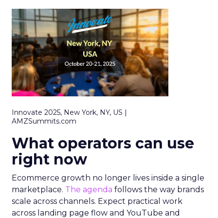
Innovate 2025, New York, NY, US |
AMZSummits.com
What operators can use
right now
Ecommerce growth no longer lives inside a single
marketplace.
The agenda
follows the way brands
scale across channels. Expect practical work
across landing page flow and YouTube and