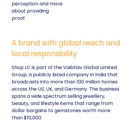
perception and more
about providing
proof.
A brand with global reach and
local responsibility
Shop LC is part of the Vaibhav Global Limited
Group, a publicly listed company in India that
broadcasts into more than 100 million homes
across the US, UK, and Germany. The business
spans a wide spectrum selling jewellery,
beauty, and lifestyle items that range from
dollar bargains to gemstones worth more
than $10,000.