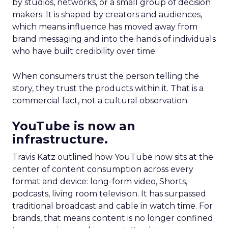
by studios, networks, or a small group of decision
makers. It is shaped by creators and audiences,
which means influence has moved away from
brand messaging and into the hands of individuals
who have built credibility over time.
When consumers trust the person telling the
story, they trust the products within it. That is a
commercial fact, not a cultural observation.
YouTube is now an
infrastructure.
Travis Katz outlined how YouTube now sits at the
center of content consumption across every
format and device: long-form video, Shorts,
podcasts, living room television. It has surpassed
traditional broadcast and cable in watch time. For
brands, that means content is no longer confined