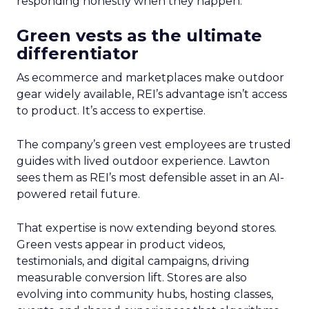
responding honestly when they happen.
Green vests as the ultimate
differentiator
As ecommerce and marketplaces make outdoor
gear widely available, REI’s advantage isn’t access
to product. It’s access to expertise.
The company’s green vest employees are trusted
guides with lived outdoor experience. Lawton
sees them as REI’s most defensible asset in an AI-
powered retail future.
That expertise is now extending beyond stores.
Green vests appear in product videos,
testimonials, and digital campaigns, driving
measurable conversion lift. Stores are also
evolving into community hubs, hosting classes,