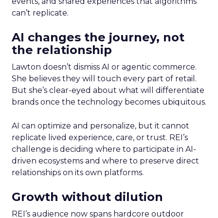
events, and shared experiences that algorithms
can’t replicate.
AI changes the journey, not
the relationship
Lawton doesn’t dismiss AI or agentic commerce.
She believes they will touch every part of retail.
But she’s clear-eyed about what will differentiate
brands once the technology becomes ubiquitous.
AI can optimize and personalize, but it cannot
replicate lived experience, care, or trust. REI’s
challenge is deciding where to participate in AI-
driven ecosystems and where to preserve direct
relationships on its own platforms.
Growth without dilution
REI’s audience now spans hardcore outdoor