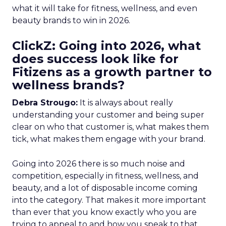
what it will take for fitness, wellness, and even
beauty brands to win in 2026.
ClickZ: Going into 2026, what
does success look like for
Fitizens as a growth partner to
wellness brands?
Debra Strougo:
It is always about really
understanding your customer and being super
clear on who that customer is, what makes them
tick, what makes them engage with your brand.
Going into 2026 there is so much noise and
competition, especially in fitness, wellness, and
beauty, and a lot of disposable income coming
into the category. That makes it more important
than ever that you know exactly who you are
trying to appeal to and how you speak to that