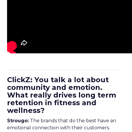
ClickZ: You talk a lot about
community and emotion.
What really drives long term
retention in fitness and
wellness?
Strougo:
The brands that do the best have an
emotional connection with their customers.