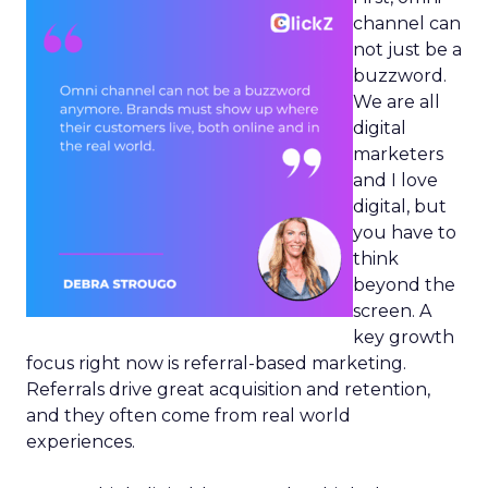
channel can
not just be a
buzzword.
We are all
digital
marketers
and I love
digital, but
you have to
think
beyond the
screen. A
key growth
focus right now is referral-based marketing.
Referrals drive great acquisition and retention,
and they often come from real world
experiences.