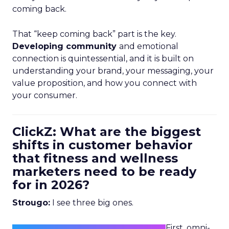
coming back.
That “keep coming back” part is the key.
Developing community
and emotional
connection is quintessential, and it is built on
understanding your brand, your messaging, your
value proposition, and how you connect with
your consumer.
ClickZ: What are the biggest
shifts in customer behavior
that fitness and wellness
marketers need to be ready
for in 2026?
Strougo:
I see three big ones.
First, omni-