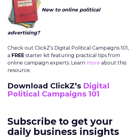
New to online political
advertising?
Check out ClickZ’s Digital Political Campaigns 101,
a
FREE
starter kit featuring practical tips from
online campaign experts. Learn
more
about this
resource.
Download ClickZ’s
Digital
Political Campaigns 101
Subscribe to get your
daily business insights