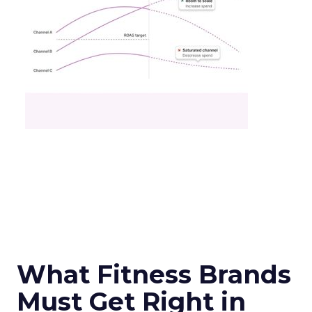
What Fitness Brands
Must Get Right in