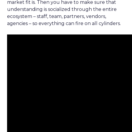
market fit is. Then you have to make sure that
understanding is socialized through the entire
ecosystem – staff, team, partners, vendors,
agencies – so everything can fire on all cylinders.