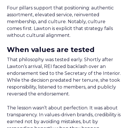
Four pillars support that positioning: authentic
assortment, elevated service, reinvented
membership, and culture. Notably, culture
comes first. Lawton is explicit that strategy fails
without cultural alignment.
When values are tested
That philosophy was tested early. Shortly after
Lawton’s arrival, REI faced backlash over an
endorsement tied to the Secretary of the Interior.
While the decision predated her tenure, she took
responsibility, listened to members, and publicly
reversed the endorsement.
The lesson wasn’t about perfection. It was about
transparency. In values-driven brands, credibility is
earned not by avoiding mistakes, but by