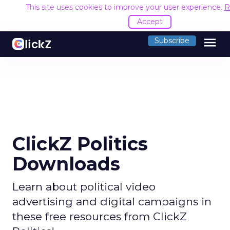
This site uses cookies to improve your user experience.
R
Accept
menu
Subscribe
ClickZ Politics
Downloads
Learn about political video
advertising and digital campaigns in
these free resources from ClickZ