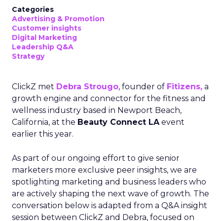
Categories
Advertising & Promotion
Customer insights
Digital Marketing
Leadership Q&A
Strategy
ClickZ met
Debra Strougo
, founder of
Fitizens,
a
growth engine and connector for the fitness and
wellness industry based in Newport Beach,
California, at the
Beauty Connect LA
event
earlier this year.
As part of our ongoing effort to give senior
marketers more exclusive peer insights, we are
spotlighting marketing and business leaders who
are actively shaping the next wave of growth. The
conversation below is adapted from a Q&A insight
session between ClickZ and Debra, focused on