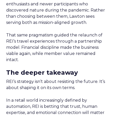
enthusiasts and newer participants who
discovered nature during the pandemic. Rather
than choosing between them, Lawton sees
serving both as mission-aligned growth.
That same pragmatism guided the relaunch of
REI’s travel experiences through a partnership
model. Financial discipline made the business
viable again, while member value remained
intact.
The deeper takeaway
REI’s strategy isn’t about resisting the future. It’s
about shaping it on its own terms.
In a retail world increasingly defined by
automation, REI is betting that trust, human
expertise, and emotional connection will matter