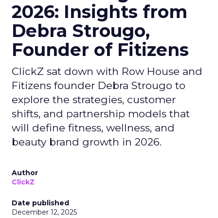
2026: Insights from
Debra Strougo,
Founder of Fitizens
ClickZ sat down with Row House and
Fitizens founder Debra Strougo to
explore the strategies, customer
shifts, and partnership models that
will define fitness, wellness, and
beauty brand growth in 2026.
Author
ClickZ
Date published
December 12, 2025