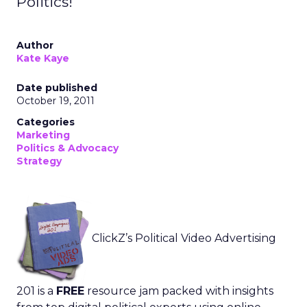
Politics!
Author
Kate Kaye
Date published
October 19, 2011
Categories
Marketing
Politics & Advocacy
Strategy
ClickZ’s Political Video Advertising
201 is a
FREE
resource jam packed with insights