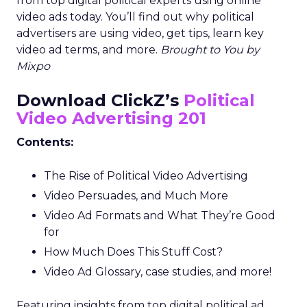
from top digital political experts using online
video ads today. You’ll find out why political
advertisers are using video, get tips, learn key
video ad terms, and more.
Brought to You by
Mixpo
Download ClickZ’s
Political
Video Advertising 201
Contents:
The Rise of Political Video Advertising
Video Persuades, and Much More
Video Ad Formats and What They’re Good
for
How Much Does This Stuff Cost?
Video Ad Glossary, case studies, and more!
Featuring insights from top digital political ad