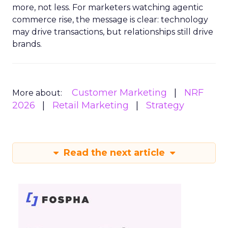
more, not less. For marketers watching agentic
commerce rise, the message is clear: technology
may drive transactions, but relationships still drive
brands.
Customer Marketing
NRF
More about:
2026
Retail Marketing
Strategy
Read the next article