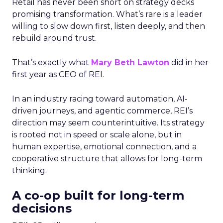
Retail has never been short on strategy decks
promising transformation. What’s rare is a leader
willing to slow down first, listen deeply, and then
rebuild around trust.
That’s exactly what
Mary Beth Lawton
did in her
first year as CEO of REI.
In an industry racing toward automation, AI-
driven journeys, and agentic commerce, REI’s
direction may seem counterintuitive. Its strategy
is rooted not in speed or scale alone, but in
human expertise, emotional connection, and a
cooperative structure that allows for long-term
thinking.
A co-op built for long-term
decisions