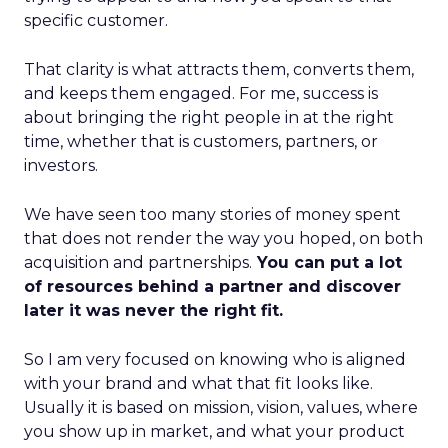
specific customer.
That clarity is what attracts them, converts them,
and keeps them engaged. For me, success is
about bringing the right people in at the right
time, whether that is customers, partners, or
investors.
We have seen too many stories of money spent
that does not render the way you hoped, on both
acquisition and partnerships.
You can put a lot
of resources behind a partner and discover
later it was never the right fit.
So I am very focused on knowing who is aligned
with your brand and what that fit looks like.
Usually it is based on mission, vision, values, where
you show up in market, and what your product