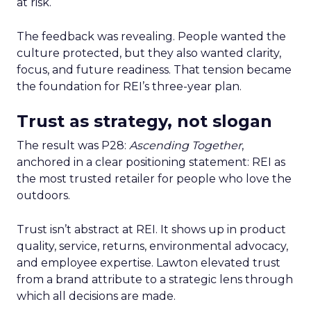
at risk.
The feedback was revealing. People wanted the
culture protected, but they also wanted clarity,
focus, and future readiness. That tension became
the foundation for REI’s three-year plan.
Trust as strategy, not slogan
The result was P28:
Ascending Together
,
anchored in a clear positioning statement: REI as
the most trusted retailer for people who love the
outdoors.
Trust isn’t abstract at REI. It shows up in product
quality, service, returns, environmental advocacy,
and employee expertise. Lawton elevated trust
from a brand attribute to a strategic lens through
which all decisions are made.