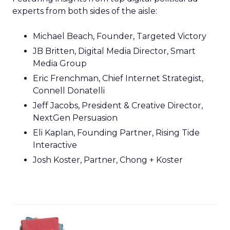
experts from both sides of the aisle:
Michael Beach, Founder, Targeted Victory
JB Britten, Digital Media Director, Smart
Media Group
Eric Frenchman, Chief Internet Strategist,
Connell Donatelli
Jeff Jacobs, President & Creative Director,
NextGen Persuasion
Eli Kaplan, Founding Partner, Rising Tide
Interactive
Josh Koster, Partner, Chong + Koster