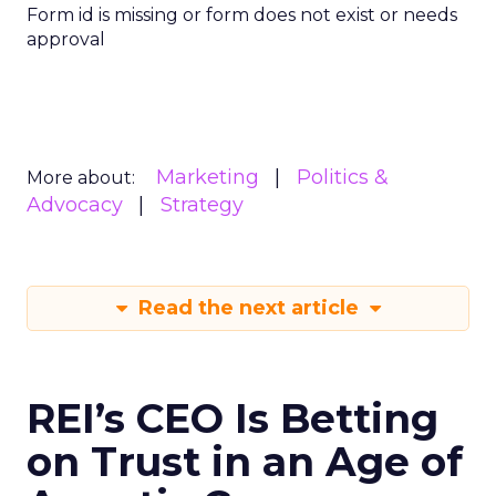
Form id is missing or form does not exist or needs
approval
Marketing
Politics &
More about:
Advocacy
Strategy
Read the next article
REI’s CEO Is Betting
on Trust in an Age of