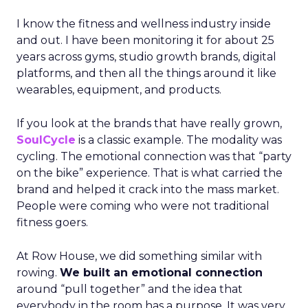
I know the fitness and wellness industry inside
and out. I have been monitoring it for about 25
years across gyms, studio growth brands, digital
platforms, and then all the things around it like
wearables, equipment, and products.
If you look at the brands that have really grown,
SoulCycle
is a classic example. The modality was
cycling. The emotional connection was that “party
on the bike” experience. That is what carried the
brand and helped it crack into the mass market.
People were coming who were not traditional
fitness goers.
At Row House, we did something similar with
rowing.
We built an emotional connection
around “pull together” and the idea that
everybody in the room has a purpose. It was very