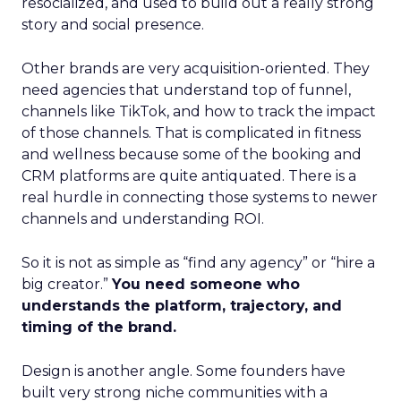
resocialized, and used to build out a really strong
story and social presence.
Other brands are very acquisition-oriented. They
need agencies that understand top of funnel,
channels like TikTok, and how to track the impact
of those channels. That is complicated in fitness
and wellness because some of the booking and
CRM platforms are quite antiquated. There is a
real hurdle in connecting those systems to newer
channels and understanding ROI.
So it is not as simple as “find any agency” or “hire a
big creator.”
You need someone who
understands the platform, trajectory, and
timing of the brand.
Design is another angle. Some founders have
built very strong niche communities with a