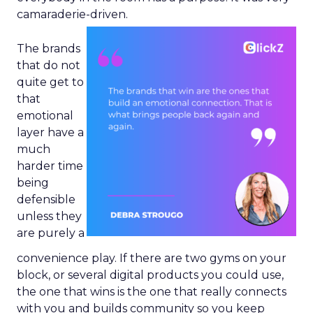
camaraderie-driven.
The brands
that do not
quite get to
that
emotional
layer have a
much
harder time
being
defensible
unless they
are purely a
convenience play. If there are two gyms on your
block, or several digital products you could use,
the one that wins is the one that really connects
with you and builds community so you keep