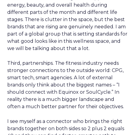
energy, beauty, and overall health during
different parts of the month and different life
stages. There is clutter in the space, but the best
brands that are rising are genuinely needed. I am
part of a global group that is setting standards for
what good looks like in this wellness space, and
we will be talking about that a lot.
Third, partnerships. The fitness industry needs
stronger connections to the outside world: CPG,
smart tech, smart agencies. A lot of external
brands only think about the biggest names – “I
should connect with Equinox or SoulCycle.” In
reality there is a much bigger landscape and
often a much better partner for their objectives.
I see myself as a connector who brings the right
brands together on both sides so 2 plus 2 equals