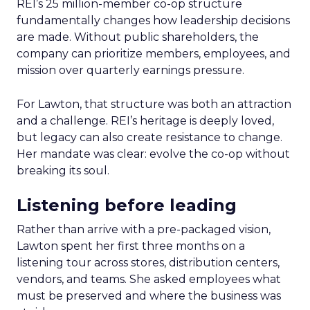
REI’s 25 million-member co-op structure
fundamentally changes how leadership decisions
are made. Without public shareholders, the
company can prioritize members, employees, and
mission over quarterly earnings pressure.
For Lawton, that structure was both an attraction
and a challenge. REI’s heritage is deeply loved,
but legacy can also create resistance to change.
Her mandate was clear: evolve the co-op without
breaking its soul.
Listening before leading
Rather than arrive with a pre-packaged vision,
Lawton spent her first three months on a
listening tour across stores, distribution centers,
vendors, and teams. She asked employees what
must be preserved and where the business was