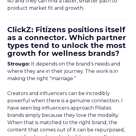
40 and they can find a faster, smarter path to
product market fit and growth.
ClickZ: Fitizens positions itself
as a connector. Which partner
types tend to unlock the most
growth for wellness brands?
Strougo:
It depends on the brand’s needs and
where they are in their journey. The work is in
making the right “marriage.”
Creators and influencers can be incredibly
powerful when there is a genuine connection. I
have seen big influencers approach Pilates
brands simply because they love the modality.
When that is matched to the right brand, the
content that comes out of it can be repurposed,