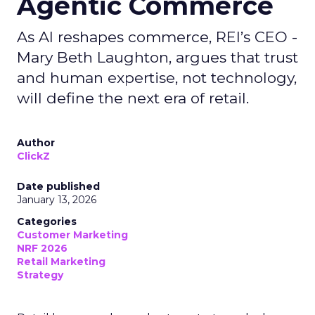
Agentic Commerce
As AI reshapes commerce, REI’s CEO -
Mary Beth Laughton, argues that trust
and human expertise, not technology,
will define the next era of retail.
Author
ClickZ
Date published
January 13, 2026
Categories
Customer Marketing
NRF 2026
Retail Marketing
Strategy