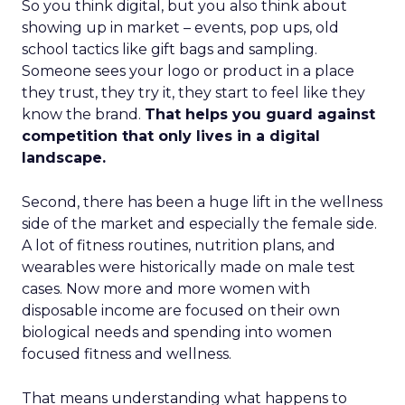
So you think digital, but you also think about
showing up in market – events, pop ups, old
school tactics like gift bags and sampling.
Someone sees your logo or product in a place
they trust, they try it, they start to feel like they
know the brand.
That helps you guard against
competition that only lives in a digital
landscape.
Second, there has been a huge lift in the wellness
side of the market and especially the female side.
A lot of fitness routines, nutrition plans, and
wearables were historically made on male test
cases. Now more and more women with
disposable income are focused on their own
biological needs and spending into women
focused fitness and wellness.
That means understanding what happens to