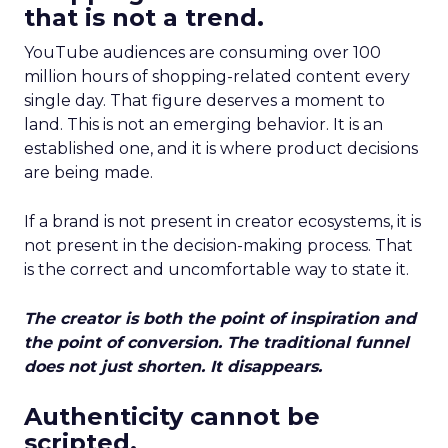
that is not a trend.
YouTube audiences are consuming over 100
million hours of shopping-related content every
single day. That figure deserves a moment to
land. This is not an emerging behavior. It is an
established one, and it is where product decisions
are being made.
If a brand is not present in creator ecosystems, it is
not present in the decision-making process. That
is the correct and uncomfortable way to state it.
The creator is both the point of inspiration and
the point of conversion. The traditional funnel
does not just shorten. It disappears.
Authenticity cannot be
scripted.