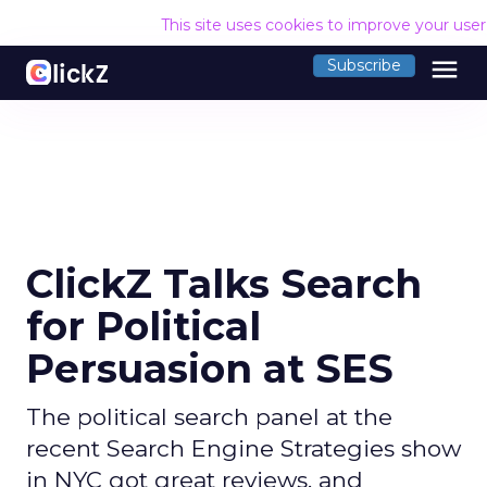
This site uses cookies to improve your use
menu
Subscribe
ClickZ Talks Search
for Political
Persuasion at SES
The political search panel at the
recent Search Engine Strategies show
in NYC got great reviews, and