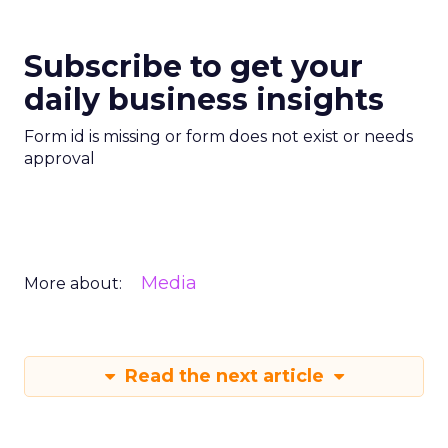
Subscribe to get your
daily business insights
Form id is missing or form does not exist or needs
approval
Media
More about:
Read the next article