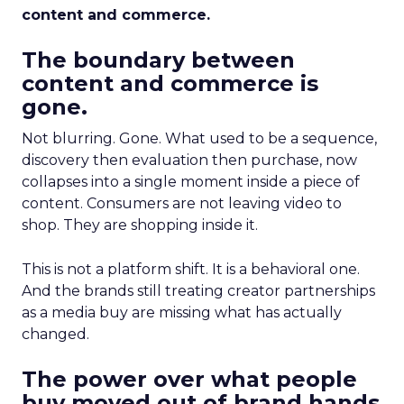
content and commerce.
The boundary between
content and commerce is
gone.
Not blurring. Gone. What used to be a sequence,
discovery then evaluation then purchase, now
collapses into a single moment inside a piece of
content. Consumers are not leaving video to
shop. They are shopping inside it.
This is not a platform shift. It is a behavioral one.
And the brands still treating creator partnerships
as a media buy are missing what has actually
changed.
The power over what people
buy moved out of brand hands