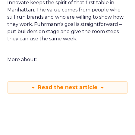
Innovate keeps the spirit of that first table in
Manhattan. The value comes from people who
still run brands and who are willing to show how
they work. Fuhrmann’s goal is straightforward –
put builders on stage and give the room steps
they can use the same week.
More about:
Read the next article