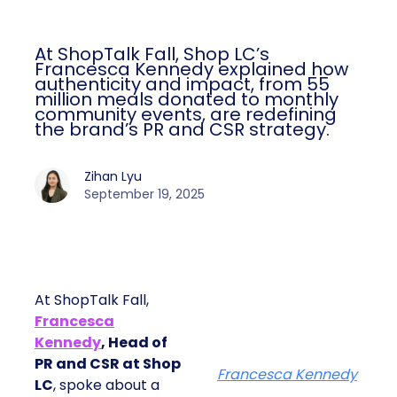
At ShopTalk Fall, Shop LC’s
Francesca Kennedy explained how
authenticity and impact, from 55
million meals donated to monthly
community events, are redefining
the brand’s PR and CSR strategy.
Zihan Lyu
September 19, 2025
At ShopTalk Fall,
Francesca
Kennedy
, Head of
PR and CSR at Shop
Francesca Kennedy
LC
, spoke about a