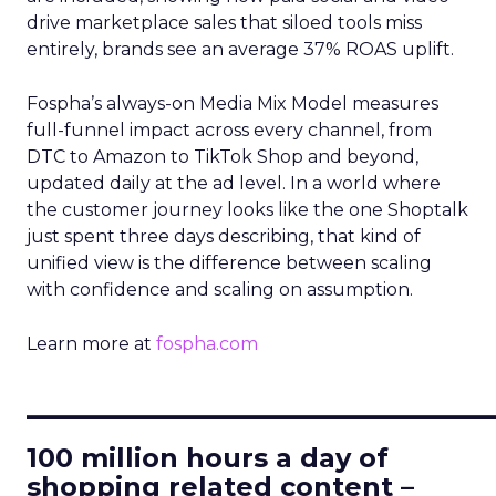
drive marketplace sales that siloed tools miss
entirely, brands see an average 37% ROAS uplift.
Fospha’s always-on Media Mix Model measures
full-funnel impact across every channel, from
DTC to Amazon to TikTok Shop and beyond,
updated daily at the ad level. In a world where
the customer journey looks like the one Shoptalk
just spent three days describing, that kind of
unified view is the difference between scaling
with confidence and scaling on assumption.
Learn more at
fospha.com
____________________________
100 million hours a day of
shopping related content –