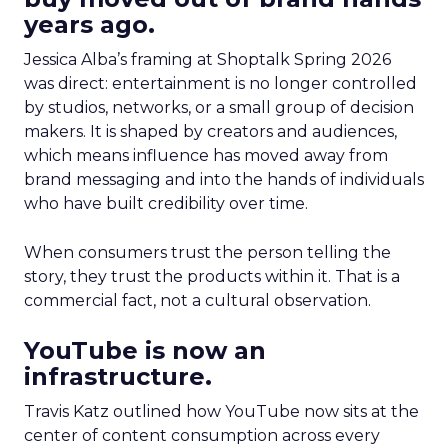
years ago.
Jessica Alba’s framing at Shoptalk Spring 2026
was direct: entertainment is no longer controlled
by studios, networks, or a small group of decision
makers. It is shaped by creators and audiences,
which means influence has moved away from
brand messaging and into the hands of individuals
who have built credibility over time.
When consumers trust the person telling the
story, they trust the products within it. That is a
commercial fact, not a cultural observation.
YouTube is now an
infrastructure.
Travis Katz outlined how YouTube now sits at the
center of content consumption across every