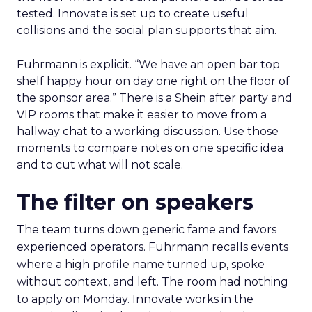
tested. Innovate is set up to create useful
collisions and the social plan supports that aim.
Fuhrmann is explicit. “We have an open bar top
shelf happy hour on day one right on the floor of
the sponsor area.” There is a Shein after party and
VIP rooms that make it easier to move from a
hallway chat to a working discussion. Use those
moments to compare notes on one specific idea
and to cut what will not scale.
The filter on speakers
The team turns down generic fame and favors
experienced operators. Fuhrmann recalls events
where a high profile name turned up, spoke
without context, and left. The room had nothing
to apply on Monday. Innovate works in the