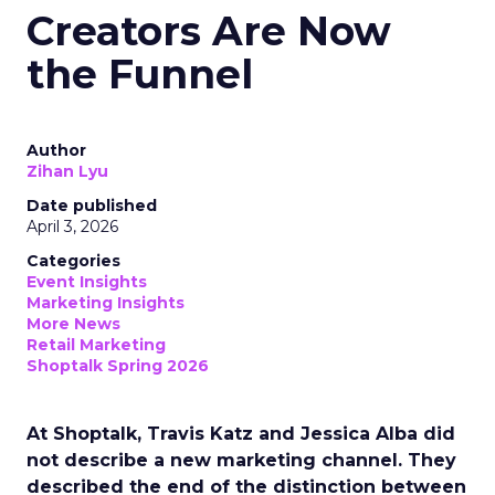
Creators Are Now
the Funnel
Author
Zihan Lyu
Date published
April 3, 2026
Categories
Event Insights
Marketing Insights
More News
Retail Marketing
Shoptalk Spring 2026
At Shoptalk, Travis Katz and Jessica Alba did
not describe a new marketing channel. They
described the end of the distinction between