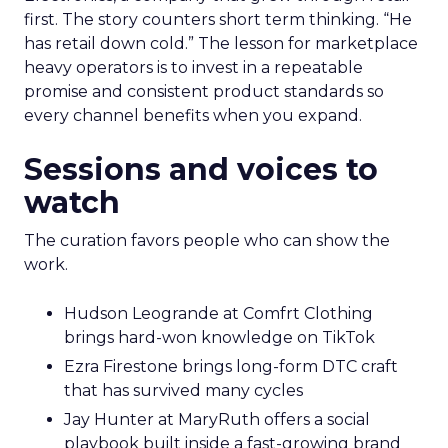
first. The story counters short term thinking. “He
has retail down cold.” The lesson for marketplace
heavy operators is to invest in a repeatable
promise and consistent product standards so
every channel benefits when you expand.
Sessions and voices to
watch
The curation favors people who can show the
work.
Hudson Leogrande at Comfrt Clothing
brings hard-won knowledge on TikTok
Ezra Firestone brings long-form DTC craft
that has survived many cycles
Jay Hunter at MaryRuth offers a social
playbook built inside a fast-growing brand