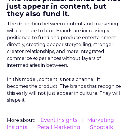
just appear in content, but
they also fund it.
The distinction between content and marketing
will continue to blur. Brands are increasingly
positioned to fund and produce entertainment
directly, creating deeper storytelling, stronger
creator relationships, and more integrated
commerce experiences without layers of
intermediaries in between.
In this model, content is not a channel. It
becomes the product. The brands that recognize
this early will not just appear in culture. They will
shape it.
Event Insights
Marketing
More about:
Insights
Retail Marketing
Shoptalk