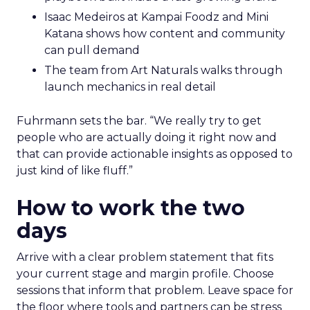
Isaac Medeiros at Kampai Foodz and Mini
Katana shows how content and community
can pull demand
The team from Art Naturals walks through
launch mechanics in real detail
Fuhrmann sets the bar. “We really try to get
people who are actually doing it right now and
that can provide actionable insights as opposed to
just kind of like fluff.”
How to work the two
days
Arrive with a clear problem statement that fits
your current stage and margin profile. Choose
sessions that inform that problem. Leave space for
the floor where tools and partners can be stress