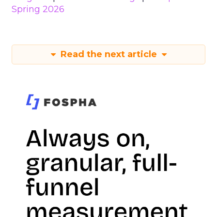
Spring 2026
Read the next article