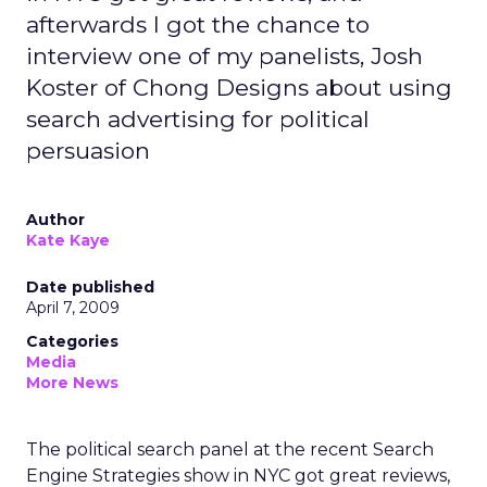
afterwards I got the chance to
interview one of my panelists, Josh
Koster of Chong Designs about using
search advertising for political
persuasion
Author
Kate Kaye
Date published
April 7, 2009
Categories
Media
More News
The political search panel at the recent Search
Engine Strategies show in NYC got great reviews,