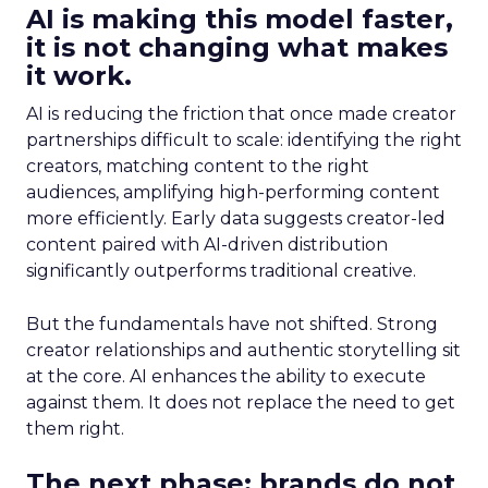
AI is making this model faster,
it is not changing what makes
it work.
AI is reducing the friction that once made creator
partnerships difficult to scale: identifying the right
creators, matching content to the right
audiences, amplifying high-performing content
more efficiently. Early data suggests creator-led
content paired with AI-driven distribution
significantly outperforms traditional creative.
But the fundamentals have not shifted. Strong
creator relationships and authentic storytelling sit
at the core. AI enhances the ability to execute
against them. It does not replace the need to get
them right.
The next phase: brands do not