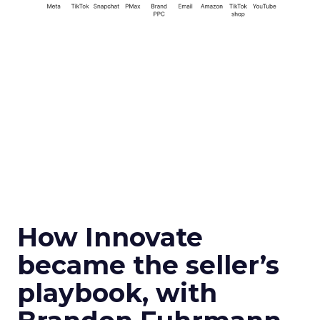
How Innovate
became the seller’s
playbook, with