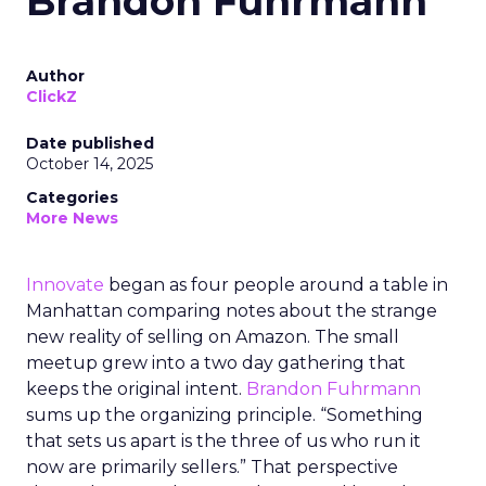
Brandon Fuhrmann
Author
ClickZ
Date published
October 14, 2025
Categories
More News
Innovate
began as four people around a table in
Manhattan comparing notes about the strange
new reality of selling on Amazon. The small
meetup grew into a two day gathering that
keeps the original intent.
Brandon Fuhrmann
sums up the organizing principle. “Something
that sets us apart is the three of us who run it
now are primarily sellers.” That perspective