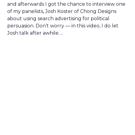
and afterwards I got the chance to interview one
of my panelists, Josh Koster of Chong Designs
about using search advertising for political
persuasion. Don’t worry — in this video, I do let
Josh talk after awhile….