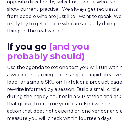
opposite direction by selecting people who can
show current practice. “We always get requests
from people who are just like I want to speak. We
really try to get people who are actually doing
things in the real world.”
If you go
(and you
probably should)
Use the agenda to set one test you will run within
a week of returning. For example a rapid creative
loop for a single SKU on TikTok or a product page
rewrite informed by a session. Build a small circle
during the happy hour or in a VIP session and ask
that group to critique your plan. End with an
action that does not depend on one vendor and a
measure you will check within fourteen days.