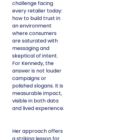
challenge facing
every retailer today:
how to build trust in
an environment
where consumers
are saturated with
messaging and
skeptical of intent.
For Kennedy, the
answer is not louder
campaigns or
polished slogans. It is
measurable impact,
visible in both data
and lived experience.
Her approach offers
a striking lesson for