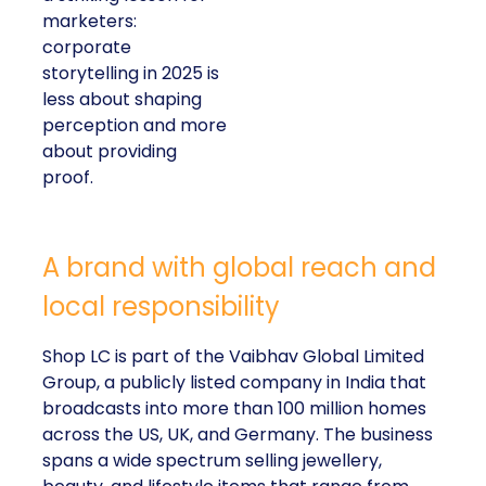
marketers:
corporate
storytelling in 2025 is
less about shaping
perception and more
about providing
proof.
A brand with global reach and
local responsibility
Shop LC is part of the Vaibhav Global Limited
Group, a publicly listed company in India that
broadcasts into more than 100 million homes
across the US, UK, and Germany. The business
spans a wide spectrum selling jewellery,