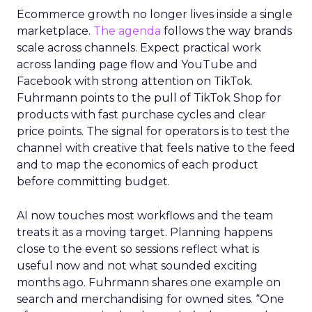
Ecommerce growth no longer lives inside a single
marketplace.
The agenda
follows the way brands
scale across channels. Expect practical work
across landing page flow and YouTube and
Facebook with strong attention on TikTok.
Fuhrmann points to the pull of TikTok Shop for
products with fast purchase cycles and clear
price points. The signal for operators is to test the
channel with creative that feels native to the feed
and to map the economics of each product
before committing budget.
AI now touches most workflows and the team
treats it as a moving target. Planning happens
close to the event so sessions reflect what is
useful now and not what sounded exciting
months ago. Fuhrmann shares one example on
search and merchandising for owned sites. “One