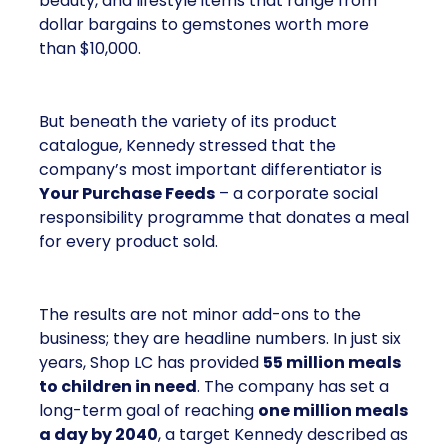
beauty, and lifestyle items that range from
dollar bargains to gemstones worth more
than $10,000.
But beneath the variety of its product
catalogue, Kennedy stressed that the
company’s most important differentiator is
Your Purchase Feeds
– a corporate social
responsibility programme that donates a meal
for every product sold.
The results are not minor add-ons to the
business; they are headline numbers. In just six
years, Shop LC has provided
55 million meals
to children in need
. The company has set a
long-term goal of reaching
one million meals
a day by 2040
, a target Kennedy described as