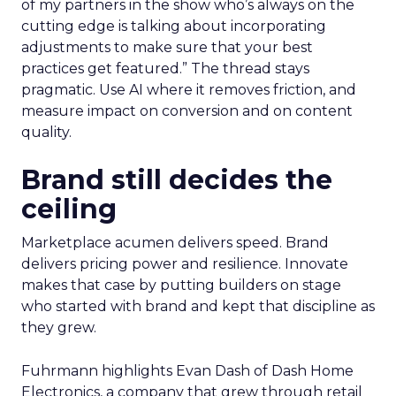
of my partners in the show who’s always on the
cutting edge is talking about incorporating
adjustments to make sure that your best
practices get featured.” The thread stays
pragmatic. Use AI where it removes friction, and
measure impact on conversion and on content
quality.
Brand still decides the
ceiling
Marketplace acumen delivers speed. Brand
delivers pricing power and resilience. Innovate
makes that case by putting builders on stage
who started with brand and kept that discipline as
they grew.
Fuhrmann highlights Evan Dash of Dash Home
Electronics, a company that grew through retail