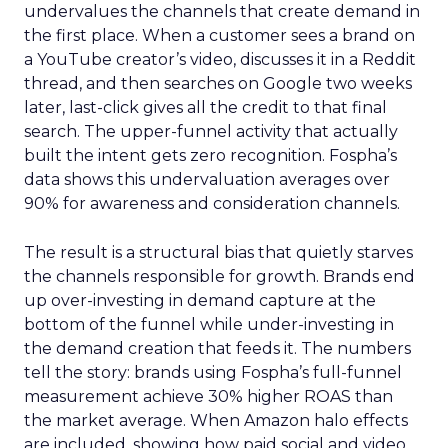
undervalues the channels that create demand in
the first place. When a customer sees a brand on
a YouTube creator’s video, discusses it in a Reddit
thread, and then searches on Google two weeks
later, last-click gives all the credit to that final
search. The upper-funnel activity that actually
built the intent gets zero recognition. Fospha’s
data shows this undervaluation averages over
90% for awareness and consideration channels.
The result is a structural bias that quietly starves
the channels responsible for growth. Brands end
up over-investing in demand capture at the
bottom of the funnel while under-investing in
the demand creation that feeds it. The numbers
tell the story: brands using Fospha’s full-funnel
measurement achieve 30% higher ROAS than
the market average. When Amazon halo effects
are included, showing how paid social and video