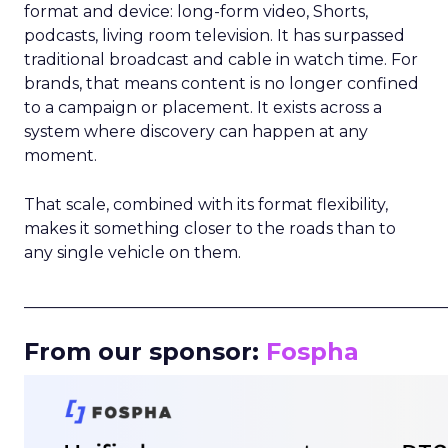
format and device: long-form video, Shorts,
podcasts, living room television. It has surpassed
traditional broadcast and cable in watch time. For
brands, that means content is no longer confined
to a campaign or placement. It exists across a
system where discovery can happen at any
moment.
That scale, combined with its format flexibility,
makes it something closer to the roads than to
any single vehicle on them.
_____________________________________________________
From our sponsor:
Fospha