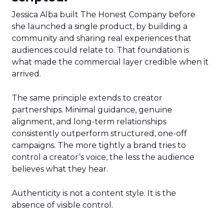
Jessica Alba built The Honest Company before
she launched a single product, by building a
community and sharing real experiences that
audiences could relate to. That foundation is
what made the commercial layer credible when it
arrived.
The same principle extends to creator
partnerships. Minimal guidance, genuine
alignment, and long-term relationships
consistently outperform structured, one-off
campaigns. The more tightly a brand tries to
control a creator’s voice, the less the audience
believes what they hear.
Authenticity is not a content style. It is the
absence of visible control.