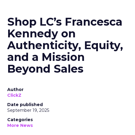
Shop LC’s Francesca
Kennedy on
Authenticity, Equity,
and a Mission
Beyond Sales
Author
ClickZ
Date published
September 19, 2025
Categories
More News