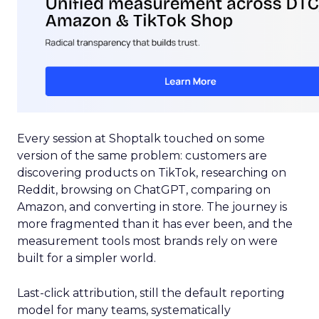
Every session at Shoptalk touched on some
version of the same problem: customers are
discovering products on TikTok, researching on
Reddit, browsing on ChatGPT, comparing on
Amazon, and converting in store. The journey is
more fragmented than it has ever been, and the
measurement tools most brands rely on were
built for a simpler world.
Last-click attribution, still the default reporting
model for many teams, systematically