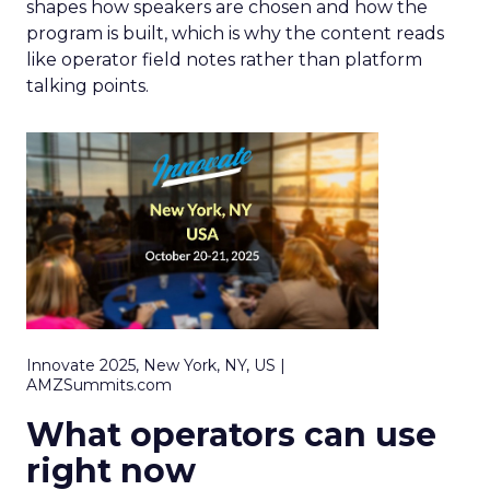
shapes how speakers are chosen and how the
program is built, which is why the content reads
like operator field notes rather than platform
talking points.
Innovate 2025, New York, NY, US |
AMZSummits.com
What operators can use
right now