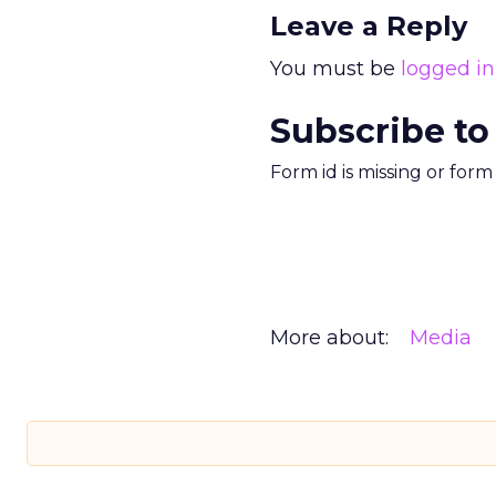
Leave a Reply
You must be
logged in
Subscribe to
Form id is missing or for
More about:
Media