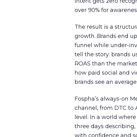
intent gets zero recog
over 90% for awarenes
The result is a structu
growth. Brands end up
funnel while under-inv
tell the story: brands
ROAS than the market
how paid social and vid
brands see an average
Fospha’s always-on Me
channel, from DTC to 
level. In a world wher
three days describing, 
with confidence and s