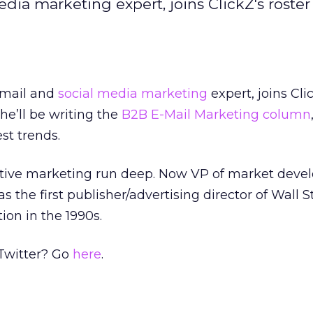
dia marketing expert, joins ClickZ's roster
-mail and
social media marketing
expert, joins Cli
he’ll be writing the
B2B E-Mail Marketing column
est trends.
ractive marketing run deep. Now VP of market dev
s the first publisher/advertising director of Wall S
tion in the 1990s.
 Twitter? Go
here
.