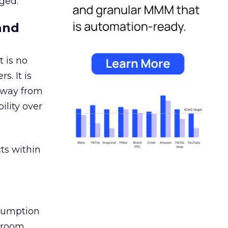
ged.
and
 is no
s. It is
away from
ility over
ts within
nsumption
g room