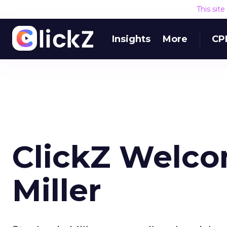
This sit
Insights
More
CP
ClickZ Welco
Miller