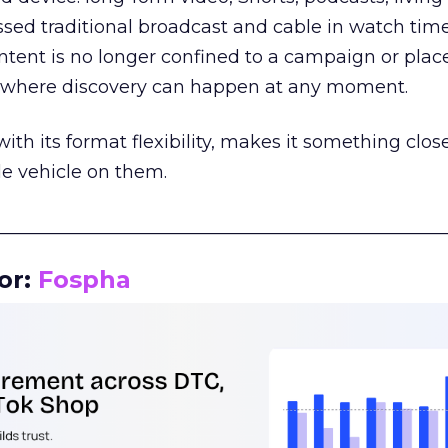
assed traditional broadcast and cable in watch time
tent is no longer confined to a campaign or plac
m where discovery can happen at any moment.
th its format flexibility, makes it something close
le vehicle on them.
__________________________________________________
or:
Fospha