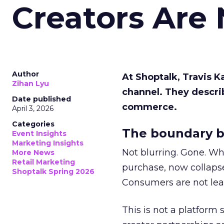
Creators Are
Author
At Shoptalk, Travis 
Zihan Lyu
channel. They descri
Date published
commerce.
April 3, 2026
Categories
The boundary b
Event Insights
Marketing Insights
Not blurring. Gone. Wh
More News
Retail Marketing
purchase, now collapse
Shoptalk Spring 2026
Consumers are not leav
This is not a platform s