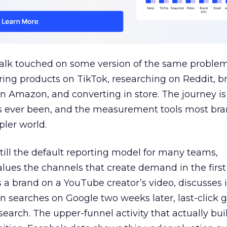
talk touched on some version of the same problem
ring products on TikTok, researching on Reddit, 
 Amazon, and converting in store. The journey i
s ever been, and the measurement tools most bra
pler world.
 still the default reporting model for many teams,
lues the channels that create demand in the first
 brand on a YouTube creator’s video, discusses it
n searches on Google two weeks later, last-click gi
 search. The upper-funnel activity that actually bui