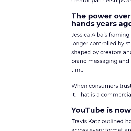
creator partnerships 
The power over
hands years ago
Jessica Alba’s framing
longer controlled by st
shaped by creators a
brand messaging and in
time.
When consumers trust t
it. That is a commercial
YouTube is now 
Travis Katz outlined 
across every format an