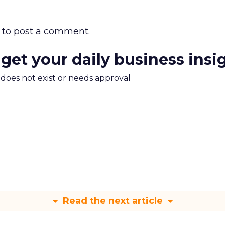
to post a comment.
 get your daily business insi
m does not exist or needs approval
Read the next article