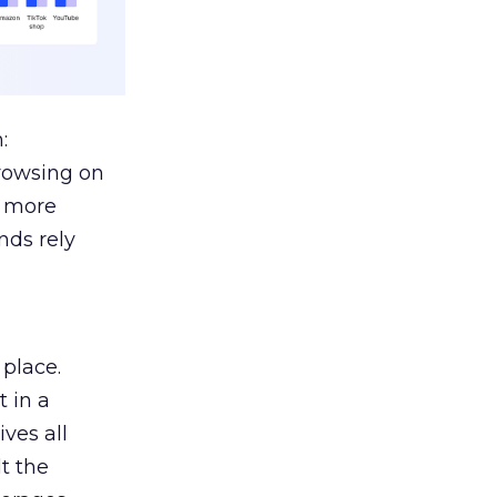
:
browsing on
s more
nds rely
 place.
 in a
ves all
lt the