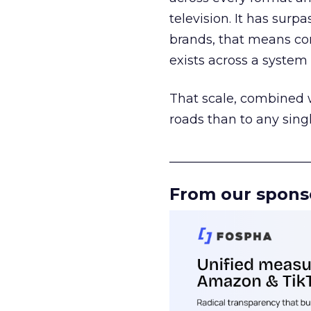
television. It has surp
brands, that means con
exists across a syste
That scale, combined wi
roads than to any sing
______________________
From our spons