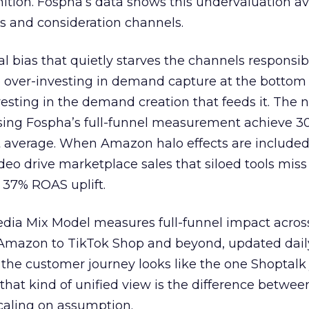
nition. Fospha’s data shows this undervaluation a
s and consideration channels.
ral bias that quietly starves the channels responsib
 over-investing in demand capture at the bottom 
esting in the demand creation that feeds it. The
 using Fospha’s full-funnel measurement achieve 
 average. When Amazon halo effects are included
eo drive marketplace sales that siloed tools miss 
 37% ROAS uplift.
dia Mix Model measures full-funnel impact acros
Amazon to TikTok Shop and beyond, updated daily
e the customer journey looks like the one Shoptalk
that kind of unified view is the difference betwee
caling on assumption.