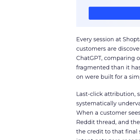
Every session at Shop
customers are discove
ChatGPT, comparing on
fragmented than it ha
on were built for a sim
Last-click attribution,
systematically underva
When a customer sees a
Reddit thread, and the
the credit to that final