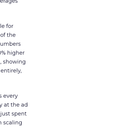
verages
le for
of the
 numbers
30% higher
, showing
entirely,
s every
 at the ad
 just spent
n scaling