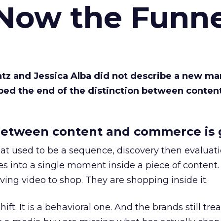
 Now the Funne
Katz and Jessica Alba did not describe a new ma
bed the end of the distinction between conten
etween content and commerce is 
at used to be a sequence, discovery then evaluat
s into a single moment inside a piece of content.
ing video to shop. They are shopping inside it.
hift. It is a behavioral one. And the brands still tre