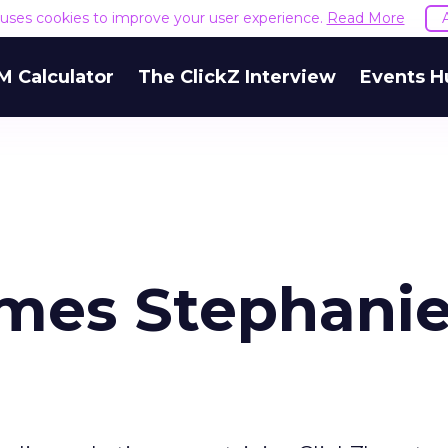
e uses cookies to improve your user experience.
Read More
M Calculator
The ClickZ Interview
Events H
mes Stephani