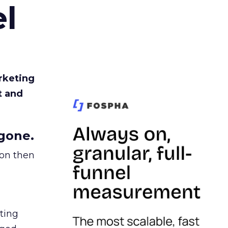
l
rketing
t and
gone.
ion then
ating