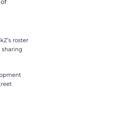
 of
ckZ’s roster
, sharing
elopment
treet