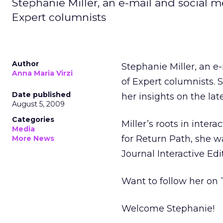
Stephanie Miller, an e-mail and social me
Expert columnists
Author
Stephanie Miller, an e
Anna Maria Virzi
of Expert columnists. S
Date published
her insights on the lat
August 5, 2009
Categories
Miller’s roots in inte
Media
for Return Path, she wa
More News
Journal Interactive Edi
Want to follow her on
Welcome Stephanie!