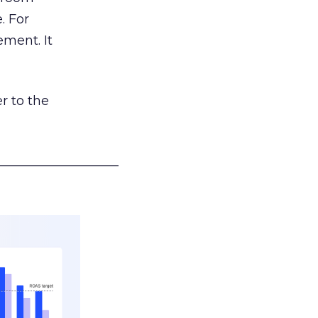
. For
ement. It
r to the
___________________