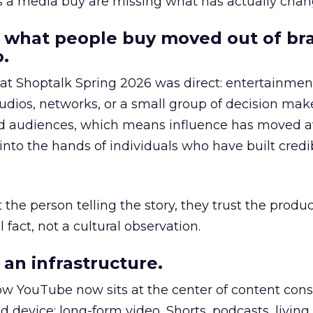
as a media buy are missing what has actually chan
 what people buy moved out of br
.
 at Shoptalk Spring 2026 was direct: entertainment
udios, networks, or a small group of decision maker
nd audiences, which means influence has moved 
to the hands of individuals who have built credib
he person telling the story, they trust the produc
 fact, not a cultural observation.
an infrastructure.
how YouTube now sits at the center of content co
d device: long-form video, Shorts, podcasts, livin