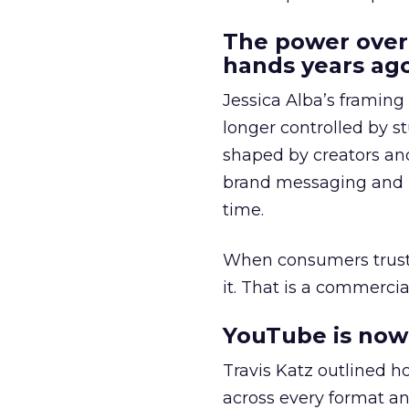
The power over
hands years ago
Jessica Alba’s framing
longer controlled by st
shaped by creators a
brand messaging and in
time.
When consumers trust t
it. That is a commercial
YouTube is now 
Travis Katz outlined 
across every format an