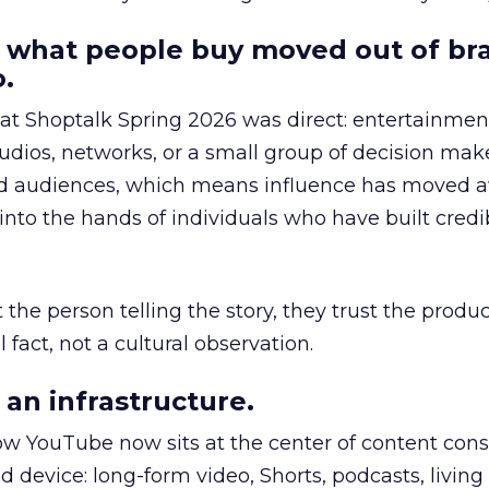
 what people buy moved out of br
.
 at Shoptalk Spring 2026 was direct: entertainment
udios, networks, or a small group of decision maker
nd audiences, which means influence has moved 
to the hands of individuals who have built credib
he person telling the story, they trust the produc
 fact, not a cultural observation.
an infrastructure.
how YouTube now sits at the center of content co
d device: long-form video, Shorts, podcasts, livin