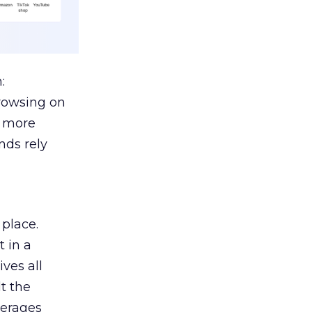
:
browsing on
s more
nds rely
 place.
 in a
ves all
lt the
verages