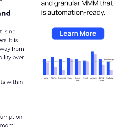
and
 is no
s. It is
away from
ility over
ts within
nsumption
g room