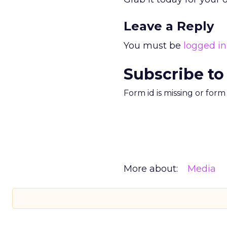
Leave a Reply
You must be
logged in
Subscribe to
Form id is missing or for
More about:
Media