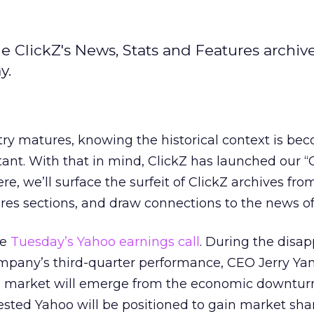
e ClickZ's News, Stats and Features archiv
y.
try matures, knowing the historical context is be
nt. With that in mind, ClickZ has launched our “
e, we’ll surface the surfeit of ClickZ archives fro
res sections, and draw connections to the news of
ke
Tuesday’s Yahoo earnings call
. During the disa
ompany’s third-quarter performance, CEO Jerry Yan
ad market will emerge from the economic downtur
sted Yahoo will be positioned to gain market shar