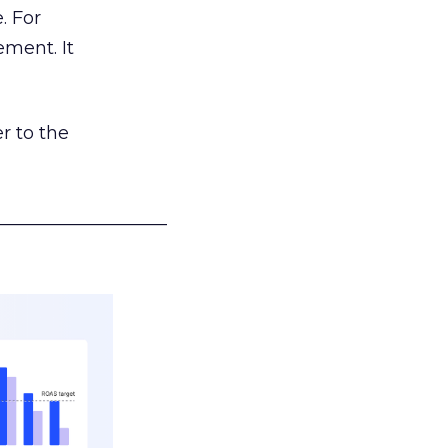
. For
ement. It
r to the
___________________