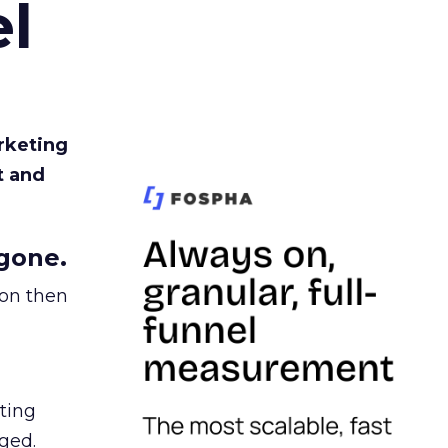
l
rketing
t and
gone.
ion then
ating
ged.