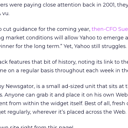
rvers were paying close attention back in 2001, th
 vu.
oo cut guidance for the coming year,
then-CFO Sue
ing market conditions will allow Yahoo to emerge 
nner for the long term.” Yet, Yahoo still struggles.
ck features that bit of history, noting its link to th
me on a regular basis throughout each week in th
 Newsgator, is a small ad-sized unit that sits at
es. Anyone can grab it and place it on his own Web 
ent from within the widget itself. Best of all, fresh
et regularly, wherever it’s placed across the Web.
own site right from this page!