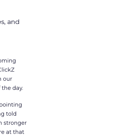
es, and
coming
ClickZ
m our
 the day.
ppointing
g told
n stronger
e at that