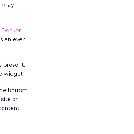
ey may
 Decker
as an even
e present.
e widget.
 the bottom
site or
 content