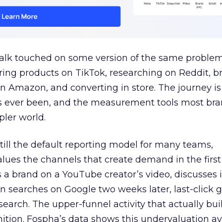
talk touched on some version of the same problem
ring products on TikTok, researching on Reddit, 
 Amazon, and converting in store. The journey i
s ever been, and the measurement tools most bra
pler world.
 still the default reporting model for many teams,
lues the channels that create demand in the first
 brand on a YouTube creator’s video, discusses it
n searches on Google two weeks later, last-click gi
 search. The upper-funnel activity that actually bui
nition. Fospha’s data shows this undervaluation a