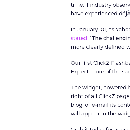
time. If industry obse
have experienced déjÀ
In January ’01, as Yah
stated
, “The challeng
more clearly defined wi
Our first ClickZ Flashba
Expect more of the sa
The widget, powered by
right of all ClickZ pag
blog, or e-mail its cont
will appear in the widg
Grab it today for your 