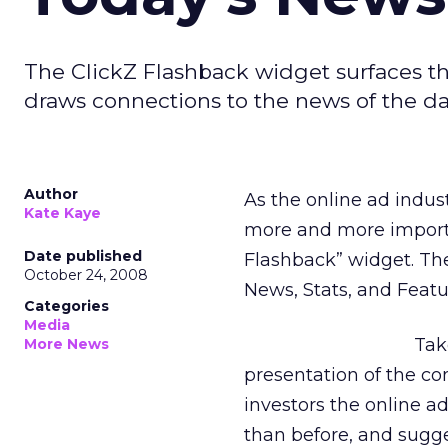
The ClickZ Flashback widget surfaces th
draws connections to the news of the da
Author
As the online ad indus
Kate Kaye
more and more importa
Date published
Flashback” widget. Ther
October 24, 2008
News, Stats, and Featu
Categories
Media
Ta
More News
presentation of the c
investors the online 
than before, and sugge