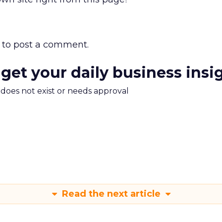
to post a comment.
 get your daily business insi
m does not exist or needs approval
Read the next article