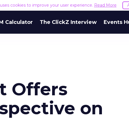
e uses cookies to improve your user experience.
Read More
M Calculator
The ClickZ Interview
Events H
t Offers
rspective on