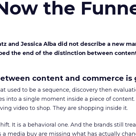
 Now the Funne
Katz and Jessica Alba did not describe a new ma
bed the end of the distinction between conten
etween content and commerce is 
at used to be a sequence, discovery then evaluat
s into a single moment inside a piece of content.
ing video to shop. They are shopping inside it.
hift. It is a behavioral one. And the brands still tre
as a media buy are missing what has actually chan