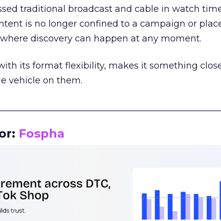
assed traditional broadcast and cable in watch time
tent is no longer confined to a campaign or plac
m where discovery can happen at any moment.
th its format flexibility, makes it something close
le vehicle on them.
__________________________________________________
or:
Fospha