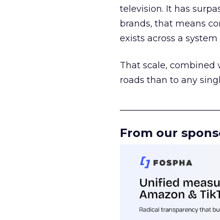
television. It has surp
brands, that means con
exists across a syste
That scale, combined wi
roads than to any sing
______________________
From our spons