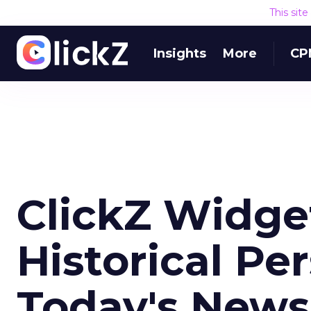
This sit
Insights
More
CP
ClickZ Widge
Historical Pe
Today's News