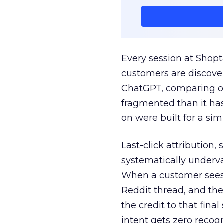
Every session at Shop
customers are discove
ChatGPT, comparing on
fragmented than it ha
on were built for a sim
Last-click attribution,
systematically underva
When a customer sees a
Reddit thread, and the
the credit to that final
intent gets zero recog