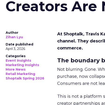
Creators Are
Author
At Shoptalk, Travis 
Zihan Lyu
channel. They descri
Date published
commerce.
April 3, 2026
Categories
The boundary b
Event Insights
Marketing Insights
Not blurring. Gone. Wh
More News
Retail Marketing
purchase, now collapse
Shoptalk Spring 2026
Consumers are not leav
This is not a platform s
creator partnerships 