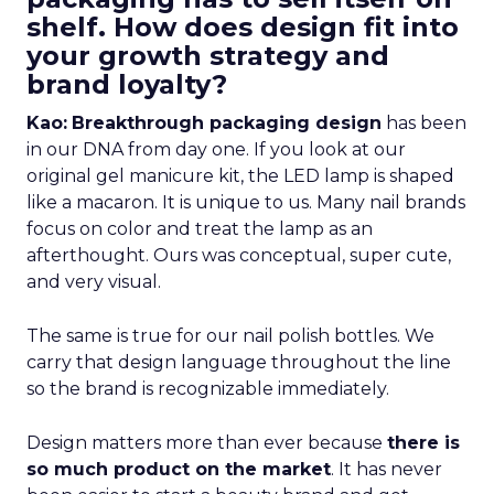
shelf. How does design fit into
your growth strategy and
brand loyalty?
Kao:
Breakthrough packaging design
has been
in our DNA from day one. If you look at our
original gel manicure kit, the LED lamp is shaped
like a macaron. It is unique to us. Many nail brands
focus on color and treat the lamp as an
afterthought. Ours was conceptual, super cute,
and very visual.
The same is true for our nail polish bottles. We
carry that design language throughout the line
so the brand is recognizable immediately.
Design matters more than ever because
there is
so much product on the market
. It has never