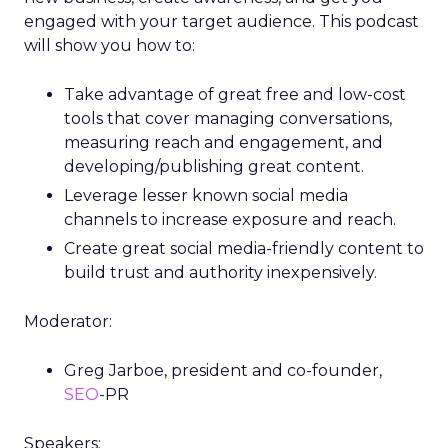
engaged with your target audience. This podcast
will show you how to:
Take advantage of great free and low-cost
tools that cover managing conversations,
measuring reach and engagement, and
developing/publishing great content.
Leverage lesser known social media
channels to increase exposure and reach.
Create great social media-friendly content to
build trust and authority inexpensively.
Moderator:
Greg Jarboe, president and co-founder,
SEO
-PR
Speakers: