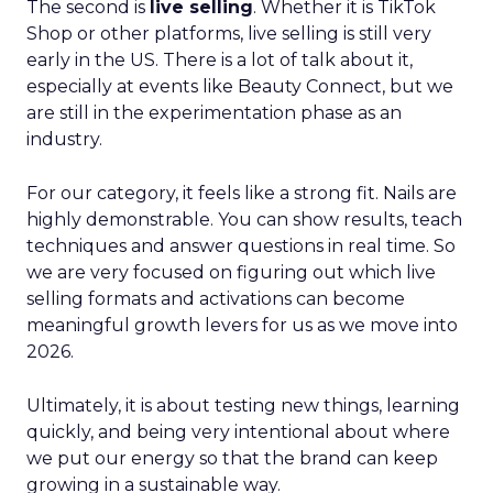
The second is
live selling
. Whether it is TikTok
Shop or other platforms, live selling is still very
early in the US. There is a lot of talk about it,
especially at events like Beauty Connect, but we
are still in the experimentation phase as an
industry.
For our category, it feels like a strong fit. Nails are
highly demonstrable. You can show results, teach
techniques and answer questions in real time. So
we are very focused on figuring out which live
selling formats and activations can become
meaningful growth levers for us as we move into
2026.
Ultimately, it is about testing new things, learning
quickly, and being very intentional about where
we put our energy so that the brand can keep
growing in a sustainable way.