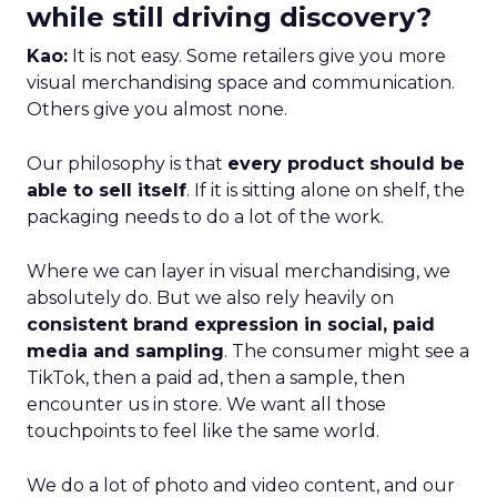
while still driving discovery?
Kao:
It is not easy. Some retailers give you more
visual merchandising space and communication.
Others give you almost none.
Our philosophy is that
every product should be
able to sell itself
. If it is sitting alone on shelf, the
packaging needs to do a lot of the work.
Where we can layer in visual merchandising, we
absolutely do. But we also rely heavily on
consistent brand expression in social, paid
media and sampling
. The consumer might see a
TikTok, then a paid ad, then a sample, then
encounter us in store. We want all those
touchpoints to feel like the same world.
We do a lot of photo and video content, and our