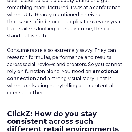
been easier to start a beauty brand and get
something manufactured. I was at a conference
where Ulta Beauty mentioned receiving
thousands of indie brand applications every year.
If a retailer is looking at that volume, the bar to
stand out is high.
Consumers are also extremely savvy. They can
research formulas, performance and results
across social, reviews and creators. So you cannot
rely on function alone. You need an
emotional
connection
and a strong visual story. That is
where packaging, storytelling and content all
come together.
ClickZ: How do you stay
consistent across such
different retail environments