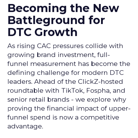
Becoming the New
Battleground for
DTC Growth
As rising CAC pressures collide with
growing brand investment, full-
funnel measurement has become the
defining challenge for modern DTC
leaders. Ahead of the ClickZ-hosted
roundtable with TikTok, Fospha, and
senior retail brands - we explore why
proving the financial impact of upper-
funnel spend is now a competitive
advantage.