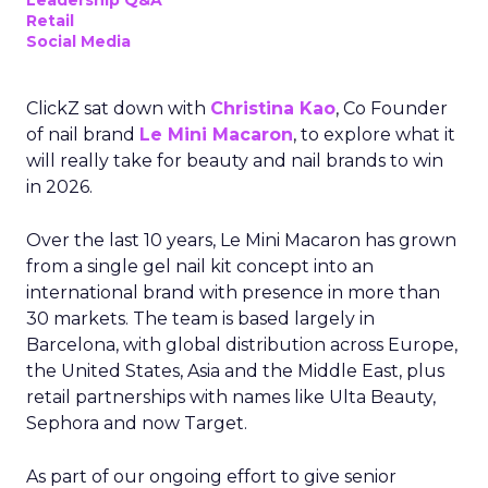
Leadership Q&A
Retail
Social Media
ClickZ sat down with
Christina Kao
, Co Founder
of nail brand
Le Mini Macaron
, to explore what it
will really take for beauty and nail brands to win
in 2026.
Over the last 10 years, Le Mini Macaron has grown
from a single gel nail kit concept into an
international brand with presence in more than
30 markets. The team is based largely in
Barcelona, with global distribution across Europe,
the United States, Asia and the Middle East, plus
retail partnerships with names like Ulta Beauty,
Sephora and now Target.
As part of our ongoing effort to give senior