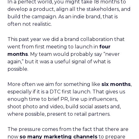
In a perfect world, you might take 18 months to
develop a product, align all the stakeholders, and
build the campaign. As an indie brand, that is
often not realistic.
This past year we did a brand collaboration that
went from first meeting to launch in
four
months
. My team would probably say “never
again,” but it was a useful signal of what is
possible.
More often we aim for something like
six months
,
especially if it is a DTC first launch. That gives us
enough time to brief PR, line up influencers,
shoot photo and video, build social assets and,
where possible, present to retail partners.
The pressure comes from the fact that there are
now
so many marketing channels
to prepare