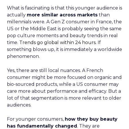
What is fascinating is that this younger audience is
actually
more similar across markets
than
millennials were. A Gen Z consumer in France, the
US or the Middle East is probably seeing the same
pop culture moments and beauty trends in real
time.
Trends go global within 24 hours.
If
something blows up, it is immediately a worldwide
phenomenon.
Yes, there are still local nuances. A French
consumer might be more focused on organic and
bio-sourced products, while a US consumer may
care more about performance and efficacy. But a
lot of that segmentation is more relevant to older
audiences.
For younger consumers,
how they buy beauty
has fundamentally changed
. They are