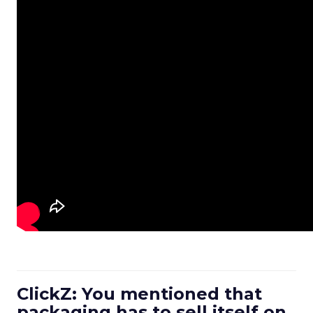
ClickZ: You mentioned that
packaging has to sell itself on