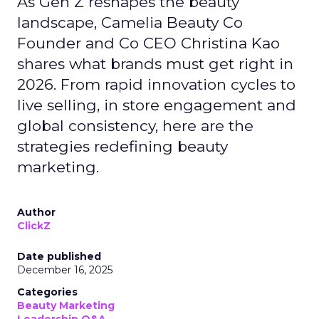
As Gen Z reshapes the beauty
landscape, Camelia Beauty Co
Founder and Co CEO Christina Kao
shares what brands must get right in
2026. From rapid innovation cycles to
live selling, in store engagement and
global consistency, here are the
strategies redefining beauty
marketing.
Author
ClickZ
Date published
December 16, 2025
Categories
Beauty Marketing