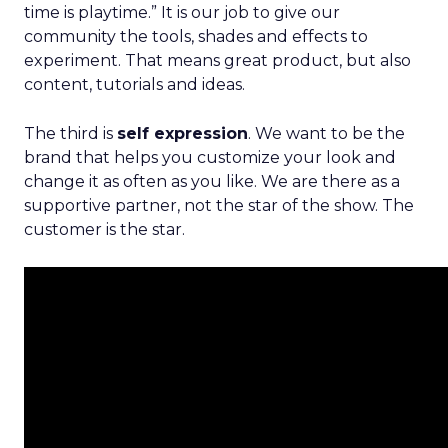
time is playtime.” It is our job to give our
community the tools, shades and effects to
experiment. That means great product, but also
content, tutorials and ideas.
The third is
self expression
. We want to be the
brand that helps you customize your look and
change it as often as you like. We are there as a
supportive partner, not the star of the show. The
customer is the star.