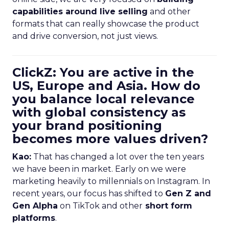
capabilities around live selling
and other
formats that can really showcase the product
and drive conversion, not just views.
ClickZ: You are active in the
US, Europe and Asia. How do
you balance local relevance
with global consistency as
your brand positioning
becomes more values driven?
Kao:
That has changed a lot over the ten years
we have been in market. Early on we were
marketing heavily to millennials on Instagram. In
recent years, our focus has shifted to
Gen Z and
Gen Alpha
on TikTok and other
short form
platforms
.