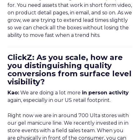
for. You need assets that work in short form video,
on product detail pages, in email, and so on. As we
grow, we are trying to extend lead times slightly
so we can check all the boxes without losing the
ability to move fast when a trend hits.
ClickZ: As you scale, how are
you distinguishing quality
conversions from surface level
visibility?
Kao:
We are doing a lot more
in person activity
again, especially in our US retail footprint.
Right now we are in around 700 Ulta stores with
our gel manicure line. We recently invested in in
store events with a field sales team. When you
are physically in front of the consumer, you can