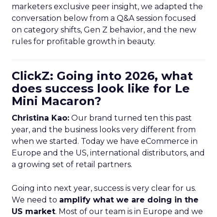
marketers exclusive peer insight, we adapted the
conversation below from a Q&A session focused
on category shifts, Gen Z behavior, and the new
rules for profitable growth in beauty.
ClickZ: Going into 2026, what
does success look like for Le
Mini Macaron?
Christina Kao:
Our brand turned ten this past
year, and the business looks very different from
when we started. Today we have eCommerce in
Europe and the US, international distributors, and
a growing set of retail partners.
Going into next year, success is very clear for us.
We need to
amplify what we are doing in the
US market
. Most of our team is in Europe and we