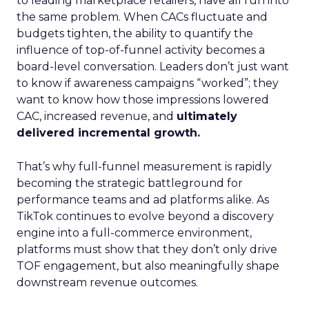
to leading marketplace retailers, have all run into
the same problem. When CACs fluctuate and
budgets tighten, the ability to quantify the
influence of top-of-funnel activity becomes a
board-level conversation. Leaders don’t just want
to know if awareness campaigns “worked”; they
want to know how those impressions lowered
CAC, increased revenue, and
ultimately
delivered incremental growth.
That’s why full-funnel measurement is rapidly
becoming the strategic battleground for
performance teams and ad platforms alike. As
TikTok continues to evolve beyond a discovery
engine into a full-commerce environment,
platforms must show that they don’t only drive
TOF engagement, but also meaningfully shape
downstream revenue outcomes.