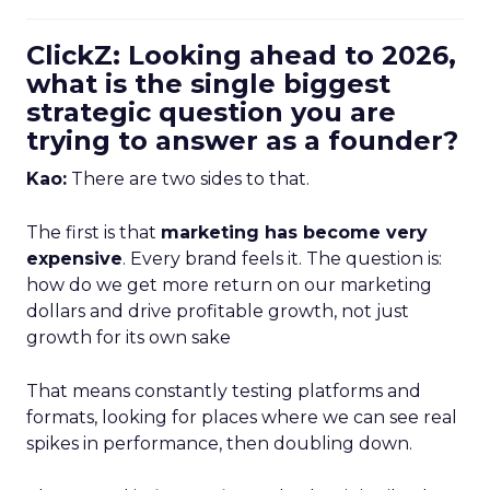
ClickZ: Looking ahead to 2026,
what is the single biggest
strategic question you are
trying to answer as a founder?
Kao:
There are two sides to that.
The first is that
marketing has become very
expensive
. Every brand feels it. The question is:
how do we get more return on our marketing
dollars and drive profitable growth, not just
growth for its own sake
That means constantly testing platforms and
formats, looking for places where we can see real
spikes in performance, then doubling down.