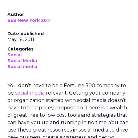
Author
SES New York 2011
Date published
May 18, 2011
Categories
Social
Social Media
Social media
You don’t have to be a Fortune 500 company to
be
social media
relevant. Getting your company
or organization started with social media doesn’t
have to be a pricey proposition. There is a wealth
of great free to low cost tools and strategies that
can have you up and running in no time. You can
use these great resources in social media to drive
new business, create awareness, and get you