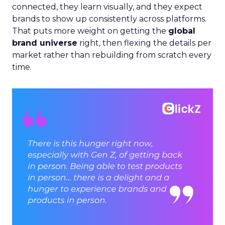
connected, they learn visually, and they expect
brands to show up consistently across platforms.
That puts more weight on getting the
global
brand universe
right, then flexing the details per
market rather than rebuilding from scratch every
time.