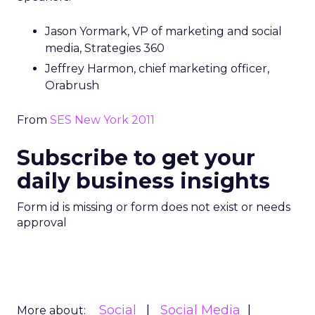
Jason Yormark, VP of marketing and social
media, Strategies 360
Jeffrey Harmon, chief marketing officer,
Orabrush
From
SES New York 2011
Subscribe to get your
daily business insights
Form id is missing or form does not exist or needs
approval
Social
Social Media
More about: