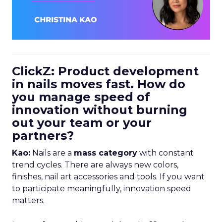
ClickZ: Product development
in nails moves fast. How do
you manage speed of
innovation without burning
out your team or your
partners?
Kao:
Nails are a
mass category
with constant
trend cycles. There are always new colors,
finishes, nail art accessories and tools. If you want
to participate meaningfully, innovation speed
matters.