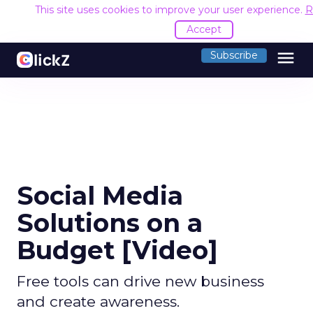
This site uses cookies to improve your user experience.
R
Accept
menu
Subscribe
Social Media
Solutions on a
Budget [Video]
Free tools can drive new business
and create awareness.