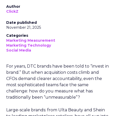
Author
ClickZ
Date published
November 21, 2025
Categories
Marketing Measurement
Marketing Technology
Social Media
For years, DTC brands have been told to “invest in
brand.” But when acquisition costs climb and
CFOs demand clearer accountability, even the
most sophisticated teams face the same
challenge: how do you measure what has
traditionally been “unmeasurable”?
Large-scale brands: from Ulta Beauty and Shein