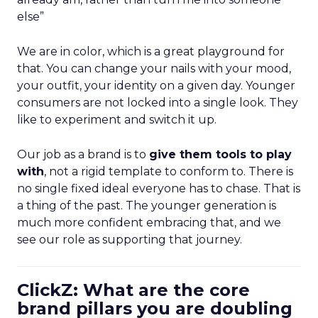
else”
We are in color, which is a great playground for
that. You can change your nails with your mood,
your outfit, your identity on a given day. Younger
consumers are not locked into a single look. They
like to experiment and switch it up.
Our job as a brand is to
give them tools to play
with
, not a rigid template to conform to. There is
no single fixed ideal everyone has to chase. That is
a thing of the past. The younger generation is
much more confident embracing that, and we
see our role as supporting that journey.
ClickZ: What are the core
brand pillars you are doubling