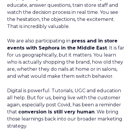
educate, answer questions, train store staff and
watch the decision process in real time. You see
the hesitation, the objections, the excitement.
That is incredibly valuable.
We are also participating in
press and in store
events with Sephora in the Middle East
. It is far
for us geographically, but it matters. You learn
who is actually shopping the brand, how old they
are, whether they do nails at home or in salons,
and what would make them switch behavior.
Digital is powerful. Tutorials, UGC and education
all help. But for us, being live with the customer
again, especially post Covid, has been a reminder
that
conversion is still very human
. We bring
those learnings back into our broader marketing
strategy.