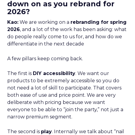
down on as you rebrand for
2026?
Kao:
We are working on a
rebranding for spring
2026
, and a lot of the work has been asking: what
do people really come to us for, and how do we
differentiate in the next decade
A few pillars keep coming back.
The first is
DIY accessibility
. We want our
products to be extremely accessible so you do
not need a lot of skill to participate. That covers
both ease of use and price point. We are very
deliberate with pricing because we want
everyone to be able to “join the party,” not just a
narrow premium segment.
The second is
play
. Internally we talk about “nail