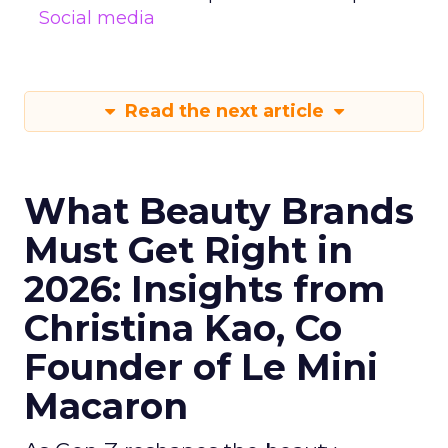
Social media
Read the next article
What Beauty Brands
Must Get Right in
2026: Insights from
Christina Kao, Co
Founder of Le Mini
Macaron