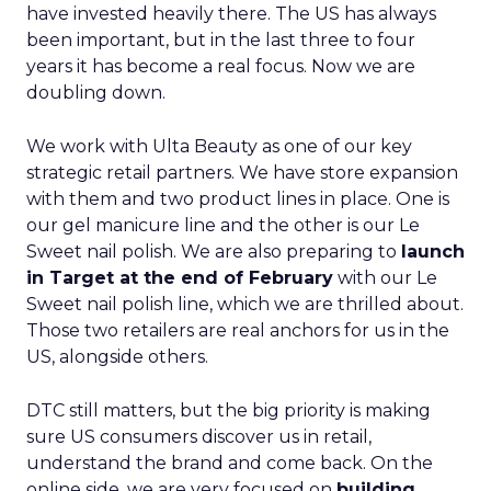
have invested heavily there. The US has always
been important, but in the last three to four
years it has become a real focus. Now we are
doubling down.
We work with Ulta Beauty as one of our key
strategic retail partners. We have store expansion
with them and two product lines in place. One is
our gel manicure line and the other is our Le
Sweet nail polish. We are also preparing to
launch
in Target at the end of February
with our Le
Sweet nail polish line, which we are thrilled about.
Those two retailers are real anchors for us in the
US, alongside others.
DTC still matters, but the big priority is making
sure US consumers discover us in retail,
understand the brand and come back. On the
online side, we are very focused on
building