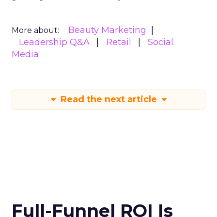
Beauty Marketing
More about:
Leadership Q&A
Retail
Social
Media
Read the next article
Full-Funnel ROI Is