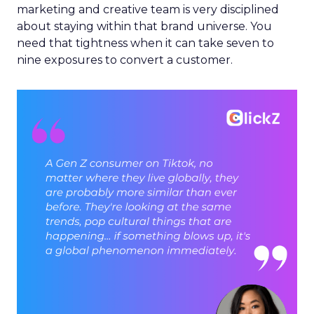
marketing and creative team is very disciplined
about staying within that brand universe. You
need that tightness when it can take seven to
nine exposures to convert a customer.