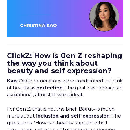
ClickZ: How is Gen Z reshaping
the way you think about
beauty and self expression?
Kao:
Older generations were conditioned to think
of beauty as
perfection
. The goal was to reach an
aspirational, almost flawless ideal.
For Gen Z, that is not the brief. Beauty is much
more about
inclusion and self-expression
. The
question is: “How can beauty support who I
already am, rather than turn me into someone