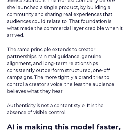
Jessica Alba built The Honest Company before
she launched a single product, by building a
community and sharing real experiences that
audiences could relate to. That foundation is
what made the commercial layer credible when it
arrived.
The same principle extends to creator
partnerships. Minimal guidance, genuine
alignment, and long-term relationships
consistently outperform structured, one-off
campaigns. The more tightly a brand tries to
control a creator’s voice, the less the audience
believes what they hear.
Authenticity is not a content style. It is the
absence of visible control.
AI is making this model faster,