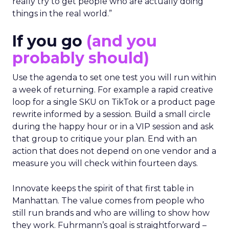
really try to get people who are actually doing
things in the real world.”
If you go
(and you
probably should)
Use the agenda to set one test you will run within
a week of returning. For example a rapid creative
loop for a single SKU on TikTok or a product page
rewrite informed by a session. Build a small circle
during the happy hour or in a VIP session and ask
that group to critique your plan. End with an
action that does not depend on one vendor and a
measure you will check within fourteen days.
Innovate keeps the spirit of that first table in
Manhattan. The value comes from people who
still run brands and who are willing to show how
they work. Fuhrmann’s goal is straightforward –