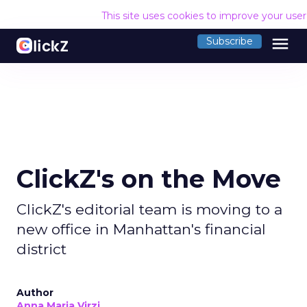
This site uses cookies to improve your use
menu
Subscribe
ClickZ's on the Move
ClickZ's editorial team is moving to a
new office in Manhattan's financial
district
Author
Anna Maria Virzi