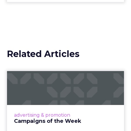
Related Articles
Campaigns of the Week
Eight fresh launches this week — spanning
viral food mash-ups, brand reinventions, and
nostalgia-fueled creative. Read More...
View article
advertising & promotion
Campaigns of the Week