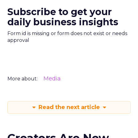
Subscribe to get your
daily business insights
Form id is missing or form does not exist or needs
approval
Media
More about:
Read the next article