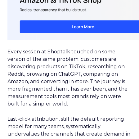
Every session at Shoptalk touched on some
version of the same problem: customers are
discovering products on TikTok, researching on
Reddit, browsing on ChatGPT, comparing on
Amazon, and converting in store. The journey is
more fragmented than it has ever been, and the
measurement tools most brands rely on were
built for a simpler world.
Last-click attribution, still the default reporting
model for many teams, systematically
undervalues the channels that create demand in