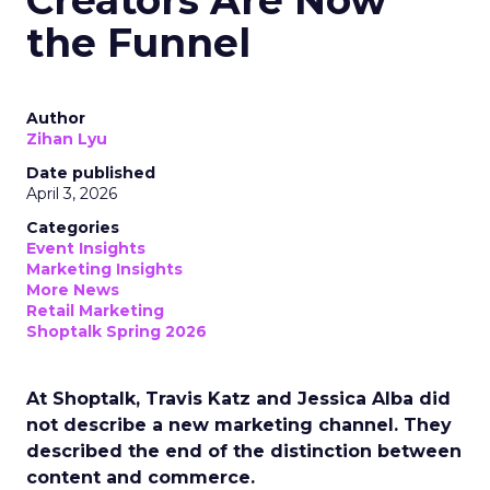
Creators Are Now
the Funnel
Author
Zihan Lyu
Date published
April 3, 2026
Categories
Event Insights
Marketing Insights
More News
Retail Marketing
Shoptalk Spring 2026
At Shoptalk, Travis Katz and Jessica Alba did
not describe a new marketing channel. They
described the end of the distinction between
content and commerce.