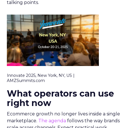
talking points.
Innovate 2025, New York, NY, US |
AMZSummits.com
What operators can use
right now
Ecommerce growth no longer lives inside a single
marketplace.
The agenda
follows the way brands
scale across channels. Expect practical work