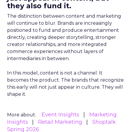
they also fund it.
The distinction between content and marketing
will continue to blur. Brands are increasingly
positioned to fund and produce entertainment
directly, creating deeper storytelling, stronger
creator relationships, and more integrated
commerce experiences without layers of
intermediaries in between.
In this model, content is not a channel. It
becomes the product. The brands that recognize
this early will not just appear in culture. They will
shape it.
Event Insights
Marketing
More about:
Insights
Retail Marketing
Shoptalk
Spring 2026