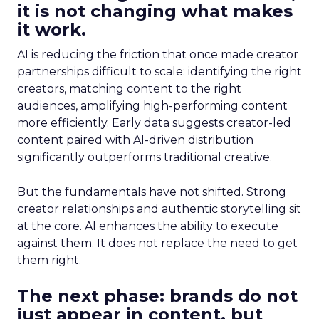
it is not changing what makes
it work.
AI is reducing the friction that once made creator
partnerships difficult to scale: identifying the right
creators, matching content to the right
audiences, amplifying high-performing content
more efficiently. Early data suggests creator-led
content paired with AI-driven distribution
significantly outperforms traditional creative.
But the fundamentals have not shifted. Strong
creator relationships and authentic storytelling sit
at the core. AI enhances the ability to execute
against them. It does not replace the need to get
them right.
The next phase: brands do not
just appear in content, but