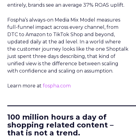
entirely, brands see an average 37% ROAS uplift.
Fospha’s always-on Media Mix Model measures
full-funnel impact across every channel, from
DTC to Amazon to TikTok Shop and beyond,
updated daily at the ad level. In a world where
the customer journey looks like the one Shoptalk
just spent three days describing, that kind of
unified view is the difference between scaling
with confidence and scaling on assumption.
Learn more at
fospha.com
____________________________
100 million hours a day of
shopping related content –
that is not a trend.