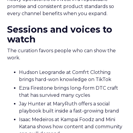
promise and consistent product standards so
every channel benefits when you expand.
Sessions and voices to
watch
The curation favors people who can show the
work.
Hudson Leogrande at Comfrt Clothing
brings hard-won knowledge on TikTok
Ezra Firestone brings long-form DTC craft
that has survived many cycles
Jay Hunter at MaryRuth offers a social
playbook built inside a fast-growing brand
Isaac Medeiros at Kampai Foodz and Mini
Katana shows how content and community