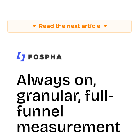
Read the next article