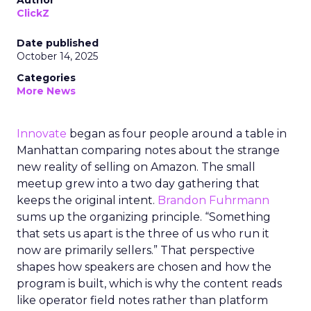
Author
ClickZ
Date published
October 14, 2025
Categories
More News
Innovate
began as four people around a table in
Manhattan comparing notes about the strange
new reality of selling on Amazon. The small
meetup grew into a two day gathering that
keeps the original intent.
Brandon Fuhrmann
sums up the organizing principle. “Something
that sets us apart is the three of us who run it
now are primarily sellers.” That perspective
shapes how speakers are chosen and how the
program is built, which is why the content reads
like operator field notes rather than platform