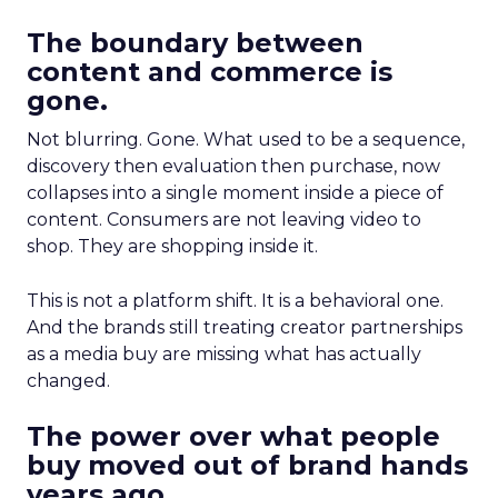
The boundary between
content and commerce is
gone.
Not blurring. Gone. What used to be a sequence,
discovery then evaluation then purchase, now
collapses into a single moment inside a piece of
content. Consumers are not leaving video to
shop. They are shopping inside it.
This is not a platform shift. It is a behavioral one.
And the brands still treating creator partnerships
as a media buy are missing what has actually
changed.
The power over what people
buy moved out of brand hands
years ago.