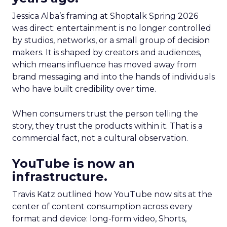
Jessica Alba’s framing at Shoptalk Spring 2026
was direct: entertainment is no longer controlled
by studios, networks, or a small group of decision
makers. It is shaped by creators and audiences,
which means influence has moved away from
brand messaging and into the hands of individuals
who have built credibility over time.
When consumers trust the person telling the
story, they trust the products within it. That is a
commercial fact, not a cultural observation.
YouTube is now an
infrastructure.
Travis Katz outlined how YouTube now sits at the
center of content consumption across every
format and device: long-form video, Shorts,