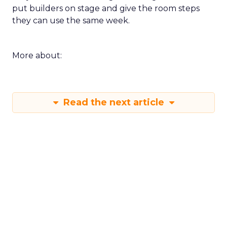
put builders on stage and give the room steps
they can use the same week.
More about:
Read the next article