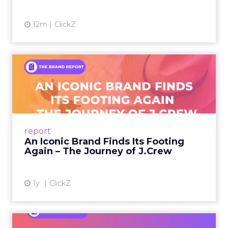
12m
ClickZ
An Iconic Brand Finds Its
Footing Again – The Jour...
A J.Crew storefront sign in New York City.
From Ivy League Catalogs to Chapter 11 A
Preppy Phenomenon Is Born J.Crew
report
launche...
An Iconic Brand Finds Its Footing
Again – The Journey of J.Crew
View article
1y
ClickZ
Brand Matters More Than