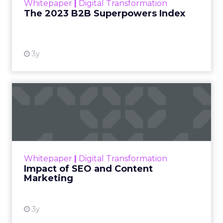
Whitepaper
|
Digital Transformation
that are critical to succ...
The 2023 B2B Superpowers Index
View resource
3y
Impact of SEO and Content
Marketing
Making forecasts and predictions in such a
rapidly changing marketing ecosystem is a
challenge. Yet, as concerns grow around a
Whitepaper
|
Digital Transformation
looming recession and b...
Impact of SEO and Content
Marketing
View resource
3y