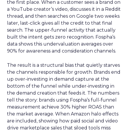
the first place. When a customer sees a brand on
a YouTube creator’s video, discusses it in a Reddit
thread, and then searches on Google two weeks
later, last-click gives all the credit to that final
search. The upper-funnel activity that actually
built the intent gets zero recognition. Fospha’s
data shows this undervaluation averages over
90% for awareness and consideration channels.
The result is a structural bias that quietly starves
the channels responsible for growth. Brands end
up over-investing in demand capture at the
bottom of the funnel while under-investing in
the demand creation that feeds it. The numbers
tell the story: brands using Fospha’s full-funnel
measurement achieve 30% higher ROAS than
the market average. When Amazon halo effects
are included, showing how paid social and video
drive marketplace sales that siloed tools miss