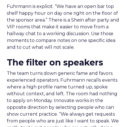
Fuhrmann is explicit. “We have an open bar top
shelf happy hour on day one right on the floor of
the sponsor area.” There is a Shein after party and
VIP rooms that make it easier to move from a
hallway chat to a working discussion. Use those
moments to compare notes on one specific idea
and to cut what will not scale.
The filter on speakers
The team turns down generic fame and favors
experienced operators. Fuhrmann recalls events
where a high profile name turned up, spoke
without context, and left. The room had nothing
to apply on Monday. Innovate works in the
opposite direction by selecting people who can
show current practice. “We always get requests
from people who are just like I want to speak. We