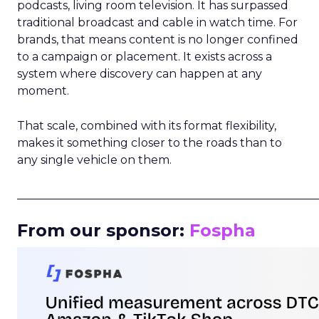
podcasts, living room television. It has surpassed
traditional broadcast and cable in watch time. For
brands, that means content is no longer confined
to a campaign or placement. It exists across a
system where discovery can happen at any
moment.
That scale, combined with its format flexibility,
makes it something closer to the roads than to
any single vehicle on them.
_____________________________________________________
From our sponsor:
Fospha