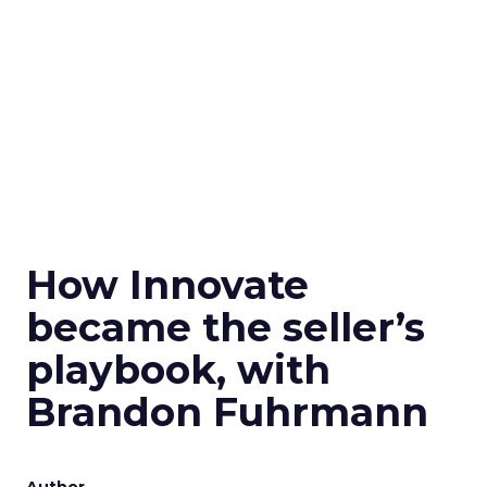
How Innovate
became the seller’s
playbook, with
Brandon Fuhrmann