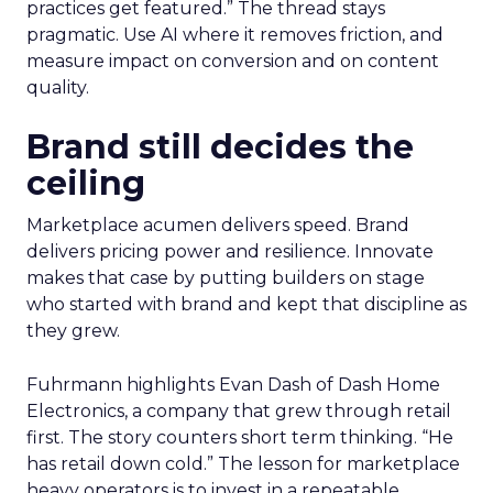
practices get featured.” The thread stays
pragmatic. Use AI where it removes friction, and
measure impact on conversion and on content
quality.
Brand still decides the
ceiling
Marketplace acumen delivers speed. Brand
delivers pricing power and resilience. Innovate
makes that case by putting builders on stage
who started with brand and kept that discipline as
they grew.
Fuhrmann highlights Evan Dash of Dash Home
Electronics, a company that grew through retail
first. The story counters short term thinking. “He
has retail down cold.” The lesson for marketplace
heavy operators is to invest in a repeatable