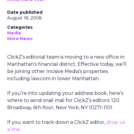
Date published
August 18, 2008
Categories
Media
More News
ClickZ’s editorial team is moving to a new office in
Manhattan’s financial district. Effective today, we’ll
be joining other Incisive Media’s properties
including law.com in lower Manhattan.
If you’re into updating your address book, here’s
where to send snail mail for ClickZ’s editors: 120
Broadway, 6th floor, New York, NY 10271-1101.
If you want to track down a ClickZ editor,
drop us
a line
.