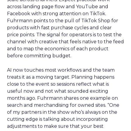
across landing page flow and YouTube and
Facebook with strong attention on TikTok.
Fuhrmann points to the pull of TikTok Shop for
products with fast purchase cycles and clear
price points. The signal for operators is to test the
channel with creative that feels native to the feed
and to map the economics of each product
before committing budget.
AI now touches most workflows and the team
treats it as a moving target. Planning happens
close to the event so sessions reflect what is
useful now and not what sounded exciting
months ago. Fuhrmann shares one example on
search and merchandising for owned sites. “One
of my partners in the show who’s always on the
cutting edge is talking about incorporating
adjustments to make sure that your best