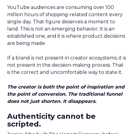
YouTube audiences are consuming over 100
million hours of shopping-related content every
single day. That figure deserves a moment to
land. This is not an emerging behavior. It is an
established one, and it is where product decisions
are being made.
If a brand is not present in creator ecosystems, it is
not present in the decision-making process. That
is the correct and uncomfortable way to state it.
The creator is both the point of inspiration and
the point of conversion. The traditional funnel
does not just shorten. It disappears.
Authenticity cannot be
scripted.