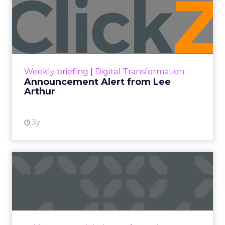
Announcement Alert from
Lee Arthur
Announcement Alert!! Read More
View resource
Weekly briefing
|
Digital Transformation
Announcement Alert from Lee
Arthur
3y
The 2023 B2B Superpowers
Index
The Merkle B2B 2023 Superpowers Index
outlines what drives competitive advantage
within the business culture and subcultures