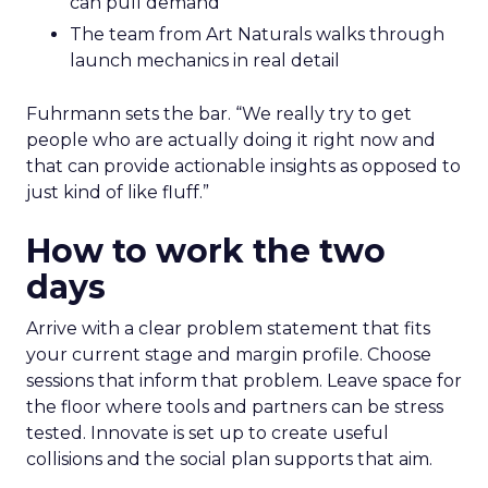
can pull demand
The team from Art Naturals walks through
launch mechanics in real detail
Fuhrmann sets the bar. “We really try to get
people who are actually doing it right now and
that can provide actionable insights as opposed to
just kind of like fluff.”
How to work the two
days
Arrive with a clear problem statement that fits
your current stage and margin profile. Choose
sessions that inform that problem. Leave space for
the floor where tools and partners can be stress
tested. Innovate is set up to create useful
collisions and the social plan supports that aim.