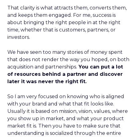
That clarity is what attracts them, converts them,
and keeps them engaged. For me, success is
about bringing the right people in at the right
time, whether that is customers, partners, or
investors.
We have seen too many stories of money spent
that does not render the way you hoped, on both
acquisition and partnerships.
You can put a lot
of resources behind a partner and discover
later it was never the right fit.
So I am very focused on knowing who is aligned
with your brand and what that fit looks like.
Usually it is based on mission, vision, values, where
you show up in market, and what your product
market fit is. Then you have to make sure that
understanding is socialized through the entire