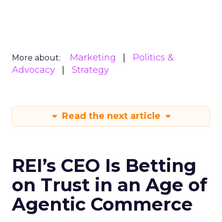
Marketing
Politics &
More about:
Advocacy
Strategy
Read the next article
REI’s CEO Is Betting
on Trust in an Age of
Agentic Commerce