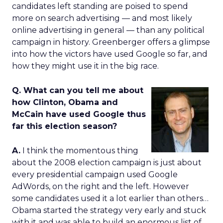
candidates left standing are poised to spend
more on search advertising — and most likely
online advertising in general — than any political
campaign in history. Greenberger offers a glimpse
into how the victors have used Google so far, and
how they might use it in the big race.
Q. What can you tell me about
how Clinton, Obama and
McCain have used Google thus
far this election season?
A.
I think the momentous thing
about the 2008 election campaign is just about
every presidential campaign used Google
AdWords, on the right and the left. However
some candidates used it a lot earlier than others…
Obama started the strategy very early and stuck
with it and was able to build an enormous list of