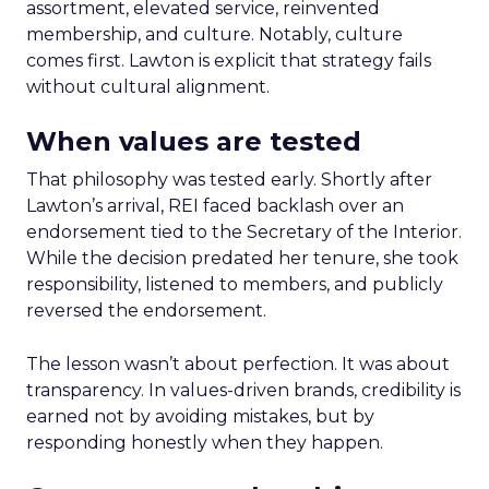
assortment, elevated service, reinvented
membership, and culture. Notably, culture
comes first. Lawton is explicit that strategy fails
without cultural alignment.
When values are tested
That philosophy was tested early. Shortly after
Lawton’s arrival, REI faced backlash over an
endorsement tied to the Secretary of the Interior.
While the decision predated her tenure, she took
responsibility, listened to members, and publicly
reversed the endorsement.
The lesson wasn’t about perfection. It was about
transparency. In values-driven brands, credibility is
earned not by avoiding mistakes, but by
responding honestly when they happen.