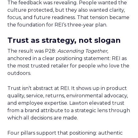
The feedback was revealing. People wanted the
culture protected, but they also wanted clarity,
focus, and future readiness. That tension became
the foundation for REI’s three-year plan.
Trust as strategy, not slogan
The result was P28:
Ascending Together
,
anchored in a clear positioning statement: REI as
the most trusted retailer for people who love the
outdoors.
Trust isn’t abstract at REI. It shows up in product
quality, service, returns, environmental advocacy,
and employee expertise. Lawton elevated trust
from a brand attribute to a strategic lens through
which all decisions are made.
Four pillars support that positioning: authentic