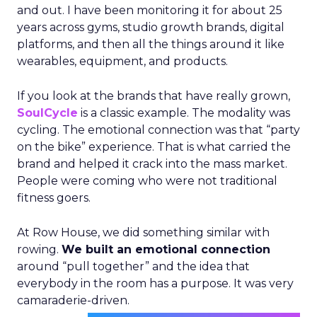
and out. I have been monitoring it for about 25
years across gyms, studio growth brands, digital
platforms, and then all the things around it like
wearables, equipment, and products.
If you look at the brands that have really grown,
SoulCycle
is a classic example. The modality was
cycling. The emotional connection was that “party
on the bike” experience. That is what carried the
brand and helped it crack into the mass market.
People were coming who were not traditional
fitness goers.
At Row House, we did something similar with
rowing.
We built an emotional connection
around “pull together” and the idea that
everybody in the room has a purpose. It was very
camaraderie-driven.