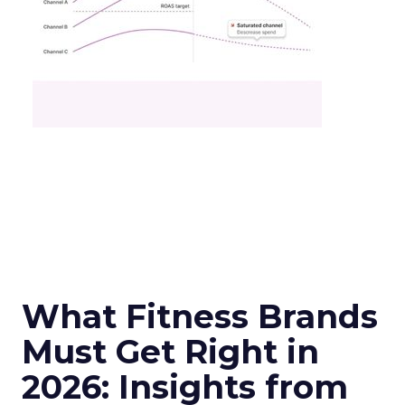
What Fitness Brands
Must Get Right in
2026: Insights from