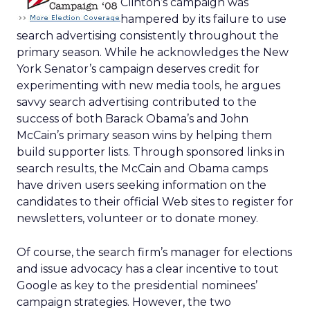
Clinton’s campaign was
hampered by its failure to use
search advertising consistently throughout the
primary season. While he acknowledges the New
York Senator’s campaign deserves credit for
experimenting with new media tools, he argues
savvy search advertising contributed to the
success of both Barack Obama’s and John
McCain’s primary season wins by helping them
build supporter lists. Through sponsored links in
search results, the McCain and Obama camps
have driven users seeking information on the
candidates to their official Web sites to register for
newsletters, volunteer or to donate money.
Of course, the search firm’s manager for elections
and issue advocacy has a clear incentive to tout
Google as key to the presidential nominees’
campaign strategies. However, the two