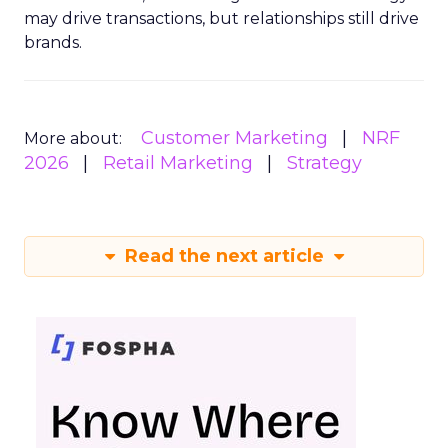
may drive transactions, but relationships still drive
brands.
Customer Marketing
NRF
More about:
2026
Retail Marketing
Strategy
Read the next article