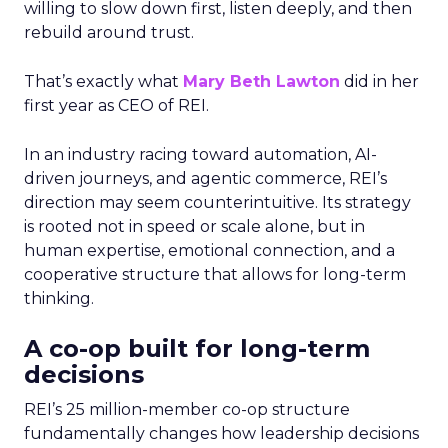
willing to slow down first, listen deeply, and then
rebuild around trust.
That’s exactly what
Mary Beth Lawton
did in her
first year as CEO of REI.
In an industry racing toward automation, AI-
driven journeys, and agentic commerce, REI’s
direction may seem counterintuitive. Its strategy
is rooted not in speed or scale alone, but in
human expertise, emotional connection, and a
cooperative structure that allows for long-term
thinking.
A co-op built for long-term
decisions
REI’s 25 million-member co-op structure
fundamentally changes how leadership decisions