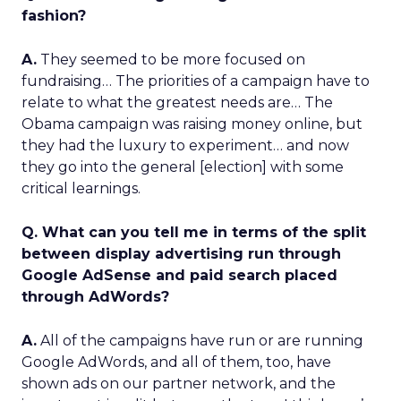
fashion?
A.
They seemed to be more focused on
fundraising… The priorities of a campaign have to
relate to what the greatest needs are… The
Obama campaign was raising money online, but
they had the luxury to experiment… and now
they go into the general [election] with some
critical learnings.
Q. What can you tell me in terms of the split
between display advertising run through
Google AdSense and paid search placed
through AdWords?
A.
All of the campaigns have run or are running
Google AdWords, and all of them, too, have
shown ads on our partner network, and the