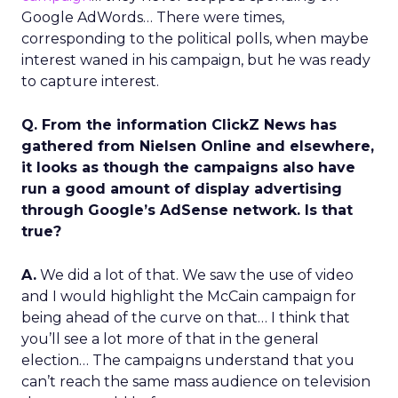
Google AdWords… There were times,
corresponding to the political polls, when maybe
interest waned in his campaign, but he was ready
to capture interest.
Q. From the information ClickZ News has
gathered from Nielsen Online and elsewhere,
it looks as though the campaigns also have
run a good amount of display advertising
through Google’s AdSense network. Is that
true?
A.
We did a lot of that. We saw the use of video
and I would highlight the McCain campaign for
being ahead of the curve on that… I think that
you’ll see a lot more of that in the general
election… The campaigns understand that you
can’t reach the same mass audience on television