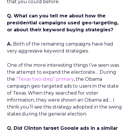
that you could before.
Q. What can you tell me about how the
presidential campaigns used geo-targeting,
or about their keyword buying strategies?
A.
Both of the remaining campaigns have had
very aggressive keyword strategies.
One of the more interesting things I’ve seen was
the attempt to expand the electorate… During
the
“Texas two-step” primary
, the Obama
campaign geo-targeted ads to users in the state
of Texas. When they searched for voter
information, they were shown an Obama ad… I
think you’ll see this strategy adopted in the swing
states during the general election.
Q. Did Clinton target Google ads in a similar