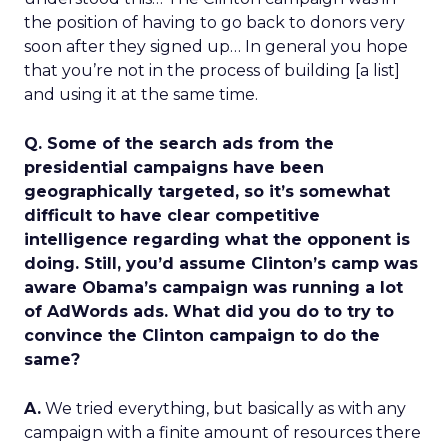
the position of having to go back to donors very
soon after they signed up… In general you hope
that you’re not in the process of building [a list]
and using it at the same time.
Q. Some of the search ads from the
presidential campaigns have been
geographically targeted, so it’s somewhat
difficult to have clear competitive
intelligence regarding what the opponent is
doing. Still, you’d assume Clinton’s camp was
aware Obama’s campaign was running a lot
of AdWords ads. What did you do to try to
convince the Clinton campaign to do the
same?
A.
We tried everything, but basically as with any
campaign with a finite amount of resources there