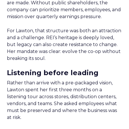
are made. Without public shareholders, the
company can prioritize members, employees, and
mission over quarterly earnings pressure.
For Lawton, that structure was both an attraction
and a challenge. REI’s heritage is deeply loved,
but legacy can also create resistance to change.
Her mandate was clear: evolve the co-op without
breaking its soul.
Listening before leading
Rather than arrive with a pre-packaged vision,
Lawton spent her first three months on a
listening tour across stores, distribution centers,
vendors, and teams. She asked employees what
must be preserved and where the business was
at risk.