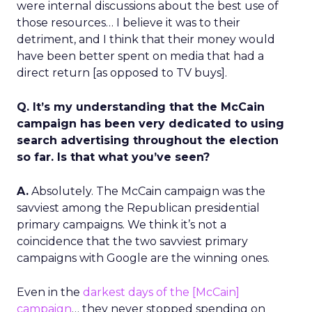
were internal discussions about the best use of
those resources… I believe it was to their
detriment, and I think that their money would
have been better spent on media that had a
direct return [as opposed to TV buys].
Q. It’s my understanding that the McCain
campaign has been very dedicated to using
search advertising throughout the election
so far. Is that what you’ve seen?
A.
Absolutely. The McCain campaign was the
savviest among the Republican presidential
primary campaigns. We think it’s not a
coincidence that the two savviest primary
campaigns with Google are the winning ones.
Even in the
darkest days of the [McCain]
campaign
… they never stopped spending on