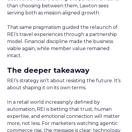
than choosing between them, Lawton sees
serving both as mission-aligned growth.
That same pragmatism guided the relaunch of
REI’s travel experiences through a partnership
model. Financial discipline made the business
viable again, while member value remained
intact.
The deeper takeaway
REI’s strategy isn’t about resisting the future. It’s
about shaping it on its own terms.
In a retail world increasingly defined by
automation, REI is betting that trust, human
expertise, and emotional connection will matter
more, not less. For marketers watching agentic
commerce rise, the message is clear: technology