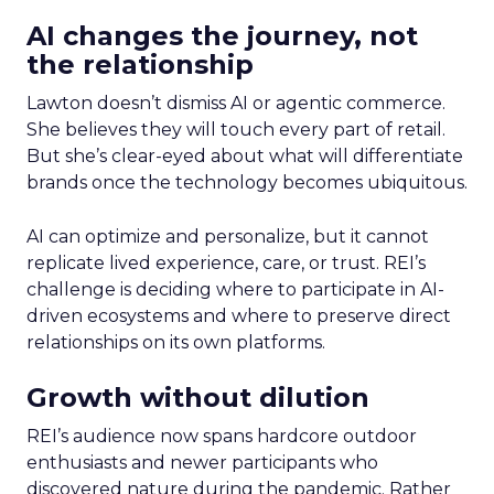
AI changes the journey, not
the relationship
Lawton doesn’t dismiss AI or agentic commerce.
She believes they will touch every part of retail.
But she’s clear-eyed about what will differentiate
brands once the technology becomes ubiquitous.
AI can optimize and personalize, but it cannot
replicate lived experience, care, or trust. REI’s
challenge is deciding where to participate in AI-
driven ecosystems and where to preserve direct
relationships on its own platforms.
Growth without dilution
REI’s audience now spans hardcore outdoor
enthusiasts and newer participants who
discovered nature during the pandemic. Rather