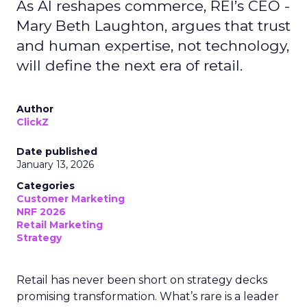
As AI reshapes commerce, REI’s CEO -
Mary Beth Laughton, argues that trust
and human expertise, not technology,
will define the next era of retail.
Author
ClickZ
Date published
January 13, 2026
Categories
Customer Marketing
NRF 2026
Retail Marketing
Strategy
Retail has never been short on strategy decks
promising transformation. What’s rare is a leader