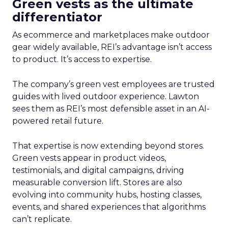
Green vests as the ultimate
differentiator
As ecommerce and marketplaces make outdoor
gear widely available, REI’s advantage isn’t access
to product. It’s access to expertise.
The company’s green vest employees are trusted
guides with lived outdoor experience. Lawton
sees them as REI’s most defensible asset in an AI-
powered retail future.
That expertise is now extending beyond stores.
Green vests appear in product videos,
testimonials, and digital campaigns, driving
measurable conversion lift. Stores are also
evolving into community hubs, hosting classes,
events, and shared experiences that algorithms
can’t replicate.