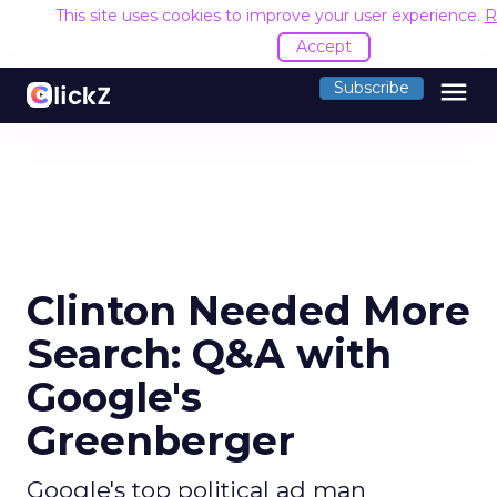
This site uses cookies to improve your user experience.
R
Accept
menu
Subscribe
Clinton Needed More
Search: Q&A with
Google's
Greenberger
Google's top political ad man