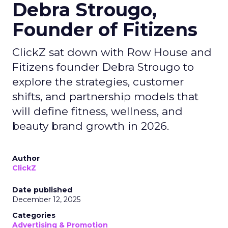
Debra Strougo,
Founder of Fitizens
ClickZ sat down with Row House and
Fitizens founder Debra Strougo to
explore the strategies, customer
shifts, and partnership models that
will define fitness, wellness, and
beauty brand growth in 2026.
Author
ClickZ
Date published
December 12, 2025
Categories
Advertising & Promotion