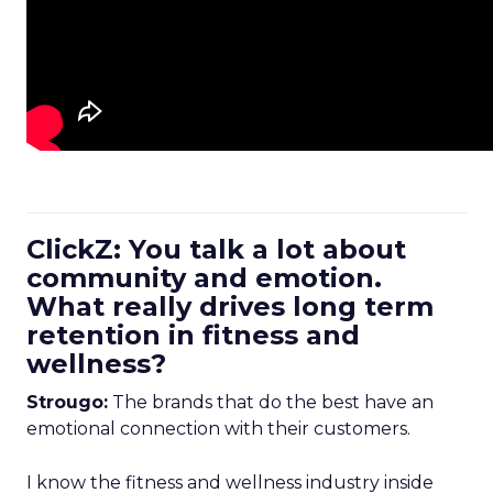
ClickZ: You talk a lot about
community and emotion.
What really drives long term
retention in fitness and
wellness?
Strougo:
The brands that do the best have an
emotional connection with their customers.
I know the fitness and wellness industry inside