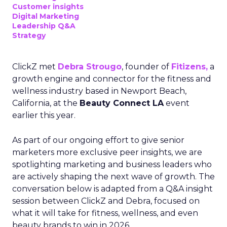
Customer insights
Digital Marketing
Leadership Q&A
Strategy
ClickZ met
Debra Strougo
, founder of
Fitizens,
a
growth engine and connector for the fitness and
wellness industry based in Newport Beach,
California, at the
Beauty Connect LA
event
earlier this year.
As part of our ongoing effort to give senior
marketers more exclusive peer insights, we are
spotlighting marketing and business leaders who
are actively shaping the next wave of growth. The
conversation below is adapted from a Q&A insight
session between ClickZ and Debra, focused on
what it will take for fitness, wellness, and even
beauty brands to win in 2026.