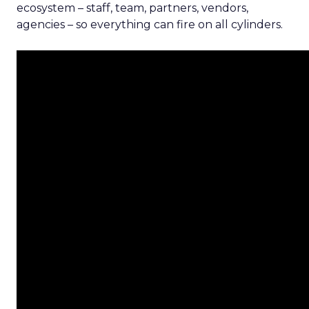
ecosystem – staff, team, partners, vendors,
agencies – so everything can fire on all cylinders.