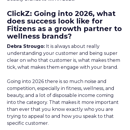
ClickZ: Going into 2026, what
does success look like for
Fitizens as a growth partner to
wellness brands?
Debra Strougo:
It is always about really
understanding your customer and being super
clear on who that customer is, what makes them
tick, what makes them engage with your brand.
Going into 2026 there is so much noise and
competition, especially in fitness, wellness, and
beauty, and a lot of disposable income coming
into the category. That makes it more important
than ever that you know exactly who you are
trying to appeal to and how you speak to that
specific customer.