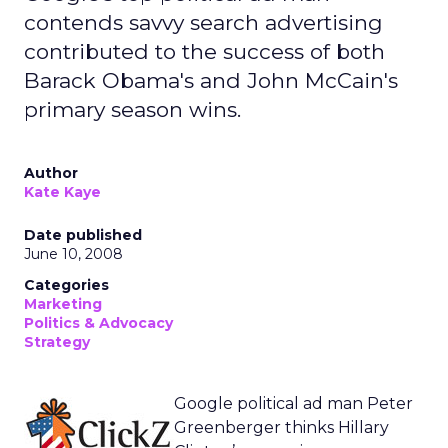
contends savvy search advertising
contributed to the success of both
Barack Obama's and John McCain's
primary season wins.
Author
Kate Kaye
Date published
June 10, 2008
Categories
Marketing
Politics & Advocacy
Strategy
Google political ad man Peter
Greenberger thinks Hillary