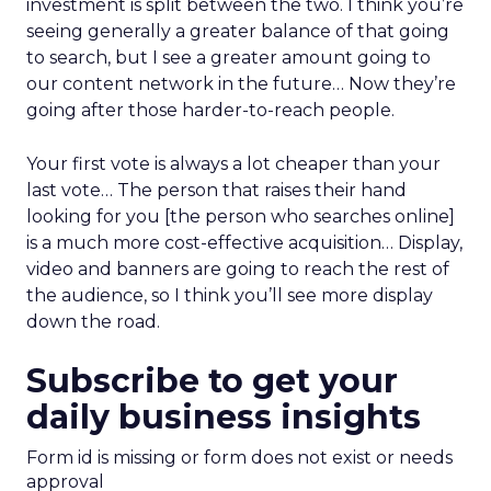
investment is split between the two. I think you’re
seeing generally a greater balance of that going
to search, but I see a greater amount going to
our content network in the future… Now they’re
going after those harder-to-reach people.
Your first vote is always a lot cheaper than your
last vote… The person that raises their hand
looking for you [the person who searches online]
is a much more cost-effective acquisition… Display,
video and banners are going to reach the rest of
the audience, so I think you’ll see more display
down the road.
Subscribe to get your
daily business insights
Form id is missing or form does not exist or needs
approval