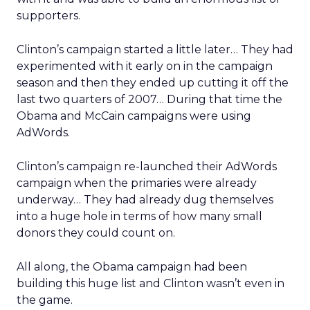
supporters.
Clinton’s campaign started a little later… They had
experimented with it early on in the campaign
season and then they ended up cutting it off the
last two quarters of 2007… During that time the
Obama and McCain campaigns were using
AdWords.
Clinton’s campaign re-launched their AdWords
campaign when the primaries were already
underway… They had already dug themselves
into a huge hole in terms of how many small
donors they could count on.
All along, the Obama campaign had been
building this huge list and Clinton wasn’t even in
the game.