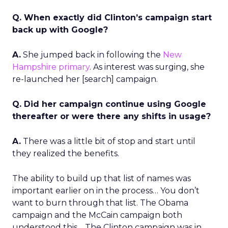
Q. When exactly did Clinton’s campaign start
back up with Google?
A.
She jumped back in following the
New
Hampshire primary
. As interest was surging, she
re-launched her [search] campaign.
Q. Did her campaign continue using Google
thereafter or were there any shifts in usage?
A.
There was a little bit of stop and start until
they realized the benefits.
The ability to build up that list of names was
important earlier on in the process… You don’t
want to burn through that list. The Obama
campaign and the McCain campaign both
understood this… The Clinton campaign was in