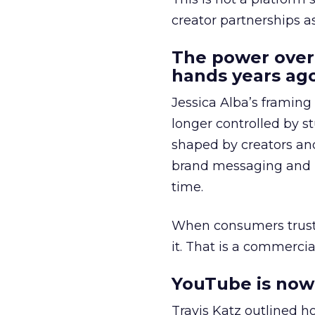
creator partnerships 
The power over
hands years ago
Jessica Alba’s framing
longer controlled by st
shaped by creators a
brand messaging and in
time.
When consumers trust t
it. That is a commercial
YouTube is now 
Travis Katz outlined 