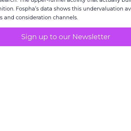
 search. The upper-funnel activity that actually bui
nition. Fospha’s data shows this undervaluation a
s and consideration channels.
ral bias that quietly starves the channels responsib
Sign up to our Newsletter
 over-investing in demand capture at the bottom 
esting in the demand creation that feeds it. The
 using Fospha’s full-funnel measurement achieve 
 average. When Amazon halo effects are included
eo drive marketplace sales that siloed tools miss 
 37% ROAS uplift.
dia Mix Model measures full-funnel impact acros
Amazon to TikTok Shop and beyond, updated daily
e the customer journey looks like the one Shoptalk
that kind of unified view is the difference betwee