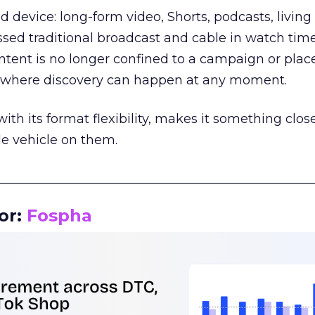
d device: long-form video, Shorts, podcasts, livin
assed traditional broadcast and cable in watch time
tent is no longer confined to a campaign or plac
m where discovery can happen at any moment.
th its format flexibility, makes it something close
le vehicle on them.
__________________________________________________
or:
Fospha