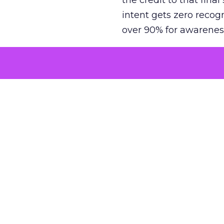
the credit to that final
intent gets zero recog
over 90% for awarenes
The result is a structu
growth. Brands end up
funnel while under-inv
tell the story: brands
ROAS than the market
how paid social and vid
brands see an average
Fospha’s always-on Me
channel, from DTC to 
level. In a world wher
three days describing, 