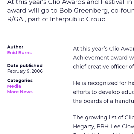
At this year's Clio Awards and Festival 
award will go to Bob Greenberg, co-foun
R/GA , part of Interpublic Group
Author
At this year’s Clio Aw
Enid Burns
Achievement award wil
Date published
chief creative officer o
February 9, 2006
Categories
He is recognized for hi
Media
efforts to develop educ
More News
the boards of a handful
The growing list of C
Hegarty, BBH; Lee Clo