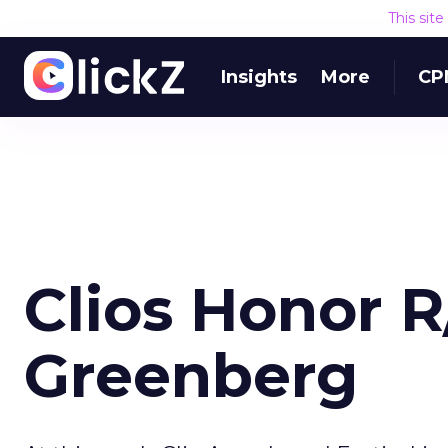
This sit
Insights
More
CP
Clios Honor 
Greenberg