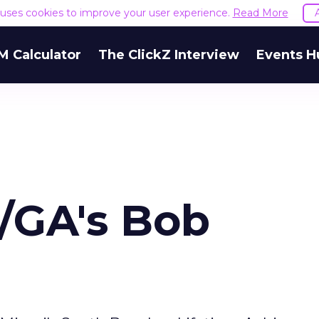
e uses cookies to improve your user experience.
Read More
M Calculator
The ClickZ Interview
Events H
R/GA's Bob