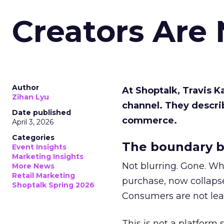
Creators Are
Author
At Shoptalk, Travis 
Zihan Lyu
channel. They descri
Date published
commerce.
April 3, 2026
Categories
The boundary b
Event Insights
Marketing Insights
Not blurring. Gone. Wh
More News
Retail Marketing
purchase, now collapse
Shoptalk Spring 2026
Consumers are not leav
This is not a platform s