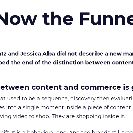
 Now the Funne
Katz and Jessica Alba did not describe a new ma
bed the end of the distinction between conten
etween content and commerce is 
at used to be a sequence, discovery then evaluat
s into a single moment inside a piece of content.
ing video to shop. They are shopping inside it.
hift. It is a behavioral one. And the brands still tre