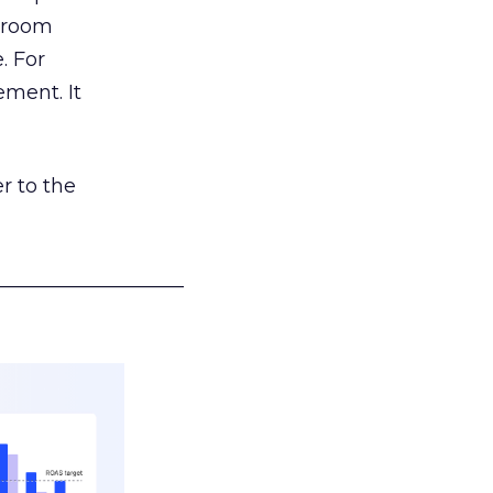
g room
. For
ement. It
r to the
___________________