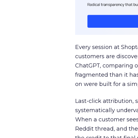
Every session at Shop
customers are discove
ChatGPT, comparing on
fragmented than it ha
on were built for a sim
Last-click attribution,
systematically underva
When a customer sees a
Reddit thread, and the