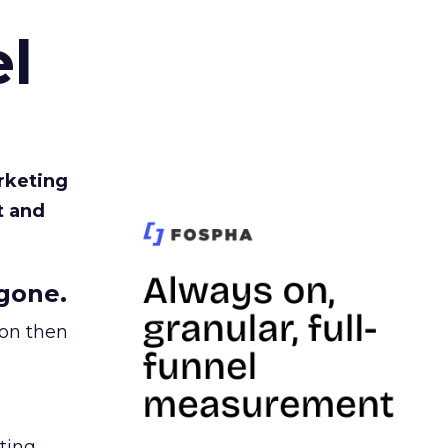
l
rketing
t and
gone.
ion then
ating