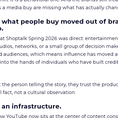
as a media buy are missing what has actually chan
 what people buy moved out of br
.
 at Shoptalk Spring 2026 was direct: entertainment
udios, networks, or a small group of decision maker
nd audiences, which means influence has moved 
to the hands of individuals who have built credib
he person telling the story, they trust the produc
 fact, not a cultural observation.
an infrastructure.
how YouTube now sits at the center of content co