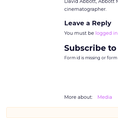
David Abbott, Abbott M
cinematographer.
Leave a Reply
You must be
logged in
Subscribe to
Form id is missing or for
More about:
Media