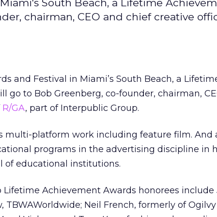
in Miami's South Beach, a Lifetime Achieve
der, chairman, CEO and chief creative offic
ards and Festival in Miami’s South Beach, a Lifetim
l go to Bob Greenberg, co-founder, chairman, C
f
R/GA
, part of Interpublic Group.
s multi-platform work including feature film. And 
ational programs in the advertising discipline in h
 of educational institutions.
lio Lifetime Achievement Awards honorees include
w, TBWAWorldwide; Neil French, formerly of Ogilv