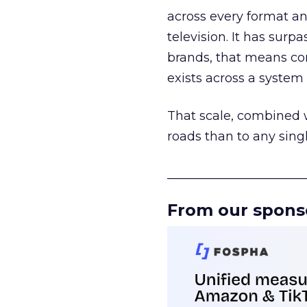
across every format an
television. It has surp
brands, that means con
exists across a syste
That scale, combined wi
roads than to any sing
______________________
From our spons