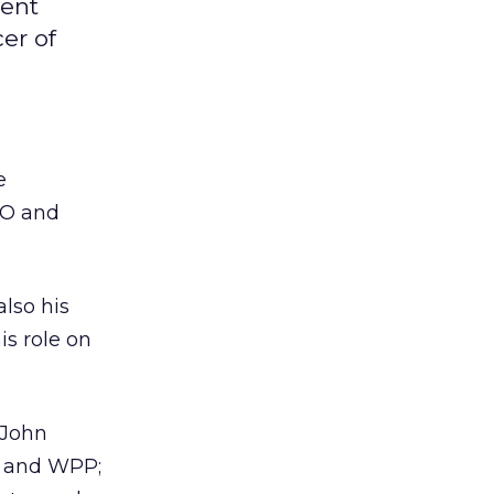
ment
er of
e
EO and
also his
is role on
 John
y and WPP;