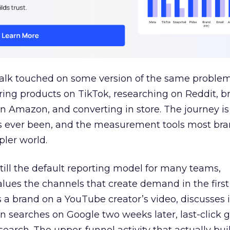
talk touched on some version of the same problem
ring products on TikTok, researching on Reddit, 
 Amazon, and converting in store. The journey i
s ever been, and the measurement tools most bra
pler world.
 still the default reporting model for many teams,
lues the channels that create demand in the first
 brand on a YouTube creator’s video, discusses it
n searches on Google two weeks later, last-click gi