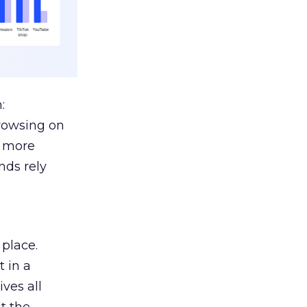
:
browsing on
s more
nds rely
 place.
 in a
ves all