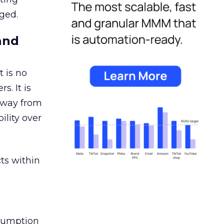
ged.
and
 is no
s. It is
away from
ility over
ts within
nsumption