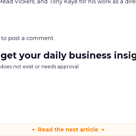
ead Vickers; and Tony Kaye for his work as a dir
to post a comment.
 get your daily business insi
m does not exist or needs approval
Read the next article