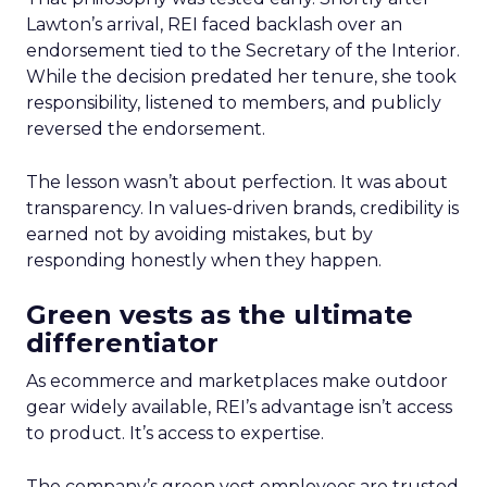
Lawton’s arrival, REI faced backlash over an
endorsement tied to the Secretary of the Interior.
While the decision predated her tenure, she took
responsibility, listened to members, and publicly
reversed the endorsement.
The lesson wasn’t about perfection. It was about
transparency. In values-driven brands, credibility is
earned not by avoiding mistakes, but by
responding honestly when they happen.
Green vests as the ultimate
differentiator
As ecommerce and marketplaces make outdoor
gear widely available, REI’s advantage isn’t access
to product. It’s access to expertise.
The company’s green vest employees are trusted