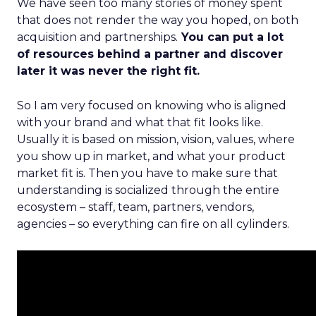
We have seen too many stories of money spent
that does not render the way you hoped, on both
acquisition and partnerships.
You can put a lot
of resources behind a partner and discover
later it was never the right fit.
So I am very focused on knowing who is aligned
with your brand and what that fit looks like.
Usually it is based on mission, vision, values, where
you show up in market, and what your product
market fit is. Then you have to make sure that
understanding is socialized through the entire
ecosystem – staff, team, partners, vendors,
agencies – so everything can fire on all cylinders.