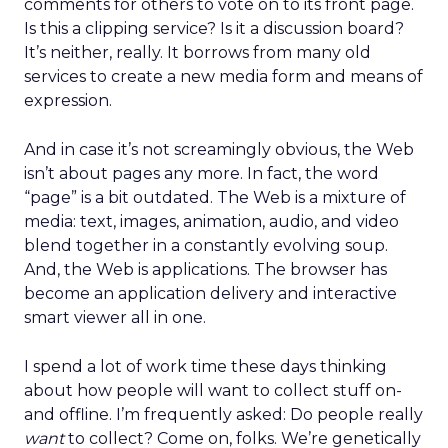
comments for others to vote on to its front page.
Is this a clipping service? Is it a discussion board?
It’s neither, really. It borrows from many old
services to create a new media form and means of
expression.
And in case it’s not screamingly obvious, the Web
isn’t about pages any more. In fact, the word
“page” is a bit outdated. The Web is a mixture of
media: text, images, animation, audio, and video
blend together in a constantly evolving soup.
And, the Web is applications. The browser has
become an application delivery and interactive
smart viewer all in one.
I spend a lot of work time these days thinking
about how people will want to collect stuff on-
and offline. I’m frequently asked: Do people really
want
to collect? Come on, folks. We’re genetically