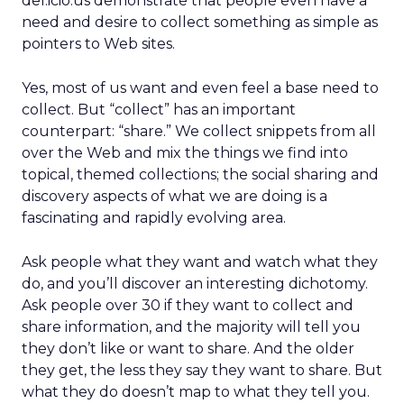
del.icio.us demonstrate that people even have a
need and desire to collect something as simple as
pointers to Web sites.
Yes, most of us want and even feel a base need to
collect. But “collect” has an important
counterpart: “share.” We collect snippets from all
over the Web and mix the things we find into
topical, themed collections; the social sharing and
discovery aspects of what we are doing is a
fascinating and rapidly evolving area.
Ask people what they want and watch what they
do, and you’ll discover an interesting dichotomy.
Ask people over 30 if they want to collect and
share information, and the majority will tell you
they don’t like or want to share. And the older
they get, the less they say they want to share. But
what they do doesn’t map to what they tell you.