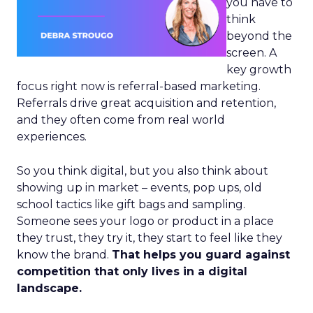
you have to
think
beyond the
screen. A
key growth
focus right now is referral-based marketing.
Referrals drive great acquisition and retention,
and they often come from real world
experiences.
So you think digital, but you also think about
showing up in market – events, pop ups, old
school tactics like gift bags and sampling.
Someone sees your logo or product in a place
they trust, they try it, they start to feel like they
know the brand.
That helps you guard against
competition that only lives in a digital
landscape.