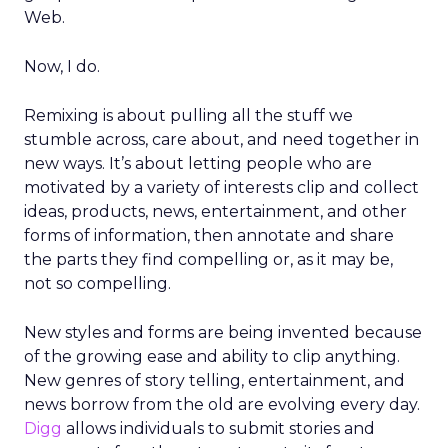
Web.
Now, I do.
Remixing is about pulling all the stuff we
stumble across, care about, and need together in
new ways. It’s about letting people who are
motivated by a variety of interests clip and collect
ideas, products, news, entertainment, and other
forms of information, then annotate and share
the parts they find compelling or, as it may be,
not so compelling.
New styles and forms are being invented because
of the growing ease and ability to clip anything.
New genres of story telling, entertainment, and
news borrow from the old are evolving every day.
Digg
allows individuals to submit stories and