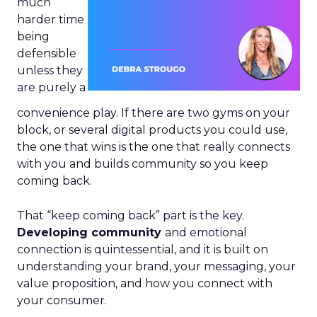
much
harder time
being
defensible
unless they
are purely a
convenience play. If there are two gyms on your
block, or several digital products you could use,
the one that wins is the one that really connects
with you and builds community so you keep
coming back.
That “keep coming back” part is the key.
Developing community
and emotional
connection is quintessential, and it is built on
understanding your brand, your messaging, your
value proposition, and how you connect with
your consumer.