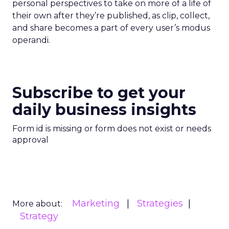
personal perspectives to take on more of a life of
their own after they’re published, as clip, collect,
and share becomes a part of every user’s modus
operandi.
Subscribe to get your
daily business insights
Form id is missing or form does not exist or needs
approval
Marketing
Strategies
More about:
Strategy