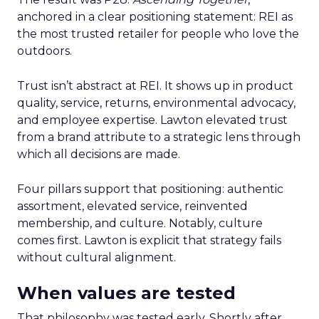
anchored in a clear positioning statement: REI as
the most trusted retailer for people who love the
outdoors.
Trust isn’t abstract at REI. It shows up in product
quality, service, returns, environmental advocacy,
and employee expertise. Lawton elevated trust
from a brand attribute to a strategic lens through
which all decisions are made.
Four pillars support that positioning: authentic
assortment, elevated service, reinvented
membership, and culture. Notably, culture
comes first. Lawton is explicit that strategy fails
without cultural alignment.
When values are tested
That philosophy was tested early. Shortly after