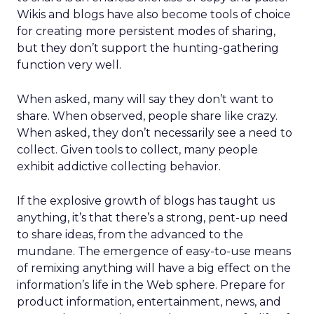
Wikis and blogs have also become tools of choice
for creating more persistent modes of sharing,
but they don’t support the hunting-gathering
function very well.
When asked, many will say they don’t want to
share. When observed, people share like crazy.
When asked, they don’t necessarily see a need to
collect. Given tools to collect, many people
exhibit addictive collecting behavior.
If the explosive growth of blogs has taught us
anything, it’s that there’s a strong, pent-up need
to share ideas, from the advanced to the
mundane. The emergence of easy-to-use means
of remixing anything will have a big effect on the
information’s life in the Web sphere. Prepare for
product information, entertainment, news, and