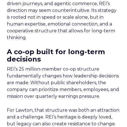
driven journeys, and agentic commerce, REI’s
direction may seem counterintuitive. Its strategy
is rooted not in speed or scale alone, but in
human expertise, emotional connection, and a
cooperative structure that allows for long-term
thinking.
A co-op built for long-term
decisions
REI’s 25 million-member co-op structure
fundamentally changes how leadership decisions
are made. Without public shareholders, the
company can prioritize members, employees, and
mission over quarterly earnings pressure.
For Lawton, that structure was both an attraction
and a challenge. REI’s heritage is deeply loved,
but legacy can also create resistance to change.