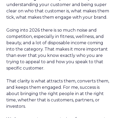
understanding your customer and being super
clear on who that customer is, what makes them
tick, what makes them engage with your brand.
Going into 2026 there is so much noise and
competition, especially in fitness, wellness, and
beauty, and a lot of disposable income coming
into the category. That makes it more important
than ever that you know exactly who you are
trying to appeal to and how you speak to that
specific customer.
That clarity is what attracts them, converts them,
and keeps them engaged. For me, success is
about bringing the right people in at the right
time, whether that is customers, partners, or
investors.