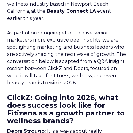
wellness industry based in Newport Beach,
California, at the
Beauty Connect LA
event
earlier this year.
As part of our ongoing effort to give senior
marketers more exclusive peer insights, we are
spotlighting marketing and business leaders who
are actively shaping the next wave of growth. The
conversation below is adapted from a Q&A insight
session between ClickZ and Debra, focused on
what it will take for fitness, wellness, and even
beauty brands to win in 2026.
ClickZ: Going into 2026, what
does success look like for
Fitizens as a growth partner to
wellness brands?
Debra Strougo:
It is always about really