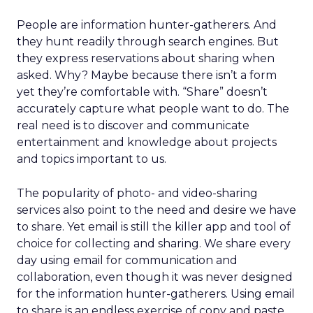
People are information hunter-gatherers. And
they hunt readily through search engines. But
they express reservations about sharing when
asked. Why? Maybe because there isn’t a form
yet they’re comfortable with. “Share” doesn’t
accurately capture what people want to do. The
real need is to discover and communicate
entertainment and knowledge about projects
and topics important to us.
The popularity of photo- and video-sharing
services also point to the need and desire we have
to share. Yet email is still the killer app and tool of
choice for collecting and sharing. We share every
day using email for communication and
collaboration, even though it was never designed
for the information hunter-gatherers. Using email
to share is an endless exercise of copy and paste.