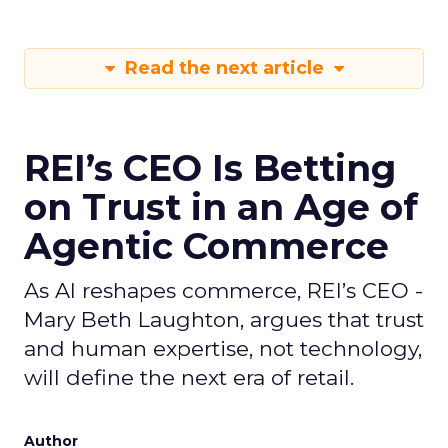
Read the next article
REI’s CEO Is Betting
on Trust in an Age of
Agentic Commerce
As AI reshapes commerce, REI’s CEO -
Mary Beth Laughton, argues that trust
and human expertise, not technology,
will define the next era of retail.
Author