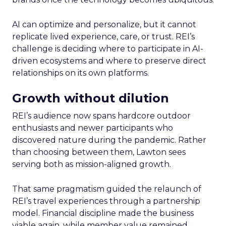
AI can optimize and personalize, but it cannot
replicate lived experience, care, or trust. REI’s
challenge is deciding where to participate in AI-
driven ecosystems and where to preserve direct
relationships on its own platforms.
Growth without dilution
REI’s audience now spans hardcore outdoor
enthusiasts and newer participants who
discovered nature during the pandemic. Rather
than choosing between them, Lawton sees
serving both as mission-aligned growth.
That same pragmatism guided the relaunch of
REI’s travel experiences through a partnership
model. Financial discipline made the business
viable again, while member value remained