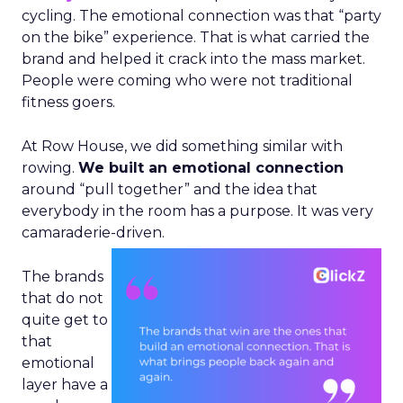
cycling. The emotional connection was that “party
on the bike” experience. That is what carried the
brand and helped it crack into the mass market.
People were coming who were not traditional
fitness goers.
At Row House, we did something similar with
rowing.
We built an emotional connection
around “pull together” and the idea that
everybody in the room has a purpose. It was very
camaraderie-driven.
The brands
that do not
quite get to
that
emotional
layer have a