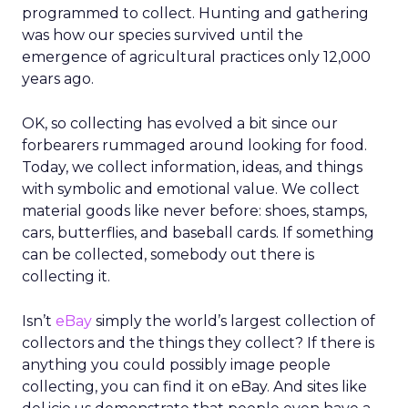
programmed to collect. Hunting and gathering
was how our species survived until the
emergence of agricultural practices only 12,000
years ago.
OK, so collecting has evolved a bit since our
forbearers rummaged around looking for food.
Today, we collect information, ideas, and things
with symbolic and emotional value. We collect
material goods like never before: shoes, stamps,
cars, butterflies, and baseball cards. If something
can be collected, somebody out there is
collecting it.
Isn’t
eBay
simply the world’s largest collection of
collectors and the things they collect? If there is
anything you could possibly image people
collecting, you can find it on eBay. And sites like