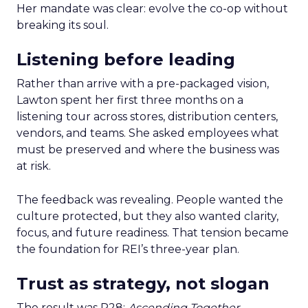
Her mandate was clear: evolve the co-op without
breaking its soul.
Listening before leading
Rather than arrive with a pre-packaged vision,
Lawton spent her first three months on a
listening tour across stores, distribution centers,
vendors, and teams. She asked employees what
must be preserved and where the business was
at risk.
The feedback was revealing. People wanted the
culture protected, but they also wanted clarity,
focus, and future readiness. That tension became
the foundation for REI’s three-year plan.
Trust as strategy, not slogan
The result was P28:
Ascending Together
,