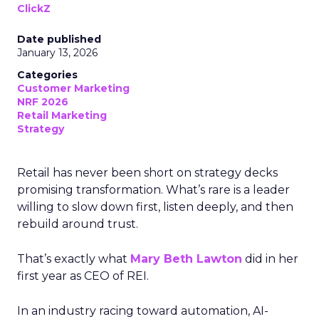
ClickZ
Date published
January 13, 2026
Categories
Customer Marketing
NRF 2026
Retail Marketing
Strategy
Retail has never been short on strategy decks
promising transformation. What’s rare is a leader
willing to slow down first, listen deeply, and then
rebuild around trust.
That’s exactly what
Mary Beth Lawton
did in her
first year as CEO of REI.
In an industry racing toward automation, AI-