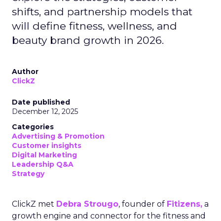
shifts, and partnership models that
will define fitness, wellness, and
beauty brand growth in 2026.
Author
ClickZ
Date published
December 12, 2025
Categories
Advertising & Promotion
Customer insights
Digital Marketing
Leadership Q&A
Strategy
ClickZ met
Debra Strougo
, founder of
Fitizens,
a
growth engine and connector for the fitness and