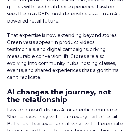
guides with lived outdoor experience. Lawton
sees them as REI’s most defensible asset in an AI-
powered retail future.
That expertise is now extending beyond stores.
Green vests appear in product videos,
testimonials, and digital campaigns, driving
measurable conversion lift. Stores are also
evolving into community hubs, hosting classes,
events, and shared experiences that algorithms
can’t replicate.
AI changes the journey, not
the relationship
Lawton doesn’t dismiss AI or agentic commerce.
She believes they will touch every part of retail.
But she’s clear-eyed about what will differentiate
brands once the technology becomes ubiquitous.