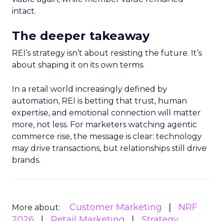
intact.
The deeper takeaway
REI’s strategy isn’t about resisting the future. It’s
about shaping it on its own terms.
In a retail world increasingly defined by
automation, REI is betting that trust, human
expertise, and emotional connection will matter
more, not less. For marketers watching agentic
commerce rise, the message is clear: technology
may drive transactions, but relationships still drive
brands.
Customer Marketing
NRF
More about:
2026
Retail Marketing
Strategy