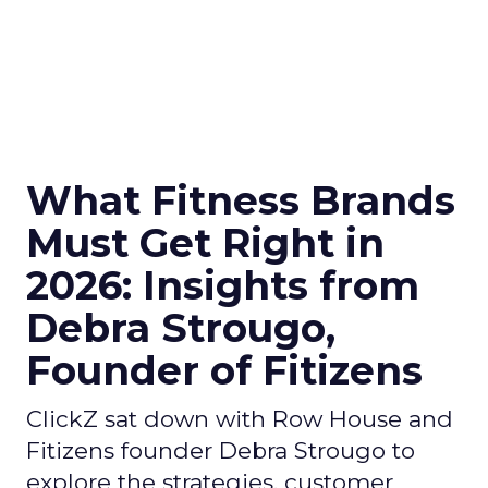
What Fitness Brands
Must Get Right in
2026: Insights from
Debra Strougo,
Founder of Fitizens
ClickZ sat down with Row House and
Fitizens founder Debra Strougo to
explore the strategies, customer