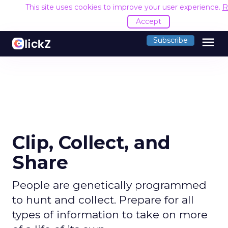
This site uses cookies to improve your user experience.
R
Accept
menu
Subscribe
Clip, Collect, and
Share
People are genetically programmed
to hunt and collect. Prepare for all
types of information to take on more