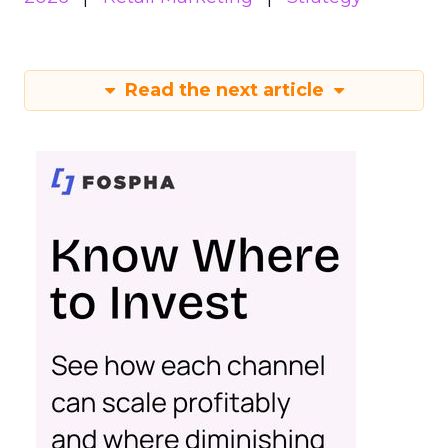
Read the next article