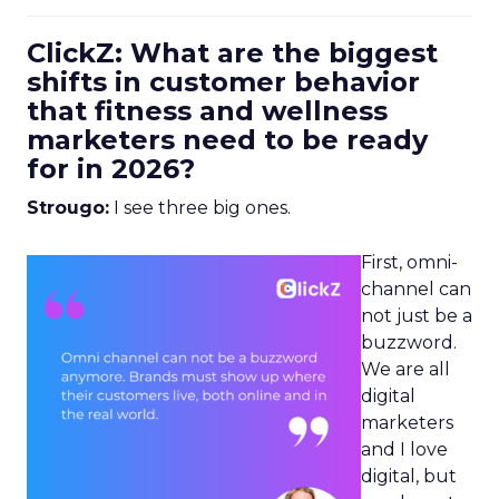
ClickZ: What are the biggest
shifts in customer behavior
that fitness and wellness
marketers need to be ready
for in 2026?
Strougo:
I see three big ones.
First, omni-
channel can
not just be a
buzzword.
We are all
digital
marketers
and I love
digital, but