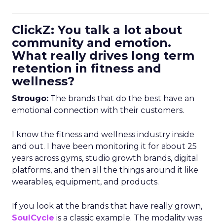
ClickZ: You talk a lot about
community and emotion.
What really drives long term
retention in fitness and
wellness?
Strougo:
The brands that do the best have an
emotional connection with their customers.
I know the fitness and wellness industry inside
and out. I have been monitoring it for about 25
years across gyms, studio growth brands, digital
platforms, and then all the things around it like
wearables, equipment, and products.
If you look at the brands that have really grown,
SoulCycle
is a classic example. The modality was