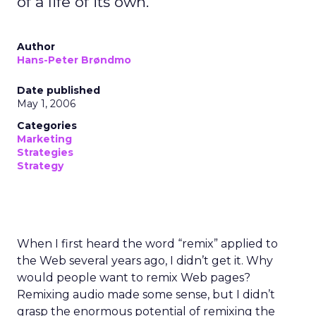
of a life of its own.
Author
Hans-Peter Brøndmo
Date published
May 1, 2006
Categories
Marketing
Strategies
Strategy
When I first heard the word “remix” applied to
the Web several years ago, I didn’t get it. Why
would people want to remix Web pages?
Remixing audio made some sense, but I didn’t
grasp the enormous potential of remixing the