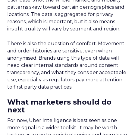
patterns skew toward certain demographics and
locations. The data is aggregated for privacy
reasons, which is important, but it also means
insight quality will vary by segment and region.
There is also the question of comfort. Movement
and order histories are sensitive, even when
anonymised. Brands using this type of data will
need clear internal standards around consent,
transparency, and what they consider acceptable
use, especially as regulators pay more attention
to first party data practices.
What marketers should do
next
For now, Uber Intelligence is best seen as one
more signal in a wider toolkit. It may be worth
testing as a way to enrich planning and learn how