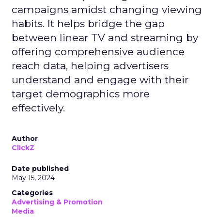
campaigns amidst changing viewing
habits. It helps bridge the gap
between linear TV and streaming by
offering comprehensive audience
reach data, helping advertisers
understand and engage with their
target demographics more
effectively.
Author
ClickZ
Date published
May 15, 2024
Categories
Advertising & Promotion
Media