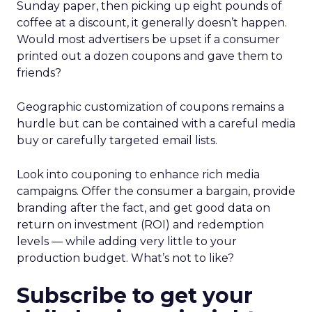
Sunday paper, then picking up eight pounds of
coffee at a discount, it generally doesn’t happen.
Would most advertisers be upset if a consumer
printed out a dozen coupons and gave them to
friends?
Geographic customization of coupons remains a
hurdle but can be contained with a careful media
buy or carefully targeted email lists.
Look into couponing to enhance rich media
campaigns. Offer the consumer a bargain, provide
branding after the fact, and get good data on
return on investment (ROI) and redemption
levels — while adding very little to your
production budget. What’s not to like?
Subscribe to get your