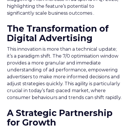
highlighting the feature’s potential to
significantly scale business outcomes .
The Transformation of
Digital Advertising
This innovation is more than a technical update;
it’s a paradigm shift. The 7/0 optimisation window
provides a more granular and immediate
understanding of ad performance, empowering
advertisers to make more informed decisions and
adjust strategies quickly. This agility is particularly
crucial in today’s fast-paced market, where
consumer behaviours and trends can shift rapidly.
A Strategic Partnership
for Growth