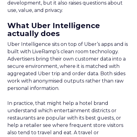
development, but it also raises questions about
use, value, and privacy.
What Uber Intelligence
actually does
Uber Intelligence sits on top of Uber’s apps and is
built with LiveRamp’s clean room technology.
Advertisers bring their own customer data into a
secure environment, where it is matched with
aggregated Uber trip and order data. Both sides
work with anonymised outputs rather than raw
personal information.
In practice, that might help a hotel brand
understand which entertainment districts or
restaurants are popular with its best guests, or
help a retailer see where frequent store visitors
also tend to travel and eat. A travel or