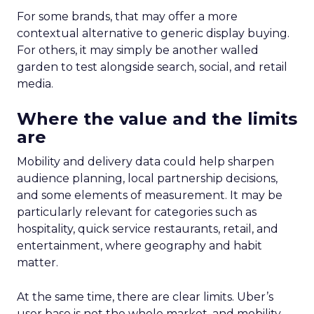
For some brands, that may offer a more
contextual alternative to generic display buying.
For others, it may simply be another walled
garden to test alongside search, social, and retail
media.
Where the value and the limits
are
Mobility and delivery data could help sharpen
audience planning, local partnership decisions,
and some elements of measurement. It may be
particularly relevant for categories such as
hospitality, quick service restaurants, retail, and
entertainment, where geography and habit
matter.
At the same time, there are clear limits. Uber’s
user base is not the whole market, and mobility