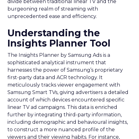
divide between traditional linear TV and the
burgeoning realm of streaming with
unprecedented ease and efficiency.
Understanding the
Insights Planner Tool
The Insights Planner by Samsung Ads is a
sophisticated analytical instrument that
harnesses the power of Samsung’s proprietary
first-party data and ACR technology. It
meticulously tracks viewer engagement with
Samsung Smart TVs, giving advertisers a detailed
account of which devices encountered specific
linear TV ad campaigns. This data is enriched
further by integrating third-party information,
including demographic and behavioural insights,
to construct a more nuanced profile of the
viewers and their viewing habits. For instance,