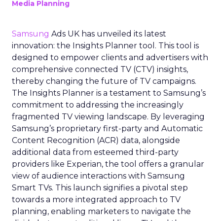
Media Planning
Samsung
Ads UK has unveiled its latest
innovation: the Insights Planner tool. This tool is
designed to empower clients and advertisers with
comprehensive connected TV (CTV) insights,
thereby changing the future of TV campaigns.
The Insights Planner is a testament to Samsung’s
commitment to addressing the increasingly
fragmented TV viewing landscape. By leveraging
Samsung’s proprietary first-party and Automatic
Content Recognition (ACR) data, alongside
additional data from esteemed third-party
providers like Experian, the tool offers a granular
view of audience interactions with Samsung
Smart TVs. This launch signifies a pivotal step
towards a more integrated approach to TV
planning, enabling marketers to navigate the