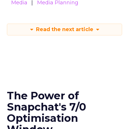
Media
Media Planning
Read the next article
The Power of
Snapchat's 7/0
Optimisation