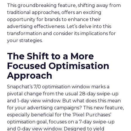
This groundbreaking feature, shifting away from
traditional approaches, offers an exciting
opportunity for brands to enhance their
advertising effectiveness. Let’s delve into this
transformation and consider its implications for
your strategies.
The Shift to a More
Focused Optimisation
Approach
Snapchat’s 7/0 optimisation window marks a
pivotal change from the usual 28-day swipe-up
and 1-day view window. But what does this mean
for your advertising campaigns? This new feature,
especially beneficial for the ‘Pixel Purchases’
optimisation goal, focuses on a 7-day swipe-up
and 0-day view window. Designed to yield