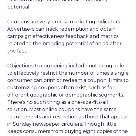
potential.
Coupons are very precise marketing indicators.
Advertisers can track redemption and obtain
campaign effectiveness feedback and metrics
related to the branding potential of an ad after
the fact.
Objections to couponing include not being able
to effectively restrict the number of times a single
consumer can print or redeem a coupon. Limits to
customizing coupons often exist, such as for
different geographic or demographic segments.
There’s no such thing as a one-size-fits-all
solution. Most online coupons have the same
requirements and restriction as those that appear
in Sunday newspaper circulars. Though little
keeps consumers from buying eight copies of the