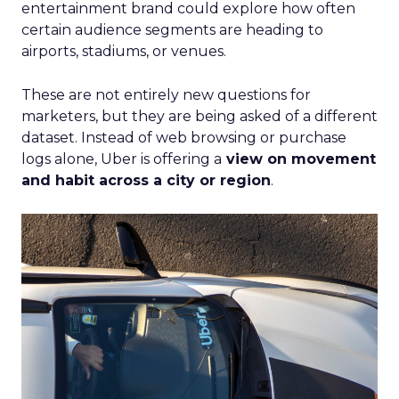
entertainment brand could explore how often
certain audience segments are heading to
airports, stadiums, or venues.
These are not entirely new questions for
marketers, but they are being asked of a different
dataset. Instead of web browsing or purchase
logs alone, Uber is offering a
view on movement
and habit across a city or region
.