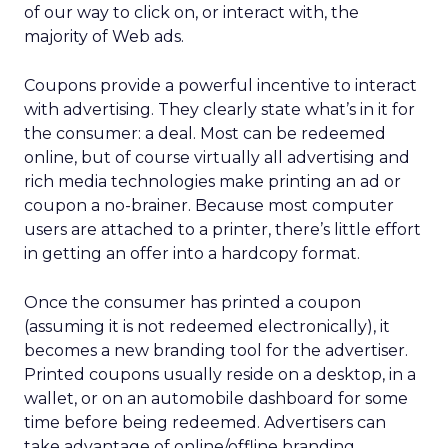
of our way to click on, or interact with, the
majority of Web ads.
Coupons provide a powerful incentive to interact
with advertising. They clearly state what’s in it for
the consumer: a deal. Most can be redeemed
online, but of course virtually all advertising and
rich media technologies make printing an ad or
coupon a no-brainer. Because most computer
users are attached to a printer, there’s little effort
in getting an offer into a hardcopy format.
Once the consumer has printed a coupon
(assuming it is not redeemed electronically), it
becomes a new branding tool for the advertiser.
Printed coupons usually reside on a desktop, in a
wallet, or on an automobile dashboard for some
time before being redeemed. Advertisers can
take advantage of online/offline branding