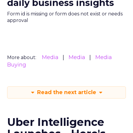
daily business insights
Form id is missing or form does not exist or needs
approval
Media
Media
Media
More about:
Buying
Read the next article
Uber Intelligence