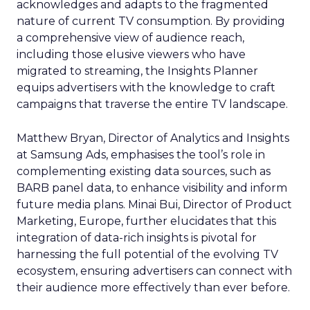
acknowledges and adapts to the fragmented
nature of current TV consumption. By providing
a comprehensive view of audience reach,
including those elusive viewers who have
migrated to streaming, the Insights Planner
equips advertisers with the knowledge to craft
campaigns that traverse the entire TV landscape.
Matthew Bryan, Director of Analytics and Insights
at Samsung Ads, emphasises the tool’s role in
complementing existing data sources, such as
BARB panel data, to enhance visibility and inform
future media plans. Minai Bui, Director of Product
Marketing, Europe, further elucidates that this
integration of data-rich insights is pivotal for
harnessing the full potential of the evolving TV
ecosystem, ensuring advertisers can connect with
their audience more effectively than ever before.