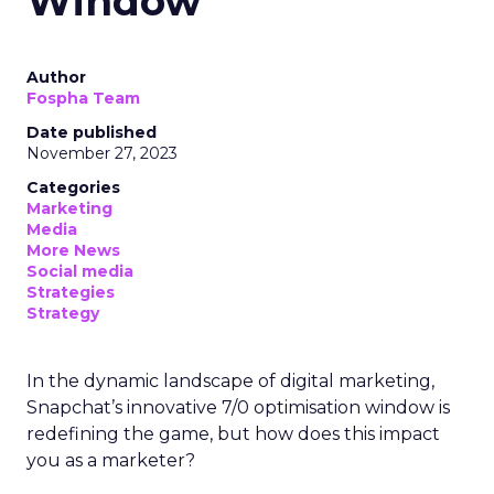
Window
Author
Fospha Team
Date published
November 27, 2023
Categories
Marketing
Media
More News
Social media
Strategies
Strategy
In the dynamic landscape of digital marketing,
Snapchat’s innovative 7/0 optimisation window is
redefining the game, but how does this impact
you as a marketer?