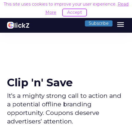
This site uses cookies to improve your user experience.
Read
More
Accept
menu
Subscribe
Clip 'n' Save
It's a mighty strong call to action and
a potential offline branding
opportunity. Coupons deserve
advertisers' attention.