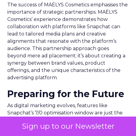
The success of MAËLYS Cosmetics emphasises the
importance of strategic partnerships. MAËLYS
Cosmetics’ experience demonstrates how
collaboration with platforms like Snapchat can
lead to tailored media plans and creative
alignments that resonate with the platform’s
audience. This partnership approach goes
beyond mere ad placement; it’s about creating a
synergy between brand values, product
offerings, and the unique characteristics of the
advertising platform.
Preparing for the Future
As digital marketing evolves, features like
Snapchat’s 7/0 optimisation window are just the
beginning. Brands and marketers must stay
Sign up to our Newsletter
abreast of these developments, understanding
that the future of advertising lies in leveraging