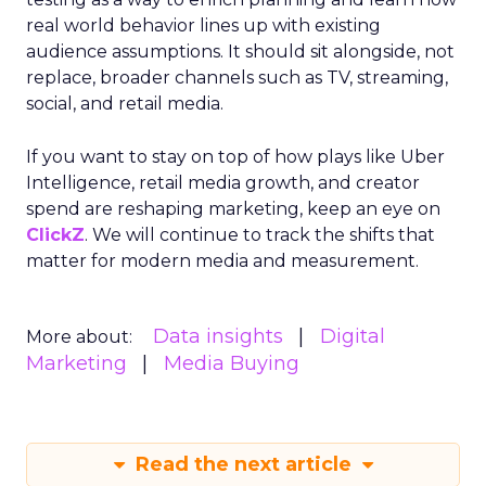
real world behavior lines up with existing
audience assumptions. It should sit alongside, not
replace, broader channels such as TV, streaming,
social, and retail media.
If you want to stay on top of how plays like Uber
Intelligence, retail media growth, and creator
spend are reshaping marketing, keep an eye on
ClickZ
. We will continue to track the shifts that
matter for modern media and measurement.
Data insights
Digital
More about:
Marketing
Media Buying
Read the next article