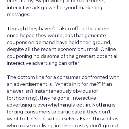
offer fluidly. By providing actionable offers,
interactive ads go well beyond marketing
messages.
Though they haven’t taken off to the extent I
once hoped they would, ads that generate
coupons on demand have held their ground,
despite all the recent economic turmoil. Online
couponing holds some of the greatest potential
interactive advertising can offer.
The bottom line for a consumer confronted with
an advertisement is, “What’s in it for me?” If an
answer isn’t instantaneously obvious (or
forthcoming), they’re gone. Interactive
advertising is overwhelmingly opt-in. Nothing is
forcing consumers to participate if they don’t
want to. Let’s not kid ourselves. Even those of us
who make our living in this industry don’t go out