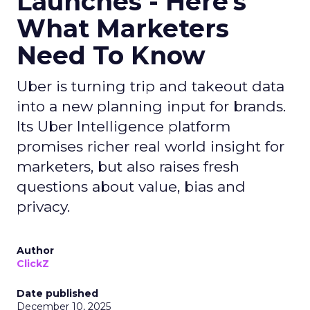
Launches - Here's
What Marketers
Need To Know
Uber is turning trip and takeout data
into a new planning input for brands.
Its Uber Intelligence platform
promises richer real world insight for
marketers, but also raises fresh
questions about value, bias and
privacy.
Author
ClickZ
Date published
December 10, 2025