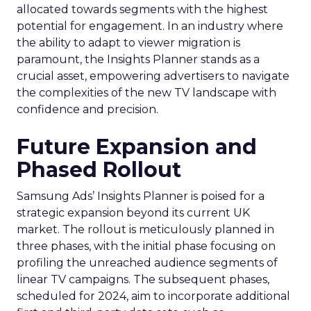
allocated towards segments with the highest
potential for engagement. In an industry where
the ability to adapt to viewer migration is
paramount, the Insights Planner stands as a
crucial asset, empowering advertisers to navigate
the complexities of the new TV landscape with
confidence and precision.
Future Expansion and
Phased Rollout
Samsung Ads’ Insights Planner is poised for a
strategic expansion beyond its current UK
market. The rollout is meticulously planned in
three phases, with the initial phase focusing on
profiling the unreached audience segments of
linear TV campaigns. The subsequent phases,
scheduled for 2024, aim to incorporate additional