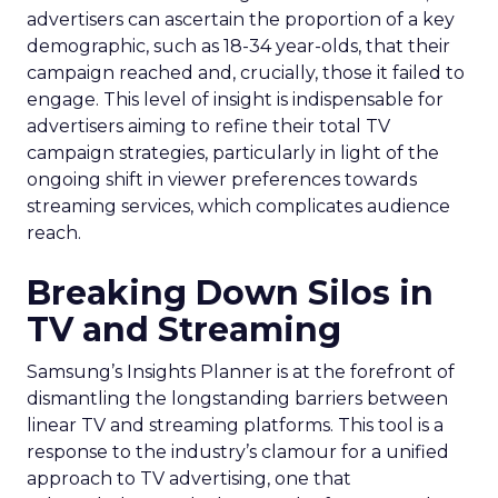
advertisers can ascertain the proportion of a key
demographic, such as 18-34 year-olds, that their
campaign reached and, crucially, those it failed to
engage. This level of insight is indispensable for
advertisers aiming to refine their total TV
campaign strategies, particularly in light of the
ongoing shift in viewer preferences towards
streaming services, which complicates audience
reach.
Breaking Down Silos in
TV and Streaming
Samsung’s Insights Planner is at the forefront of
dismantling the longstanding barriers between
linear TV and streaming platforms. This tool is a
response to the industry’s clamour for a unified
approach to TV advertising, one that