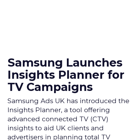
Samsung Launches
Insights Planner for
TV Campaigns
Samsung Ads UK has introduced the
Insights Planner, a tool offering
advanced connected TV (CTV)
insights to aid UK clients and
advertisers in planning total TV