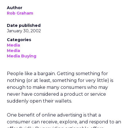
Author
Rob Graham
Date published
January 30, 2002
Categories
Media
Media
Media Buying
People like a bargain. Getting something for
nothing (or at least, something for very little) is
enough to make many consumers who may
never have considered a product or service
suddenly open their wallets.
One benefit of online advertising is that a
consumer can receive, explore, and respond to an