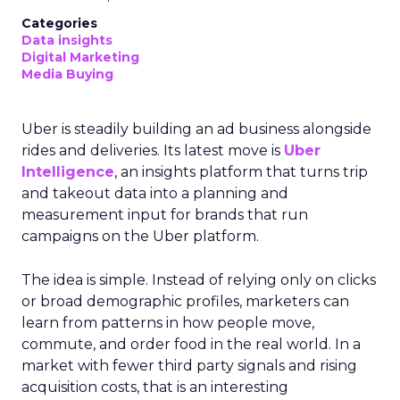
Categories
Data insights
Digital Marketing
Media Buying
Uber is steadily building an ad business alongside
rides and deliveries. Its latest move is
Uber
Intelligence
, an insights platform that turns trip
and takeout data into a planning and
measurement input for brands that run
campaigns on the Uber platform.
The idea is simple. Instead of relying only on clicks
or broad demographic profiles, marketers can
learn from patterns in how people move,
commute, and order food in the real world. In a
market with fewer third party signals and rising
acquisition costs, that is an interesting