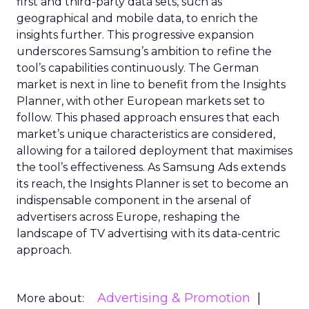
first and third-party data sets, such as
geographical and mobile data, to enrich the
insights further. This progressive expansion
underscores Samsung’s ambition to refine the
tool’s capabilities continuously. The German
market is next in line to benefit from the Insights
Planner, with other European markets set to
follow. This phased approach ensures that each
market’s unique characteristics are considered,
allowing for a tailored deployment that maximises
the tool’s effectiveness. As Samsung Ads extends
its reach, the Insights Planner is set to become an
indispensable component in the arsenal of
advertisers across Europe, reshaping the
landscape of TV advertising with its data-centric
approach.
Advertising & Promotion
More about: