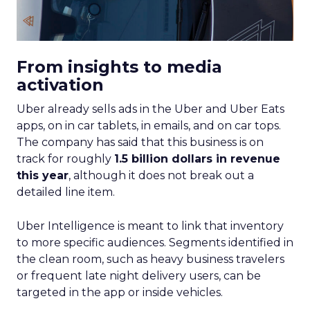
From insights to media
activation
Uber already sells ads in the Uber and Uber Eats
apps, on in car tablets, in emails, and on car tops.
The company has said that this business is on
track for roughly
1.5 billion dollars in revenue
this year
, although it does not break out a
detailed line item.
Uber Intelligence is meant to link that inventory
to more specific audiences. Segments identified in
the clean room, such as heavy business travelers
or frequent late night delivery users, can be
targeted in the app or inside vehicles.