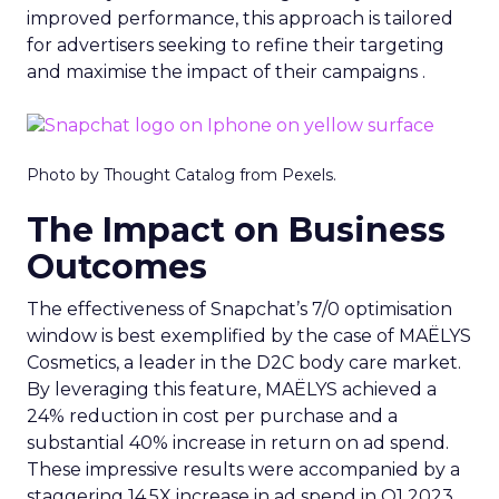
improved performance, this approach is tailored
for advertisers seeking to refine their targeting
and maximise the impact of their campaigns .
Photo by Thought Catalog from Pexels.
The Impact on Business
Outcomes
The effectiveness of Snapchat’s 7/0 optimisation
window is best exemplified by the case of MAËLYS
Cosmetics, a leader in the D2C body care market.
By leveraging this feature, MAËLYS achieved a
24% reduction in cost per purchase and a
substantial 40% increase in return on ad spend.
These impressive results were accompanied by a
staggering 14.5X increase in ad spend in Q1 2023,