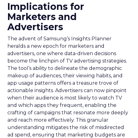
Implications for
Marketers and
Advertisers
The advent of Samsung’s Insights Planner
heralds a new epoch for marketers and
advertisers, one where data-driven decisions
become the linchpin of TV advertising strategies.
The tool’s ability to delineate the demographic
makeup of audiences, their viewing habits, and
app usage patterns offers a treasure trove of
actionable insights. Advertisers can now pinpoint
when their audience is most likely to watch TV
and which apps they frequent, enabling the
crafting of campaigns that resonate more deeply
and reach more effectively. This granular
understanding mitigates the risk of misdirected
ad spend, ensuring that marketing budgets are