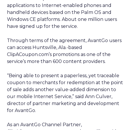
applications to Internet-enabled phones and
handheld devices based on the Palm OS and
Windows CE platforms. About one million users
have signed up for the service.
Through terms of the agreement, AvantGo users
can access Huntsville, Ala.-based
ClipACoupon.com’s promotions as one of the
service’s more than 600 content providers.
“Being able to present a paperless, yet traceable
coupon to merchants for redemption at the point
of sale adds another value-added dimension to
our mobile Internet Service,” said Ann Culver,
director of partner marketing and development
for AvantGo.
As an AvantGo Channel Partner,