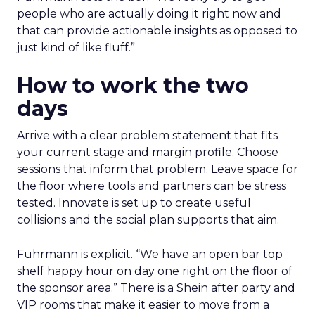
people who are actually doing it right now and
that can provide actionable insights as opposed to
just kind of like fluff.”
How to work the two
days
Arrive with a clear problem statement that fits
your current stage and margin profile. Choose
sessions that inform that problem. Leave space for
the floor where tools and partners can be stress
tested. Innovate is set up to create useful
collisions and the social plan supports that aim.
Fuhrmann is explicit. “We have an open bar top
shelf happy hour on day one right on the floor of
the sponsor area.” There is a Shein after party and
VIP rooms that make it easier to move from a