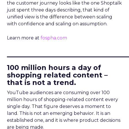
the customer journey looks like the one Shoptalk
just spent three days describing, that kind of
unified view is the difference between scaling
with confidence and scaling on assumption.
Learn more at
fospha.com
____________________________
100 million hours a day of
shopping related content –
that is not a trend.
YouTube audiences are consuming over 100
million hours of shopping-related content every
single day. That figure deserves a moment to
land. This is not an emerging behavior. It is an
established one, and it is where product decisions
are being made.