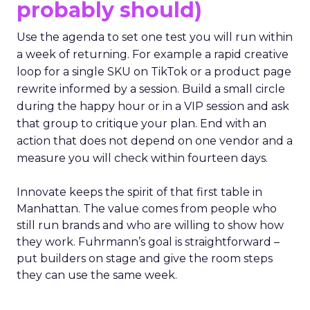
probably should)
Use the agenda to set one test you will run within
a week of returning. For example a rapid creative
loop for a single SKU on TikTok or a product page
rewrite informed by a session. Build a small circle
during the happy hour or in a VIP session and ask
that group to critique your plan. End with an
action that does not depend on one vendor and a
measure you will check within fourteen days.
Innovate keeps the spirit of that first table in
Manhattan. The value comes from people who
still run brands and who are willing to show how
they work. Fuhrmann’s goal is straightforward –
put builders on stage and give the room steps
they can use the same week.