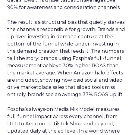
data shows this undervaluation averages over
90% for awareness and consideration channels.
The result is a structural bias that quietly starves
the channels responsible for growth. Brands end
up over-investing in demand capture at the
bottom of the funnel while under-investing in
the demand creation that feeds it. The numbers
tell the story: brands using Fospha’s full-funnel
measurement achieve 30% higher ROAS than
the market average. When Amazon halo effects
are included, showing how paid social and video
drive marketplace sales that siloed tools miss
entirely, brands see an average 37% ROAS uplift.
Fospha’s always-on Media Mix Model measures
full-funnel impact across every channel, from
DTC to Amazon to TikTok Shop and beyond,
updated daily at the ad level. In a world where