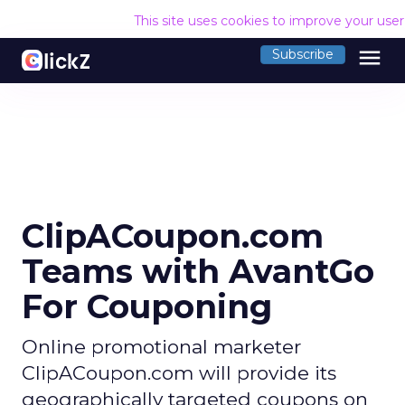
This site uses cookies to improve your use
menu
Subscribe
ClipACoupon.com
Teams with AvantGo
For Couponing
Online promotional marketer
ClipACoupon.com will provide its
geographically targeted coupons on