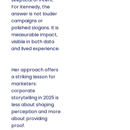
For Kennedy, the
answer is not louder
campaigns or
polished slogans. It is
measurable impact,
visible in both data
and lived experience.
Her approach offers
a striking lesson for
marketers:
corporate
storytelling in 2025 is
less about shaping
perception and more
about providing
proof.