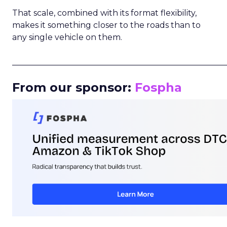
That scale, combined with its format flexibility,
makes it something closer to the roads than to
any single vehicle on them.
_____________________________________________________
From our sponsor:
Fospha