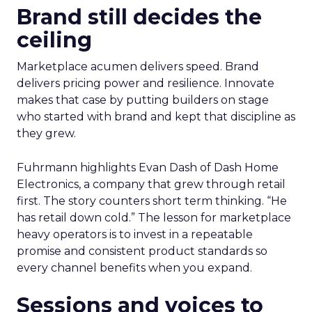
Brand still decides the
ceiling
Marketplace acumen delivers speed. Brand
delivers pricing power and resilience. Innovate
makes that case by putting builders on stage
who started with brand and kept that discipline as
they grew.
Fuhrmann highlights Evan Dash of Dash Home
Electronics, a company that grew through retail
first. The story counters short term thinking. “He
has retail down cold.” The lesson for marketplace
heavy operators is to invest in a repeatable
promise and consistent product standards so
every channel benefits when you expand.
Sessions and voices to