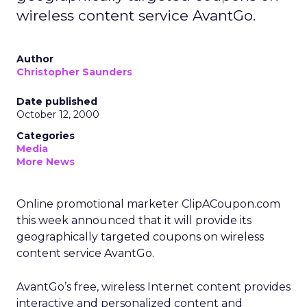
wireless content service AvantGo.
Author
Christopher Saunders
Date published
October 12, 2000
Categories
Media
More News
Online promotional marketer ClipACoupon.com
this week announced that it will provide its
geographically targeted coupons on wireless
content service AvantGo.
AvantGo’s free, wireless Internet content provides
interactive and personalized content and