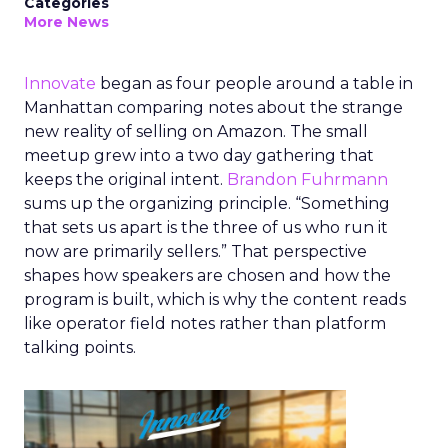
Categories
More News
Innovate
began as four people around a table in
Manhattan comparing notes about the strange
new reality of selling on Amazon. The small
meetup grew into a two day gathering that
keeps the original intent.
Brandon Fuhrmann
sums up the organizing principle. “Something
that sets us apart is the three of us who run it
now are primarily sellers.” That perspective
shapes how speakers are chosen and how the
program is built, which is why the content reads
like operator field notes rather than platform
talking points.