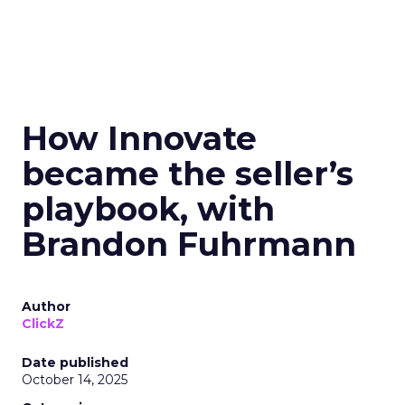
How Innovate
became the seller’s
playbook, with
Brandon Fuhrmann
Author
ClickZ
Date published
October 14, 2025