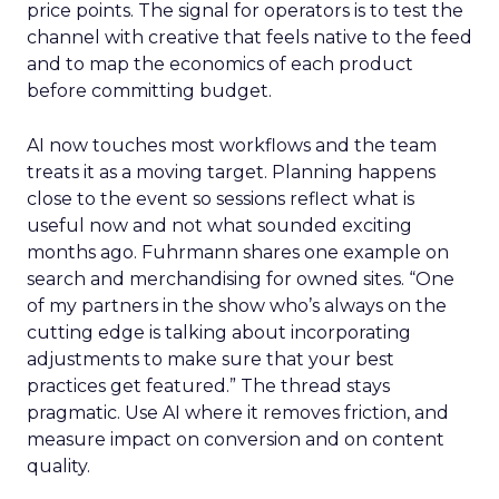
price points. The signal for operators is to test the
channel with creative that feels native to the feed
and to map the economics of each product
before committing budget.
AI now touches most workflows and the team
treats it as a moving target. Planning happens
close to the event so sessions reflect what is
useful now and not what sounded exciting
months ago. Fuhrmann shares one example on
search and merchandising for owned sites. “One
of my partners in the show who’s always on the
cutting edge is talking about incorporating
adjustments to make sure that your best
practices get featured.” The thread stays
pragmatic. Use AI where it removes friction, and
measure impact on conversion and on content
quality.