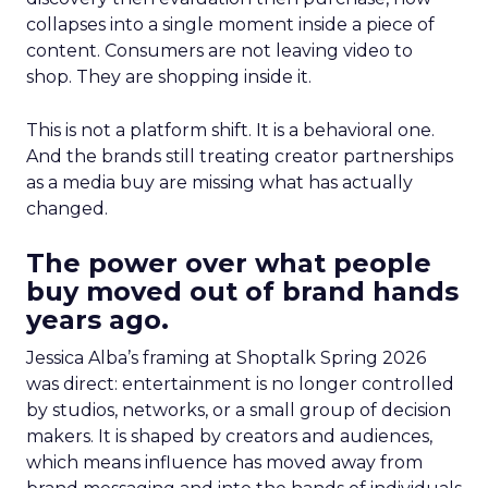
collapses into a single moment inside a piece of
content. Consumers are not leaving video to
shop. They are shopping inside it.
This is not a platform shift. It is a behavioral one.
And the brands still treating creator partnerships
as a media buy are missing what has actually
changed.
The power over what people
buy moved out of brand hands
years ago.
Jessica Alba’s framing at Shoptalk Spring 2026
was direct: entertainment is no longer controlled
by studios, networks, or a small group of decision
makers. It is shaped by creators and audiences,
which means influence has moved away from