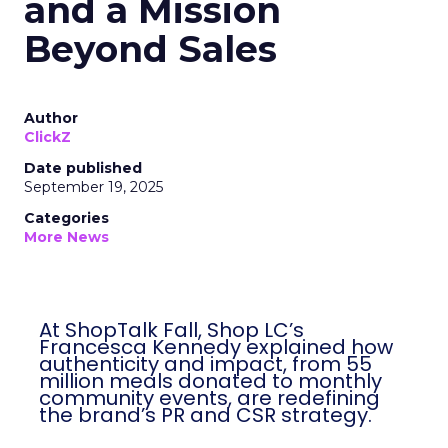
and a Mission
Beyond Sales
Author
ClickZ
Date published
September 19, 2025
Categories
More News
At ShopTalk Fall, Shop LC’s
Francesca Kennedy explained how
authenticity and impact, from 55
million meals donated to monthly
community events, are redefining
the brand’s PR and CSR strategy.