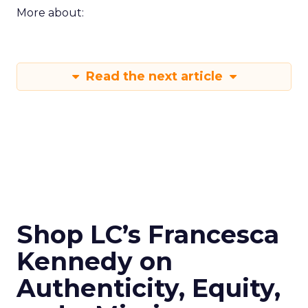
More about:
Read the next article
Shop LC’s Francesca
Kennedy on
Authenticity, Equity,