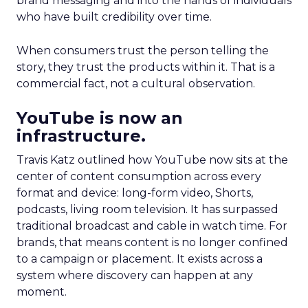
brand messaging and into the hands of individuals
who have built credibility over time.
When consumers trust the person telling the
story, they trust the products within it. That is a
commercial fact, not a cultural observation.
YouTube is now an
infrastructure.
Travis Katz outlined how YouTube now sits at the
center of content consumption across every
format and device: long-form video, Shorts,
podcasts, living room television. It has surpassed
traditional broadcast and cable in watch time. For
brands, that means content is no longer confined
to a campaign or placement. It exists across a
system where discovery can happen at any
moment.