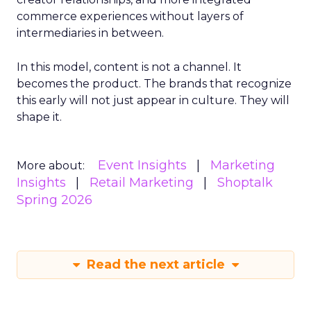
commerce experiences without layers of
intermediaries in between.
In this model, content is not a channel. It
becomes the product. The brands that recognize
this early will not just appear in culture. They will
shape it.
Event Insights
Marketing
More about:
Insights
Retail Marketing
Shoptalk
Spring 2026
Read the next article