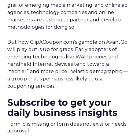
grail of emerging media marketing, and online ad
agencies, technology companies and online
marketers are rushing to partner and develop
methodologies for doing so.
But how ClipACoupon.com’s gamble on AvantGo
will play out is up for grabs. Early adopters of
emerging technologies like WAP phones and
handheld Internet devices tend toward a
“techier” and more price inelastic demographic —
a group that’s perhaps less likely to use
couponing services.
Subscribe to get your
daily business insights
Form id is missing or form does not exist or needs
approval