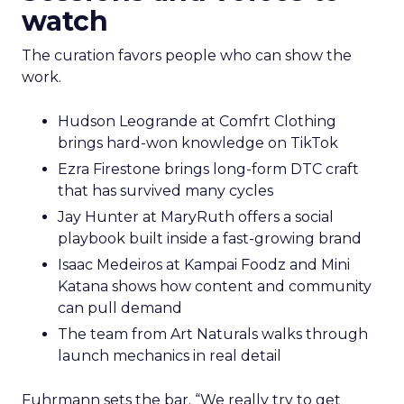
watch
The curation favors people who can show the
work.
Hudson Leogrande at Comfrt Clothing
brings hard-won knowledge on TikTok
Ezra Firestone brings long-form DTC craft
that has survived many cycles
Jay Hunter at MaryRuth offers a social
playbook built inside a fast-growing brand
Isaac Medeiros at Kampai Foodz and Mini
Katana shows how content and community
can pull demand
The team from Art Naturals walks through
launch mechanics in real detail
Fuhrmann sets the bar. “We really try to get