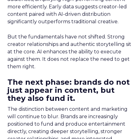
more efficiently. Early data suggests creator-led
content paired with AI-driven distribution
significantly outperforms traditional creative.
But the fundamentals have not shifted. Strong
creator relationships and authentic storytelling sit
at the core. AI enhances the ability to execute
against them. It does not replace the need to get
them right.
The next phase: brands do not
just appear in content, but
they also fund it.
The distinction between content and marketing
will continue to blur. Brands are increasingly
positioned to fund and produce entertainment
directly, creating deeper storytelling, stronger
creator relationships, and more integrated