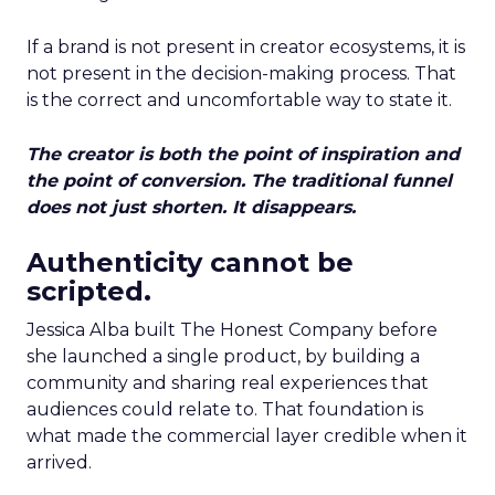
If a brand is not present in creator ecosystems, it is
not present in the decision-making process. That
is the correct and uncomfortable way to state it.
The creator is both the point of inspiration and
the point of conversion. The traditional funnel
does not just shorten. It disappears.
Authenticity cannot be
scripted.
Jessica Alba built The Honest Company before
she launched a single product, by building a
community and sharing real experiences that
audiences could relate to. That foundation is
what made the commercial layer credible when it
arrived.