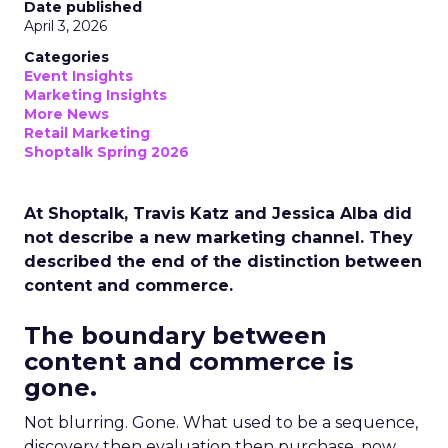
Date published
April 3, 2026
Categories
Event Insights
Marketing Insights
More News
Retail Marketing
Shoptalk Spring 2026
At Shoptalk, Travis Katz and Jessica Alba did
not describe a new marketing channel. They
described the end of the distinction between
content and commerce.
The boundary between
content and commerce is
gone.
Not blurring. Gone. What used to be a sequence,
discovery then evaluation then purchase, now