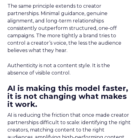
The same principle extends to creator
partnerships. Minimal guidance, genuine
alignment, and long-term relationships
consistently outperform structured, one-off
campaigns. The more tightly a brand tries to
control a creator’s voice, the less the audience
believes what they hear.
Authenticity is not a content style. It is the
absence of visible control.
AI is making this model faster,
it is not changing what makes
it work.
AI is reducing the friction that once made creator
partnerships difficult to scale: identifying the right
creators, matching content to the right
audiences, amplifying high-performing content