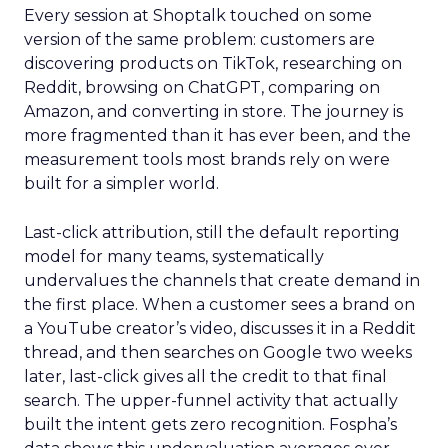
Every session at Shoptalk touched on some
version of the same problem: customers are
discovering products on TikTok, researching on
Reddit, browsing on ChatGPT, comparing on
Amazon, and converting in store. The journey is
more fragmented than it has ever been, and the
measurement tools most brands rely on were
built for a simpler world.
Last-click attribution, still the default reporting
model for many teams, systematically
undervalues the channels that create demand in
the first place. When a customer sees a brand on
a YouTube creator’s video, discusses it in a Reddit
thread, and then searches on Google two weeks
later, last-click gives all the credit to that final
search. The upper-funnel activity that actually
built the intent gets zero recognition. Fospha’s