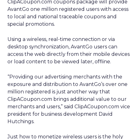
ClipACoupon.com coupons package will provide
AvantGo one million registered users with access
to local and national traceable coupons and
special promotions.
Using a wireless, real-time connection or via
desktop synchronization, AvantGo users can
access the web directly from their mobile devices
or load content to be viewed later, offline.
“Providing our advertising merchants with the
exposure and distribution to AvantGo’s over one
million registered is just another way that
ClipACoupon.com brings additional value to our
merchants and users,” said ClipACoupon.com vice
president for business development David
Hutchings.
Just how to monetize wireless users is the holy