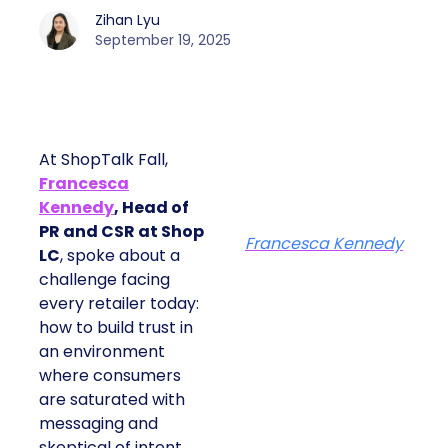
Zihan Lyu
September 19, 2025
At ShopTalk Fall,
Francesca
Kennedy
, Head of
PR and CSR at Shop
Francesca Kennedy
LC
, spoke about a
challenge facing
every retailer today:
how to build trust in
an environment
where consumers
are saturated with
messaging and
skeptical of intent.