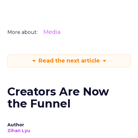
Media
More about:
Read the next article
Creators Are Now
the Funnel
Author
Zihan Lyu