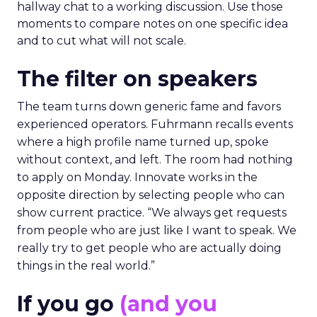
hallway chat to a working discussion. Use those
moments to compare notes on one specific idea
and to cut what will not scale.
The filter on speakers
The team turns down generic fame and favors
experienced operators. Fuhrmann recalls events
where a high profile name turned up, spoke
without context, and left. The room had nothing
to apply on Monday. Innovate works in the
opposite direction by selecting people who can
show current practice. “We always get requests
from people who are just like I want to speak. We
really try to get people who are actually doing
things in the real world.”
If you go
(and you