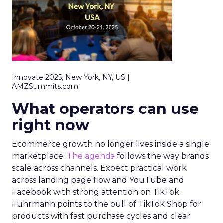
Innovate 2025, New York, NY, US |
AMZSummits.com
What operators can use
right now
Ecommerce growth no longer lives inside a single
marketplace.
The agenda
follows the way brands
scale across channels. Expect practical work
across landing page flow and YouTube and
Facebook with strong attention on TikTok.
Fuhrmann points to the pull of TikTok Shop for
products with fast purchase cycles and clear