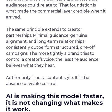
audiences could relate to. That foundation is
what made the commercial layer credible when it
arrived.
The same principle extends to creator
partnerships. Minimal guidance, genuine
alignment, and long-term relationships
consistently outperform structured, one-off
campaigns. The more tightly a brand tries to
control a creator’s voice, the less the audience
believes what they hear.
Authenticity is not a content style. It is the
absence of visible control.
AI is making this model faster,
it is not changing what makes
it work.