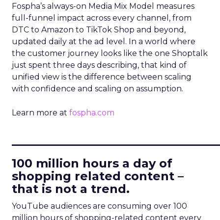
Fospha’s always-on Media Mix Model measures
full-funnel impact across every channel, from
DTC to Amazon to TikTok Shop and beyond,
updated daily at the ad level. In a world where
the customer journey looks like the one Shoptalk
just spent three days describing, that kind of
unified view is the difference between scaling
with confidence and scaling on assumption.
Learn more at
fospha.com
____________________________
100 million hours a day of
shopping related content –
that is not a trend.
YouTube audiences are consuming over 100
million hours of shopping-related content every