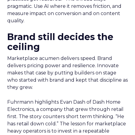
pragmatic. Use AI where it removes friction, and
measure impact on conversion and on content
quality.
Brand still decides the
ceiling
Marketplace acumen delivers speed. Brand
delivers pricing power and resilience. Innovate
makes that case by putting builders on stage
who started with brand and kept that discipline as
they grew.
Fuhrmann highlights Evan Dash of Dash Home
Electronics, a company that grew through retail
first. The story counters short term thinking. “He
has retail down cold.” The lesson for marketplace
heavy operators is to invest in a repeatable