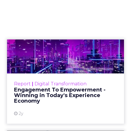
Kennedy on
Authenticity, Equity,
and a Mission
Beyond Sales
Author
ClickZ
Date published
September 19, 2025
Categories
More News
At ShopTalk Fall, Shop LC’s Francesca
Kennedy explained how authenticity and