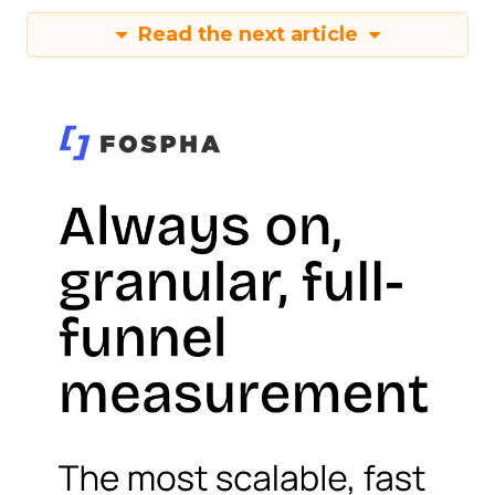
Read the next article