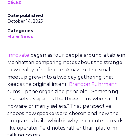
ClickZ
Date published
October 14, 2025
Categories
More News
Innovate
began as four people around a table in
Manhattan comparing notes about the strange
new reality of selling on Amazon. The small
meetup grew into a two day gathering that
keeps the original intent.
Brandon Fuhrmann
sums up the organizing principle. “Something
that sets us apart is the three of us who run it
now are primarily sellers.” That perspective
shapes how speakers are chosen and how the
program is built, which is why the content reads
like operator field notes rather than platform
talking points.