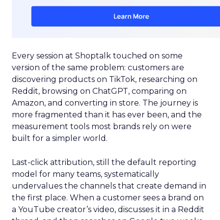
Every session at Shoptalk touched on some
version of the same problem: customers are
discovering products on TikTok, researching on
Reddit, browsing on ChatGPT, comparing on
Amazon, and converting in store. The journey is
more fragmented than it has ever been, and the
measurement tools most brands rely on were
built for a simpler world.
Last-click attribution, still the default reporting
model for many teams, systematically
undervalues the channels that create demand in
the first place. When a customer sees a brand on
a YouTube creator’s video, discusses it in a Reddit