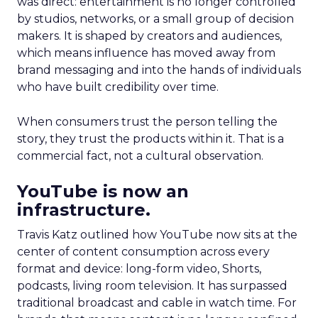
was direct: entertainment is no longer controlled
by studios, networks, or a small group of decision
makers. It is shaped by creators and audiences,
which means influence has moved away from
brand messaging and into the hands of individuals
who have built credibility over time.
When consumers trust the person telling the
story, they trust the products within it. That is a
commercial fact, not a cultural observation.
YouTube is now an
infrastructure.
Travis Katz outlined how YouTube now sits at the
center of content consumption across every
format and device: long-form video, Shorts,
podcasts, living room television. It has surpassed
traditional broadcast and cable in watch time. For