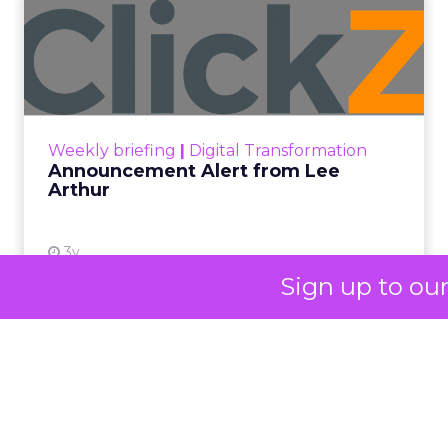
impact, from 55 million meals donated to
monthly community events, are
redefining the brand’s PR and CSR
strategy.
Zihan Lyu
September 19, 2025
At ShopTalk Fall,
Sign up to ou
Francesca Kennedy
,
Head of PR and CSR
at Shop LC
, spoke
Francesca Kennedy
about a challenge
facing every retailer
today: how to build trust
in an environment