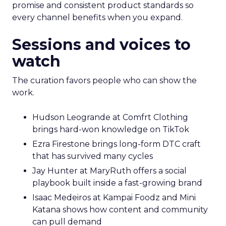
promise and consistent product standards so
every channel benefits when you expand.
Sessions and voices to
watch
The curation favors people who can show the
work.
Hudson Leogrande at Comfrt Clothing
brings hard-won knowledge on TikTok
Ezra Firestone brings long-form DTC craft
that has survived many cycles
Jay Hunter at MaryRuth offers a social
playbook built inside a fast-growing brand
Isaac Medeiros at Kampai Foodz and Mini
Katana shows how content and community
can pull demand