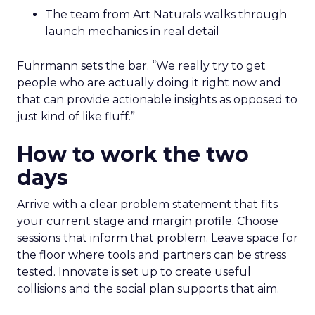
The team from Art Naturals walks through
launch mechanics in real detail
Fuhrmann sets the bar. “We really try to get
people who are actually doing it right now and
that can provide actionable insights as opposed to
just kind of like fluff.”
How to work the two
days
Arrive with a clear problem statement that fits
your current stage and margin profile. Choose
sessions that inform that problem. Leave space for
the floor where tools and partners can be stress
tested. Innovate is set up to create useful
collisions and the social plan supports that aim.