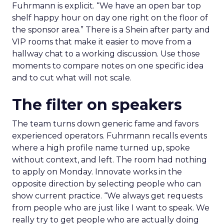
Fuhrmann is explicit. “We have an open bar top
shelf happy hour on day one right on the floor of
the sponsor area.” There is a Shein after party and
VIP rooms that make it easier to move from a
hallway chat to a working discussion. Use those
moments to compare notes on one specific idea
and to cut what will not scale.
The filter on speakers
The team turns down generic fame and favors
experienced operators. Fuhrmann recalls events
where a high profile name turned up, spoke
without context, and left. The room had nothing
to apply on Monday. Innovate works in the
opposite direction by selecting people who can
show current practice. “We always get requests
from people who are just like I want to speak. We