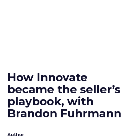
How Innovate
became the seller’s
playbook, with
Brandon Fuhrmann
Author