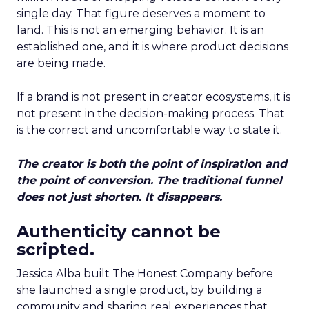
single day. That figure deserves a moment to
land. This is not an emerging behavior. It is an
established one, and it is where product decisions
are being made.
If a brand is not present in creator ecosystems, it is
not present in the decision-making process. That
is the correct and uncomfortable way to state it.
The creator is both the point of inspiration and
the point of conversion. The traditional funnel
does not just shorten. It disappears.
Authenticity cannot be
scripted.
Jessica Alba built The Honest Company before
she launched a single product, by building a
community and sharing real experiences that