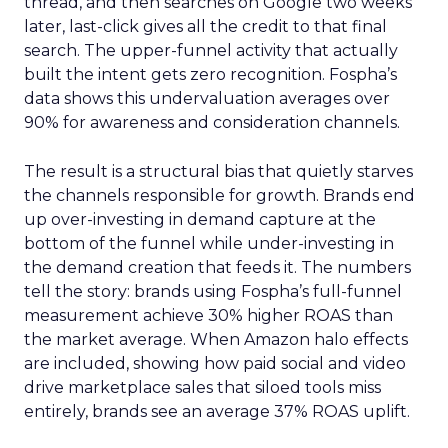
thread, and then searches on Google two weeks
later, last-click gives all the credit to that final
search. The upper-funnel activity that actually
built the intent gets zero recognition. Fospha’s
data shows this undervaluation averages over
90% for awareness and consideration channels.
The result is a structural bias that quietly starves
the channels responsible for growth. Brands end
up over-investing in demand capture at the
bottom of the funnel while under-investing in
the demand creation that feeds it. The numbers
tell the story: brands using Fospha’s full-funnel
measurement achieve 30% higher ROAS than
the market average. When Amazon halo effects
are included, showing how paid social and video
drive marketplace sales that siloed tools miss
entirely, brands see an average 37% ROAS uplift.