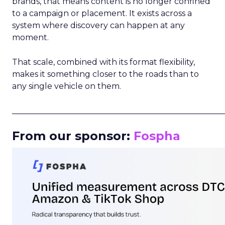
brands, that means content is no longer confined
to a campaign or placement. It exists across a
system where discovery can happen at any
moment.
That scale, combined with its format flexibility,
makes it something closer to the roads than to
any single vehicle on them.
_____________________________________________________
From our sponsor:
Fospha