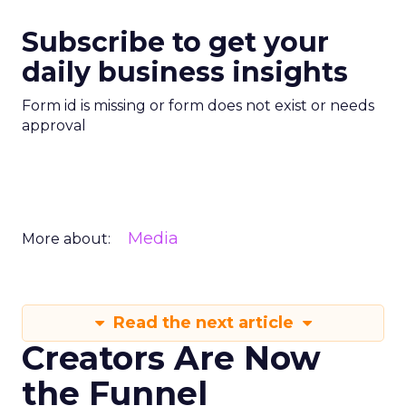
Subscribe to get your
daily business insights
Form id is missing or form does not exist or needs
approval
Media
More about:
Read the next article
Creators Are Now
the Funnel