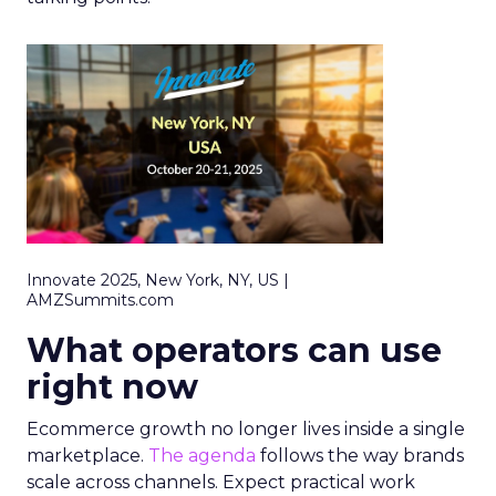
Innovate 2025, New York, NY, US |
AMZSummits.com
What operators can use
right now
Ecommerce growth no longer lives inside a single
marketplace.
The agenda
follows the way brands
scale across channels. Expect practical work