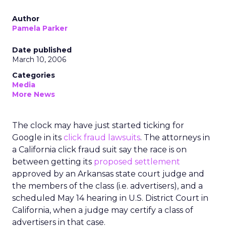
Author
Pamela Parker
Date published
March 10, 2006
Categories
Media
More News
The clock may have just started ticking for
Google in its
click fraud lawsuits
. The attorneys in
a California click fraud suit say the race is on
between getting its
proposed settlement
approved by an Arkansas state court judge and
the members of the class (i.e. advertisers), and a
scheduled May 14 hearing in U.S. District Court in
California, when a judge may certify a class of
advertisers in that case.