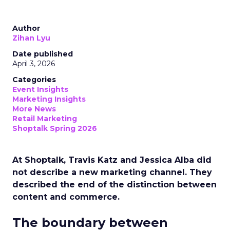
Author
Zihan Lyu
Date published
April 3, 2026
Categories
Event Insights
Marketing Insights
More News
Retail Marketing
Shoptalk Spring 2026
At Shoptalk, Travis Katz and Jessica Alba did
not describe a new marketing channel. They
described the end of the distinction between
content and commerce.
The boundary between