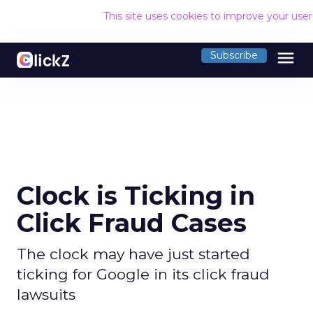
This site uses cookies to improve your use
menu
Subscribe
Clock is Ticking in
Click Fraud Cases
The clock may have just started
ticking for Google in its click fraud
lawsuits