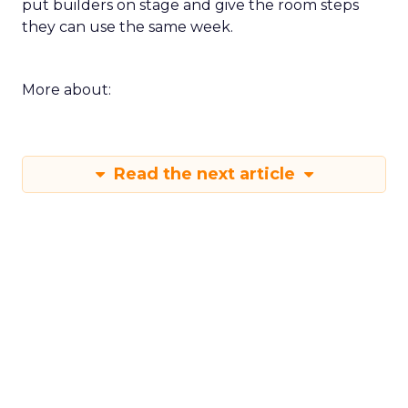
put builders on stage and give the room steps
they can use the same week.
More about:
Read the next article
Shop LC’s Francesca