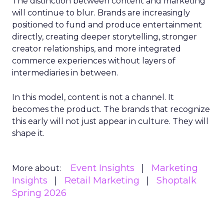
The distinction between content and marketing
will continue to blur. Brands are increasingly
positioned to fund and produce entertainment
directly, creating deeper storytelling, stronger
creator relationships, and more integrated
commerce experiences without layers of
intermediaries in between.
In this model, content is not a channel. It
becomes the product. The brands that recognize
this early will not just appear in culture. They will
shape it.
Event Insights
Marketing
More about:
Insights
Retail Marketing
Shoptalk
Spring 2026