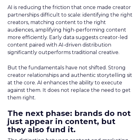
AI is reducing the friction that once made creator
partnerships difficult to scale: identifying the right
creators, matching content to the right
audiences, amplifying high-performing content
more efficiently. Early data suggests creator-led
content paired with AI-driven distribution
significantly outperforms traditional creative.
But the fundamentals have not shifted. Strong
creator relationships and authentic storytelling sit
at the core. AI enhances the ability to execute
against them. It does not replace the need to get
them right.
The next phase: brands do not
just appear in content, but
they also fund it.