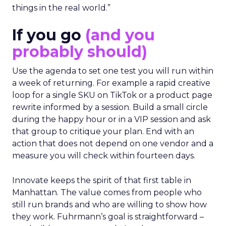
really try to get people who are actually doing
things in the real world.”
If you go
(and you
probably should)
Use the agenda to set one test you will run within
a week of returning. For example a rapid creative
loop for a single SKU on TikTok or a product page
rewrite informed by a session. Build a small circle
during the happy hour or in a VIP session and ask
that group to critique your plan. End with an
action that does not depend on one vendor and a
measure you will check within fourteen days.
Innovate keeps the spirit of that first table in
Manhattan. The value comes from people who
still run brands and who are willing to show how
they work. Fuhrmann’s goal is straightforward –