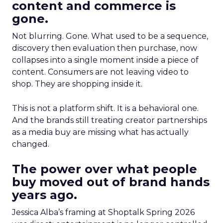
content and commerce is
gone.
Not blurring. Gone. What used to be a sequence,
discovery then evaluation then purchase, now
collapses into a single moment inside a piece of
content. Consumers are not leaving video to
shop. They are shopping inside it.
This is not a platform shift. It is a behavioral one.
And the brands still treating creator partnerships
as a media buy are missing what has actually
changed.
The power over what people
buy moved out of brand hands
years ago.
Jessica Alba’s framing at Shoptalk Spring 2026