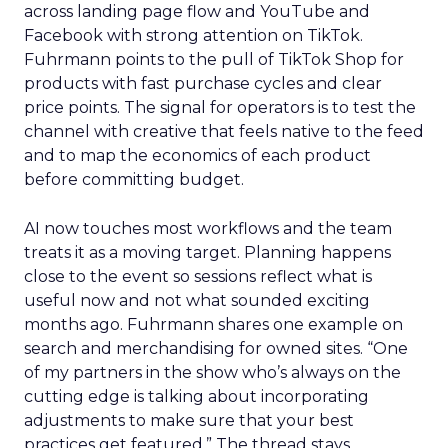
across landing page flow and YouTube and
Facebook with strong attention on TikTok.
Fuhrmann points to the pull of TikTok Shop for
products with fast purchase cycles and clear
price points. The signal for operators is to test the
channel with creative that feels native to the feed
and to map the economics of each product
before committing budget.
AI now touches most workflows and the team
treats it as a moving target. Planning happens
close to the event so sessions reflect what is
useful now and not what sounded exciting
months ago. Fuhrmann shares one example on
search and merchandising for owned sites. “One
of my partners in the show who’s always on the
cutting edge is talking about incorporating
adjustments to make sure that your best
practices get featured.” The thread stays