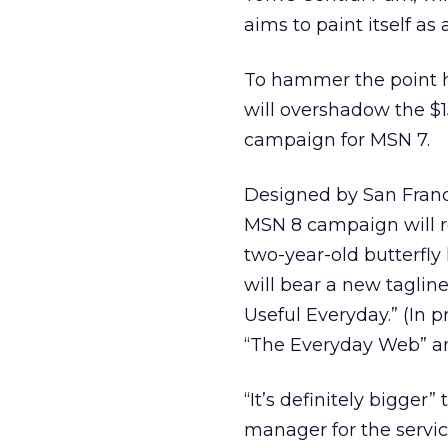
aims to paint itself as 
To hammer the point 
will overshadow the $1
campaign for MSN 7.
Designed by San Franc
MSN 8 campaign will re
two-year-old butterfly
will bear a new tagline
Useful Everyday.” (In 
“The Everyday Web” an
“It’s definitely bigger
manager for the servic