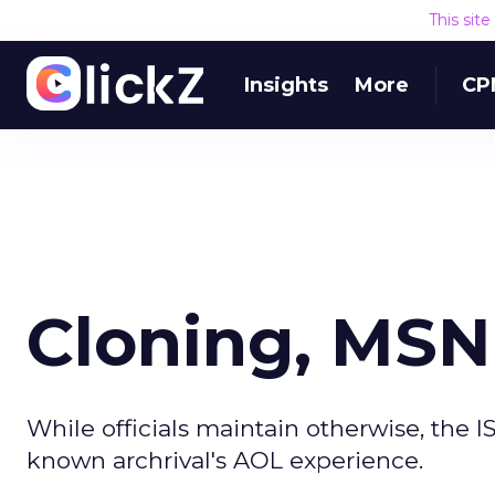
This sit
Insights
More
CP
Cloning, MSN
While officials maintain otherwise, the I
known archrival's AOL experience.