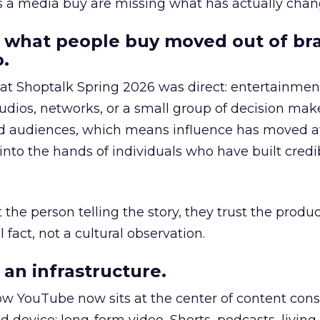
as a media buy are missing what has actually chan
 what people buy moved out of br
.
 at Shoptalk Spring 2026 was direct: entertainment
udios, networks, or a small group of decision maker
nd audiences, which means influence has moved 
to the hands of individuals who have built credib
he person telling the story, they trust the produc
 fact, not a cultural observation.
an infrastructure.
how YouTube now sits at the center of content co