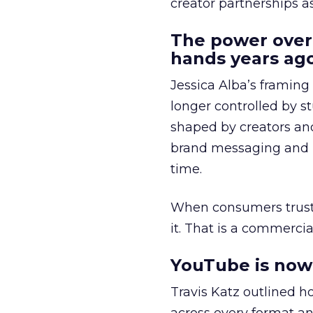
creator partnerships 
The power over
hands years ago
Jessica Alba’s framing
longer controlled by st
shaped by creators a
brand messaging and in
time.
When consumers trust t
it. That is a commercial
YouTube is now 
Travis Katz outlined 