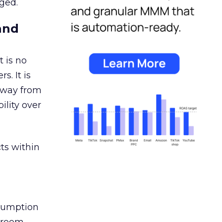
ged.
and
 is no
s. It is
away from
ility over
ts within
nsumption