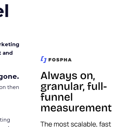
l
rketing
t and
gone.
ion then
ating