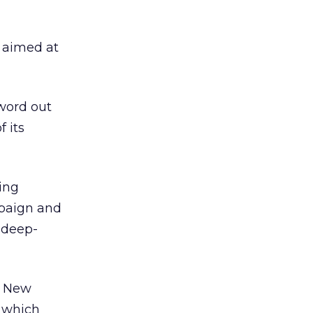
, aimed at
word out
 its
ing
mpaign and
 deep-
n New
, which