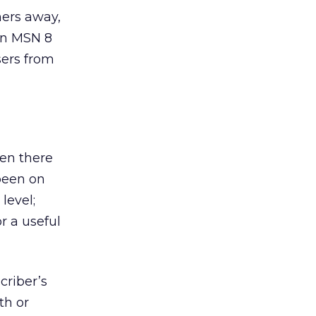
omers away,
in MSN 8
sers from
een there
been on
level;
r a useful
criber’s
th or