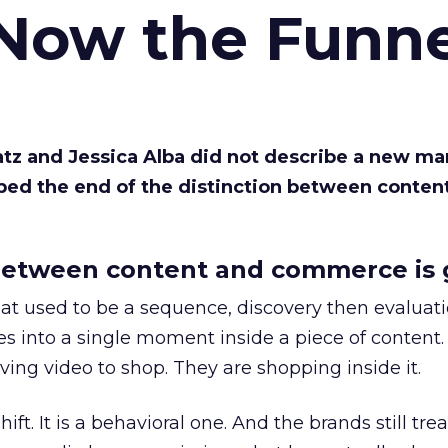
 Now the Funne
Katz and Jessica Alba did not describe a new ma
bed the end of the distinction between conten
etween content and commerce is 
at used to be a sequence, discovery then evaluat
s into a single moment inside a piece of content.
ing video to shop. They are shopping inside it.
hift. It is a behavioral one. And the brands still tre