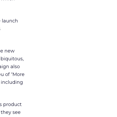
 launch
s
he new
ubiquitous,
aign also
eu of “More
 including
’s product
 they see