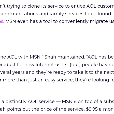
ren’t trying to clone its service to entice AOL cust
communications and family services to be found 
es
. MSN even has a tool to conveniently migrate u
clone AOL with MSN,” Shah maintained. “AOL has b
roduct for new Internet users, (but) people have 
veral years and they’re ready to take it to the next 
r more than just an easy service, they’re looking fo
e a distinctly AOL service — MSN 8 on top of a subs
hah points out the price of the service, $9.95 a mon