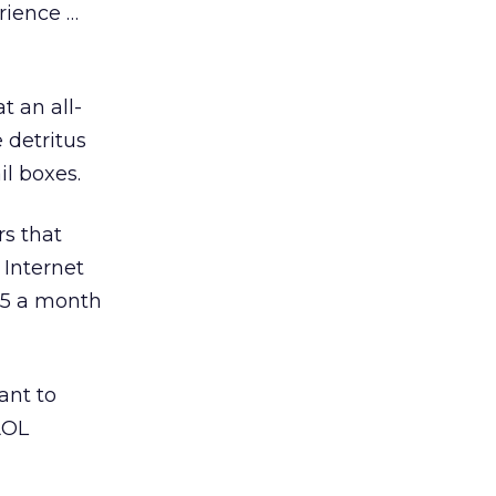
erience …
t an all-
 detritus
l boxes.
rs that
 Internet
.95 a month
ant to
AOL