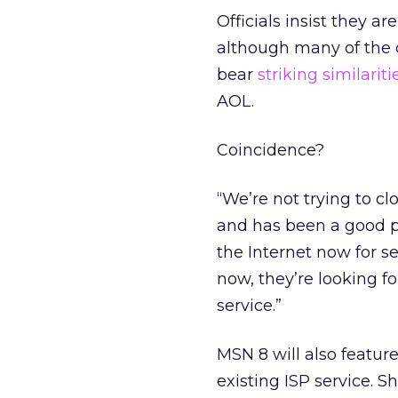
Officials insist they a
although many of the 
bear
striking similariti
AOL.
Coincidence?
“We’re not trying to 
and has been a good p
the Internet now for se
now, they’re looking fo
service.”
MSN 8 will also featur
existing ISP service. S