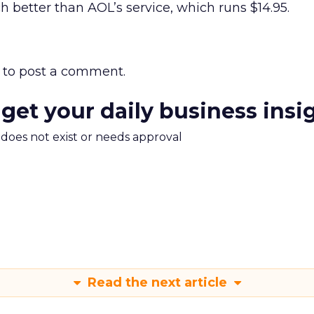
h better than AOL’s service, which runs $14.95.
to post a comment.
 get your daily business insi
m does not exist or needs approval
Read the next article