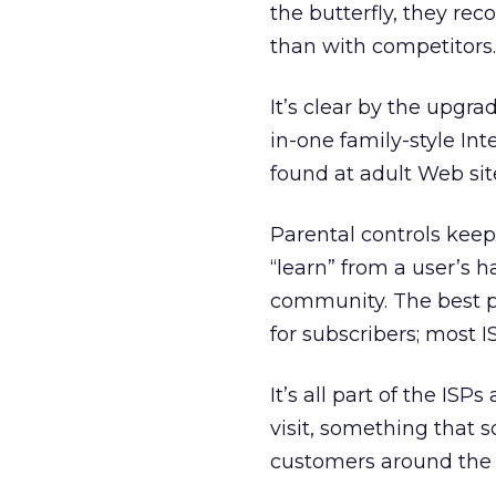
the butterfly, they rec
than with competitors.
It’s clear by the upgra
in-one family-style In
found at adult Web sit
Parental controls keep 
“learn” from a user’s h
community. The best pa
for subscribers; most I
It’s all part of the IS
visit, something that 
customers around the 