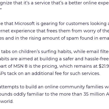
ognize that it’s a service that’s a better online exp
”
de that Microsoft is gearing for customers looking a
ternet experience that frees them from worry of the
es and in the rising amount of spam found in emai
tabs on children’s surfing habits, while email filte
abits are aimed at building a safer and hassle-free
rt of MSN 8 is the pricing, which remains at $21
SPs tack on an additional fee for such services.
Ps attempts to build an online community families w
sounds oddly familiar to the more than 35 million 
world.