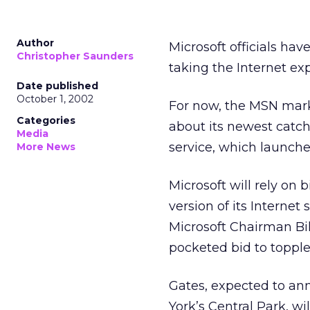
Author
Microsoft
officials hav
Christopher Saunders
taking the Internet exp
Date published
October 1, 2002
For now, the MSN mark
Categories
about its newest catch
Media
service, which launche
More News
Microsoft will rely o
version of its Internet
Microsoft Chairman Bil
pocketed bid to topple
Gates, expected to an
York’s Central Park, w