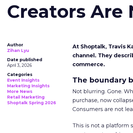
Creators Are
Author
At Shoptalk, Travis 
Zihan Lyu
channel. They descri
Date published
commerce.
April 3, 2026
Categories
The boundary b
Event Insights
Marketing Insights
Not blurring. Gone. Wh
More News
Retail Marketing
purchase, now collapse
Shoptalk Spring 2026
Consumers are not leav
This is not a platform s