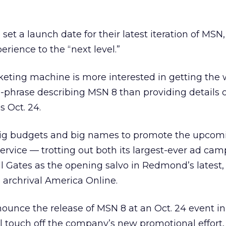
e set a launch date for their latest iteration of MSN
erience to the “next level.”
eting machine is more interested in getting the 
-phrase describing MSN 8 than providing details of
s Oct. 24.
n big budgets and big names to promote the upcom
 service — trotting out both its largest-ever ad ca
l Gates as the opening salvo in Redmond’s latest,
 archrival America Online.
nounce the release of MSN 8 at an Oct. 24 event i
ill touch off the company’s new promotional effort