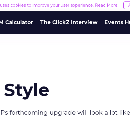
e uses cookies to improve your user experience.
Read More
M Calculator
The ClickZ Interview
Events H
 Style
SPs forthcoming upgrade will look a lot like