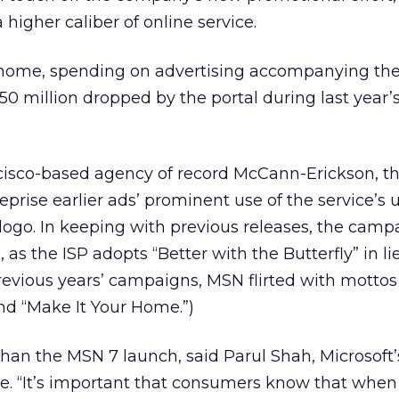
a higher caliber of online service.
home, spending on advertising accompanying the
50 million dropped by the portal during last year’
isco-based agency of record McCann-Erickson, t
prise earlier ads’ prominent use of the service’s 
 logo. In keeping with previous releases, the camp
, as the ISP adopts “Better with the Butterfly” in li
previous years’ campaigns, MSN flirted with mottos
d “Make It Your Home.”)
” than the MSN 7 launch, said Parul Shah, Microsoft
e. “It’s important that consumers know that when