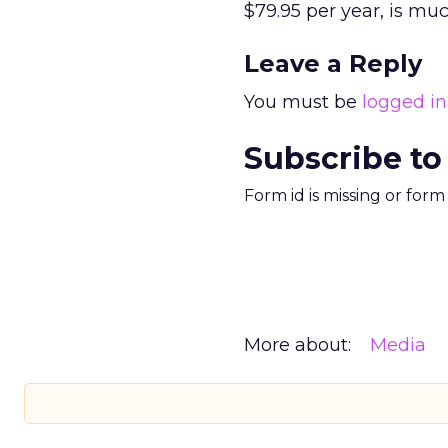
$79.95 per year, is muc
Leave a Reply
You must be
logged in
Subscribe to
Form id is missing or for
More about:
Media