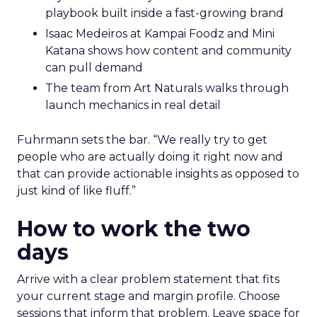
playbook built inside a fast-growing brand
Isaac Medeiros at Kampai Foodz and Mini
Katana shows how content and community
can pull demand
The team from Art Naturals walks through
launch mechanics in real detail
Fuhrmann sets the bar. “We really try to get
people who are actually doing it right now and
that can provide actionable insights as opposed to
just kind of like fluff.”
How to work the two
days
Arrive with a clear problem statement that fits
your current stage and margin profile. Choose
sessions that inform that problem. Leave space for