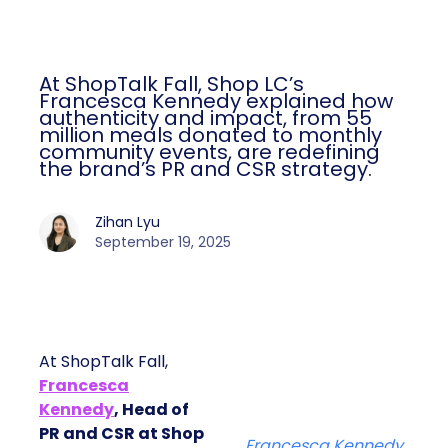
At ShopTalk Fall, Shop LC’s
Francesca Kennedy explained how
authenticity and impact, from 55
million meals donated to monthly
community events, are redefining
the brand’s PR and CSR strategy.
Zihan Lyu
September 19, 2025
At ShopTalk Fall,
Francesca
Kennedy
, Head of
PR and CSR at Shop
Francesca Kennedy