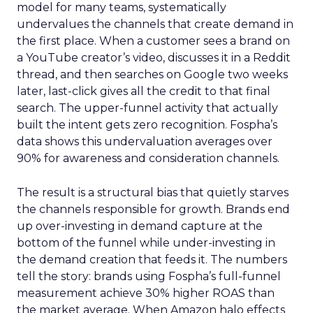
model for many teams, systematically
undervalues the channels that create demand in
the first place. When a customer sees a brand on
a YouTube creator’s video, discusses it in a Reddit
thread, and then searches on Google two weeks
later, last-click gives all the credit to that final
search. The upper-funnel activity that actually
built the intent gets zero recognition. Fospha’s
data shows this undervaluation averages over
90% for awareness and consideration channels.
The result is a structural bias that quietly starves
the channels responsible for growth. Brands end
up over-investing in demand capture at the
bottom of the funnel while under-investing in
the demand creation that feeds it. The numbers
tell the story: brands using Fospha’s full-funnel
measurement achieve 30% higher ROAS than
the market average. When Amazon halo effects