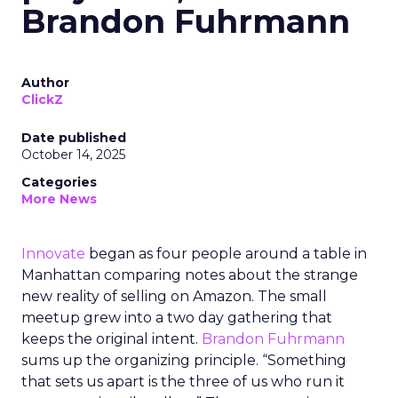
Brandon Fuhrmann
Author
ClickZ
Date published
October 14, 2025
Categories
More News
Innovate
began as four people around a table in
Manhattan comparing notes about the strange
new reality of selling on Amazon. The small
meetup grew into a two day gathering that
keeps the original intent.
Brandon Fuhrmann
sums up the organizing principle. “Something
that sets us apart is the three of us who run it