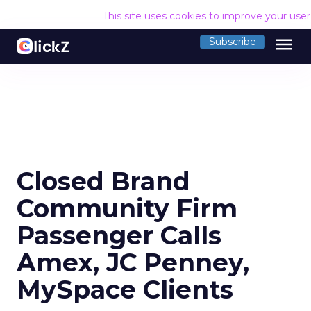
This site uses cookies to improve your use
menu
Subscribe
Closed Brand
Community Firm
Passenger Calls
Amex, JC Penney,
MySpace Clients