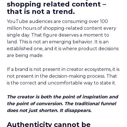
shopping related content –
that is not a trend.
YouTube audiences are consuming over 100
million hours of shopping-related content every
single day. That figure deserves a moment to
land. This is not an emerging behavior. It is an
established one, and it is where product decisions
are being made.
If a brand is not present in creator ecosystems, it is
not present in the decision-making process. That
is the correct and uncomfortable way to state it.
The creator is both the point of inspiration and
the point of conversion. The traditional funnel
does not just shorten. It disappears.
Authenticity cannot be