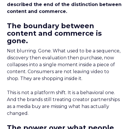
described the end of the distinction between
content and commerce.
The boundary between
content and commerce is
gone.
Not blurring. Gone. What used to be a sequence,
discovery then evaluation then purchase, now
collapses into a single moment inside a piece of
content. Consumers are not leaving video to
shop. They are shopping inside it.
This is not a platform shift. It is a behavioral one.
And the brands still treating creator partnerships
as a media buy are missing what has actually
changed.
The power over what people