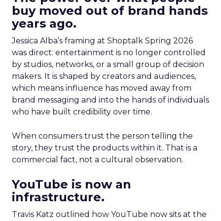
buy moved out of brand hands
years ago.
Jessica Alba’s framing at Shoptalk Spring 2026
was direct: entertainment is no longer controlled
by studios, networks, or a small group of decision
makers. It is shaped by creators and audiences,
which means influence has moved away from
brand messaging and into the hands of individuals
who have built credibility over time.
When consumers trust the person telling the
story, they trust the products within it. That is a
commercial fact, not a cultural observation.
YouTube is now an
infrastructure.
Travis Katz outlined how YouTube now sits at the