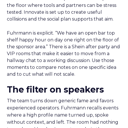
the floor where tools and partners can be stress
tested. Innovate is set up to create useful
collisions and the social plan supports that aim.
Fuhrmann is explicit. “We have an open bar top
shelf happy hour on day one right on the floor of
the sponsor area.” There is a Shein after party and
VIP rooms that make it easier to move from a
hallway chat to a working discussion. Use those
moments to compare notes on one specific idea
and to cut what will not scale.
The filter on speakers
The team turns down generic fame and favors
experienced operators. Fuhrmann recalls events
where a high profile name turned up, spoke
without context, and left. The room had nothing