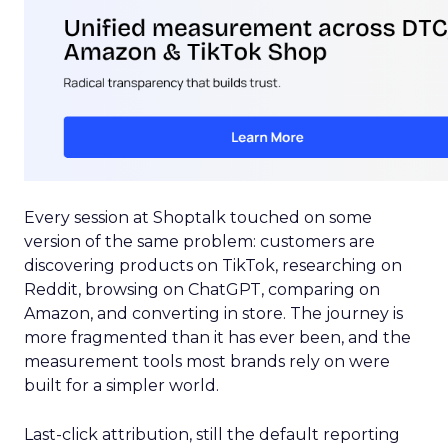
Every session at Shoptalk touched on some
version of the same problem: customers are
discovering products on TikTok, researching on
Reddit, browsing on ChatGPT, comparing on
Amazon, and converting in store. The journey is
more fragmented than it has ever been, and the
measurement tools most brands rely on were
built for a simpler world.
Last-click attribution, still the default reporting