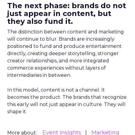
The next phase: brands do not
just appear in content, but
they also fund it.
The distinction between content and marketing
will continue to blur. Brands are increasingly
positioned to fund and produce entertainment
directly, creating deeper storytelling, stronger
creator relationships, and more integrated
commerce experiences without layers of
intermediaries in between.
In this model, content is not a channel. It
becomes the product. The brands that recognize
this early will not just appear in culture. They will
shape it.
Event Insights
Marketing
More about: