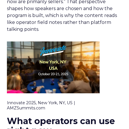
now are primarily sellers.” That perspective
shapes how speakers are chosen and how the
program is built, which is why the content reads
like operator field notes rather than platform
talking points.
Innovate 2025, New York, NY, US |
AMZSummits.com
What operators can use