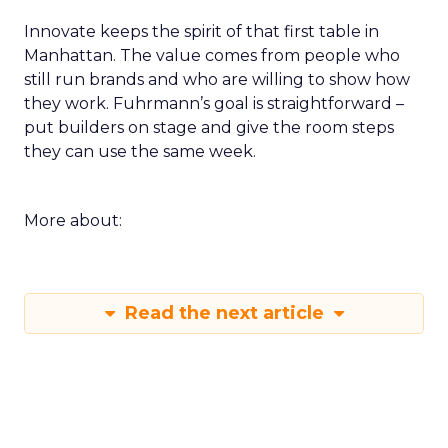
Innovate keeps the spirit of that first table in
Manhattan. The value comes from people who
still run brands and who are willing to show how
they work. Fuhrmann’s goal is straightforward –
put builders on stage and give the room steps
they can use the same week.
More about:
Read the next article