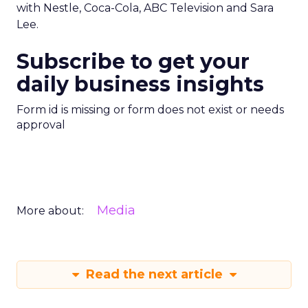
with Nestle, Coca-Cola, ABC Television and Sara
Lee.
Subscribe to get your
daily business insights
Form id is missing or form does not exist or needs
approval
Media
More about:
Read the next article