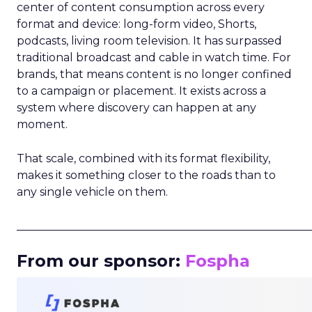
center of content consumption across every
format and device: long-form video, Shorts,
podcasts, living room television. It has surpassed
traditional broadcast and cable in watch time. For
brands, that means content is no longer confined
to a campaign or placement. It exists across a
system where discovery can happen at any
moment.
That scale, combined with its format flexibility,
makes it something closer to the roads than to
any single vehicle on them.
_____________________________________________________
From our sponsor:
Fospha