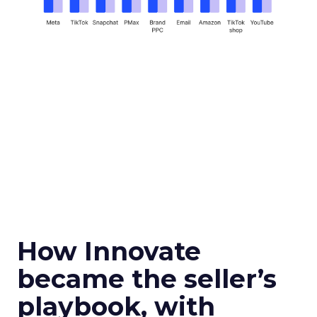
How Innovate
became the seller’s
playbook, with