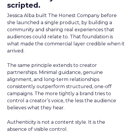
scripted.
Jessica Alba built The Honest Company before
she launched a single product, by building a
community and sharing real experiences that
audiences could relate to. That foundation is
what made the commercial layer credible when it
arrived.
The same principle extends to creator
partnerships. Minimal guidance, genuine
alignment, and long-term relationships
consistently outperform structured, one-off
campaigns. The more tightly a brand tries to
control a creator’s voice, the less the audience
believes what they hear.
Authenticity is not a content style. It is the
absence of visible control.