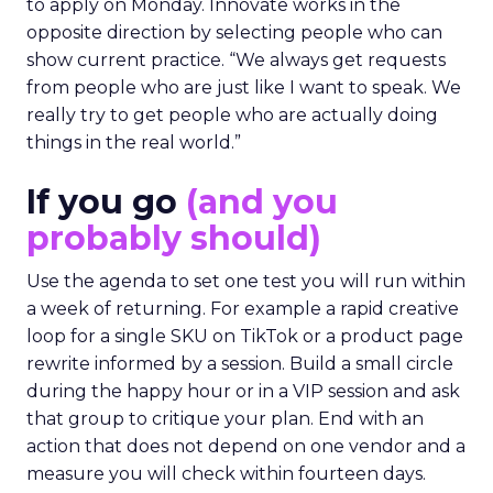
to apply on Monday. Innovate works in the
opposite direction by selecting people who can
show current practice. “We always get requests
from people who are just like I want to speak. We
really try to get people who are actually doing
things in the real world.”
If you go
(and you
probably should)
Use the agenda to set one test you will run within
a week of returning. For example a rapid creative
loop for a single SKU on TikTok or a product page
rewrite informed by a session. Build a small circle
during the happy hour or in a VIP session and ask
that group to critique your plan. End with an
action that does not depend on one vendor and a
measure you will check within fourteen days.