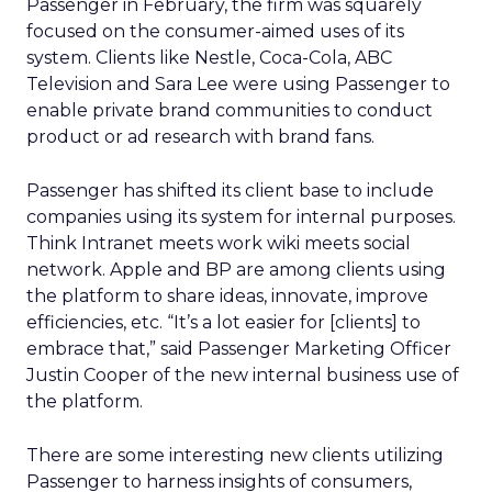
Passenger in February, the firm was squarely
focused on the consumer-aimed uses of its
system. Clients like Nestle, Coca-Cola, ABC
Television and Sara Lee were using Passenger to
enable private brand communities to conduct
product or ad research with brand fans.
Passenger has shifted its client base to include
companies using its system for internal purposes.
Think Intranet meets work wiki meets social
network. Apple and BP are among clients using
the platform to share ideas, innovate, improve
efficiencies, etc. “It’s a lot easier for [clients] to
embrace that,” said Passenger Marketing Officer
Justin Cooper of the new internal business use of
the platform.
There are some interesting new clients utilizing
Passenger to harness insights of consumers,