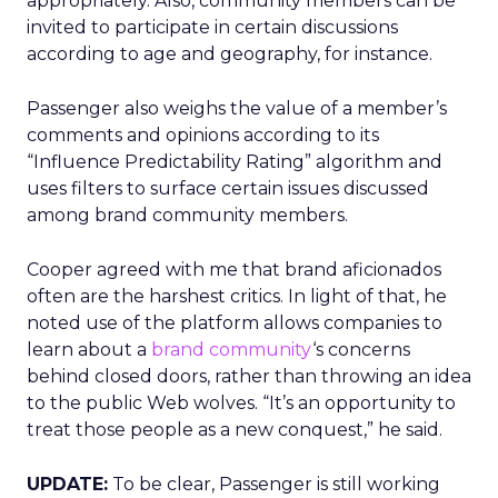
appropriately. Also, community members can be
invited to participate in certain discussions
according to age and geography, for instance.
Passenger also weighs the value of a member’s
comments and opinions according to its
“Influence Predictability Rating” algorithm and
uses filters to surface certain issues discussed
among brand community members.
Cooper agreed with me that brand aficionados
often are the harshest critics. In light of that, he
noted use of the platform allows companies to
learn about a
brand community
‘s concerns
behind closed doors, rather than throwing an idea
to the public Web wolves. “It’s an opportunity to
treat those people as a new conquest,” he said.
UPDATE:
To be clear, Passenger is still working