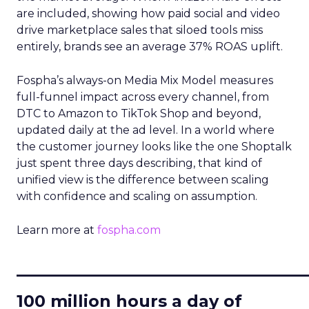
are included, showing how paid social and video
drive marketplace sales that siloed tools miss
entirely, brands see an average 37% ROAS uplift.
Fospha’s always-on Media Mix Model measures
full-funnel impact across every channel, from
DTC to Amazon to TikTok Shop and beyond,
updated daily at the ad level. In a world where
the customer journey looks like the one Shoptalk
just spent three days describing, that kind of
unified view is the difference between scaling
with confidence and scaling on assumption.
Learn more at
fospha.com
____________________________
100 million hours a day of