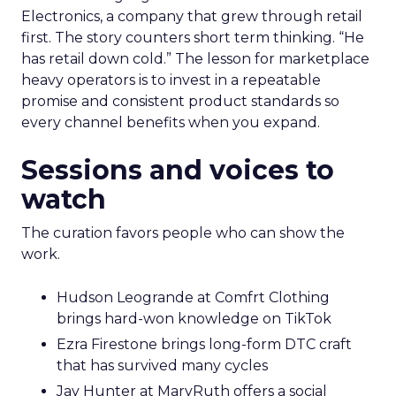
Electronics, a company that grew through retail
first. The story counters short term thinking. “He
has retail down cold.” The lesson for marketplace
heavy operators is to invest in a repeatable
promise and consistent product standards so
every channel benefits when you expand.
Sessions and voices to
watch
The curation favors people who can show the
work.
Hudson Leogrande at Comfrt Clothing
brings hard-won knowledge on TikTok
Ezra Firestone brings long-form DTC craft
that has survived many cycles
Jay Hunter at MaryRuth offers a social