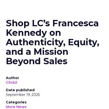
Shop LC’s Francesca
Kennedy on
Authenticity, Equity,
and a Mission
Beyond Sales
Author
ClickZ
Date published
September 19, 2025
Categories
More News