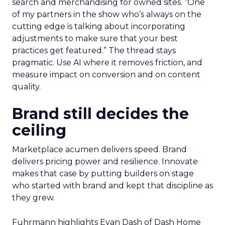
search and merchandising for owned sites. “One
of my partners in the show who’s always on the
cutting edge is talking about incorporating
adjustments to make sure that your best
practices get featured.” The thread stays
pragmatic. Use AI where it removes friction, and
measure impact on conversion and on content
quality.
Brand still decides the
ceiling
Marketplace acumen delivers speed. Brand
delivers pricing power and resilience. Innovate
makes that case by putting builders on stage
who started with brand and kept that discipline as
they grew.
Fuhrmann highlights Evan Dash of Dash Home