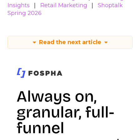
Insights
Retail Marketing
Shoptalk
Spring 2026
Read the next article