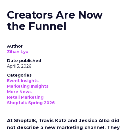
Creators Are Now
the Funnel
Author
Zihan Lyu
Date published
April 3, 2026
Categories
Event Insights
Marketing Insights
More News
Retail Marketing
Shoptalk Spring 2026
At Shoptalk, Travis Katz and Jessica Alba did
not describe a new marketing channel. They