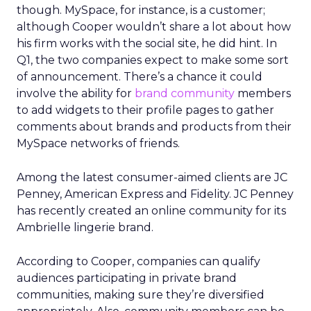
though. MySpace, for instance, is a customer;
although Cooper wouldn’t share a lot about how
his firm works with the social site, he did hint. In
Q1, the two companies expect to make some sort
of announcement. There’s a chance it could
involve the ability for
brand community
members
to add widgets to their profile pages to gather
comments about brands and products from their
MySpace networks of friends.
Among the latest consumer-aimed clients are JC
Penney, American Express and Fidelity. JC Penney
has recently created an online community for its
Ambrielle lingerie brand.
According to Cooper, companies can qualify
audiences participating in private brand
communities, making sure they’re diversified