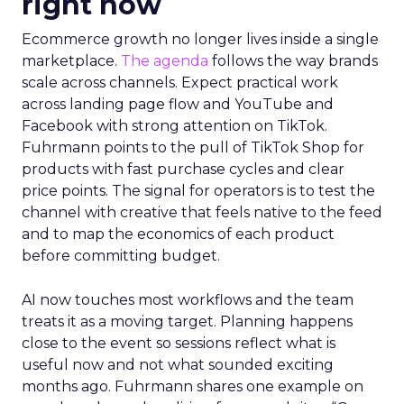
right now
Ecommerce growth no longer lives inside a single
marketplace.
The agenda
follows the way brands
scale across channels. Expect practical work
across landing page flow and YouTube and
Facebook with strong attention on TikTok.
Fuhrmann points to the pull of TikTok Shop for
products with fast purchase cycles and clear
price points. The signal for operators is to test the
channel with creative that feels native to the feed
and to map the economics of each product
before committing budget.
AI now touches most workflows and the team
treats it as a moving target. Planning happens
close to the event so sessions reflect what is
useful now and not what sounded exciting
months ago. Fuhrmann shares one example on