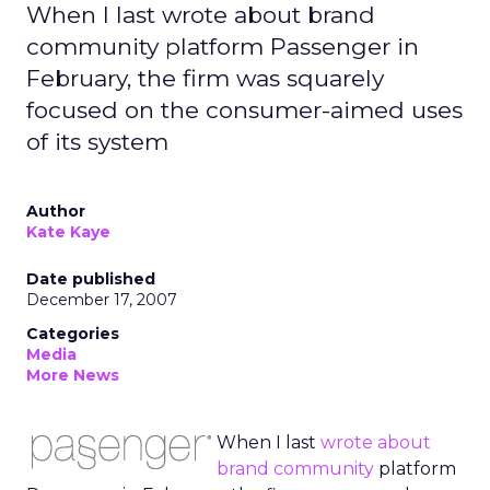
When I last wrote about brand
community platform Passenger in
February, the firm was squarely
focused on the consumer-aimed uses
of its system
Author
Kate Kaye
Date published
December 17, 2007
Categories
Media
More News
When I last
wrote about
brand community
platform