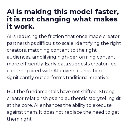
AI is making this model faster,
it is not changing what makes
it work.
AI is reducing the friction that once made creator
partnerships difficult to scale: identifying the right
creators, matching content to the right
audiences, amplifying high-performing content
more efficiently. Early data suggests creator-led
content paired with AI-driven distribution
significantly outperforms traditional creative.
But the fundamentals have not shifted. Strong
creator relationships and authentic storytelling sit
at the core. AI enhances the ability to execute
against them. It does not replace the need to get
them right.