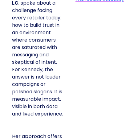
LC
, spoke about a
challenge facing
every retailer today:
how to build trust in
an environment
where consumers
are saturated with
messaging and
skeptical of intent.
For Kennedy, the
answer is not louder
campaigns or
polished slogans. It is
measurable impact,
visible in both data
and lived experience.
Her approach offers