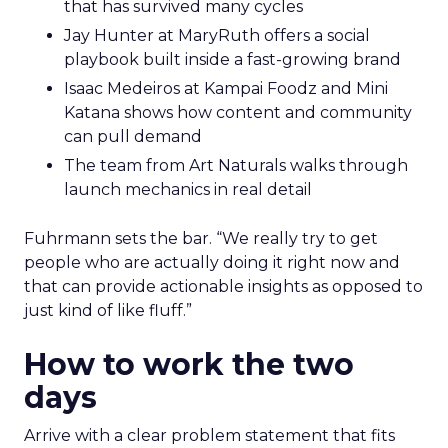
that has survived many cycles
Jay Hunter at MaryRuth offers a social
playbook built inside a fast-growing brand
Isaac Medeiros at Kampai Foodz and Mini
Katana shows how content and community
can pull demand
The team from Art Naturals walks through
launch mechanics in real detail
Fuhrmann sets the bar. “We really try to get
people who are actually doing it right now and
that can provide actionable insights as opposed to
just kind of like fluff.”
How to work the two
days
Arrive with a clear problem statement that fits