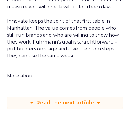
measure you will check within fourteen days.
Innovate keeps the spirit of that first table in
Manhattan. The value comes from people who
still run brands and who are willing to show how
they work. Fuhrmann’s goal is straightforward –
put builders on stage and give the room steps
they can use the same week.
More about:
Read the next article