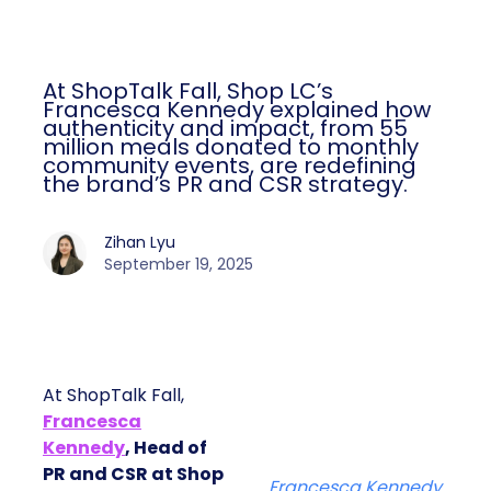
At ShopTalk Fall, Shop LC’s
Francesca Kennedy explained how
authenticity and impact, from 55
million meals donated to monthly
community events, are redefining
the brand’s PR and CSR strategy.
Zihan Lyu
September 19, 2025
At ShopTalk Fall,
Francesca
Kennedy
, Head of
PR and CSR at Shop
Francesca Kennedy