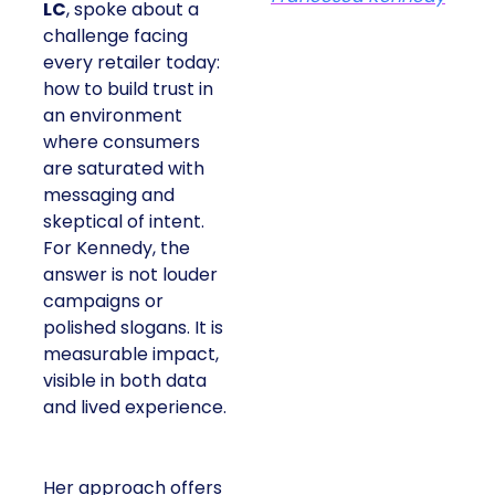
LC
, spoke about a
challenge facing
every retailer today:
how to build trust in
an environment
where consumers
are saturated with
messaging and
skeptical of intent.
For Kennedy, the
answer is not louder
campaigns or
polished slogans. It is
measurable impact,
visible in both data
and lived experience.
Her approach offers