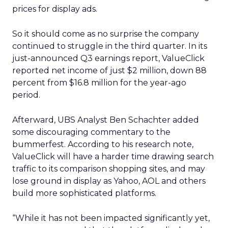
prices for display ads.
So it should come as no surprise the company
continued to struggle in the third quarter. In its
just-announced Q3 earnings report, ValueClick
reported net income of just $2 million, down 88
percent from $16.8 million for the year-ago
period.
Afterward, UBS Analyst Ben Schachter added
some discouraging commentary to the
bummerfest. According to his research note,
ValueClick will have a harder time drawing search
traffic to its comparison shopping sites, and may
lose ground in display as Yahoo, AOL and others
build more sophisticated platforms.
“While it has not been impacted significantly yet,