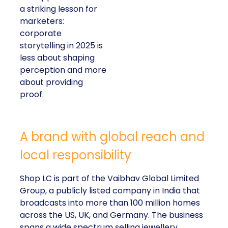
a striking lesson for
marketers:
corporate
storytelling in 2025 is
less about shaping
perception and more
about providing
proof.
A brand with global reach and
local responsibility
Shop LC is part of the Vaibhav Global Limited
Group, a publicly listed company in India that
broadcasts into more than 100 million homes
across the US, UK, and Germany. The business
spans a wide spectrum selling jewellery,