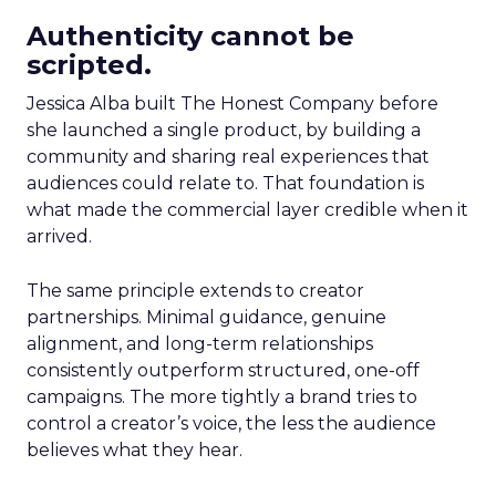
Authenticity cannot be
scripted.
Jessica Alba built The Honest Company before
she launched a single product, by building a
community and sharing real experiences that
audiences could relate to. That foundation is
what made the commercial layer credible when it
arrived.
The same principle extends to creator
partnerships. Minimal guidance, genuine
alignment, and long-term relationships
consistently outperform structured, one-off
campaigns. The more tightly a brand tries to
control a creator’s voice, the less the audience
believes what they hear.