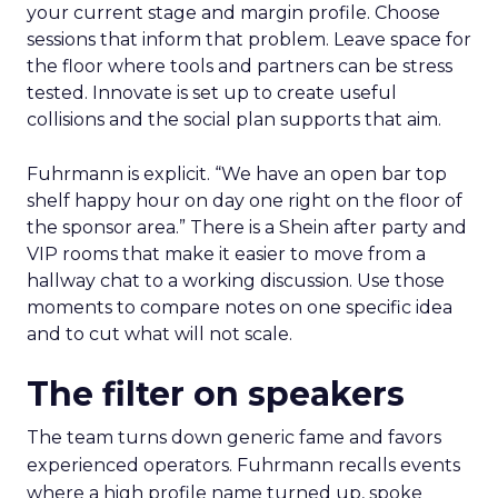
your current stage and margin profile. Choose
sessions that inform that problem. Leave space for
the floor where tools and partners can be stress
tested. Innovate is set up to create useful
collisions and the social plan supports that aim.
Fuhrmann is explicit. “We have an open bar top
shelf happy hour on day one right on the floor of
the sponsor area.” There is a Shein after party and
VIP rooms that make it easier to move from a
hallway chat to a working discussion. Use those
moments to compare notes on one specific idea
and to cut what will not scale.
The filter on speakers
The team turns down generic fame and favors
experienced operators. Fuhrmann recalls events
where a high profile name turned up, spoke