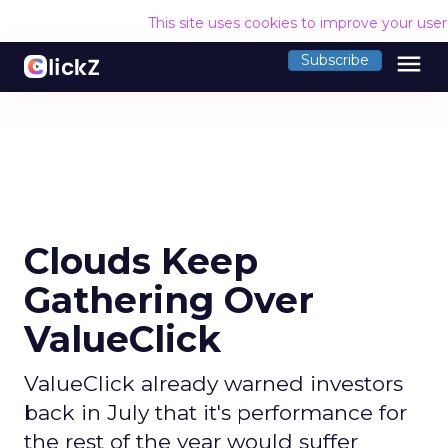
This site uses cookies to improve your use
menu
Subscribe
Clouds Keep
Gathering Over
ValueClick
ValueClick already warned investors
back in July that it's performance for
the rest of the year would suffer