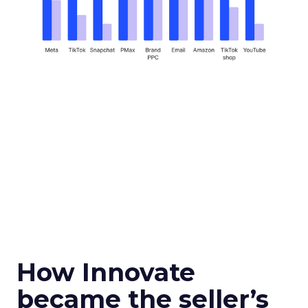
How Innovate
became the seller’s