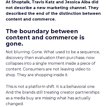
At Shoptalk, Travis Katz and Jessica Alba did
not describe a new marketing channel. They
described the end of the distinction between
content and commerce.
The boundary between
content and commerce is
gone.
Not blurring. Gone. What used to be a sequence,
discovery then evaluation then purchase, now
collapses into a single moment inside a piece of
content. Consumers are not leaving video to
shop. They are shopping inside it.
This is not a platform shift. It is a behavioral one.
And the brands still treating creator partnerships
as a media buy are missing what has actually
changed.