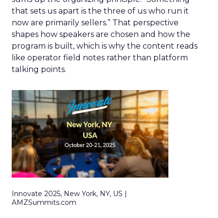
that sets us apart is the three of us who run it
now are primarily sellers.” That perspective
shapes how speakers are chosen and how the
program is built, which is why the content reads
like operator field notes rather than platform
talking points.
Innovate 2025, New York, NY, US |
AMZSummits.com