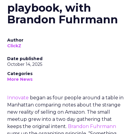
playbook, with
Brandon Fuhrmann
Author
ClickZ
Date published
October 14, 2025
Categories
More News
Innovate
began as four people around a table in
Manhattan comparing notes about the strange
new reality of selling on Amazon. The small
meetup grew into a two day gathering that
keeps the original intent.
Brandon Fuhrmann
sums up the organizing principle. “Something