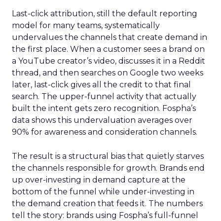
Last-click attribution, still the default reporting
model for many teams, systematically
undervalues the channels that create demand in
the first place. When a customer sees a brand on
a YouTube creator’s video, discusses it in a Reddit
thread, and then searches on Google two weeks
later, last-click gives all the credit to that final
search. The upper-funnel activity that actually
built the intent gets zero recognition. Fospha’s
data shows this undervaluation averages over
90% for awareness and consideration channels.
The result is a structural bias that quietly starves
the channels responsible for growth. Brands end
up over-investing in demand capture at the
bottom of the funnel while under-investing in
the demand creation that feeds it. The numbers
tell the story: brands using Fospha’s full-funnel