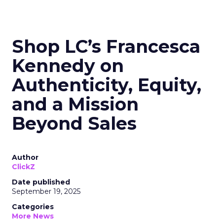
Shop LC’s Francesca
Kennedy on
Authenticity, Equity,
and a Mission
Beyond Sales
Author
ClickZ
Date published
September 19, 2025
Categories
More News