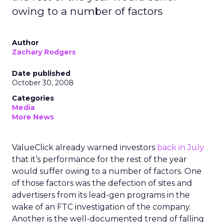
owing to a number of factors
Author
Zachary Rodgers
Date published
October 30, 2008
Categories
Media
More News
ValueClick already warned investors
back in July
that it’s performance for the rest of the year
would suffer owing to a number of factors. One
of those factors was the defection of sites and
advertisers from its lead-gen programs in the
wake of an FTC investigation of the company.
Another is the well-documented trend of falling