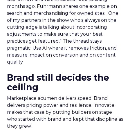
months ago. Fuhrmann shares one example on
search and merchandising for owned sites. “One
of my partners in the show who’s always on the
cutting edge is talking about incorporating
adjustments to make sure that your best
practices get featured.” The thread stays
pragmatic. Use AI where it removes friction, and
measure impact on conversion and on content
quality.
Brand still decides the
ceiling
Marketplace acumen delivers speed. Brand
delivers pricing power and resilience. Innovate
makes that case by putting builders on stage
who started with brand and kept that discipline as
they grew.