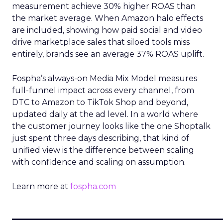
measurement achieve 30% higher ROAS than
the market average. When Amazon halo effects
are included, showing how paid social and video
drive marketplace sales that siloed tools miss
entirely, brands see an average 37% ROAS uplift.
Fospha’s always-on Media Mix Model measures
full-funnel impact across every channel, from
DTC to Amazon to TikTok Shop and beyond,
updated daily at the ad level. In a world where
the customer journey looks like the one Shoptalk
just spent three days describing, that kind of
unified view is the difference between scaling
with confidence and scaling on assumption.
Learn more at
fospha.com
____________________________