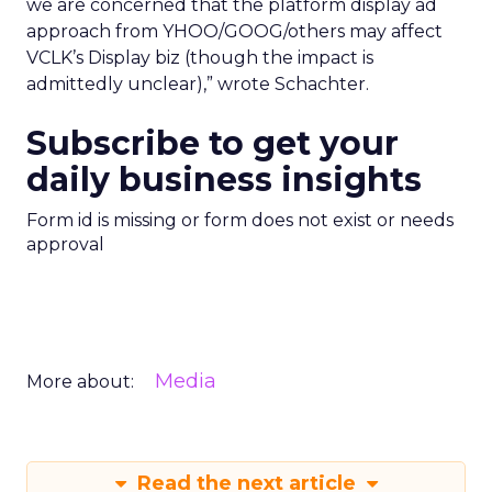
we are concerned that the platform display ad
approach from YHOO/GOOG/others may affect
VCLK’s Display biz (though the impact is
admittedly unclear),” wrote Schachter.
Subscribe to get your
daily business insights
Form id is missing or form does not exist or needs
approval
Media
More about:
Read the next article