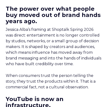
The power over what people
buy moved out of brand hands
years ago.
Jessica Alba’s framing at Shoptalk Spring 2026
was direct: entertainment is no longer controlled
by studios, networks, or a small group of decision
makers. It is shaped by creators and audiences,
which means influence has moved away from
brand messaging and into the hands of individuals
who have built credibility over time.
When consumers trust the person telling the
story, they trust the products within it. That is a
commercial fact, not a cultural observation.
YouTube is now an
infrastructure.