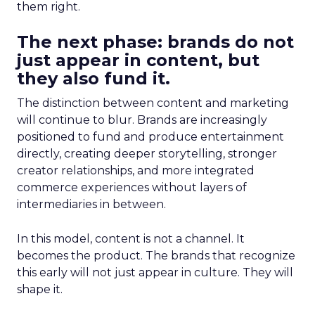
them right.
The next phase: brands do not
just appear in content, but
they also fund it.
The distinction between content and marketing
will continue to blur. Brands are increasingly
positioned to fund and produce entertainment
directly, creating deeper storytelling, stronger
creator relationships, and more integrated
commerce experiences without layers of
intermediaries in between.
In this model, content is not a channel. It
becomes the product. The brands that recognize
this early will not just appear in culture. They will
shape it.