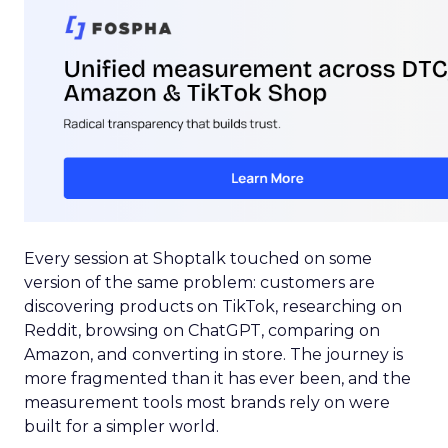
Every session at Shoptalk touched on some
version of the same problem: customers are
discovering products on TikTok, researching on
Reddit, browsing on ChatGPT, comparing on
Amazon, and converting in store. The journey is
more fragmented than it has ever been, and the
measurement tools most brands rely on were
built for a simpler world.