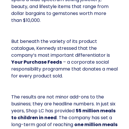
beauty, and lifestyle items that range from
dollar bargains to gemstones worth more
than $10,000.
But beneath the variety of its product
catalogue, Kennedy stressed that the
company’s most important differentiator is
Your Purchase Feeds
– a corporate social
responsibility programme that donates a meal
for every product sold.
The results are not minor add-ons to the
business; they are headline numbers. In just six
years, Shop LC has provided
55 million meals
to children in need
. The company has set a
long-term goal of reaching
one million meals