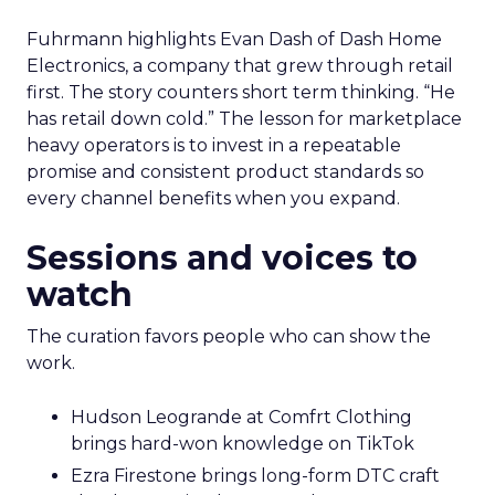
Fuhrmann highlights Evan Dash of Dash Home
Electronics, a company that grew through retail
first. The story counters short term thinking. “He
has retail down cold.” The lesson for marketplace
heavy operators is to invest in a repeatable
promise and consistent product standards so
every channel benefits when you expand.
Sessions and voices to
watch
The curation favors people who can show the
work.
Hudson Leogrande at Comfrt Clothing
brings hard-won knowledge on TikTok
Ezra Firestone brings long-form DTC craft