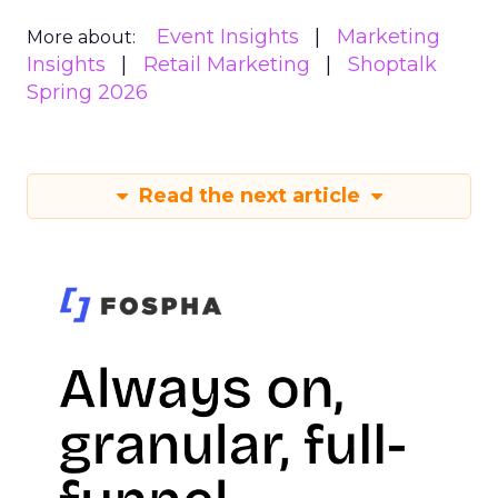
Event Insights
Marketing
More about:
Insights
Retail Marketing
Shoptalk
Spring 2026
Read the next article