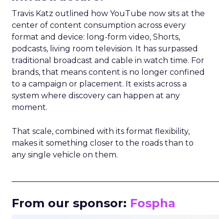
Travis Katz outlined how YouTube now sits at the
center of content consumption across every
format and device: long-form video, Shorts,
podcasts, living room television. It has surpassed
traditional broadcast and cable in watch time. For
brands, that means content is no longer confined
to a campaign or placement. It exists across a
system where discovery can happen at any
moment.
That scale, combined with its format flexibility,
makes it something closer to the roads than to
any single vehicle on them.
_____________________________________________________
From our sponsor:
Fospha