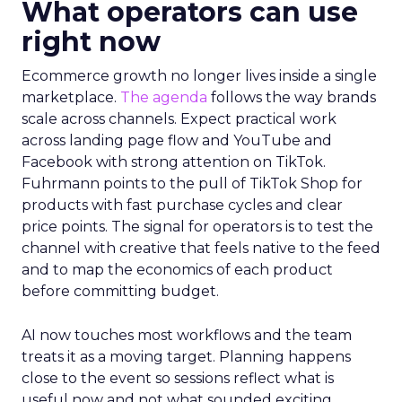
What operators can use
right now
Ecommerce growth no longer lives inside a single
marketplace.
The agenda
follows the way brands
scale across channels. Expect practical work
across landing page flow and YouTube and
Facebook with strong attention on TikTok.
Fuhrmann points to the pull of TikTok Shop for
products with fast purchase cycles and clear
price points. The signal for operators is to test the
channel with creative that feels native to the feed
and to map the economics of each product
before committing budget.
AI now touches most workflows and the team
treats it as a moving target. Planning happens
close to the event so sessions reflect what is
useful now and not what sounded exciting