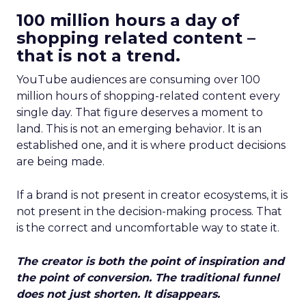
100 million hours a day of
shopping related content –
that is not a trend.
YouTube audiences are consuming over 100
million hours of shopping-related content every
single day. That figure deserves a moment to
land. This is not an emerging behavior. It is an
established one, and it is where product decisions
are being made.
If a brand is not present in creator ecosystems, it is
not present in the decision-making process. That
is the correct and uncomfortable way to state it.
The creator is both the point of inspiration and
the point of conversion. The traditional funnel
does not just shorten. It disappears.