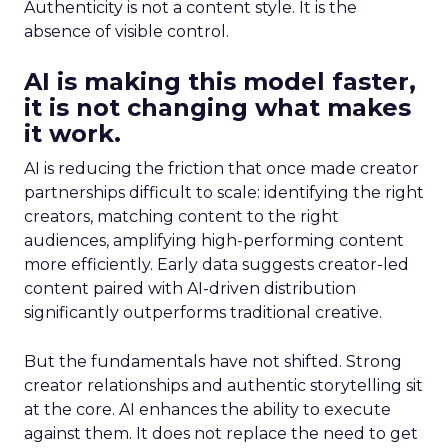
Authenticity is not a content style. It is the
absence of visible control.
AI is making this model faster,
it is not changing what makes
it work.
AI is reducing the friction that once made creator
partnerships difficult to scale: identifying the right
creators, matching content to the right
audiences, amplifying high-performing content
more efficiently. Early data suggests creator-led
content paired with AI-driven distribution
significantly outperforms traditional creative.
But the fundamentals have not shifted. Strong
creator relationships and authentic storytelling sit
at the core. AI enhances the ability to execute
against them. It does not replace the need to get