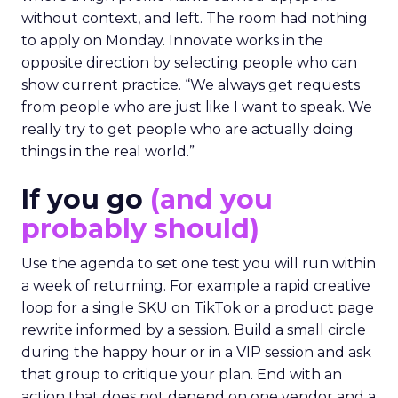
without context, and left. The room had nothing
to apply on Monday. Innovate works in the
opposite direction by selecting people who can
show current practice. “We always get requests
from people who are just like I want to speak. We
really try to get people who are actually doing
things in the real world.”
If you go
(and you
probably should)
Use the agenda to set one test you will run within
a week of returning. For example a rapid creative
loop for a single SKU on TikTok or a product page
rewrite informed by a session. Build a small circle
during the happy hour or in a VIP session and ask
that group to critique your plan. End with an
action that does not depend on one vendor and a