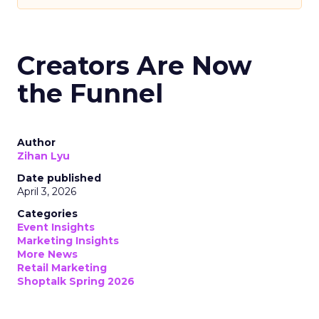
Creators Are Now
the Funnel
Author
Zihan Lyu
Date published
April 3, 2026
Categories
Event Insights
Marketing Insights
More News
Retail Marketing
Shoptalk Spring 2026