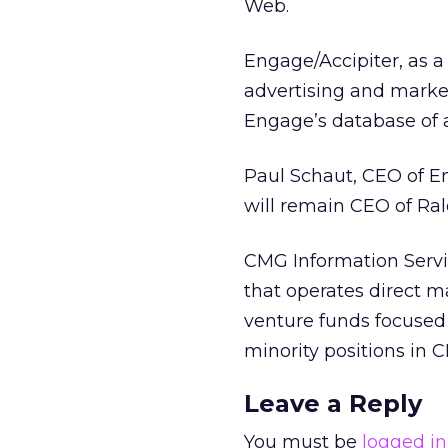
Web.
Engage/Accipiter, as a
advertising and market
Engage’s database of 
Paul Schaut, CEO of E
will remain CEO of Ral
CMG Information Servi
that operates direct 
venture funds focused 
minority positions in 
Leave a Reply
You must be
logged in