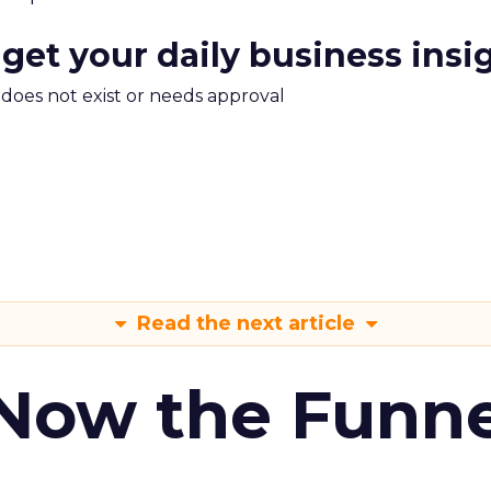
 get your daily business insi
m does not exist or needs approval
Read the next article
 Now the Funne