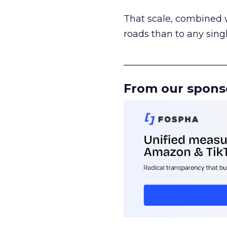
That scale, combined wi
roads than to any sing
______________________
From our spons