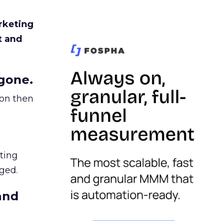
rketing
t and
gone.
ion then
ating
ged.
and