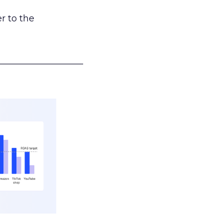
r to the
___________________