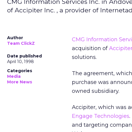
CMG Information Services Inc. in Andove
of Accipiter Inc. , a provider of Interne
Author
CMG Information Servi
Team ClickZ
acquisition of
Accipiter
Date published
solutions.
April 10, 1998
Categories
The agreement, which 
Media
purchase was announced
More News
owned subsidiary.
Accipiter, which was a
Engage Technologies
and targeting company