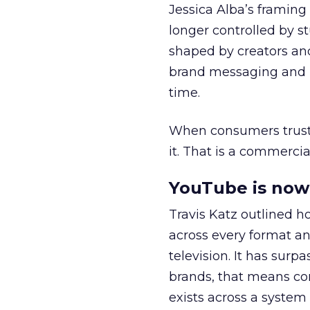
Jessica Alba’s framing
longer controlled by st
shaped by creators a
brand messaging and in
time.
When consumers trust t
it. That is a commercial
YouTube is now 
Travis Katz outlined 
across every format an
television. It has surp
brands, that means con
exists across a syste