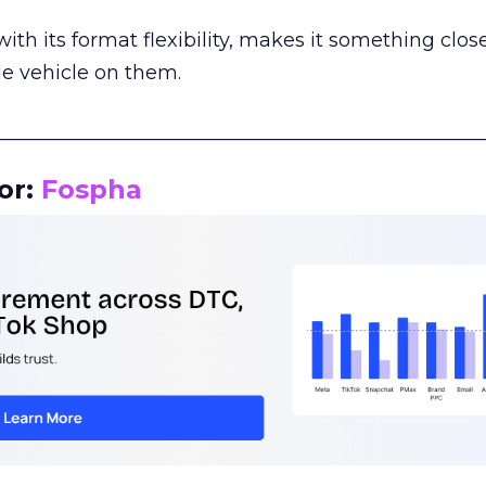
th its format flexibility, makes it something close
le vehicle on them.
__________________________________________________
or:
Fospha