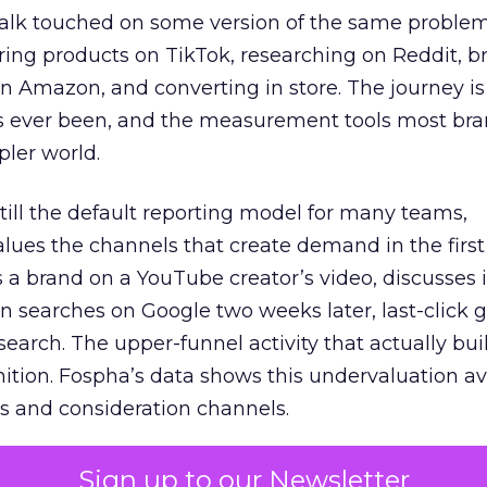
talk touched on some version of the same problem
ring products on TikTok, researching on Reddit, 
 Amazon, and converting in store. The journey i
s ever been, and the measurement tools most bra
pler world.
 still the default reporting model for many teams,
lues the channels that create demand in the first
 brand on a YouTube creator’s video, discusses it
n searches on Google two weeks later, last-click gi
 search. The upper-funnel activity that actually bui
nition. Fospha’s data shows this undervaluation a
s and consideration channels.
ral bias that quietly starves the channels responsib
Sign up to our Newsletter