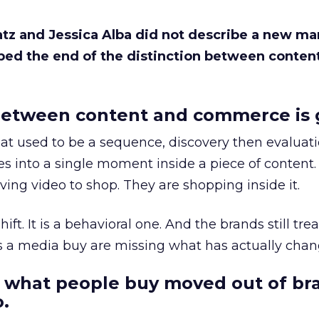
Katz and Jessica Alba did not describe a new ma
bed the end of the distinction between conten
etween content and commerce is 
at used to be a sequence, discovery then evaluat
s into a single moment inside a piece of content.
ing video to shop. They are shopping inside it.
hift. It is a behavioral one. And the brands still tre
as a media buy are missing what has actually chan
 what people buy moved out of br
.