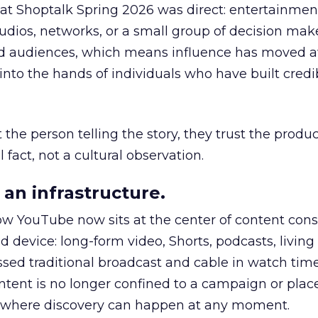
 at Shoptalk Spring 2026 was direct: entertainment
udios, networks, or a small group of decision maker
nd audiences, which means influence has moved 
to the hands of individuals who have built credib
he person telling the story, they trust the produc
 fact, not a cultural observation.
an infrastructure.
how YouTube now sits at the center of content co
d device: long-form video, Shorts, podcasts, livin
assed traditional broadcast and cable in watch time
tent is no longer confined to a campaign or plac
m where discovery can happen at any moment.