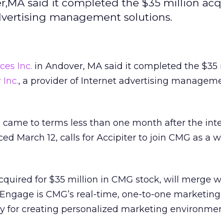
r,MA said it completed the $35 million acq
tadvertising management solutions.
ces Inc.
in Andover, MA said it completed the $35 
 Inc.
, a provider of Internet advertising managem
came to terms less than one month after the inte
 March 12, calls for Accipiter to join CMG as a w
cquired for $35 million in CMG stock, will merge w
. Engage is CMG’s real-time, one-to-one marketing 
 for creating personalized marketing environmen