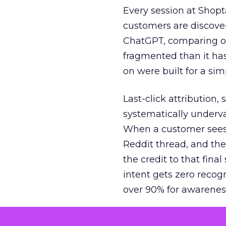
Every session at Shop
customers are discove
ChatGPT, comparing on
fragmented than it ha
on were built for a sim
Last-click attribution,
systematically underva
When a customer sees a
Reddit thread, and the
the credit to that final
intent gets zero recog
over 90% for awarenes
The result is a structu