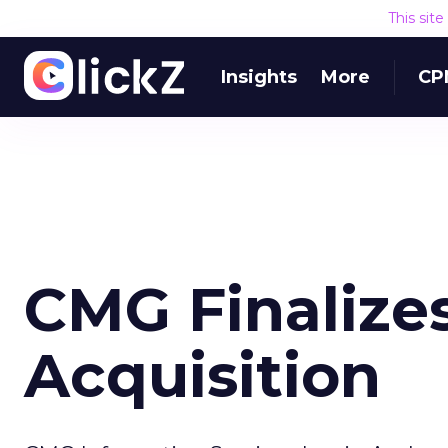
This sit
Insights
More
CP
CMG Finalizes
Acquisition