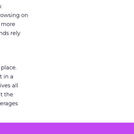
:
browsing on
s more
nds rely
 place.
 in a
ves all
lt the
verages
le for