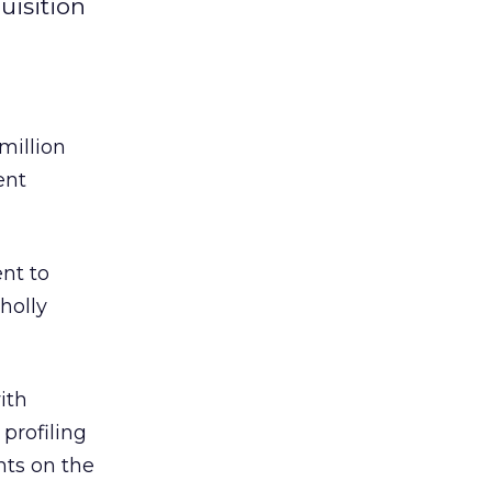
uisition
million
ent
nt to
holly
ith
profiling
ts on the