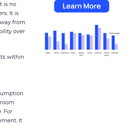
 is no
s. It is
away from
ility over
ts within
nsumption
g room
. For
ement. It