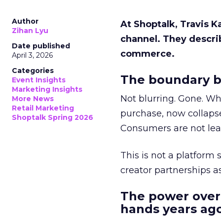
Author
At Shoptalk, Travis 
Zihan Lyu
channel. They descri
Date published
commerce.
April 3, 2026
Categories
The boundary b
Event Insights
Marketing Insights
Not blurring. Gone. Wh
More News
Retail Marketing
purchase, now collapse
Shoptalk Spring 2026
Consumers are not leav
This is not a platform s
creator partnerships 
The power over
hands years ago