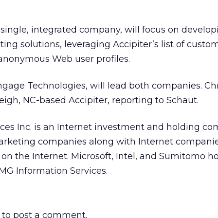
 single, integrated company, will focus on develo
ing solutions, leveraging Accipiter’s list of custo
anonymous Web user profiles.
ngage Technologies, will lead both companies. Ch
eigh, NC-based Accipiter, reporting to Schaut.
ces Inc. is an Internet investment and holding c
marketing companies along with Internet compani
on the Internet. Microsoft, Intel, and Sumitomo h
CMG Information Services.
to post a comment.