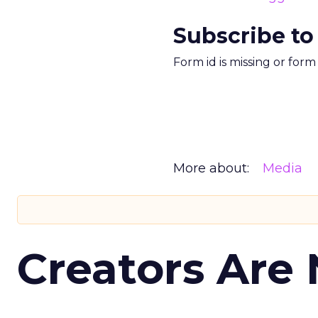
Subscribe to
Form id is missing or for
More about:
Media
Creators Are