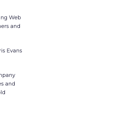
ping Web
mers and
ris Evans
ompany
es and
old