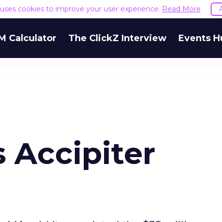
e uses cookies to improve your user experience.
Read More
M Calculator
The ClickZ Interview
Events H
 Accipiter