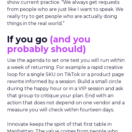
show current practice. “We always get requests
from people who are just like I want to speak. We
really try to get people who are actually doing
things in the real world.”
If you go
(and you
probably should)
Use the agenda to set one test you will run within
a week of returning. For example a rapid creative
loop for a single SKU on TikTok or a product page
rewrite informed by a session. Build a small circle
during the happy hour or in a VIP session and ask
that group to critique your plan. End with an
action that does not depend on one vendor and a
measure you will check within fourteen days.
Innovate keeps the spirit of that first table in
Manhattan. The value comes from people who