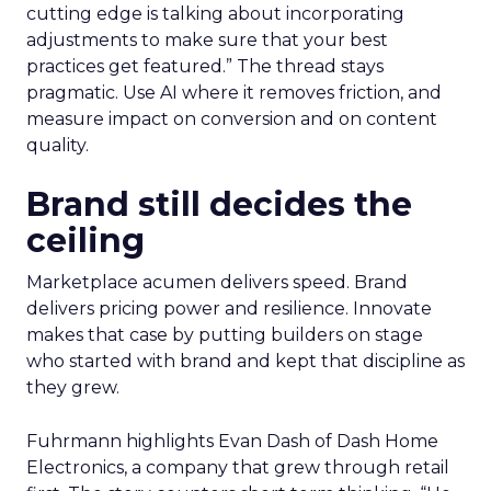
cutting edge is talking about incorporating
adjustments to make sure that your best
practices get featured.” The thread stays
pragmatic. Use AI where it removes friction, and
measure impact on conversion and on content
quality.
Brand still decides the
ceiling
Marketplace acumen delivers speed. Brand
delivers pricing power and resilience. Innovate
makes that case by putting builders on stage
who started with brand and kept that discipline as
they grew.
Fuhrmann highlights Evan Dash of Dash Home
Electronics, a company that grew through retail