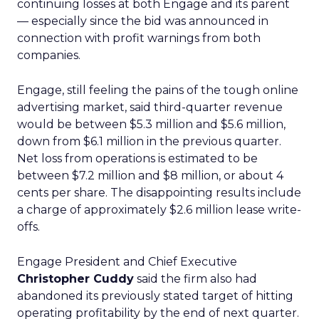
continuing losses at both Engage and its parent
— especially since the bid was announced in
connection with profit warnings from both
companies.
Engage, still feeling the pains of the tough online
advertising market, said third-quarter revenue
would be between $5.3 million and $5.6 million,
down from $6.1 million in the previous quarter.
Net loss from operations is estimated to be
between $7.2 million and $8 million, or about 4
cents per share. The disappointing results include
a charge of approximately $2.6 million lease write-
offs.
Engage President and Chief Executive
Christopher Cuddy
said the firm also had
abandoned its previously stated target of hitting
operating profitability by the end of next quarter.