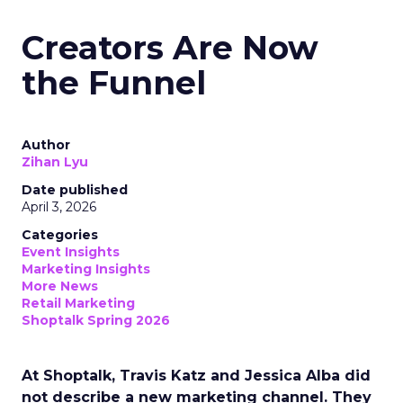
Creators Are Now
the Funnel
Author
Zihan Lyu
Date published
April 3, 2026
Categories
Event Insights
Marketing Insights
More News
Retail Marketing
Shoptalk Spring 2026
At Shoptalk, Travis Katz and Jessica Alba did
not describe a new marketing channel. They