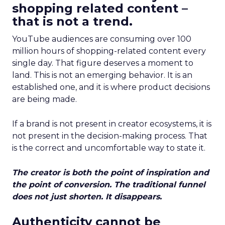
shopping related content –
that is not a trend.
YouTube audiences are consuming over 100
million hours of shopping-related content every
single day. That figure deserves a moment to
land. This is not an emerging behavior. It is an
established one, and it is where product decisions
are being made.
If a brand is not present in creator ecosystems, it is
not present in the decision-making process. That
is the correct and uncomfortable way to state it.
The creator is both the point of inspiration and
the point of conversion. The traditional funnel
does not just shorten. It disappears.
Authenticity cannot be