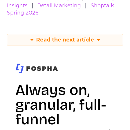
Insights
Retail Marketing
Shoptalk
Spring 2026
Read the next article