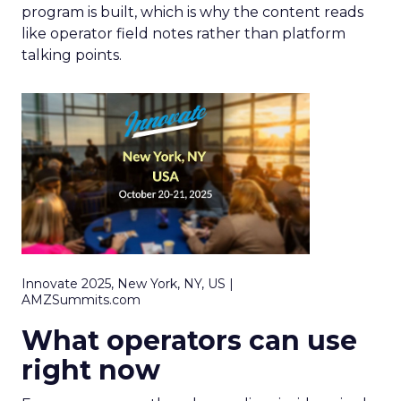
program is built, which is why the content reads
like operator field notes rather than platform
talking points.
Innovate 2025, New York, NY, US |
AMZSummits.com
What operators can use
right now