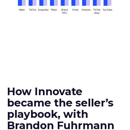
How Innovate
became the seller’s
playbook, with
Brandon Fuhrmann