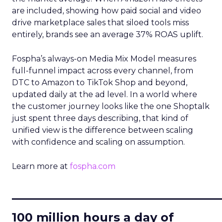
are included, showing how paid social and video
drive marketplace sales that siloed tools miss
entirely, brands see an average 37% ROAS uplift.
Fospha’s always-on Media Mix Model measures
full-funnel impact across every channel, from
DTC to Amazon to TikTok Shop and beyond,
updated daily at the ad level. In a world where
the customer journey looks like the one Shoptalk
just spent three days describing, that kind of
unified view is the difference between scaling
with confidence and scaling on assumption.
Learn more at
fospha.com
____________________________
100 million hours a day of