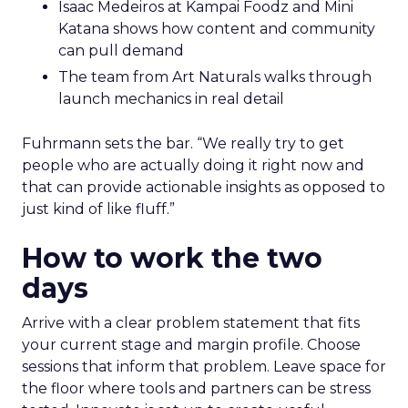
Isaac Medeiros at Kampai Foodz and Mini
Katana shows how content and community
can pull demand
The team from Art Naturals walks through
launch mechanics in real detail
Fuhrmann sets the bar. “We really try to get
people who are actually doing it right now and
that can provide actionable insights as opposed to
just kind of like fluff.”
How to work the two
days
Arrive with a clear problem statement that fits
your current stage and margin profile. Choose
sessions that inform that problem. Leave space for
the floor where tools and partners can be stress