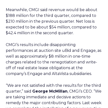
Meanwhile, CMGI said revenue would be about
$188 million for the third quarter, compared to
$210 million in the previous quarter. Net loss is
expected to be about $54 million, compared to
$42.4 million in the second quarter.
CMGI’s results include disappointing
performances at auction site uBid and Engage, as
well as approximately $8 million in one-time
charges related to the renegotiation and write-
off of real estate lease obligations at the
company’s Engage and AltaVista subsidiaries.
“We are not satisfied with the results for the third
quarter,” said
George McMillan
, CMGI’s CEO. “We
are taking immediate and decisive actions to
remedy the major contributing factors. Last week