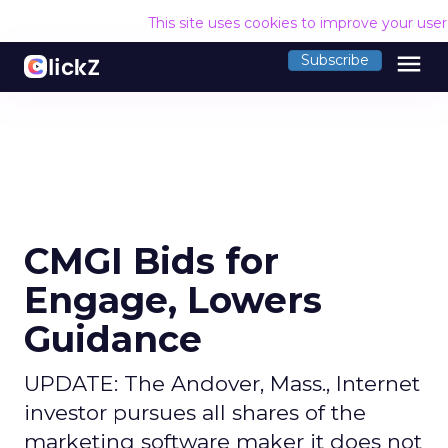
This site uses cookies to improve your use
menu
Subscribe
CMGI Bids for
Engage, Lowers
Guidance
UPDATE: The Andover, Mass., Internet
investor pursues all shares of the
marketing software maker it does not