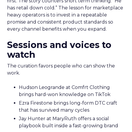
first. The story counters short term thinking. “He
has retail down cold.” The lesson for marketplace
heavy operators is to invest in a repeatable
promise and consistent product standards so
every channel benefits when you expand.
Sessions and voices to
watch
The curation favors people who can show the
work.
Hudson Leogrande at Comfrt Clothing
brings hard-won knowledge on TikTok
Ezra Firestone brings long-form DTC craft
that has survived many cycles
Jay Hunter at MaryRuth offers a social
playbook built inside a fast-growing brand