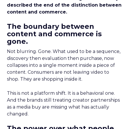
described the end of the distinction between
content and commerce.
The boundary between
content and commerce is
gone.
Not blurring. Gone. What used to be a sequence,
discovery then evaluation then purchase, now
collapses into a single moment inside a piece of
content. Consumers are not leaving video to
shop. They are shopping inside it.
This is not a platform shift. It is a behavioral one.
And the brands still treating creator partnerships
as a media buy are missing what has actually
changed.
The power over what people