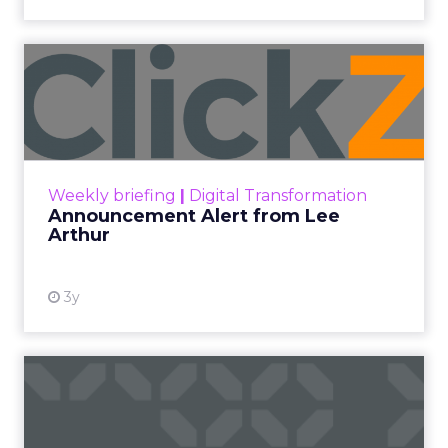
Announcement Alert from
Lee Arthur
Announcement Alert!! Read More
View resource
Weekly briefing
|
Digital Transformation
Announcement Alert from Lee
Arthur
3y
The 2023 B2B Superpowers
Index
The Merkle B2B 2023 Superpowers Index