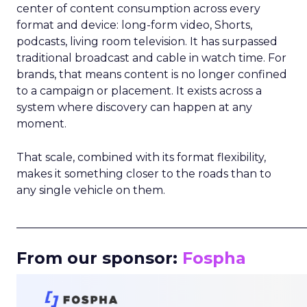
center of content consumption across every
format and device: long-form video, Shorts,
podcasts, living room television. It has surpassed
traditional broadcast and cable in watch time. For
brands, that means content is no longer confined
to a campaign or placement. It exists across a
system where discovery can happen at any
moment.
That scale, combined with its format flexibility,
makes it something closer to the roads than to
any single vehicle on them.
_____________________________________________________
From our sponsor:
Fospha