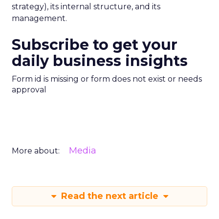
strategy), its internal structure, and its
management.
Subscribe to get your
daily business insights
Form id is missing or form does not exist or needs
approval
Media
More about:
Read the next article