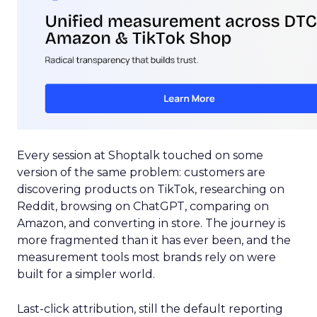
Every session at Shoptalk touched on some
version of the same problem: customers are
discovering products on TikTok, researching on
Reddit, browsing on ChatGPT, comparing on
Amazon, and converting in store. The journey is
more fragmented than it has ever been, and the
measurement tools most brands rely on were
built for a simpler world.
Last-click attribution, still the default reporting