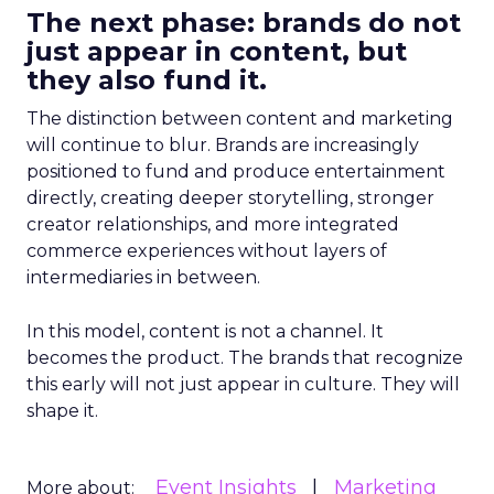
The next phase: brands do not
just appear in content, but
they also fund it.
The distinction between content and marketing
will continue to blur. Brands are increasingly
positioned to fund and produce entertainment
directly, creating deeper storytelling, stronger
creator relationships, and more integrated
commerce experiences without layers of
intermediaries in between.
In this model, content is not a channel. It
becomes the product. The brands that recognize
this early will not just appear in culture. They will
shape it.
Event Insights
Marketing
More about: