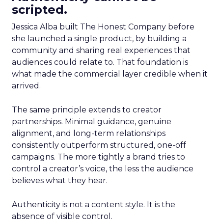
scripted.
Jessica Alba built The Honest Company before
she launched a single product, by building a
community and sharing real experiences that
audiences could relate to. That foundation is
what made the commercial layer credible when it
arrived.
The same principle extends to creator
partnerships. Minimal guidance, genuine
alignment, and long-term relationships
consistently outperform structured, one-off
campaigns. The more tightly a brand tries to
control a creator’s voice, the less the audience
believes what they hear.
Authenticity is not a content style. It is the
absence of visible control.