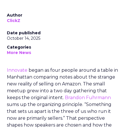
Author
ClickZ
Date published
October 14, 2025
Categories
More News
Innovate
began as four people around a table in
Manhattan comparing notes about the strange
new reality of selling on Amazon. The small
meetup grew into a two day gathering that
keeps the original intent.
Brandon Fuhrmann
sums up the organizing principle. “Something
that sets us apart is the three of us who run it
now are primarily sellers.” That perspective
shapes how speakers are chosen and how the