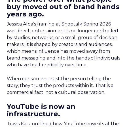
buy moved out of brand hands
years ago.
Jessica Alba’s framing at Shoptalk Spring 2026
was direct: entertainment is no longer controlled
by studios, networks, or a small group of decision
makers. It is shaped by creators and audiences,
which means influence has moved away from
brand messaging and into the hands of individuals
who have built credibility over time.
When consumers trust the person telling the
story, they trust the products within it. That is a
commercial fact, not a cultural observation.
YouTube is now an
infrastructure.
Travis Katz outlined how YouTube now sits at the