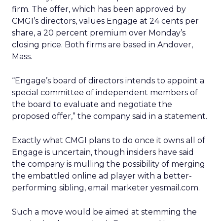
firm. The offer, which has been approved by
CMGI’s directors, values Engage at 24 cents per
share, a 20 percent premium over Monday’s
closing price. Both firms are based in Andover,
Mass.
“Engage’s board of directors intends to appoint a
special committee of independent members of
the board to evaluate and negotiate the
proposed offer,” the company said in a statement.
Exactly what CMGI plans to do once it owns all of
Engage is uncertain, though insiders have said
the company is mulling the possibility of merging
the embattled online ad player with a better-
performing sibling, email marketer yesmail.com.
Such a move would be aimed at stemming the