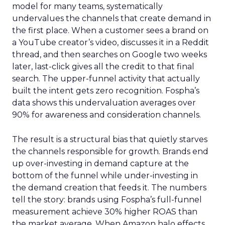
model for many teams, systematically
undervalues the channels that create demand in
the first place. When a customer sees a brand on
a YouTube creator’s video, discusses it in a Reddit
thread, and then searches on Google two weeks
later, last-click gives all the credit to that final
search. The upper-funnel activity that actually
built the intent gets zero recognition. Fospha’s
data shows this undervaluation averages over
90% for awareness and consideration channels.
The result is a structural bias that quietly starves
the channels responsible for growth. Brands end
up over-investing in demand capture at the
bottom of the funnel while under-investing in
the demand creation that feeds it. The numbers
tell the story: brands using Fospha’s full-funnel
measurement achieve 30% higher ROAS than
the market average. When Amazon halo effects