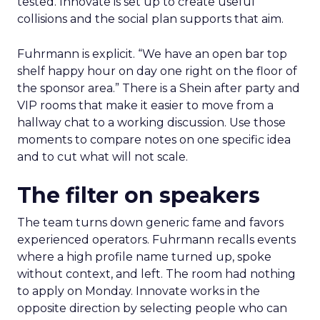
tested. Innovate is set up to create useful
collisions and the social plan supports that aim.
Fuhrmann is explicit. “We have an open bar top
shelf happy hour on day one right on the floor of
the sponsor area.” There is a Shein after party and
VIP rooms that make it easier to move from a
hallway chat to a working discussion. Use those
moments to compare notes on one specific idea
and to cut what will not scale.
The filter on speakers
The team turns down generic fame and favors
experienced operators. Fuhrmann recalls events
where a high profile name turned up, spoke
without context, and left. The room had nothing
to apply on Monday. Innovate works in the
opposite direction by selecting people who can