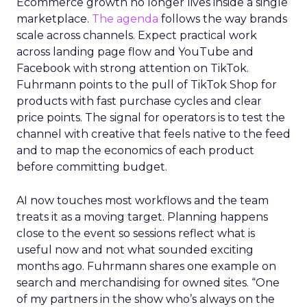
Ecommerce growth no longer lives inside a single
marketplace.
The agenda
follows the way brands
scale across channels. Expect practical work
across landing page flow and YouTube and
Facebook with strong attention on TikTok.
Fuhrmann points to the pull of TikTok Shop for
products with fast purchase cycles and clear
price points. The signal for operators is to test the
channel with creative that feels native to the feed
and to map the economics of each product
before committing budget.
AI now touches most workflows and the team
treats it as a moving target. Planning happens
close to the event so sessions reflect what is
useful now and not what sounded exciting
months ago. Fuhrmann shares one example on
search and merchandising for owned sites. “One
of my partners in the show who’s always on the