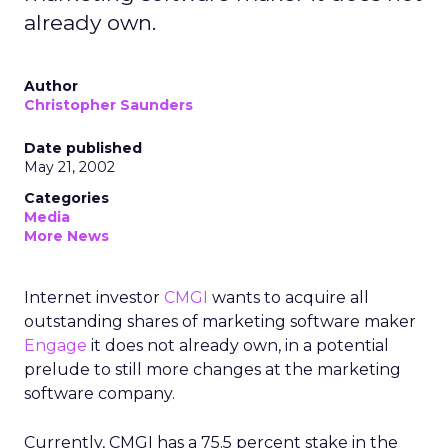
already own.
Author
Christopher Saunders
Date published
May 21, 2002
Categories
Media
More News
Internet investor
CMGI
wants to acquire all
outstanding shares of marketing software maker
Engage
it does not already own, in a potential
prelude to still more changes at the marketing
software company.
Currently, CMGI has a 75.5 percent stake in the