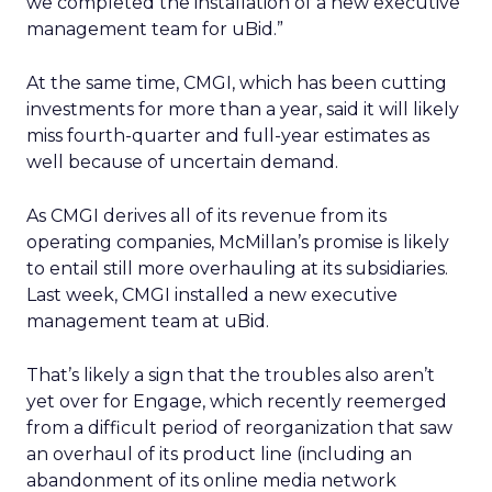
we completed the installation of a new executive
management team for uBid.”
At the same time, CMGI, which has been cutting
investments for more than a year, said it will likely
miss fourth-quarter and full-year estimates as
well because of uncertain demand.
As CMGI derives all of its revenue from its
operating companies, McMillan’s promise is likely
to entail still more overhauling at its subsidiaries.
Last week, CMGI installed a new executive
management team at uBid.
That’s likely a sign that the troubles also aren’t
yet over for Engage, which recently reemerged
from a difficult period of reorganization that saw
an overhaul of its product line (including an
abandonment of its online media network