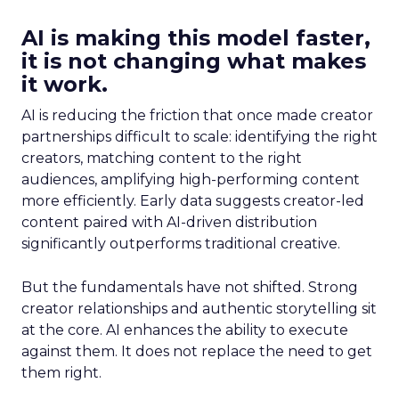
AI is making this model faster,
it is not changing what makes
it work.
AI is reducing the friction that once made creator
partnerships difficult to scale: identifying the right
creators, matching content to the right
audiences, amplifying high-performing content
more efficiently. Early data suggests creator-led
content paired with AI-driven distribution
significantly outperforms traditional creative.
But the fundamentals have not shifted. Strong
creator relationships and authentic storytelling sit
at the core. AI enhances the ability to execute
against them. It does not replace the need to get
them right.