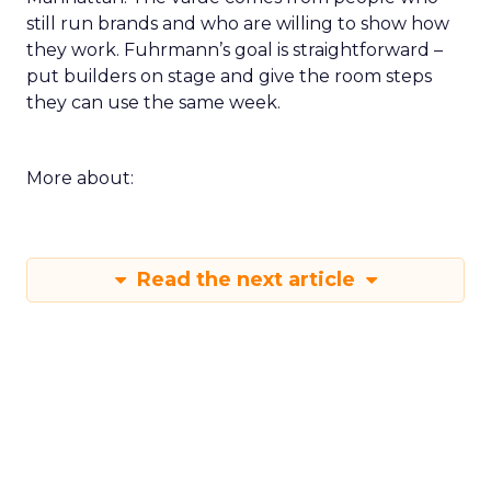
still run brands and who are willing to show how
they work. Fuhrmann’s goal is straightforward –
put builders on stage and give the room steps
they can use the same week.
More about:
Read the next article