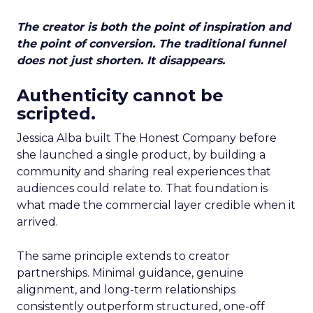
The creator is both the point of inspiration and
the point of conversion. The traditional funnel
does not just shorten. It disappears.
Authenticity cannot be
scripted.
Jessica Alba built The Honest Company before
she launched a single product, by building a
community and sharing real experiences that
audiences could relate to. That foundation is
what made the commercial layer credible when it
arrived.
The same principle extends to creator
partnerships. Minimal guidance, genuine
alignment, and long-term relationships
consistently outperform structured, one-off