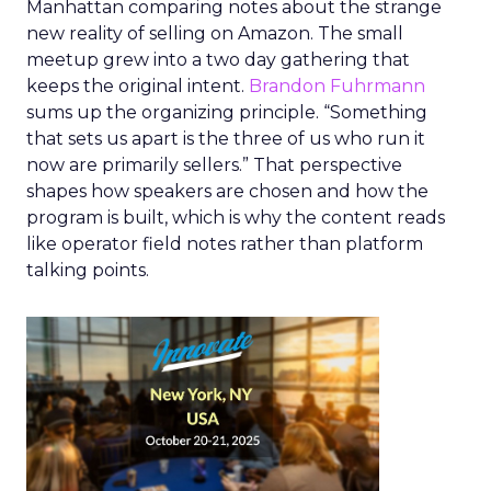
Manhattan comparing notes about the strange
new reality of selling on Amazon. The small
meetup grew into a two day gathering that
keeps the original intent.
Brandon Fuhrmann
sums up the organizing principle. “Something
that sets us apart is the three of us who run it
now are primarily sellers.” That perspective
shapes how speakers are chosen and how the
program is built, which is why the content reads
like operator field notes rather than platform
talking points.