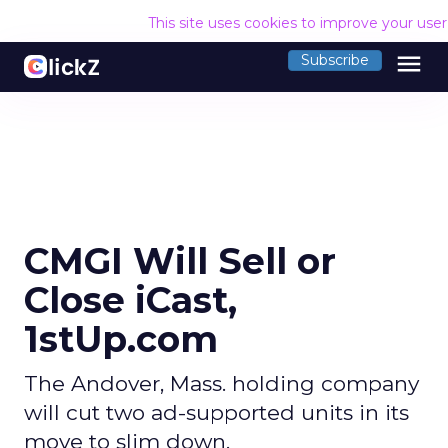
This site uses cookies to improve your use
menu
Subscribe
CMGI Will Sell or
Close iCast,
1stUp.com
The Andover, Mass. holding company
will cut two ad-supported units in its
move to slim down.