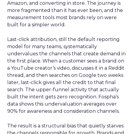
Amazon, and converting in store. The journey is
more fragmented than it has ever been, and the
measurement tools most brands rely on were
built for a simpler world.
Last-click attribution, still the default reporting
model for many teams, systematically
undervalues the channels that create demand in
the first place. When a customer sees a brand on
a YouTube creator’s video, discusses it in a Reddit
thread, and then searches on Google two weeks
later, last-click gives all the credit to that final
search. The upper-funnel activity that actually
built the intent gets zero recognition. Fospha’s
data shows this undervaluation averages over
90% for awareness and consideration channels.
The result is a structural bias that quietly starves
the channels responsible for growth. Brands end