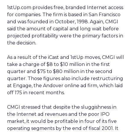
1stUp.com provides free, branded Internet access
for companies. The firm is based in San Francisco
and was founded in October, 1998. Again, CMGI
said the amount of capital and long wait before
projected profitability were the primary factors in
the decision.
As a result of the iCast and 1stUp moves, CMGI will
take a charge of $8 to $10 million in the first
quarter and $75 to $80 million in the second
quarter. Those figures also include restructuring
at Engage, the Andover online ad firm, which laid
off 175 in recent months.
CMGI stressed that despite the sluggishness in
the Internet ad revenues and the poor IPO
market, it would be profitable in four of its five
operating segments by the end of fiscal 2001. It