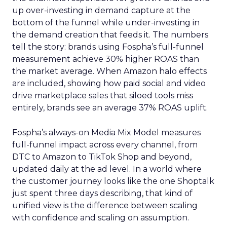
up over-investing in demand capture at the
bottom of the funnel while under-investing in
the demand creation that feeds it. The numbers
tell the story: brands using Fospha’s full-funnel
measurement achieve 30% higher ROAS than
the market average. When Amazon halo effects
are included, showing how paid social and video
drive marketplace sales that siloed tools miss
entirely, brands see an average 37% ROAS uplift.
Fospha’s always-on Media Mix Model measures
full-funnel impact across every channel, from
DTC to Amazon to TikTok Shop and beyond,
updated daily at the ad level. In a world where
the customer journey looks like the one Shoptalk
just spent three days describing, that kind of
unified view is the difference between scaling
with confidence and scaling on assumption.