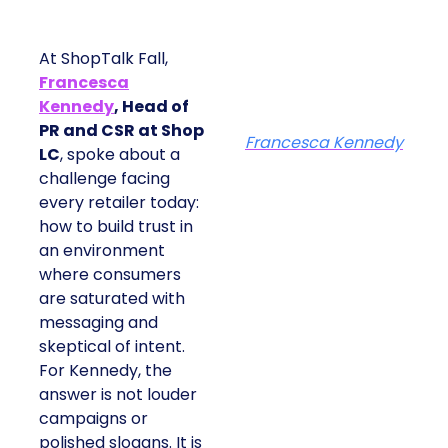
At ShopTalk Fall,
Francesca
Kennedy
, Head of
PR and CSR at Shop
Francesca Kennedy
LC
, spoke about a
challenge facing
every retailer today:
how to build trust in
an environment
where consumers
are saturated with
messaging and
skeptical of intent.
For Kennedy, the
answer is not louder
campaigns or
polished slogans. It is