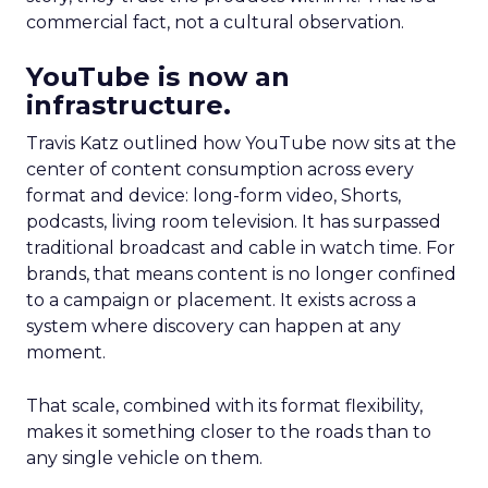
commercial fact, not a cultural observation.
YouTube is now an
infrastructure.
Travis Katz outlined how YouTube now sits at the
center of content consumption across every
format and device: long-form video, Shorts,
podcasts, living room television. It has surpassed
traditional broadcast and cable in watch time. For
brands, that means content is no longer confined
to a campaign or placement. It exists across a
system where discovery can happen at any
moment.
That scale, combined with its format flexibility,
makes it something closer to the roads than to
any single vehicle on them.