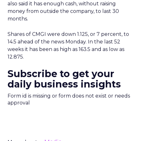
also said it has enough cash, without raising
money from outside the company, to last 30
months.
Shares of CMGI were down 1.125, or 7 percent, to
14.5 ahead of the news Monday. In the last 52
weeks it has been as high as 163.5 and as low as
12.875.
Subscribe to get your
daily business insights
Form id is missing or form does not exist or needs
approval