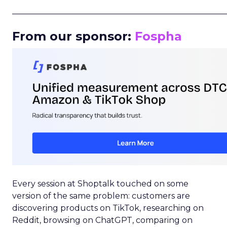
_____________________________________________________
From our sponsor:
Fospha
Every session at Shoptalk touched on some
version of the same problem: customers are
discovering products on TikTok, researching on
Reddit, browsing on ChatGPT, comparing on