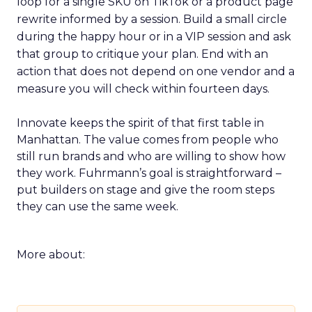
loop for a single SKU on TikTok or a product page
rewrite informed by a session. Build a small circle
during the happy hour or in a VIP session and ask
that group to critique your plan. End with an
action that does not depend on one vendor and a
measure you will check within fourteen days.
Innovate keeps the spirit of that first table in
Manhattan. The value comes from people who
still run brands and who are willing to show how
they work. Fuhrmann’s goal is straightforward –
put builders on stage and give the room steps
they can use the same week.
More about: