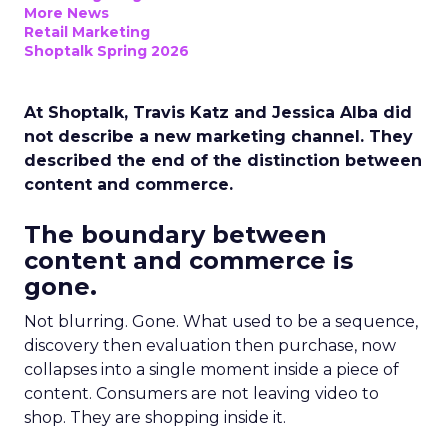
More News
Retail Marketing
Shoptalk Spring 2026
At Shoptalk, Travis Katz and Jessica Alba did
not describe a new marketing channel. They
described the end of the distinction between
content and commerce.
The boundary between
content and commerce is
gone.
Not blurring. Gone. What used to be a sequence,
discovery then evaluation then purchase, now
collapses into a single moment inside a piece of
content. Consumers are not leaving video to
shop. They are shopping inside it.