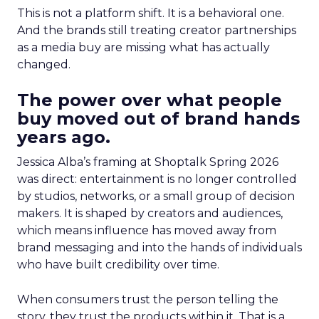
This is not a platform shift. It is a behavioral one.
And the brands still treating creator partnerships
as a media buy are missing what has actually
changed.
The power over what people
buy moved out of brand hands
years ago.
Jessica Alba’s framing at Shoptalk Spring 2026
was direct: entertainment is no longer controlled
by studios, networks, or a small group of decision
makers. It is shaped by creators and audiences,
which means influence has moved away from
brand messaging and into the hands of individuals
who have built credibility over time.
When consumers trust the person telling the
story, they trust the products within it. That is a