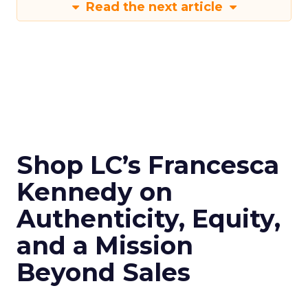
Read the next article
Shop LC’s Francesca
Kennedy on
Authenticity, Equity,
and a Mission
Beyond Sales