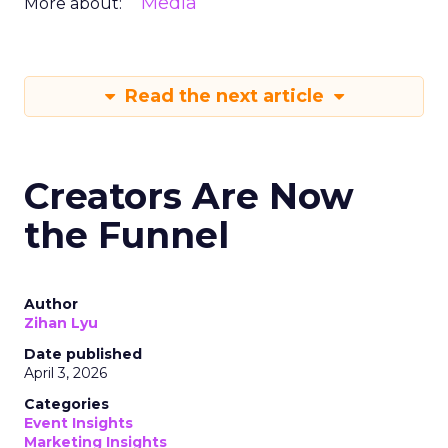
Media
More about:
Read the next article
Creators Are Now
the Funnel
Author
Zihan Lyu
Date published
April 3, 2026
Categories
Event Insights
Marketing Insights