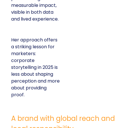
measurable impact,
visible in both data
and lived experience.
Her approach offers
a striking lesson for
marketers:
corporate
storytelling in 2025 is
less about shaping
perception and more
about providing
proof.
A brand with global reach and