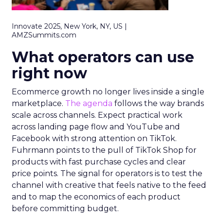
Innovate 2025, New York, NY, US |
AMZSummits.com
What operators can use
right now
Ecommerce growth no longer lives inside a single
marketplace.
The agenda
follows the way brands
scale across channels. Expect practical work
across landing page flow and YouTube and
Facebook with strong attention on TikTok.
Fuhrmann points to the pull of TikTok Shop for
products with fast purchase cycles and clear
price points. The signal for operators is to test the
channel with creative that feels native to the feed
and to map the economics of each product
before committing budget.