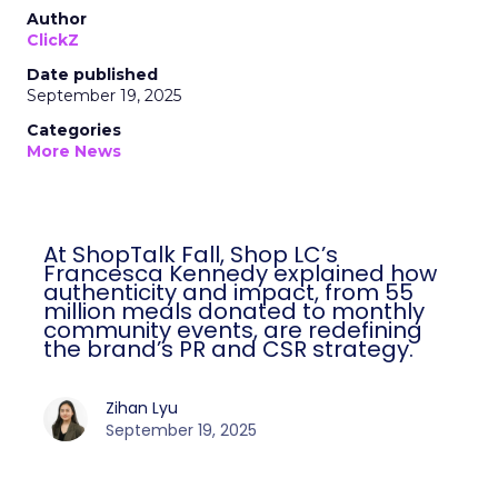
Author
ClickZ
Date published
September 19, 2025
Categories
More News
At ShopTalk Fall, Shop LC’s
Francesca Kennedy explained how
authenticity and impact, from 55
million meals donated to monthly
community events, are redefining
the brand’s PR and CSR strategy.
Zihan Lyu
September 19, 2025