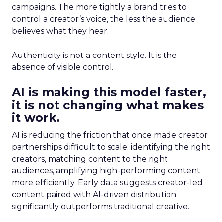
campaigns. The more tightly a brand tries to
control a creator’s voice, the less the audience
believes what they hear.
Authenticity is not a content style. It is the
absence of visible control.
AI is making this model faster,
it is not changing what makes
it work.
AI is reducing the friction that once made creator
partnerships difficult to scale: identifying the right
creators, matching content to the right
audiences, amplifying high-performing content
more efficiently. Early data suggests creator-led
content paired with AI-driven distribution
significantly outperforms traditional creative.