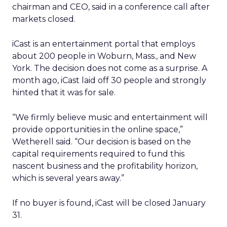
chairman and CEO, said in a conference call after
markets closed.
iCast is an entertainment portal that employs
about 200 people in Woburn, Mass., and New
York. The decision does not come as a surprise. A
month ago, iCast laid off 30 people and strongly
hinted that it was for sale.
“We firmly believe music and entertainment will
provide opportunities in the online space,”
Wetherell said. “Our decision is based on the
capital requirements required to fund this
nascent business and the profitability horizon,
which is several years away.”
If no buyer is found, iCast will be closed January
31.