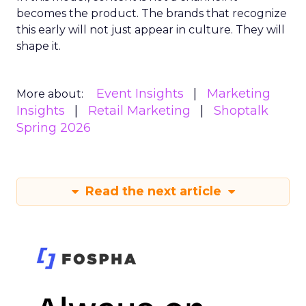
becomes the product. The brands that recognize
this early will not just appear in culture. They will
shape it.
Event Insights
Marketing
More about:
Insights
Retail Marketing
Shoptalk
Spring 2026
Read the next article