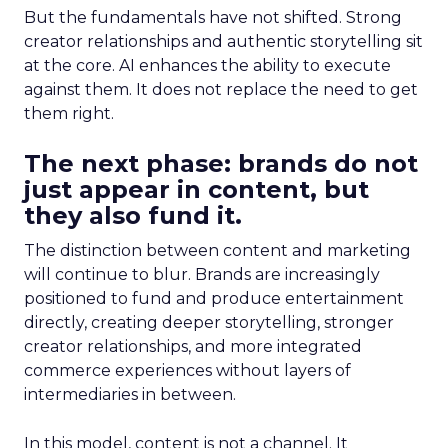
But the fundamentals have not shifted. Strong
creator relationships and authentic storytelling sit
at the core. AI enhances the ability to execute
against them. It does not replace the need to get
them right.
The next phase: brands do not
just appear in content, but
they also fund it.
The distinction between content and marketing
will continue to blur. Brands are increasingly
positioned to fund and produce entertainment
directly, creating deeper storytelling, stronger
creator relationships, and more integrated
commerce experiences without layers of
intermediaries in between.
In this model, content is not a channel. It