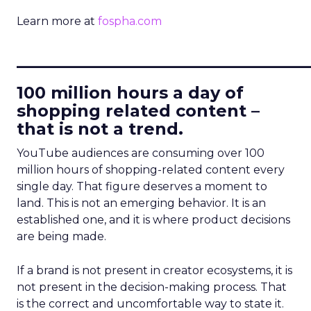
Learn more at
fospha.com
____________________________
100 million hours a day of
shopping related content –
that is not a trend.
YouTube audiences are consuming over 100
million hours of shopping-related content every
single day. That figure deserves a moment to
land. This is not an emerging behavior. It is an
established one, and it is where product decisions
are being made.
If a brand is not present in creator ecosystems, it is
not present in the decision-making process. That
is the correct and uncomfortable way to state it.