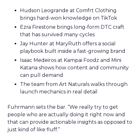
Hudson Leogrande at Comfrt Clothing
brings hard-won knowledge on TikTok
Ezra Firestone brings long-form DTC craft
that has survived many cycles
Jay Hunter at MaryRuth offers a social
playbook built inside a fast-growing brand
Isaac Medeiros at Kampai Foodz and Mini
Katana shows how content and community
can pull demand
The team from Art Naturals walks through
launch mechanics in real detail
Fuhrmann sets the bar. “We really try to get
people who are actually doing it right now and
that can provide actionable insights as opposed to
just kind of like fluff.”