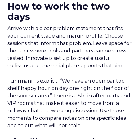
How to work the two
days
Arrive with a clear problem statement that fits
your current stage and margin profile. Choose
sessions that inform that problem. Leave space for
the floor where tools and partners can be stress
tested. Innovate is set up to create useful
collisions and the social plan supports that aim.
Fuhrmann is explicit. “We have an open bar top
shelf happy hour on day one right on the floor of
the sponsor area.” There is a Shein after party and
VIP rooms that make it easier to move from a
hallway chat to a working discussion. Use those
moments to compare notes on one specific idea
and to cut what will not scale.