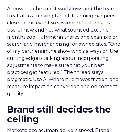
AI now touches most workflows and the team
treats it as a moving target. Planning happens
close to the event so sessions reflect what is
useful now and not what sounded exciting
months ago. Fuhrmann shares one example on
search and merchandising for owned sites. “One
of my partners in the show who’s always on the
cutting edge is talking about incorporating
adjustments to make sure that your best
practices get featured.” The thread stays
pragmatic. Use AI where it removes friction, and
measure impact on conversion and on content
quality.
Brand still decides the
ceiling
Marketplace acumen delivers speed. Brand