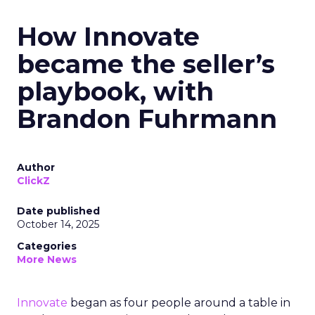
How Innovate
became the seller’s
playbook, with
Brandon Fuhrmann
Author
ClickZ
Date published
October 14, 2025
Categories
More News
Innovate
began as four people around a table in