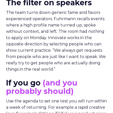
The filter on speakers
The team turns down generic fame and favors
experienced operators. Fuhrmann recalls events
where a high profile name turned up, spoke
without context, and left. The room had nothing
to apply on Monday. Innovate works in the
opposite direction by selecting people who can
show current practice. “We always get requests
from people who are just like I want to speak. We
really try to get people who are actually doing
things in the real world.”
If you go
(and you
probably should)
Use the agenda to set one test you will run within
a week of returning. For example a rapid creative