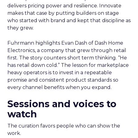
delivers pricing power and resilience. Innovate
makes that case by putting builders on stage
who started with brand and kept that discipline as
they grew.
Fuhrmann highlights Evan Dash of Dash Home
Electronics, a company that grew through retail
first. The story counters short term thinking. “He
has retail down cold.” The lesson for marketplace
heavy operators is to invest in a repeatable
promise and consistent product standards so
every channel benefits when you expand.
Sessions and voices to
watch
The curation favors people who can show the
work.