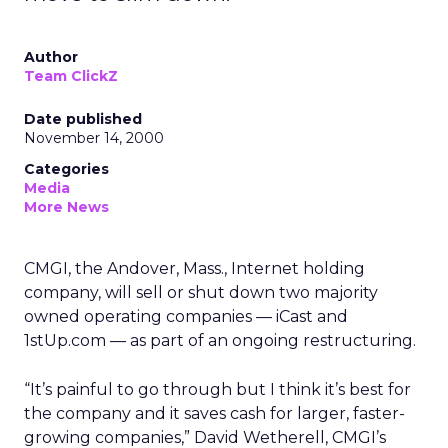
Author
Team ClickZ
Date published
November 14, 2000
Categories
Media
More News
CMGI, the Andover, Mass., Internet holding
company, will sell or shut down two majority
owned operating companies — iCast and
1stUp.com — as part of an ongoing restructuring.
“It’s painful to go through but I think it’s best for
the company and it saves cash for larger, faster-
growing companies,” David Wetherell, CMGI’s